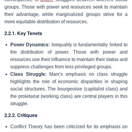
groups. Those with power and resources seek to maintain
their advantage, while marginalized groups strive for a
more equitable distribution of resources.
2.2.1. Key Tenets
Power Dynamics:
Inequality is fundamentally linked to
the distribution of power. Those with power and
resources use their influence to maintain their status and
suppress challenges from less privileged groups.
Class Struggle:
Marx's emphasis on class struggle
highlights the role of economic disparities in shaping
social structures. The bourgeoisie (capitalist class) and
the proletariat (working class) are central players in this
struggle.
2.2.2. Critiques
Conflict Theory has been criticized for its emphasis on