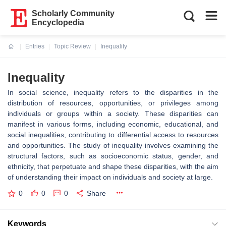
Scholarly Community
Encyclopedia
Entries
Topic Review
Inequality
Current:
Inequality
In social science, inequality refers to the disparities in the
distribution of resources, opportunities, or privileges among
individuals or groups within a society. These disparities can
manifest in various forms, including economic, educational, and
social inequalities, contributing to differential access to resources
and opportunities. The study of inequality involves examining the
structural factors, such as socioeconomic status, gender, and
ethnicity, that perpetuate and shape these disparities, with the aim
of understanding their impact on individuals and society at large.
0
0
0
Share
Keywords