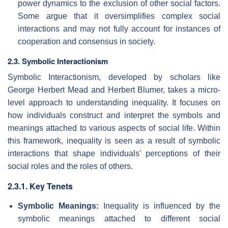
power dynamics to the exclusion of other social factors.
Some argue that it oversimplifies complex social
interactions and may not fully account for instances of
cooperation and consensus in society.
2.3. Symbolic Interactionism
Symbolic Interactionism, developed by scholars like
George Herbert Mead and Herbert Blumer, takes a micro-
level approach to understanding inequality. It focuses on
how individuals construct and interpret the symbols and
meanings attached to various aspects of social life. Within
this framework, inequality is seen as a result of symbolic
interactions that shape individuals' perceptions of their
social roles and the roles of others.
2.3.1. Key Tenets
Symbolic Meanings:
Inequality is influenced by the
symbolic meanings attached to different social