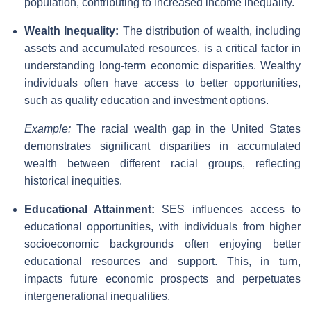
population, contributing to increased income inequality.
Wealth Inequality:
The distribution of wealth, including
assets and accumulated resources, is a critical factor in
understanding long-term economic disparities. Wealthy
individuals often have access to better opportunities,
such as quality education and investment options.
Example:
The racial wealth gap in the United States
demonstrates significant disparities in accumulated
wealth between different racial groups, reflecting
historical inequities.
Educational Attainment:
SES influences access to
educational opportunities, with individuals from higher
socioeconomic backgrounds often enjoying better
educational resources and support. This, in turn,
impacts future economic prospects and perpetuates
intergenerational inequalities.