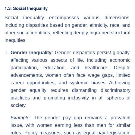
1.3. Social Inequality
Social inequality encompasses various dimensions,
including disparities based on gender, ethnicity, race, and
other social identities, reflecting deeply ingrained structural
inequities.
Gender Inequality:
Gender disparities persist globally,
affecting various aspects of life, including economic
participation, education, and healthcare. Despite
advancements, women often face wage gaps, limited
career opportunities, and systemic biases. Achieving
gender equality requires dismantling discriminatory
practices and promoting inclusivity in all spheres of
society.
Example:
The gender pay gap remains a prevalent
issue, with women earning less than men for similar
roles. Policy measures, such as equal pay legislation,