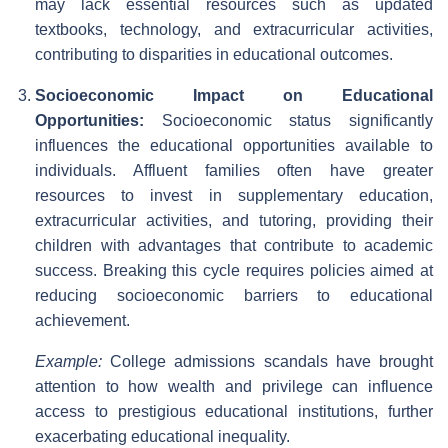
may lack essential resources such as updated
textbooks, technology, and extracurricular activities,
contributing to disparities in educational outcomes.
Socioeconomic Impact on Educational
Opportunities:
Socioeconomic status significantly
influences the educational opportunities available to
individuals. Affluent families often have greater
resources to invest in supplementary education,
extracurricular activities, and tutoring, providing their
children with advantages that contribute to academic
success. Breaking this cycle requires policies aimed at
reducing socioeconomic barriers to educational
achievement.
Example:
College admissions scandals have brought
attention to how wealth and privilege can influence
access to prestigious educational institutions, further
exacerbating educational inequality.