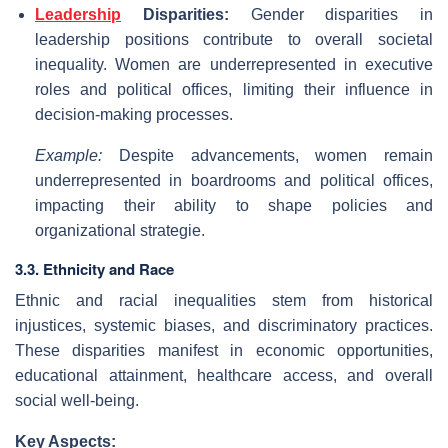
Leadership
Disparities:
Gender disparities in
leadership positions contribute to overall societal
inequality. Women are underrepresented in executive
roles and political offices, limiting their influence in
decision-making processes.
Example:
Despite advancements, women remain
underrepresented in boardrooms and political offices,
impacting their ability to shape policies and
organizational strategie.
3.3. Ethnicity and Race
Ethnic and racial inequalities stem from historical
injustices, systemic biases, and discriminatory practices.
These disparities manifest in economic opportunities,
educational attainment, healthcare access, and overall
social well-being.
Key Aspects: