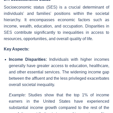
Socioeconomic status (SES) is a crucial determinant of
individuals' and families' positions within the societal
hierarchy. It encompasses economic factors such as
income, wealth, education, and occupation. Disparities in
SES contribute significantly to inequalities in access to
resources, opportunities, and overall quality of life.
Key Aspects:
Income Disparities:
Individuals with higher incomes
generally have greater access to education, healthcare,
and other essential services. The widening income gap
between the affluent and the less privileged exacerbates
overall societal inequality.
Example:
Studies show that the top 1% of income
earners in the United States have experienced
substantial income growth compared to the rest of the