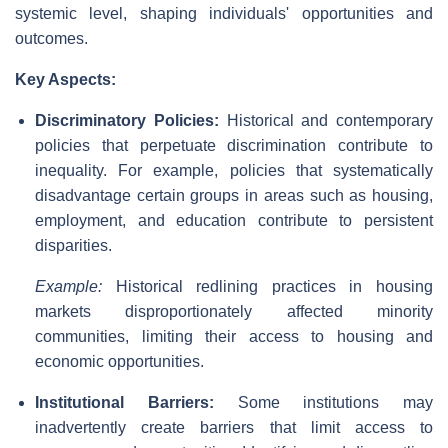
systemic level, shaping individuals' opportunities and
outcomes.
Key Aspects:
Discriminatory Policies:
Historical and contemporary
policies that perpetuate discrimination contribute to
inequality. For example, policies that systematically
disadvantage certain groups in areas such as housing,
employment, and education contribute to persistent
disparities.
Example:
Historical redlining practices in housing
markets disproportionately affected minority
communities, limiting their access to housing and
economic opportunities.
Institutional Barriers:
Some institutions may
inadvertently create barriers that limit access to