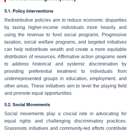
5.1. Policy Interventions
Redistributive policies aim to reduce economic disparities
by taxing higher-income individuals more heavily and
using the revenue to fund social programs. Progressive
taxation, social welfare programs, and targeted initiatives
can help redistribute wealth and create a more equitable
distribution of resources. Affirmative action programs seek
to address historical and systemic discrimination by
providing preferential treatment to individuals from
underrepresented groups in education, employment, and
other areas. These initiatives aim to level the playing field
and promote equal opportunities.
5.2. Social Movements
Social movements play a crucial role in advocating for
equal rights and challenging discriminatory practices.
Grassroots initiatives and community-led efforts contribute