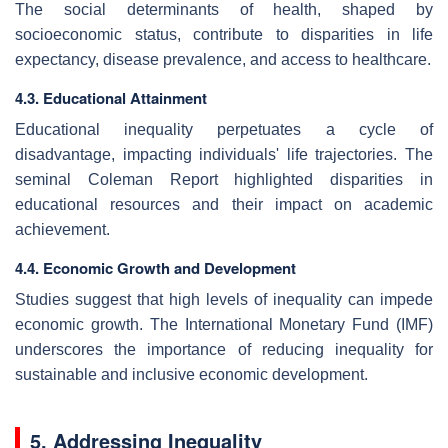
The social determinants of health, shaped by
socioeconomic status, contribute to disparities in life
expectancy, disease prevalence, and access to healthcare.
4.3. Educational Attainment
Educational inequality perpetuates a cycle of
disadvantage, impacting individuals' life trajectories. The
seminal Coleman Report highlighted disparities in
educational resources and their impact on academic
achievement.
4.4. Economic Growth and Development
Studies suggest that high levels of inequality can impede
economic growth. The International Monetary Fund (IMF)
underscores the importance of reducing inequality for
sustainable and inclusive economic development.
5. Addressing Inequality