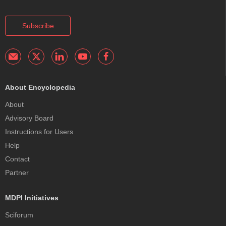
Subscribe
About Encyclopedia
About
Advisory Board
Instructions for Users
Help
Contact
Partner
MDPI Initiatives
Sciforum