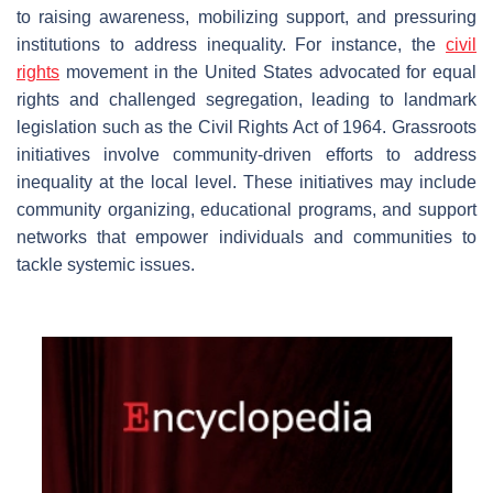
to raising awareness, mobilizing support, and pressuring
institutions to address inequality. For instance, the
civil
rights
movement in the United States advocated for equal
rights and challenged segregation, leading to landmark
legislation such as the Civil Rights Act of 1964. Grassroots
initiatives involve community-driven efforts to address
inequality at the local level. These initiatives may include
community organizing, educational programs, and support
networks that empower individuals and communities to
tackle systemic issues.