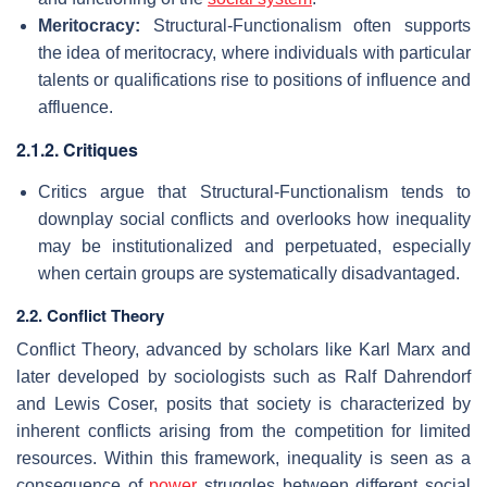
Meritocracy:
Structural-Functionalism often supports
the idea of meritocracy, where individuals with particular
talents or qualifications rise to positions of influence and
affluence.
2.1.2. Critiques
Critics argue that Structural-Functionalism tends to
downplay social conflicts and overlooks how inequality
may be institutionalized and perpetuated, especially
when certain groups are systematically disadvantaged.
2.2. Conflict Theory
Conflict Theory, advanced by scholars like Karl Marx and
later developed by sociologists such as Ralf Dahrendorf
and Lewis Coser, posits that society is characterized by
inherent conflicts arising from the competition for limited
resources. Within this framework, inequality is seen as a
consequence of
power
struggles between different social