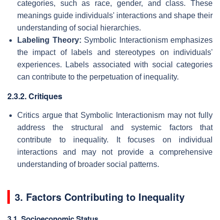
categories, such as race, gender, and class. These
meanings guide individuals' interactions and shape their
understanding of social hierarchies.
Labeling Theory:
Symbolic Interactionism emphasizes
the impact of labels and stereotypes on individuals'
experiences. Labels associated with social categories
can contribute to the perpetuation of inequality.
2.3.2. Critiques
Critics argue that Symbolic Interactionism may not fully
address the structural and systemic factors that
contribute to inequality. It focuses on individual
interactions and may not provide a comprehensive
understanding of broader social patterns.
3. Factors Contributing to Inequality
3.1. Socioeconomic Status