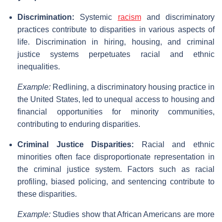
Discrimination:
Systemic
racism
and discriminatory
practices contribute to disparities in various aspects of
life. Discrimination in hiring, housing, and criminal
justice systems perpetuates racial and ethnic
inequalities.
Example:
Redlining, a discriminatory housing practice in
the United States, led to unequal access to housing and
financial opportunities for minority communities,
contributing to enduring disparities.
Criminal Justice Disparities:
Racial and ethnic
minorities often face disproportionate representation in
the criminal justice system. Factors such as racial
profiling, biased policing, and sentencing contribute to
these disparities.
Example:
Studies show that African Americans are more