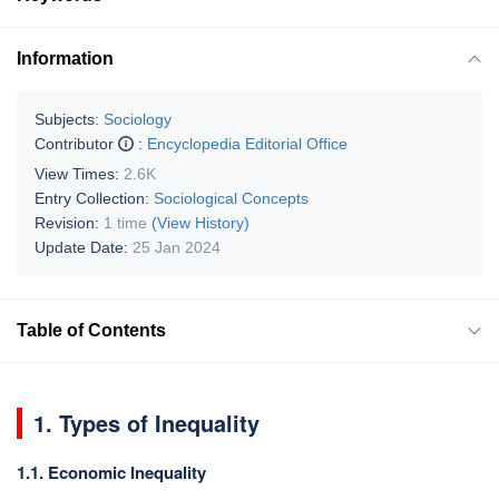
Information
Subjects:
Sociology
Contributor
:
Encyclopedia Editorial Office
View Times:
2.6K
Entry Collection:
Sociological Concepts
Revision:
1 time
(View History)
Update Date:
25 Jan 2024
Table of Contents
1. Types of Inequality
1.1. Economic Inequality