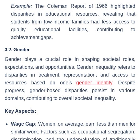
Example:
The Coleman Report of 1966 highlighted
disparities in educational resources, revealing that
students from low-income families had less access to
quality educational facilities, contributing to
achievement gaps.
3.2. Gender
Gender plays a crucial role in shaping societal roles,
expectations, and opportunities. Gender inequality refers to
disparities in treatment, representation, and access to
resources based on one's
gender identity
. Despite
progress, gender-based disparities persist in various
domains, contributing to overall societal inequality.
Key Aspects:
Wage Gap:
Women, on average, earn less than men for
similar work. Factors such as occupational segregation,
discrimination, and the undervaluation of traditionally