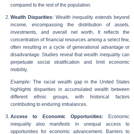
compared to the rest of the population.
Wealth Disparities:
Wealth inequality extends beyond
income, encompassing the distribution of assets,
investments, and overall net worth. It reflects the
concentration of financial resources among a select few,
often resulting in a cycle of generational advantage or
disadvantage. Studies reveal that wealth inequality can
perpetuate social stratification and limit economic
mobility.
Example:
The racial wealth gap in the United States
highlights disparities in accumulated wealth between
different ethnic groups, with historical factors
contributing to enduring imbalances.
Access to Economic Opportunities:
Economic
inequality also manifests in unequal access to
opportunities for economic advancement. Barriers to