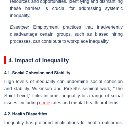
resources and opportunities. Identifying and dismantling
these barriers is crucial for addressing systemic
inequality.
Example:
Employment practices that inadvertently
disadvantage certain groups, such as biased hiring
processes, can contribute to workplace inequality
4. Impact of Inequality
4.1. Social Cohesion and Stability
High levels of inequality can undermine social cohesion
and stability. Wilkinson and Pickett's seminal work, "The
Spirit Level," links income inequality to a range of social
issues, including
crime
rates and mental health problems.
4.2. Health Disparities
Inequality has profound implications for health outcomes.