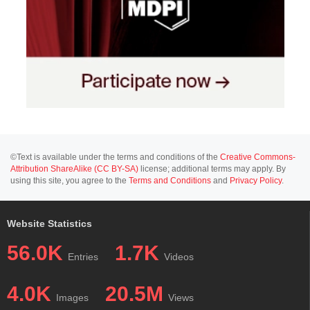
©Text is available under the terms and conditions of the
Creative Commons-
Attribution ShareAlike (CC BY-SA)
license; additional terms may apply. By
using this site, you agree to the
Terms and Conditions
and
Privacy Policy
.
Website Statistics
56.0K
1.7K
Entries
Videos
4.0K
20.5M
Images
Views