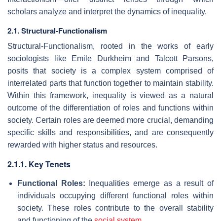
scholars analyze and interpret the dynamics of inequality.
2.1. Structural-Functionalism
Structural-Functionalism, rooted in the works of early
sociologists like Emile Durkheim and Talcott Parsons,
posits that society is a complex system comprised of
interrelated parts that function together to maintain stability.
Within this framework, inequality is viewed as a natural
outcome of the differentiation of roles and functions within
society. Certain roles are deemed more crucial, demanding
specific skills and responsibilities, and are consequently
rewarded with higher status and resources.
2.1.1. Key Tenets
Functional Roles:
Inequalities emerge as a result of
individuals occupying different functional roles within
society. These roles contribute to the overall stability
and functioning of the
social system
.