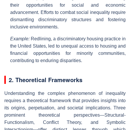
their opportunities for social and economic
advancement. Efforts to combat social inequality require
dismantling discriminatory structures and fostering
inclusive environments.
Example:
Redlining, a discriminatory housing practice in
the United States, led to unequal access to housing and
financial opportunities for minority communities,
contributing to enduring disparities.
2. Theoretical Frameworks
Understanding the complex phenomenon of inequality
requires a theoretical framework that provides insights into
its origins, perpetuation, and societal implications. Three
prominent theoretical perspectives—Structural-
Functionalism, Conflict Theory, and Symbolic
Interactionism—offer distinct lenses through which