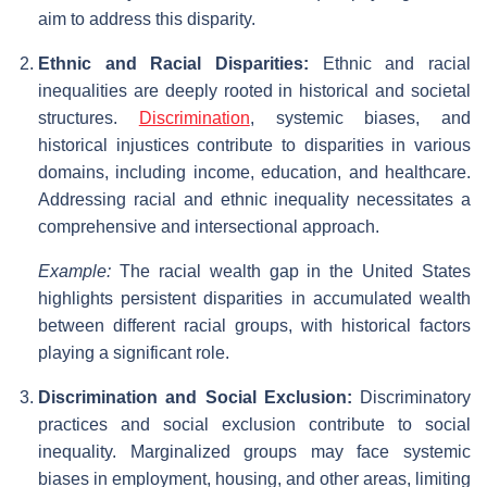
aim to address this disparity.
Ethnic and Racial Disparities:
Ethnic and racial
inequalities are deeply rooted in historical and societal
structures.
Discrimination
, systemic biases, and
historical injustices contribute to disparities in various
domains, including income, education, and healthcare.
Addressing racial and ethnic inequality necessitates a
comprehensive and intersectional approach.
Example:
The racial wealth gap in the United States
highlights persistent disparities in accumulated wealth
between different racial groups, with historical factors
playing a significant role.
Discrimination and Social Exclusion:
Discriminatory
practices and social exclusion contribute to social
inequality. Marginalized groups may face systemic
biases in employment, housing, and other areas, limiting