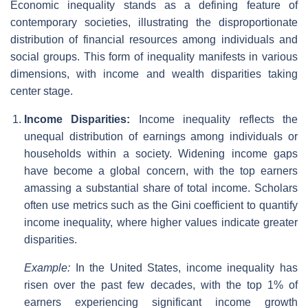
Economic inequality stands as a defining feature of
contemporary societies, illustrating the disproportionate
distribution of financial resources among individuals and
social groups. This form of inequality manifests in various
dimensions, with income and wealth disparities taking
center stage.
Income Disparities:
Income inequality reflects the
unequal distribution of earnings among individuals or
households within a society. Widening income gaps
have become a global concern, with the top earners
amassing a substantial share of total income. Scholars
often use metrics such as the Gini coefficient to quantify
income inequality, where higher values indicate greater
disparities.
Example:
In the United States, income inequality has
risen over the past few decades, with the top 1% of
earners experiencing significant income growth