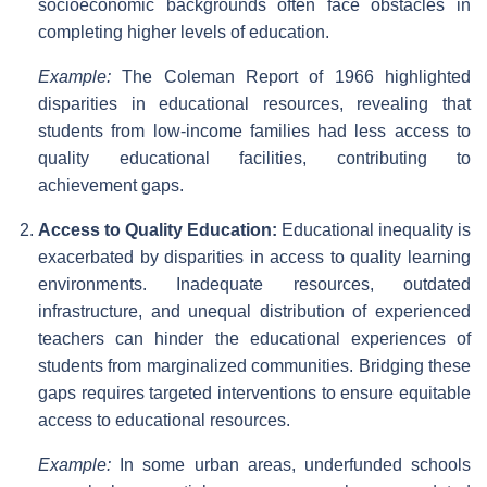
socioeconomic backgrounds often face obstacles in
completing higher levels of education.
Example:
The Coleman Report of 1966 highlighted
disparities in educational resources, revealing that
students from low-income families had less access to
quality educational facilities, contributing to
achievement gaps.
Access to Quality Education:
Educational inequality is
exacerbated by disparities in access to quality learning
environments. Inadequate resources, outdated
infrastructure, and unequal distribution of experienced
teachers can hinder the educational experiences of
students from marginalized communities. Bridging these
gaps requires targeted interventions to ensure equitable
access to educational resources.
Example:
In some urban areas, underfunded schools