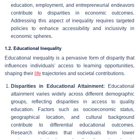
education, employment, and entrepreneurial endeavors
contribute to disparities in economic outcomes.
Addressing this aspect of inequality requires targeted
policies to enhance accessibility and inclusivity in
economic spheres.
1.2. Educational Inequality
Educational inequality is a pervasive form of disparity that
influences individuals' access to learning opportunities,
shaping their
life
trajectories and societal contributions.
Disparities in Educational Attainment:
Educational
attainment varies widely across different demographic
groups, reflecting disparities in access to quality
education. Factors such as socioeconomic status,
geographical location, and cultural background
contribute to differential educational outcomes.
Research indicates that individuals from lower