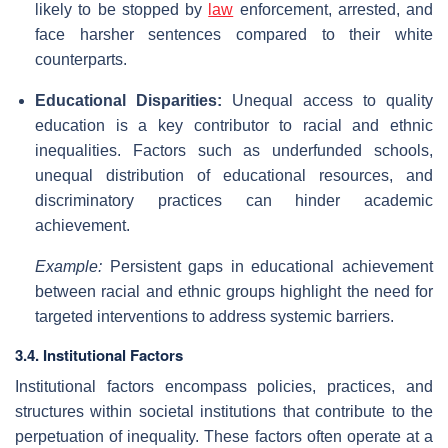
likely to be stopped by
law
enforcement, arrested, and
face harsher sentences compared to their white
counterparts.
Educational Disparities:
Unequal access to quality
education is a key contributor to racial and ethnic
inequalities. Factors such as underfunded schools,
unequal distribution of educational resources, and
discriminatory practices can hinder academic
achievement.
Example:
Persistent gaps in educational achievement
between racial and ethnic groups highlight the need for
targeted interventions to address systemic barriers.
3.4. Institutional Factors
Institutional factors encompass policies, practices, and
structures within societal institutions that contribute to the
perpetuation of inequality. These factors often operate at a