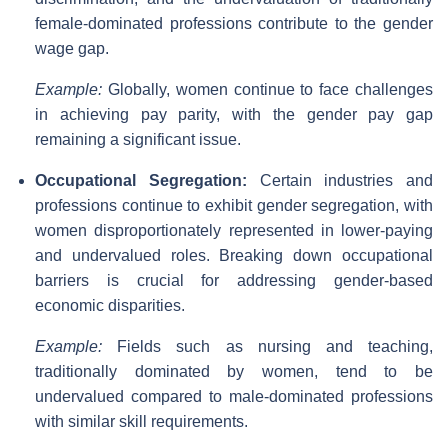
female-dominated professions contribute to the gender
wage gap.
Example:
Globally, women continue to face challenges
in achieving pay parity, with the gender pay gap
remaining a significant issue.
Occupational Segregation:
Certain industries and
professions continue to exhibit gender segregation, with
women disproportionately represented in lower-paying
and undervalued roles. Breaking down occupational
barriers is crucial for addressing gender-based
economic disparities.
Example:
Fields such as nursing and teaching,
traditionally dominated by women, tend to be
undervalued compared to male-dominated professions
with similar skill requirements.