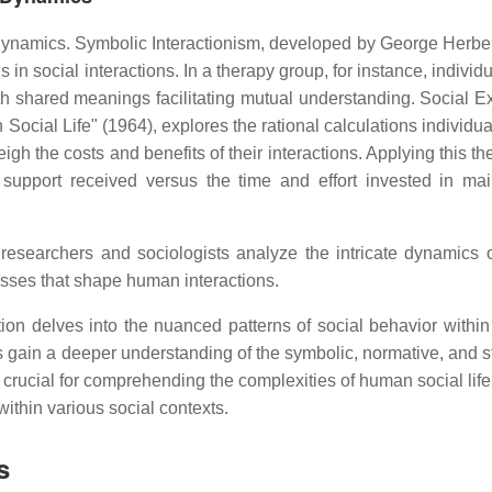
 dynamics. Symbolic Interactionism, developed by George Herbe
 social interactions. In a therapy group, for instance, individ
th shared meanings facilitating mutual understanding. Social 
ocial Life" (1964), explores the rational calculations individu
igh the costs and benefits of their interactions. Applying this th
 support received versus the time and effort invested in mai
researchers and sociologists analyze the intricate dynamics o
esses that shape human interactions.
ion delves into the nuanced patterns of social behavior within
 gain a deeper understanding of the symbolic, normative, and st
crucial for comprehending the complexities of human social life
within various social contexts.
s