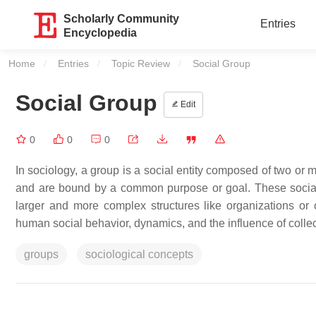
Scholarly Community
Entries
Encyclopedia
Home
Entries
Topic Review
Current:
Social Group
Social Group
Edit
0
0
0
In sociology, a group is a social entity composed of two or m
and are bound by a common purpose or goal. These social 
larger and more complex structures like organizations or 
human social behavior, dynamics, and the influence of collec
groups
sociological concepts