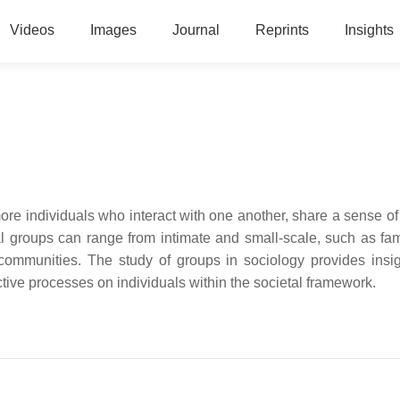
Videos
Images
Journal
Reprints
Insights
ore individuals who interact with one another, share a sense of 
groups can range from intimate and small-scale, such as fami
communities. The study of groups in sociology provides insig
tive processes on individuals within the societal framework.