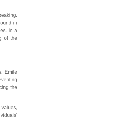
peaking.
found in
es. In a
g of the
s. Emile
reventing
cing the
 values,
viduals'