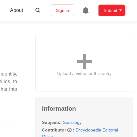
About
Sign in
Submit
Upload a video for this entry
identity,
lies, to
hts into
Information
Subjects:
Sociology
Contributor
:
Encyclopedia Editorial
Office