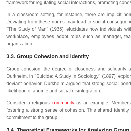
framework for regulating social interactions, promoting cohe
In a classroom setting, for instance, there are implicit 
Deviating from these norms may lead to social consequences
"The Study of Man" (1936), elucidates how individuals with
workplace, employees adopt roles such as manager, team l
organization.
3.3. Group Cohesion and Identity
Group cohesion, the degree of closeness and solidarity
Durkheim, in "Suicide: A Study in Sociology" (1897), explo
deviant behavior. Durkheim argued that strong social bond
likelihood of anomie and social disintegration.
Consider a religious
community
as an example. Members of
fostering a strong sense of cohesion. This shared identity c
commitment to the group.
3.4. Theoretical Frameworks for Analyzing Grou