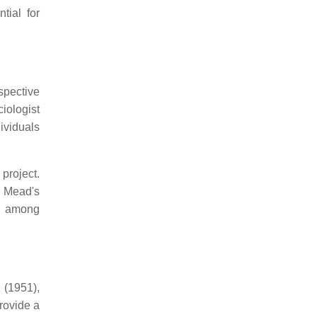
tial for
spective
iologist
ividuals
project.
s. Mead's
ng among
 (1951),
rovide a