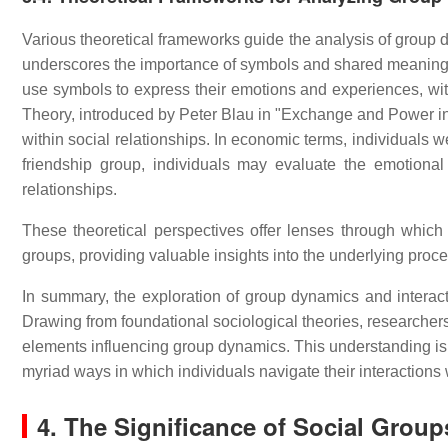
Various theoretical frameworks guide the analysis of group
underscores the importance of symbols and shared meanings in
use symbols to express their emotions and experiences, wi
Theory, introduced by Peter Blau in "Exchange and Power in S
within social relationships. In economic terms, individuals we
friendship group, individuals may evaluate the emotional
relationships.
These theoretical perspectives offer lenses through which 
groups, providing valuable insights into the underlying proc
In summary, the exploration of group dynamics and interact
Drawing from foundational sociological theories, researchers
elements influencing group dynamics. This understanding is 
myriad ways in which individuals navigate their interactions 
4. The Significance of Social Group