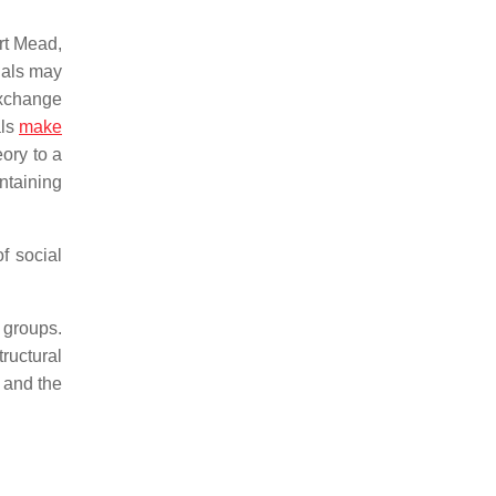
rt Mead,
uals may
Exchange
als
make
eory to a
ntaining
f social
 groups.
ructural
 and the