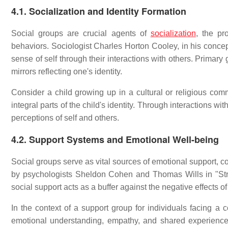
4.1. Socialization and Identity Formation
Social groups are crucial agents of
socialization
, the pr
behaviors. Sociologist Charles Horton Cooley, in his concept
sense of self through their interactions with others. Primary
mirrors reflecting one's identity.
Consider a child growing up in a cultural or religious com
integral parts of the child's identity. Through interactions wi
perceptions of self and others.
4.2. Support Systems and Emotional Well-being
Social groups serve as vital sources of emotional support, c
by psychologists Sheldon Cohen and Thomas Wills in "Stres
social support acts as a buffer against the negative effects of
In the context of a support group for individuals facing
emotional understanding, empathy, and shared experienc