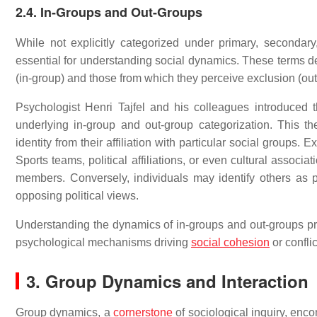
2.4. In-Groups and Out-Groups
While not explicitly categorized under primary, secondar
essential for understanding social dynamics. These terms de
(in-group) and those from which they perceive exclusion (out
Psychologist Henri Tajfel and his colleagues introduced t
underlying in-group and out-group categorization. This 
identity from their affiliation with particular social groups
Sports teams, political affiliations, or even cultural associ
members. Conversely, individuals may identify others as pa
opposing political views.
Understanding the dynamics of in-groups and out-groups prov
psychological mechanisms driving
social cohesion
or conflic
3. Group Dynamics and Interaction
Group dynamics, a
cornerstone
of sociological inquiry, enco