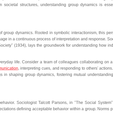
n societal structures, understanding group dynamics is essen
 of group dynamics. Rooted in symbolic interactionism, this per
ge in a continuous process of interpretation and response. Soc
Society" (1934), lays the groundwork for understanding how ind
eryday life. Consider a team of colleagues collaborating on a 
unication
, interpreting cues, and responding to others' action
s in shaping group dynamics, fostering mutual understandi
havior. Sociologist Talcott Parsons, in "The Social System"
ectations defining acceptable behavior within a group. Norms p