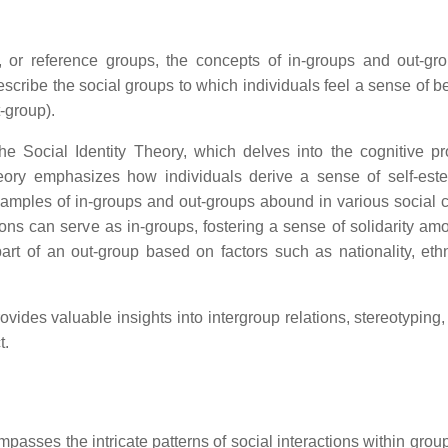
y, or reference groups, the concepts of in-groups and out-gr
scribe the social groups to which individuals feel a sense of b
-group).
he Social Identity Theory, which delves into the cognitive p
theory emphasizes how individuals derive a sense of self-es
. Examples of in-groups and out-groups abound in various social 
ations can serve as in-groups, fostering a sense of solidarity am
rt of an out-group based on factors such as nationality, ethni
ides valuable insights into intergroup relations, stereotyping,
t.
mpasses the intricate patterns of social interactions within gro