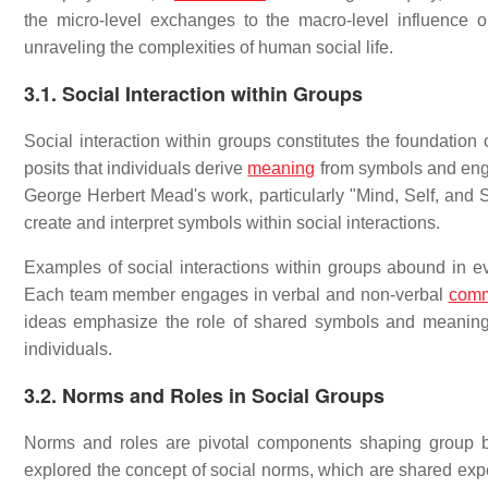
the micro-level exchanges to the macro-level influence o
unraveling the complexities of human social life.
3.1. Social Interaction within Groups
Social interaction within groups constitutes the foundation
posits that individuals derive
meaning
from symbols and enga
George Herbert Mead's work, particularly "Mind, Self, and 
create and interpret symbols within social interactions.
Examples of social interactions within groups abound in ev
Each team member engages in verbal and non-verbal
comm
ideas emphasize the role of shared symbols and meaning
individuals.
3.2. Norms and Roles in Social Groups
Norms and roles are pivotal components shaping group be
explored the concept of social norms, which are shared exp