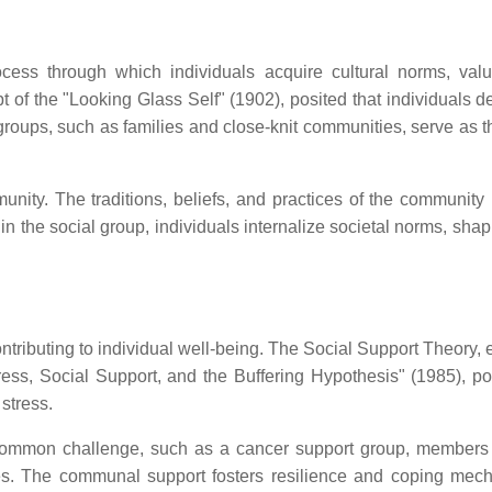
ocess through which individuals acquire cultural norms, val
 of the "Looking Glass Self" (1902), posited that individuals d
 groups, such as families and close-knit communities, serve as th
munity. The traditions, beliefs, and practices of the communit
thin the social group, individuals internalize societal norms, shap
ontributing to individual well-being. The Social Support Theory,
s, Social Support, and the Buffering Hypothesis" (1985), pos
 stress.
 a common challenge, such as a cancer support group, members
es. The communal support fosters resilience and coping mec