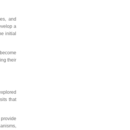
ues, and
evelop a
e initial
y become
ing their
 explored
its that
 provide
hanisms,