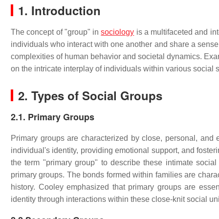
1. Introduction
The concept of "group" in
sociology
is a multifaceted and int
individuals who interact with one another and share a sense o
complexities of human behavior and societal dynamics. Exami
on the intricate interplay of individuals within various social 
2. Types of Social Groups
2.1. Primary Groups
Primary groups are characterized by close, personal, and e
individual's identity, providing emotional support, and foster
the term "primary group" to describe these intimate social 
primary groups. The bonds formed within families are chara
history. Cooley emphasized that primary groups are essenti
identity through interactions within these close-knit social uni