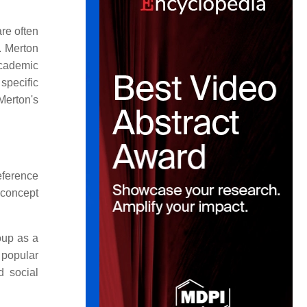
re often
K. Merton
academic
specific
Merton's
eference
 concept
oup as a
 popular
d social