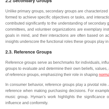
2.2 Secondary Groups
Unlike primary groups, secondary groups are characterized 
formed to achieve specific objectives or tasks, and interact
contributed significantly to the understanding of secondary 
committees, and volunteer organizations are exemplary inst
goals in mind, and their interactions are often based on ac
insights underscore the functional roles these groups play in
2.3. Reference Groups
Reference groups serve as benchmarks for individuals, influe
groups to evaluate and determine their own beliefs, values,
of reference groups, emphasizing their role in shaping
norma
In consumer behavior, reference groups play a pivotal role. 
reference when making purchasing decisions. For example,
music group. Hyman's work highlights the significance 
influence and conformity.