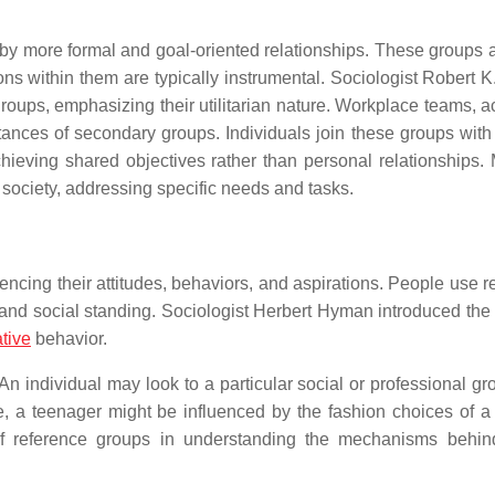
by more formal and goal-oriented relationships. These groups a
ions within them are typically instrumental. Sociologist Robert 
groups, emphasizing their utilitarian nature. Workplace teams, 
ances of secondary groups. Individuals join these groups with 
hieving shared objectives rather than personal relationships. 
 society, addressing specific needs and tasks.
ncing their attitudes, behaviors, and aspirations. People use r
 and social standing. Sociologist Herbert Hyman introduced the
tive
behavior.
An individual may look to a particular social or professional gr
 a teenager might be influenced by the fashion choices of a
of reference groups in understanding the mechanisms behin