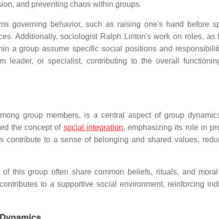
sion, and preventing chaos within groups.
norms governing behavior, such as raising one's hand before s
. Additionally, sociologist Ralph Linton's work on roles, as 
in a group assume specific social positions and responsibiliti
eader, or specialist, contributing to the overall functionin
 among group members, is a central aspect of group dynamic
red the concept of
social integration
, emphasizing its role in p
s contribute to a sense of belonging and shared values, redu
 this group often share common beliefs, rituals, and moral
ontributes to a supportive social environment, reinforcing indi
p Dynamics