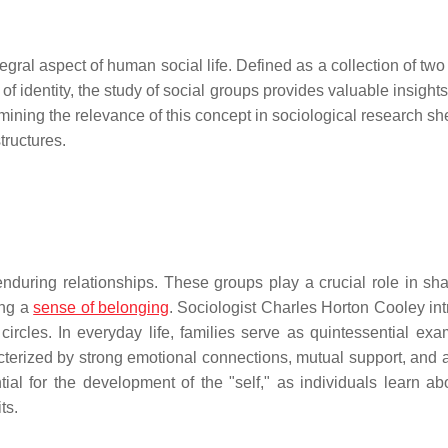
egral aspect of human social life. Defined as a collection of tw
f identity, the study of social groups provides valuable insights
ning the relevance of this concept in sociological research she
structures.
nduring relationships. These groups play a crucial role in sh
ing a
sense of belonging
. Sociologist Charles Horton Cooley in
circles. In everyday life, families serve as quintessential exa
cterized by strong emotional connections, mutual support, and 
al for the development of the "self," as individuals learn abo
ts.