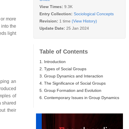
View Times:
9.3K
Entry Collection:
Sociological Concepts
o or more
Revision:
1 time
(View History)
 into the
Update Date:
25 Jan 2024
ds light
Table of Contents
1. Introduction
2. Types of Social Groups
3. Group Dynamics and Interaction
aping an
4. The Significance of Social Groups
troduced
5. Group Formation and Evolution
mples of
6. Contemporary Issues in Group Dynamics
a shared
ut their