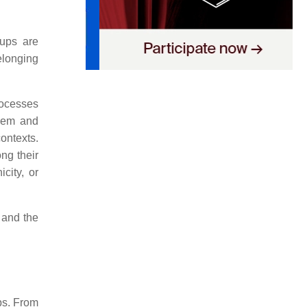
oups are
elonging
rocesses
teem and
contexts.
ong their
city, or
 and the
ups. From