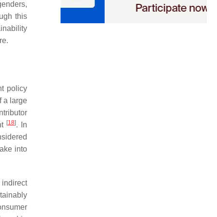
genders,
ugh this
inability
re.
t policy
 a large
tributor
[
18
]
nt
. In
nsidered
take into
indirect
tainably
consumer