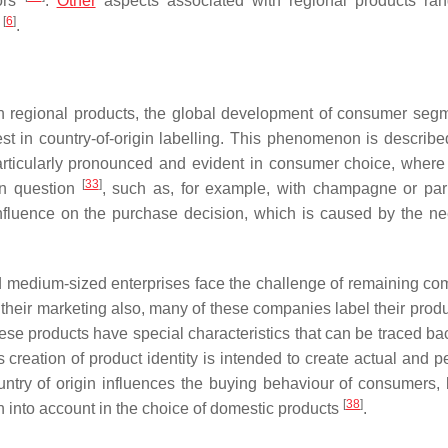
tors
.
Other
aspects associated with regional products ra
[
6
]
s
.
t in regional products, the global development of consumer seg
t in country-of-origin labelling. This phenomenon is describe
 particularly pronounced and evident in consumer choice, where
[
33
]
 in question
, such as, for example, with champagne or pa
 influence on the purchase decision, which is caused by the ne
d medium-sized enterprises face the challenge of remaining com
in their marketing also, many of these companies label their prod
hese products have special characteristics that can be traced ba
s creation of product identity is intended to create actual and 
country of origin influences the buying behaviour of consumers, 
[
38
]
en into account in the choice of domestic products
.