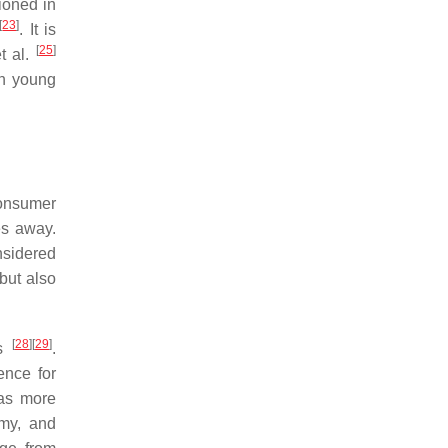
ioned in
[
23
]
. It is
[
25
]
t al.
on young
consumer
es away.
nsidered
but also
[
28
]
[
29
]
ts
.
ence for
 as more
omy, and