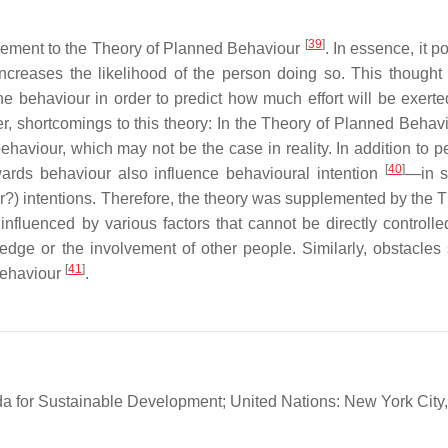
[
39
]
lement to the Theory of Planned Behaviour
. In essence, it p
 increases the likelihood of the person doing so. This thought
he behaviour in order to predict how much effort will be exerte
, shortcomings to this theory: In the Theory of Planned Behaviou
haviour, which may not be the case in reality. In addition to p
[
40
]
wards behaviour also influence behavioural intention
—in s
ter?) intentions. Therefore, the theory was supplemented by the 
nfluenced by various factors that cannot be directly controlle
edge or the involvement of other people. Similarly, obstacles
[
41
]
 behaviour
.
a for Sustainable Development; United Nations: New York City,