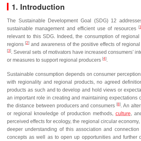
1. Introduction
The Sustainable Development Goal (SDG) 12 address
[
sustainable management and efficient use of resources
relevant to this SDG. Indeed, the consumption of regional 
[
2
]
regions
and awareness of the positive effects of regional 
[
3
]
. Several sets of motivators have increased consumers’ int
[
4
]
or measures to support regional producers
.
Sustainable consumption depends on consumer perceptions 
with regionality and regional products, no agreed definiti
products as such and to develop and hold views or expect
an important role in creating and maintaining expectations 
[
8
]
the distance between producers and consumers
. An alte
or regional knowledge of production methods,
culture
, an
perceived effects for ecology, the regional circular economy, 
deeper understanding of this association and connection h
concepts as well as to open up opportunities and further 