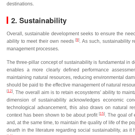
destinations.
2. Sustainability
Overall, sustainable development seeks to ensure the needs
[
9
]
ability to meet their own needs
. As such, sustainability
management processes.
The three-pillar concept of sustainability is fundamental in
enables a more clearly defined performance assessment.
maintaining natural resources, reducing environmental da
should be paid to the effective management of natural resou
[
12
]
. The overall aim is to retain ecosystems’ ability to main
dimension of sustainability acknowledges economic con
technological advancement, this also draws on natural res
[
15
]
context has been shown to be about profit
. The goal of
and, at the same time, to maintain the quality of life of the p
dearth in the literature regarding social sustainability, as