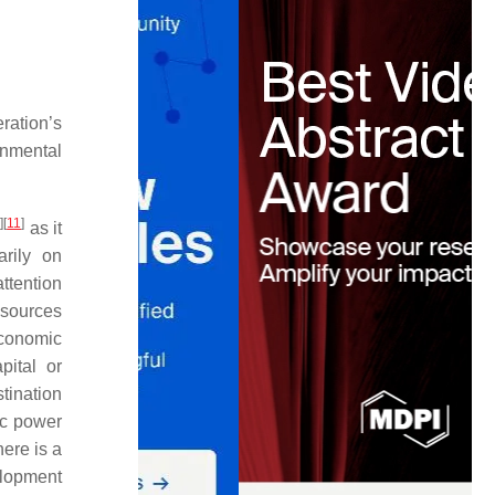
ration’s
onmental
0
]
[
11
]
as it
arily on
attention
esources
economic
ital or
tination
ic power
here is a
elopment