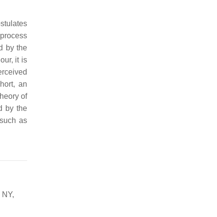
ostulates
 process
d by the
r, it is
erceived
hort, an
Theory of
d by the
 such as
 NY,