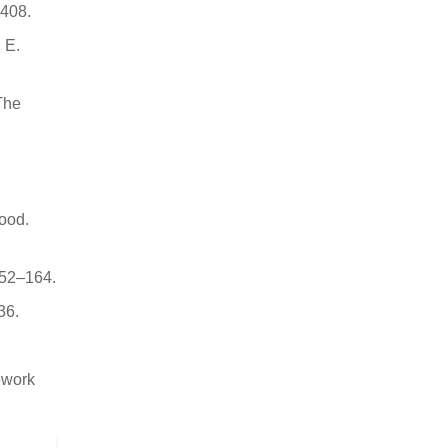
6408.
 E.
 The
Food.
152–164.
36.
mework