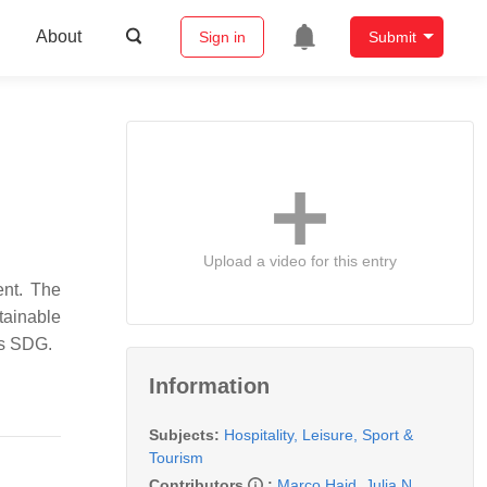
About
Sign in
Submit
Upload a video for this entry
ent. The
tainable
is SDG.
Information
Subjects:
Hospitality, Leisure, Sport &
Tourism
Contributors
:
Marco Haid
,
Julia N.