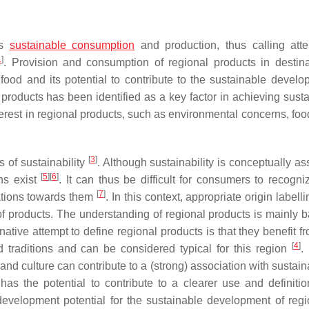
es
sustainable consumption
and production, thus calling atte
1
]
. Provision and consumption of regional products in destina
food and its potential to contribute to the sustainable develo
products has been identified as a key factor in achieving sustai
erest in regional products, such as environmental concerns, food
[
3
]
of sustainability
. Although sustainability is conceptually a
[
5
]
[
6
]
ons exist
. It can thus be difficult for consumers to recogni
[
7
]
ations towards them
. In this context, appropriate origin labell
of products. The understanding of regional products is mainly 
rnative attempt to define regional products is that they benefit f
[
4
]
d traditions and can be considered typical for this region
.
and culture can contribute to a (strong) association with sustaina
as the potential to contribute to a clearer use and definitio
development potential for the sustainable development of reg