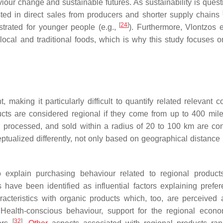
our change and sustainable futures. As sustainability is quest
ed in direct sales from producers and shorter supply chains
[
24
]
trated for younger people (e.g.,
). Furthermore, Vlontzos e
ocal and traditional foods, which is why this study focuses 
 making it particularly difficult to quantify related relevant 
ducts are considered regional if they come from up to 400 mil
, processed, and sold within a radius of 20 to 100 km are co
ptualized differently, not only based on geographical distance 
o explain purchasing behaviour related to regional produc
ave been identified as influential factors explaining prefer
acteristics with organic products which, too, are perceived
 Health-conscious behaviour, support for the regional econ
[
32
]