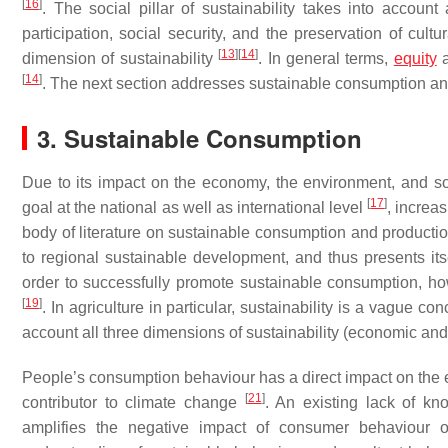
[
16
]
. The social pillar of sustainability takes into accoun
participation, social security, and the preservation of cult
[
13
]
[
14
]
dimension of sustainability
. In general terms,
equity
a
[
14
]
. The next section addresses sustainable consumption and b
3. Sustainable Consumption
Due to its impact on the economy, the environment, and s
[
17
]
goal at the national as well as international level
, increa
body of literature on sustainable consumption and production
to regional sustainable development, and thus presents its
order to successfully promote sustainable consumption, ho
[
19
]
. In agriculture in particular, sustainability is a vague 
account all three dimensions of sustainability (economic and
People’s consumption behaviour has a direct impact on the e
[
21
]
contributor to climate change
. An existing lack of k
amplifies the negative impact of consumer behaviour o