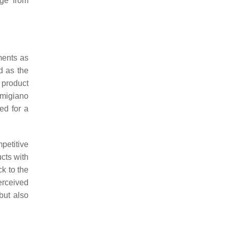
nge from
ments as
d as the
 product
rmigiano
ed for a
petitive
ucts with
ck to the
perceived
but also