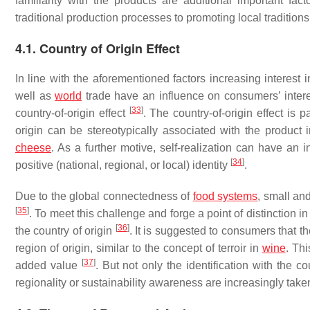
familiarity with the products are additional important fac
traditional production processes to promoting local tradition
4.1. Country of Origin Effect
In line with the aforementioned factors increasing interes
well as
world
trade have an influence on consumers’ interes
[
33
]
country-of-origin effect
. The country-of-origin effect is
origin can be stereotypically associated with the product
cheese
. As a further motive, self-realization can have an
[
34
]
positive (national, regional, or local) identity
.
Due to the global connectedness of
food systems
, small an
[
35
]
. To meet this challenge and forge a point of distinction 
[
36
]
the country of origin
. It is suggested to consumers that t
region of origin, similar to the concept of terroir in
wine
. Thi
[
37
]
added value
. But not only the identification with the 
regionality or sustainability awareness are increasingly tak