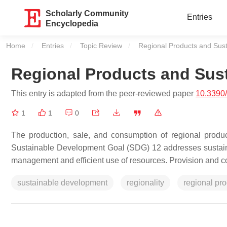
Scholarly Community
Entries
Encyclopedia
Home
Entries
Topic Review
Current:
Regional Products and Susta
Regional Products and Sust
This entry is adapted from the peer-reviewed paper
10.3390
1
1
0
The production, sale, and consumption of regional produc
Sustainable Development Goal (SDG) 12 addresses sustainab
management and efficient use of resources. Provision and con
sustainable development
regionality
regional pr