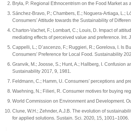
Bryła, P. Regional Ethnocentrism on the Food Market as a
Sánchez-Bravo, P.; Chambers, E.; Noguera-Artiaga, L.; Ló
Consumers’ Attitude towards the Sustainability of Differe
Charton-Vachet, F.; Lombart, C.; Louis, D. Impact of attit
mediating effects of perceived value and preference. Int. 
Cappelli, L.; D’ascenzo, F.; Ruggieri, R.; Gorelova, I. I
Consumers’ Preference for Local Food. Sustainability 202
Granvik, M.; Joosse, S.; Hunt, A.; Hallberg, I. Confusion
Sustainability 2017, 9, 1981.
Feldmann, C.; Hamm, U. Consumers’ perceptions and prefe
Waehning, N.; Filieri, R. Consumer motives for buying r
World Commission on Environment and Development. Ou
Clune, W.H.; Zehnder, A.J.B. The evolution of sustainabilit
for applied solutions. Sustain. Sci. 2020, 15, 1001–1006.