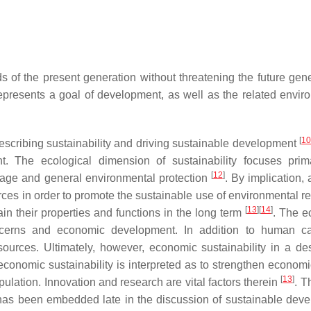
 of the present generation without threatening the future gene
 represents a goal of development, as well as the related envir
[
1
 describing sustainability and driving sustainable development
 The ecological dimension of sustainability focuses prim
[
12
]
mage and general environmental protection
. By implication, 
rces in order to promote the sustainable use of environmental r
[
13
]
[
14
]
tain their properties and functions in the long term
. The 
cerns and economic development. In addition to human cap
ources. Ultimately, however, economic sustainability in a des
 economic sustainability is interpreted as to strengthen econom
[
13
]
opulation. Innovation and research are vital factors therein
. T
 it has been embedded late in the discussion of sustainable dev