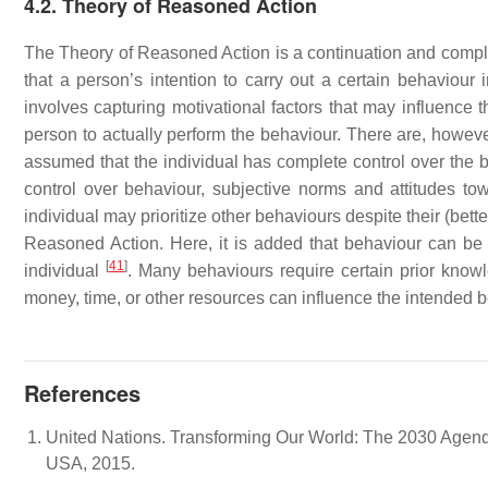
4.2. Theory of Reasoned Action
The Theory of Reasoned Action is a continuation and comp
that a person’s intention to carry out a certain behaviour
involves capturing motivational factors that may influence t
person to actually perform the behaviour. There are, however
assumed that the individual has complete control over the be
control over behaviour, subjective norms and attitudes to
individual may prioritize other behaviours despite their (bet
Reasoned Action. Here, it is added that behaviour can be i
[
41
]
individual
. Many behaviours require certain prior knowl
money, time, or other resources can influence the intended
References
United Nations. Transforming Our World: The 2030 Agend
USA, 2015.