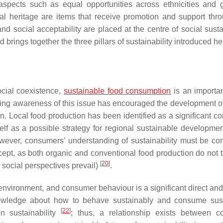
t aspects such as equal opportunities across ethnicities and 
ural heritage are items that receive promotion and support thro
nd social acceptability are placed at the centre of social susta
rings together the three pillars of sustainability introduced he
ocial coexistence,
sustainable food consumption
is an importan
sing awareness of this issue has encouraged the development of
. Local food production has been identified as a significant con
elf as a possible strategy for regional sustainable developme
wever, consumers’ understanding of sustainability must be co
concept, as both organic and conventional food production do not 
[
20
]
 social perspectives prevail)
.
nvironment, and consumer behaviour is a significant direct and 
nowledge about how to behave sustainably and consume sus
[
22
]
n sustainability
; thus, a relationship exists between 