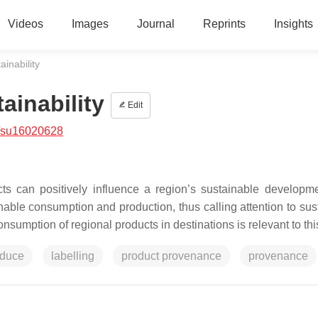
Videos
Images
Journal
Reprints
Insights
inability
ainability
Edit
/su16020628
ts can positively influence a region’s sustainable developm
le consumption and production, thus calling attention to sus
sumption of regional products in destinations is relevant to th
oduce
labelling
product provenance
provenance