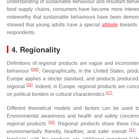
understanding of sustainable behaviour and resultant behavi
food supply chains, consumers have become more interest
noteworthy that sustainable behaviours have been demons
showed that young adults have a special
attitude
towards l
respondents.
4. Regionality
Definitions of regional products are vague and inconsistent,
[
5
]
[
6
]
behaviour
. Geographically, in the United States, pro
Europe applies a stricter standard, and products produced
[
26
]
regional
. Indeed, in Europe, regional products are conce
[
27
]
on political borders or cultural characteristics
.
Different theoretical models and factors can be used t
Environmental awareness and health and safety concerns h
[
30
]
regional products
. Regional products share these char
[
31
]
environmentally friendly, healthier, and safer overall
.