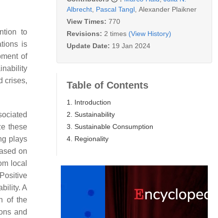
Albrecht
,
Pascal Tangl
,
Alexander Plaikner
View Times:
770
ntion to
Revisions:
2 times
(View History)
tions is
Update Date:
19 Jan 2024
pment of
nability
 crises,
Table of Contents
1. Introduction
2. Sustainability
ssociated
3. Sustainable Consumption
ze these
4. Regionality
ing plays
based on
rom local
 Positive
bility. A
n of the
ions and