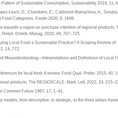
 Pattern of Sustainable Consumption. Sustainability 2019, 11, 
pez-Lluch, D.; Chambers, E.; Carbonell-Barrachina, A.; Sendra,
nt Food Categories. Foods 2020, 9, 1608.
ude towards a region on purchase intention of regional products:
J. Retail. Distrib. Manag. 2020, 48, 707–725.
s Buying Local Food a Sustainable Practice? A Scoping Review of
2, 14, 772.
 and Misunderstanding—Interpretations and Definitions of Local 
rences for local food: A review. Food Qual. Prefer. 2015, 40, 
egional products: The REGIOSCALE. Mark. Lett. 2022, 33, 215–2
r Common Future 1987, 17, 1–91.
y models, from descriptive, to strategic, to the three pillars fra