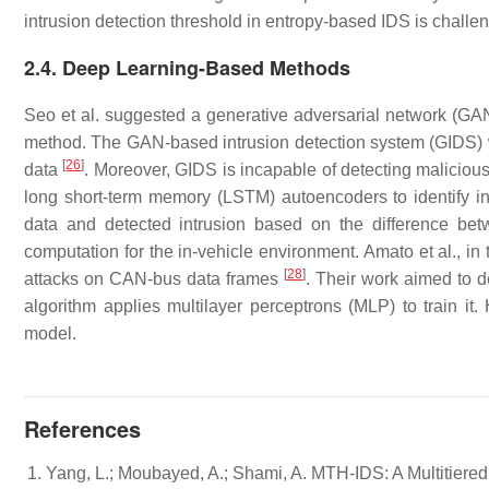
intrusion detection threshold in entropy-based IDS is challe
2.4. Deep Learning-Based Methods
Seo et al. suggested a generative adversarial network (GA
method. The GAN-based intrusion detection system (GIDS) w
[
26
]
data
. Moreover, GIDS is incapable of detecting malicious
long short-term memory (LSTM) autoencoders to identify 
data and detected intrusion based on the difference be
computation for the in-vehicle environment. Amato et al., in
[
28
]
attacks on CAN-bus data frames
. Their work aimed to d
algorithm applies multilayer perceptrons (MLP) to train it
model.
References
Yang, L.; Moubayed, A.; Shami, A. MTH-IDS: A Multitiered 