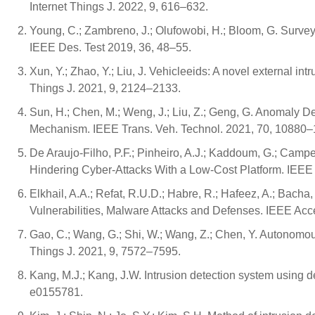
Internet Things J. 2022, 9, 616–632.
Young, C.; Zambreno, J.; Olufowobi, H.; Bloom, G. Survey 
IEEE Des. Test 2019, 36, 48–55.
Xun, Y.; Zhao, Y.; Liu, J. Vehicleeids: A novel external in
Things J. 2021, 9, 2124–2133.
Sun, H.; Chen, M.; Weng, J.; Liu, Z.; Geng, G. Anomaly 
Mechanism. IEEE Trans. Veh. Technol. 2021, 70, 10880
De Araujo-Filho, P.F.; Pinheiro, A.J.; Kaddoum, G.; Campe
Hindering Cyber-Attacks With a Low-Cost Platform. IEE
Elkhail, A.A.; Refat, R.U.D.; Habre, R.; Hafeez, A.; Bacha,
Vulnerabilities, Malware Attacks and Defenses. IEEE Ac
Gao, C.; Wang, G.; Shi, W.; Wang, Z.; Chen, Y. Autonomous
Things J. 2021, 9, 7572–7595.
Kang, M.J.; Kang, J.W. Intrusion detection system using 
e0155781.