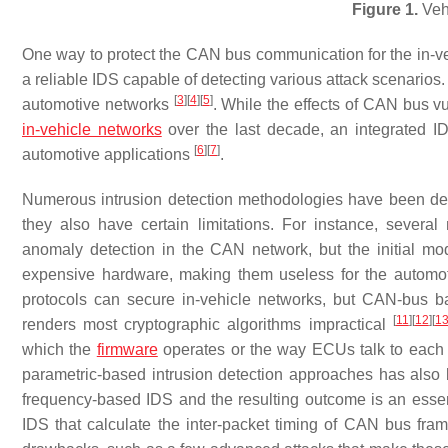
Figure 1.
Vehi
One way to protect the CAN bus communication for the in-ve
a reliable IDS capable of detecting various attack scenarios
[
3
]
[
4
]
[
5
]
automotive networks
. While the effects of CAN bus vu
in-vehicle networks
over the last decade, an integrated ID
[
6
]
[
7
]
automotive applications
.
Numerous intrusion detection methodologies have been deve
they also have certain limitations. For instance, sever
anomaly detection in the CAN network, but the initial mo
expensive hardware, making them useless for the automo
protocols can secure in-vehicle networks, but CAN-bus ba
[
11
]
[
12
]
[
1
renders most cryptographic algorithms impractical
which the
firmware
operates or the way ECUs talk to each o
parametric-based intrusion detection approaches has also b
frequency-based IDS and the resulting outcome is an essen
IDS that calculate the inter-packet timing of CAN bus frame