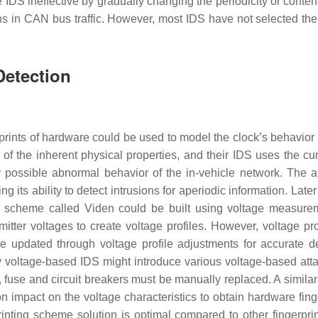
DS ineffective by gradually changing the periodicity or content
ns in CAN bus traffic. However, most IDS have not selected the
Detection
prints of hardware could be used to model the clock’s behavior
of the inherent physical properties, and their IDS uses the cu
y possible abnormal behavior of the in-vehicle network. The a
g its ability to detect intrusions for aperiodic information. Later
er scheme called Viden could be built using voltage measure
mitter voltages to create voltage profiles. However, voltage pro
 updated through voltage profile adjustments for accurate de
 voltage-based IDS might introduce various voltage-based atta
, fuse and circuit breakers must be manually replaced. A simila
on impact on the voltage characteristics to obtain hardware fing
inting scheme solution is optimal compared to other fingerpri