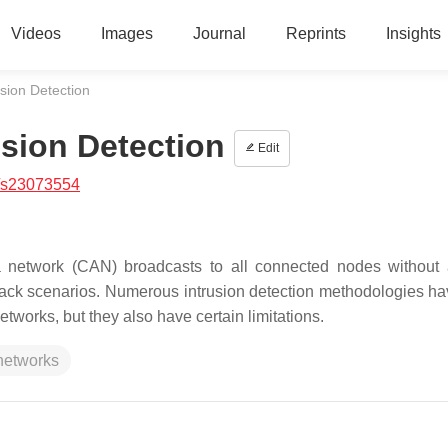
Videos
Images
Journal
Reprints
Insights
usion Detection
usion Detection
Edit
/s23073554
ea network (CAN) broadcasts to all connected nodes without
of attack scenarios. Numerous intrusion detection methodologies 
tworks, but they also have certain limitations.
 networks