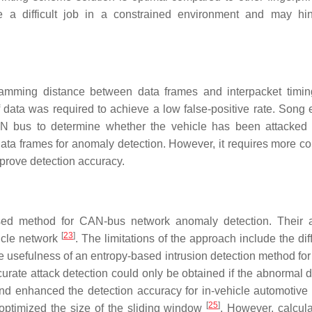
 a difficult job in a constrained environment and may hi
mming distance between data frames and interpacket timin
of data was required to achieve a low false-positive rate. Song 
AN bus to determine whether the vehicle has been attacked
ata frames for anomaly detection. However, it requires more c
rove detection accuracy.
sed method for CAN-bus network anomaly detection. Their 
[
23
]
hicle network
. The limitations of the approach include the diff
he usefulness of an entropy-based intrusion detection method fo
rate attack detection could only be obtained if the abnormal d
nd enhanced the detection accuracy for in-vehicle automotive
[
25
]
optimized the size of the sliding window
. However, calcula