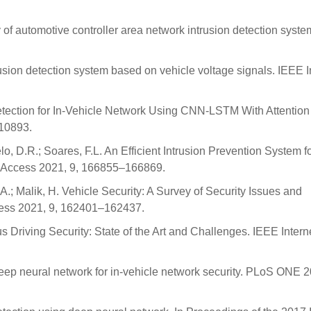
of automotive controller area network intrusion detection syste
trusion detection system based on vehicle voltage signals. IEEE I
Detection for In-Vehicle Network Using CNN-LSTM With Attention
–10893.
lo, D.R.; Soares, F.L. An Efficient Intrusion Prevention System 
E Access 2021, 9, 166855–166869.
 A.; Malik, H. Vehicle Security: A Survey of Security Issues and
cess 2021, 9, 162401–162437.
 Driving Security: State of the Art and Challenges. IEEE Intern
deep neural network for in-vehicle network security. PLoS ONE 2