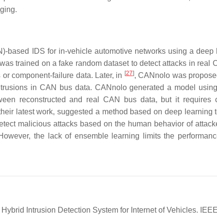
nging.
N)-based IDS for in-vehicle automotive networks using a deep 
as trained on a fake random dataset to detect attacks in real
[
27
]
 or component-failure data. Later, in
, CANnolo was propose
intrusions in CAN bus data. CANnolo generated a model usin
tween reconstructed and real CAN bus data, but it requires
 their latest work, suggested a method based on deep learning t
etect malicious attacks based on the human behavior of attack
. However, the lack of ensemble learning limits the performanc
Hybrid Intrusion Detection System for Internet of Vehicles. IEE