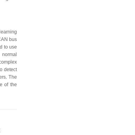
learning
 CAN bus
d to use
g normal
 complex
o detect
ers. The
e of the
E