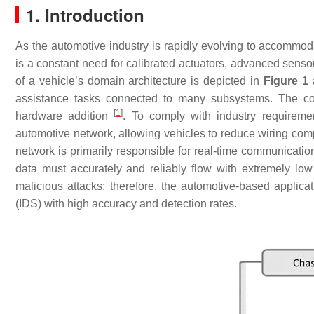
1. Introduction
As the automotive industry is rapidly evolving to accommo
is a constant need for calibrated actuators, advanced sensor
of a vehicle’s domain architecture is depicted in
Figure 1
a
assistance tasks connected to many subsystems. The co
[
1
]
hardware addition
. To comply with industry requiremen
automotive network, allowing vehicles to reduce wiring comp
network is primarily responsible for real-time communicat
data must accurately and reliably flow with extremely lo
malicious attacks; therefore, the automotive-based applic
(IDS) with high accuracy and detection rates.