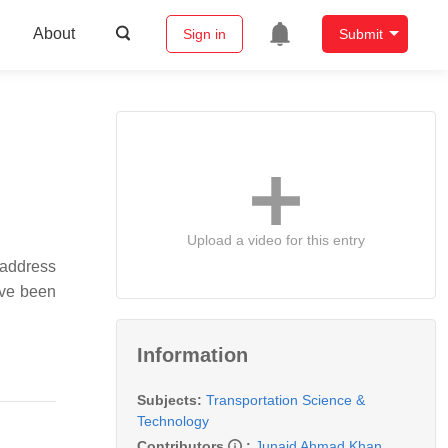
About
Sign in
Submit
Upload a video for this entry
 address
have been
Information
Subjects:
Transportation Science &
Technology
Contributors
:
Junaid Ahmad Khan
,