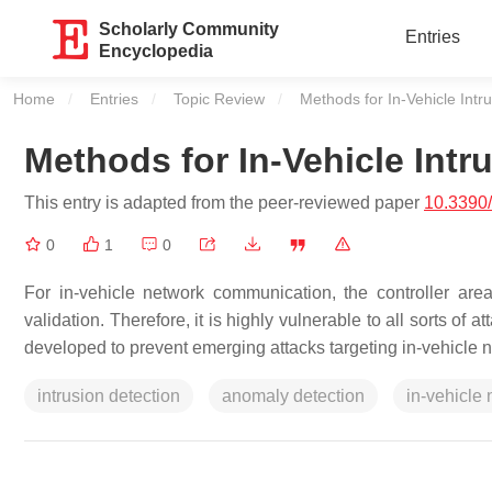
Scholarly Community
Entries
Encyclopedia
Home
Entries
Topic Review
Current:
Methods for In-Vehicle Intr
Methods for In-Vehicle Intr
This entry is adapted from the peer-reviewed paper
10.3390
0
1
0
For in-vehicle network communication, the controller ar
validation. Therefore, it is highly vulnerable to all sorts 
developed to prevent emerging attacks targeting in-vehicle ne
intrusion detection
anomaly detection
in-vehicle