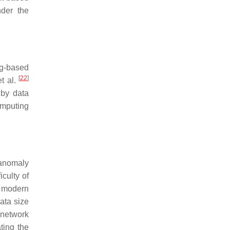
nder the
g-based
[
22
]
et al.
 by data
omputing
anomaly
iculty of
r modern
ata size
 network
ting the