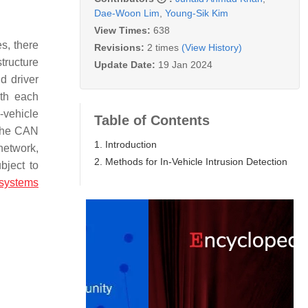
Dae-Woon Lim
,
Young-Sik Kim
View Times:
638
s, there
Revisions:
2 times
(View History)
tructure
Update Date:
19 Jan 2024
d driver
ith each
-vehicle
Table of Contents
 the CAN
1. Introduction
network,
2. Methods for In-Vehicle Intrusion Detection
bject to
 systems