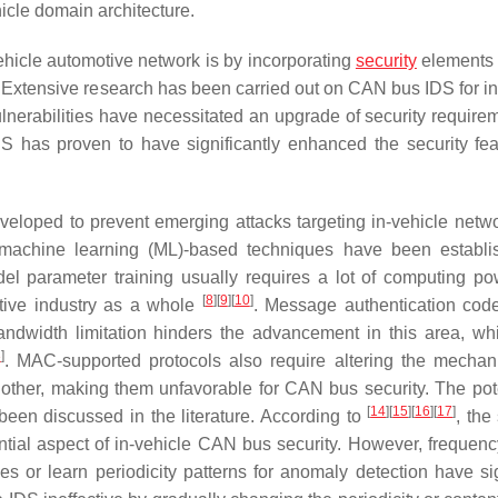
cle domain architecture.
hicle automotive network is by incorporating
security
elements 
. Extensive research has been carried out on CAN bus IDS for in
lnerabilities have necessitated an upgrade of security requirem
S has proven to have significantly enhanced the security fea
loped to prevent emerging attacks targeting in-vehicle netwo
al machine learning (ML)-based techniques have been establi
del parameter training usually requires a lot of computing p
[
8
]
[
9
]
[
10
]
tive industry as a whole
. Message authentication co
ndwidth limitation hinders the advancement in this area, wh
3
]
. MAC-supported protocols also require altering the mecha
ther, making them unfavorable for CAN bus security. The pote
[
14
]
[
15
]
[
16
]
[
17
]
een discussed in the literature. According to
, the
tial aspect of in-vehicle CAN bus security. However, frequen
s or learn periodicity patterns for anomaly detection have sig