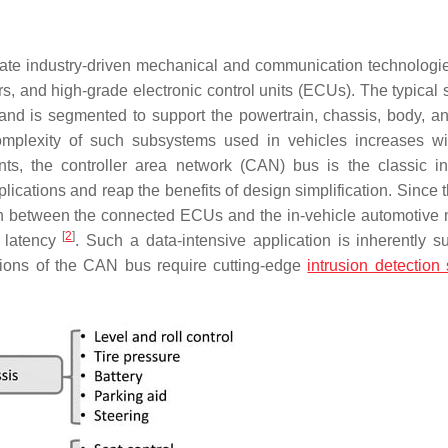
date industry-driven mechanical and communication technologie
s, and high-grade electronic control units (ECUs). The typical s
nd is segmented to support the powertrain, chassis, body, an
mplexity of such subsystems used in vehicles increases w
ts, the controller area network (CAN) bus is the classic in
lications and reap the benefits of design simplification. Since
ion between the connected ECUs and the in-vehicle automotive 
[
2
]
w latency
. Such a data-intensive application is inherently su
ations of the CAN bus require cutting-edge
intrusion detection