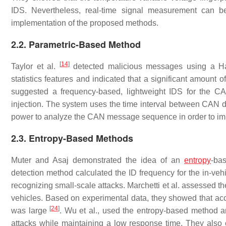
IDS. Nevertheless, real-time signal measurement can be
implementation of the proposed methods.
2.2. Parametric-Based Method
[
14
]
Taylor et al.
detected malicious messages using a Ha
statistics features and indicated that a significant amount 
suggested a frequency-based, lightweight IDS for the C
injection. The system uses the time interval between CAN d
power to analyze the CAN message sequence in order to imp
2.3. Entropy-Based Methods
Muter and Asaj demonstrated the idea of an
entropy
-ba
detection method calculated the ID frequency for the in-ve
recognizing small-scale attacks. Marchetti et al. assessed t
vehicles. Based on experimental data, they showed that accu
[
24
]
was large
. Wu et al., used the entropy-based method a
attacks while maintaining a low response time. They also 