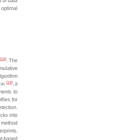
 of data
 optimal
[
18
]
. The
mulative
lgorithm
[
19
]
 in
, it
ments to
files for
tection.
cks into
r method
erprints.
nt-based