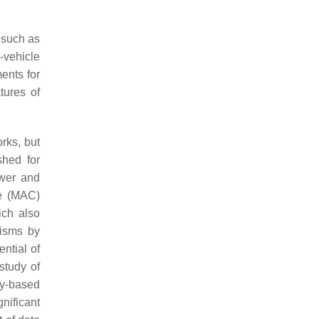
such as
-vehicle
ents for
tures of
rks, but
shed for
ower and
de (MAC)
ich also
nisms by
ntial of
 study of
cy-based
nificant