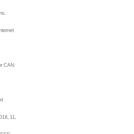
ms.
nternet
for CAN:
et
016, 11,