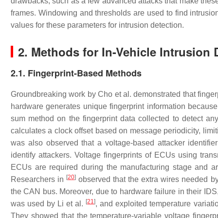
drawbacks, such as a few advanced attacks that make these I
frames. Windowing and thresholds are used to find intrusio
values for these parameters for intrusion detection.
2. Methods for In-Vehicle Intrusion 
2.1. Fingerprint-Based Methods
Groundbreaking work by Cho et al. demonstrated that finger
hardware generates unique fingerprint information because 
sum method on the fingerprint data collected to detect an
calculates a clock offset based on message periodicity, limitin
was also observed that a voltage-based attacker identifi
identify attackers. Voltage fingerprints of ECUs using trans
ECUs are required during the manufacturing stage and are
[
20
]
Researchers in
observed that the extra wires needed by
the CAN bus. Moreover, due to hardware failure in their IDS
[
21
]
was used by Li et al.
, and exploited temperature variati
They showed that the temperature-variable voltage fingerpr