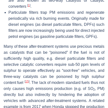
are also known as two-way catalysts or catalytic
[
1
]
converters
.
Particulate filters
trap PM emissions and regenerate
periodically via rich burning events. Originally made for
diesel engines (as diesel particulate filters, DPFs) such
filters are now increasingly being used for direct injected
petrol engines (as gasoline particulate filters, GPFs).
Many of these after-treatment systems use precious metals
as catalysts that can be “poisoned” if the fuel is not of
sufficiently high quality, e.g. diesel particulate filters and
selective catalytic converters require sub-50 ppm levels of
sulphur to operate effectively as “soot-free” vehicles, and
three-way catalysts can be poisoned by high sulphur
[
15
]
content fuel
. The lack of modern standard fuels thus not
only causes high emissions production (e.g. of SO
, PM)
2
directly but also indirectly by hindering the adoption of
vehicles with advanced after-treatment systems. A related
example is from 2017 when Honda stopped the production