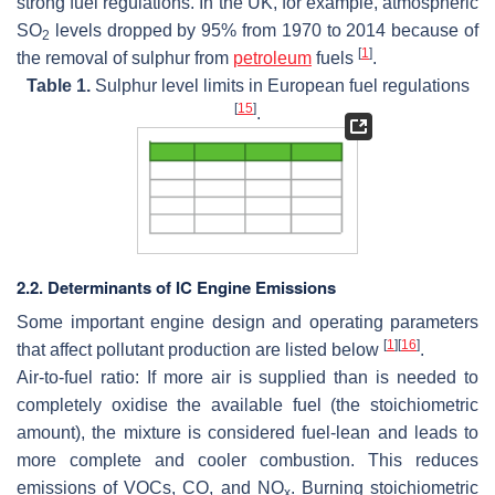
strong fuel regulations. In the UK, for example, atmospheric
SO
levels dropped by 95% from 1970 to 2014 because of
2
[
1
]
the removal of sulphur from
petroleum
fuels
.
Table 1.
Sulphur level limits in European fuel regulations
[
15
]
.
2.2. Determinants of IC Engine Emissions
Some important engine design and operating parameters
[
1
]
[
16
]
that affect pollutant production are listed below
.
Air-to-fuel ratio:
If more air is supplied than is needed to
completely oxidise the available fuel (the stoichiometric
amount), the mixture is considered fuel-lean and leads to
more complete and cooler combustion. This reduces
emissions of VOCs, CO, and NO
. Burning stoichiometric
x