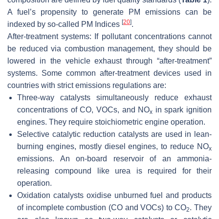
A fuel’s propensity to generate PM emissions can be
[
20
]
indexed by so-called PM Indices
.
After-treatment systems:
If pollutant concentrations cannot
be reduced via combustion management, they should be
lowered in the vehicle exhaust through “after-treatment”
systems. Some common after-treatment devices used in
countries with strict emissions regulations are:
Three-way catalysts
simultaneously reduce exhaust
concentrations of CO, VOCs, and NO
in spark ignition
x
engines. They require stoichiometric engine operation.
Selective catalytic reduction catalysts
are used in lean-
burning engines, mostly diesel engines, to reduce NO
x
emissions. An on-board reservoir of an ammonia-
releasing compound like urea is required for their
operation.
Oxidation catalysts
oxidise unburned fuel and products
of incomplete combustion (CO and VOCs) to CO
. They
2