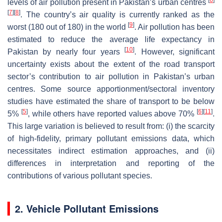
levels of air pollution present in Pakistan’s urban centres
[
7
]
[
8
]
. The country’s air quality is currently ranked as the
[
9
]
worst (180 out of 180) in the world
. Air pollution has been
estimated to reduce the average life expectancy in
[
10
]
Pakistan by nearly four years
. However, significant
uncertainty exists about the extent of the road transport
sector’s contribution to air pollution in Pakistan’s urban
centres. Some source apportionment/sectoral inventory
studies have estimated the share of transport to be below
[
5
]
[
6
]
[
11
]
5%
, while others have reported values above 70%
.
This large variation is believed to result from: (i) the scarcity
of high-fidelity, primary pollutant emissions data, which
necessitates indirect estimation approaches, and (ii)
differences in interpretation and reporting of the
contributions of various pollutant species.
2. Vehicle Pollutant Emissions