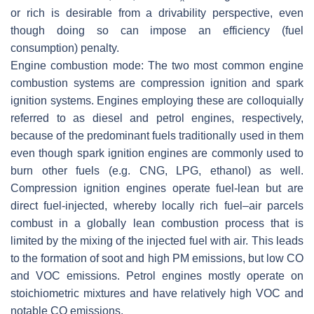
or rich is desirable from a drivability perspective, even
though doing so can impose an efficiency (fuel
consumption) penalty.
Engine combustion mode:
The two most common engine
combustion systems are compression ignition and spark
ignition systems. Engines employing these are colloquially
referred to as diesel and petrol engines, respectively,
because of the predominant fuels traditionally used in them
even though spark ignition engines are commonly used to
burn other fuels (e.g. CNG, LPG, ethanol) as well.
Compression ignition engines operate fuel-lean but are
direct fuel-injected, whereby locally rich fuel–air parcels
combust in a globally lean combustion process that is
limited by the mixing of the injected fuel with air. This leads
to the formation of soot and high PM emissions, but low CO
and VOC emissions. Petrol engines mostly operate on
stoichiometric mixtures and have relatively high VOC and
notable CO emissions.