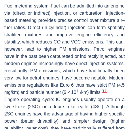
Fuel metering system:
Fuel can be admitted into an engine
via (direct or indirect) injection, or carburetion. Injection-
based metering provides precise control over mixture air–
fuel ratios. Direct (in-cylinder) injection can form spatially
stratified mixtures and improve engine efficiency and
stability, which reduces CO and VOC emissions. This can,
however, lead to higher PM emissions. Petrol engines
have in the past been carburetted or indirectly injected, but
modern engines increasingly have direct injection systems.
Resultantly, PM emissions, which have traditionally been
very low for petrol engines, have become notable. Modern
emissions regulations like Euro 6 thus have strict PM (4.5
11
[
17
]
mg/km) and particle number (6 × 10
/km) limits
.
Engine operating cycle:
IC engines usually operate on a
two-stroke (2SC) or a four-stroke cycle (4SC). Although
2SC engines have the advantage of having higher specific
power (better drivability) and simpler design (higher
reliability, lower cost), they have traditionally suffered from