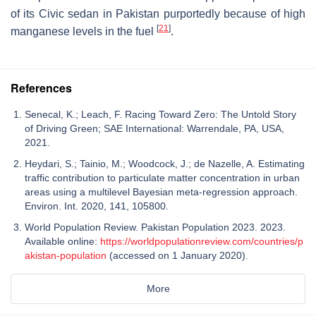
of its
Civic
sedan in Pakistan purportedly because of high
[
21
]
manganese levels in the fuel
.
References
Senecal, K.; Leach, F. Racing Toward Zero: The Untold Story
of Driving Green; SAE International: Warrendale, PA, USA,
2021.
Heydari, S.; Tainio, M.; Woodcock, J.; de Nazelle, A. Estimating
traffic contribution to particulate matter concentration in urban
areas using a multilevel Bayesian meta-regression approach.
Environ. Int. 2020, 141, 105800.
World Population Review. Pakistan Population 2023. 2023.
Available online:
https://worldpopulationreview.com/countries/p
akistan-population
(accessed on 1 January 2020).
More