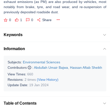
exhaust
emissions (as PM) are also produced by vehicles, most
notably from brake, tyre, and road wear, and re-suspension of
previously deposited roadside dust.
0
1
0
Share
Keywords
Information
Subjects:
Environmental Sciences
Contributors
:
Abdullah Umair Bajwa
,
Hassan Aftab Sheikh
View Times:
660
Revisions:
2 times
(View History)
Update Date:
19 Jan 2024
Table of Contents