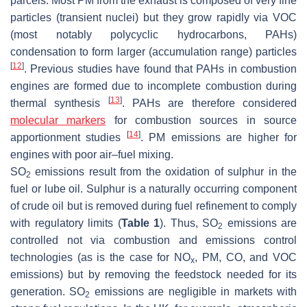
parcels. Most PM from the exhaust is composed of very fine
particles (transient nuclei) but they grow rapidly via VOC
(most notably polycyclic hydrocarbons, PAHs)
condensation to form larger (accumulation range) particles
[
12
]
. Previous studies have found that PAHs in combustion
engines are formed due to incomplete combustion during
[
13
]
thermal synthesis
. PAHs are therefore considered
molecular markers
for combustion sources in source
[
14
]
apportionment studies
. PM emissions are higher for
engines with poor air–fuel mixing.
SO
emissions
result from the oxidation of sulphur in the
2
fuel or lube oil. Sulphur is a naturally occurring component
of crude oil but is removed during fuel refinement to comply
with regulatory limits (
Table 1
). Thus, SO
emissions are
2
controlled not via combustion and emissions control
technologies (as is the case for NO
, PM, CO, and VOC
x
emissions) but by removing the feedstock needed for its
generation. SO
emissions are negligible in markets with
2