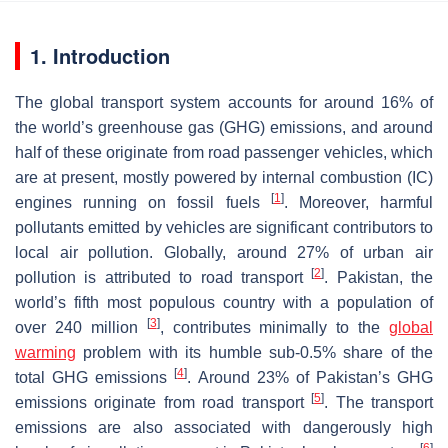
1. Introduction
The global transport system accounts for around 16% of
the world’s greenhouse gas (GHG) emissions, and around
half of these originate from road passenger vehicles, which
are at present, mostly powered by internal combustion (IC)
[
1
]
engines running on fossil fuels
. Moreover, harmful
pollutants emitted by vehicles are significant contributors to
local air pollution. Globally, around 27% of urban air
[
2
]
pollution is attributed to road transport
. Pakistan, the
world’s fifth most populous country with a population of
[
3
]
over 240 million
, contributes minimally to the
global
warming
problem with its humble sub-0.5% share of the
[
4
]
total GHG emissions
. Around 23% of Pakistan’s GHG
[
5
]
emissions originate from road transport
. The transport
emissions are also associated with dangerously high
[
6
]