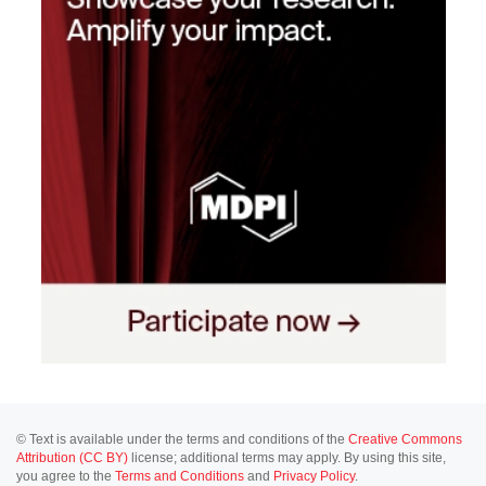
© Text is available under the terms and conditions of the
Creative Commons
Attribution (CC BY)
license; additional terms may apply. By using this site,
you agree to the
Terms and Conditions
and
Privacy Policy
.