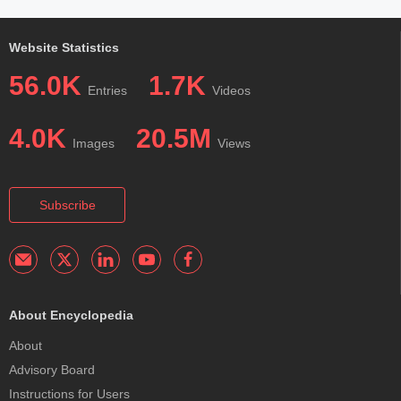
Website Statistics
56.0K
1.7K
Entries
Videos
4.0K
20.5M
Images
Views
Subscribe
About Encyclopedia
About
Advisory Board
Instructions for Users