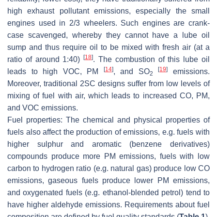
high exhaust pollutant emissions, especially the small
engines used in 2/3 wheelers. Such engines are crank-
case scavenged, whereby they cannot have a lube oil
sump and thus require oil to be mixed with fresh air (at a
[
18
]
ratio of around 1:40)
. The combustion of this lube oil
[
14
]
[
19
]
leads to high VOC, PM
, and SO
emissions.
2
Moreover, traditional 2SC designs suffer from low levels of
mixing of fuel with air, which leads to increased CO, PM,
and VOC emissions.
Fuel properties:
The chemical and physical properties of
fuels also affect the production of emissions, e.g. fuels with
higher sulphur and aromatic (benzene derivatives)
compounds produce more PM emissions, fuels with low
carbon to hydrogen ratio (e.g. natural gas) produce low CO
emissions, gaseous fuels produce lower PM emissions,
and oxygenated fuels (e.g. ethanol-blended petrol) tend to
have higher aldehyde emissions. Requirements about fuel
composition are defined by fuel quality standards (
Table 1
).