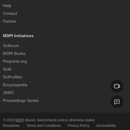
Help
Contact
Partner
MDPI Initiatives
Sciforum
MDPI Books
Preprints.org
Scilit
SciProfiles
Encyclopedia
JAMS
Proceedings Series
© 2026
MDPI
(Basel, Switzerland) unless otherwise stated.
Disclaimer
Terms and Conditions
Privacy Policy
Accessibility