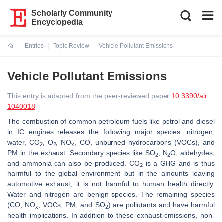
Scholarly Community
Encyclopedia
Entries
Topic Review
Vehicle Pollutant Emissions
Current:
Vehicle Pollutant Emissions
This entry is adapted from the peer-reviewed paper
10.3390/air
1040018
The combustion of common petroleum fuels like petrol and diesel
in IC engines releases the following major species: nitrogen,
water, CO
, O
, NO
, CO, unburned hydrocarbons (VOCs), and
2
2
x
PM in the exhaust. Secondary species like SO
, N
O, aldehydes,
2
2
and ammonia can also be produced. CO
is a GHG and is thus
2
harmful to the global environment but in the amounts leaving
automotive exhaust, it is not harmful to human health directly.
Water and nitrogen are benign species. The remaining species
(CO, NO
, VOCs, PM, and SO
) are pollutants and have harmful
x
2
health implications. In addition to these
exhaust
emissions,
non-