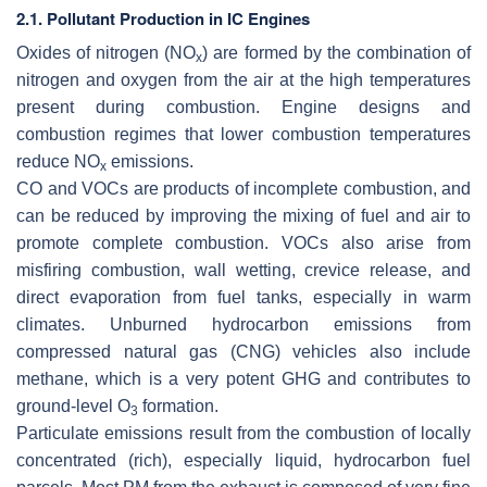
2.1. Pollutant Production in IC Engines
Oxides of nitrogen (NO
)
are formed by the combination of
x
nitrogen and oxygen from the air at the high temperatures
present during combustion. Engine designs and
combustion regimes that lower combustion temperatures
reduce NO
emissions.
x
CO and VOCs
are products of incomplete combustion, and
can be reduced by improving the mixing of fuel and air to
promote complete combustion. VOCs also arise from
misfiring combustion, wall wetting, crevice release, and
direct evaporation from fuel tanks, especially in warm
climates. Unburned hydrocarbon emissions from
compressed natural gas (CNG) vehicles also include
methane, which is a very potent GHG and contributes to
ground-level O
formation.
3
Particulate emissions
result from the combustion of locally
concentrated (rich), especially liquid, hydrocarbon fuel