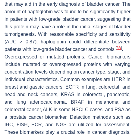
that may aid in the early diagnosis of bladder cancer. The
amount of haptoglobin was found to be significantly higher
in patients with low-grade bladder cancer, suggesting that
this protein may have a role in the initial stages of bladder
tumorigenesis. With reasonable specificity and sensitivity
(AUC > 0.87), haptoglobin could differentiate between
[
88
]
patients with low-grade bladder cancer and controls
.
Overexpressed or mutated proteins: Cancer biomarkers
include mutated or overexpressed proteins with varying
concentration levels depending on cancer type, stage, and
individual characteristics. Common examples are HER2 in
breast and gastric cancers, EGFR in lung, colorectal, and
head and neck cancers, KRAS in colorectal, pancreatic,
and lung adenocarcinoma, BRAF in melanoma and
colorectal cancer, ALK in some NSCLC cases, and PSA as
a prostate cancer biomarker. Detection methods such as
IHC, FISH, PCR, and NGS are utilized for assessment.
These biomarkers play a crucial role in cancer diagnosis,