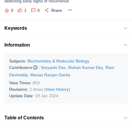
detecting early signs of recurrence.
0
1
0
Share
Keywords
Information
Subjects:
Biochemistry & Molecular Biology
Contributors
:
Sreyashi Das
,
Mohan Kumar Dey
,
Ram
Devireddy
,
Manas Ranjan Gartia
View Times:
803
Revisions:
2 times
(View History)
Update Date:
19 Jan 2024
Table of Contents