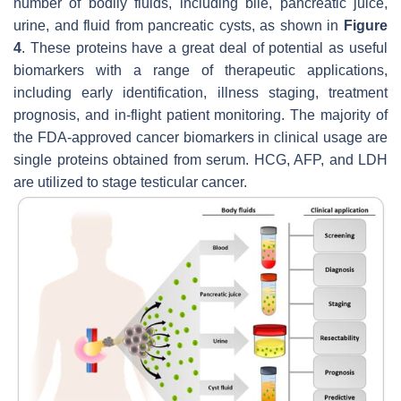
number of bodily fluids, including bile, pancreatic juice,
urine, and fluid from pancreatic cysts, as shown in
Figure
4
. These proteins have a great deal of potential as useful
biomarkers with a range of therapeutic applications,
including early identification, illness staging, treatment
prognosis, and in-flight patient monitoring. The majority of
the FDA-approved cancer biomarkers in clinical usage are
single proteins obtained from serum. HCG, AFP, and LDH
are utilized to stage testicular cancer.