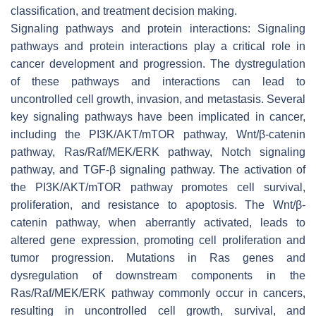
classification, and treatment decision making.
Signaling pathways and protein interactions: Signaling
pathways and protein interactions play a critical role in
cancer development and progression. The dystregulation
of these pathways and interactions can lead to
uncontrolled cell growth, invasion, and metastasis. Several
key signaling pathways have been implicated in cancer,
including the PI3K/AKT/mTOR pathway, Wnt/β-catenin
pathway, Ras/Raf/MEK/ERK pathway, Notch signaling
pathway, and TGF-β signaling pathway. The activation of
the PI3K/AKT/mTOR pathway promotes cell survival,
proliferation, and resistance to apoptosis. The Wnt/β-
catenin pathway, when aberrantly activated, leads to
altered gene expression, promoting cell proliferation and
tumor progression. Mutations in Ras genes and
dysregulation of downstream components in the
Ras/Raf/MEK/ERK pathway commonly occur in cancers,
resulting in uncontrolled cell growth, survival, and