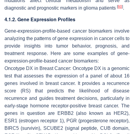
mutations affect cellular metabolism and serve as
[
60
]
diagnostic and prognostic markers in glioma patients
.
4.1.2. Gene Expression Profiles
Gene-expression-profile-based cancer biomarkers involve
analyzing the patterns of gene expression in cancer cells to
provide insights into tumor behavior, prognosis, and
treatment response. Here are some examples of gene-
expression-profile-based cancer biomarkers:
Oncotype DX in Breast Cancer: Oncotype DX is a genomic
test that assesses the expression of a panel of about 16
genes involved in breast cancer. It provides a recurrence
score (RS) that predicts the likelihood of disease
recurrence and guides treatment decisions, particularly in
early-stage hormone receptor-positive breast cancer. The
genes in question are ERBB2 (also known as HER2),
ESR1 (estrogen receptor 1), PGR (progesterone receptor),
BIRC5 (survivin), SCUBE2 (signal peptide, CUB domain,