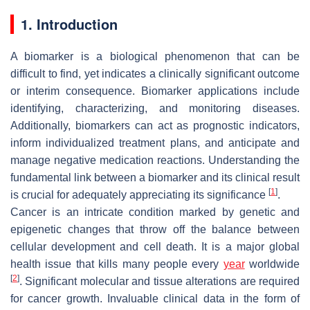
1. Introduction
A biomarker is a biological phenomenon that can be
difficult to find, yet indicates a clinically significant outcome
or interim consequence. Biomarker applications include
identifying, characterizing, and monitoring diseases.
Additionally, biomarkers can act as prognostic indicators,
inform individualized treatment plans, and anticipate and
manage negative medication reactions. Understanding the
fundamental link between a biomarker and its clinical result
[
1
]
is crucial for adequately appreciating its significance
.
Cancer is an intricate condition marked by genetic and
epigenetic changes that throw off the balance between
cellular development and cell death. It is a major global
health issue that kills many people every
year
worldwide
[
2
]
. Significant molecular and tissue alterations are required
for cancer growth. Invaluable clinical data in the form of