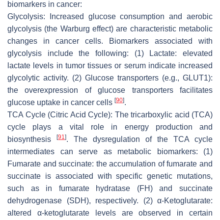
biomarkers in cancer:
Glycolysis: Increased glucose consumption and aerobic
glycolysis (the Warburg effect) are characteristic metabolic
changes in cancer cells. Biomarkers associated with
glycolysis include the following: (1) Lactate: elevated
lactate levels in tumor tissues or serum indicate increased
glycolytic activity. (2) Glucose transporters (e.g., GLUT1):
the overexpression of glucose transporters facilitates
[
90
]
glucose uptake in cancer cells
.
TCA Cycle (Citric Acid Cycle): The tricarboxylic acid (TCA)
cycle plays a vital role in energy production and
[
91
]
biosynthesis
. The dysregulation of the TCA cycle
intermediates can serve as metabolic biomarkers: (1)
Fumarate and succinate: the accumulation of fumarate and
succinate is associated with specific genetic mutations,
such as in fumarate hydratase (FH) and succinate
dehydrogenase (SDH), respectively. (2) α-Ketoglutarate:
altered α-ketoglutarate levels are observed in certain