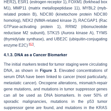
HER2), ESR1 (estrogen receptor 1), FOXM1 (forkhead box
M1), MMP11 (matrix metallopeptidase 11), MYBL2 (myb-
related protein B), NDC80 (kinetochore protein NDC80
homolog), NEK2 (NIMA-related kinase 2), RACGAP1 (Rac
GTPase-activating protein 1), RRM2 (ribonucleotide
reductase M2 subunit), STK15 (Aurora kinase A), TYMS
(thymidylate synthase), and UBE2C (ubiquitin-conjugating
[
62
]
enzyme E2C)
.
4.1.3. DNA as a Cancer Biomarker
The initial markers tested for tumor staging were circulating
DNA, as shown in
Figure 3
. Elevated concentrations of
serum DNA have been linked to cancer (most particularly,
metastatic cancer). Oncogene alterations, mismatch-repair
gene mutations, and mutations in tumor suppressor genes
can all be used as DNA biomarkers. In over 50% of
sporadic malignancies, mutations in the p53 tumor
suppressor gene are found, and mutations in the KRAS