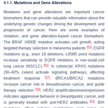
4.1.1. Mutations and Gene Alterations
Mutations and gene alterations are important cancer
biomarkers that can provide valuable information about the
underlying genetic changes driving the development and
progression of cancer. Here are some examples of
mutation- and gene alteration-based cancer biomarkers.
The BRAF V600E mutation activates cell growth, aiding
[
55
]
targeted therapy selection in melanoma patients
. EGFR
mutations (e.g., exon 19 deletions, L858R point mutation)
increase sensitivity to EGFR inhibitors in non-small-cell
[
56
]
lung cancer (NSCLC)
. In colorectal, KRAS mutations
(30–40% cases) activate signaling pathways, affecting
[
57
]
treatment response
. BRCA1/BRCA2 mutations
increase cancer risk in breast/ovarian cancer, and guide
[
58
]
therapy selection
. HER2 amplification/overexpression
indicates aggressive behavior in breast/gastric cancer, and
[
59
]
is generally treated with anti-HER2 antibodies
. IDH