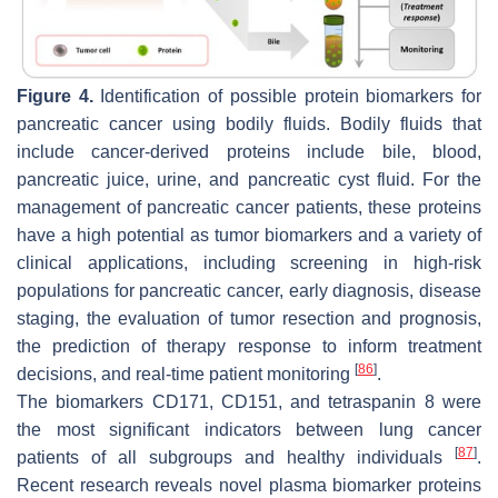
Figure 4.
Identification of possible protein biomarkers for
pancreatic cancer using bodily fluids. Bodily fluids that
include cancer-derived proteins include bile, blood,
pancreatic juice, urine, and pancreatic cyst fluid. For the
management of pancreatic cancer patients, these proteins
have a high potential as tumor biomarkers and a variety of
clinical applications, including screening in high-risk
populations for pancreatic cancer, early diagnosis, disease
staging, the evaluation of tumor resection and prognosis,
the prediction of therapy response to inform treatment
[
86
]
decisions, and real-time patient monitoring
.
The biomarkers CD171, CD151, and tetraspanin 8 were
the most significant indicators between lung cancer
[
87
]
patients of all subgroups and healthy individuals
.
Recent research reveals novel plasma biomarker proteins