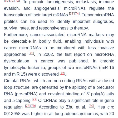
[
70
]
[
71
]
[
72
]
. To promote tumorigenesis, metastasis, immune
evasion, and angiogenesis, microRNAs regulate the
[
73
]
[
74
]
transcription of their target mRNAs
. Tumor microRNA
profiles can be used to identify important subgroups,
survival rates, and responsiveness to therapy.
Furthermore, cancer-associated microRNA markers may
be detectable in bodily fluid, enabling individuals with
cancer microRNAs to be monitored with less invasive
[
75
]
approaches
. In 2002, the first report on microRNA
dysregulation in cancer was published. In chronic
lymphocytic leukemia, groups of two microRNAs (miR-16
[
76
]
and miR 15) were discovered
.
Circular RNAs, which are non-coding RNAs with a closed
loop structure, are generated by the splicing of a precursor
RNA (pre-mRNA) and covalent binding of 3′ poly(A) tails
[
77
]
and 5′capping
CircRNAs play a significant role in gene
[
78
]
[
79
]
[
80
]
regulation
. According to Zhu et al.
, Hsa circ
0013958 was higher in all lung adenocarcinomas, with 20