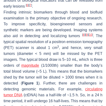
amount of biological indicators that can be released from
[
6
]
[
7
]
early lesions
.
Finding intrinsic biomarkers through blood and biofluid
examination is the primary objective of ongoing research.
To improve specificity, bioengineered sensors and
synthetic markers are being developed. Imaging systems
[
8
]
[
9
]
[
10
]
also aid in detecting and localizing tumors
. The
typical spatial resolution of a positron emission tomography
3
(PET) scanner is about 1 cm
, and hence, very small
tumors (diameter < 5 mm) will be missed by the PET
imagers. The typical blood draw is 5–10 mL, which is three
orders of
magnitude
(1/1000th) smaller than the body’s
total blood volume (~5 L). This means that the biomarkers
shed by the tumor will be diluted > 1000 times when it is
detected (
Figure 1
). Further, there are challenges in
detecting genomic materials. For example,
circulating
tumor DNA
(ctDNA) has a half-life of ~1.5 h. So, in a 24 h
time period, it will undergo 16 half-lives. This means that by