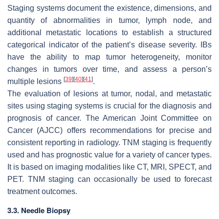
Staging systems document the existence, dimensions, and
quantity of abnormalities in tumor, lymph node, and
additional metastatic locations to establish a structured
categorical indicator of the patient’s disease severity. IBs
have the ability to map tumor heterogeneity, monitor
changes in tumors over time, and assess a person’s
[
39
]
[
40
]
[
41
]
multiple lesions
.
The evaluation of lesions at tumor, nodal, and metastatic
sites using staging systems is crucial for the diagnosis and
prognosis of cancer. The American Joint Committee on
Cancer (AJCC) offers recommendations for precise and
consistent reporting in radiology. TNM staging is frequently
used and has prognostic value for a variety of cancer types.
It is based on imaging modalities like CT, MRI, SPECT, and
PET. TNM staging can occasionally be used to forecast
treatment outcomes.
3.3. Needle Biopsy