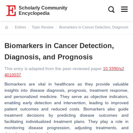
Scholarly Community
Encyclopedia
Entries
Topic Review
Biomarkers in Cancer Detection, Diagnosis, 
Current:
Biomarkers in Cancer Detection,
Diagnosis, and Prognosis
This entry is adapted from the peer-reviewed paper
10.3390/s2
4010037
Biomarkers are vital in healthcare as they provide valuable
insights into disease diagnosis, prognosis, treatment response,
and personalized medicine. They serve as objective indicators,
enabling early detection and intervention, leading to improved
patient outcomes and reduced costs. Biomarkers also guide
treatment decisions by predicting disease outcomes and
facilitating individualized treatment plans. They play a role in
monitoring disease progression, adjusting treatments, and