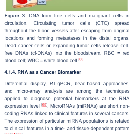
Figure 3.
DNA from free cells and malignant cells in
circulation. Circulating tumor cells (CTC) spread
throughout the blood vessels after escaping from original
locations and forming metastases in the distal organs.
Dead cancer cells or expanding tumor cells release cell-
free DNAs (cf-DNAs) into the bloodstream. RBC = red
[
68
]
blood cell; WBC = white blood cell
.
4.1.4. RNA as a Cancer Biomarker
Differential display, RT-qPCR, bead-based approaches,
and micro-array analysis are among the techniques
applied to diagnose potential biomarkers at the RNA
[
69
]
expression level
. MicroRNAs (miRNAs) are short non-
coding RNAs linked to clinical features in several cancers.
The expression of particular miRNA populations is related
to clinical features in a time- and tissue-dependent pattern