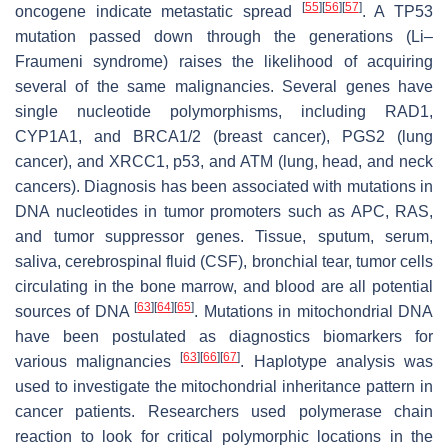
[
55
]
[
56
]
[
57
]
oncogene indicate metastatic spread
. A TP53
mutation passed down through the generations (Li–
Fraumeni syndrome) raises the likelihood of acquiring
several of the same malignancies. Several genes have
single nucleotide polymorphisms, including RAD1,
CYP1A1, and BRCA1/2 (breast cancer), PGS2 (lung
cancer), and XRCC1, p53, and ATM (lung, head, and neck
cancers). Diagnosis has been associated with mutations in
DNA nucleotides in tumor promoters such as APC, RAS,
and tumor suppressor genes. Tissue, sputum, serum,
saliva, cerebrospinal fluid (CSF), bronchial tear, tumor cells
circulating in the bone marrow, and blood are all potential
[
63
]
[
64
]
[
65
]
sources of DNA
. Mutations in mitochondrial DNA
have been postulated as diagnostics biomarkers for
[
63
]
[
66
]
[
67
]
various malignancies
. Haplotype analysis was
used to investigate the mitochondrial inheritance pattern in
cancer patients. Researchers used polymerase chain
reaction to look for critical polymorphic locations in the