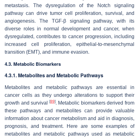
metastasis. The dysregulation of the Notch signaling
pathway can drive tumor cell proliferation, survival, and
angiogenesis. The TGF-β signaling pathway, with its
diverse roles in normal development and cancer, when
dysregulated, contributes to cancer progression, including
increased cell proliferation, epithelial-to-mesenchymal
transition (EMT), and immune evasion.
4.3. Metabolic Biomarkers
4.3.1. Metabolites and Metabolic Pathways
Metabolites and metabolic pathways are essential in
cancer cells as they undergo alterations to support their
[
89
]
growth and survival
. Metabolic biomarkers derived from
these pathways and metabolites can provide valuable
information about cancer metabolism and aid in diagnosis,
prognosis, and treatment. Here are some examples of
metabolites and metabolic pathways used as metabolic