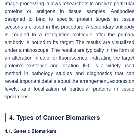
image processing, allows researchers to analyze particular
proteins or antigens in tissue samples. Antibodies
designed to bind to specific protein targets in tissue
sections are used in this procedure. A secondary antibody
is coupled to a recognition molecule after the primary
antibody is bound to its target. The results are visualized
under a microscope. The results are typically in the form of
an alteration in color or fluorescence, indicating the target
protein’s existence and location. IHC is a widely used
method in pathology studies and diagnostics that can
reveal important details about the arrangement, expression
levels, and localization of particular proteins in tissue
specimens.
4. Types of Cancer Biomarkers
4.1. Genetic Biomarkers