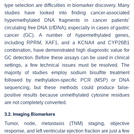
type selection are difficulties in biomarker discovery. Many
studies have looked into finding cancer-associated
hypermethylated DNA fragments in cancer patients’
circulating free DNA (cfDNA), especially in cases of gastric
cancer (GC). A number of hypermethylated genes,
including RPRM, XAF1, and a KCNA4 and CYP26B1
combination, have demonstrated high diagnostic value for
GC detection. Before these assays can be used in clinical
settings, a few technical issues must be resolved. The
majority of studies employ sodium bisulfite treatment
followed by methylation-specific PCR (MSP) or DNA
sequencing, but these methods could produce false-
positive results because unmethylated cytosine residues
are not completely converted.
3.2. Imaging Biomarkers
Tumor, node, metastasis (TNM) staging, objective
response, and left ventricular ejection fraction are just a few