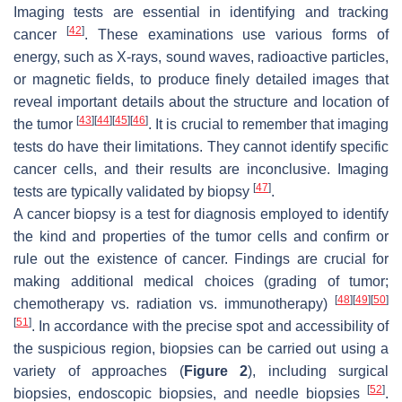
Imaging tests are essential in identifying and tracking
[
42
]
cancer
. These examinations use various forms of
energy, such as X-rays, sound waves, radioactive particles,
or magnetic fields, to produce finely detailed images that
reveal important details about the structure and location of
[
43
]
[
44
]
[
45
]
[
46
]
the tumor
. It is crucial to remember that imaging
tests do have their limitations. They cannot identify specific
cancer cells, and their results are inconclusive. Imaging
[
47
]
tests are typically validated by biopsy
.
A cancer biopsy is a test for diagnosis employed to identify
the kind and properties of the tumor cells and confirm or
rule out the existence of cancer. Findings are crucial for
making additional medical choices (grading of tumor;
[
48
]
[
49
]
[
50
]
chemotherapy vs. radiation vs. immunotherapy)
[
51
]
. In accordance with the precise spot and accessibility of
the suspicious region, biopsies can be carried out using a
variety of approaches (
Figure 2
), including surgical
[
52
]
biopsies, endoscopic biopsies, and needle biopsies
.