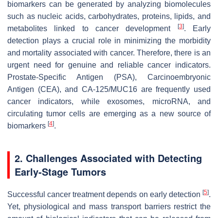
biomarkers can be generated by analyzing biomolecules
such as nucleic acids, carbohydrates, proteins, lipids, and
[
3
]
metabolites linked to cancer development
. Early
detection plays a crucial role in minimizing the morbidity
and mortality associated with cancer. Therefore, there is an
urgent need for genuine and reliable cancer indicators.
Prostate-Specific Antigen (PSA), Carcinoembryonic
Antigen (CEA), and CA-125/MUC16 are frequently used
cancer indicators, while exosomes, microRNA, and
circulating tumor cells are emerging as a new source of
[
4
]
biomarkers
.
2. Challenges Associated with Detecting
Early-Stage Tumors
[
5
]
Successful cancer treatment depends on early detection
.
Yet, physiological and mass transport barriers restrict the