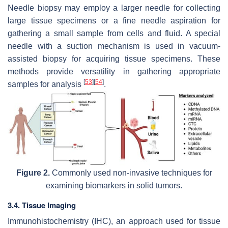
Needle biopsy may employ a larger needle for collecting
large tissue specimens or a fine needle aspiration for
gathering a small sample from cells and fluid. A special
needle with a suction mechanism is used in vacuum-
assisted biopsy for acquiring tissue specimens. These
methods provide versatility in gathering appropriate
[
53
]
[
54
]
samples for analysis
.
Figure 2.
Commonly used non-invasive techniques for
examining biomarkers in solid tumors.
3.4. Tissue Imaging
Immunohistochemistry (IHC), an approach used for tissue