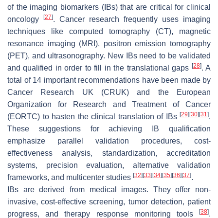
of the imaging biomarkers (IBs) that are critical for clinical
[
27
]
oncology
. Cancer research frequently uses imaging
techniques like computed tomography (CT), magnetic
resonance imaging (MRI), positron emission tomography
(PET), and ultrasonography. New IBs need to be validated
[
28
]
and qualified in order to fill in the translational gaps
. A
total of 14 important recommendations have been made by
Cancer Research UK (CRUK) and the European
Organization for Research and Treatment of Cancer
[
29
]
[
30
]
[
31
]
(EORTC) to hasten the clinical translation of IBs
.
These suggestions for achieving IB qualification
emphasize parallel validation procedures, cost-
effectiveness analysis, standardization, accreditation
systems, precision evaluation, alternative validation
[
32
]
[
33
]
[
34
]
[
35
]
[
36
]
[
37
]
frameworks, and multicenter studies
.
IBs are derived from medical images. They offer non-
invasive, cost-effective screening, tumor detection, patient
[
38
]
progress, and therapy response monitoring tools
.