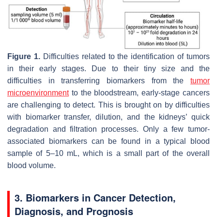
Figure 1.
Difficulties related to the identification of tumors
in their early stages. Due to their tiny size and the
difficulties in transferring biomarkers from the
tumor
microenvironment
to the bloodstream, early-stage cancers
are challenging to detect. This is brought on by difficulties
with biomarker transfer, dilution, and the kidneys’ quick
degradation and filtration processes. Only a few tumor-
associated biomarkers can be found in a typical blood
sample of 5–10 mL, which is a small part of the overall
blood volume.
3. Biomarkers in Cancer Detection,
Diagnosis, and Prognosis