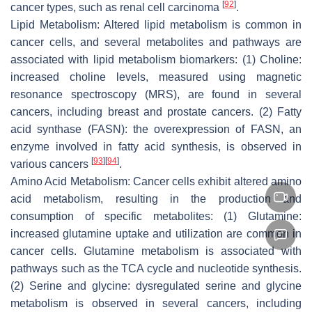
[
92
]
cancer types, such as renal cell carcinoma
.
Lipid Metabolism: Altered lipid metabolism is common in
cancer cells, and several metabolites and pathways are
associated with lipid metabolism biomarkers: (1) Choline:
increased choline levels, measured using magnetic
resonance spectroscopy (MRS), are found in several
cancers, including breast and prostate cancers. (2) Fatty
acid synthase (FASN): the overexpression of FASN, an
enzyme involved in fatty acid synthesis, is observed in
[
93
]
[
94
]
various cancers
.
Amino Acid Metabolism: Cancer cells exhibit altered amino
acid metabolism, resulting in the production and
consumption of specific metabolites: (1) Glutamine:
increased glutamine uptake and utilization are common in
cancer cells. Glutamine metabolism is associated with
pathways such as the TCA cycle and nucleotide synthesis.
(2) Serine and glycine: dysregulated serine and glycine
metabolism is observed in several cancers, including