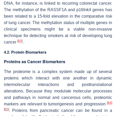
DNA, for instance, is linked to recurring colorectal cancer.
The methylation of the RASSF1A and p16Ink4 genes has
been related to a 15-fold elevation in the comparative risk
of lung cancer. The methylation status of multiple genes in
clinical specimens might be a viable non-invasive
technique for detecting smokers at risk of developing lung
[
83
]
cancer
.
4.2. Protein Biomarkers
Proteins as Cancer Biomarkers
The proteome is a complex system made up of several
proteins which interact with one another in dynamic
intermolecular interactions and posttranslational
alterations. Because they modulate molecular processes
and pathways in normal and cancerous cells, proteomic
[
84
]
markers are relevant to tumorigenesis and progression
[
85
]
. Proteins from pancreatic cancer can be found in a