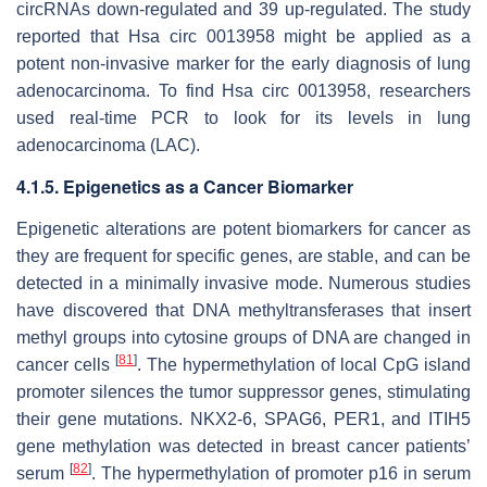
circRNAs down-regulated and 39 up-regulated. The study
reported that Hsa circ 0013958 might be applied as a
potent non-invasive marker for the early diagnosis of lung
adenocarcinoma. To find Hsa circ 0013958, researchers
used real-time PCR to look for its levels in lung
adenocarcinoma (LAC).
4.1.5. Epigenetics as a Cancer Biomarker
Epigenetic alterations are potent biomarkers for cancer as
they are frequent for specific genes, are stable, and can be
detected in a minimally invasive mode. Numerous studies
have discovered that DNA methyltransferases that insert
methyl groups into cytosine groups of DNA are changed in
[
81
]
cancer cells
. The hypermethylation of local CpG island
promoter silences the tumor suppressor genes, stimulating
their gene mutations. NKX2-6, SPAG6, PER1, and ITIH5
gene methylation was detected in breast cancer patients’
[
82
]
serum
. The hypermethylation of promoter p16 in serum