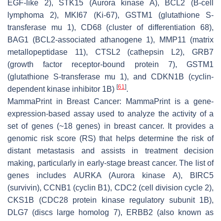
EGF-like 2), STK15 (Aurora kinase A), BCL2 (B-cell
lymphoma 2), MKI67 (Ki-67), GSTM1 (glutathione S-
transferase mu 1), CD68 (cluster of differentiation 68),
BAG1 (BCL2-associated athanogene 1), MMP11 (matrix
metallopeptidase 11), CTSL2 (cathepsin L2), GRB7
(growth factor receptor-bound protein 7), GSTM1
(glutathione S-transferase mu 1), and CDKN1B (cyclin-
[
61
]
dependent kinase inhibitor 1B)
.
MammaPrint in Breast Cancer: MammaPrint is a gene-
expression-based assay used to analyze the activity of a
set of genes (~18 genes) in breast cancer. It provides a
genomic risk score (RS) that helps determine the risk of
distant metastasis and assists in treatment decision
making, particularly in early-stage breast cancer. The list of
genes includes AURKA (Aurora kinase A), BIRC5
(survivin), CCNB1 (cyclin B1), CDC2 (cell division cycle 2),
CKS1B (CDC28 protein kinase regulatory subunit 1B),
DLG7 (discs large homolog 7), ERBB2 (also known as