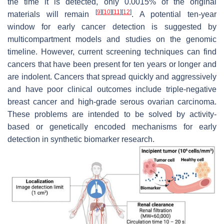
the time it is detected, only 0.0015% of the original
[
9
]
[
10
]
[
11
]
[
12
]
materials will remain
. A potential ten-year
window for early cancer detection is suggested by
multicompartment models and studies on the genomic
timeline. However, current screening techniques can find
cancers that have been present for ten years or longer and
are indolent. Cancers that spread quickly and aggressively
and have poor clinical outcomes include triple-negative
breast cancer and high-grade serous ovarian carcinoma.
These problems are intended to be solved by activity-
based or genetically encoded mechanisms for early
detection in synthetic biomarker research.