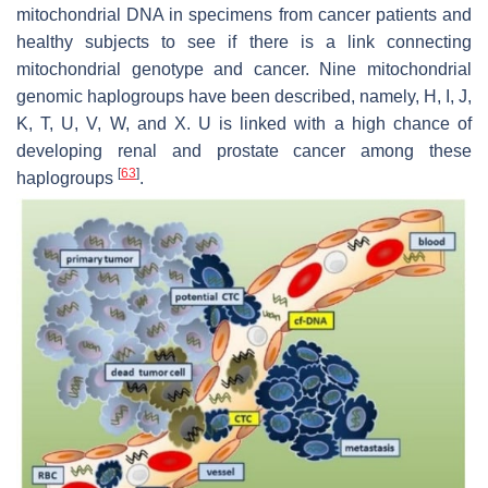
mitochondrial DNA in specimens from cancer patients and
healthy subjects to see if there is a link connecting
mitochondrial genotype and cancer. Nine mitochondrial
genomic haplogroups have been described, namely, H, I, J,
K, T, U, V, W, and X. U is linked with a high chance of
developing renal and prostate cancer among these
[
63
]
haplogroups
.