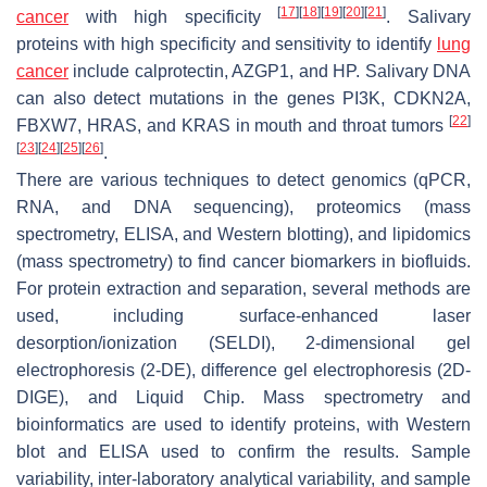
[
17
]
[
18
]
[
19
]
[
20
]
[
21
]
cancer
with high specificity
. Salivary
proteins with high specificity and sensitivity to identify
lung
cancer
include calprotectin, AZGP1, and HP. Salivary DNA
can also detect mutations in the genes PI3K, CDKN2A,
[
22
]
FBXW7, HRAS, and KRAS in mouth and throat tumors
[
23
]
[
24
]
[
25
]
[
26
]
.
There are various techniques to detect genomics (qPCR,
RNA, and DNA sequencing), proteomics (mass
spectrometry, ELISA, and Western blotting), and lipidomics
(mass spectrometry) to find cancer biomarkers in biofluids.
For protein extraction and separation, several methods are
used, including surface-enhanced laser
desorption/ionization (SELDI), 2-dimensional gel
electrophoresis (2-DE), difference gel electrophoresis (2D-
DIGE), and Liquid Chip. Mass spectrometry and
bioinformatics are used to identify proteins, with Western
blot and ELISA used to confirm the results. Sample
variability, inter-laboratory analytical variability, and sample