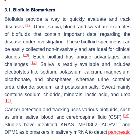
3.1. Biofluid Biomarkers
Biofluids provide a way to quickly evaluate and track
[
12
]
diseases
. Urine, saliva, blood, and sweat are examples
of biofluids that contain important data regarding the
disease under investigation. These biofluid specimens can
be easily collected non-invasively and are ideal for clinical
[
13
]
studies
. Each biofluid has unique advantages and
[
14
]
challenges
. Saliva is readily available and includes
electrolytes like sodium, potassium, calcium, magnesium,
bicarbonate, and phosphates, whereas urine contains
urea, chloride, sodium, and potassium salts. Sweat mainly
contains sodium, chloride, minerals, lactic acid, and urea
[
15
]
.
Cancer detection and tracking uses various biofluids, such
[
16
]
as urine, saliva, blood, and cerebrospinal fluid (CSF)
.
Studies have identified KRAS, MBD3L2, ACRV1, and
DPM1 as biomarkers in salivary mRNA to detect
pancreatic