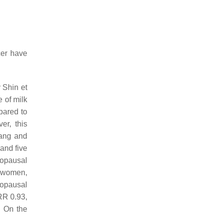
cer have
 Shin et
e of milk
pared to
er, this
Zang and
and five
enopausal
0 women,
nopausal
RR 0.93,
. On the