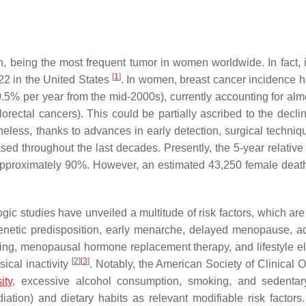
, being the most frequent tumor in women worldwide. In fact, it
[
1
]
22 in the United States
. In women, breast cancer incidence 
0.5% per year from the mid-2000s), currently accounting for alm
rectal cancers). This could be partially ascribed to the declin
rtheless, thanks to advances in early detection, surgical techni
sed throughout the last decades. Presently, the 5-year relative 
t approximately 90%. However, an estimated 43,250 female deat
ic studies have unveiled a multitude of risk factors, which are
genetic predisposition, early menarche, delayed menopause, 
feeding, menopausal hormone replacement therapy, and lifestyle e
[
2
]
[
3
]
ical inactivity
. Notably, the American Society of Clinical 
ity
, excessive alcohol consumption, smoking, and sedentary
ation) and dietary habits as relevant modifiable risk factors.