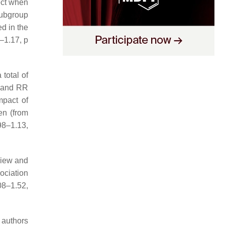
ect when
subgroup
d in the
5–1.17,
p
total of
1 and RR
mpact of
en (from
98–1.13,
view and
ociation
08–1.52,
 authors