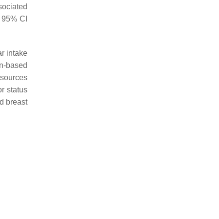
sociated
, 95% CI
r intake
on-based
 sources
or status
d breast