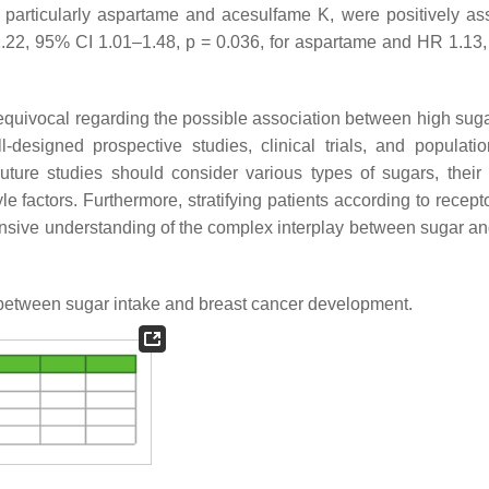
s, particularly aspartame and acesulfame K, were positively as
.22, 95% CI 1.01–1.48,
p
= 0.036, for aspartame and HR 1.13
d equivocal regarding the possible association between high suga
-designed prospective studies, clinical trials, and populati
Future studies should consider various types of sugars, their
yle factors. Furthermore, stratifying patients according to recept
sive understanding of the complex interplay between sugar an
 between sugar intake and breast cancer development.