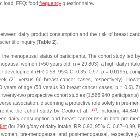
ic load; FFQ: food
frequency
questionnaire.
 between dairy product consumption and the risk of breast can
cientific inquiry (
Table 2
).
n the menopausal status of participants. The cohort study led by
enopausal women (<50 years old,
n
= 29,803), a high daily intak
ncer development (HR 0.58, 95% CI 0.35–0.97,
p
= 0.0195), com
 (21 versus 66 breast cancer cases, respectively). Howev
50 years of age (53 versus 93 breast cancer cases,
p
= 0.6). 
twenty-two prospective cohort studies (1,566,940 participants) 
inverse association, discerning a protective role solely in pre-m
[
27
]
erently, the cohort study by Couto et al.
, including 44,84
etween dairy consumption and breast cancer risk in both pre-me
iet
(for 290 g/day of dairy intake, RR 0.93, 95% CI 0.87–0.99, 
 women, pre-menopausal and post-menopausal, respectively)