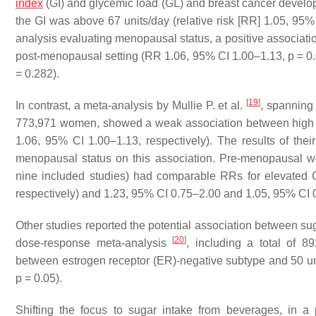
index
(GI) and glycemic load (GL) and breast cancer develop
the GI was above 67 units/day (relative risk [RR] 1.05, 95%
analysis evaluating menopausal status, a positive associat
post-menopausal setting (RR 1.06, 95% CI 1.00–1.13,
p
= 0.
= 0.282).
[
19
]
In contrast, a meta-analysis by Mullie P. et al.
, spanning
773,971 women, showed a weak association between high 
1.06, 95% CI 1.00–1.13, respectively). The results of thei
menopausal status on this association. Pre-menopausal 
nine included studies) had comparable RRs for elevated
respectively) and 1.23, 95% CI 0.75–2.00 and 1.05, 95% CI 0
Other studies reported the potential association between su
[
20
]
dose-response meta-analysis
, including a total of 8
between estrogen receptor (ER)-negative subtype and 50 u
p
= 0.05).
Shifting the focus to sugar intake from beverages, in a 