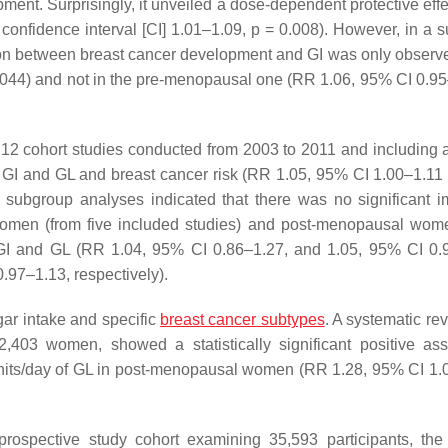
ment. Surprisingly, it unveiled a dose-dependent protective eff
 confidence interval [CI] 1.01–1.09,
p
= 0.008). However, in a 
ion between breast cancer development and GI was only observe
044) and not in the pre-menopausal one (RR 1.06, 95% CI 0.9
 12 cohort studies conducted from 2003 to 2011 and including a 
GI and GL and breast cancer risk (RR 1.05, 95% CI 1.00–1.1
r subgroup analyses indicated that there was no significant i
women (from five included studies) and post-menopausal wom
 GI and GL (RR 1.04, 95% CI 0.86–1.27, and 1.05, 95% CI 0.
.97–1.13, respectively).
gar intake and specific
breast cancer subtypes
. A systematic re
92,403 women, showed a statistically significant positive ass
nits/day of GL in post-menopausal women (RR 1.28, 95% CI 1.
prospective study cohort examining 35,593 participants, the