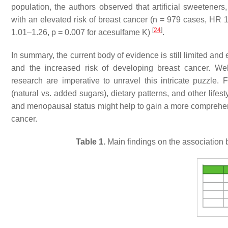
population, the authors observed that artificial sweetener
with an elevated risk of breast cancer (
n
= 979 cases, HR 1
[
24
]
1.01–1.26,
p
= 0.007 for acesulfame K)
.
In summary, the current body of evidence is still limited an
and the increased risk of developing breast cancer. Well
research are imperative to unravel this intricate puzzle. 
(natural vs. added sugars), dietary patterns, and other lifest
and menopausal status might help to gain a more comprehen
cancer.
Table 1.
Main findings on the association