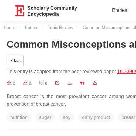
Scholarly Community
Entries
Encyclopedia
Home
Entries
Topic Review
Current:
Common Misconceptions ab
Common Misconceptions ab
Edit
This entry is adapted from the peer-reviewed paper
10.3390
0
0
0
Breast cancer is the most prevalent cancer among women
prevention of breast cancer.
nutrition
sugar
soy
dairy product
breast