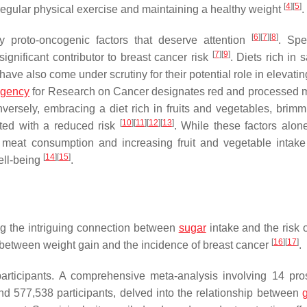
[
4
]
[
5
]
 regular physical exercise and maintaining a healthy weight
.
[
6
]
[
7
]
[
8
]
ry proto-oncogenic factors that deserve attention
. Spec
[
7
]
[
9
]
gnificant contributor to breast cancer risk
. Diets rich in 
ave also come under scrutiny for their potential role in elevatin
gency
for Research on Cancer designates red and processed 
nversely, embracing a diet rich in fruits and vegetables, brimm
[
10
]
[
11
]
[
12
]
[
13
]
ted with a reduced risk
. While these factors alon
 meat consumption and increasing fruit and vegetable intak
[
14
]
[
15
]
ell-being
.
ng the intriguing connection between
sugar
intake and the risk o
[
16
]
[
17
]
n between weight gain and the incidence of breast cancer
.
rticipants. A comprehensive meta-analysis involving 14 pro
nd 577,538 participants, delved into the relationship between