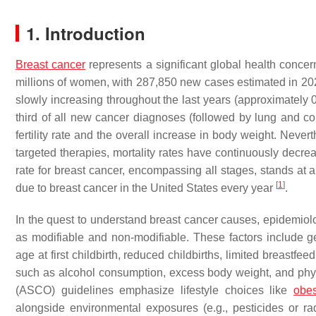
1. Introduction
Breast cancer
represents a significant global health concern
millions of women, with 287,850 new cases estimated in 20
slowly increasing throughout the last years (approximately 
third of all new cancer diagnoses (followed by lung and colo
fertility rate and the overall increase in body weight. Neve
targeted therapies, mortality rates have continuously decrea
rate for breast cancer, encompassing all stages, stands a
[
1
]
due to breast cancer in the United States every year
.
In the quest to understand breast cancer causes, epidemiolog
as modifiable and non-modifiable. These factors include 
age at first childbirth, reduced childbirths, limited breast
such as alcohol consumption, excess body weight, and phys
(ASCO) guidelines emphasize lifestyle choices like
obes
alongside environmental exposures (e.g., pesticides or radi