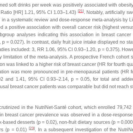
ned soft drinks per week was positively associated with obesity
[
21
]
Ratio [HR] 1.21, 95% CI 1.03–1.43)
. Notably, artificially 
er, in a systematic review and dose-response meta-analysis by Li 
a positive association with overall cancer risk (highest versu
bgroup analyses indicating this association in breast cancer 
,
p
= 0.027). In contrast, daily fruit juice intake displayed no stat
studies included: 3, RR 1.06, 95% CI 0.93–1.20,
p
= 0.375). Howe
ry limitation of the meta-analysis. A prospective French cohort
 was linked to a higher risk of breast cancer (HR for fourth qua
lation was more pronounced in pre-menopausal patients (HR fo
2 and 1.41, 95% CI 0.93–2.14,
p
= 0.05, for total and adde
ausal breast cancer patients was comparable but did not reach st
rutinized in the NutriNet-Santé cohort, which enrolled 79,742 
e in breast cancer prevalence was observed in a dose-response
k-based desserts (
p
= 0.02), non-fruit dietary sources (
p
= 0.0007
[
23
]
rs (
p
= 0.01)
. In a subsequent investigation of the NutriN