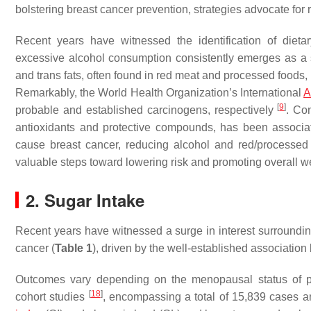
bolstering breast cancer prevention, strategies advocate for
Recent years have witnessed the identification of dieta
excessive alcohol consumption consistently emerges as a si
and trans fats, often found in red meat and processed foods, h
Remarkably, the World Health Organization’s International
A
[
9
]
probable and established carcinogens, respectively
. Co
antioxidants and protective compounds, has been associa
cause breast cancer, reducing alcohol and red/processed
valuable steps toward lowering risk and promoting overall w
2. Sugar Intake
Recent years have witnessed a surge in interest surroundi
cancer (
Table 1
), driven by the well-established associatio
Outcomes vary depending on the menopausal status of pa
[
18
]
cohort studies
, encompassing a total of 15,839 cases a