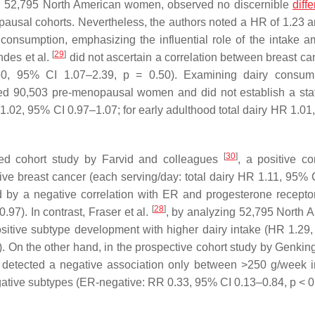
ith 52,795 North American women, observed no discernible
diff
usal cohorts. Nevertheless, the authors noted a HR of 1.23 a
y consumption, emphasizing the influential role of the intake a
[
29
]
ndes et al.
did not ascertain a correlation between breast can
60, 95% CI 1.07–2.39,
p
= 0.50). Examining dairy consump
 90,503 pre-menopausal women and did not establish a stati
R 1.02, 95% CI 0.97–1.07; for early adulthood total dairy HR 1.0
[
30
]
ned cohort study by Farvid and colleagues
, a positive co
e breast cancer (each serving/day: total dairy HR 1.11, 95% 
d by a negative correlation with ER and progesterone recepto
[
28
]
97). In contrast, Fraser et al.
, by analyzing 52,795 North 
sitive subtype development with higher dairy intake (HR 1.29
. On the other hand, in the prospective cohort study by Genkinge
s detected a negative association only between >250 g/week i
ative subtypes (ER-negative: RR 0.33, 95% CI 0.13–0.84,
p
< 0