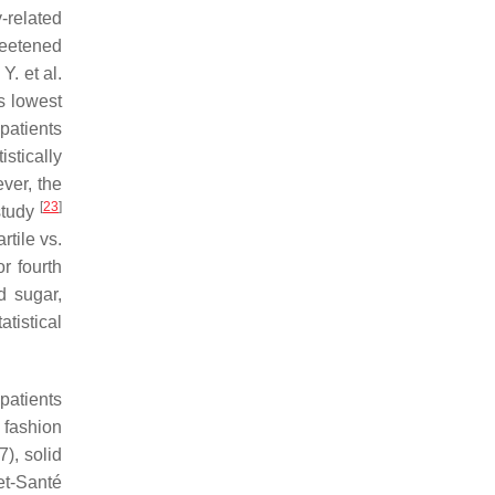
-related
sweetened
Y. et al.
s lowest
patients
istically
ver, the
[
23
]
 study
rtile vs.
r fourth
d sugar,
atistical
patients
 fashion
), solid
et-Santé