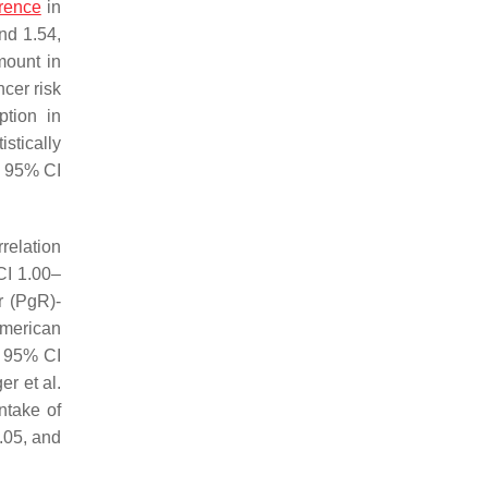
erence
in
nd 1.54,
mount in
cer risk
tion in
stically
1, 95% CI
rrelation
CI 1.00–
r (PgR)-
American
, 95% CI
r et al.
ntake of
.05, and