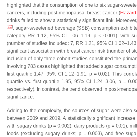
highlighted that the consumption of one to six sugar-sweete
cancers, including post-menopausal breast cancer (
Hazard
drinks failed to show a statistically significant link. Moreov
[
22
]
, sugar-sweetened beverage (SSB) consumption exhibited 
category RR 1.12, 95% CI 1.06–1.19,
p
< 0.001), with su
(number of studies included: 7, RR 1.21, 95% CI 1.02–1.43
significant association with breast cancer risk (number of 
inclusion of only three cohort studies constituted the prima
involving 783 cases highlighted that added sugar consumption
first quartile 1.47, 95% CI 1.12–1.91,
p
= 0.02). This corre
quartile vs. first quartile 1.95, 95% CI 1.24–3.06,
p
= 0.00
respectively). In contrast, the trend observed in post-menop
significance.
Adding to the complexity, the sources of sugar were also sc
between 2009 and 2019. A statistically significant increas
with sugary drinks (
p
= 0.002), dairy products (
p
= 0.01), mil
foods (excluding sugary drinks;
p
= 0.003), and free suga