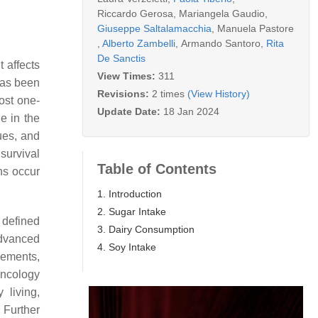
Riccardo Gerosa
,
Mariangela Gaudio
,
Giuseppe Saltalamacchia
,
Manuela Pastore
,
Alberto Zambelli
,
Armando Santoro
,
Rita
De Sanctis
 affects
View Times:
311
has been
Revisions:
2 times
(View History)
ost one-
Update Date:
18 Jan 2024
e in the
ques, and
survival
Table of Contents
hs occur
1. Introduction
2. Sugar Intake
 defined
3. Dairy Consumption
advanced
4. Soy Intake
lements,
Oncology
 living,
 Further