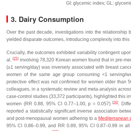
GI: glycemic index; GL: glycem
3. Dairy Consumption
Over the past decade, investigations into the relationship
yielded disparate outcomes, introducing complexity into this s
Crucially, the outcomes exhibited variability contingent upo
[
25
]
al.
involving 78,320 Korean women found that in pre-m
(≥1 serving/day) was inversely associated with breast ca
women of the same age group consuming <1 serving/week
protective effect was not confirmed for women older than 
colleagues, in a systematic review and meta-analysis across 
case-control studies (33,372 participants), highlighted this 
[
26
]
women (RR 0.88, 95% CI 0.77–1.00,
p
= 0.057)
. Diff
reported a statistically significant inverse association b
and post-menopausal women adhering to a
Mediterranean d
95% CI 0.86–0.99, and RR 0.89, 95% CI 0.87–0.99 in all