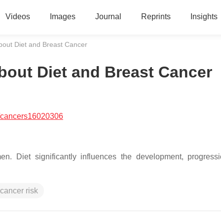
Videos
Images
Journal
Reprints
Insights
out Diet and Breast Cancer
out Diet and Breast Cancer
/cancers16020306
. Diet significantly influences the development, progress
 cancer risk