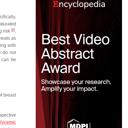
ifically,
saturated
[
8
]
g risk
.
meats as
ing with
e do not
e can be
f breast
spective
glycemic