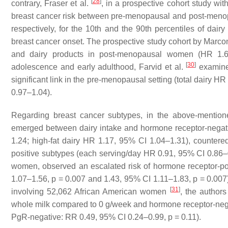
[
28
]
contrary, Fraser et al.
, in a prospective cohort study w
breast cancer risk between pre-menopausal and post-menopa
respectively, for the 10th and the 90th percentiles of dair
breast cancer onset. The prospective study cohort by Marco
and dairy products in post-menopausal women (HR 1.
[
30
]
adolescence and early adulthood, Farvid et al.
examined
significant link in the pre-menopausal setting (total dairy H
0.97–1.04).
Regarding breast cancer subtypes, in the above-mentio
emerged between dairy intake and hormone receptor-negativ
1.24; high-fat dairy HR 1.17, 95% CI 1.04–1.31), countere
positive subtypes (each serving/day HR 0.91, 95% CI 0.86–0.
women, observed an escalated risk of hormone receptor-po
1.07–1.56,
p
= 0.007 and 1.43, 95% CI 1.11–1.83,
p
= 0.007)
[
31
]
involving 52,062 African American women
, the author
whole milk compared to 0 g/week and hormone receptor-neg
PgR-negative: RR 0.49, 95% CI 0.24–0.99,
p
= 0.11).