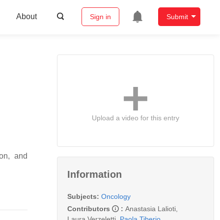
About
Sign in
Submit
Upload a video for this entry
ion, and
Information
Subjects:
Oncology
Contributors
:
Anastasia Lalioti
,
Laura Verzeletti
,
Paola Tiberio
,