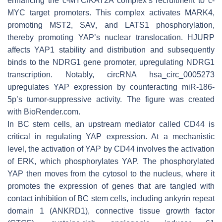
enhancing the c-MYC/KAT2A complex’s recruitment to c-
MYC target promoters. This complex activates MARK4,
promoting MST2, SAV, and LATS1 phosphorylation,
thereby promoting YAP’s nuclear translocation. HJURP
affects YAP1 stability and distribution and subsequently
binds to the NDRG1 gene promoter, upregulating NDRG1
transcription. Notably, circRNA hsa_circ_0005273
upregulates YAP expression by counteracting miR-186-
5p’s tumor-suppressive activity. The figure was created
with BioRender.com.
In BC stem cells, an upstream mediator called CD44 is
critical in regulating YAP expression. At a mechanistic
level, the activation of YAP by CD44 involves the activation
of ERK, which phosphorylates YAP. The phosphorylated
YAP then moves from the cytosol to the nucleus, where it
promotes the expression of genes that are tangled with
contact inhibition of BC stem cells, including ankyrin repeat
domain 1 (ANKRD1), connective tissue growth factor