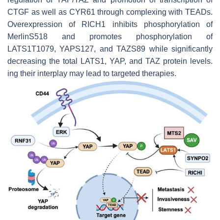
CTGF as well as CYR61 through complexing with TEADs.
Overexpression of RICH1 inhibits phosphorylation of
MerlinS518 and promotes phosphorylation of
LATS1T1079, YAPS127, and TAZS89 while significantly
decreasing the total LATS1, YAP, and TAZ protein levels.
ing their interplay may lead to targeted therapies.