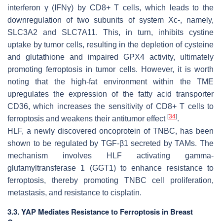
interferon γ (IFNγ) by CD8+ T cells, which leads to the
downregulation of two subunits of system Xc-, namely,
SLC3A2 and SLC7A11. This, in turn, inhibits cystine
uptake by tumor cells, resulting in the depletion of cysteine
and glutathione and impaired GPX4 activity, ultimately
promoting ferroptosis in tumor cells. However, it is worth
noting that the high-fat environment within the TME
upregulates the expression of the fatty acid transporter
CD36, which increases the sensitivity of CD8+ T cells to
[
34
]
ferroptosis and weakens their antitumor effect
.
HLF, a newly discovered oncoprotein of TNBC, has been
shown to be regulated by TGF-β1 secreted by TAMs. The
mechanism involves HLF activating gamma-
glutamyltransferase 1 (GGT1) to enhance resistance to
ferroptosis, thereby promoting TNBC cell proliferation,
metastasis, and resistance to cisplatin.
3.3. YAP Mediates Resistance to Ferroptosis in Breast