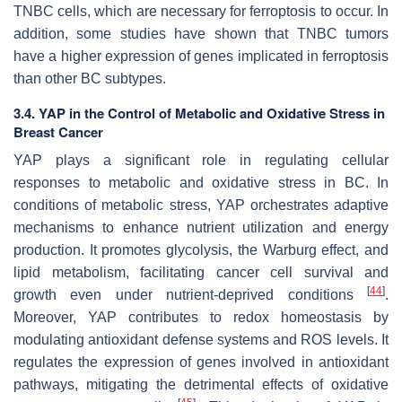
TNBC cells, which are necessary for ferroptosis to occur. In
addition, some studies have shown that TNBC tumors
have a higher expression of genes implicated in ferroptosis
than other BC subtypes.
3.4. YAP in the Control of Metabolic and Oxidative Stress in
Breast Cancer
YAP plays a significant role in regulating cellular
responses to metabolic and oxidative stress in BC. In
conditions of metabolic stress, YAP orchestrates adaptive
mechanisms to enhance nutrient utilization and energy
production. It promotes glycolysis, the Warburg effect, and
lipid metabolism, facilitating cancer cell survival and
[
44
]
growth even under nutrient-deprived conditions
.
Moreover, YAP contributes to redox homeostasis by
modulating antioxidant defense systems and ROS levels. It
regulates the expression of genes involved in antioxidant
pathways, mitigating the detrimental effects of oxidative