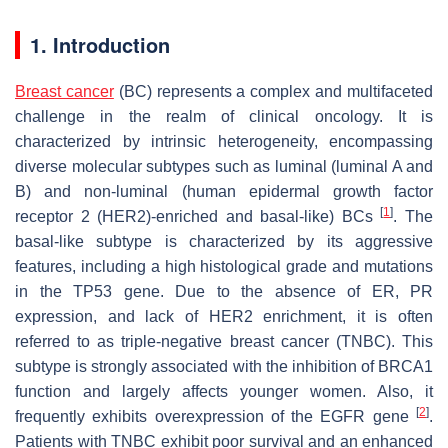
1. Introduction
Breast cancer
(BC) represents a complex and multifaceted
challenge in the realm of clinical oncology. It is
characterized by intrinsic heterogeneity, encompassing
diverse molecular subtypes such as luminal (luminal A and
B) and non-luminal (human epidermal growth factor
[
1
]
receptor 2 (HER2)-enriched and basal-like) BCs
. The
basal-like subtype is characterized by its aggressive
features, including a high histological grade and mutations
in the TP53 gene. Due to the absence of ER, PR
expression, and lack of HER2 enrichment, it is often
referred to as triple-negative breast cancer (TNBC). This
subtype is strongly associated with the inhibition of BRCA1
function and largely affects younger women. Also, it
[
2
]
frequently exhibits overexpression of the EGFR gene
.
Patients with TNBC exhibit poor survival and an enhanced