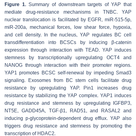
Figure 1.
Summary of downstream targets of YAP that
mediate drug-resistance mechanisms in TNBC. YAP
nuclear translocation is facilitated by EGFR, miR-515-5p,
miR-200a, mechanical forces, low shear force, hypoxia,
and cell density. In the nucleus, YAP regulates BC cell
transdifferentiation into BCSCs by inducing β-catenin
expression through interaction with TEAD. YAP induces
stemness by transcriptionally upregulating OCT4 and
NANOG through interaction with their promoter regions.
YAP1 promotes BCSC self-renewal by impeding Smad3
signaling. Exosomes from BC stem cells facilitate drug
resistance by upregulating YAP. Pin1 increases drug
resistance by stabilizing the YAP complex. YAP1 induces
drug resistance and stemness by upregulating IGFBP3,
NT5E, GADD45A, TGF-β1, RAD51, and RASAL2 and
inducing p-glycoprotein-dependent drug efflux. YAP also
triggers drug resistance and stemness by promoting the
transcription of HDAC2.