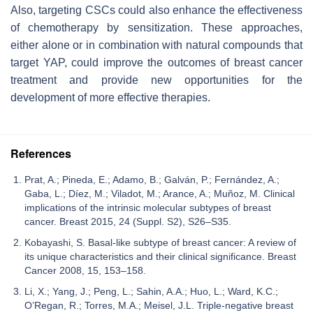
Also, targeting CSCs could also enhance the effectiveness
of chemotherapy by sensitization. These approaches,
either alone or in combination with natural compounds that
target YAP, could improve the outcomes of breast cancer
treatment and provide new opportunities for the
development of more effective therapies.
References
Prat, A.; Pineda, E.; Adamo, B.; Galván, P.; Fernández, A.;
Gaba, L.; Díez, M.; Viladot, M.; Arance, A.; Muñoz, M. Clinical
implications of the intrinsic molecular subtypes of breast
cancer. Breast 2015, 24 (Suppl. S2), S26–S35.
Kobayashi, S. Basal-like subtype of breast cancer: A review of
its unique characteristics and their clinical significance. Breast
Cancer 2008, 15, 153–158.
Li, X.; Yang, J.; Peng, L.; Sahin, A.A.; Huo, L.; Ward, K.C.;
O’Regan, R.; Torres, M.A.; Meisel, J.L. Triple-negative breast