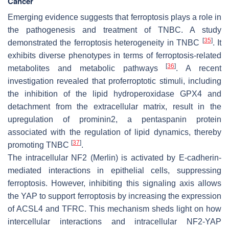
Cancer
Emerging evidence suggests that ferroptosis plays a role in
the pathogenesis and treatment of TNBC. A study
[
35
]
demonstrated the ferroptosis heterogeneity in TNBC
. It
exhibits diverse phenotypes in terms of ferroptosis-related
[
36
]
metabolites and metabolic pathways
. A recent
investigation revealed that proferroptotic stimuli, including
the inhibition of the lipid hydroperoxidase GPX4 and
detachment from the extracellular matrix, result in the
upregulation of prominin2, a pentaspanin protein
associated with the regulation of lipid dynamics, thereby
[
37
]
promoting TNBC
.
The intracellular NF2 (Merlin) is activated by E-cadherin-
mediated interactions in epithelial cells, suppressing
ferroptosis. However, inhibiting this signaling axis allows
the YAP to support ferroptosis by increasing the expression
of ACSL4 and TFRC. This mechanism sheds light on how
intercellular interactions and intracellular NF2-YAP