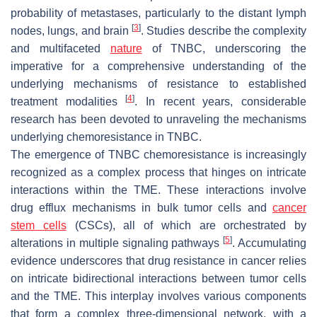
probability of metastases, particularly to the distant lymph
[
3
]
nodes, lungs, and brain
. Studies describe the complexity
and multifaceted
nature
of TNBC, underscoring the
imperative for a comprehensive understanding of the
underlying mechanisms of resistance to established
[
4
]
treatment modalities
. In recent years, considerable
research has been devoted to unraveling the mechanisms
underlying chemoresistance in TNBC.
The emergence of TNBC chemoresistance is increasingly
recognized as a complex process that hinges on intricate
interactions within the TME. These interactions involve
drug efflux mechanisms in bulk tumor cells and
cancer
stem cells
(CSCs), all of which are orchestrated by
[
5
]
alterations in multiple signaling pathways
. Accumulating
evidence underscores that drug resistance in cancer relies
on intricate bidirectional interactions between tumor cells
and the TME. This interplay involves various components
that form a complex three-dimensional network, with a