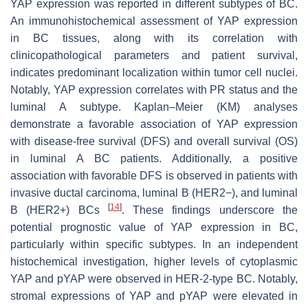
YAP expression was reported in different subtypes of BC.
An immunohistochemical assessment of YAP expression
in BC tissues, along with its correlation with
clinicopathological parameters and patient survival,
indicates predominant localization within tumor cell nuclei.
Notably, YAP expression correlates with PR status and the
luminal A subtype. Kaplan–Meier (KM) analyses
demonstrate a favorable association of YAP expression
with disease-free survival (DFS) and overall survival (OS)
in luminal A BC patients. Additionally, a positive
association with favorable DFS is observed in patients with
invasive ductal carcinoma, luminal B (HER2−), and luminal
[
14
]
B (HER2+) BCs
. These findings underscore the
potential prognostic value of YAP expression in BC,
particularly within specific subtypes. In an independent
histochemical investigation, higher levels of cytoplasmic
YAP and pYAP were observed in HER-2-type BC. Notably,
stromal expressions of YAP and pYAP were elevated in