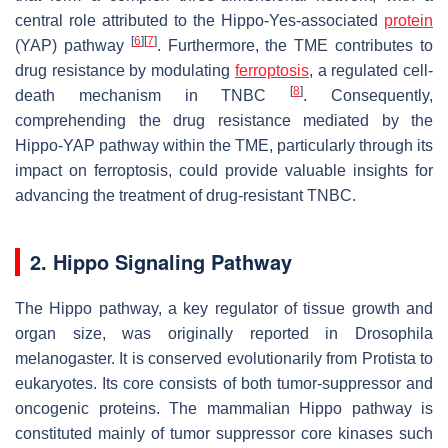
central role attributed to the Hippo-Yes-associated
protein
[
6
]
[
7
]
(YAP) pathway
. Furthermore, the TME contributes to
drug resistance by modulating
ferroptosis
, a regulated cell-
[
8
]
death mechanism in TNBC
. Consequently,
comprehending the drug resistance mediated by the
Hippo-YAP pathway within the TME, particularly through its
impact on ferroptosis, could provide valuable insights for
advancing the treatment of drug-resistant TNBC.
2. Hippo Signaling Pathway
The Hippo pathway, a key regulator of tissue growth and
organ size, was originally reported in
Drosophila
melanogaster
. It is conserved evolutionarily from Protista to
eukaryotes. Its core consists of both tumor-suppressor and
oncogenic proteins. The mammalian Hippo pathway is
constituted mainly of tumor suppressor core kinases such