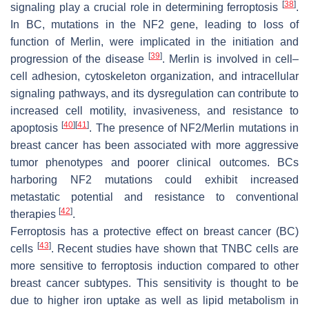
[
38
]
signaling play a crucial role in determining ferroptosis
.
In BC, mutations in the NF2 gene, leading to loss of
function of Merlin, were implicated in the initiation and
[
39
]
progression of the disease
. Merlin is involved in cell–
cell adhesion, cytoskeleton organization, and intracellular
signaling pathways, and its dysregulation can contribute to
increased cell motility, invasiveness, and resistance to
[
40
]
[
41
]
apoptosis
. The presence of NF2/Merlin mutations in
breast cancer has been associated with more aggressive
tumor phenotypes and poorer clinical outcomes. BCs
harboring NF2 mutations could exhibit increased
metastatic potential and resistance to conventional
[
42
]
therapies
.
Ferroptosis has a protective effect on breast cancer (BC)
[
43
]
cells
. Recent studies have shown that TNBC cells are
more sensitive to ferroptosis induction compared to other
breast cancer subtypes. This sensitivity is thought to be
due to higher iron uptake as well as lipid metabolism in