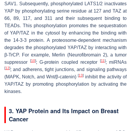
SAV1. Subsequently, phosphorylated LATS1/2 inactivates
YAP by phosphorylating serine residue at 127 and TAZ at
66, 89, 117, and 311 and their subsequent binding to
TEADs. This phosphorylation promotes the sequestration
of YAP/TAZ in the cytosol by enhancing the binding with
the 14-3-3 protein. A proteosome-dependent mechanism
degrades the phosphorylated YAP/TAZ by interacting with
β-TrCP. For example, Merlin (Neurofibromain 2), a tumor
[
10
]
[
11
]
suppressor
; G-protein coupled receptor
; miRNAs
[
12
]
; and adherens, tight junctions, and signaling pathways
[
13
]
(MAPK, Notch, and Wnt/β-catenin)
inhibit the activity of
YAP/TAZ by promoting phosphorylation by activating the
kinases.
3. YAP Protein and Its Impact on Breast
Cancer