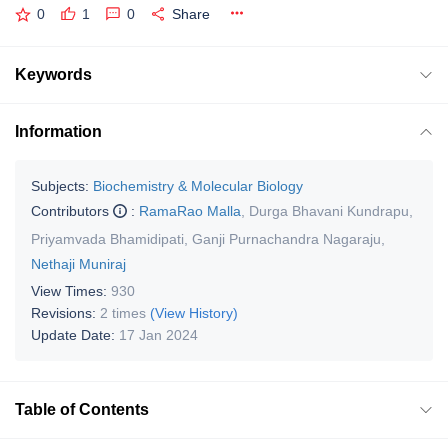
0
1
0
Share
Keywords
Information
Subjects:
Biochemistry & Molecular Biology
Contributors
:
RamaRao Malla
,
Durga Bhavani Kundrapu
,
Priyamvada Bhamidipati
,
Ganji Purnachandra Nagaraju
,
Nethaji Muniraj
View Times:
930
Revisions:
2 times
(View History)
Update Date:
17 Jan 2024
Table of Contents