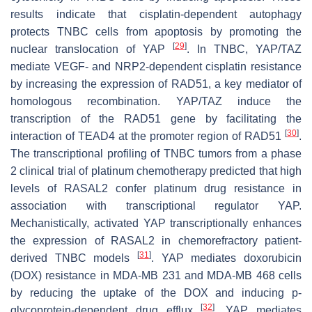
results indicate that cisplatin-dependent autophagy
protects TNBC cells from apoptosis by promoting the
[
29
]
nuclear translocation of YAP
. In TNBC, YAP/TAZ
mediate VEGF- and NRP2-dependent cisplatin resistance
by increasing the expression of RAD51, a key mediator of
homologous recombination. YAP/TAZ induce the
transcription of the RAD51 gene by facilitating the
[
30
]
interaction of TEAD4 at the promoter region of RAD51
.
The transcriptional profiling of TNBC tumors from a phase
2 clinical trial of platinum chemotherapy predicted that high
levels of RASAL2 confer platinum drug resistance in
association with transcriptional regulator YAP.
Mechanistically, activated YAP transcriptionally enhances
the expression of RASAL2 in chemorefractory patient-
[
31
]
derived TNBC models
. YAP mediates doxorubicin
(DOX) resistance in MDA-MB 231 and MDA-MB 468 cells
by reducing the uptake of the DOX and inducing p-
[
32
]
glycoprotein-dependent drug efflux
. YAP mediates