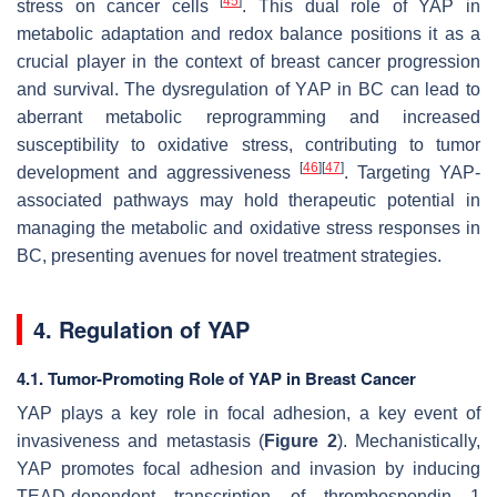
[
45
]
stress on cancer cells
. This dual role of YAP in
metabolic adaptation and redox balance positions it as a
crucial player in the context of breast cancer progression
and survival. The dysregulation of YAP in BC can lead to
aberrant metabolic reprogramming and increased
susceptibility to oxidative stress, contributing to tumor
[
46
]
[
47
]
development and aggressiveness
. Targeting YAP-
associated pathways may hold therapeutic potential in
managing the metabolic and oxidative stress responses in
BC, presenting avenues for novel treatment strategies.
4. Regulation of YAP
4.1. Tumor-Promoting Role of YAP in Breast Cancer
YAP plays a key role in focal adhesion, a key event of
invasiveness and metastasis (
Figure 2
). Mechanistically,
YAP promotes focal adhesion and invasion by inducing
TEAD-dependent transcription of thrombospondin 1