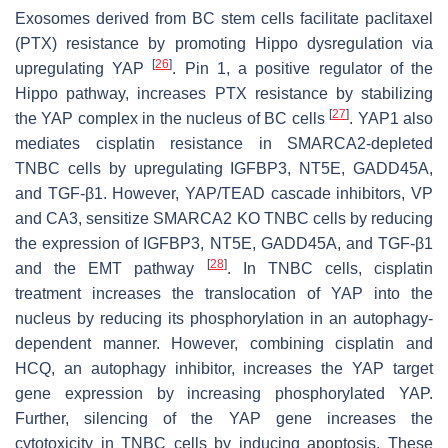
Exosomes derived from BC stem cells facilitate paclitaxel
(PTX) resistance by promoting Hippo dysregulation via
[
26
]
upregulating YAP
. Pin 1, a positive regulator of the
Hippo pathway, increases PTX resistance by stabilizing
[
27
]
the YAP complex in the nucleus of BC cells
. YAP1 also
mediates cisplatin resistance in SMARCA2-depleted
TNBC cells by upregulating IGFBP3, NT5E, GADD45A,
and TGF-β1. However, YAP/TEAD cascade inhibitors, VP
and CA3, sensitize SMARCA2 KO TNBC cells by reducing
the expression of IGFBP3, NT5E, GADD45A, and TGF-β1
[
28
]
and the EMT pathway
. In TNBC cells, cisplatin
treatment increases the translocation of YAP into the
nucleus by reducing its phosphorylation in an autophagy-
dependent manner. However, combining cisplatin and
HCQ, an autophagy inhibitor, increases the YAP target
gene expression by increasing phosphorylated YAP.
Further, silencing of the YAP gene increases the
cytotoxicity in TNBC cells by inducing apoptosis. These