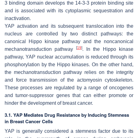
3 binding domain develops the 14-3-3 protein binding site
and is associated with its cytoplasmic sequestration and
inactivation.
YAP activation and its subsequent translocation into the
nucleus are controlled by two distinct pathways: the
canonical Hippo kinase pathway and the noncanonical
[
19
]
mechanotransduction pathway
. In the Hippo kinase
pathway, YAP nuclear accumulation is reduced through its
phosphorylation by the Hippo kinases. On the other hand,
the mechanotransduction pathway relies on the integrity
and force transmission of the actomyosin cytoskeleton.
These processes are regulated by a range of oncogenes
and tumor-suppressor genes that can either promote or
hinder the development of breast cancer.
3.1. YAP Mediates Drug Resistance by Inducing Stemness
in Breast Cancer Cells
YAP is generally considered a stemness factor due to its