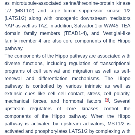
as microtubule-associated serine/threonine-protein kinase
1/2 (MST1/2) and large tumor suppressor kinase 1/2
(LATS1/2) along with oncogenic downstream mediators
YAP as well as TAZ. In addition, Salvador 1 or WW45, TEA
domain family members (TEAD1-4), and Vestigial-like
family member 4 are also core components of the Hippo
pathway.
The components of the Hippo pathway are associated with
diverse functions, including regulation of transcriptional
programs of cell survival and migration as well as self-
renewal and differentiation mechanisms. The Hippo
pathway is controlled by various intrinsic as well as
extrinsic cues like cell–cell contact, stress, cell polarity,
[
9
]
mechanical forces, and hormonal factors
. Several
upstream regulators of core kinases control the
components of the Hippo pathway. When the Hippo
pathway is activated by upstream activators, MST1/2 is
activated and phosphorylates LATS1/2 by complexing with