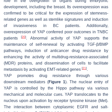
role in the overgrowth of organs during embryonic
development, including the breast. Its overexpression was
confirmed to be critical for the expression of stemness-
related genes as well as stemlike signatures and induction
of invasiveness in BC patients. Additionally,
overexpression of YAP conferred poor outcomes in TNBC
[
20
]
patients
. Abnormal activity of YAP supports the
maintenance of self-renewal by activating TGF-β/BMP
pathways, induction of anticancer drug resistance by
enhancing the activity of multidrug-resistance-associated
(MDR) proteins, and dissemination of cells to facilitate
[
21
]
metastasis by activating EMT-related genes
.
YAP promotes drug resistance through various
downstream mediators (
Figure 1
). The nuclear entry of
YAP is controlled by the Hippo pathway via various
mechanical and molecular cues. YAP translocates to the
nucleus upon activation by receptor tyrosine kinase (Met).
The interaction between cytoplasmic EGFR and salt-