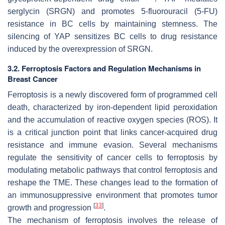
serglycin (SRGN) and promotes 5-fluorouracil (5-FU)
resistance in BC cells by maintaining stemness. The
silencing of YAP sensitizes BC cells to drug resistance
induced by the overexpression of SRGN.
3.2. Ferroptosis Factors and Regulation Mechanisms in
Breast Cancer
Ferroptosis is a newly discovered form of programmed cell
death, characterized by iron-dependent lipid peroxidation
and the accumulation of reactive oxygen species (ROS). It
is a critical junction point that links cancer-acquired drug
resistance and immune evasion. Several mechanisms
regulate the sensitivity of cancer cells to ferroptosis by
modulating metabolic pathways that control ferroptosis and
reshape the TME. These changes lead to the formation of
an immunosuppressive environment that promotes tumor
[
33
]
growth and progression
.
The mechanism of ferroptosis involves the release of