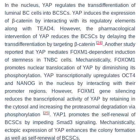
In the nucleus, YAP regulates the transdifferentiation of
luminal BC cells into BCSCs. YAP induces the expression
of β-catenin by interacting with its regulatory elements
along with TEAD4. However, the pharmacological
intervention of YAP reduces the BCSCs by delaying the
[
24
]
transdifferentiation by targeting β-catenin
. Another study
reported that YAP mediates FOXM1-dependent induction
of stemness in TNBC cells. Mechanistically, FOXOM1
promotes nuclear translocation of YAP by diminishing its
phosphorylation. YAP transcriptionally upregulates OCT4
and NANOG in the nucleus by interacting with their
promoter regions. However, FOXM1 gene silencing
reduces the transcriptional activity of YAP by retaining in
the cytosol and increasing the proteasomal degradation via
[
25
]
phosphorylation
. YAP1 promotes the self-renewal of
BCSCs by impeding Smad3 signaling. Mechanistically,
ectopic expression of YAP enhances the colony formation
as well as self-renewal of BCSCs.