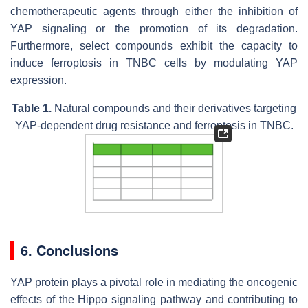
chemotherapeutic agents through either the inhibition of
YAP signaling or the promotion of its degradation.
Furthermore, select compounds exhibit the capacity to
induce ferroptosis in TNBC cells by modulating YAP
expression.
Table 1.
Natural compounds and their derivatives targeting
YAP-dependent drug resistance and ferroptosis in TNBC.
6. Conclusions
YAP protein plays a pivotal role in mediating the oncogenic
effects of the Hippo signaling pathway and contributing to