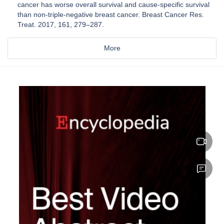
cancer has worse overall survival and cause-specific survival
than non-triple-negative breast cancer. Breast Cancer Res.
Treat. 2017, 161, 279–287.
More