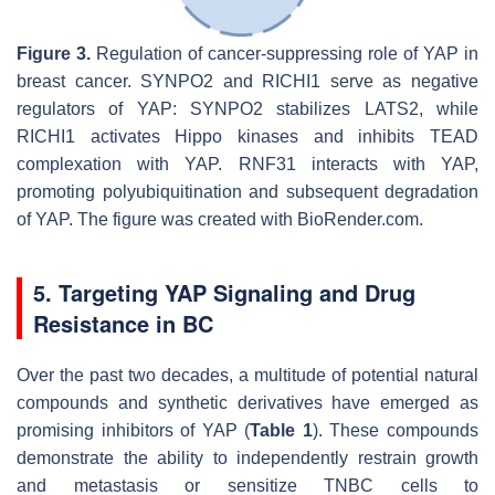
Figure 3.
Regulation of cancer-suppressing role of YAP in
breast cancer. SYNPO2 and RICHI1 serve as negative
regulators of YAP: SYNPO2 stabilizes LATS2, while
RICHI1 activates Hippo kinases and inhibits TEAD
complexation with YAP. RNF31 interacts with YAP,
promoting polyubiquitination and subsequent degradation
of YAP. The figure was created with BioRender.com.
5. Targeting YAP Signaling and Drug
Resistance in BC
Over the past two decades, a multitude of potential natural
compounds and synthetic derivatives have emerged as
promising inhibitors of YAP (
Table 1
). These compounds
demonstrate the ability to independently restrain growth
and metastasis or sensitize TNBC cells to