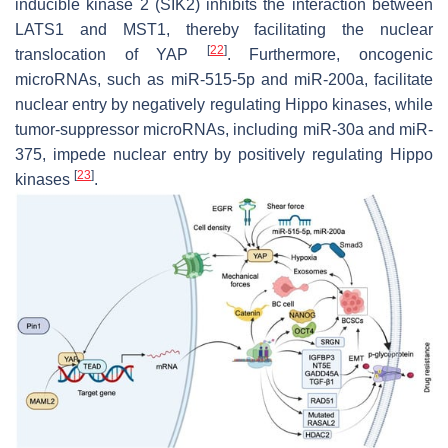
inducible kinase 2 (SIK2) inhibits the interaction between
LATS1 and MST1, thereby facilitating the nuclear
[
22
]
translocation of YAP
. Furthermore, oncogenic
microRNAs, such as miR-515-5p and miR-200a, facilitate
nuclear entry by negatively regulating Hippo kinases, while
tumor-suppressor microRNAs, including miR-30a and miR-
375, impede nuclear entry by positively regulating Hippo
[
23
]
kinases
.