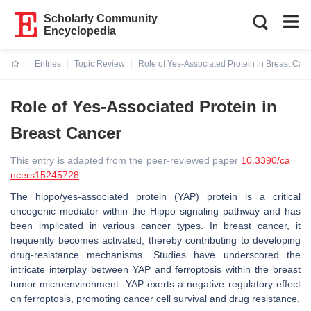
Scholarly Community
Encyclopedia
Entries
Topic Review
Role of Yes-Associated Protein in Breast Can
Current:
Role of Yes-Associated Protein in
Breast Cancer
This entry is adapted from the peer-reviewed paper
10.3390/ca
ncers15245728
The hippo/yes-associated protein (YAP) protein is a critical
oncogenic mediator within the Hippo signaling pathway and has
been implicated in various cancer types. In breast cancer, it
frequently becomes activated, thereby contributing to developing
drug-resistance mechanisms. Studies have underscored the
intricate interplay between YAP and ferroptosis within the breast
tumor microenvironment. YAP exerts a negative regulatory effect
on ferroptosis, promoting cancer cell survival and drug resistance.