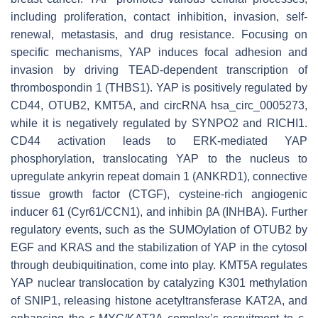
including proliferation, contact inhibition, invasion, self-
renewal, metastasis, and drug resistance. Focusing on
specific mechanisms, YAP induces focal adhesion and
invasion by driving TEAD-dependent transcription of
thrombospondin 1 (THBS1). YAP is positively regulated by
CD44, OTUB2, KMT5A, and circRNA hsa_circ_0005273,
while it is negatively regulated by SYNPO2 and RICHI1.
CD44 activation leads to ERK-mediated YAP
phosphorylation, translocating YAP to the nucleus to
upregulate ankyrin repeat domain 1 (ANKRD1), connective
tissue growth factor (CTGF), cysteine-rich angiogenic
inducer 61 (Cyr61/CCN1), and inhibin βA (INHBA). Further
regulatory events, such as the SUMOylation of OTUB2 by
EGF and KRAS and the stabilization of YAP in the cytosol
through deubiquitination, come into play. KMT5A regulates
YAP nuclear translocation by catalyzing K301 methylation
of SNIP1, releasing histone acetyltransferase KAT2A, and