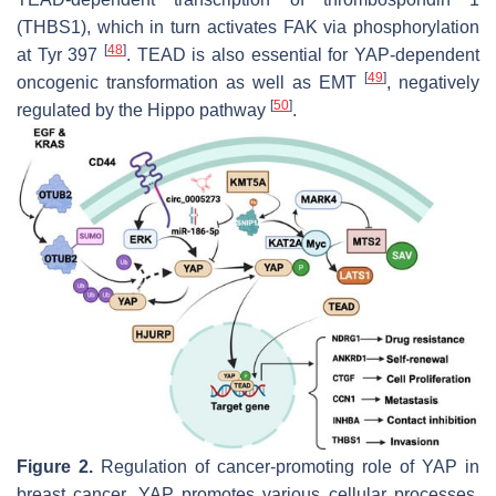
(THBS1), which in turn activates FAK via phosphorylation
[
48
]
at Tyr 397
. TEAD is also essential for YAP-dependent
[
49
]
oncogenic transformation as well as EMT
, negatively
[
50
]
regulated by the Hippo pathway
.
Figure 2.
Regulation of cancer-promoting role of YAP in
breast cancer. YAP promotes various cellular processes,