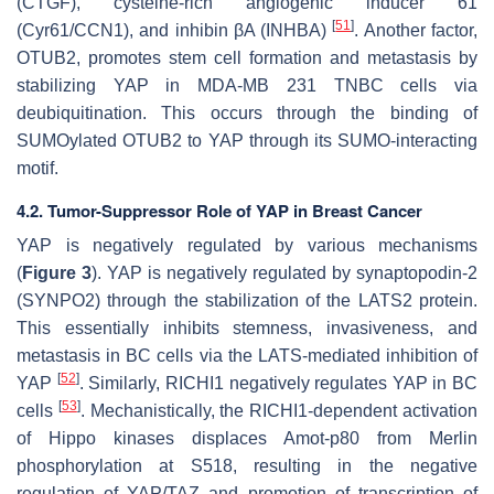
(CTGF), cysteine-rich angiogenic inducer 61
[
51
]
(Cyr61/CCN1), and inhibin βA (INHBA)
. Another factor,
OTUB2, promotes stem cell formation and metastasis by
stabilizing YAP in MDA-MB 231 TNBC cells via
deubiquitination. This occurs through the binding of
SUMOylated OTUB2 to YAP through its SUMO-interacting
motif.
4.2. Tumor-Suppressor Role of YAP in Breast Cancer
YAP is negatively regulated by various mechanisms
(
Figure 3
). YAP is negatively regulated by synaptopodin-2
(SYNPO2) through the stabilization of the LATS2 protein.
This essentially inhibits stemness, invasiveness, and
metastasis in BC cells via the LATS-mediated inhibition of
[
52
]
YAP
. Similarly, RICHI1 negatively regulates YAP in BC
[
53
]
cells
. Mechanistically, the RICHI1-dependent activation
of Hippo kinases displaces Amot-p80 from Merlin
phosphorylation at S518, resulting in the negative
regulation of YAP/TAZ and promotion of transcription of