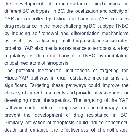
the development of drug-resistance mechanisms in
different BC subtypes. In BC, the localization and activity of
YAP are controlled by distinct mechanisms. YAP mediates
drug resistance in the more challenging BC subtype TNBC
by inducing self-renewal and differentiation mechanisms
as well as activating multidrug-resistance-associated
proteins. YAP also mediates resistance to ferroptosis, a key
regulatory cell-death mechanism in TNBC, by modulating
critical mediators of ferroptosis.
The potential therapeutic implications of targeting the
Hippo-YAP pathway in drug resistance mechanisms are
significant. Targeting these pathways could improve the
efficacy of current treatments and provide new avenues for
developing novel therapeutics. The targeting of the YAP
pathway could induce ferroptosis in chemotherapy and
prevent the development of drug resistance in BC.
Similarly, activation of ferroptosis could induce cancer cell
death and enhance the effectiveness of chemotherapy.