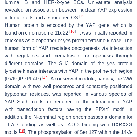
luminal B and HER-2-type BCs. Univariate analysis
revealed an association between nuclear YAP expression
[
15
]
in tumor cells and a shortened OS
.
Human protein is encoded by the
YAP
gene, which is
[
16
]
found on chromosome 11q22
. It was initially reported in
chickens as a copartner of yes protein tyrosine kinase. The
human form of YAP mediates oncogenesis via interaction
with regulators and mediators of oncogenesis through
different domains. The SH3 domain of the yes protein
tyrosine kinase interacts with YAP in the proline-rich region
[
17
]
(PVKQPPPLAP)
. A conserved module, namely, the WW
domain with two well-preserved and constantly positioned
tryptophan residues, was reported in various species of
YAP. Such motifs are required for the interaction of YAP
with transcription factors having the PPXY motif. In
addition, the N-terminal region encompasses a domain for
TEAD binding as well as 14-3-3 binding with HXRXXS
[
18
]
motifs
. The phosphorylation of Ser 127 within the 14-3-