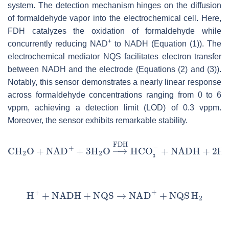
system. The detection mechanism hinges on the diffusion
of formaldehyde vapor into the electrochemical cell. Here,
FDH catalyzes the oxidation of formaldehyde while
+
concurrently reducing NAD
to NADH (Equation (1)). The
electrochemical mediator NQS facilitates electron transfer
between NADH and the electrode (Equations (2) and (3)).
Notably, this sensor demonstrates a nearly linear response
across formaldehyde concentrations ranging from 0 to 6
vppm, achieving a detection limit (LOD) of 0.3 vppm.
Moreover, the sensor exhibits remarkable stability.