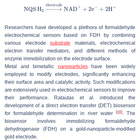
Researchers have developed a plethora of formaldehyde
electrochemical sensors based on FDH by combining
various electrode
substrate
materials, electrochemical
electron transfer mediators, and different methods of
enzyme immobilization on the electrode surface.
Metal and bimetallic
nanoparticles
have been widely
employed to modify electrodes, significantly enhancing
their surface area and catalytic activity. Such modifications
are extensively used in electrochemical sensors to improve
their performance. Ratautas et al. introduced the
development of a direct electron transfer (DET) biosensor
[
48
]
for formaldehyde determination in river water
. The
biosensor involves immobilizing formaldehyde
dehydrogenase (FDH) on a gold-nanoparticle-modified
gold electrode.