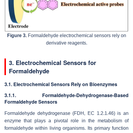
Figure 3.
Formaldehyde electrochemical sensors rely on
derivative reagents.
3. Electrochemical Sensors for
Formaldehyde
3.1. Electrochemical Sensors Rely on Bioenzymes
3.1.1. Formaldehyde-Dehydrogenase-Based
Formaldehyde Sensors
Formaldehyde dehydrogenase (FDH, EC 1.2.1.46) is an
enzyme that plays a pivotal role in the metabolism of
formaldehyde within living organisms. Its primary function