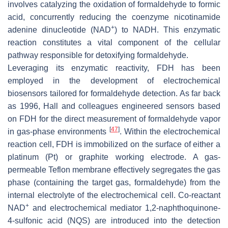
involves catalyzing the oxidation of formaldehyde to formic
acid, concurrently reducing the coenzyme nicotinamide
+
adenine dinucleotide (NAD
) to NADH. This enzymatic
reaction constitutes a vital component of the cellular
pathway responsible for detoxifying formaldehyde.
Leveraging its enzymatic reactivity, FDH has been
employed in the development of electrochemical
biosensors tailored for formaldehyde detection. As far back
as 1996, Hall and colleagues engineered sensors based
on FDH for the direct measurement of formaldehyde vapor
[
47
]
in gas-phase environments
. Within the electrochemical
reaction cell, FDH is immobilized on the surface of either a
platinum (Pt) or graphite working electrode. A gas-
permeable Teflon membrane effectively segregates the gas
phase (containing the target gas, formaldehyde) from the
internal electrolyte of the electrochemical cell. Co-reactant
+
NAD
and electrochemical mediator 1,2-naphthoquinone-
4-sulfonic acid (NQS) are introduced into the detection