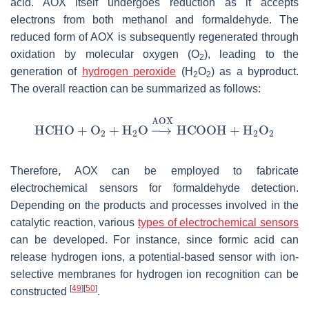
acid. AOX itself undergoes reduction as it accepts
electrons from both methanol and formaldehyde. The
reduced form of AOX is subsequently regenerated through
oxidation by molecular oxygen (O
), leading to the
2
generation of
hydrogen peroxide
(H
O
) as a byproduct.
2
2
The overall reaction can be summarized as follows:
Therefore, AOX can be employed to fabricate
electrochemical sensors for formaldehyde detection.
Depending on the products and processes involved in the
catalytic reaction, various
types of electrochemical sensors
can be developed. For instance, since formic acid can
release hydrogen ions, a potential-based sensor with ion-
selective membranes for hydrogen ion recognition can be
[
49
]
[
50
]
constructed
.