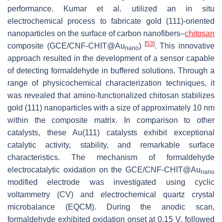
performance. Kumar et al. utilized an in situ
electrochemical process to fabricate gold (111)-oriented
nanoparticles on the surface of carbon nanofibers–
chitosan
[
53
]
composite (GCE/CNF-CHIT@Au
)
. This innovative
nano
approach resulted in the development of a sensor capable
of detecting formaldehyde in buffered solutions. Through a
range of physicochemical characterization techniques, it
was revealed that amino-functionalized chitosan stabilizes
gold (111) nanoparticles with a size of approximately 10 nm
within the composite matrix. In comparison to other
catalysts, these Au(111) catalysts exhibit exceptional
catalytic activity, stability, and remarkable surface
characteristics. The mechanism of formaldehyde
electrocatalytic oxidation on the GCE/CNF-CHIT@Au
nano
modified electrode was investigated using cyclic
voltammetry (CV) and electrochemical quartz crystal
microbalance (EQCM). During the anodic scan,
formaldehyde exhibited oxidation onset at 0.15 V, followed