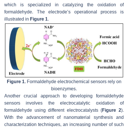
which is specialized in catalyzing the oxidation of
formaldehyde. The electrode’s operational process is
illustrated in
Figure 1
.
Figure 1.
Formaldehyde electrochemical sensors rely on
bioenzymes.
Another crucial approach to developing formaldehyde
sensors involves the electrocatalytic oxidation of
formaldehyde using different electrocatalysts (
Figure 2
).
With the advancement of nanomaterial synthesis and
characterization techniques, an increasing number of such