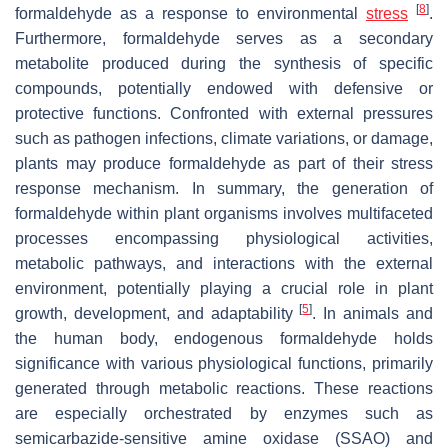
[
8
]
formaldehyde as a response to environmental
stress
.
Furthermore, formaldehyde serves as a secondary
metabolite produced during the synthesis of specific
compounds, potentially endowed with defensive or
protective functions. Confronted with external pressures
such as pathogen infections, climate variations, or damage,
plants may produce formaldehyde as part of their stress
response mechanism. In summary, the generation of
formaldehyde within plant organisms involves multifaceted
processes encompassing physiological activities,
metabolic pathways, and interactions with the external
environment, potentially playing a crucial role in plant
[
5
]
growth, development, and adaptability
. In animals and
the human body, endogenous formaldehyde holds
significance with various physiological functions, primarily
generated through metabolic reactions. These reactions
are especially orchestrated by enzymes such as
semicarbazide-sensitive amine oxidase (SSAO) and