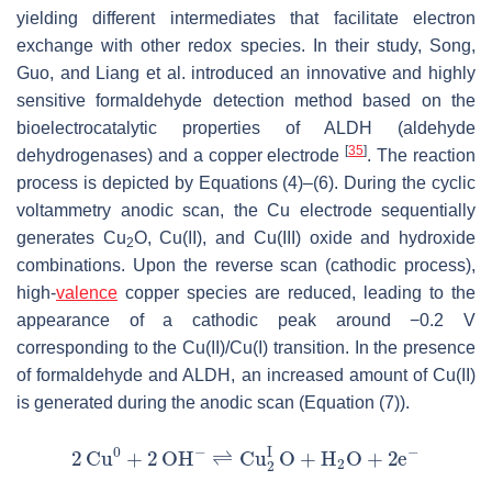
yielding different intermediates that facilitate electron
exchange with other redox species. In their study, Song,
Guo, and Liang et al. introduced an innovative and highly
sensitive formaldehyde detection method based on the
bioelectrocatalytic properties of ALDH (aldehyde
[
35
]
dehydrogenases) and a copper electrode
. The reaction
process is depicted by Equations (4)–(6). During the cyclic
voltammetry anodic scan, the Cu electrode sequentially
generates Cu
O, Cu(II), and Cu(III) oxide and hydroxide
2
combinations. Upon the reverse scan (cathodic process),
high-
valence
copper species are reduced, leading to the
appearance of a cathodic peak around −0.2 V
corresponding to the Cu(II)/Cu(I) transition. In the presence
of formaldehyde and ALDH, an increased amount of Cu(II)
is generated during the anodic scan (Equation (7)).