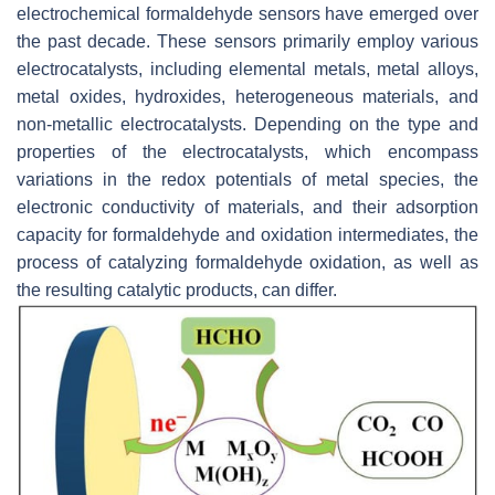
electrochemical formaldehyde sensors have emerged over
the past decade. These sensors primarily employ various
electrocatalysts, including elemental metals, metal alloys,
metal oxides, hydroxides, heterogeneous materials, and
non-metallic electrocatalysts. Depending on the type and
properties of the electrocatalysts, which encompass
variations in the redox potentials of metal species, the
electronic conductivity of materials, and their adsorption
capacity for formaldehyde and oxidation intermediates, the
process of catalyzing formaldehyde oxidation, as well as
the resulting catalytic products, can differ.