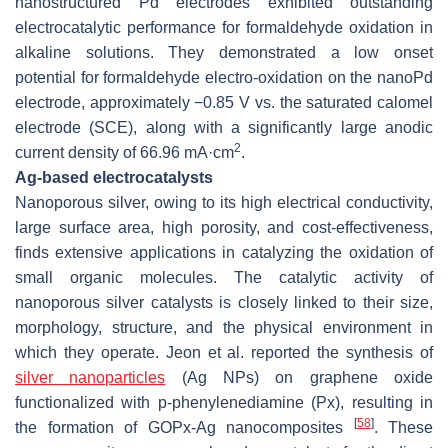
nanostructured Pd electrodes exhibited outstanding
electrocatalytic performance for formaldehyde oxidation in
alkaline solutions. They demonstrated a low onset
potential for formaldehyde electro-oxidation on the nanoPd
electrode, approximately −0.85 V vs. the saturated calomel
electrode (SCE), along with a significantly large anodic
2
current density of 66.96 mA·cm
.
Ag-based electrocatalysts
Nanoporous silver, owing to its high electrical conductivity,
large surface area, high porosity, and cost-effectiveness,
finds extensive applications in catalyzing the oxidation of
small organic molecules. The catalytic activity of
nanoporous silver catalysts is closely linked to their size,
morphology, structure, and the physical environment in
which they operate. Jeon et al. reported the synthesis of
silver nanoparticles
(Ag NPs) on graphene oxide
functionalized with p-phenylenediamine (Px), resulting in
[
58
]
the formation of GOPx-Ag nanocomposites
. These