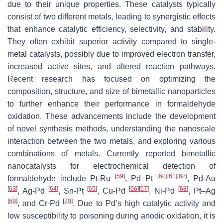
due to their unique properties. These catalysts typically
consist of two different metals, leading to synergistic effects
that enhance catalytic efficiency, selectivity, and stability.
They often exhibit superior activity compared to single-
metal catalysts, possibly due to improved electron transfer,
increased active sites, and altered reaction pathways.
Recent research has focused on optimizing the
composition, structure, and size of bimetallic nanoparticles
to further enhance their performance in formaldehyde
oxidation. These advancements include the development
of novel synthesis methods, understanding the nanoscale
interaction between the two metals, and exploring various
combinations of metals. Currently reported bimetallic
nanocatalysts for electrochemical detection of
[
59
]
[
60
]
[
61
]
[
62
]
formaldehyde include Pt-Ru
, Pd–Pt
, Pd-Au
[
63
]
[
64
]
[
65
]
[
66
]
[
67
]
[
68
]
, Ag-Pd
, Sn-Pt
, Cu-Pd
, Ni-Pd
, Pt–Ag
[
69
]
[
70
]
, and Cr-Pd
. Due to Pd’s high catalytic activity and
low susceptibility to poisoning during anodic oxidation, it is