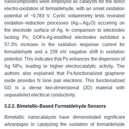
nanocomposites were employed as catalysts for the direct
electro-oxidation of formaldehyde, with an onset oxidation
potential of −0.783 V. Cyclic voltammetry tests revealed
oxidation–reduction processes (Ag↔Ag
O) occurring on
2
the electrode surface of Ag. In comparison to electrodes
lacking Px, GOPx-Ag-modified electrodes exhibited a
57.3% increase in the oxidation response current for
formaldehyde and a 159 mV negative shift in oxidation
potential. This indicates that Px enhances the dispersion of
Ag NPs, leading to higher electrocatalytic activity. The
authors also explained that Px-functionalized graphene
oxide provides N lone pair electrons. This functionalized
GO is a dense two-dimensional (2D) material with
unparalleled electrical conductivity.
3.2.2. Bimetallic-Based Formaldehyde Sensors
Bimetallic nanocatalysts have demonstrated significant
advantages in catalyzing the oxidation of formaldehyde