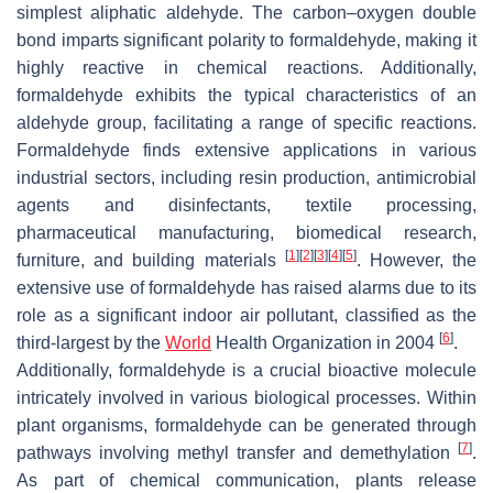
simplest aliphatic aldehyde. The carbon–oxygen double
bond imparts significant polarity to formaldehyde, making it
highly reactive in chemical reactions. Additionally,
formaldehyde exhibits the typical characteristics of an
aldehyde group, facilitating a range of specific reactions.
Formaldehyde finds extensive applications in various
industrial sectors, including resin production, antimicrobial
agents and disinfectants, textile processing,
pharmaceutical manufacturing, biomedical research,
[
1
]
[
2
]
[
3
]
[
4
]
[
5
]
furniture, and building materials
. However, the
extensive use of formaldehyde has raised alarms due to its
role as a significant indoor air pollutant, classified as the
[
6
]
third-largest by the
World
Health Organization in 2004
.
Additionally, formaldehyde is a crucial bioactive molecule
intricately involved in various biological processes. Within
plant organisms, formaldehyde can be generated through
[
7
]
pathways involving methyl transfer and demethylation
.
As part of chemical communication, plants release