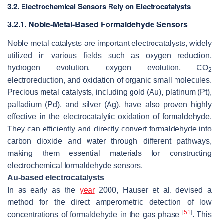
3.2. Electrochemical Sensors Rely on Electrocatalysts
3.2.1. Noble-Metal-Based Formaldehyde Sensors
Noble metal catalysts are important electrocatalysts, widely
utilized in various fields such as oxygen reduction,
hydrogen evolution, oxygen evolution, CO
2
electroreduction, and oxidation of organic small molecules.
Precious metal catalysts, including gold (Au), platinum (Pt),
palladium (Pd), and silver (Ag), have also proven highly
effective in the electrocatalytic oxidation of formaldehyde.
They can efficiently and directly convert formaldehyde into
carbon dioxide and water through different pathways,
making them essential materials for constructing
electrochemical formaldehyde sensors.
Au-based electrocatalysts
In as early as the
year
2000, Hauser et al. devised a
method for the direct amperometric detection of low
[
51
]
concentrations of formaldehyde in the gas phase
. This