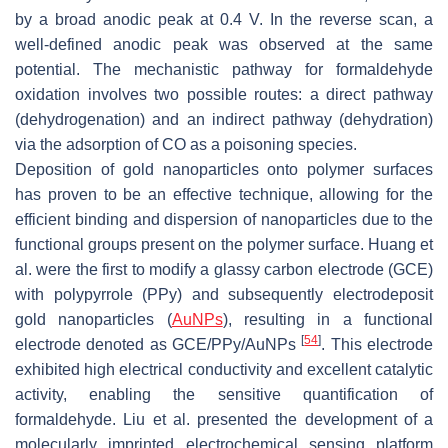
by a broad anodic peak at 0.4 V. In the reverse scan, a
well-defined anodic peak was observed at the same
potential. The mechanistic pathway for formaldehyde
oxidation involves two possible routes: a direct pathway
(dehydrogenation) and an indirect pathway (dehydration)
via the adsorption of CO as a poisoning species.
Deposition of gold nanoparticles onto polymer surfaces
has proven to be an effective technique, allowing for the
efficient binding and dispersion of nanoparticles due to the
functional groups present on the polymer surface. Huang et
al. were the first to modify a glassy carbon electrode (GCE)
with polypyrrole (PPy) and subsequently electrodeposit
gold nanoparticles (
AuNPs
), resulting in a functional
[
54
]
electrode denoted as GCE/PPy/AuNPs
. This electrode
exhibited high electrical conductivity and excellent catalytic
activity, enabling the sensitive quantification of
formaldehyde. Liu et al. presented the development of a
molecularly imprinted electrochemical sensing platform