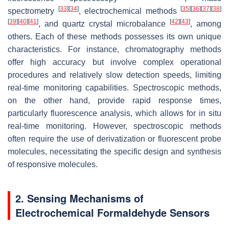
[
33
]
[
34
]
[
35
]
[
36
]
[
37
]
[
38
]
spectrometry
, electrochemical methods
[
39
]
[
40
]
[
41
]
[
42
]
[
43
]
, and quartz crystal microbalance
, among
others. Each of these methods possesses its own unique
characteristics. For instance, chromatography methods
offer high accuracy but involve complex operational
procedures and relatively slow detection speeds, limiting
real-time monitoring capabilities. Spectroscopic methods,
on the other hand, provide rapid response times,
particularly fluorescence analysis, which allows for in situ
real-time monitoring. However, spectroscopic methods
often require the use of derivatization or fluorescent probe
molecules, necessitating the specific design and synthesis
of responsive molecules.
2. Sensing Mechanisms of
Electrochemical Formaldehyde Sensors