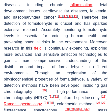
diseases, including chronic
inflammation
, fetal
development issues, cardiovascular diseases, leukemia,
[
16
]
[
17
]
[
18
]
[
19
]
and nasopharyngeal cancer
. Therefore, the
detection of formaldehyde is crucial and has sparked
extensive research. Accurately monitoring formaldehyde
levels is essential for protecting human health and
preventing potential risks in the environment. Moreover,
research in this
field
is continually expanding, exploring
more advanced and sensitive detection technologies to
gain a more comprehensive understanding of the
distribution and impact of formaldehyde in different
environments. Through an exploration of the
physicochemical properties of formaldehyde, a variety of
detection methods have been developed, including gas
[
20
]
chromatography
, high-performance liquid
[
21
]
[
22
]
[
23
]
chromatography (HPLC)
, infrared spectroscopy
,
[
24
]
[
25
]
[
26
]
[
27
]
Raman spectroscopy
, colorimetric methods
,
[
28
]
[
29
]
[
30
]
[
31
]
[
32
]
fluorescence spectroscopy
, mass