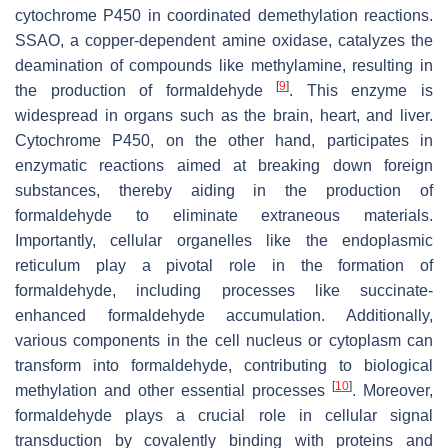
cytochrome P450 in coordinated demethylation reactions.
SSAO, a copper-dependent amine oxidase, catalyzes the
deamination of compounds like methylamine, resulting in
[
9
]
the production of formaldehyde
. This enzyme is
widespread in organs such as the brain, heart, and liver.
Cytochrome P450, on the other hand, participates in
enzymatic reactions aimed at breaking down foreign
substances, thereby aiding in the production of
formaldehyde to eliminate extraneous materials.
Importantly, cellular organelles like the endoplasmic
reticulum play a pivotal role in the formation of
formaldehyde, including processes like succinate-
enhanced formaldehyde accumulation. Additionally,
various components in the cell nucleus or cytoplasm can
transform into formaldehyde, contributing to biological
[
10
]
methylation and other essential processes
. Moreover,
formaldehyde plays a crucial role in cellular signal
transduction by covalently binding with proteins and