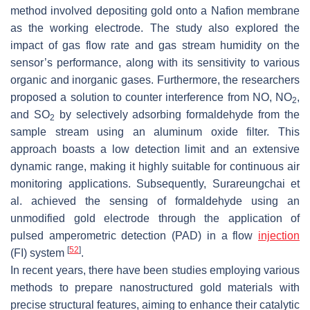
method involved depositing gold onto a Nafion membrane
as the working electrode. The study also explored the
impact of gas flow rate and gas stream humidity on the
sensor’s performance, along with its sensitivity to various
organic and inorganic gases. Furthermore, the researchers
proposed a solution to counter interference from NO, NO
,
2
and SO
by selectively adsorbing formaldehyde from the
2
sample stream using an aluminum oxide filter. This
approach boasts a low detection limit and an extensive
dynamic range, making it highly suitable for continuous air
monitoring applications. Subsequently, Surareungchai et
al. achieved the sensing of formaldehyde using an
unmodified gold electrode through the application of
pulsed amperometric detection (PAD) in a flow
injection
[
52
]
(FI) system
.
In recent years, there have been studies employing various
methods to prepare nanostructured gold materials with
precise structural features, aiming to enhance their catalytic