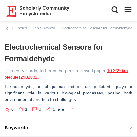
Scholarly Community
Encyclopedia
Entries
Topic Review
Electrochemical Sensors for Formaldehyde
Current:
Electrochemical Sensors for
Formaldehyde
This entry is adapted from the peer-reviewed paper
10.3390/m
olecules29020327
Formaldehyde, a ubiquitous indoor air pollutant, plays a
significant role in various biological processes, posing both
environmental and health challenges.
0
1
0
Share
Keywords