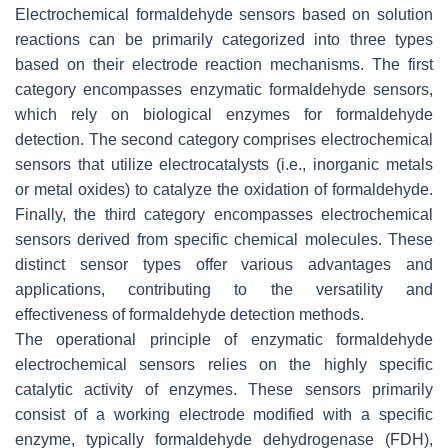
Electrochemical formaldehyde sensors based on solution
reactions can be primarily categorized into three types
based on their electrode reaction mechanisms. The first
category encompasses enzymatic formaldehyde sensors,
which rely on biological enzymes for formaldehyde
detection. The second category comprises electrochemical
sensors that utilize electrocatalysts (i.e., inorganic metals
or metal oxides) to catalyze the oxidation of formaldehyde.
Finally, the third category encompasses electrochemical
sensors derived from specific chemical molecules. These
distinct sensor types offer various advantages and
applications, contributing to the versatility and
effectiveness of formaldehyde detection methods.
The operational principle of enzymatic formaldehyde
electrochemical sensors relies on the highly specific
catalytic activity of enzymes. These sensors primarily
consist of a working electrode modified with a specific
enzyme, typically formaldehyde dehydrogenase (FDH),