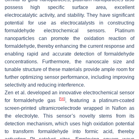
possess high specific surface area, excellent
electrocatalytic activity, and stability. They have significant
potential for use as electrocatalysts in constructing
formaldehyde electrochemical sensors. Platinum
nanoparticles can promote the oxidation reaction of
formaldehyde, thereby enhancing the current response and
enabling rapid and accurate detection of formaldehyde
concentrations. Furthermore, the nanoscale size and
tunable structure of these materials provide ample room for
further optimizing sensor performance, including improving
selectivity and reducing interference.
Zen et al. developed an innovative electrochemical sensor
[
56
]
for formaldehyde gas
, featuring a platinum-coated
screen-printed ultramicroelectrode wrapped in Nafion as
the electrolyte. This sensor’s novelty stems from its
detection mechanism, which uses high oxidation potential
to transform formaldehyde into formic acid, thereby