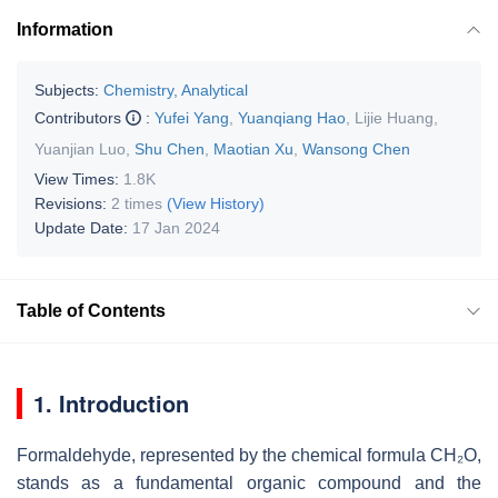
Information
Subjects:
Chemistry, Analytical
Contributors
:
Yufei Yang
,
Yuanqiang Hao
,
Lijie Huang
,
Yuanjian Luo
,
Shu Chen
,
Maotian Xu
,
Wansong Chen
View Times:
1.8K
Revisions:
2 times
(View History)
Update Date:
17 Jan 2024
Table of Contents
1. Introduction
Formaldehyde, represented by the chemical formula CH₂O,
stands as a fundamental organic compound and the