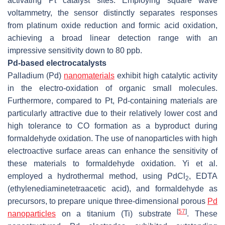
activating Pt catalyst sites. Employing square wave
voltammetry, the sensor distinctly separates responses
from platinum oxide reduction and formic acid oxidation,
achieving a broad linear detection range with an
impressive sensitivity down to 80 ppb.
Pd-based electrocatalysts
Palladium (Pd)
nanomaterials
exhibit high catalytic activity
in the electro-oxidation of organic small molecules.
Furthermore, compared to Pt, Pd-containing materials are
particularly attractive due to their relatively lower cost and
high tolerance to CO formation as a byproduct during
formaldehyde oxidation. The use of nanoparticles with high
electroactive surface areas can enhance the sensitivity of
these materials to formaldehyde oxidation. Yi et al.
employed a hydrothermal method, using PdCl
, EDTA
2
(ethylenediaminetetraacetic acid), and formaldehyde as
precursors, to prepare unique three-dimensional porous
Pd
[
57
]
nanoparticles
on a titanium (Ti) substrate
. These