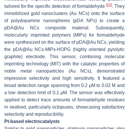
[
55
]
tailored for the specific detection of formaldehyde
. They
immobilized gold nanoclusters (Au NCs) onto the surface
of polydopamine nanospheres (pDA NPs) to create a
pDA@Au NCs composite material. Subsequently,
molecularly imprinted polymers (MIPs) for formaldehyde
were synthesized on the surface of pDA@Au NCs, yielding
the pDA@Au NCs-MIPs-HOPG (highly oriented pyrolytic
graphite) electrode. This sensor, combining molecular
imprinting technology (MIT) with the catalytic properties of
noble metal nanoparticles (Au NCs), demonstrated
impressive selectivity and high sensitivity. It featured a
broad detection range spanning from 0.2 μM to 0.02 M and
a low detection limit of 0.1 μM. The sensor was effectively
applied to detect trace amounts of formaldehyde residues
in seafood, particularly octopuses, showcasing satisfactory
selectivity and reproducibility.
Pt-based electrocatalysts
Similar to gold nanoparticles, platinum nanoparticles also