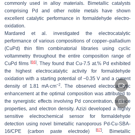
commonly used in alloy materials. Bimetallic catalysts
comprising Pd and other noble metals have shown
excellent catalytic performance in formaldehyde electro-
oxidation.
Mardared et al. investigated the electrocatalytic
performance of various compositions of copper–palladium
(CuPd) thin film combinatorial libraries using cyclic
voltammetry throughout the entire composition range of
[
66
]
CuPd films
. They found that Cu-7.5 at.% Pd exhibited
the highest electrocatalytic activity for formaldehyde
oxidation with a starting potential of −0.35 V and a current
−2
density of 1.81 mA∙cm
. The observed electrocatalytic
enhancement at the optimal composition was attributed to
the synergistic effects involving Pd concentration, surface
properties, and electron density. Azizi developed a highly
sensitive electrochemical sensor for formaldehyde
detection using novel bimetallic nanoporous Pd-Cu-SBA-
[
67
]
16/CPE (carbon paste electrode)
. Bimetallic