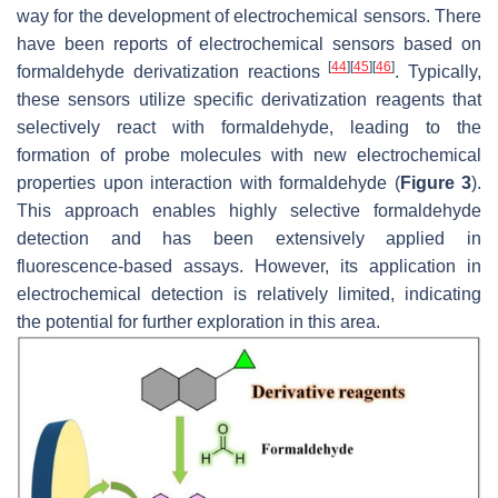
way for the development of electrochemical sensors. There
have been reports of electrochemical sensors based on
[
44
]
[
45
]
[
46
]
formaldehyde derivatization reactions
. Typically,
these sensors utilize specific derivatization reagents that
selectively react with formaldehyde, leading to the
formation of probe molecules with new electrochemical
properties upon interaction with formaldehyde (
Figure 3
).
This approach enables highly selective formaldehyde
detection and has been extensively applied in
fluorescence-based assays. However, its application in
electrochemical detection is relatively limited, indicating
the potential for further exploration in this area.