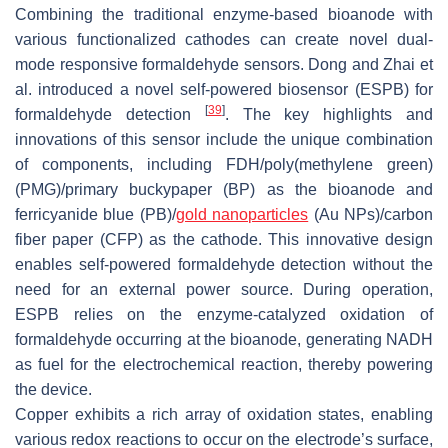
Combining the traditional enzyme-based bioanode with
various functionalized cathodes can create novel dual-
mode responsive formaldehyde sensors. Dong and Zhai et
al. introduced a novel self-powered biosensor (ESPB) for
[
39
]
formaldehyde detection
. The key highlights and
innovations of this sensor include the unique combination
of components, including FDH/poly(methylene green)
(PMG)/primary buckypaper (BP) as the bioanode and
ferricyanide blue (PB)/
gold nanoparticles
(Au NPs)/carbon
fiber paper (CFP) as the cathode. This innovative design
enables self-powered formaldehyde detection without the
need for an external power source. During operation,
ESPB relies on the enzyme-catalyzed oxidation of
formaldehyde occurring at the bioanode, generating NADH
as fuel for the electrochemical reaction, thereby powering
the device.
Copper exhibits a rich array of oxidation states, enabling
various redox reactions to occur on the electrode’s surface,