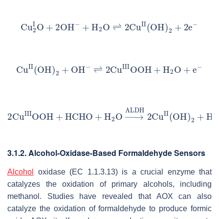
3.1.2. Alcohol-Oxidase-Based Formaldehyde Sensors
Alcohol
oxidase (EC 1.1.3.13) is a crucial enzyme that
catalyzes the oxidation of primary alcohols, including
methanol. Studies have revealed that AOX can also
catalyze the oxidation of formaldehyde to produce formic