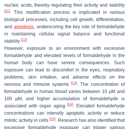
nucleic acids, thereby regulating their activity and stability
[
11
]
. This modification process is implicated in various
biological processes, including cell growth, differentiation,
and
apoptosis
, underscoring the key role of formaldehyde
in maintaining cellular signal balance and functional
[
12
]
stability
.
However, exposure to an environment with excessive
formaldehyde and elevated levels of formaldehyde in the
human body can have severe consequences. Such
exposure can lead to discomfort in the eyes, respiratory
problems, skin irritation, and adverse effects on the
[
13
]
nervous and immune systems
. The concentration of
formaldehyde in human blood varies between 10 μM and
100 μM, and higher accumulation of formaldehyde is
[
14
]
associated with organ aging
. Elevated formaldehyde
concentrations can intensify apoptotic activity or reduce
[
15
]
mitotic activity in cells
. Research has also identified that
excessive formaldehyde exposure can trigger various