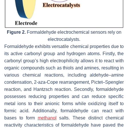
Figure 2.
Formaldehyde electrochemical sensors rely on
electrocatalysts.
Formaldehyde exhibits versatile chemical properties due to
its active carbonyl group and hydrogen atoms. Firstly, the
carbonyl group’s high electrophilicity allows it to react with
organic compounds such as thiols and amines, resulting in
various chemical reactions, including aldehyde–amine
condensation, 2-aza-Cope rearrangement, Pictet–Spengler
reaction, and Hantzsch reaction. Secondly, formaldehyde
possesses reducing properties and can reduce specific
metal ions to their anionic forms while oxidizing itself to
formic acid. Additionally, formaldehyde can react with
bases to form
methanol
salts. These distinct chemical
reactivity characteristics of formaldehyde have paved the