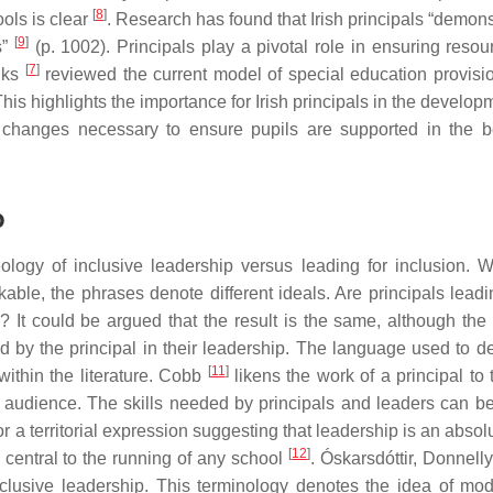
[
8
]
ools is clear
. Research has found that Irish principals “demons
[
9
]
s”
(p. 1002). Principals play a pivotal role in ensuring resou
[
7
]
nks
reviewed the current model of special education provisi
This highlights the importance for Irish principals in the develop
y changes necessary to ensure pupils are supported in the 
p
eology of inclusive leadership versus leading for inclusion. W
ble, the phrases denote different ideals. Are principals leadi
n? It could be argued that the result is the same, although the
sed by the principal in their leadership. The language used to d
[
11
]
 within the literature. Cobb
likens the work of a principal to 
 audience. The skills needed by principals and leaders can b
or a territorial expression suggesting that leadership is an absol
[
12
]
 central to the running of any school
. Óskarsdóttir, Donnell
nclusive leadership. This terminology denotes the idea of mod