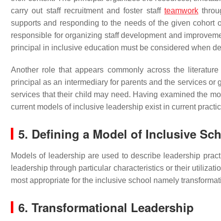
carry out staff recruitment and foster staff
teamwork
throug
supports and responding to the needs of the given cohort o
responsible for organizing staff development and improvement
principal in inclusive education must be considered when dev
Another role that appears commonly across the literature i
principal as an intermediary for parents and the services o
services that their child may need. Having examined the mos
current models of inclusive leadership exist in current practic
5. Defining a Model of Inclusive Sc
Models of leadership are used to describe leadership practi
leadership through particular characteristics or their utiliza
most appropriate for the inclusive school namely transformat
6. Transformational Leadership