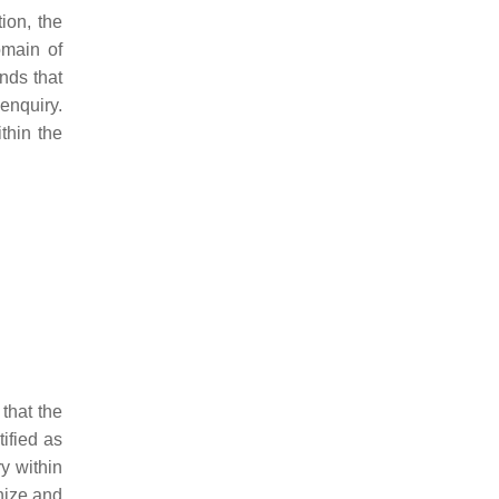
ion, the
omain of
nds that
enquiry.
thin the
that the
ified as
y within
nize and