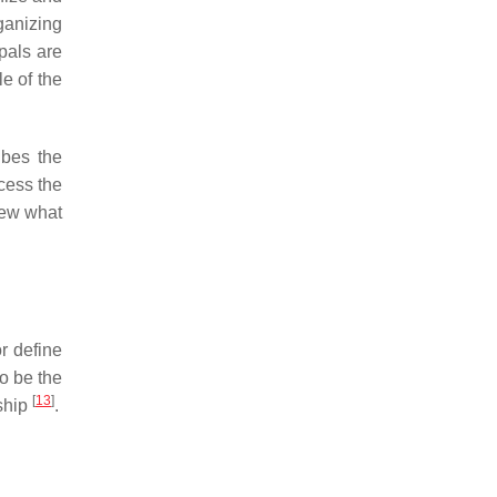
ganizing
pals are
e of the
ibes the
cess the
iew what
r define
to be the
[
13
]
ship
.