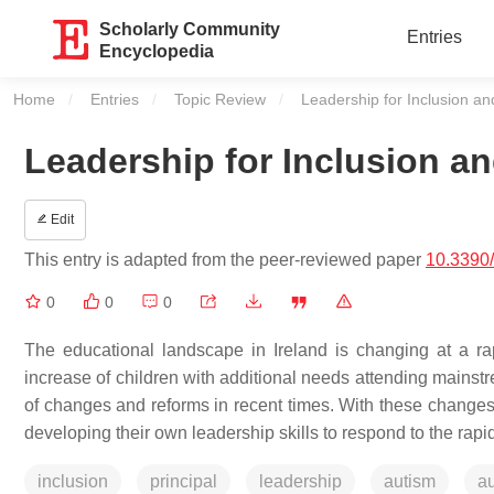
Scholarly Community
Entries
Encyclopedia
Home
Entries
Topic Review
Current:
Leadership for Inclusion an
Leadership for Inclusion a
Edit
This entry is adapted from the peer-reviewed paper
10.3390
0
0
0
The educational landscape in Ireland is changing at a rapi
increase of children with additional needs attending mainst
of changes and reforms in recent times. With these changes 
developing their own leadership skills to respond to the rap
inclusion
principal
leadership
autism
au