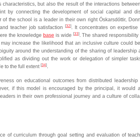
ts characteristics, but also the result of the interactions betwe
int by connecting the development of social capital and dis
 of the school is a leader in their own right Óskarsdóttir, Don
[
32
]
and teacher job satisfaction
. It concentrates on expertise
[
33
]
where the knowledge
base
is wide
. The shared responsibility
 may increase the likelihood that an inclusive culture could b
biguity around the understanding of the sharing of leadership
plified as dividing out the work or delegation of simpler tas
[
34
]
e to the full extent
.
iveness on educational outcomes from distributed leadershi
ver, if this model is encouraged by the principal, it would a
eaders in their own professional journey and a culture of colla
e of curriculum through goal setting and evaluation of teac