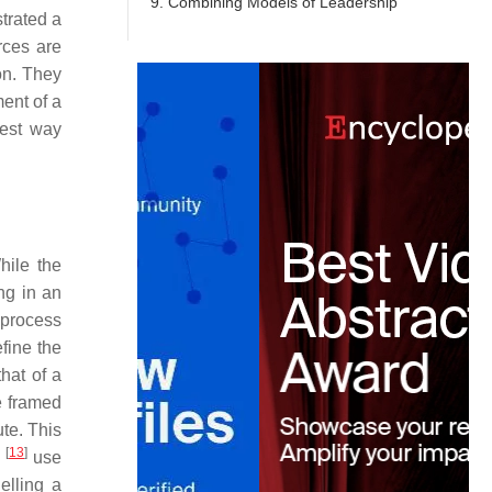
9. Combining Models of Leadership
trated a
rces are
on. They
ment of a
best way
hile the
ng in an
 process
efine the
that of a
e framed
ute. This
[
13
]
y
use
elling a