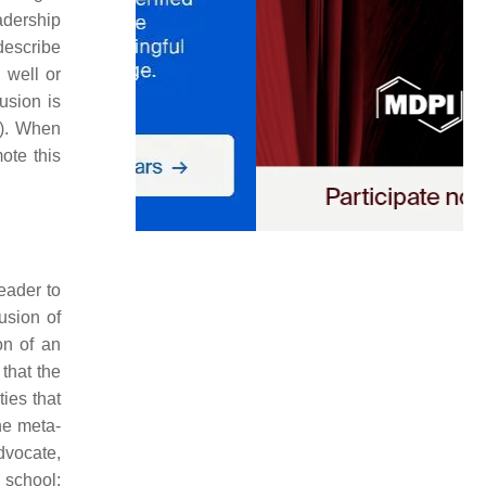
adership
describe
 well or
usion is
). When
ote this
leader to
usion of
on of an
 that the
ties that
he meta-
dvocate,
 school: