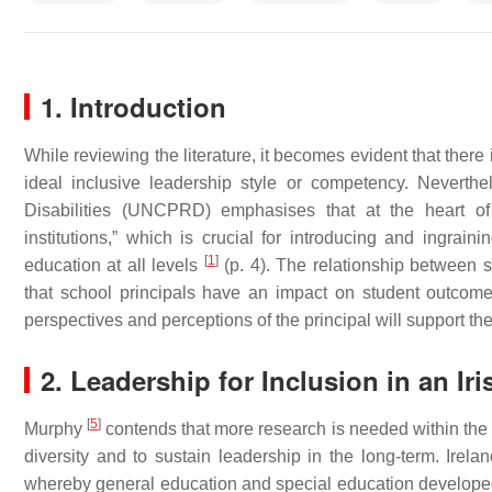
1. Introduction
While reviewing the literature, it becomes evident that there
ideal inclusive leadership style or competency. Neverth
Disabilities (UNCPRD) emphasises that at the heart of 
institutions,” which is crucial for introducing and ingrain
[
1
]
education at all levels
(p. 4). The relationship between s
that school principals have an impact on student outco
perspectives and perceptions of the principal will support the
2. Leadership for Inclusion in an Ir
[
5
]
Murphy
contends that more research is needed within the re
diversity and to sustain leadership in the long-term. Ire
whereby general education and special education developed