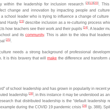
[
2
]
[
13
]
[
20
]
y within the leadership for inclusion research
. Thi
 affect change and innovation by impacting people and culture
 a school leader who is trying to influence a change of culture 
[
23
]
k and Hardy
describe inclusion as a
re-culturing
process whi
[
24
]
ects how teachers see their work and their pupils
. A leader mus
 school and its
community
. This is akin to the idea that leader
[
25
]
goal
.
ulture needs a strong background of professional develop
 It is this bravery that will
make
the difference and transform 
rd” of school leadership and has grown in popularity in recent 
[
28
]
ibuted leadership
, in this instance it may be understood as an
 research that distributed leadership is the “default leadership
[
28
]
r example during the COVID 19 pandemic crisis
(p. 388). Sp