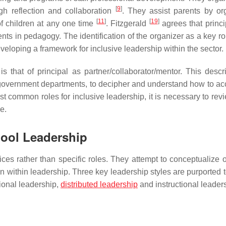
[
9
]
h reflection and collaboration
. They assist parents by or
[
11
]
[
19
]
f children at any one time
. Fitzgerald
agrees that princi
s in pedagogy. The identification of the organizer as a key rol
eloping a framework for inclusive leadership within the sector.
s that of principal as partner/collaborator/mentor. This descr
r government departments, to decipher and understand how to ac
t common roles for inclusive leadership, it is necessary to rev
e.
hool Leadership
ces rather than specific roles. They attempt to conceptualize o
tion within leadership. Three key leadership styles are purported 
ional leadership,
distributed leadership
and instructional leader