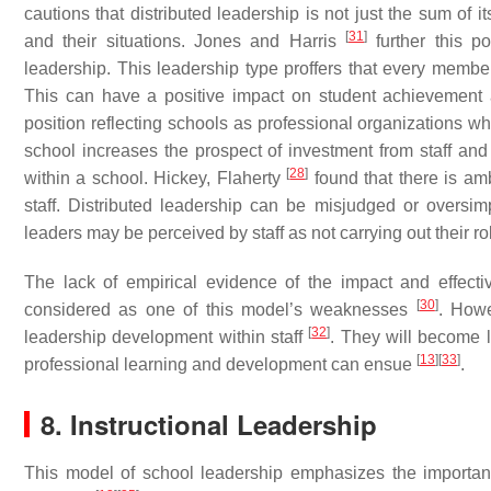
cautions that distributed leadership is not just the sum of i
[
31
]
and their situations. Jones and Harris
further this po
leadership. This leadership type proffers that every member
This can have a positive impact on student achievement 
position reflecting schools as professional organizations 
school increases the prospect of investment from staff and
[
28
]
within a school. Hickey, Flaherty
found that there is am
staff. Distributed leadership can be misjudged or oversim
leaders may be perceived by staff as not carrying out their rol
The lack of empirical evidence of the impact and effect
[
30
]
considered as one of this model’s weaknesses
. Howe
[
32
]
leadership development within staff
. They will become l
[
13
]
[
33
]
professional learning and development can ensue
.
8. Instructional Leadership
This model of school leadership emphasizes the importanc