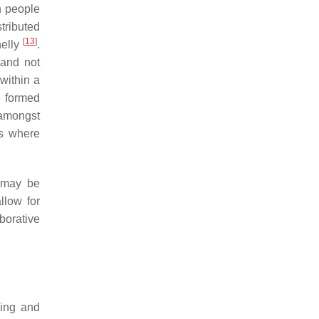
en people
tributed
[
13
]
nelly
.
 and not
 within a
e formed
 amongst
ks where
p may be
llow for
borative
hing and