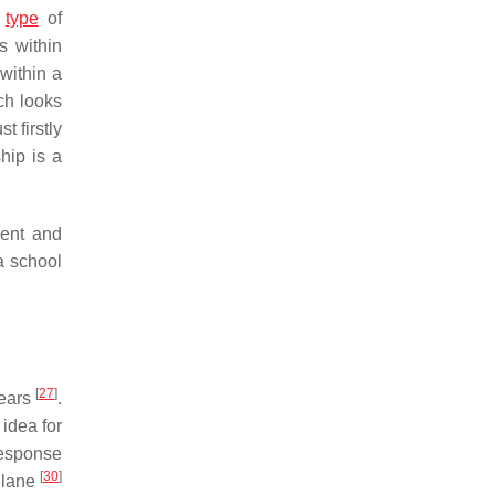
s
type
of
s within
within a
ch looks
t firstly
ship is a
ment and
a school
[
27
]
years
.
 idea for
 response
[
30
]
illane