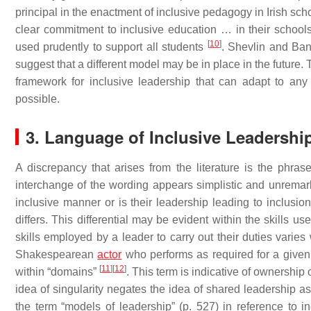
principal in the enactment of inclusive pedagogy in Irish sch
clear commitment to inclusive education … in their school
[
10
]
used prudently to support all students
. Shevlin and Ba
suggest that a different model may be in place in the future. 
framework for inclusive leadership that can adapt to an
possible.
3. Language of Inclusive Leadershi
A discrepancy that arises from the literature is the phras
interchange of the wording appears simplistic and unremarka
inclusive manner or is their leadership leading to inclusio
differs. This differential may be evident within the skills u
skills employed by a leader to carry out their duties varies
Shakespearean
actor
who performs as required for a given
[
11
]
[
12
]
within “domains”
. This term is indicative of ownership 
idea of singularity negates the idea of shared leadership as
the term “models of leadership” (p. 527) in reference to i