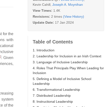
Kevin Cahill
,
Joseph A. Moynihan
View Times:
1.4K
Revisions:
2 times
(View History)
Update Date:
17 Jan 2024
t for the
ons with
Table of Contents
cational
1. Introduction
nclusive
2. Leadership for Inclusion in an Irish Context
2
]
. Given
3. Language of Inclusive Leadership
riences,
4. Roles That Principals Play When Leading for
Inclusion
5. Defining a Model of Inclusive School
Leadership
6. Transformational Leadership
ncreasing
7. Distributed Leadership
a system
8. Instructional Leadership
e of the