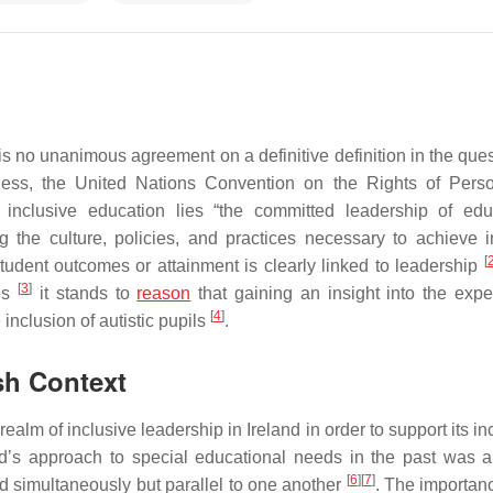
 is no unanimous agreement on a definitive definition in the ques
eless, the United Nations Convention on the Rights of Pers
inclusive education lies “the committed leadership of edu
ing the culture, policies, and practices necessary to achieve i
[
tudent outcomes or attainment is clearly linked to leadership
[
3
]
mes
it stands to
reason
that gaining an insight into the expe
[
4
]
 inclusion of autistic pupils
.
ish Context
alm of inclusive leadership in Ireland in order to support its i
land’s approach to special educational needs in the past was 
[
6
]
[
7
]
 simultaneously but parallel to one another
. The importanc