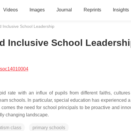
Videos
Images
Journal
Reprints
Insights
d Inclusive School Leadership
nd Inclusive School Leadersh
/soc14010004
d rate with an influx of pupils from different faiths, culture
ream schools. In particular, special education has experienced 
comes the need for school principals to be proactive and innov
idly changing landscape.
tism class
primary schools