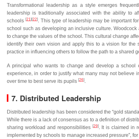
Transformational leadership as a style emerges frequentl
leadership is traditionally associated with the ability to
[
21
]
[
22
]
schools
. This type of leadership may be important for
school such as developing an inclusive culture. Woodcoc
to change the values of the school. This cultural change aff
identify their own vision and apply this to a vision for the
practice in influencing others to follow the path to a shared 
A principal who wants to change and develop a school c
experience, in order to justify what many may not believe in.
[
26
]
over time to best serve its pupils
.
7. Distributed Leadership
Distributed leadership has been considered the “gold standa
While there is a lack of consensus as to a definition of distr
[
29
]
sharing workload and responsibilities
. It is claimed in
implemented by schools to manage increased pressure”, fo