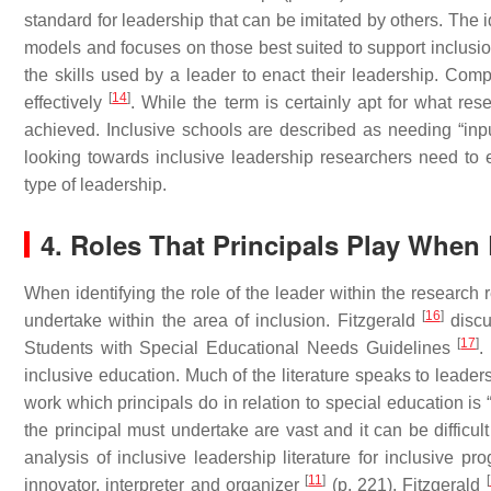
standard for leadership that can be imitated by others. The 
models and focuses on those best suited to support inclusion
the skills used by a leader to enact their leadership. Com
[
14
]
effectively
. While the term is certainly apt for what res
achieved. Inclusive schools are described as needing “inp
looking towards inclusive leadership researchers need to 
type of leadership.
4. Roles That Principals Play When 
When identifying the role of the leader within the research r
[
16
]
undertake within the area of inclusion. Fitzgerald
discus
[
17
]
Students with Special Educational Needs Guidelines
.
inclusive education. Much of the literature speaks to leader
work which principals do in relation to special education is “c
the principal must undertake are vast and it can be difficul
analysis of inclusive leadership literature for inclusive p
[
11
]
[
innovator, interpreter and organizer
(p. 221). Fitzgerald