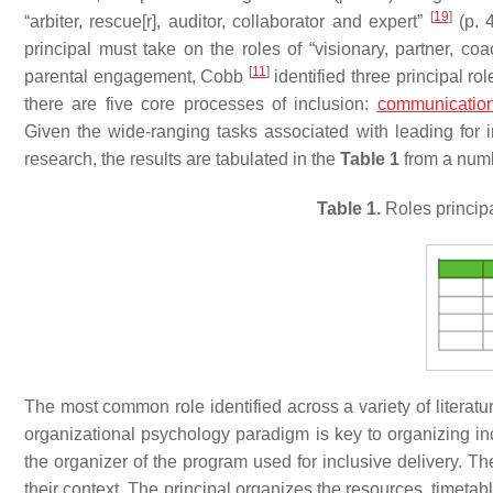
[
19
]
“arbiter, rescue[r], auditor, collaborator and expert”
(p. 
principal must take on the roles of “visionary, partner, coa
[
11
]
parental engagement, Cobb
identified three principal rol
there are five core processes of inclusion:
communicatio
Given the wide-ranging tasks associated with leading for i
research, the results are tabulated in the
Table 1
from a numb
Table 1.
Roles principal
The most common role identified across a variety of literatu
organizational psychology paradigm is key to organizing inc
the organizer of the program used for inclusive delivery. T
their context. The principal organizes the resources, timeta