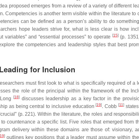
idea proposed emerges from a review of a variety of different le
. Competencies is another term visible within the literature to 
petencies can be defined as a person’s ability to do something
earchers hope leaders strive for, what is less clear is how incl
[
15
]
ut variables” and “essential processes” to operate
(p. 1351
explore the competencies and leadership styles that best prom
Leading for Inclusion
esearchers must first look to what is specifically required of a 
ses the role of the principal within the framework of the Incl
[
18
]
 Long
discusses leadership as a key factor in the provisi
[
19
]
[
11
]
ship as being central to inclusive education
. Cobb
states
rucial” (p. 221). Within the literature, the roles and responsibili
t to countenance a specific list. Five roles that emerged from t
rogram delivery within these domains are those of: visionary, a
19
]
outlines key positions that a leader must assume within the