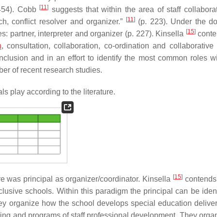
[
11
]
454). Cobb
suggests that within the area of staff collaborat
[
11
]
ch, conflict resolver and organizer.”
(p. 223). Under the d
[
15
]
es: partner, interpreter and organizer (p. 227). Kinsella
conte
n
, consultation, collaboration, co-ordination and collaborative 
nclusion and in an effort to identify the most common roles wi
er of recent research studies.
s play according to the literature.
[
15
]
re was principal as organizer/coordinator. Kinsella
contends 
lusive schools. Within this paradigm the principal can be ident
hey organize how the school develops special education deliver
bling and programs of staff professional development. They orga