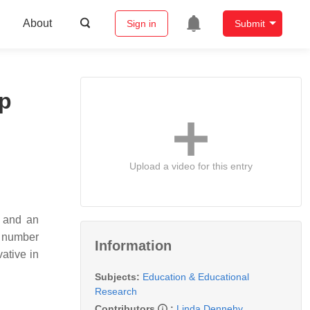
About
Sign in
Submit
ip
Upload a video for this entry
s and an
a number
Information
ative in
Subjects:
Education & Educational
Research
Contributors
:
Linda Dennehy
,