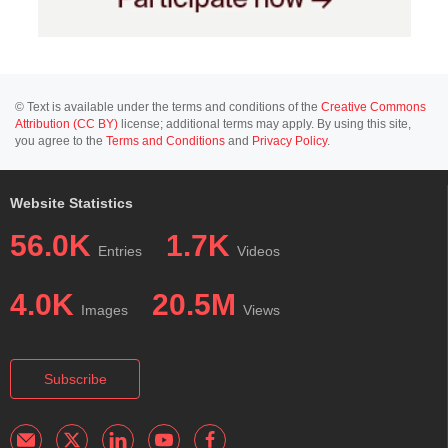
© Text is available under the terms and conditions of the
Creative Commons
Attribution (CC BY)
license; additional terms may apply. By using this site,
you agree to the
Terms and Conditions
and
Privacy Policy
.
Website Statistics
56.0K
1.7K
Entries
Videos
4.0K
20.5M
Images
Views
Subscribe