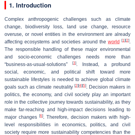
1. Introduction
Complex anthropogenic challenges such as climate
change, biodiversity loss, land use change, resource
overuse, or novel entities in the environment are already
[
1
]
[
2
]
affecting ecosystems and societies around the
world
.
The responsible handling of these major environmental
and socio-economic challenges needs more than
[
3
]
“business-as-usual-solutions”
. Instead, a profound
social, economic, and political shift toward more
sustainable lifestyles is needed to achieve global climate
[
2
]
[
4
]
[
5
]
goals such as climate neutrality
. Decision makers in
politics, the economy, and civil society play an important
role in the collective journey towards sustainability, as they
make far-reaching and high-impact decisions leading to
[
6
]
major changes
. Therefore, decision makers with high-
level responsibilities in economics, politics, and civil
society require more sustainability competencies than the