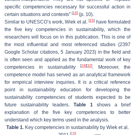
specific competencies necessary for successful action in
[
16
]
certain situations and contexts”
(p. 10).
[
15
]
Similar to UNESCO’s work, Wiek et al.
have formulated
the five key competencies in sustainability, which the
researchers will focus on in this publication. This is one of
the most influential and most referenced studies (2397
Google Scholar citations, 5 January 2023) in the field and
is often seen and applied as the fundamental work of key
[
24
]
[
32
]
competencies in sustainability
. Moreover, the
competence model has served as an analytical framework
for empirical interview inquiries. It is a critical reference
point in sustainability education for developing the
sustainability competencies of students expected to be
future sustainability leaders.
Table 1
shows a brief
explanation of the five key competencies to better
understand which key terms used in the analysis.
Table 1.
Key competencies in sustainability by Wiek et al.
[
15
]
2011
.