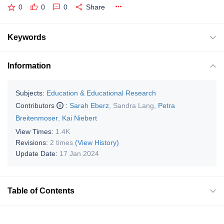
0
0
0
Share
Keywords
Information
Subjects:
Education & Educational Research
Contributors
:
Sarah Eberz
,
Sandra Lang
,
Petra
Breitenmoser
,
Kai Niebert
View Times:
1.4K
Revisions:
2 times
(View History)
Update Date:
17 Jan 2024
Table of Contents