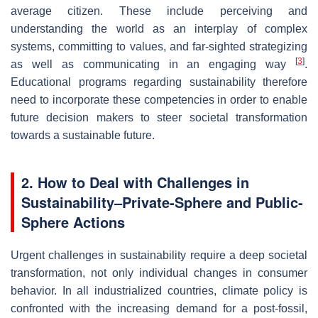
average citizen. These include perceiving and
understanding the world as an interplay of complex
systems, committing to values, and far-sighted strategizing
[
3
]
as well as communicating in an engaging way
.
Educational programs regarding sustainability therefore
need to incorporate these competencies in order to enable
future decision makers to steer societal transformation
towards a sustainable future.
2. How to Deal with Challenges in
Sustainability–Private-Sphere and Public-
Sphere Actions
Urgent challenges in sustainability require a deep societal
transformation, not only individual changes in consumer
behavior. In all industrialized countries, climate policy is
confronted with the increasing demand for a post-fossil,