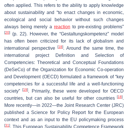
often applied. This refers to the ability to apply knowledge
about sustainability and “to enact changes in economic,
ecological and social behavior without such changes
always being merely a
reaction
to pre-existing problems”
[
20
]
(p. 22). However, the “Gestaltungskompetenz” model
has often been criticized for its lack of globalism and
[
18
]
international perspective
. Around the same time, the
international project Definition and Selection of
Competencies: Theoretical and Conceptual Foundations
(DeSeCo
) of the Organization for Economic Co-operation
and Development (OECD) formulated a framework of “key
competencies for a successful life and a well-functioning
[
19
]
society”
. Primarily, these were developed for OECD
[
18
]
countries, but can also be useful for other countries
.
More recently—in 2022—the Joint Research Center (JRC)
published a Science for Policy Report for the European
context and as an input to the EU policymaking process
[
31
]
. This European Sustainability Competence Framework