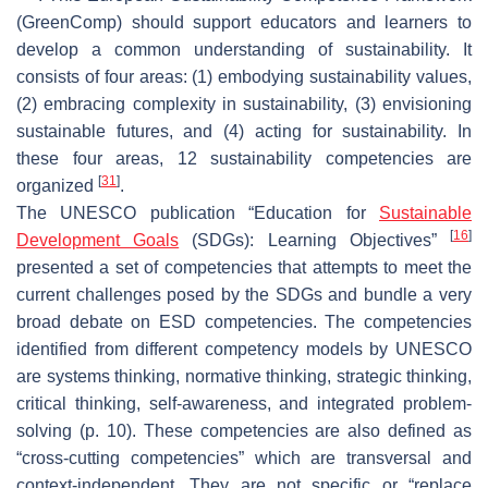
(GreenComp)
should support educators and learners to
develop a common understanding of sustainability. It
consists of four areas: (1) embodying sustainability values,
(2) embracing complexity in sustainability, (3) envisioning
sustainable futures, and (4) acting for sustainability. In
these four areas, 12 sustainability competencies are
[
31
]
organized
.
The UNESCO publication “Education for
Sustainable
[
16
]
Development Goals
(SDGs): Learning Objectives”
presented a set of competencies that attempts to meet the
current challenges posed by the SDGs and bundle a very
broad debate on ESD competencies. The competencies
identified from different competency models by UNESCO
are systems thinking, normative thinking, strategic thinking,
critical thinking, self-awareness, and integrated problem-
solving (p. 10). These competencies are also defined as
“cross-cutting competencies” which are transversal and
context-independent. They are not specific or “replace