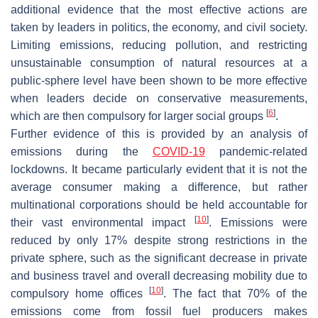
additional evidence that the most effective actions are
taken by leaders in politics, the economy, and civil society.
Limiting emissions, reducing pollution, and restricting
unsustainable consumption of natural resources at a
public-sphere level have been shown to be more effective
when leaders decide on conservative measurements,
[
6
]
which are then compulsory for larger social groups
.
Further evidence of this is provided by an analysis of
emissions during the
COVID-19
pandemic-related
lockdowns. It became particularly evident that it is not the
average consumer making a difference, but rather
multinational corporations should be held accountable for
[
10
]
their vast environmental impact
. Emissions were
reduced by only 17% despite strong restrictions in the
private sphere, such as the significant decrease in private
and business travel and overall decreasing mobility due to
[
10
]
compulsory home offices
. The fact that 70% of the
emissions come from fossil fuel producers makes