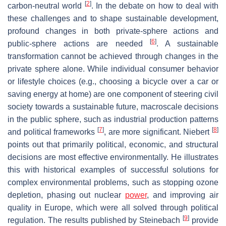
[
2
]
carbon-neutral world
. In the debate on how to deal with
these challenges and to shape sustainable development,
profound changes in both private-sphere actions and
[
6
]
public-sphere actions are needed
. A sustainable
transformation cannot be achieved through changes in the
private sphere alone. While individual consumer behavior
or lifestyle choices (e.g., choosing a bicycle over a car or
saving energy at home) are one component of steering civil
society towards a sustainable future, macroscale decisions
in the public sphere, such as industrial production patterns
[
7
]
[
8
]
and political frameworks
, are more significant. Niebert
points out that primarily political, economic, and structural
decisions are most effective environmentally. He illustrates
this with historical examples of successful solutions for
complex environmental problems, such as stopping ozone
depletion, phasing out nuclear
power
, and improving air
quality in Europe, which were all solved through political
[
9
]
regulation. The results published by Steinebach
provide