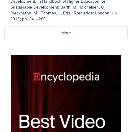
Development. In Handbook of Higher Education for
Sustainable Development; Barth, M., Michelsen, G.,
Rieckmann, M., Thomas, I., Eds.; Routledge: London, UK,
2015; pp. 241–260.
More