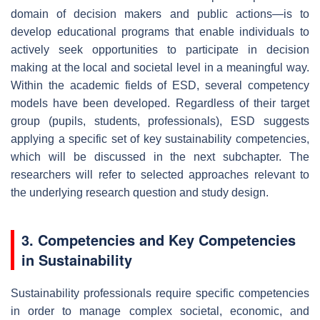
domain of decision makers and public actions—is to
develop educational programs that enable individuals to
actively seek opportunities to participate in decision
making at the local and societal level in a meaningful way.
Within the academic fields of ESD, several competency
models have been developed. Regardless of their target
group (pupils, students, professionals), ESD suggests
applying a specific set of key sustainability competencies,
which will be discussed in the next subchapter. The
researchers will refer to selected approaches relevant to
the underlying research question and study design.
3. Competencies and Key Competencies
in Sustainability
Sustainability professionals require specific competencies
in order to manage complex societal, economic, and