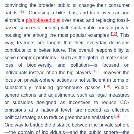
convincing the broader public to change their consumer
[
12
]
habits
. Choosing a bike, bus, and train over car and
aircraft; a
plant-based diet
over meat; and replacing fossil-
based sources of heating with sustainable ones in private
[
12
]
housing are among the most popular examples
. This
way, learners are taught that their everyday decisions
contribute to a better future. The overall responsibility to
solve complex problems—such as the global climate crisis,
loss of biodiversity, and pollution—is focused on
[
13
]
individuals instead of on the big players
. However, the
focus on private-sphere actions is not sufficient in terms of
[
14
]
substantially reducing greenhouse gasses
. Public-
sphere actions and adjustments, such as legal measures
or subsidies designed as incentives to reduce CO
2
emissions at a national level, are needed as effective
[
14
]
political strategies to reduce greenhouse emissions
.
One way to bridge the distance between the private sphere
—the domain of individuals—and the public sphere—the