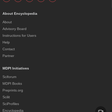
About Encyclopedia
About
Advisory Board
Instructions for Users
Help
Contact
Partner
MDPI Initiatives
Sciforum
MDPI Books
Preprints.org
Scilit
SciProfiles
Encyclopedia