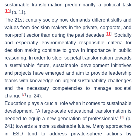
sustainable transformation predominantly a political task
[
10
]
(p. 11).
The 21st century society now demands different skills and
values from decision makers in the private, corporate, and
[
11
]
non-profit sector than during the past decades
. Socially
and especially environmentally responsible criteria for
decision making continue to grow in importance in public
reasoning. In order to steer societal transformation towards
a sustainable future, sustainable development initiatives
and projects have emerged and aim to provide leadership
teams with knowledge on urgent sustainability challenges
and the necessary competencies to manage societal
[
7
]
change
(p. 24).
Education plays a crucial role when it comes to sustainable
development. “A large-scale educational transformation is
[
3
]
needed to equip a new generation of professionals”
(p.
241) towards a more sustainable future. Many approaches
in ESD tend to address private-sphere actions by