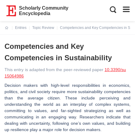
Scholarly Community
Encyclopedia
Entries
Topic Review
Competencies and Key Competencies in Susta
Current:
Competencies and Key
Competencies in Sustainability
This entry is adapted from the peer-reviewed paper
10.3390/su
15064986
Decision makers with high-level responsibilities in economics,
politics, and civil society require more sustainability competencies
than the average citizen. These include perceiving and
understanding the world as an interplay of complex systems,
committing to values, and far-sighted strategizing as well as
communicating in an engaging way. Researchers indicate that
dealing with uncertainty, following one’s own values, and building
up resilience play a major role for decision makers.