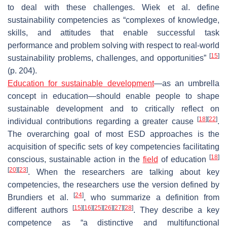
to deal with these challenges. Wiek et al. define
sustainability competencies as “complexes of knowledge,
skills, and attitudes that enable successful task
performance and problem solving with respect to real-world
[
15
]
sustainability problems, challenges, and opportunities”
(p. 204).
Education for sustainable development
—as an umbrella
concept in education—should enable people to shape
sustainable development and to critically reflect on
[
18
]
[
22
]
individual contributions regarding a greater cause
.
The overarching goal of most ESD approaches is the
acquisition of specific sets of key competencies facilitating
[
18
]
conscious, sustainable action in the
field
of education
[
20
]
[
23
]
. When the researchers are talking about key
competencies, the researchers use the version defined by
[
24
]
Brundiers et al.
, who summarize a definition from
[
15
]
[
16
]
[
25
]
[
26
]
[
27
]
[
28
]
different authors
. They describe a key
competence as “a distinctive and multifunctional