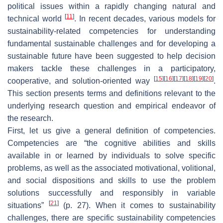
political issues within a rapidly changing natural and
[
11
]
technical world
. In recent decades, various models for
sustainability-related competencies for understanding
fundamental sustainable challenges and for developing a
sustainable future have been suggested to help decision
makers tackle these challenges in a participatory,
[
15
]
[
16
]
[
17
]
[
18
]
[
19
]
[
20
]
cooperative, and solution-oriented way
.
This section presents terms and definitions relevant to the
underlying research question and empirical endeavor of
the research.
First, let us give a general definition of competencies.
Competencies are “the cognitive abilities and skills
available in or learned by individuals to solve specific
problems, as well as the associated motivational, volitional,
and social dispositions and skills to use the problem
solutions successfully and responsibly in variable
[
21
]
situations”
(p. 27). When it comes to sustainability
challenges, there are specific sustainability competencies