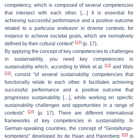
competency, which is composed of several competencies
that intersect with each other. […] It is essential for
achieving successful performance and a positive outcome
related to a particular endeavor in diverse contexts, for
instance to achieve societal goals, which are normatively
[
24
]
defined by their cultural context”
(p. 17).
By applying the concept of key competencies to challenges
in sustainability, you need key competencies in
[
15
]
sustainability which, according to Wiek et al.
and Wals
[
29
]
, consist “of several sustainability competencies that
functionally relate to each other. It facilitates achieving
successful performance and a positive outcome that
progresses sustainability […], while working on specific
sustainability challenges and opportunities in a range of
[
24
]
contexts”
(p. 17). There are different international
frameworks of key competencies in sustainability. In
German-speaking countries, the concept of “Gestaltungs-
[
30
]
kompetenz” developed by de Haan and Harenberg
is