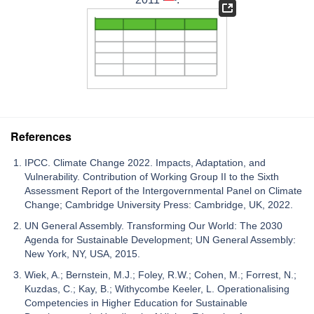
References
IPCC. Climate Change 2022. Impacts, Adaptation, and
Vulnerability. Contribution of Working Group II to the Sixth
Assessment Report of the Intergovernmental Panel on Climate
Change; Cambridge University Press: Cambridge, UK, 2022.
UN General Assembly. Transforming Our World: The 2030
Agenda for Sustainable Development; UN General Assembly:
New York, NY, USA, 2015.
Wiek, A.; Bernstein, M.J.; Foley, R.W.; Cohen, M.; Forrest, N.;
Kuzdas, C.; Kay, B.; Withycombe Keeler, L. Operationalising
Competencies in Higher Education for Sustainable