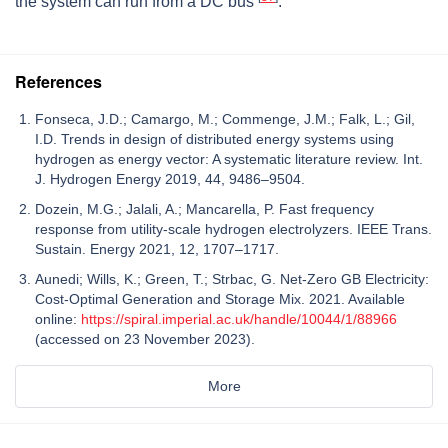
the system can run from a DC bus
.
References
Fonseca, J.D.; Camargo, M.; Commenge, J.M.; Falk, L.; Gil,
I.D. Trends in design of distributed energy systems using
hydrogen as energy vector: A systematic literature review. Int.
J. Hydrogen Energy 2019, 44, 9486–9504.
Dozein, M.G.; Jalali, A.; Mancarella, P. Fast frequency
response from utility-scale hydrogen electrolyzers. IEEE Trans.
Sustain. Energy 2021, 12, 1707–1717.
Aunedi; Wills, K.; Green, T.; Strbac, G. Net-Zero GB Electricity:
Cost-Optimal Generation and Storage Mix. 2021. Available
online:
https://spiral.imperial.ac.uk/handle/10044/1/88966
(accessed on 23 November 2023).
More