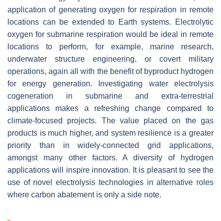
application of generating oxygen for respiration in remote
locations can be extended to Earth systems. Electrolytic
oxygen for submarine respiration would be ideal in remote
locations to perform, for example, marine research,
underwater structure engineering, or covert military
operations, again all with the benefit of byproduct hydrogen
for energy generation. Investigating water electrolysis
cogeneration in submarine and extra-terrestrial
applications makes a refreshing change compared to
climate-focused projects. The value placed on the gas
products is much higher, and system resilience is a greater
priority than in widely-connected grid applications,
amongst many other factors. A diversity of hydrogen
applications will inspire innovation. It is pleasant to see the
use of novel electrolysis technologies in alternative roles
where carbon abatement is only a side note.