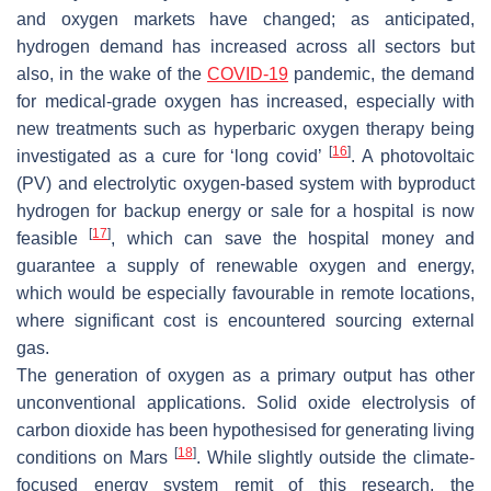
and oxygen markets have changed; as anticipated,
hydrogen demand has increased across all sectors but
also, in the wake of the
COVID-19
pandemic, the demand
for medical-grade oxygen has increased, especially with
new treatments such as hyperbaric oxygen therapy being
[
16
]
investigated as a cure for ‘long covid’
. A photovoltaic
(PV) and electrolytic oxygen-based system with byproduct
hydrogen for backup energy or sale for a hospital is now
[
17
]
feasible
, which can save the hospital money and
guarantee a supply of renewable oxygen and energy,
which would be especially favourable in remote locations,
where significant cost is encountered sourcing external
gas.
The generation of oxygen as a primary output has other
unconventional applications. Solid oxide electrolysis of
carbon dioxide has been hypothesised for generating living
[
18
]
conditions on Mars
. While slightly outside the climate-
focused energy system remit of this research, the