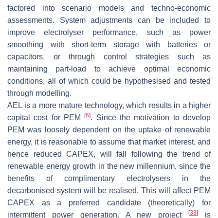
factored into scenario models and techno-economic
assessments. System adjustments can be included to
improve electrolyser performance, such as power
smoothing with short-term storage with batteries or
capacitors, or through control strategies such as
maintaining part-load to achieve optimal economic
conditions, all of which could be hypothesised and tested
through modelling.
AEL is a more mature technology, which results in a higher
[
6
]
capital cost for PEM
. Since the motivation to develop
PEM was loosely dependent on the uptake of renewable
energy, it is reasonable to assume that market interest, and
hence reduced CAPEX, will fall following the trend of
renewable energy growth in the new millennium, since the
benefits of complimentary electrolysers in the
decarbonised system will be realised. This will affect PEM
CAPEX as a preferred candidate (theoretically) for
[
33
]
intermittent power generation. A new project
is