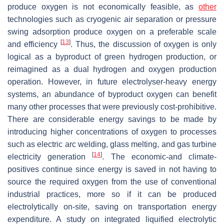
produce oxygen is not economically feasible, as
other
technologies such as cryogenic air separation or pressure
swing adsorption produce oxygen on a preferable scale
[
13
]
and efficiency
. Thus, the discussion of oxygen is only
logical as a byproduct of green hydrogen production, or
reimagined as a dual hydrogen and oxygen production
operation. However, in future electrolyser-heavy energy
systems, an abundance of byproduct oxygen can benefit
many other processes that were previously cost-prohibitive.
There are considerable energy savings to be made by
introducing higher concentrations of oxygen to processes
such as electric arc welding, glass melting, and gas turbine
[
14
]
electricity generation
. The economic-and climate-
positives continue since energy is saved in not having to
source the required oxygen from the use of conventional
industrial practices, more so if it can be produced
electrolytically on-site, saving on transportation energy
expenditure. A study on integrated liquified electrolytic