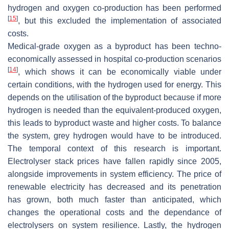
hydrogen and oxygen co-production has been performed
[
15
]
, but this excluded the implementation of associated
costs.
Medical-grade oxygen as a byproduct has been techno-
economically assessed in hospital co-production scenarios
[
14
]
, which shows it can be economically viable under
certain conditions, with the hydrogen used for energy. This
depends on the utilisation of the byproduct because if more
hydrogen is needed than the equivalent-produced oxygen,
this leads to byproduct waste and higher costs. To balance
the system, grey hydrogen would have to be introduced.
The temporal context of this research is important.
Electrolyser stack prices have fallen rapidly since 2005,
alongside improvements in system efficiency. The price of
renewable electricity has decreased and its penetration
has grown, both much faster than anticipated, which
changes the operational costs and the dependance of
electrolysers on system resilience. Lastly, the hydrogen