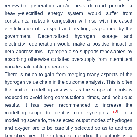
renewable generation and/or peak demand periods, a
heavily-electrified energy system would suffer from
constraints; network congestion will rise with increased
electrification of transport and heating, as planned by the
government. Decentralised hydrogen storage and
electricity regeneration would make a positive impact to
help address this. Hydrogen also supports renewables by
absorbing otherwise curtailed oversupply from intermittent
non-despatchable generators.
There is much to gain from merging many aspects of the
hydrogen value chain in the outcome analysis. This is often
the limit of modelling analysis, as the scope of inputs is
reduced to avoid long computational times, and nebulous
results. It has been recommended to increase the
[
20
]
modelling scope to identify more synergies
. In a
modelling scenario, the selected output modes of hydrogen
and oxygen are to be carefully selected so as to address
key objectives. The criteria for deciding the outputs is to