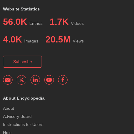
Website Statistics
56.0K
1.7K
Entries
Videos
4.0K
20.5M
Images
Views
Subscribe
About Encyclopedia
About
Advisory Board
Instructions for Users
Help