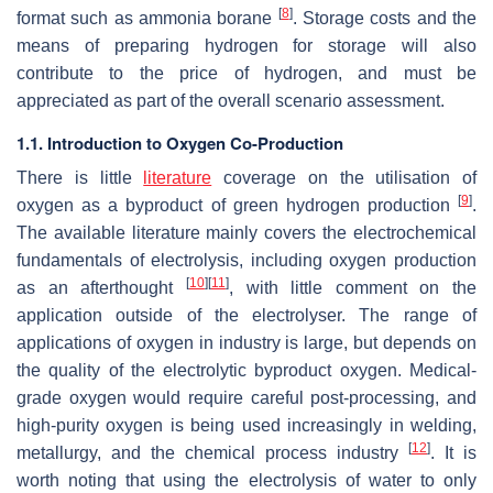
[
8
]
format such as ammonia borane
. Storage costs and the
means of preparing hydrogen for storage will also
contribute to the price of hydrogen, and must be
appreciated as part of the overall scenario assessment.
1.1. Introduction to Oxygen Co-Production
There is little
literature
coverage on the utilisation of
[
9
]
oxygen as a byproduct of green hydrogen production
.
The available literature mainly covers the electrochemical
fundamentals of electrolysis, including oxygen production
[
10
]
[
11
]
as an afterthought
, with little comment on the
application outside of the electrolyser. The range of
applications of oxygen in industry is large, but depends on
the quality of the electrolytic byproduct oxygen. Medical-
grade oxygen would require careful post-processing, and
high-purity oxygen is being used increasingly in welding,
[
12
]
metallurgy, and the chemical process industry
. It is
worth noting that using the electrolysis of water to only