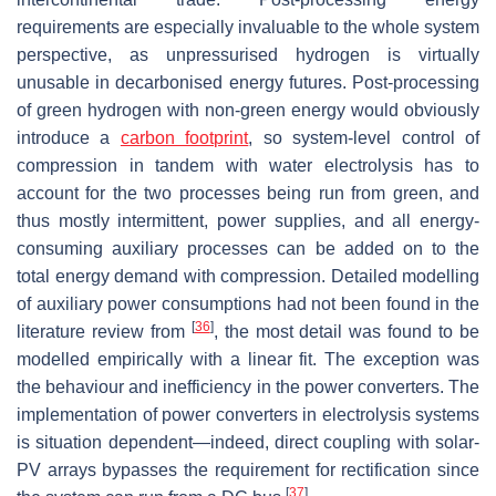
requirements are especially invaluable to the whole system
perspective, as unpressurised hydrogen is virtually
unusable in decarbonised energy futures. Post-processing
of green hydrogen with non-green energy would obviously
introduce a
carbon footprint
, so system-level control of
compression in tandem with water electrolysis has to
account for the two processes being run from green, and
thus mostly intermittent, power supplies, and all energy-
consuming auxiliary processes can be added on to the
total energy demand with compression. Detailed modelling
of auxiliary power consumptions had not been found in the
[
36
]
literature review from
, the most detail was found to be
modelled empirically with a linear fit. The exception was
the behaviour and inefficiency in the power converters. The
implementation of power converters in electrolysis systems
is situation dependent—indeed, direct coupling with solar-
PV arrays bypasses the requirement for rectification since
[
37
]