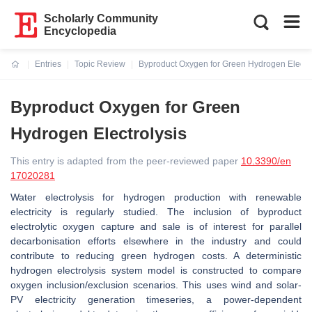
Scholarly Community
Encyclopedia
Entries
Topic Review
Byproduct Oxygen for Green Hydrogen Electro
Current:
Byproduct Oxygen for Green
Hydrogen Electrolysis
This entry is adapted from the peer-reviewed paper
10.3390/en
17020281
Water electrolysis for hydrogen production with renewable
electricity is regularly studied. The inclusion of byproduct
electrolytic oxygen capture and sale is of interest for parallel
decarbonisation efforts elsewhere in the industry and could
contribute to reducing green hydrogen costs. A deterministic
hydrogen electrolysis system model is constructed to compare
oxygen inclusion/exclusion scenarios. This uses wind and solar-
PV electricity generation timeseries, a power-dependent