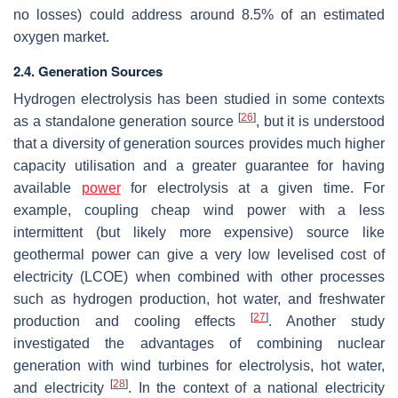
no losses) could address around 8.5% of an estimated
oxygen market.
2.4. Generation Sources
Hydrogen electrolysis has been studied in some contexts
[
26
]
as a standalone generation source
, but it is understood
that a diversity of generation sources provides much higher
capacity utilisation and a greater guarantee for having
available
power
for electrolysis at a given time. For
example, coupling cheap wind power with a less
intermittent (but likely more expensive) source like
geothermal power can give a very low levelised cost of
electricity (LCOE) when combined with other processes
such as hydrogen production, hot water, and freshwater
[
27
]
production and cooling effects
. Another study
investigated the advantages of combining nuclear
generation with wind turbines for electrolysis, hot water,
[
28
]
and electricity
. In the context of a national electricity