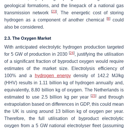
geological formations, and the linepack of a national gas
[
23
]
transmission network
. The energetic cost of storing
[
8
]
hydrogen as a component of another chemical
could
also be considered.
2.3. The Oxygen Market
With anticipated electrolytic hydrogen production targeted
[
24
]
for 5 GW of production in 2030
, justifying the utilisation
of a significant fraction of byproduct oxygen would require
estimates of the market size. Electrolysis efficiency of
100% and a
hydrogen energy
density of 142.2 MJ/kg
(HHV) results in 1.11 billion kg of hydrogen annually and,
equivalently, 8.80 billion kg of oxygen. The Netherlands is
[
25
]
estimated to use 2.5 billion kg per year
and through
extrapolation based on differences in GDP, this could mean
the UK is using around 13 billion kg of oxygen per year.
Therefore, the full utilisation of byproduct electrolytic
oxygen from a 5 GW national electrolyser fleet (assuming