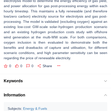
electrolysis model to determine the energy efficiency of gas yield,
and power allocation for gas post-processing energy within each
hourly timestep. This maintains a fully renewable (and therefore
low/zero carbon) electricity source for electrolysis and gas post-
processing. The model is validated (excluding oxygen) against an
existing low-cost GW-scale solar-hydrogen production scenario
and an existing hydrogen production costs study with offshore
wind generation at the multi-MW scale. For both comparisons,
oxygen inclusion is then evaluated to demonstrate both the
benefits and drawbacks of capture and utilisation, for different
scenario conditions, and high parameter sensitivity can be seen
regarding the price of renewable electricity.
0
0
0
Share
Keywords
Information
Subjects:
Energy & Fuels