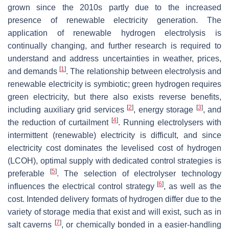
grown since the 2010s partly due to the increased
presence of renewable electricity generation. The
application of renewable hydrogen electrolysis is
continually changing, and further research is required to
understand and address uncertainties in weather, prices,
[
1
]
and demands
. The relationship between electrolysis and
renewable electricity is symbiotic; green hydrogen requires
green electricity, but there also exists reverse benefits,
[
2
]
[
3
]
including auxiliary grid services
, energy storage
, and
[
4
]
the reduction of curtailment
. Running electrolysers with
intermittent (renewable) electricity is difficult, and since
electricity cost dominates the levelised cost of hydrogen
(LCOH), optimal supply with dedicated control strategies is
[
5
]
preferable
. The selection of electrolyser technology
[
6
]
influences the electrical control strategy
, as well as the
cost. Intended delivery formats of hydrogen differ due to the
variety of storage media that exist and will exist, such as in
[
7
]
salt caverns
, or chemically bonded in a easier-handling