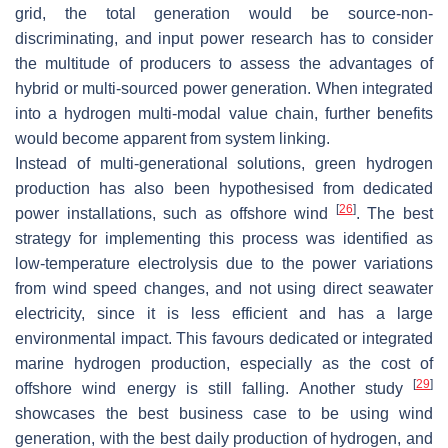
grid, the total generation would be source-non-
discriminating, and input power research has to consider
the multitude of producers to assess the advantages of
hybrid or multi-sourced power generation. When integrated
into a hydrogen multi-modal value chain, further benefits
would become apparent from system linking.
Instead of multi-generational solutions, green hydrogen
production has also been hypothesised from dedicated
[
26
]
power installations, such as offshore wind
. The best
strategy for implementing this process was identified as
low-temperature electrolysis due to the power variations
from wind speed changes, and not using direct seawater
electricity, since it is less efficient and has a large
environmental impact. This favours dedicated or integrated
marine hydrogen production, especially as the cost of
[
29
]
offshore wind energy is still falling. Another study
showcases the best business case to be using wind
generation, with the best daily production of hydrogen, and