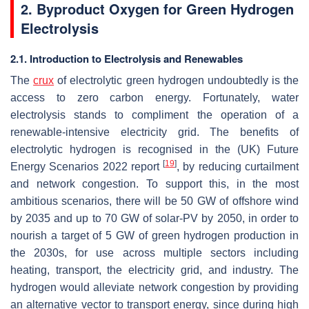
2. Byproduct Oxygen for Green Hydrogen
Electrolysis
2.1. Introduction to Electrolysis and Renewables
The
crux
of electrolytic green hydrogen undoubtedly is the
access to zero carbon energy. Fortunately, water
electrolysis stands to compliment the operation of a
renewable-intensive electricity grid. The benefits of
electrolytic hydrogen is recognised in the (UK) Future
[
19
]
Energy Scenarios 2022 report
, by reducing curtailment
and network congestion. To support this, in the most
ambitious scenarios, there will be 50 GW of offshore wind
by 2035 and up to 70 GW of solar-PV by 2050, in order to
nourish a target of 5 GW of green hydrogen production in
the 2030s, for use across multiple sectors including
heating, transport, the electricity grid, and industry. The
hydrogen would alleviate network congestion by providing
an alternative vector to transport energy, since during high