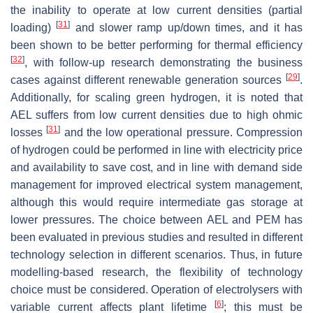
the inability to operate at low current densities (partial
[
31
]
loading)
and slower ramp up/down times, and it has
been shown to be better performing for thermal efficiency
[
32
]
, with follow-up research demonstrating the business
[
29
]
cases against different renewable generation sources
.
Additionally, for scaling green hydrogen, it is noted that
AEL suffers from low current densities due to high ohmic
[
31
]
losses
and the low operational pressure. Compression
of hydrogen could be performed in line with electricity price
and availability to save cost, and in line with demand side
management for improved electrical system management,
although this would require intermediate gas storage at
lower pressures. The choice between AEL and PEM has
been evaluated in previous studies and resulted in different
technology selection in different scenarios. Thus, in future
modelling-based research, the flexibility of technology
choice must be considered. Operation of electrolysers with
[
6
]
variable current affects plant lifetime
; this must be