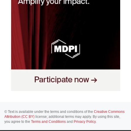
© Text is available under the terms and conditions of the
Creative Commons
Attribution (CC BY)
license; additional terms may apply. By using this site,
you agree to the
Terms and Conditions
and
Privacy Policy
.