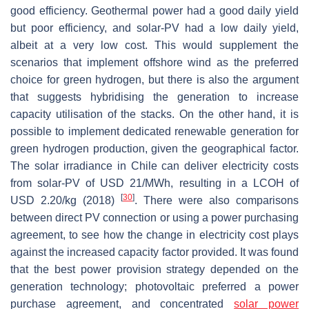
good efficiency. Geothermal power had a good daily yield
but poor efficiency, and solar-PV had a low daily yield,
albeit at a very low cost. This would supplement the
scenarios that implement offshore wind as the preferred
choice for green hydrogen, but there is also the argument
that suggests hybridising the generation to increase
capacity utilisation of the stacks. On the other hand, it is
possible to implement dedicated renewable generation for
green hydrogen production, given the geographical factor.
The solar irradiance in Chile can deliver electricity costs
from solar-PV of USD 21/MWh, resulting in a LCOH of
[
30
]
USD 2.20/kg (2018)
. There were also comparisons
between direct PV connection or using a power purchasing
agreement, to see how the change in electricity cost plays
against the increased capacity factor provided. It was found
that the best power provision strategy depended on the
generation technology; photovoltaic preferred a power
purchase agreement, and concentrated
solar power