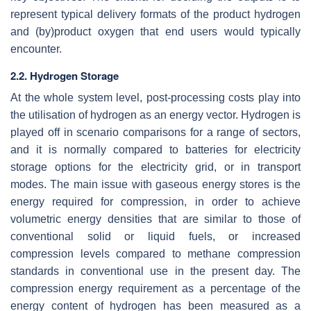
represent typical delivery formats of the product hydrogen
and (by)product oxygen that end users would typically
encounter.
2.2. Hydrogen Storage
At the whole system level, post-processing costs play into
the utilisation of hydrogen as an energy vector. Hydrogen is
played off in scenario comparisons for a range of sectors,
and it is normally compared to batteries for electricity
storage options for the electricity grid, or in transport
modes. The main issue with gaseous energy stores is the
energy required for compression, in order to achieve
volumetric energy densities that are similar to those of
conventional solid or liquid fuels, or increased
compression levels compared to methane compression
standards in conventional use in the present day. The
compression energy requirement as a percentage of the
energy content of hydrogen has been measured as a