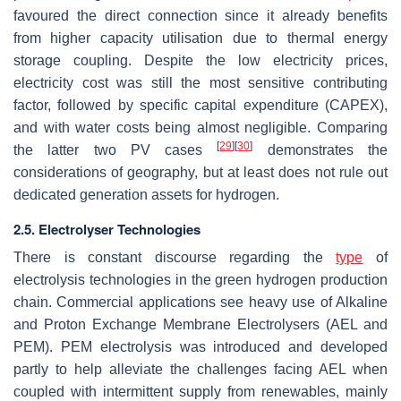
favoured the direct connection since it already benefits
from higher capacity utilisation due to thermal energy
storage coupling. Despite the low electricity prices,
electricity cost was still the most sensitive contributing
factor, followed by specific capital expenditure (CAPEX),
and with water costs being almost negligible. Comparing
[
29
]
[
30
]
the latter two PV cases
demonstrates the
considerations of geography, but at least does not rule out
dedicated generation assets for hydrogen.
2.5. Electrolyser Technologies
There is constant discourse regarding the
type
of
electrolysis technologies in the green hydrogen production
chain. Commercial applications see heavy use of Alkaline
and Proton Exchange Membrane Electrolysers (AEL and
PEM). PEM electrolysis was introduced and developed
partly to help alleviate the challenges facing AEL when
coupled with intermittent supply from renewables, mainly