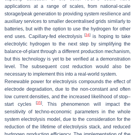
applications at a range of scales, from national-scale
storage/peak generation to providing system resilience and
auxiliary services to smaller decentralised grids similarly to
batteries, but with the option to use the hydrogen for other
[
34
]
end uses. Capillary-fed electrolysis
is hoping to take
electrolytic hydrogen to the next step by simplifying the
balance-of-plant through a different production mechanism,
but this technology is yet to be verified at a demonstration
level. The subsequent cost reduction would also be
necessary to implement this into a real-world system.
Renewable power for electrolysis compounds the effect of
electrode degradation, due to the non-constant and often
low current densities, and the increased likelihood of stop–
[
35
]
start cycles
. This phenomenon will impact the
sensitivity of techno-economic parameters in the whole
system electrolysis model, due to the consideration for the
reduction of the lifetime of electrolysis stack, and reduced
hydrogen production efficiency. The implementation of the