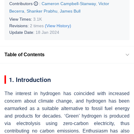
Contributors
:
Cameron Campbell-Stanway
,
Victor
Becerra
,
Shanker Prabhu
,
James Bull
View Times:
3.1K
Revisions:
2 times
(View History)
Update Date:
18 Jan 2024
Table of Contents
1. Introduction
The interest in hydrogen has coincided with increased
concern about climate change, and hydrogen has been
earmarked as a suitable alternative to fossil fuel energy
and products for decades. ‘Green’ hydrogen is produced
via electrolysis using zero-carbon electricity, thus
contributing no carbon emissions. Enthusiasm has also