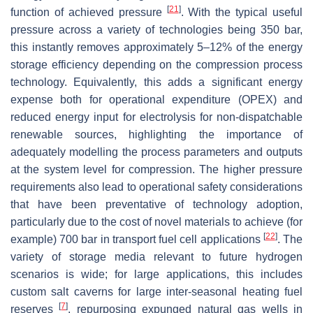
[
21
]
function of achieved pressure
. With the typical useful
pressure across a variety of technologies being 350 bar,
this instantly removes approximately 5–12% of the energy
storage efficiency depending on the compression process
technology. Equivalently, this adds a significant energy
expense both for operational expenditure (OPEX) and
reduced energy input for electrolysis for non-dispatchable
renewable sources, highlighting the importance of
adequately modelling the process parameters and outputs
at the system level for compression. The higher pressure
requirements also lead to operational safety considerations
that have been preventative of technology adoption,
particularly due to the cost of novel materials to achieve (for
[
22
]
example) 700 bar in transport fuel cell applications
. The
variety of storage media relevant to future hydrogen
scenarios is wide; for large applications, this includes
custom salt caverns for large inter-seasonal heating fuel
[
7
]
reserves
, repurposing expunged natural gas wells in