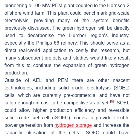
pioneering a 100 MW PEM plant coupled to the Hornsea 2
offshore wind farm. This plant could benchmark grid-scale
electrolysis, providing many of the system benefits
previously discussed. The green hydrogen will be directly
used to decarbonise the Humber region’s industry,
especially the Phillips 66 refinery. This should serve as a
direct real-world application to certify the research, but
many subsequent projects and studies would likely result
from this to continue the expansion of green hydrogen
production.
Outside of AEL and PEM there are other nascent
technologies, including solid oxide electrolysis (SOEL)
cells, which are currently pre-commercial and have not
[
6
]
fallen enough in cost to be competitive as of yet
. SOEL
could allow higher production efficiency and reversible
solid oxide fuel cell (rSOFC) modes to provide flexible
power generation from
hydrogen storage
and increase the
capacity utilisation of the cells. rSOFC could have