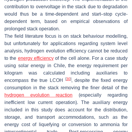
contribution to overvoltage in the stack due to degradation
would thus be a time-dependent and start–stop cycle-
dependent term, based on empirical observations of
prolonged stack operation.
The field literature focus is on stack behaviour modelling,
but unfortunately for applications regarding system level
analysis, hydrogen evolution efficiency cannot be reduced
to the
energy efficiency
of the cell alone. For a case study
using solar energy in Chile, the energy requirement per
kilogram was calculated including auxiliaries to
[
30
]
encompass the true LCOH
, despite the fixed energy
consumption in the stack removing the finer detail of the
hydrogen evolution reaction
(especially regarding
inefficient low current operation). The auxiliary energy
included in this study does account for the distribution,
storage, and transport accommodations, such as the
energy cost of liquefying or conversion to ammonia for
intercontinental trade. Post-processing energy