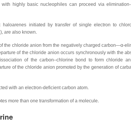
, with highly basic nucleophiles can proceed via elimination-
haloarenes initiated by transfer of single electron to chlor
), are also known.
f the chloride anion from the negatively charged carbon—α-eli
eparture of the chloride anion occurs synchronously with the abs
issociation of the carbon–chlorine bond to form chloride a
rture of the chloride anion promoted by the generation of carb
ted with an electron-deficient carbon atom.
tes more than one transformation of a molecule.
rine