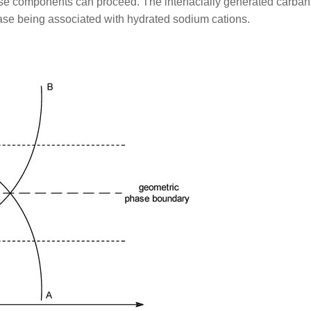
ese components can proceed. The interfacially generated carban
hase being associated with hydrated sodium cations.