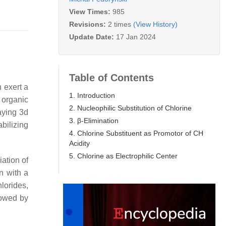
View Times:
985
Revisions:
2 times
(View History)
Update Date:
17 Jan 2024
Table of Contents
n exert a
1. Introduction
 organic
2. Nucleophilic Substitution of Chlorine
aying 3d
3. β-Elimination
abilizing
4. Chlorine Substituent as Promotor of CH
Acidity
5. Chlorine as Electrophilic Center
ciation of
n with a
lorides,
lowed by