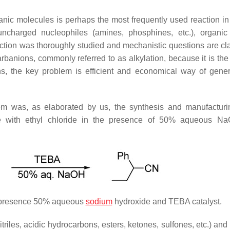
ganic molecules is perhaps the most frequently used reaction in
uncharged nucleophiles (amines, phosphines, etc.), organic
ction was thoroughly studied and mechanistic questions are clar
 carbanions, commonly referred to as alkylation, because it is th
ns, the key problem is efficient and economical way of gener
stem was, as elaborated by us, the synthesis and manufacturi
itrile with ethyl chloride in the presence of 50% aqueous 
he presence 50% aqueous
sodium
hydroxide and TEBA catalyst.
itriles, acidic hydrocarbons, esters, ketones, sulfones, etc.) a