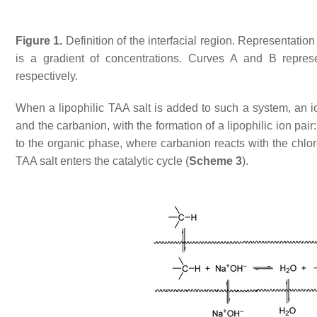
Figure 1.
Definition of the interfacial region. Representatio
is a gradient of concentrations. Curves A and B repre
respectively.
When a lipophilic TAA salt is added to such a system, an i
and the carbanion, with the formation of a lipophilic ion pair
to the organic phase, where carbanion reacts with the chloro
TAA salt enters the catalytic cycle (
Scheme 3
).