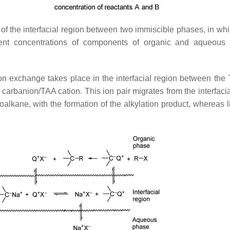
n of the interfacial region between two immiscible phases, in wh
sent concentrations of components of organic and aqueous
on exchange takes place in the interfacial region between the 
: carbanion/TAA cation. This ion pair migrates from the interfaci
alkane, with the formation of the alkylation product, whereas l