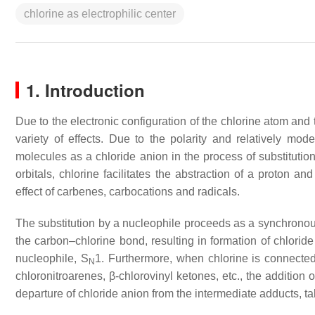
chlorine as electrophilic center
1. Introduction
Due to the electronic configuration of the chlorine atom and
variety of effects. Due to the polarity and relatively mo
molecules as a chloride anion in the process of substitutio
orbitals, chlorine facilitates the abstraction of a proton a
effect of carbenes, carbocations and radicals.
The substitution by a nucleophile proceeds as a synchronou
the carbon–chlorine bond, resulting in formation of chlorid
nucleophile, S
1. Furthermore, when chlorine is connected 
N
chloronitroarenes, β-chlorovinyl ketones, etc., the addition
departure of chloride anion from the intermediate adducts, t