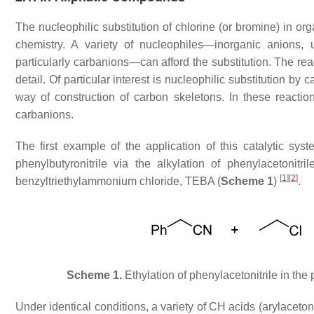
The nucleophilic substitution of chlorine (or bromine) in or
chemistry. A variety of nucleophiles—inorganic anions, 
particularly carbanions—can afford the substitution. The rea
detail. Of particular interest is nucleophilic substitution by
way of construction of carbon skeletons. In these reactio
carbanions.
The first example of the application of this catalytic sy
phenylbutyronitrile via the alkylation of phenylaceton
[
1
]
[
2
]
benzyltriethylammonium chloride, TEBA (
Scheme 1
)
.
Scheme 1.
Ethylation of phenylacetonitrile in t
Under identical conditions, a variety of CH acids (arylaceton