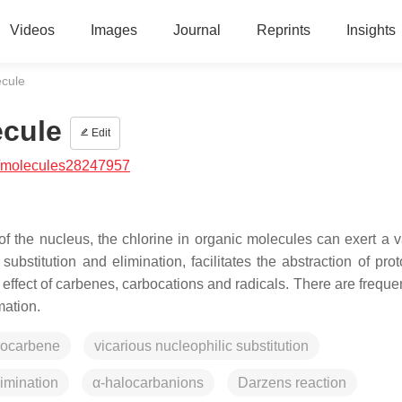
Videos
Images
Journal
Reprints
Insights
ecule
ecule
Edit
/molecules28247957
f the nucleus, the chlorine in organic molecules can exert a va
 substitution and elimination, facilitates the abstraction of pr
 effect of carbenes, carbocations and radicals. There are freque
mation.
rocarbene
vicarious nucleophilic substitution
imination
α-halocarbanions
Darzens reaction