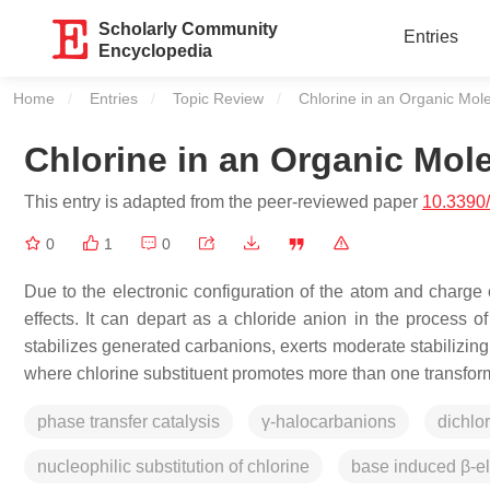
Scholarly Community
Entries
Encyclopedia
Home
Entries
Topic Review
Current:
Chlorine in an Organic Mol
Chlorine in an Organic Mol
This entry is adapted from the peer-reviewed paper
10.3390
0
1
0
Due to the electronic configuration of the atom and charge o
effects. It can depart as a chloride anion in the process of
stabilizes generated carbanions, exerts moderate stabilizing
where chlorine substituent promotes more than one transfor
phase transfer catalysis
γ-halocarbanions
dichlo
nucleophilic substitution of chlorine
base induced β-el