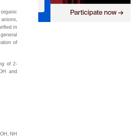
 organic
 anions,
ified in
e general
ation of
ng of 2-
NaOH and
nd OH, NH