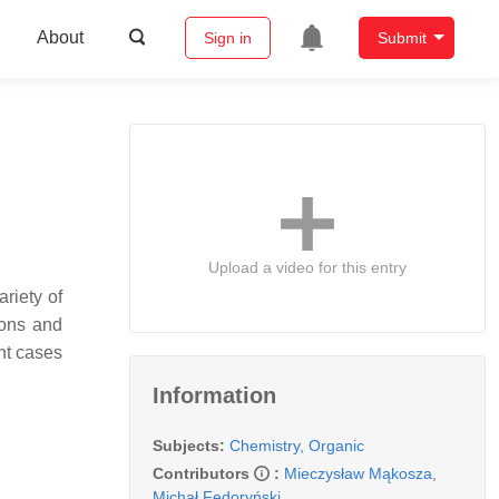
About
Sign in
Submit
Upload a video for this entry
riety of
otons and
nt cases
Information
Subjects:
Chemistry, Organic
Contributors
:
Mieczysław Mąkosza
,
Michał Fedoryński