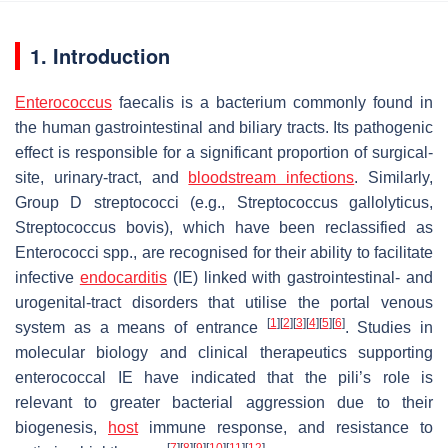
1. Introduction
Enterococcus
faecalis
is a bacterium commonly found in
the human gastrointestinal and biliary tracts. Its pathogenic
effect is responsible for a significant proportion of surgical-
site, urinary-tract, and
bloodstream infections
. Similarly,
Group D streptococci (e.g.,
Streptococcus gallolyticus
,
Streptococcus bovis
), which have been reclassified as
Enterococci
spp., are recognised for their ability to facilitate
infective
endocarditis
(IE) linked with gastrointestinal- and
urogenital-tract disorders that utilise the portal venous
[
1
]
[
2
]
[
3
]
[
4
]
[
5
]
[
6
]
system as a means of entrance
. Studies in
molecular biology and clinical therapeutics supporting
enterococcal IE have indicated that the pili’s role is
relevant to greater bacterial aggression due to their
biogenesis,
host
immune response, and resistance to
[
7
]
[
8
]
[
9
]
[
10
]
[
11
]
[
12
]