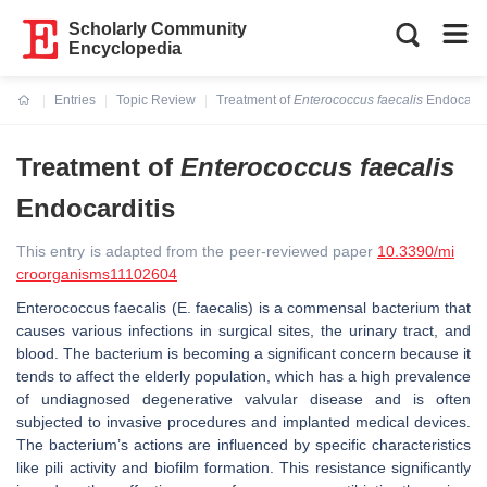
Scholarly Community
Encyclopedia
Entries
Topic Review
Treatment of
Enterococcus faecalis
Endocardi
Current:
Treatment of
Enterococcus faecalis
Endocarditis
This entry is adapted from the peer-reviewed paper
10.3390/mi
croorganisms11102604
Enterococcus faecalis
(
E. faecalis
) is a commensal bacterium that
causes various infections in surgical sites, the urinary tract, and
blood. The bacterium is becoming a significant concern because it
tends to affect the elderly population, which has a high prevalence
of undiagnosed degenerative valvular disease and is often
subjected to invasive procedures and implanted medical devices.
The bacterium’s actions are influenced by specific characteristics
like pili activity and biofilm formation. This resistance significantly