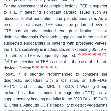
For the assessment of developing lesions, TEE is superior
to TTE in detecting significant cardiac issues such as
abscess, leaflet perforation, and pseudo-aneurysm. As a
result, in most cases, TEE should be performed even if
TTE has already provided enough indications for a
definitive diagnosis. Research suggests that in the case of
suspected endocarditis in patients with prosthetic valves,
the TTE’s sensitivity is inadequate, not exceeding 36–69%.
[
64
]
[
65
]
[
67
]
[
68
]
[
69
]
[
70
]
Therefore, a TEE is frequently required.
[
71
]
The selection of TEE is crucial in the case of a heart-
[
5
]
[
64
]
[
65
]
[
68
]
[
69
]
[
70
]
device infection
.
Today, it is strongly recommended to complete the
diagnostic procedure with a CT scan, an 18F-FDG-
PET/CT, and a cardiac MRI. The ISCVID Working Group
included cardiac computed tomography (CCT) as a
supplementary imaging modality in the 2023 Duke-ISCVID
IE Criteria. Although CCT’s capability to detect vegetations