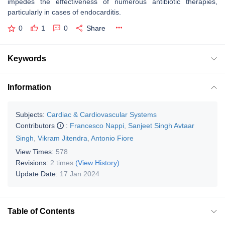
impedes the effectiveness of numerous antibiotic therapies,
particularly in cases of endocarditis.
0
1
0
Share
Keywords
Information
Subjects:
Cardiac & Cardiovascular Systems
Contributors
:
Francesco Nappi
,
Sanjeet Singh Avtaar
Singh
,
Vikram Jitendra
,
Antonio Fiore
View Times:
578
Revisions:
2 times
(View History)
Update Date:
17 Jan 2024
Table of Contents