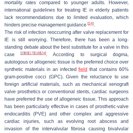
mortality rates compared to younger adults. However,
international guidelines for treating IE in elderly patients
lack recommendations due to limited evaluation, which
[
24
]
hinders precise management guidance
.
The risk of infection reoccurring after valve replacement for
IE is still worrying. Therefore, there has been a long-
standing debate about the best substitute for a valve in this
[
2
]
[
6
]
[
17
]
[
18
]
[
24
]
case
. According to surgical dogma,
autologous or allogeneic tissue is the preferred choice over
synthetic materials in an infected
field
that contains 60%
gram-positive cocci (GPC). Given the reluctance to use
foreign artificial materials, such as mechanical xenograft
valve prosthetics or conventional stents, cardiac surgeons
have preferred the use of allogeneic tissue. This approach
has been particularly effective in cases of prosthetic-valve
endocarditis (PVE) and other complex and aggressive
cardiac injuries, such as evolving root abscess and
invasion of the intervalvular fibrosa causing bivalvular