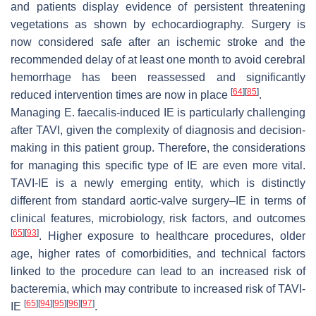
and patients display evidence of persistent threatening
vegetations as shown by echocardiography. Surgery is
now considered safe after an ischemic stroke and the
recommended delay of at least one month to avoid cerebral
hemorrhage has been reassessed and significantly
[
64
]
[
85
]
reduced intervention times are now in place
.
Managing
E. faecalis
-induced IE is particularly challenging
after TAVI, given the complexity of diagnosis and decision-
making in this patient group. Therefore, the considerations
for managing this specific type of IE are even more vital.
TAVI-IE is a newly emerging entity, which is distinctly
different from standard aortic-valve surgery–IE in terms of
clinical features, microbiology, risk factors, and outcomes
[
65
]
[
93
]
. Higher exposure to healthcare procedures, older
age, higher rates of comorbidities, and technical factors
linked to the procedure can lead to an increased risk of
bacteremia, which may contribute to increased risk of TAVI-
[
65
]
[
94
]
[
95
]
[
96
]
[
97
]
IE
.