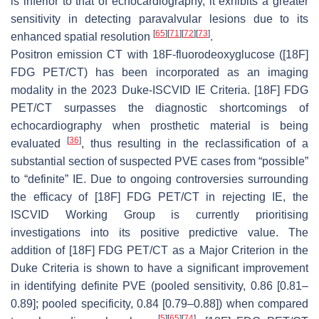
is inferior to that of echocardiography, it exhibits a greater
sensitivity in detecting paravalvular lesions due to its
[
65
]
[
71
]
[
72
]
[
73
]
enhanced spatial resolution
.
Positron emission CT with 18F-fluorodeoxyglucose ([18F]
FDG PET/CT) has been incorporated as an imaging
modality in the 2023 Duke-ISCVID IE Criteria. [18F] FDG
PET/CT surpasses the diagnostic shortcomings of
echocardiography when prosthetic material is being
[
36
]
evaluated
, thus resulting in the reclassification of a
substantial section of suspected PVE cases from “possible”
to “definite” IE. Due to ongoing controversies surrounding
the efficacy of [18F] FDG PET/CT in rejecting IE, the
ISCVID Working Group is currently prioritising
investigations into its positive predictive value. The
addition of [18F] FDG PET/CT as a Major Criterion in the
Duke Criteria is shown to have a significant improvement
in identifying definite PVE (pooled sensitivity, 0.86 [0.81–
0.89]; pooled specificity, 0.84 [0.79–0.88]) when compared
[
5
]
[
65
]
[
74
]