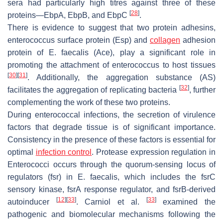
sera had particularly high titres against three of these
[
28
]
proteins—EbpA, EbpB, and EbpC
.
There is evidence to suggest that two protein adhesins,
enterococcus surface protein (Esp) and
collagen
adhesion
protein of
E. faecalis
(Ace), play a significant role in
promoting the attachment of enterococcus to host tissues
[
30
]
[
31
]
. Additionally, the aggregation substance (AS)
[
32
]
facilitates the aggregation of replicating bacteria
, further
complementing the work of these two proteins.
During enterococcal infections, the secretion of virulence
factors that degrade tissue is of significant importance.
Consistency in the presence of these factors is essential for
optimal
infection control
. Protease expression regulation in
Enterococci occurs through the quorum-sensing locus of
regulators (fsr) in
E. faecalis
, which includes the
fsrC
sensory kinase,
fsrA
response regulator, and
fsrB
-derived
[
12
]
[
33
]
[
33
]
autoinducer
. Carniol et al.
examined the
pathogenic and biomolecular mechanisms following the