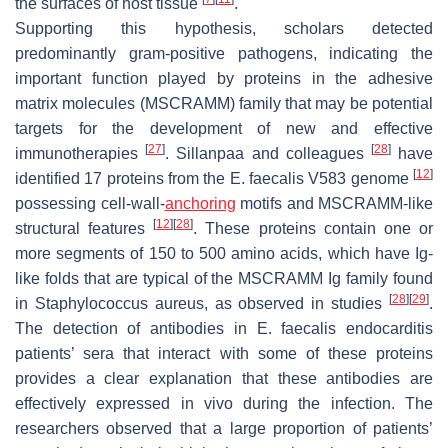
the surfaces of host tissue
.
Supporting this hypothesis, scholars detected
predominantly gram-positive pathogens, indicating the
important function played by proteins in the adhesive
matrix molecules (MSCRAMM) family that may be potential
targets for the development of new and effective
[
27
]
[
28
]
immunotherapies
. Sillanpaa and colleagues
have
[
12
]
identified 17 proteins from the
E. faecalis
V583 genome
possessing cell-wall-
anchoring
motifs and MSCRAMM-like
[
12
]
[
28
]
structural features
. These proteins contain one or
more segments of 150 to 500 amino acids, which have Ig-
like folds that are typical of the MSCRAMM Ig family found
[
28
]
[
29
]
in Staphylococcus aureus, as observed in studies
.
The detection of antibodies in
E. faecalis
endocarditis
patients’ sera that interact with some of these proteins
provides a clear explanation that these antibodies are
effectively expressed in vivo during the infection. The
researchers observed that a large proportion of patients’