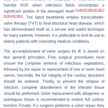
harmful NVE when infectious fields encompass a
[
24
]
[
64
]
[
78
]
[
80
]
[
81
]
[
82
]
significant portion of the damaged heart
[
83
]
[
84
]
[
85
]
[
86
]
. The latest treatments employ transcatheter-
valve therapy (TVT) to treat structural heart disease, which
has demonstrated itself as a secure and useful technique
for many patients. However, it is preferable to limit its use to
elderly patients with coexisting medical conditions.
The accomplishment of valve surgery for IE is based on
four general principles. First, surgical procedures must
ensure the complete removal of infectious vegetations,
followed by the repair or replacement of one or more heart
valves. Secondly, the full integrity of the cardiac structures
should be restored. Thirdly, to prevent the relapse of
infection, complete debridement of the infected tissue
should be performed. Valve replacement with allogeneic or
autologous tissue is recommended to restore full cardiac
function. Finally, if a surgeon performs a valve repair, they