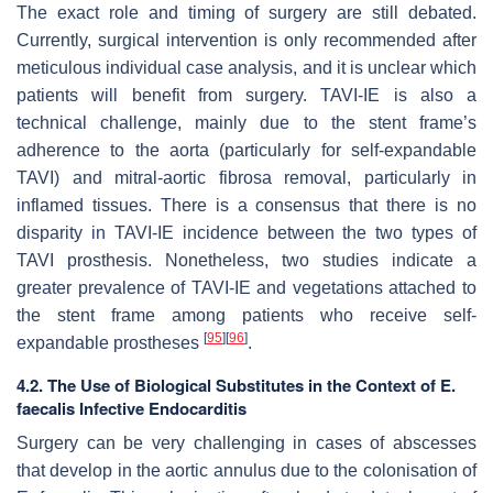
The exact role and timing of surgery are still debated.
Currently, surgical intervention is only recommended after
meticulous individual case analysis, and it is unclear which
patients will benefit from surgery. TAVI-IE is also a
technical challenge, mainly due to the stent frame’s
adherence to the aorta (particularly for self-expandable
TAVI) and mitral-aortic fibrosa removal, particularly in
inflamed tissues. There is a consensus that there is no
disparity in TAVI-IE incidence between the two types of
TAVI prosthesis. Nonetheless, two studies indicate a
greater prevalence of TAVI-IE and vegetations attached to
the stent frame among patients who receive self-
[
95
]
[
96
]
expandable prostheses
.
4.2. The Use of Biological Substitutes in the Context of E.
faecalis Infective Endocarditis
Surgery can be very challenging in cases of abscesses
that develop in the aortic annulus due to the colonisation of