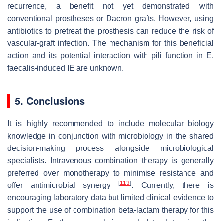
recurrence, a benefit not yet demonstrated with
conventional prostheses or Dacron grafts. However, using
antibiotics to pretreat the prosthesis can reduce the risk of
vascular-graft infection. The mechanism for this beneficial
action and its potential interaction with pili function in
E.
faecalis
-induced IE are unknown.
5. Conclusions
It is highly recommended to include molecular biology
knowledge in conjunction with microbiology in the shared
decision-making process alongside microbiological
specialists. Intravenous combination therapy is generally
preferred over monotherapy to minimise resistance and
[
113
]
offer antimicrobial synergy
. Currently, there is
encouraging laboratory data but limited clinical evidence to
support the use of combination beta-lactam therapy for this