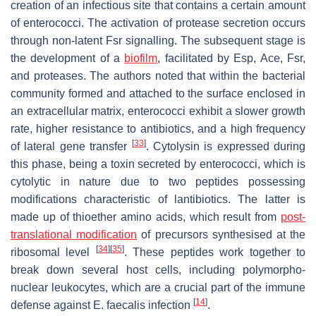
creation of an infectious site that contains a certain amount
of enterococci. The activation of protease secretion occurs
through non-latent Fsr signalling. The subsequent stage is
the development of a
biofilm
, facilitated by Esp, Ace, Fsr,
and proteases. The authors noted that within the bacterial
community formed and attached to the surface enclosed in
an extracellular matrix, enterococci exhibit a slower growth
rate, higher resistance to antibiotics, and a high frequency
[
33
]
of lateral gene transfer
. Cytolysin is expressed during
this phase, being a toxin secreted by enterococci, which is
cytolytic in nature due to two peptides possessing
modifications characteristic of lantibiotics. The latter is
made up of thioether amino acids, which result from
post-
translational modification
of precursors synthesised at the
[
34
]
[
35
]
ribosomal level
. These peptides work together to
break down several host cells, including polymorpho-
nuclear leukocytes, which are a crucial part of the immune
[
14
]
defense against
E. faecalis
infection
.