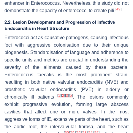
enhancer in Enterococcus. Nevertheless, this study did not
[
49
]
demonstrate the capacity of enterococci to create pili
.
2.2. Lesion Development and Progression of Infective
Endocarditis in Heart Structure
Enterococci act as causative pathogens, causing infectious
foci with aggressive colonisation due to their unique
biogenesis. Standardisation of language and adherence to
specific units and metrics are crucial in understanding the
severity of the ailments caused by these bacteria.
Enterococcus faecalis
is the most prominent strain,
resulting in both native valvular endocarditis (NVE) and
prosthetic valvular endocarditis (PVE) in elderly or
[
1
]
[
2
]
[
3
]
[
5
]
chronically ill patients
. The lesions commonly
exhibit progressive evolution, forming large abscess
cavities that affect one or more valves. In the most
aggressive forms of IE, extensive parts of the heart, such as
the aortic root, the intervalvular fibrosa, and the heart
[
50
]
[
51
]
[
52
]
[
53
]
[
54
]
[
55
]