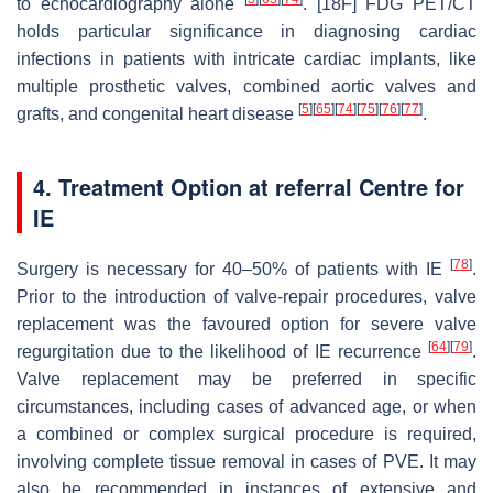
to echocardiography alone
. [18F] FDG PET/CT
holds particular significance in diagnosing cardiac
infections in patients with intricate cardiac implants, like
multiple prosthetic valves, combined aortic valves and
[
5
]
[
65
]
[
74
]
[
75
]
[
76
]
[
77
]
grafts, and congenital heart disease
.
4. Treatment Option at referral Centre for
IE
[
78
]
Surgery is necessary for 40–50% of patients with IE
.
Prior to the introduction of valve-repair procedures, valve
replacement was the favoured option for severe valve
[
64
]
[
79
]
regurgitation due to the likelihood of IE recurrence
.
Valve replacement may be preferred in specific
circumstances, including cases of advanced age, or when
a combined or complex surgical procedure is required,
involving complete tissue removal in cases of PVE. It may
also be recommended in instances of extensive and