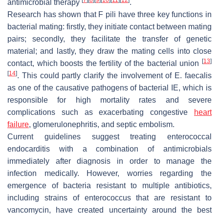
antimicrobial therapy
.
Research has shown that F pili have three key functions in
bacterial mating: firstly, they initiate contact between mating
pairs; secondly, they facilitate the transfer of genetic
material; and lastly, they draw the mating cells into close
[
13
]
contact, which boosts the fertility of the bacterial union
[
14
]
. This could partly clarify the involvement of
E. faecalis
as one of the causative pathogens of bacterial IE, which is
responsible for high mortality rates and severe
complications such as exacerbating congestive
heart
failure
, glomerulonephritis, and septic embolism.
Current guidelines suggest treating enterococcal
endocarditis with a combination of antimicrobials
immediately after diagnosis in order to manage the
infection medically. However, worries regarding the
emergence of bacteria resistant to multiple antibiotics,
including strains of enterococcus that are resistant to
vancomycin, have created uncertainty around the best