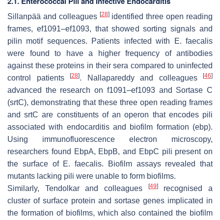
2.1. Enterococcal Pili and Infective Endocarditis
[
28
]
Sillanpää and colleagues
identified three open reading
frames, ef1091–ef1093, that showed sorting signals and
pilin motif sequences. Patients infected with
E. faecalis
were found to have a higher frequency of antibodies
against these proteins in their sera compared to uninfected
[
28
]
[
46
]
control patients
. Nallapareddy and colleagues
advanced the research on f1091–ef1093 and Sortase C
(srtC), demonstrating that these three open reading frames
and srtC are constituents of an operon that encodes pili
associated with endocarditis and biofilm formation (ebp).
Using immunofluorescence electron microscopy,
researchers found EbpA, EbpB, and EbpC pili present on
the surface of
E. faecalis
. Biofilm assays revealed that
mutants lacking pili were unable to form biofilms.
[
49
]
Similarly, Tendolkar and colleagues
recognised a
cluster of surface protein and sortase genes implicated in
the formation of biofilms, which also contained the biofilm