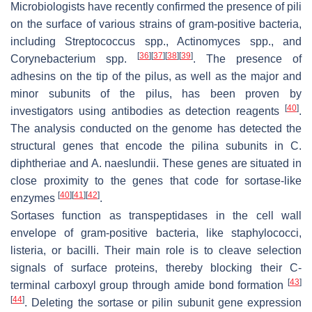
Microbiologists have recently confirmed the presence of pili
on the surface of various strains of gram-positive bacteria,
including
Streptococcus
spp.,
Actinomyces
spp., and
[
36
]
[
37
]
[
38
]
[
39
]
Corynebacterium
spp.
. The presence of
adhesins on the tip of the pilus, as well as the major and
minor subunits of the pilus, has been proven by
[
40
]
investigators using antibodies as detection reagents
.
The analysis conducted on the genome has detected the
structural genes that encode the pilina subunits in
C.
diphtheriae
and
A. naeslundii
. These genes are situated in
close proximity to the genes that code for sortase-like
[
40
]
[
41
]
[
42
]
enzymes
.
Sortases function as transpeptidases in the cell wall
envelope of gram-positive bacteria, like staphylococci,
listeria, or bacilli. Their main role is to cleave selection
signals of surface proteins, thereby blocking their C-
[
43
]
terminal carboxyl group through amide bond formation
[
44
]
. Deleting the sortase or pilin subunit gene expression