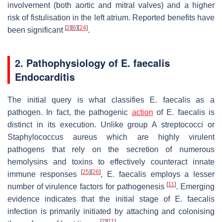
involvement (both aortic and mitral valves) and a higher
risk of fistulisation in the left atrium. Reported benefits have
[
2
]
[
6
]
[
24
]
been significant
.
2. Pathophysiology of
E. faecalis
Endocarditis
The initial query is what classifies
E. faecalis
as a
pathogen. In fact, the pathogenic
action
of
E. faecalis
is
distinct in its execution. Unlike group A streptococci or
Staphylococcus aureus which are highly virulent
pathogens that rely on the secretion of numerous
hemolysins and toxins to effectively counteract innate
[
25
]
[
26
]
immune responses
,
E. faecalis
employs a lesser
[
11
]
number of virulence factors for pathogenesis
. Emerging
evidence indicates that the initial stage of
E. faecalis
infection is primarily initiated by attaching and colonising
[
7
]
[
11
]