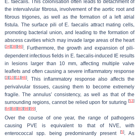
E. faecalis
. This colonisation often leads to detachment of
the intervalvular fibrosa, involvement of the aortic root and
fibrous trigones, as well as the formation of a left atrial
fistula. The surface pili of
E. faecalis
attract mating cells,
promoting bacterial union, and leading to the formation of
abscess cavities which may invade large areas of the heart
[
34
]
[
38
]
[
46
]
. Furthermore, the growth and expansion of pili-
dependent infectious fields in
E. faecalis
-induced IE results
in lesions larger than 10 mm, affecting multiple valve
leaflets and often causing a severe inflammatory response
[
3
]
[
10
]
[
11
]
[
46
]
. This inflammatory response also affects the
perivalvular tissues, causing them to become extremely
fragile. The annulus’ consistency, as well as that of the
[
53
]
surrounding regions, cannot be relied upon for suturing
[
64
]
[
68
]
[
80
]
[
98
]
[
99
]
.
Over the course of one year, the range of pathogens
causing PVE is equivalent to that of NVE, with
[
5
]
enterococcal
spp. being predominantly present
. As