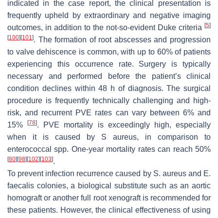
indicated in the case report, the clinical presentation is
frequently upheld by extraordinary and negative imaging
[
5
]
outcomes, in addition to the not-so-evident Duke criteria
[
100
]
[
101
]
. The formation of root abscesses and progression
to valve dehiscence is common, with up to 60% of patients
experiencing this occurrence rate. Surgery is typically
necessary and performed before the patient’s clinical
condition declines within 48 h of diagnosis. The surgical
procedure is frequently technically challenging and high-
risk, and recurrent PVE rates can vary between 6% and
[
78
]
15%
. PVE mortality is exceedingly high, especially
when it is caused by S aureus, in comparison to
enterococcal
spp. One-year mortality rates can reach 50%
[
80
]
[
98
]
[
102
]
[
103
]
.
To prevent infection recurrence caused by
S. aureus
and
E.
faecalis
colonies, a biological substitute such as an aortic
homograft or another full root xenograft is recommended for
these patients. However, the clinical effectiveness of using