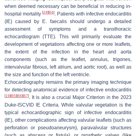
when deemed necessary can be beneficial in reducing in-
[
24
]
[
64
]
hospital mortality
. Patients with infective endocarditis
(IE) caused by
E. faecalis
should undergo a detailed
assessment of symptoms and a transthoracic
echocardiogram (TTE). This will primarily evaluate the
development of vegetations affecting one or more leaflets,
the extent of the infection in the heart and aorta
components (such as the leaflet, annulus, trigones,
intervalvular fibrous, left atrium, and aortic root), as well as
the size and function of the left ventricle.
Echocardiography remains the primary imaging technique
for detecting anatomical evidence of infective endocarditis
[
19
]
[
65
]
[
66
]
[
67
]
. It is also a crucial Major Criterion in the 2023
Duke-ISCVID IE Criteria. While valvular vegetation is the
typical echocardiographic sign of infective endocarditis
(IE), other complications affecting valvular leaflets (such as
perforation or pseudoaneurysm), paravalvular structures
(such as abscess or fistula), or prosthetic valves (like