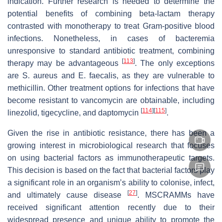
indication. Further research is needed to determine the
potential benefits of combining beta-lactam therapy
contrasted with monotherapy to treat Gram-positive blood
infections. Nonetheless, in cases of bacteremia
unresponsive to standard antibiotic treatment, combining
[
113
]
therapy may be advantageous
. The only exceptions
are
S. aureus
and
E. faecalis
, as they are vulnerable to
methicillin. Other treatment options for infections that have
become resistant to vancomycin are obtainable, including
[
114
]
[
115
]
linezolid, tigecycline, and daptomycin
.
Given the rise in antibiotic resistance, there has been a
growing interest in microbiological research that focuses
on using bacterial factors as immunotherapeutic targets.
This decision is based on the fact that bacterial factors play
a significant role in an organism’s ability to colonise, infect,
[
27
]
and ultimately cause disease
. MSCRAMMs have
received significant attention recently due to their
widespread presence and unique ability to promote the