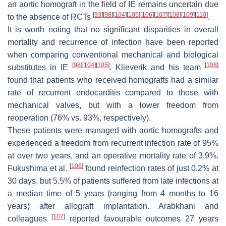
an aortic homograft in the field of IE remains uncertain due
[
93
]
[
98
]
[
104
]
[
105
]
[
106
]
[
107
]
[
108
]
[
109
]
[
110
]
to the absence of RCTs
.
It is worth noting that no significant disparities in overall
mortality and recurrence of infection have been reported
when comparing conventional mechanical and biological
[
98
]
[
104
]
[
105
]
[
108
]
substitutes in IE
. Klieverik and his team
found that patients who received homografts had a similar
rate of recurrent endocarditis compared to those with
mechanical valves, but with a lower freedom from
reoperation (76% vs. 93%, respectively).
These patients were managed with aortic homografts and
experienced a freedom from recurrent infection rate of 95%
at over two years, and an operative mortality rate of 3.9%.
[
106
]
Fukushima et al.
found reinfection rates of just 0.2% at
30 days, but 5.5% of patients suffered from late infections at
a median time of 5 years (ranging from 4 months to 16
years) after allograft implantation. Arabkhani and
[
107
]
colleagues
reported favourable outcomes 27 years