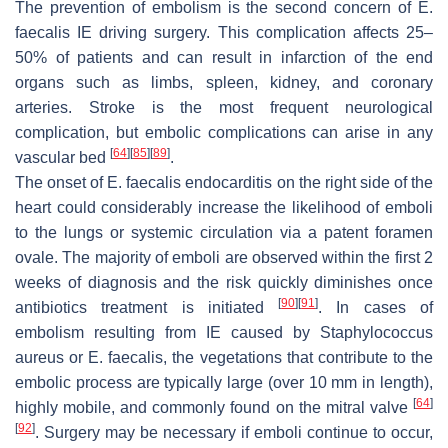
The prevention of embolism is the second concern of
E.
faecalis
IE driving surgery. This complication affects 25–
50% of patients and can result in infarction of the end
organs such as limbs, spleen, kidney, and coronary
arteries. Stroke is the most frequent neurological
complication, but embolic complications can arise in any
[
64
]
[
85
]
[
89
]
vascular bed
.
The onset of
E. faecalis
endocarditis on the right side of the
heart could considerably increase the likelihood of emboli
to the lungs or systemic circulation via a patent foramen
ovale. The majority of emboli are observed within the first 2
weeks of diagnosis and the risk quickly diminishes once
[
90
]
[
91
]
antibiotics treatment is initiated
. In cases of
embolism resulting from IE caused by
Staphylococcus
aureus
or
E. faecalis
, the vegetations that contribute to the
embolic process are typically large (over 10 mm in length),
[
64
]
highly mobile, and commonly found on the mitral valve
[
92
]
. Surgery may be necessary if emboli continue to occur,