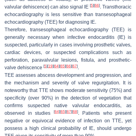
[
5
]
[
66
]
valvular dehiscence) can also signal IE
. Transthoracic
echocardiography is less sensitive than transesophageal
echocardiography (TEE) for diagnosing IE.
Therefore, transesophageal echocardiography (TEE) is
generally necessary when infective endocarditis (IE) is
suspected, particularly in cases involving prosthetic valves,
cardiac devices, or suspected complications such as
perforation, paravalvular lesions, fistula, and prosthetic-
[
5
]
[
19
]
[
64
]
[
65
]
[
66
]
[
67
]
valve dehiscence
.
TEE assesses abscess development and progression, and
the mechanism and severity of valve regurgitation. It is
noteworthy that TTE shows moderate sensitivity (75%) and
specificity (over 90%) in the detection of vegetation that
confirms suspected native valvular endocarditis, as
[
64
]
[
65
]
[
67
]
[
68
]
observed in studies
. Patients who present
negative or equivocal evidence of infection on TTE, yet
possess a high clinical probability of IE, should undergo
TEE given its sensitivity of more than 90%.