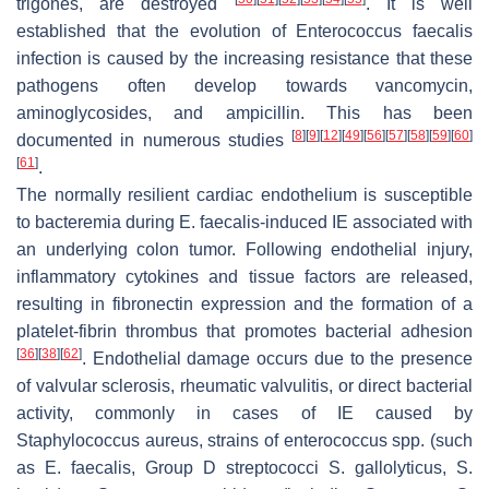
trigones, are destroyed
. It is well
established that the evolution of
Enterococcus faecalis
infection is caused by the increasing resistance that these
pathogens often develop towards vancomycin,
aminoglycosides, and ampicillin. This has been
[
8
]
[
9
]
[
12
]
[
49
]
[
56
]
[
57
]
[
58
]
[
59
]
[
60
]
documented in numerous studies
[
61
]
.
The normally resilient cardiac endothelium is susceptible
to bacteremia during
E. faecalis
-induced IE associated with
an underlying colon tumor. Following endothelial injury,
inflammatory cytokines and tissue factors are released,
resulting in fibronectin expression and the formation of a
platelet-fibrin thrombus that promotes bacterial adhesion
[
36
]
[
38
]
[
62
]
. Endothelial damage occurs due to the presence
of valvular sclerosis, rheumatic valvulitis, or direct bacterial
activity, commonly in cases of IE caused by
Staphylococcus aureus
, strains of
enterococcus
spp. (such
as
E. faecalis
, Group D streptococci
S. gallolyticus
,
S.