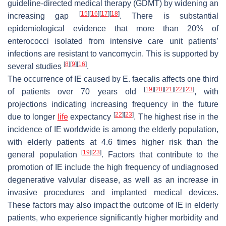
guideline-directed medical therapy (GDMT) by widening an
[
15
]
[
16
]
[
17
]
[
18
]
increasing gap
. There is substantial
epidemiological evidence that more than 20% of
enterococci isolated from intensive care unit patients’
infections are resistant to vancomycin. This is supported by
[
8
]
[
9
]
[
16
]
several studies
.
The occurrence of IE caused by
E. faecalis
affects one third
[
19
]
[
20
]
[
21
]
[
22
]
[
23
]
of patients over 70 years old
, with
projections indicating increasing frequency in the future
[
22
]
[
23
]
due to longer
life
expectancy
. The highest rise in the
incidence of IE worldwide is among the elderly population,
with elderly patients at 4.6 times higher risk than the
[
19
]
[
23
]
general population
. Factors that contribute to the
promotion of IE include the high frequency of undiagnosed
degenerative valvular disease, as well as an increase in
invasive procedures and implanted medical devices.
These factors may also impact the outcome of IE in elderly
patients, who experience significantly higher morbidity and