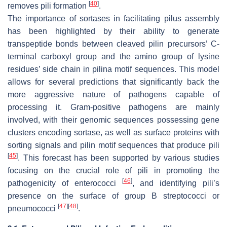
[
40
]
removes pili formation
.
The importance of sortases in facilitating pilus assembly
has been highlighted by their ability to generate
transpeptide bonds between cleaved pilin precursors’ C-
terminal carboxyl group and the amino group of lysine
residues’ side chain in pilina motif sequences. This model
allows for several predictions that significantly back the
more aggressive nature of pathogens capable of
processing it. Gram-positive pathogens are mainly
involved, with their genomic sequences possessing gene
clusters encoding sortase, as well as surface proteins with
sorting signals and pilin motif sequences that produce pili
[
45
]
. This forecast has been supported by various studies
focusing on the crucial role of pili in promoting the
[
46
]
pathogenicity of enterococci
, and identifying pili’s
presence on the surface of group B streptococci or
[
47
]
[
48
]
pneumococci
.