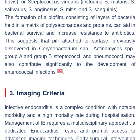
bovis
), or
Streptococcus viridans
(including
S. mutans
,
S.
salivarius
,
S. anginosus
,
S. mitis
, and
S. sanguinis
).
The formation of a biofilm, consisting of layers of bacteria
held in a matrix of polysaccharides and proteins, can aid in
bacterial survival and increase resistance to antibiotics.
This suggests that pili attached to sortase, previously
discovered in
Corynebacterium
spp.,
Actinomyces
spp.,
group A and group B streptococci, and pneumococci, may
also contribute significantly to the development of
[
63
]
enterococcal infections
.
3. Imaging Criteria
Infective endocarditis is a complex condition with notable
morbidity and a high mortality rate during hospitalisation.
Management of IE requires a multidisciplinary approach, a
dedicated Endocarditis Team, and prompt access to
advanced imaging techniques. Early surgical intervention