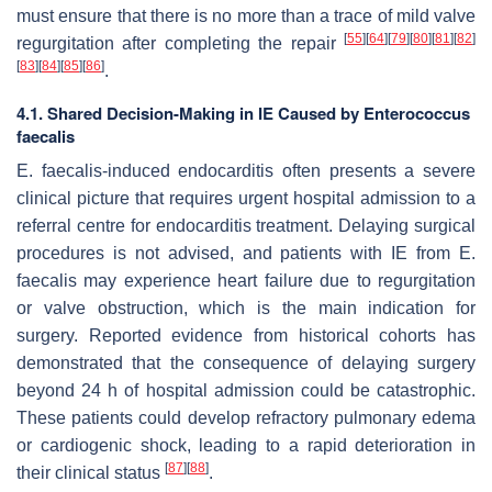
must ensure that there is no more than a trace of mild valve
[
55
]
[
64
]
[
79
]
[
80
]
[
81
]
[
82
]
regurgitation after completing the repair
[
83
]
[
84
]
[
85
]
[
86
]
.
4.1. Shared Decision-Making in IE Caused by
Enterococcus
faecalis
E. faecalis
-induced endocarditis often presents a severe
clinical picture that requires urgent hospital admission to a
referral centre for endocarditis treatment. Delaying surgical
procedures is not advised, and patients with IE from
E.
faecalis
may experience heart failure due to regurgitation
or valve obstruction, which is the main indication for
surgery. Reported evidence from historical cohorts has
demonstrated that the consequence of delaying surgery
beyond 24 h of hospital admission could be catastrophic.
These patients could develop refractory pulmonary edema
or cardiogenic shock, leading to a rapid deterioration in
[
87
]
[
88
]
their clinical status
.