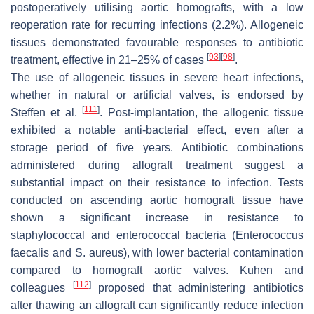
postoperatively utilising aortic homografts, with a low
reoperation rate for recurring infections (2.2%). Allogeneic
tissues demonstrated favourable responses to antibiotic
[
93
]
[
98
]
treatment, effective in 21–25% of cases
.
The use of allogeneic tissues in severe heart infections,
whether in natural or artificial valves, is endorsed by
[
111
]
Steffen et al.
. Post-implantation, the allogenic tissue
exhibited a notable anti-bacterial effect, even after a
storage period of five years. Antibiotic combinations
administered during allograft treatment suggest a
substantial impact on their resistance to infection. Tests
conducted on ascending aortic homograft tissue have
shown a significant increase in resistance to
staphylococcal and enterococcal bacteria (
Enterococcus
faecalis
and
S. aureus
), with lower bacterial contamination
compared to homograft aortic valves. Kuhen and
[
112
]
colleagues
proposed that administering antibiotics
after thawing an allograft can significantly reduce infection