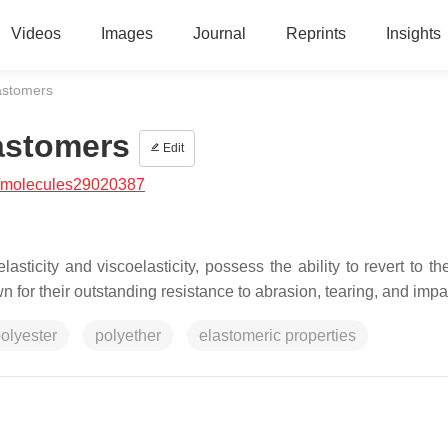
Videos
Images
Journal
Reprints
Insights
astomers
astomers
Edit
/molecules29020387
ticity and viscoelasticity, possess the ability to revert to thei
 for their outstanding resistance to abrasion, tearing, and impa
olyester
polyether
elastomeric properties