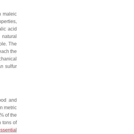
h maleic
perties,
lic acid
 natural
ole. The
each the
chanical
n sulfur
Food and
n metric
% of the
n tons of
ssential