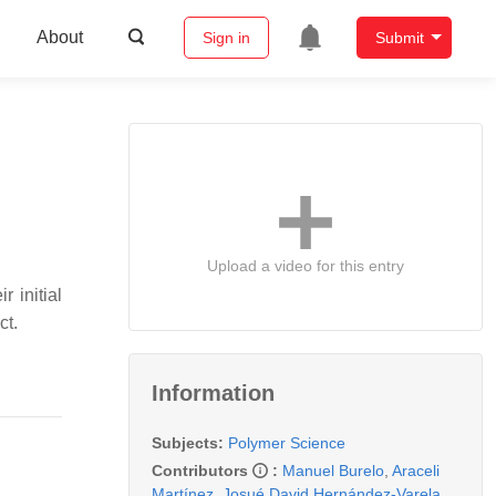
About
Sign in
Submit
Upload a video for this entry
r initial
ct.
Information
Subjects:
Polymer Science
Contributors
:
Manuel Burelo
,
Araceli
Martínez
,
Josué David Hernández-Varela
,