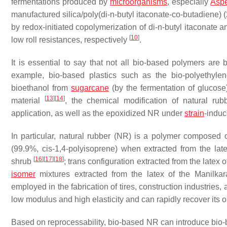
fermentations produced by
microorganisms
, especially
Aspe
manufactured silica/poly(di-
n
-butyl itaconate-co-butadiene)
by redox-initiated copolymerization of di-
n
-butyl itaconate 
[
10
]
low roll resistances, respectively
.
It is essential to say that not all bio-based polymers are b
example, bio-based plastics such as the bio-polyethylen
bioethanol from
sugarcane
(by the fermentation of glucos
[
13
]
[
14
]
material
, the chemical modification of natural ru
application, as well as the epoxidized NR under
strain
-induc
In particular, natural rubber (NR) is a polymer composed 
(99.9%,
cis
-1,4-polyisoprene) when extracted from the lat
[
16
]
[
17
]
[
18
]
shrub
;
trans
configuration extracted from the latex o
isomer
mixtures extracted from the latex of the
Manilkar
employed in the fabrication of tires, construction industrie
low modulus and high elasticity and can rapidly recover its o
Based on reprocessability, bio-based NR can introduce bio-