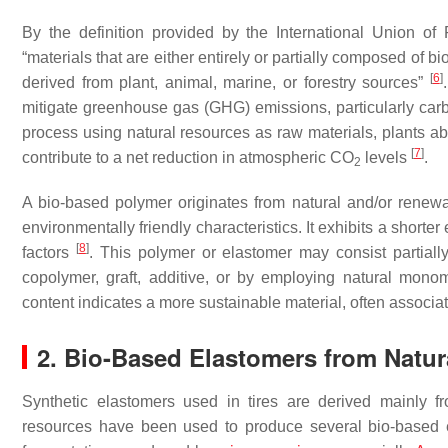
By the definition provided by the International Union of
“materials that are either entirely or partially composed of
[
6
]
derived from plant, animal, marine, or forestry sources”
mitigate greenhouse gas (GHG) emissions, particularly car
process using natural resources as raw materials, plants 
[
7
]
contribute to a net reduction in atmospheric CO
levels
.
2
A bio-based polymer originates from natural and/or renewab
environmentally friendly characteristics. It exhibits a short
[
8
]
factors
. This polymer or elastomer may consist partiall
copolymer, graft, additive, or by employing natural mono
content indicates a more sustainable material, often assoc
2. Bio-Based Elastomers from Natur
Synthetic elastomers used in tires are derived mainly f
resources have been used to produce several bio-based e