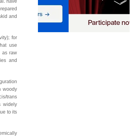
 al. have
prepared
skid and
ty); for
that use
g as raw
ties and
guration
m woody
cis
/
trans
s widely
ue to its
emically