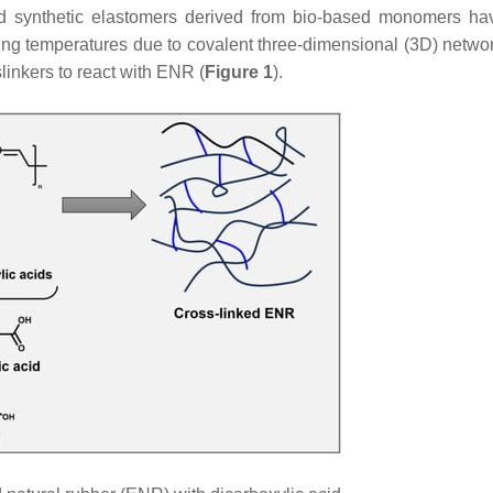
nd synthetic elastomers derived from bio-based monomers h
ting temperatures due to covalent three-dimensional (3D) netw
linkers to react with ENR (
Figure 1
).