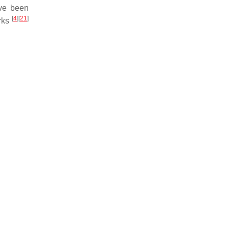
ave been
[
4
]
[
21
]
orks