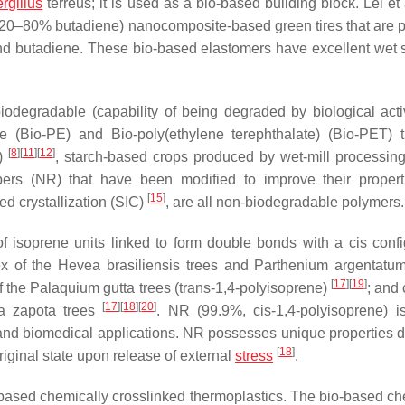
rgillus
terreus
; it is used as a bio-based building block. Lei et
 (20–80% butadiene) nanocomposite-based green tires that are 
and butadiene. These bio-based elastomers have excellent wet 
iodegradable (capability of being degraded by biological activi
e (Bio-PE) and Bio-poly(ethylene terephthalate) (Bio-PET) 
[
8
]
[
11
]
[
12
]
e)
, starch-based crops produced by wet-mill processin
bbers (NR) that have been modified to improve their proper
[
15
]
ed crystallization (SIC)
, are all non-biodegradable polymers.
of isoprene units linked to form double bonds with a
cis
confi
ex of the
Hevea brasiliensis
trees and
Parthenium argentatu
[
17
]
[
19
]
f the
Palaquium gutta
trees (
trans
-1,4-polyisoprene)
; and
[
17
]
[
18
]
[
20
]
a zapota
trees
. NR (99.9%,
cis
-1,4-polyisoprene) i
s, and biomedical applications. NR possesses unique properties d
[
18
]
riginal state upon release of external
stress
.
based chemically crosslinked thermoplastics. The bio-based ch