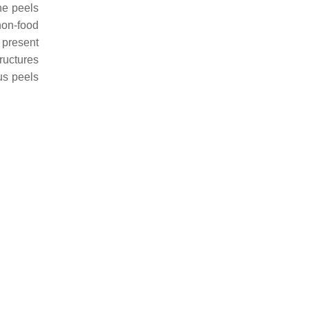
he peels
non-food
 present
ructures
us peels