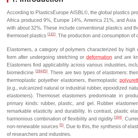
According to PlasticsEurope AISBL©, the global plastics pro
Africa produced 9%, Europe 14%, America 21%, and Asia 56
with about 32%. These include conventional plastics and 
[
1
]
[
2
]
thermoset plastics
. The production and consumption of 
Elastomers, a category of polymers characterized by high elas
form after undergoing stretching or
deformation
and are kno
Elastomers find applicability across various industries, inc
[
3
]
[
4
]
[
5
]
biomedicine
. There are two types of elastomers: the
thermoplastic polyether elastomers, thermoplastic
polyure
(e.g., vulcanized natural or industrial rubber, epoxidized na
elastomers). Thermoset elastomers predominate in prod
primary kinds: rubber, plastic, and gel. Rubber elastomer
remarkable elasticity and durability. In contrast, plastic e
[
3
]
[
4
]
harmonious combination of flexibility and rigidity
. Curre
[
5
]
non-renewable sources
. Due to this, the synthesis of el
of researchers and industries.