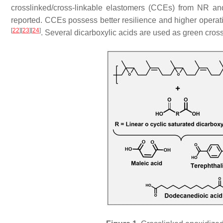
crosslinked/cross-linkable elastomers (CCEs) from NR a
reported. CCEs possess better resilience and higher opera
[
22
]
[
23
]
[
24
]
. Several dicarboxylic acids are used as green cross