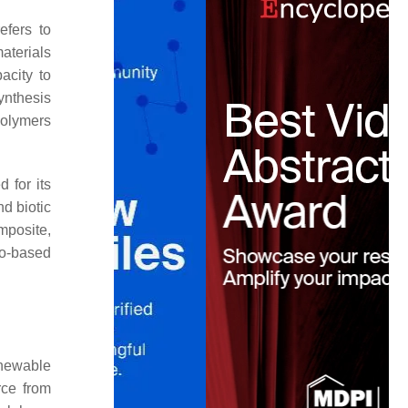
efers to
materials
acity to
ynthesis
polymers
 for its
nd biotic
mposite,
io-based
enewable
rce from