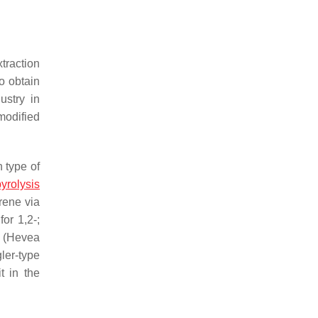
xtraction
o obtain
ustry in
modified
 type of
yrolysis
rene via
or 1,2-;
 (
Hevea
ler-type
t in the