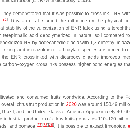
natural rubber (ENR) with dicarboxylic acid.
. They demonstrated that it was possible to crosslink ENR wit
[
21
]
d
. Riyajan et al. studied the influence on the physical pro
al stability of the vulcanization of ENR latex using a terephtha
h terephthalic acid depolymerized in natural soil compared to
he epoxidized NR by dodecanedioic acid with 1,2-dimethylimidaz
slinking, and imidazolium dicarboxylate species are formed to r
, the ENR crosslinked with dicarboxylic acids improves me
e carbon–oxygen crosslinks possess higher bond energies tha
tivated and consumed fruits worldwide. According to the 
overall citrus fruit production in
2020
was around 158.49 millio
, Brazil, and the United States of America. Approximately 40–60
 industrial production of citrus fruits generates 110–120 millio
[
27
]
[
28
]
[
29
]
seeds, and pomace
. It is possible to extract limonoids,
e