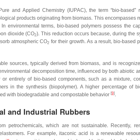
 Pure and Applied Chemistry (IUPAC), the term “bio-based” r
 biological products originating from biomass. This encompasses 
. In environmental terms, bio-based polymers possess the cap
bon dioxide (CO
). This reduction occurs because, during the s
2
absorb atmospheric CO
for their growth. As a result, bio-based 
2
le sources, typically derived from biomass, and is recognized
er environmental decomposition time, influenced by both abiotic a
y or entirely of bio-based components, such as a mixture, co
mers in the synthesis (biopolymer). A higher percentage of b
[
9
]
iated with biodegradable and compostable behavior
.
al and Industrial Rubbers
rom petrochemicals, which are not sustainable. Recently, r
lastomers. For example, itaconic acid is a renewable resou