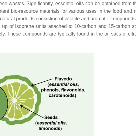
ese wastes. Significantly, essential oils can be obtained from t
otent bio-resource materials for various uses in the food and 
natural products consisting of volatile and aromatic compounds
 up of isoprene units attached to 10-carbon and 15-carbon st
. These compounds are typically found in the oil sacs of citr