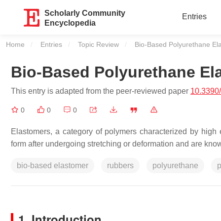
Scholarly Community
Entries
Encyclopedia
Home
Entries
Topic Review
Current:
Bio-Based Polyurethane El
Bio-Based Polyurethane El
This entry is adapted from the peer-reviewed paper
10.3390
0
0
0
Elastomers, a category of polymers characterized by high elas
form after undergoing stretching or deformation and are known
bio-based elastomer
rubbers
polyurethane
p
1. Introduction