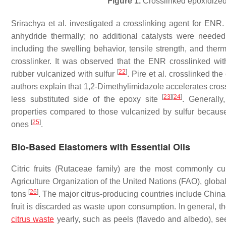
Figure 1.
Crosslinked epoxidized 
Srirachya et al. investigated a crosslinking agent for ENR
anhydride thermally; no additional catalysts were neede
including the swelling behavior, tensile strength, and therm
crosslinker. It was observed that the ENR crosslinked wit
[
22
]
rubber vulcanized with sulfur
. Pire et al. crosslinked t
authors explain that 1,2-Dimethylimidazole accelerates cros
[
23
]
[
24
]
less substituted side of the epoxy site
. Generally
properties compared to those vulcanized by sulfur becaus
[
25
]
ones
.
Bio-Based Elastomers with Essential Oils
Citric fruits (
Rutaceae family
) are the most commonly cul
Agriculture Organization of the United Nations (FAO), global 
[
26
]
tons
. The major citrus-producing countries include China
fruit is discarded as waste upon consumption. In general, the
citrus waste
yearly, such as peels (flavedo and albedo), 