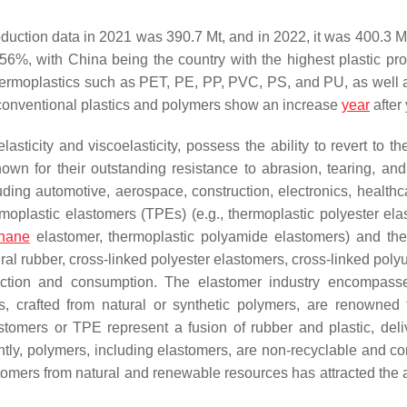
duction data in 2021 was 390.7 Mt, and in 2022, it was 400.3 M
%, with China being the country with the highest plastic pro
thermoplastics such as PET, PE, PP, PVC, PS, and PU, as well
conventional plastics and polymers show an increase
year
after 
ticity and viscoelasticity, possess the ability to revert to thei
wn for their outstanding resistance to abrasion, tearing, and
luding automotive, aerospace, construction, electronics, healthc
rmoplastic elastomers (TPEs) (e.g., thermoplastic polyester ela
thane
elastomer, thermoplastic polyamide elastomers) and th
tural rubber, cross-linked polyester elastomers, cross-linked pol
uction and consumption. The elastomer industry encompass
s, crafted from natural or synthetic polymers, are renowned f
lastomers or TPE represent a fusion of rubber and plastic, deli
ntly, polymers, including elastomers, are non-recyclable and c
astomers from natural and renewable resources has attracted the 