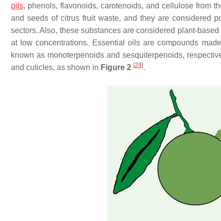
oils
, phenols, flavonoids, carotenoids, and cellulose from th
and seeds of citrus fruit waste, and they are considered p
sectors. Also, these substances are considered plant-based 
at low concentrations. Essential oils are compounds made
known as monoterpenoids and sesquiterpenoids, respectively
[
29
]
and cuticles, as shown in
Figure 2
.