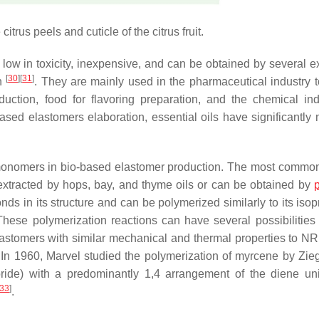
citrus peels and cuticle of the citrus fruit.
ng low in toxicity, inexpensive, and can be obtained by several e
[
30
]
[
31
]
on
. They are mainly used in the pharmaceutical industry t
duction, food for flavoring preparation, and the chemical ind
sed elastomers elaboration, essential oils have significantly 
monomers in bio-based elastomer production. The most common
extracted by hops, bay, and thyme oils or can be obtained by
p
s in its structure and can be polymerized similarly to its isop
 These polymerization reactions can have several possibilities f
astomers with similar mechanical and thermal properties to NR
 In 1960, Marvel studied the polymerization of myrcene by Zieg
ride) with a predominantly 1,4 arrangement of the diene uni
33
]
.