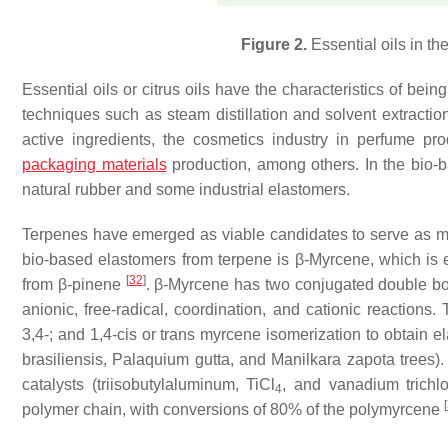
Figure 2.
Essential oils in the 
Essential oils or citrus oils have the characteristics of bei
techniques such as steam distillation and solvent extracti
active ingredients, the cosmetics industry in perfume pro
packaging materials
production, among others. In the bio-ba
natural rubber and some industrial elastomers.
Terpenes have emerged as viable candidates to serve as 
bio-based elastomers from terpene is β-Myrcene, which is 
[
32
]
from β-pinene
. β-Myrcene has two conjugated double bond
anionic, free-radical, coordination, and cationic reactions.
3,4-; and 1,4-
cis
or t
rans
myrcene isomerization to obtain el
brasiliensis, Palaquium gutta
, and
Manilkara zapota
trees).
catalysts (triisobutylaluminum, TiCl
, and vanadium trichlo
4
[
polymer chain, with conversions of 80% of the polymyrcene