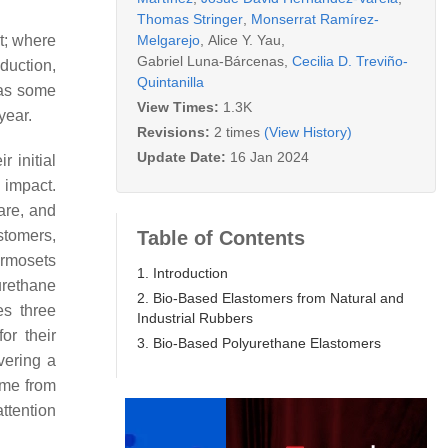
Thomas Stringer
,
Monserrat Ramírez-
Melgarejo
,
Alice Y. Yau
,
t; where
Gabriel Luna-Bárcenas
,
Cecilia D. Treviño-
duction,
Quintanilla
 as some
View Times:
1.3K
year.
Revisions:
2 times
(View History)
Update Date:
16 Jan 2024
r initial
 impact.
are, and
Table of Contents
stomers,
ermosets
1. Introduction
yurethane
2. Bio-Based Elastomers from Natural and
es three
Industrial Rubbers
or their
3. Bio-Based Polyurethane Elastomers
vering a
ome from
attention