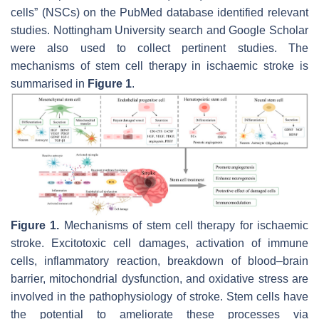
cells” (NSCs) on the PubMed database identified relevant
studies. Nottingham University search and Google Scholar
were also used to collect pertinent studies. The
mechanisms of stem cell therapy in ischaemic stroke is
summarised in
Figure 1
.
Figure 1.
Mechanisms of stem cell therapy for ischaemic
stroke. Excitotoxic cell damages, activation of immune
cells, inflammatory reaction, breakdown of blood–brain
barrier, mitochondrial dysfunction, and oxidative stress are
involved in the pathophysiology of stroke. Stem cells have
the potential to ameliorate these processes via