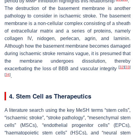
period by MMP inhibition highlights this relationship
.
The destruction of the basement membrane is another
pathology to consider in ischaemic stroke. The basement
membrane is a non-cellular complex consisting of a sheath
of extracellular matrix and a series of proteins, namely
collagen IV, nidogen, perlecan, agrin, and laminin.
Although how the basement membrane becomes damaged
during ischaemic stroke remains vague, it is presumed that
the membrane undergoes dissolution, thereby
[
32
]
[
33
]
exacerbating the loss of BBB and vascular integrity
[
34
]
.
4. Stem Cell as Therapeutics
A literature search using the key MeSH terms “stem cells”,
“ischaemic stroke”, “stroke pathology”, “mesenchymal stem
cells” (MSCs), “endothelial progenitor cells” (EPCs),
“haematopoietic stem cells” (HSCs), and “neural stem