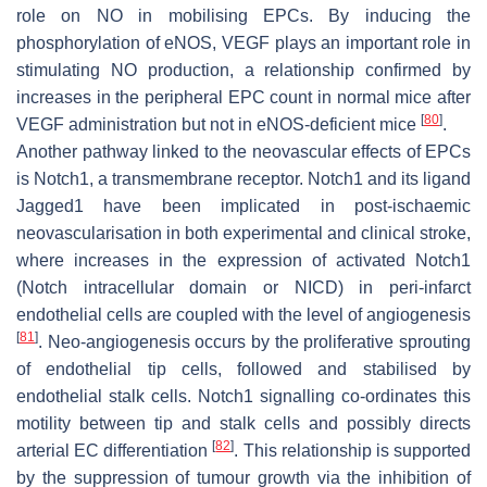
role on NO in mobilising EPCs. By inducing the
phosphorylation of eNOS, VEGF plays an important role in
stimulating NO production, a relationship confirmed by
increases in the peripheral EPC count in normal mice after
[
80
]
VEGF administration but not in eNOS-deficient mice
.
Another pathway linked to the neovascular effects of EPCs
is Notch1, a transmembrane receptor. Notch1 and its ligand
Jagged1 have been implicated in post-ischaemic
neovascularisation in both experimental and clinical stroke,
where increases in the expression of activated Notch1
(Notch intracellular domain or NICD) in peri-infarct
endothelial cells are coupled with the level of angiogenesis
[
81
]
. Neo-angiogenesis occurs by the proliferative sprouting
of endothelial tip cells, followed and stabilised by
endothelial stalk cells. Notch1 signalling co-ordinates this
motility between tip and stalk cells and possibly directs
[
82
]
arterial EC differentiation
. This relationship is supported
by the suppression of tumour growth via the inhibition of