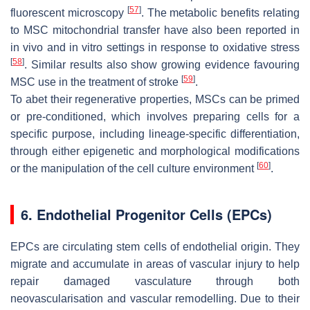
[
57
]
fluorescent microscopy
. The metabolic benefits relating
to MSC mitochondrial transfer have also been reported in
in vivo and in vitro settings in response to oxidative stress
[
58
]
. Similar results also show growing evidence favouring
[
59
]
MSC use in the treatment of stroke
.
To abet their regenerative properties, MSCs can be primed
or pre-conditioned, which involves preparing cells for a
specific purpose, including lineage-specific differentiation,
through either epigenetic and morphological modifications
[
60
]
or the manipulation of the cell culture environment
.
6. Endothelial Progenitor Cells (EPCs)
EPCs are circulating stem cells of endothelial origin. They
migrate and accumulate in areas of vascular injury to help
repair damaged vasculature through both
neovascularisation and vascular remodelling. Due to their