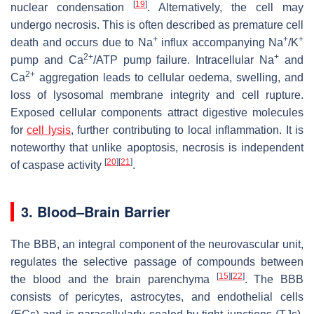
[
19
]
nuclear condensation
. Alternatively, the cell may
undergo necrosis. This is often described as premature cell
+
+
+
death and occurs due to Na
influx accompanying Na
/K
2+
+
pump and Ca
/ATP pump failure. Intracellular Na
and
2+
Ca
aggregation leads to cellular oedema, swelling, and
loss of lysosomal membrane integrity and cell rupture.
Exposed cellular components attract digestive molecules
for
cell lysis
, further contributing to local inflammation. It is
noteworthy that unlike apoptosis, necrosis is independent
[
20
]
[
21
]
of caspase activity
.
3. Blood–Brain Barrier
The BBB, an integral component of the neurovascular unit,
regulates the selective passage of compounds between
[
15
]
[
22
]
the blood and the brain parenchyma
. The BBB
consists of pericytes, astrocytes, and endothelial cells