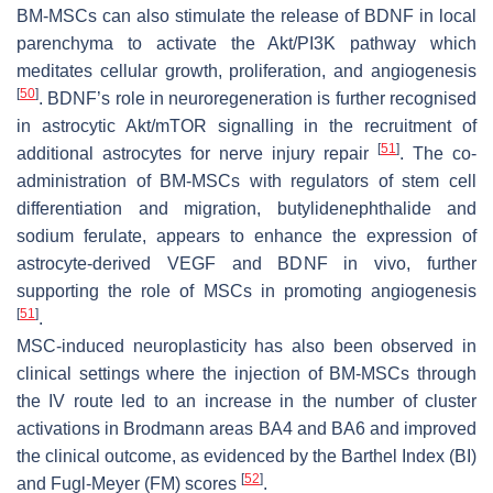
BM-MSCs can also stimulate the release of BDNF in local
parenchyma to activate the Akt/PI3K pathway which
meditates cellular growth, proliferation, and angiogenesis
[
50
]
. BDNF’s role in neuroregeneration is further recognised
in astrocytic Akt/mTOR signalling in the recruitment of
[
51
]
additional astrocytes for nerve injury repair
. The co-
administration of BM-MSCs with regulators of stem cell
differentiation and migration, butylidenephthalide and
sodium ferulate, appears to enhance the expression of
astrocyte-derived VEGF and BDNF in vivo, further
supporting the role of MSCs in promoting angiogenesis
[
51
]
.
MSC-induced neuroplasticity has also been observed in
clinical settings where the injection of BM-MSCs through
the IV route led to an increase in the number of cluster
activations in Brodmann areas BA4 and BA6 and improved
the clinical outcome, as evidenced by the Barthel Index (BI)
[
52
]
and Fugl-Meyer (FM) scores
.