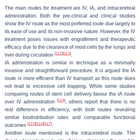
The main routes for treatment are IV, IA, and intracerebral
administration. Both the pre-clinical and clinical studies
show the IV route as the most preferred route due largely to
its ease of use and its non-invasive nature. However, the IV
treatment poses issues with engraftment and therapeutic
efficacy due to the clearance of most cells by the lungs and
[
112
]
[
113
]
liver during circulation
.
IA administration is similar in technique as a minimally
invasive and straightforward procedure. It is argued the IA
route is more efficient than IV transport as this route does
not lead to excessive cell trapping. While some studies
comparing routes of stem cell delivery favour the IA route
[
114
]
over IV administration
, others report that there is no
real difference in efficiency, with both routes revealing
similar biodistribution rates and comparable functional
[
115
]
[
116
]
[
117
]
outcomes
.
Another route mentioned is the intracerebral route. The