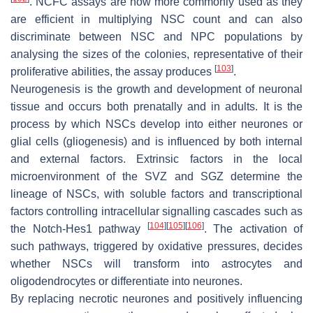
. NCFC assays are now more commonly used as they
are efficient in multiplying NSC count and can also
discriminate between NSC and NPC populations by
analysing the sizes of the colonies, representative of their
[
103
]
proliferative abilities, the assay produces
.
Neurogenesis is the growth and development of neuronal
tissue and occurs both prenatally and in adults. It is the
process by which NSCs develop into either neurones or
glial cells (gliogenesis) and is influenced by both internal
and external factors. Extrinsic factors in the local
microenvironment of the SVZ and SGZ determine the
lineage of NSCs, with soluble factors and transcriptional
factors controlling intracellular signalling cascades such as
[
104
]
[
105
]
[
106
]
the Notch-Hes1 pathway
. The activation of
such pathways, triggered by oxidative pressures, decides
whether NSCs will transform into astrocytes and
oligodendrocytes or differentiate into neurones.
By replacing necrotic neurones and positively influencing