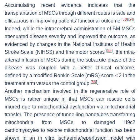
Accumulating recent evidence indicates that the
transplantation of MSCs through different routes is safe and
[
53
]
[
54
]
efficacious in improving patients’ functional outcome
.
Indeed, while the intracerebral administration of BM-MSCs
attenuated disease severity and improved the outcome, as
evidenced by changes in the National Institutes of Health
[
55
]
Stroke Scale (NIHSS) and fine motor scores
, the intra-
arterial infusion of MSCs during the subacute phase of the
disease was coupled with a better clinical outcome,
defined by a modified Rankin Scale (mRS) score < 2 in the
[
56
]
treatment arm versus the control group
.
Another mechanism involved in the regenerative role of
MSCs is rather unique in that MSCs can rescue cells
injured due to mitochondrial dysfunction via mitochondrial
transfer. The presence of tunnelling nanotubes transferring
mitochondria from MSCs to damaged H9c2
cardiomyocytes to restore mitochondrial function has been
shown in an in vitro ischaemia/reperfusion model with