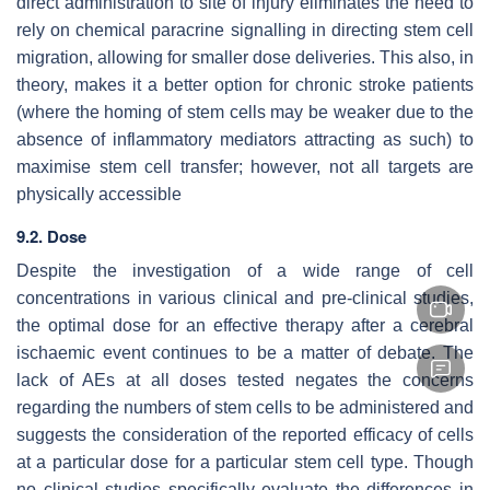
direct administration to site of injury eliminates the need to
rely on chemical paracrine signalling in directing stem cell
migration, allowing for smaller dose deliveries. This also, in
theory, makes it a better option for chronic stroke patients
(where the homing of stem cells may be weaker due to the
absence of inflammatory mediators attracting as such) to
maximise stem cell transfer; however, not all targets are
physically accessible
9.2. Dose
Despite the investigation of a wide range of cell
concentrations in various clinical and pre-clinical studies,
the optimal dose for an effective therapy after a cerebral
ischaemic event continues to be a matter of debate. The
lack of AEs at all doses tested negates the concerns
regarding the numbers of stem cells to be administered and
suggests the consideration of the reported efficacy of cells
at a particular dose for a particular stem cell type. Though
no clinical studies specifically evaluate the differences in