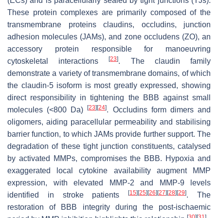
(ECs) and is paracellularly sealed by tight junctions (TJs).
These protein complexes are primarily composed of the
transmembrane proteins claudins, occludins, junction
adhesion molecules (JAMs), and zone occludens (ZO), an
accessory protein responsible for manoeuvring
[
23
]
cytoskeletal interactions
. The claudin family
demonstrate a variety of transmembrane domains, of which
the claudin-5 isoform is most greatly expressed, showing
direct responsibility in tightening the BBB against small
[
23
]
[
24
]
molecules (<800 Da)
. Occludins form dimers and
oligomers, aiding paracellular permeability and stabilising
barrier function, to which JAMs provide further support. The
degradation of these tight junction constituents, catalysed
by activated MMPs, compromises the BBB. Hypoxia and
exaggerated local cytokine availability augment MMP
expression, with elevated MMP-2 and MMP-9 levels
[
15
]
[
25
]
[
26
]
[
27
]
[
28
]
[
29
]
identified in stroke patients
. The
restoration of BBB integrity during the post-ischaemic
[
30
]
[
31
]