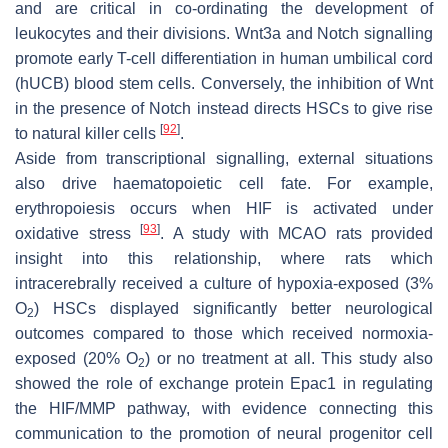
and are critical in co-ordinating the development of
leukocytes and their divisions. Wnt3a and Notch signalling
promote early T-cell differentiation in human umbilical cord
(hUCB) blood stem cells. Conversely, the inhibition of Wnt
in the presence of Notch instead directs HSCs to give rise
[
92
]
to natural killer cells
.
Aside from transcriptional signalling, external situations
also drive haematopoietic cell fate. For example,
erythropoiesis occurs when HIF is activated under
[
93
]
oxidative stress
. A study with MCAO rats provided
insight into this relationship, where rats which
intracerebrally received a culture of hypoxia-exposed (3%
O
) HSCs displayed significantly better neurological
2
outcomes compared to those which received normoxia-
exposed (20% O
) or no treatment at all. This study also
2
showed the role of exchange protein Epac1 in regulating
the HIF/MMP pathway, with evidence connecting this
communication to the promotion of neural progenitor cell