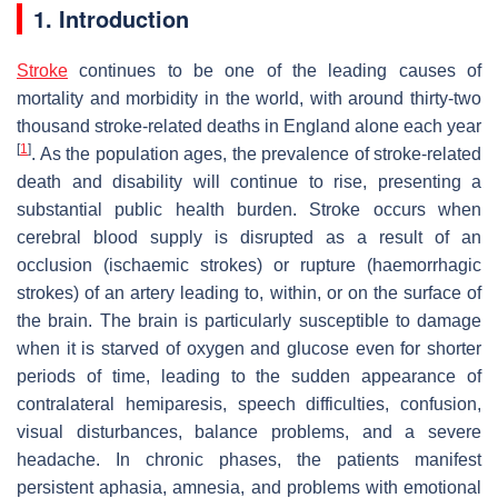
1. Introduction
Stroke
continues to be one of the leading causes of
mortality and morbidity in the world, with around thirty-two
thousand stroke-related deaths in England alone each year
[
1
]
. As the population ages, the prevalence of stroke-related
death and disability will continue to rise, presenting a
substantial public health burden. Stroke occurs when
cerebral blood supply is disrupted as a result of an
occlusion (ischaemic strokes) or rupture (haemorrhagic
strokes) of an artery leading to, within, or on the surface of
the brain. The brain is particularly susceptible to damage
when it is starved of oxygen and glucose even for shorter
periods of time, leading to the sudden appearance of
contralateral hemiparesis, speech difficulties, confusion,
visual disturbances, balance problems, and a severe
headache. In chronic phases, the patients manifest
persistent aphasia, amnesia, and problems with emotional