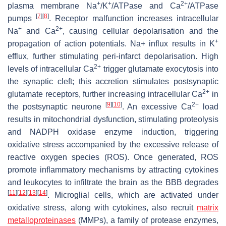
+
+
2+
plasma membrane Na
/K
/ATPase and Ca
/ATPase
[
7
]
[
8
]
pumps
. Receptor malfunction increases intracellular
+
2+
Na
and Ca
, causing cellular depolarisation and the
+
propagation of action potentials. Na+ influx results in K
efflux, further stimulating peri-infarct depolarisation. High
2+
levels of intracellular Ca
trigger glutamate exocytosis into
the synaptic cleft; this accretion stimulates postsynaptic
2+
glutamate receptors, further increasing intracellular Ca
in
[
9
]
[
10
]
2+
the postsynaptic neurone
. An excessive Ca
load
results in mitochondrial dysfunction, stimulating proteolysis
and NADPH oxidase enzyme induction, triggering
oxidative stress accompanied by the excessive release of
reactive oxygen species (ROS). Once generated, ROS
promote inflammatory mechanisms by attracting cytokines
and leukocytes to infiltrate the brain as the BBB degrades
[
11
]
[
12
]
[
13
]
[
14
]
. Microglial cells, which are activated under
oxidative stress, along with cytokines, also recruit
matrix
metalloproteinases
(MMPs), a family of protease enzymes,