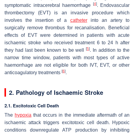
[
4
]
symptomatic intracerebral haemorrhage
. Endovascular
thrombectomy (EVT) is an invasive procedure which
involves the insertion of a
catheter
into an artery to
surgically remove thrombus for recanalisation. Beneficial
effects of EVT were determined in patients with acute
ischaemic stroke who received treatment 6 to 24 h after
[
5
]
they had last been known to be well
. In addition to the
narrow time window, patients with most types of active
haemorrhage are not eligible for both IVT, EVT, or other
[
6
]
anticoagulatory treatments
.
2. Pathology of Ischaemic Stroke
2.1. Excitotoxic Cell Death
The
hypoxia
that occurs in the immediate aftermath of an
ischaemic attack triggers excitotoxic cell death. Hypoxic
conditions downregulate ATP production by inhibiting