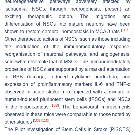
neuroregenerative pathways adversely affected by
ischaemia, NSCs, through neurogenesis, present an
exciting therapeutic option. The migration and
differentiation of NSCs into mature neurons have been
[
107
]
shown to restore cerebral homeostasis in MCAO rats
.
Other therapeutic actions of NSCs, such as those including
the modulation of the immunomodulatory response,
reorganisation of neuronal pathways, and angiogenesis,
somewhat resemble that of MSCs. The immunomodulatory
properties of NSCs are supported by a marked attenuation
in BBB damage, reduced cytokine production, and
expression of proinflammatory markers IL-6 and TNF-α
observed in acute stroke mice injected with a mixture of
human-induced pluripotent stem cells (iPSCs) and NSCs
[
108
]
in the hippocampus
. The behavioural improvements
observed in these mice were comparable to those noted by
[
109
]
[
110
]
other studies
.
The Pilot Investigation of Stem Cells in Stroke (PISCES)