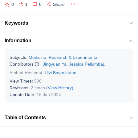
0
1
0
Share
Keywords
Information
Subjects:
Medicine, Research & Experimental
Contributors
:
Jingyuan Ya
,
Jessica Pellumbaj
,
Arshad Hashmat
,
Ulvi Bayraktutan
View Times:
590
Revisions:
2 times
(View History)
Update Date:
16 Jan 2024
Table of Contents