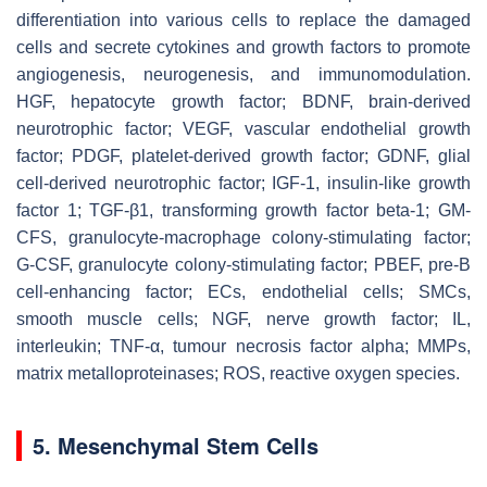
differentiation into various cells to replace the damaged
cells and secrete cytokines and growth factors to promote
angiogenesis, neurogenesis, and immunomodulation.
HGF, hepatocyte growth factor; BDNF, brain-derived
neurotrophic factor; VEGF, vascular endothelial growth
factor; PDGF, platelet-derived growth factor; GDNF, glial
cell-derived neurotrophic factor; IGF-1, insulin-like growth
factor 1; TGF-β1, transforming growth factor beta-1; GM-
CFS, granulocyte-macrophage colony-stimulating factor;
G-CSF, granulocyte colony-stimulating factor; PBEF, pre-B
cell-enhancing factor; ECs, endothelial cells; SMCs,
smooth muscle cells; NGF, nerve growth factor; IL,
interleukin; TNF-α, tumour necrosis factor alpha; MMPs,
matrix metalloproteinases; ROS, reactive oxygen species.
5. Mesenchymal Stem Cells