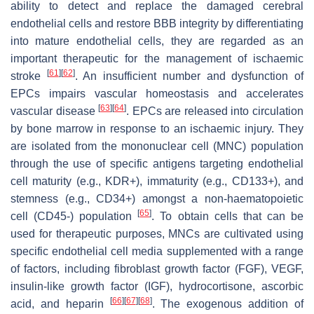
ability to detect and replace the damaged cerebral
endothelial cells and restore BBB integrity by differentiating
into mature endothelial cells, they are regarded as an
important therapeutic for the management of ischaemic
[
61
]
[
62
]
stroke
. An insufficient number and dysfunction of
EPCs impairs vascular homeostasis and accelerates
[
63
]
[
64
]
vascular disease
. EPCs are released into circulation
by bone marrow in response to an ischaemic injury. They
are isolated from the mononuclear cell (MNC) population
through the use of specific antigens targeting endothelial
cell maturity (e.g., KDR+), immaturity (e.g., CD133+), and
stemness (e.g., CD34+) amongst a non-haematopoietic
[
65
]
cell (CD45-) population
. To obtain cells that can be
used for therapeutic purposes, MNCs are cultivated using
specific endothelial cell media supplemented with a range
of factors, including fibroblast growth factor (FGF), VEGF,
insulin-like growth factor (IGF), hydrocortisone, ascorbic
[
66
]
[
67
]
[
68
]
acid, and heparin
. The exogenous addition of