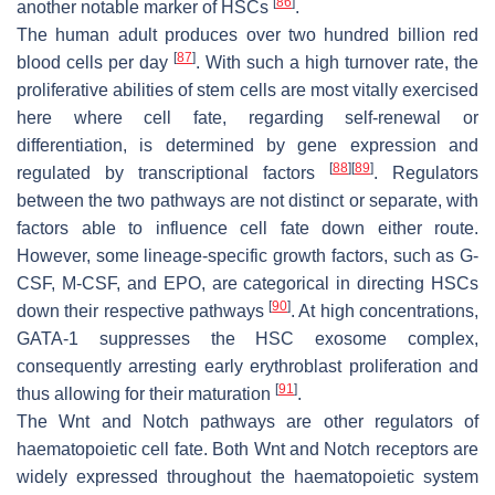
[
86
]
another notable marker of HSCs
.
The human adult produces over two hundred billion red
[
87
]
blood cells per day
. With such a high turnover rate, the
proliferative abilities of stem cells are most vitally exercised
here where cell fate, regarding self-renewal or
differentiation, is determined by gene expression and
[
88
]
[
89
]
regulated by transcriptional factors
. Regulators
between the two pathways are not distinct or separate, with
factors able to influence cell fate down either route.
However, some lineage-specific growth factors, such as G-
CSF, M-CSF, and EPO, are categorical in directing HSCs
[
90
]
down their respective pathways
. At high concentrations,
GATA-1 suppresses the HSC exosome complex,
consequently arresting early erythroblast proliferation and
[
91
]
thus allowing for their maturation
.
The Wnt and Notch pathways are other regulators of
haematopoietic cell fate. Both Wnt and Notch receptors are
widely expressed throughout the haematopoietic system