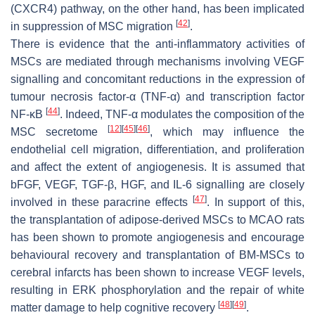
(CXCR4) pathway, on the other hand, has been implicated
[
42
]
in suppression of MSC migration
.
There is evidence that the anti-inflammatory activities of
MSCs are mediated through mechanisms involving VEGF
signalling and concomitant reductions in the expression of
tumour necrosis factor-α (TNF-α) and transcription factor
[
44
]
NF-κB
. Indeed, TNF-α modulates the composition of the
[
12
]
[
45
]
[
46
]
MSC secretome
, which may influence the
endothelial cell migration, differentiation, and proliferation
and affect the extent of angiogenesis. It is assumed that
bFGF, VEGF, TGF-β, HGF, and IL-6 signalling are closely
[
47
]
involved in these paracrine effects
. In support of this,
the transplantation of adipose-derived MSCs to MCAO rats
has been shown to promote angiogenesis and encourage
behavioural recovery and transplantation of BM-MSCs to
cerebral infarcts has been shown to increase VEGF levels,
resulting in ERK phosphorylation and the repair of white
[
48
]
[
49
]
matter damage to help cognitive recovery
.