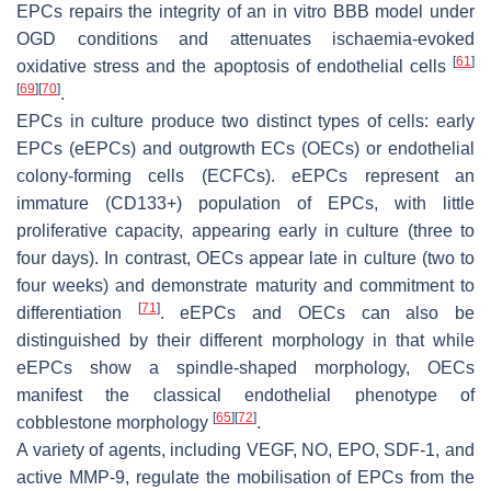
EPCs repairs the integrity of an in vitro BBB model under
OGD conditions and attenuates ischaemia-evoked
[
61
]
oxidative stress and the apoptosis of endothelial cells
[
69
]
[
70
]
.
EPCs in culture produce two distinct types of cells: early
EPCs (eEPCs) and outgrowth ECs (OECs) or endothelial
colony-forming cells (ECFCs). eEPCs represent an
immature (CD133+) population of EPCs, with little
proliferative capacity, appearing early in culture (three to
four days). In contrast, OECs appear late in culture (two to
four weeks) and demonstrate maturity and commitment to
[
71
]
differentiation
. eEPCs and OECs can also be
distinguished by their different morphology in that while
eEPCs show a spindle-shaped morphology, OECs
manifest the classical endothelial phenotype of
[
65
]
[
72
]
cobblestone morphology
.
A variety of agents, including VEGF, NO, EPO, SDF-1, and
active MMP-9, regulate the mobilisation of EPCs from the