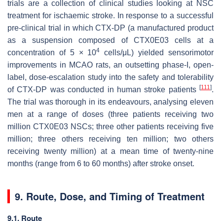
trials are a collection of clinical studies looking at NSC
treatment for ischaemic stroke. In response to a successful
pre-clinical trial in which CTX-DP (a manufactured product
as a suspension composed of CTX0E03 cells at a
4
concentration of 5 × 10
cells/μL) yielded sensorimotor
improvements in MCAO rats, an outsetting phase-I, open-
label, dose-escalation study into the safety and tolerability
[
111
]
of CTX-DP was conducted in human stroke patients
.
The trial was thorough in its endeavours, analysing eleven
men at a range of doses (three patients receiving two
million CTX0E03 NSCs; three other patients receiving five
million; three others receiving ten million; two others
receiving twenty million) at a mean time of twenty-nine
months (range from 6 to 60 months) after stroke onset.
9. Route, Dose, and Timing of Treatment
9.1. Route