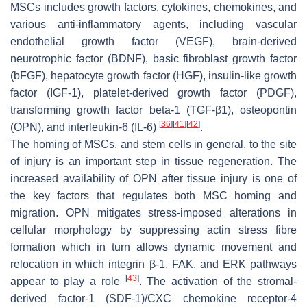
MSCs includes growth factors, cytokines, chemokines, and
various anti-inflammatory agents, including vascular
endothelial growth factor (VEGF), brain-derived
neurotrophic factor (BDNF), basic fibroblast growth factor
(bFGF), hepatocyte growth factor (HGF), insulin-like growth
factor (IGF-1), platelet-derived growth factor (PDGF),
transforming growth factor beta-1 (TGF-β1), osteopontin
[
36
]
[
41
]
[
42
]
(OPN), and interleukin-6 (IL-6)
.
The homing of MSCs, and stem cells in general, to the site
of injury is an important step in tissue regeneration. The
increased availability of OPN after tissue injury is one of
the key factors that regulates both MSC homing and
migration. OPN mitigates stress-imposed alterations in
cellular morphology by suppressing actin stress fibre
formation which in turn allows dynamic movement and
relocation in which integrin β-1, FAK, and ERK pathways
[
43
]
appear to play a role
. The activation of the stromal-
derived factor-1 (SDF-1)/CXC chemokine receptor-4