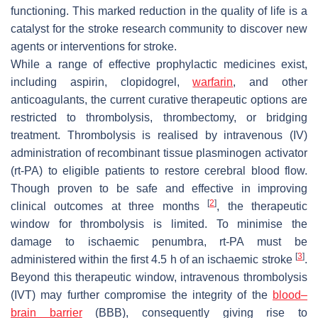
functioning. This marked reduction in the quality of life is a
catalyst for the stroke research community to discover new
agents or interventions for stroke.
While a range of effective prophylactic medicines exist,
including aspirin, clopidogrel,
warfarin
, and other
anticoagulants, the current curative therapeutic options are
restricted to thrombolysis, thrombectomy, or bridging
treatment. Thrombolysis is realised by intravenous (IV)
administration of recombinant tissue plasminogen activator
(rt-PA) to eligible patients to restore cerebral blood flow.
Though proven to be safe and effective in improving
[
2
]
clinical outcomes at three months
, the therapeutic
window for thrombolysis is limited. To minimise the
damage to ischaemic penumbra, rt-PA must be
[
3
]
administered within the first 4.5 h of an ischaemic stroke
.
Beyond this therapeutic window, intravenous thrombolysis
(IVT) may further compromise the integrity of the
blood–
brain barrier
(BBB), consequently giving rise to