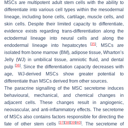
MSCs are multipotent adult stem cells with the ability to
differentiate into various cell types within the mesodermal
lineage, including bone cells, cartilage, muscle cells, and
skin cells. Despite their limited capacity to differentiate,
evidence exists regarding trans-differentiation along the
ectodermal lineage into neural cells and along the
[
35
]
endodermal lineage into hepatocytes
. MSCs are
isolated from bone marrow (BM), adipose tissue, Wharton’s
Jelly (WJ) in umbilical tissue, amniotic fluid, and dental
[
36
]
pulp
. Since the differentiation capacity decreases with
age, WJ-derived MSCs show greater potential to
differentiate than MSCs derived from other sources.
The paracrine signalling of the MSC secretome induces
behavioural, mechanical, and chemical changes in
adjacent cells. These changes result in angiogenic,
neovascular, and anti-inflammatory effects. The secretome
of MSCs also contains factors responsible for directing the
[
37
]
[
38
]
[
39
]
[
40
]
fate of other stem cells
. The secretome of