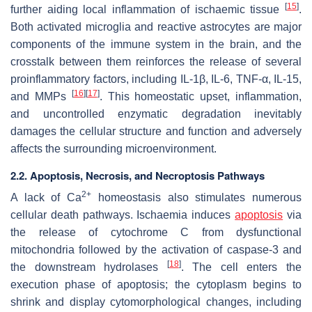
[
15
]
further aiding local inflammation of ischaemic tissue
.
Both activated microglia and reactive astrocytes are major
components of the immune system in the brain, and the
crosstalk between them reinforces the release of several
proinflammatory factors, including IL-1β, IL-6, TNF-α, IL-15,
[
16
]
[
17
]
and MMPs
. This homeostatic upset, inflammation,
and uncontrolled enzymatic degradation inevitably
damages the cellular structure and function and adversely
affects the surrounding microenvironment.
2.2. Apoptosis, Necrosis, and Necroptosis Pathways
2+
A lack of Ca
homeostasis also stimulates numerous
cellular death pathways. Ischaemia induces
apoptosis
via
the release of cytochrome C from dysfunctional
mitochondria followed by the activation of caspase-3 and
[
18
]
the downstream hydrolases
. The cell enters the
execution phase of apoptosis; the cytoplasm begins to
shrink and display cytomorphological changes, including