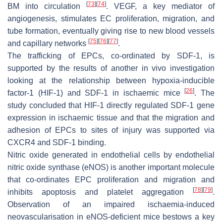
[
73
]
[
74
]
BM into circulation
. VEGF, a key mediator of
angiogenesis, stimulates EC proliferation, migration, and
tube formation, eventually giving rise to new blood vessels
[
75
]
[
76
]
[
77
]
and capillary networks
.
The trafficking of EPCs, co-ordinated by SDF-1, is
supported by the results of another in vivo investigation
looking at the relationship between hypoxia-inducible
[
26
]
factor-1 (HIF-1) and SDF-1 in ischaemic mice
. The
study concluded that HIF-1 directly regulated
SDF-1
gene
expression in ischaemic tissue and that the migration and
adhesion of EPCs to sites of injury was supported via
CXCR4 and SDF-1 binding.
Nitric oxide generated in endothelial cells by endothelial
nitric oxide synthase (eNOS) is another important molecule
that co-ordinates EPC proliferation and migration and
[
78
]
[
79
]
inhibits apoptosis and platelet aggregation
.
Observation of an impaired ischaemia-induced
neovascularisation in eNOS-deficient mice bestows a key