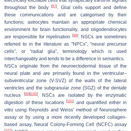
electrically excitable cells that synaptically transmit signals
[
97
]
throughout the body
. Glial cells support and define
these communications and are categorised by their
functions; astrocytes maintain an appropriate chemical
environment for brain functionality, and oligodendrocytes
[
98
]
are responsible for myelination
. NSCs are sometimes
referred to in the literature as “NPCs”, “neural precursor
cells”, or “radial glia”, terminology which is used
interchangeably and tends to be a difference in semantics.
NSCs originate from the neuroectodermal tissue of the
neural plate and are primarily found in the ventricular–
subventricular zone (V-SVZ) of the walls of the lateral
ventricles and the subgranular zone (SGZ) of the dentate
[
99
]
[
100
]
nucleus
. NSCs are isolated by the enzymatic
[
101
]
digestion of these locations
and quantified either in
vitro using Reynolds and Weiss’ method of Neurosphere
assay or by using a more recently developed collagen-
based assay, Neural Colony-Forming Cell (NCFC) assay
[
102
]