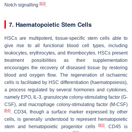
[
83
]
Notch signalling
.
7. Haematopoietic Stem Cells
HSCs are multipotent, tissue-specific stem cells able to
give rise to all functional blood cell types, including
leukocytes, erythrocytes, and thrombocytes. HSCs present
treatment possibilities as their supplementation
encourages the recovery of diseased tissue by restoring
blood and oxygen flow. The regeneration of ischaemic
cells is facilitated by HSC differentiation (haematopoiesis),
a process regulated by several hormones and cytokines,
namely EPO, IL-3, granulocyte colony-stimulating factor (G-
CSF), and macrophage colony-stimulating factor (M-CSF)
[
84
]
. CD34, though a surface marker expressed by other
cells, is generally understood to represent hematopoietic
[
85
]
stem and hematopoietic progenitor cells
. CD45 is