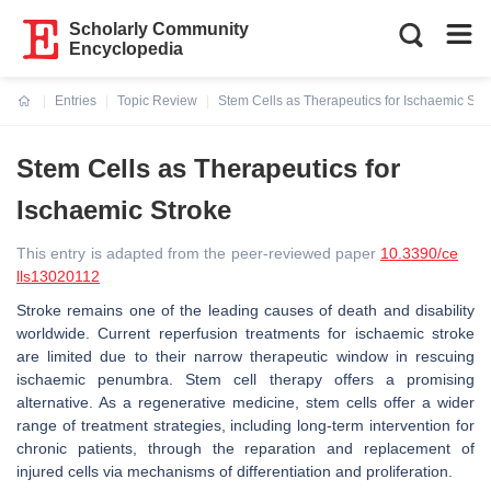
Scholarly Community
Encyclopedia
Entries
Topic Review
Stem Cells as Therapeutics for Ischaemic Str
Current:
Stem Cells as Therapeutics for
Ischaemic Stroke
This entry is adapted from the peer-reviewed paper
10.3390/ce
lls13020112
Stroke remains one of the leading causes of death and disability
worldwide. Current reperfusion treatments for ischaemic stroke
are limited due to their narrow therapeutic window in rescuing
ischaemic penumbra. Stem cell therapy offers a promising
alternative. As a regenerative medicine, stem cells offer a wider
range of treatment strategies, including long-term intervention for
chronic patients, through the reparation and replacement of
injured cells via mechanisms of differentiation and proliferation.