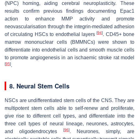
(NPC) homing, aiding cerebral neuroplasticity. These
results confirm previous findings documenting Epac1
action to enhance MMP activity and promote
neovascularisation through the integrin-mediated adhesion
[
94
]
of circulating HSCs to endothelial layers
. CD45+ bone
marrow mononuclear cells (BMMNCs) were shown to
differentiate into endothelial cells and smooth muscle cells
to promote angiogenesis in an ischaemic stroke rat model
[
95
]
.
8. Neural Stem Cells
NSCs are undifferentiated stem cells of the CNS. They are
multipotent stem cells able to self-renew and proliferate,
give rise to different cell types, and differentiate into the
three cell types of neural lineage, neurones, astrocytes,
[
96
]
and oligodendrocytes
. Neurones, simply, are