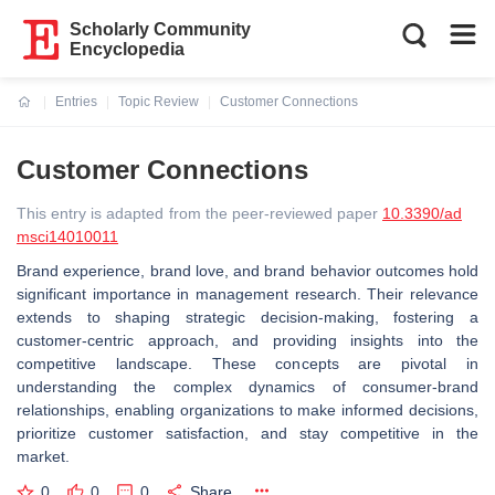
Scholarly Community
Encyclopedia
Entries
Topic Review
Customer Connections
Current:
Customer Connections
This entry is adapted from the peer-reviewed paper
10.3390/ad
msci14010011
Brand experience, brand love, and brand behavior outcomes hold
significant importance in management research. Their relevance
extends to shaping strategic decision-making, fostering a
customer-centric approach, and providing insights into the
competitive landscape. These concepts are pivotal in
understanding the complex dynamics of consumer-brand
relationships, enabling organizations to make informed decisions,
prioritize customer satisfaction, and stay competitive in the
market.
0
0
0
Share