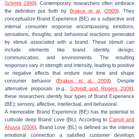
Schmitt 1999
). Contemporary researchers often embrace
the definition put forth by
Brakus et al.
(
2009
). They
conceptualize Brand Experience (BE) as a subjective and
internal consumer response encompassing emotions,
sensations, thoughts, and behavioral reactions generated
by stimuli associated with a brand. These stimuli can
include elements like brand identity, design,
communication, and environments. The resulting
responses vary in strength and intensity, leading to positive
or negative effects that endure over time and shape
consumer behavior (
Brakus et al. 2009
). Despite
alternative proposals (e.g.,
Schmitt and Rogers 2008
),
these researchers identify four types of Brand Experience
(BE): sensory, affective, intellectual, and behavioral.
A memorable Brand Experience (BE) has the potential to
cultivate deep Brand Love (BL). According to
Carroll and
Ahuvia
(
2006
), Brand Love (BL) is defined as the intense
emotional connection a satisfied customer develops