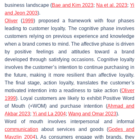
business landscape (
Bae and Kim 2023
;
Na et al. 2023
;
Yi
and Jeon 2003
).
Oliver
(
1999
) proposed a framework with four phases
leading to customer loyalty. The cognitive phase involves
customers relying on previous experience and knowledge
when a brand comes to mind. The affective phase is driven
by positive feelings and attitudes toward a brand
developed through satisfying occasions. Cognitive loyalty
involves the customer’s intention to continue purchasing in
the future, making it more resilient than affective loyalty.
The final stage, action loyalty, translates the customer’s
motivated intention into a readiness to take action (
Oliver
1999
). Loyal customers are likely to exhibit Positive Word
of Mouth (+WOM) and purchase intention (
Ahmad and
Akbar 2023
;
Yi and La 2004
;
Wang and Omar 2023
).
Word of mouth involves interpersonal and informal
communication
about services and goods (
Godes and
Mayzlin 2004
). As consumers engage with brands, they