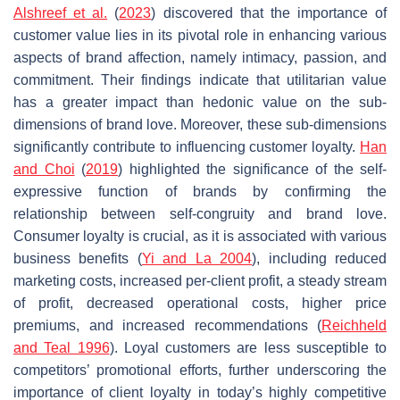
Alshreef et al.
(
2023
) discovered that the importance of
customer value lies in its pivotal role in enhancing various
aspects of brand affection, namely intimacy, passion, and
commitment. Their findings indicate that utilitarian value
has a greater impact than hedonic value on the sub-
dimensions of brand love. Moreover, these sub-dimensions
significantly contribute to influencing customer loyalty.
Han
and Choi
(
2019
) highlighted the significance of the self-
expressive function of brands by confirming the
relationship between self-congruity and brand love.
Consumer loyalty is crucial, as it is associated with various
business benefits (
Yi and La 2004
), including reduced
marketing costs, increased per-client profit, a steady stream
of profit, decreased operational costs, higher price
premiums, and increased recommendations (
Reichheld
and Teal 1996
). Loyal customers are less susceptible to
competitors’ promotional efforts, further underscoring the
importance of client loyalty in today’s highly competitive