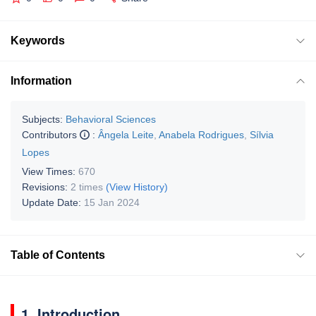
Keywords
Information
Subjects:
Behavioral Sciences
Contributors
:
Ângela Leite
,
Anabela Rodrigues
,
Sílvia
Lopes
View Times:
670
Revisions:
2 times
(View History)
Update Date:
15 Jan 2024
Table of Contents
1. Introduction