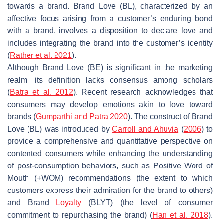
towards a brand. Brand Love (BL), characterized by an
affective focus arising from a customer’s enduring bond
with a brand, involves a disposition to declare love and
includes integrating the brand into the customer’s identity
(
Rather et al. 2021
).
Although Brand Love (BE) is significant in the marketing
realm, its definition lacks consensus among scholars
(
Batra et al. 2012
). Recent research acknowledges that
consumers may develop emotions akin to love toward
brands (
Gumparthi and Patra
2020
). The construct of Brand
Love (BL) was introduced by
Carroll and Ahuvia
(
2006
) to
provide a comprehensive and quantitative perspective on
contented consumers while enhancing the understanding
of post-consumption behaviors, such as Positive Word of
Mouth (+WOM) recommendations (the extent to which
customers express their admiration for the brand to others)
and Brand
Loyalty
(BLYT) (the level of consumer
commitment to repurchasing the brand) (
Han et al. 2018
).