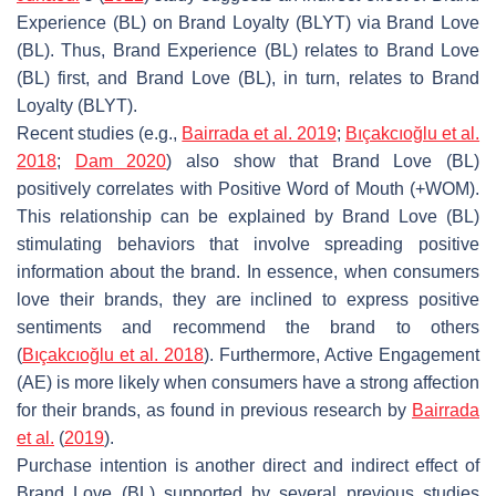
Experience (BL) on Brand Loyalty (BLYT) via Brand Love
(BL). Thus, Brand Experience (BL) relates to Brand Love
(BL) first, and Brand Love (BL), in turn, relates to Brand
Loyalty (BLYT).
Recent studies (e.g.,
Bairrada et al. 2019
;
Bıçakcıoğlu et al.
2018
;
Dam 2020
) also show that Brand Love (BL)
positively correlates with Positive Word of Mouth (+WOM).
This relationship can be explained by Brand Love (BL)
stimulating behaviors that involve spreading positive
information about the brand. In essence, when consumers
love their brands, they are inclined to express positive
sentiments and recommend the brand to others
(
Bıçakcıoğlu et al. 2018
). Furthermore, Active Engagement
(AE) is more likely when consumers have a strong affection
for their brands, as found in previous research by
Bairrada
et al.
(
2019
).
Purchase intention is another direct and indirect effect of
Brand Love (BL) supported by several previous studies