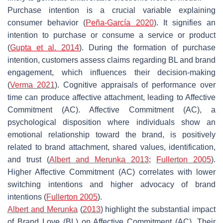
Purchase intention is a crucial variable explaining
consumer behavior (
Peña-García 2020
). It signifies an
intention to purchase or consume a service or product
(
Gupta et al. 2014
). During the formation of purchase
intention, customers assess claims regarding BL and brand
engagement, which influences their decision-making
(
Verma 2021
). Cognitive appraisals of performance over
time can produce affective attachment, leading to Affective
Commitment (AC). Affective Commitment (AC), a
psychological disposition where individuals show an
emotional relationship toward the brand, is positively
related to brand attachment, shared values, identification,
and trust (
Albert and Merunka 2013
;
Fullerton 2005
).
Higher Affective Commitment (AC) correlates with lower
switching intentions and higher advocacy of brand
intentions (
Fullerton 2005
).
Albert and Merunka
(
2013
) highlight the substantial impact
of Brand Love (BL) on Affective Commitment (AC). Their