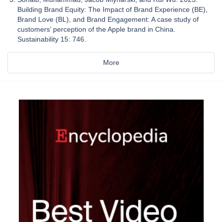
Building Brand Equity: The Impact of Brand Experience (BE),
Brand Love (BL), and Brand Engagement: A case study of
customers’ perception of the Apple brand in China.
Sustainability 15: 746.
More