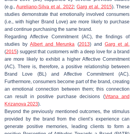
(e.g.,
Aureliano-Silva et al. 2022
;
Garg et al. 2015
). These
studies demonstrate that emotionally involved consumers
(i.e., with higher Brand Love) are more likely to purchase
and continue purchasing the same brand.
Regarding Affective Commitment (AC), the findings of
studies by
Albert and Merunka
(
2013
) and
Garg et al.
(
2015
) suggest that customers with a deep love for a brand
are more likely to exhibit a higher Affective Commitment
(AC). There is, therefore, a positive relationship between
Brand Love (BL) and Affective Commitment (AC).
Furthermore, consumers become part of the brand, creating
an emotional connection between them; this connection
can result in positive purchase decisions (
Vrtana and
Krizanova 2023
).
Beyond the previously mentioned outcomes, the stimulus
provided by the brand from the client’s experience can
generate positive memories, leading clients to form a
positive Perception of Attitudes Towards a Brand (PATB)