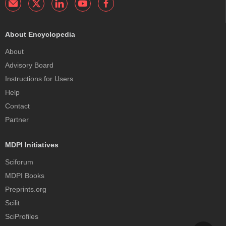
About Encyclopedia
About
Advisory Board
Instructions for Users
Help
Contact
Partner
MDPI Initiatives
Sciforum
MDPI Books
Preprints.org
Scilit
SciProfiles