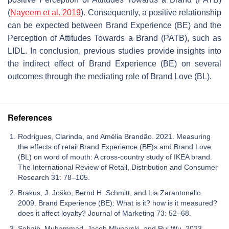
(
Nayeem et al. 2019
). Consequently, a positive relationship
can be expected between Brand Experience (BE) and the
Perception of Attitudes Towards a Brand (PATB), such as
LIDL. In conclusion, previous studies provide insights into
the indirect effect of Brand Experience (BE) on several
outcomes through the mediating role of Brand Love (BL).
References
Rodrigues, Clarinda, and Amélia Brandão. 2021. Measuring
the effects of retail Brand Experience (BE)s and Brand Love
(BL) on word of mouth: A cross-country study of IKEA brand.
The International Review of Retail, Distribution and Consumer
Research 31: 78–105.
Brakus, J. Joško, Bernd H. Schmitt, and Lia Zarantonello.
2009. Brand Experience (BE): What is it? how is it measured?
does it affect loyalty? Journal of Marketing 73: 52–68.
Sohaib, Muhammad, Jacob Mlynarski, and Rui Wu. 2023.