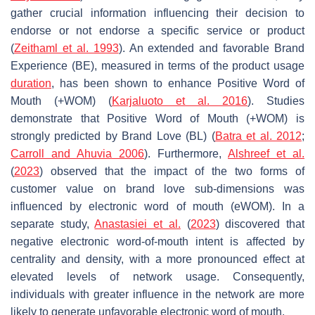
gather crucial information influencing their decision to
endorse or not endorse a specific service or product
(
Zeithaml et al. 1993
). An extended and favorable Brand
Experience (BE), measured in terms of the product usage
duration
, has been shown to enhance Positive Word of
Mouth (+WOM) (
Karjaluoto et al. 2016
). Studies
demonstrate that Positive Word of Mouth (+WOM) is
strongly predicted by Brand Love (BL) (
Batra et al. 2012
;
Carroll and Ahuvia 2006
). Furthermore,
Alshreef et al.
(
2023
) observed that the impact of the two forms of
customer value on brand love sub-dimensions was
influenced by electronic word of mouth (eWOM). In a
separate study,
Anastasiei et al.
(
2023
) discovered that
negative electronic word-of-mouth intent is affected by
centrality and density, with a more pronounced effect at
elevated levels of network usage. Consequently,
individuals with greater influence in the network are more
likely to generate unfavorable electronic word of mouth.