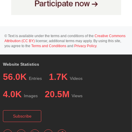
© Text is available under the terms and conditions of the
Creative Commons
Attribution (CC BY)
license; additional terms may apply. By using this site,
you agree to the
Terms and Conditions
and
Privacy Policy
.
Website Statistics
56.0K
1.7K
Entries
Videos
4.0K
20.5M
Images
Views
Subscribe