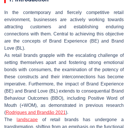
In the contemporary and fiercely competitive retail
environment, businesses are actively working towards
attracting customers and establishing enduring
connections with them. Central to achieving this objective
are the concepts of Brand Experience (BE) and Brand
Love (BL).
As retail brands grapple with the escalating challenge of
setting themselves apart and fostering strong emotional
bonds with consumers, the examination of the potency of
these constructs and their interconnections has become
imperative. Furthermore, the impact of Brand Experience
(BE) and Brand Love (BL) extends to consequential Brand
Behaviour Outcomes (BBO), including Positive Word of
Mouth (+WOM), as demonstrated in previous research
(
Rodrigues
and Brandão 2021
).
The
landscape
of retail brands has undergone a
transformation, shifting from an emphasis on the functional