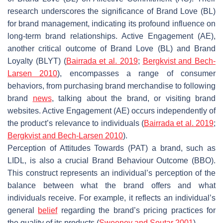
research underscores the significance of Brand Love (BL)
for brand management, indicating its profound influence on
long-term brand relationships. Active Engagement (AE),
another critical outcome of Brand Love (BL) and Brand
Loyalty (BLYT) (
Bairrada et al. 2019
;
Bergkvist and Bech-
Larsen 2010
), encompasses a range of consumer
behaviors, from purchasing brand merchandise to following
brand
news
, talking about the brand, or visiting brand
websites. Active Engagement (AE) occurs independently of
the product’s relevance to individuals (
Bairrada et al. 2019
;
Bergkvist and Bech-Larsen 2010
).
Perception of Attitudes Towards (PAT) a brand, such as
LIDL, is also a crucial Brand Behaviour Outcome (BBO).
This construct represents an individual’s perception of the
balance between what the brand offers and what
individuals receive. For example, it reflects an individual’s
general
belief
regarding the brand’s pricing practices for
the quality of its products (
Sweeney and Soutar 2001
).