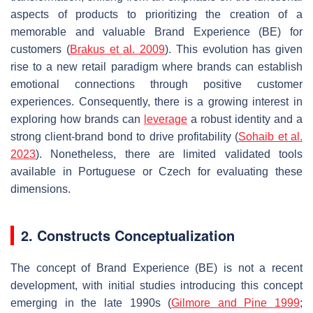
aspects of products to prioritizing the creation of a
memorable and valuable Brand Experience (BE) for
customers (
Brakus et al. 2009
). This evolution has given
rise to a new retail paradigm where brands can establish
emotional connections through positive customer
experiences. Consequently, there is a growing interest in
exploring how brands can
leverage
a robust identity and a
strong client-brand bond to drive profitability (
Sohaib et al.
2023
). Nonetheless, there are limited validated tools
available in Portuguese or Czech for evaluating these
dimensions.
2. Constructs Conceptualization
The concept of Brand Experience (BE) is not a recent
development, with initial studies introducing this concept
emerging in the late 1990s (
Gilmore and Pine 1999
;