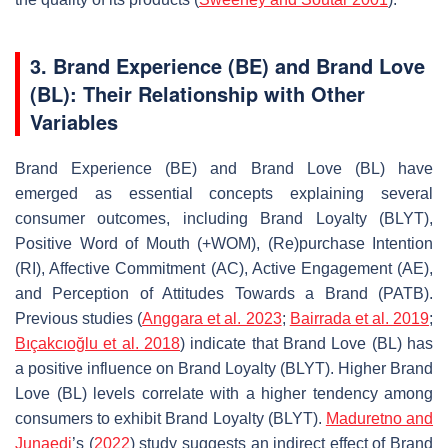
3. Brand Experience (BE) and Brand Love
(BL): Their Relationship with Other
Variables
Brand Experience (BE) and Brand Love (BL) have
emerged as essential concepts explaining several
consumer outcomes, including Brand Loyalty (BLYT),
Positive Word of Mouth (+WOM), (Re)purchase Intention
(RI), Affective Commitment (AC), Active Engagement (AE),
and Perception of Attitudes Towards a Brand (PATB).
Previous studies (
Anggara et al. 2023
;
Bairrada et al. 2019
;
Bıçakcıoğlu et al. 2018
) indicate that Brand Love (BL) has
a positive influence on Brand Loyalty (BLYT). Higher Brand
Love (BL) levels correlate with a higher tendency among
consumers to exhibit Brand Loyalty (BLYT).
Maduretno and
Junaedi
’s (
2022
) study suggests an indirect effect of Brand