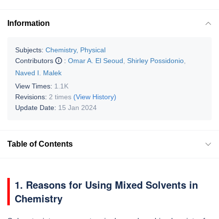
Information
Subjects:
Chemistry, Physical
Contributors
:
Omar A. El Seoud
,
Shirley Possidonio
,
Naved I. Malek
View Times:
1.1K
Revisions:
2 times
(View History)
Update Date:
15 Jan 2024
Table of Contents
1. Reasons for Using Mixed Solvents in
Chemistry