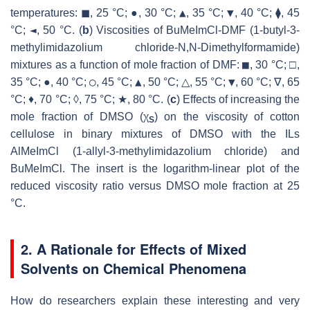
▲
▼
temperatures: ◼, 25 °C; ●, 30 °C;
, 35 °C;
, 40 °C; ⧫, 45
◄
°C;
, 50 °C. (
b
) Viscosities of BuMeImCl-DMF (1-butyl-3-
methylimidazolium chloride-N,N-Dimethylformamide)
■
mixtures as a function of mole fraction of DMF:
, 30 °C; □,
○
▲
▼
35 °C; ●, 40 °C;
, 45 °C;
, 50 °C; △, 55 °C;
, 60 °C; ∇, 65
°C; ♦, 70 °C; ◊, 75 °C; ★, 80 °C. (
c
) Effects of increasing the
mole fraction of DMSO (χ
) on the viscosity of cotton
S
cellulose in binary mixtures of DMSO with the ILs
AlMeImCl (1-allyl-3-methylimidazolium chloride) and
BuMeImCl. The insert is the logarithm-linear plot of the
reduced viscosity ratio versus DMSO mole fraction at 25
°C.
2. A Rationale for Effects of Mixed
Solvents on Chemical Phenomena
How do researchers explain these interesting and very