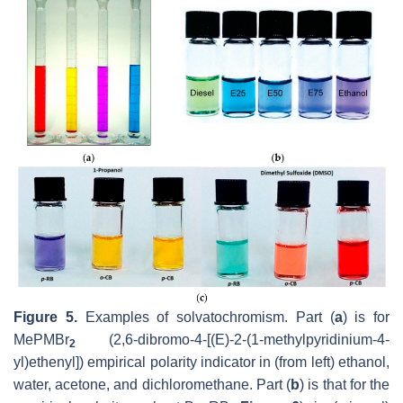
Figure 5.
Examples of solvatochromism. Part (
a
) is for
MePMBr
(2,6-dibromo-4-[(E)-2-(1-methylpyridinium-4-
2
yl)ethenyl]) empirical polarity indicator in (from left) ethanol,
water, acetone, and dichloromethane. Part (
b
) is that for the