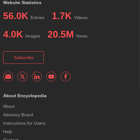
Website Statistics
56.0K
1.7K
Entries
Videos
4.0K
20.5M
Images
Views
Subscribe
About Encyclopedia
About
Advisory Board
Instructions for Users
Help