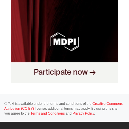
© Text is available under the terms and conditions of the
Creative Commons
Attribution (CC BY)
license; additional terms may apply. By using this site,
you agree to the
Terms and Conditions
and
Privacy Policy
.