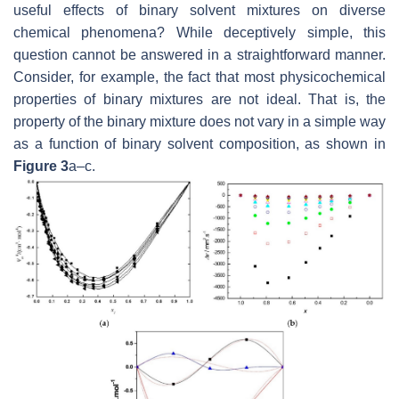
useful effects of binary solvent mixtures on diverse
chemical phenomena? While deceptively simple, this
question cannot be answered in a straightforward manner.
Consider, for example, the fact that most physicochemical
properties of binary mixtures are not ideal. That is, the
property of the binary mixture does not vary in a simple way
as a function of binary solvent composition, as shown in
Figure 3
a–c.