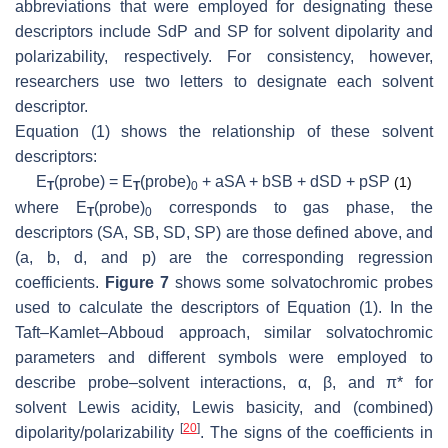
abbreviations that were employed for designating these
descriptors include SdP and SP for solvent dipolarity and
polarizability, respectively. For consistency, however,
researchers use two letters to designate each solvent
descriptor.
Equation (1) shows the relationship of these solvent
descriptors:
E
(probe) =
E
(probe)
+ a
SA
+ b
SB
+ d
SD
+ p
SP
(1)
T
T
0
where
E
(probe)
corresponds to gas phase, the
T
0
descriptors (
SA
,
SB
,
SD
,
SP
) are those defined above, and
(a, b, d, and p) are the corresponding regression
coefficients.
Figure 7
shows some solvatochromic probes
used to calculate the descriptors of Equation (1). In the
Taft–Kamlet–Abboud approach, similar solvatochromic
parameters and different symbols were employed to
describe probe–solvent interactions, α, β, and π* for
solvent Lewis acidity, Lewis basicity, and (combined)
[
20
]
dipolarity/polarizability
. The signs of the coefficients in