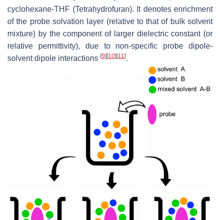
cyclohexane-THF (Tetrahydrofuran). It denotes enrichment
of the probe solvation layer (relative to that of bulk solvent
mixture) by the component of larger dielectric constant (or
relative permittivity), due to non-specific probe dipole-
[
9
]
[
10
]
[
11
]
solvent dipole interactions
.