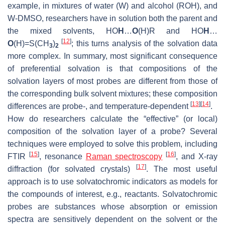
example, in mixtures of water (W) and alcohol (ROH), and
W-DMSO, researchers have in solution both the parent and
the mixed solvents, HO
H
…
O
(H)R and HO
H
…
[
12
]
O
(H)=S(CH
)
; this turns analysis of the solvation data
3
2
more complex. In summary, most significant consequence
of preferential solvation is that compositions of the
solvation layers of most probes are different from those of
the corresponding bulk solvent mixtures; these composition
[
13
]
[
14
]
differences are probe-, and temperature-dependent
.
How do researchers calculate the “effective” (or local)
composition of the solvation layer of a probe? Several
techniques were employed to solve this problem, including
[
15
]
[
16
]
FTIR
, resonance
Raman spectroscopy
, and X-ray
[
17
]
diffraction (for solvated crystals)
. The most useful
approach is to use solvatochromic indicators as
models
for
the compounds of interest, e.g., reactants. Solvatochromic
probes are substances whose absorption or emission
spectra are sensitively dependent on the solvent or the