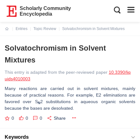
Scholarly Community
Encyclopedia
Entries
Topic Review
Solvatochromism in Solvent Mixtures
Current:
Solvatochromism in Solvent
Mixtures
This entry is adapted from the peer-reviewed paper
10.3390/liq
uids4010003
Many reactions are carried out in solvent mixtures, mainly
because of practical reasons. For example, E2 eliminations are
favored over S
2 substitutions in aqueous organic solvents
N
because the bases are desolvated.
0
0
0
Share
Keywords