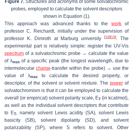
Figure 7.
Structures and acronyms of some solvatochromic
probes, employed to calculate the solvent descriptors
shown in Equation (1).
This approach was advanced thanks to the
work
of
professor C. Reichardt, initially under the supervision of
[
18
]
[
19
]
professor K. Dimroth at Marburg university
. The
experimental part is relatively simple: register the UV-Vis
spectrum
of a solvatochromic probe → calculate the value
of λ
of a specific peak (the longest wavelength, due to
max
intermolecular
charge
-transfer within the probe) → use the
value of λ
to calculate the desired property, or
max
descriptor
, of the solvent or solvent mixture. The
power
of
solvatochromism is that it can be employed to calculate the
overall (or empirical) solvent polarity scale,
E
(in kcal/mol),
T
as well as the individual solvent descriptors that contribute
to
E
, namely solvent Lewis acidity (
SA
), solvent Lewis
T
basicity (
SB
), solvent dipolarity (
SD
), and solvent
polarizability (
SP
), where S refers to solvent. Other