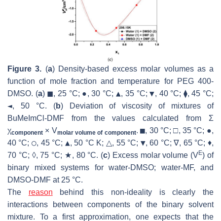
Figure 3.
(
a
) Density-based excess molar volumes as a
function of mole fraction and temperature for PEG 400-
▲
▼
DMSO. (
a
) ◼, 25 °C; ●, 30 °C;
, 35 °C;
, 40 °C; ⧫, 45 °C;
◄
, 50 °C. (
b
) Deviation of viscosity of mixtures of
BuMeImCl-DMF from the values calculated from Σ
■
χ
× V
.
, 30 °C; □, 35 °C; ●,
component
molar volume of component
○
▲
▼
40 °C;
, 45 °C;
, 50 °C K; △, 55 °C;
, 60 °C; ∇, 65 °C; ♦,
E
70 °C; ◊, 75 °C; ★, 80 °C. (
c
) Excess molar volume (
V
) of
binary mixed systems for water-DMSO; water-MF, and
DMSO-DMF at 25 °C.
The
reason
behind this non-ideality is clearly the
interactions between components of the binary solvent
mixture. To a first approximation, one expects that the