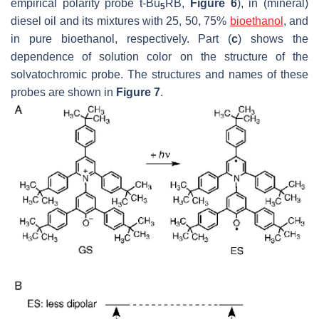
empirical polarity probe t-Bu
RB,
Figure 6
), in (mineral)
5
diesel oil and its mixtures with 25, 50, 75%
bioethanol
, and
in pure bioethanol, respectively. Part (
c
) shows the
dependence of solution color on the structure of the
solvatochromic probe. The structures and names of these
probes are shown in
Figure 7
.