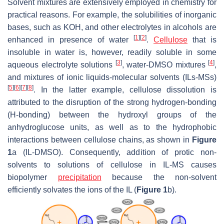
Solvent mixtures are extensively employed in chemistry for
practical reasons. For example, the solubilities of inorganic
bases, such as KOH, and other electrolytes in alcohols are
[
1
]
[
2
]
enhanced in presence of water
.
Cellulose
that is
insoluble in water is, however, readily soluble in some
[
3
]
[
4
]
aqueous electrolyte solutions
, water-DMSO mixtures
,
and mixtures of ionic liquids-molecular solvents (ILs-MSs)
[
5
]
[
6
]
[
7
]
[
8
]
. In the latter example, cellulose dissolution is
attributed to the disruption of the strong hydrogen-bonding
(H-bonding) between the hydroxyl groups of the
anhydroglucose units, as well as to the hydrophobic
interactions between cellulose chains, as shown in
Figure
1
a (IL-DMSO). Consequently, addition of protic non-
solvents to solutions of cellulose in IL-MS causes
biopolymer
precipitation
because the non-solvent
efficiently solvates the ions of the IL (
Figure 1
b).