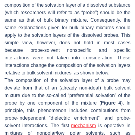
composition of the solvation layer of a dissolved substance
(which researchers will refer to as “
probe
”) should be the
same as that of bulk binary mixture. Consequently, the
same explanations given for bulk binary mixtures should
apply to the solvation layers of the dissolved probes. This
simple view, however, does not hold in most cases
because probe-solvent
nonspecific and specific
interactions
were not taken into consideration. These
interactions change the composition of the solvation layers
relative to bulk solvent mixtures, as shown below.
The composition of the solvation layer of a probe may
deviate from that of an (already non-ideal) bulk solvent
mixture due to the so-called “
preferential solvation
” of the
probe by one component of the mixture (
Figure 4
). In
principle, this phenomenon includes contributions from
probe-independent “
dielectric enrichment
”, and probe-
solvent interactions. The first
mechanism
is operative in
mixtures of nonpolar/low polar solvents, such as