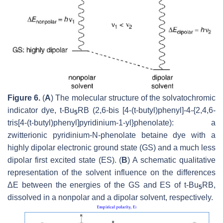
Figure 6.
(
A
) The molecular structure of the solvatochromic
indicator dye, t-Bu
RB (2,6-bis [4-(t-butyl)phenyl]-4-{2,4,6-
5
tris[4-(t-butyl)phenyl]pyridinium-1-yl}phenolate): a
zwitterionic pyridinium-N-phenolate betaine dye with a
highly dipolar electronic ground state (GS) and a much less
dipolar first excited state (ES). (
B
) A schematic qualitative
representation of the solvent influence on the differences
ΔE between the energies of the GS and ES of t-Bu
RB,
5
dissolved in a nonpolar and a dipolar solvent, respectively.