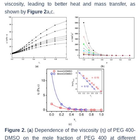
viscosity, leading to better heat and mass transfer, as
shown by
Figure 2
a,c.
Figure 2.
(
a
) Dependence of the viscosity (η) of PEG 400-
DMSO on the mole fraction of PEG 400 at different