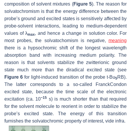
composition of solvent mixtures (
Figure 5
). The reason for
solvatochromism is that the energy difference between the
probe’s ground and excited states is sensitively affected by
probe-solvent interactions, leading to medium-dependent
values of λ
, and hence a change in solution color. For
max
most probes, the solvatochomism is negative,
meaning
there is a hypsochromic shift of the longest wavelength
absorption band with increasing medium polarity. The
reason is that solvents stabilize the zwitterionic ground
state much more than the diradical excited state (see
Figure 6
for light-induced transition of the probe
t
-Bu
RB).
5
The latter corresponds to a so-called FranckCondon
excited state, because the time scale of the electronic
−15
excitation (ca. 10
s) is much shorter than that required
for the solvent molecule to reorient in order to stabilize the
probe’s excited state. The energy of this transition
furnishes the solvatochromic property of interest,
vide infra
.