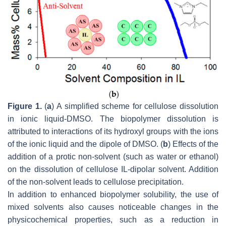
Figure 1.
(
a
) A simplified scheme for cellulose dissolution
in ionic liquid-DMSO. The biopolymer dissolution is
attributed to interactions of its hydroxyl groups with the ions
of the ionic liquid and the dipole of DMSO. (
b
) Effects of the
addition of a protic non-solvent (such as water or ethanol)
on the dissolution of cellulose IL-dipolar solvent. Addition
of the non-solvent leads to cellulose precipitation.
In addition to enhanced biopolymer solubility, the use of
mixed solvents also causes noticeable changes in the
physicochemical properties, such as a reduction in