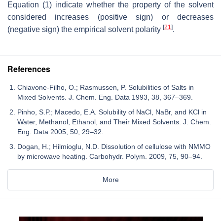
Equation (1) indicate whether the property of the solvent
considered increases (positive sign) or decreases
[
21
]
(negative sign) the empirical solvent polarity
.
References
Chiavone-Filho, O.; Rasmussen, P. Solubilities of Salts in
Mixed Solvents. J. Chem. Eng. Data 1993, 38, 367–369.
Pinho, S.P.; Macedo, E.A. Solubility of NaCl, NaBr, and KCl in
Water, Methanol, Ethanol, and Their Mixed Solvents. J. Chem.
Eng. Data 2005, 50, 29–32.
Dogan, H.; Hilmioglu, N.D. Dissolution of cellulose with NMMO
by microwave heating. Carbohydr. Polym. 2009, 75, 90–94.
More