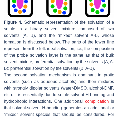
Figure 4.
Schematic representation of the solvation of a
solute in a binary solvent mixture composed of two
solvents (A, B), and the “mixed” solvent A-B, whose
formation is discussed below. The parts of the lower line
represent from the left: ideal solvation, i.e., the composition
of the probe solvation layer is the same as that of bulk
solvent mixture; preferential solvation by the solvents (A, A-
B); preferential solvation by the solvents (B, A-B).
The second solvation mechanism is dominant in protic
solvents (such as aqueous alcohols) and their mixtures
with strongly dipolar solvents (water-DMSO, alcohol-DMF,
etc.). It is essentially due to solute-solvent H-bonding and
hydrophobic interactions. One additional
complication
is
that solvent-solvent H-bonding generates an additional or
“
mixed
” solvent species that should be considered. For