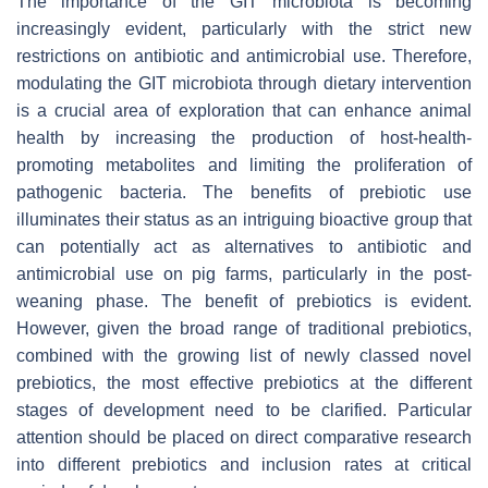
The importance of the GIT microbiota is becoming
increasingly evident, particularly with the strict new
restrictions on antibiotic and antimicrobial use. Therefore,
modulating the GIT microbiota through dietary intervention
is a crucial area of exploration that can enhance animal
health by increasing the production of host-health-
promoting metabolites and limiting the proliferation of
pathogenic bacteria. The benefits of prebiotic use
illuminates their status as an intriguing bioactive group that
can potentially act as alternatives to antibiotic and
antimicrobial use on pig farms, particularly in the post-
weaning phase. The benefit of prebiotics is evident.
However, given the broad range of traditional prebiotics,
combined with the growing list of newly classed novel
prebiotics, the most effective prebiotics at the different
stages of development need to be clarified. Particular
attention should be placed on direct comparative research
into different prebiotics and inclusion rates at critical