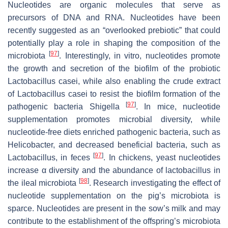
Nucleotides are organic molecules that serve as
precursors of DNA and RNA. Nucleotides have been
recently suggested as an “overlooked prebiotic” that could
potentially play a role in shaping the composition of the
[
97
]
microbiota
. Interestingly, in vitro, nucleotides promote
the growth and secretion of the biofilm of the probiotic
Lactobacillus casei
, while also enabling the crude extract
of
Lactobacillus casei
to resist the biofilm formation of the
[
97
]
pathogenic bacteria
Shigella
. In mice, nucleotide
supplementation promotes microbial diversity, while
nucleotide-free diets enriched pathogenic bacteria, such as
Helicobacter
, and decreased beneficial bacteria, such as
[
97
]
Lactobacillus
, in feces
. In chickens, yeast nucleotides
increase α diversity and the abundance of
lactobacillus
in
[
98
]
the ileal microbiota
. Research investigating the effect of
nucleotide supplementation on the pig’s microbiota is
sparce. Nucleotides are present in the sow’s milk and may
contribute to the establishment of the offspring’s microbiota