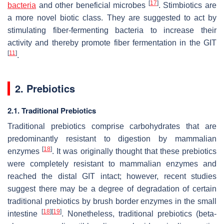
[
17
]
bacteria
and other beneficial microbes
. Stimbiotics are
a more novel biotic class. They are suggested to act by
stimulating fiber-fermenting bacteria to increase their
activity and thereby promote fiber fermentation in the GIT
[
11
]
.
2. Prebiotics
2.1. Traditional Prebiotics
Traditional prebiotics comprise carbohydrates that are
predominantly resistant to digestion by mammalian
[
18
]
enzymes
. It was originally thought that these prebiotics
were completely resistant to mammalian enzymes and
reached the distal GIT intact; however, recent studies
suggest there may be a degree of degradation of certain
traditional prebiotics by brush border enzymes in the small
[
18
]
[
19
]
intestine
. Nonetheless, traditional prebiotics (beta-