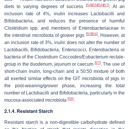
[
54
]
[
55
]
[
56
]
[
57
]
diets to varying degrees of success
. At an
inclusion rate of 4%, inulin increases
Lactobacilli
and
Bifidobacteria
, and reduces the presence of harmful
Clostridium
spp. and members of
Enterobacteriaceae
in
[
55
]
[
56
]
the intestinal microbiota of grower pigs
. However, at
an inclusion rate of 3%, inulin does not alter the number of
Lactobacilli
,
Bifidobacteria
,
Enterococci
,
Enterobacteria
or
bacteria of the
Clostridium Coccoides
/
Eubacterium rectale-
[
57
]
group
in the duodenum, jejunum or caecum
. The use of
short-chain inulin, long-chain and a 50:50 mixture of both
all exerted similar effects on the GIT microbiota of pigs in
the post-weaning/grower phase, increasing the total
number of
Lactobacilli
and
Bifidobacteria,
particularly in the
[
56
]
mucosa-associated microbiota
.
2.1.4. Resistant Starch
Resistant starch is a non-digestible carbohydrate defined