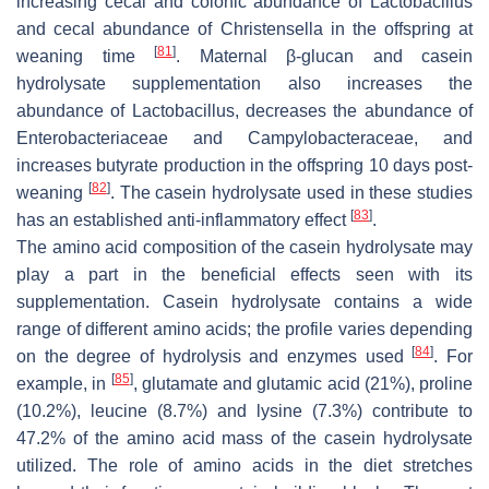
increasing cecal and colonic abundance of
Lactobacillus
and cecal abundance of
Christensella
in the offspring at
[
81
]
weaning time
. Maternal β-glucan and casein
hydrolysate supplementation also increases the
abundance of
Lactobacillus
, decreases the abundance of
Enterobacteriaceae
and
Campylobacteraceae
, and
increases butyrate production in the offspring 10 days post-
[
82
]
weaning
. The casein hydrolysate used in these studies
[
83
]
has an established anti-inflammatory effect
.
The amino acid composition of the casein hydrolysate may
play a part in the beneficial effects seen with its
supplementation. Casein hydrolysate contains a wide
range of different amino acids; the profile varies depending
[
84
]
on the degree of hydrolysis and enzymes used
. For
[
85
]
example, in
, glutamate and glutamic acid (21%), proline
(10.2%), leucine (8.7%) and lysine (7.3%) contribute to
47.2% of the amino acid mass of the casein hydrolysate
utilized. The role of amino acids in the diet stretches