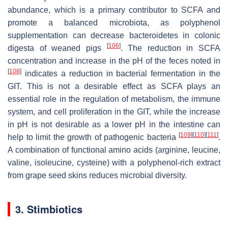
abundance, which is a primary contributor to SCFA and
promote a balanced microbiota, as polyphenol
supplementation can decrease
bacteroidetes
in colonic
[
106
]
digesta of weaned pigs
. The reduction in SCFA
concentration and increase in the pH of the feces noted in
[
108
]
indicates a reduction in bacterial fermentation in the
GIT. This is not a desirable effect as SCFA plays an
essential role in the regulation of metabolism, the immune
system, and cell proliferation in the GIT, while the increase
in pH is not desirable as a lower pH in the intestine can
[
109
]
[
110
]
[
111
]
help to limit the growth of pathogenic bacteria
.
A combination of functional amino acids (arginine, leucine,
valine, isoleucine, cysteine) with a polyphenol-rich extract
from grape seed skins reduces microbial diversity.
3. Stimbiotics