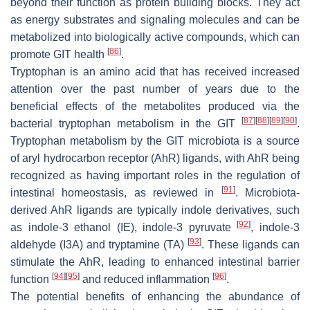
beyond their function as protein building blocks. They act
as energy substrates and signaling molecules and can be
metabolized into biologically active compounds, which can
[
86
]
promote GIT health
.
Tryptophan is an amino acid that has received increased
attention over the past number of years due to the
beneficial effects of the metabolites produced via the
[
87
]
[
88
]
[
89
]
[
90
]
bacterial tryptophan metabolism in the GIT
.
Tryptophan metabolism by the GIT microbiota is a source
of aryl hydrocarbon receptor (AhR) ligands, with AhR being
recognized as having important roles in the regulation of
[
91
]
intestinal homeostasis, as reviewed in
. Microbiota-
derived AhR ligands are typically indole derivatives, such
[
92
]
as indole-3 ethanol (IE), indole-3 pyruvate
, indole-3
[
93
]
aldehyde (I3A) and tryptamine (TA)
. These ligands can
stimulate the AhR, leading to enhanced intestinal barrier
[
94
]
[
95
]
[
96
]
function
and reduced inflammation
.
The potential benefits of enhancing the abundance of