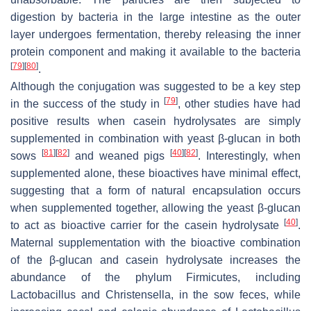
digestion by bacteria in the large intestine as the outer
layer undergoes fermentation, thereby releasing the inner
protein component and making it available to the bacteria
[
79
]
[
80
]
.
Although the conjugation was suggested to be a key step
[
79
]
in the success of the study in
, other studies have had
positive results when casein hydrolysates are simply
supplemented in combination with yeast β-glucan in both
[
81
]
[
82
]
[
40
]
[
82
]
sows
and weaned pigs
. Interestingly, when
supplemented alone, these bioactives have minimal effect,
suggesting that a form of natural encapsulation occurs
when supplemented together, allowing the yeast β-glucan
[
40
]
to act as bioactive carrier for the casein hydrolysate
.
Maternal supplementation with the bioactive combination
of the β-glucan and casein hydrolysate increases the
abundance of the phylum
Firmicutes
, including
Lactobacillus
and
Christensella
, in the sow feces, while