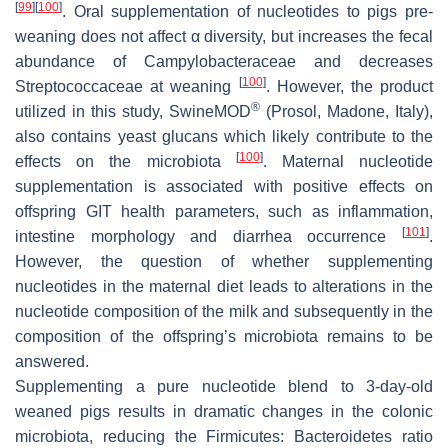
[
99
]
[
100
]
. Oral supplementation of nucleotides to pigs pre-
weaning does not affect α diversity, but increases the fecal
abundance of
Campylobacteraceae
and decreases
[
100
]
Streptococcaceae
at weaning
. However, the product
®
utilized in this study, SwineMOD
(Prosol, Madone, Italy),
also contains yeast glucans which likely contribute to the
[
100
]
effects on the microbiota
. Maternal nucleotide
supplementation is associated with positive effects on
offspring GIT health parameters, such as inflammation,
[
101
]
intestine morphology and diarrhea occurrence
.
However, the question of whether supplementing
nucleotides in the maternal diet leads to alterations in the
nucleotide composition of the milk and subsequently in the
composition of the offspring’s microbiota remains to be
answered.
Supplementing a pure nucleotide blend to 3-day-old
weaned pigs results in dramatic changes in the colonic
microbiota, reducing the
Firmicutes
:
Bacteroidetes
ratio