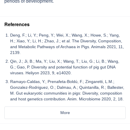
periods of development.
References
Deng, F.; Li, Y.; Peng, Y.; Wei, X.; Wang, X.; Howe, S.; Yang,
H.; Xiao, Y.; Li, H.; Zhao, J.; et al. The Diversity, Composition,
and Metabolic Pathways of Archaea in Pigs. Animals 2021, 11,
2139.
Qin, J.; Ji, B.; Ma, Y.; Liu, X.; Wang, T.; Liu, G.; Li, B.; Wang,
G.; Gao, P. Diversity and potential function of pig gut DNA
viruses. Heliyon 2023, 9, e14020.
Ramayo-Caldas, Y.; Prenafeta-Boldú, F.; Zingaretti, L.M.;
Gonzalez-Rodriguez, O.; Dalmau, A.; Quintanilla, R.; Ballester,
M. Gut eukaryotic communities in pigs: Diversity, composition
and host genetics contribution. Anim. Microbiome 2020, 2, 18.
More