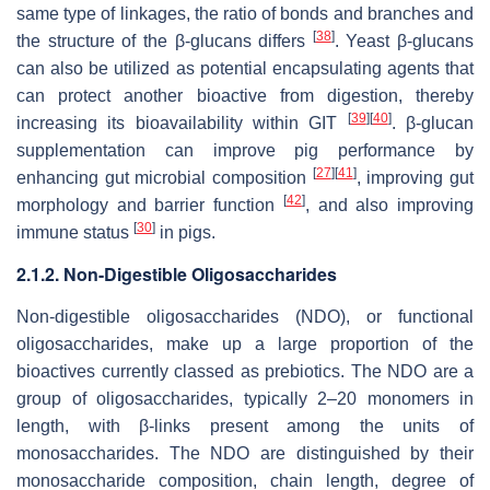
same type of linkages, the ratio of bonds and branches and
[
38
]
the structure of the β-glucans differs
. Yeast β-glucans
can also be utilized as potential encapsulating agents that
can protect another bioactive from digestion, thereby
[
39
]
[
40
]
increasing its bioavailability within GIT
. β-glucan
supplementation can improve pig performance by
[
27
]
[
41
]
enhancing gut microbial composition
, improving gut
[
42
]
morphology and barrier function
, and also improving
[
30
]
immune status
in pigs.
2.1.2. Non-Digestible Oligosaccharides
Non-digestible oligosaccharides (NDO), or functional
oligosaccharides, make up a large proportion of the
bioactives currently classed as prebiotics. The NDO are a
group of oligosaccharides, typically 2–20 monomers in
length, with β-links present among the units of
monosaccharides. The NDO are distinguished by their
monosaccharide composition, chain length, degree of