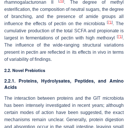
[
70
]
rhamnogalacturonan II
. The degree of methyl
esterification, the composition of neutral sugars, the degree
of branching, and the presence of amide groups all
[
71
]
influence the effects of pectin on the microbiota
. The
cumulative production of the total SCFA and propionate is
[
71
]
largest in fermentations of pectin with high methoxyl
.
The influence of the wide-ranging structural variations
present in pectin are reflected in its effects in vivo in terms
of variability of findings.
2.2. Novel Prebiotics
2.2.1. Proteins, Hydrolysates, Peptides, and Amino
Acids
The interaction between proteins and the GIT microbiota
has been intensely investigated in recent years; although
certain modes of action have been suggested, the exact
mechanisms remain unclear. Generally, protein digestion
and absorption occur in the small intestine, leaving small