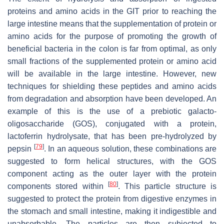
proteins and amino acids in the GIT prior to reaching the
large intestine means that the supplementation of protein or
amino acids for the purpose of promoting the growth of
beneficial bacteria in the colon is far from optimal, as only
small fractions of the supplemented protein or amino acid
will be available in the large intestine. However, new
techniques for shielding these peptides and amino acids
from degradation and absorption have been developed. An
example of this is the use of a prebiotic galacto-
oligosaccharide (GOS), conjugated with a protein,
lactoferrin hydrolysate, that has been pre-hydrolyzed by
[
79
]
pepsin
. In an aqueous solution, these combinations are
suggested to form helical structures, with the GOS
component acting as the outer layer with the protein
[
80
]
components stored within
. This particle structure is
suggested to protect the protein from digestive enzymes in
the stomach and small intestine, making it indigestible and
unabsorbable. The particles are then subjected to