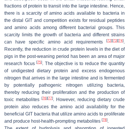
fractions of protein to transit into the large intestine. Hence,
there is a scarcity of amino acids available to bacteria in
the distal GIT and competition exists for residual peptides
and amino acids among different bacterial groups. This
scarcity limits the growth of bacteria and different strains
[
72
]
[
73
]
[
74
]
can have specific amino acid requirements
.
Recently, the reduction in crude protein levels in the diet of
pigs in the post-weaning period has been an area of major
[
75
]
research focus
. The objective is to reduce the quantity
of undigested dietary protein and excess endogenous
nitrogen that arrives in the large intestine and is fermented
by potentially pathogenic nitrogen utilizing bacteria,
thereby reducing their proliferation and the production of
[
76
]
[
77
]
toxic metabolites
. However, reducing dietary crude
protein also reduces the amino acid availability for the
beneficial GIT bacteria that utilize amino acids to proliferate
[
78
]
and produce host-health-prompting metabolites
.
The extent of hydrolysis and absorption of ingested