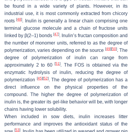
be found in a wide variety of plants. However, in its
industrial use, it is most commonly extracted from chicory
[
48
]
roots
. Inulin is generally a linear chain comprising one
terminal glucose molecule and a chain of fructose units
[
47
]
linked by β(2–1) bonds
. Inulin’s fructan composition and
the number of monomer units, referred to as the degree of
[
49
]
[
50
]
polymerization, varies depending on the source
. The
degree of polymerization of inulin can range from
[
51
]
approximately 2 to 60
. The FOS is obtained via the
enzymatic hydrolysis of inulin, reducing the degree of
[
45
]
[
52
]
polymerization
. The degree of polymerization has a
direct influence on the physical properties of the
compound. The higher the degree of polymerization of
inulin is, the greater its gel-like behavior will be, with longer
chains having lower solubility.
When included in sow diets, inulin increases litter
performance and improves the antioxidant status of the
[
53
]
sow
. Inulin has been utilized in weaned and grower pig