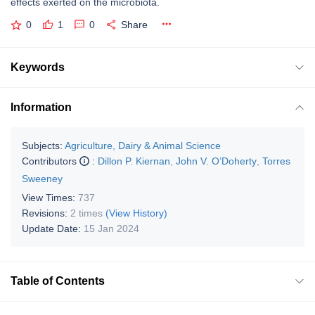
effects exerted on the microbiota.
0
1
0
Share
Keywords
Information
Subjects:
Agriculture, Dairy & Animal Science
Contributors
:
Dillon P. Kiernan
,
John V. O’Doherty
,
Torres
Sweeney
View Times:
737
Revisions:
2 times
(View History)
Update Date:
15 Jan 2024
Table of Contents