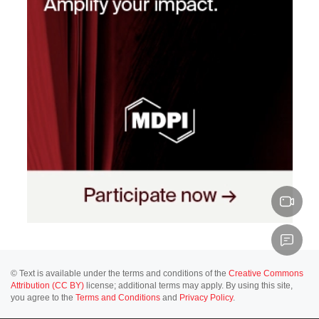
© Text is available under the terms and conditions of the
Creative Commons
Attribution (CC BY)
license; additional terms may apply. By using this site,
you agree to the
Terms and Conditions
and
Privacy Policy
.