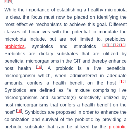
[
8
]
[
9
]
.
While the importance of establishing a healthy microbiota
is clear, the focus must now be placed on identifying the
most effective mechanisms to achieve this goal. Different
classes of bioactives with the potential to modulate the
microbiota include, but are not limited to, prebiotics,
[
10
]
[
11
]
[
12
]
[
13
]
probiotics
, synbiotics and stimbiotics
.
Prebiotics are dietary substrates that are utilized by
beneficial microorganisms in the GIT and thereby enhance
[
14
]
host health
. A probiotic is a live beneficial
microorganism which, when administered in adequate
[
15
]
amounts, confers a health benefit on the host
.
Synbiotics are defined as “a mixture comprising live
microorganisms and substrate(s) selectively utilized by
host microorganisms that confers a health benefit on the
[
16
]
host”
. Synbiotics are proposed in order to enhance the
colonization and survival of the probiotic by providing a
prebiotic substrate that can be utilized by the
probiotic