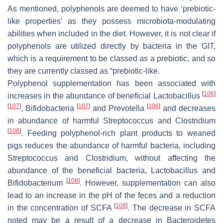
As mentioned, polyphenols are deemed to have ‘prebiotic-
like properties’ as they possess microbiota-modulating
abilities when included in the diet. However, it is not clear if
polyphenols are utilized directly by bacteria in the GIT,
which is a requirement to be classed as a prebiotic, and so
they are currently classed as “prebiotic-like.
Polyphenol supplementation has been associated with
[
106
]
increases in the abundance of beneficial
Lactobacillus
[
107
]
[
107
]
[
106
]
,
Bifidobacteria
and
Prevotella
and decreases
in abundance of harmful
Streptococcus
and
Clostridium
[
108
]
. Feeding polyphenol-rich plant products to weaned
pigs reduces the abundance of harmful bacteria, including
Streptococcus
and
Clostridium
, without affecting the
abundance of the beneficial bacteria,
Lactobacillus
and
[
108
]
Bifidobacterium
. However, supplementation can also
lead to an increase in the pH of the feces and a reduction
[
108
]
in the concentration of SCFA
. The decrease in SCFA
noted may be a result of a decrease in
Bacteroidetes