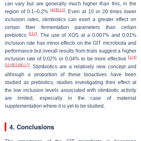
can vary but are generally much higher than this, in the
[
46
]
[
112
]
region of 0.1–0.2%
. Even at 10 or 20 times lower
inclusion rates, stimbiotics can exert a greater effect on
certain fiber fermentation parameters than certain
[
112
]
prebiotics
. The use of XOS at a 0.007% and 0.01%
inclusion rate has minor effects on the GIT microbiota and
performance but overall results from trials suggest a higher
[
114
]
inclusion rate of 0.02% or 0.04% to be more effective
[
115
]
[
116
]
[
117
]
. Stimbiotics are a relatively new concept and
although a proportion of these bioactives have been
studied as prebiotics, studies investigating their effect at
the low inclusion levels associated with stimbiotic activity
are limited, especially in the case of maternal
supplementation where it is yet to be studied.
4. Conclusions