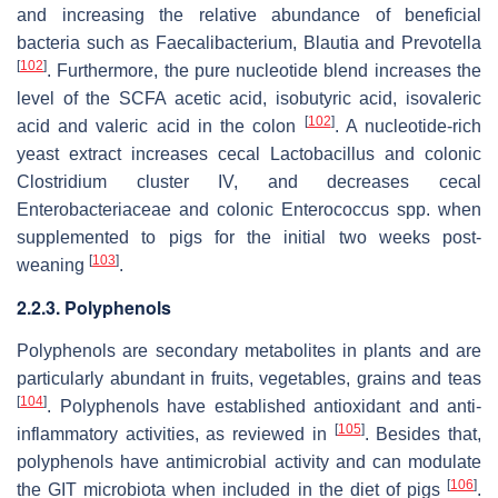
and increasing the relative abundance of beneficial
bacteria such as
Faecalibacterium
,
Blautia
and
Prevotella
[
102
]
. Furthermore, the pure nucleotide blend increases the
level of the SCFA acetic acid, isobutyric acid, isovaleric
[
102
]
acid and valeric acid in the colon
. A nucleotide-rich
yeast extract increases cecal
Lactobacillus
and colonic
Clostridium
cluster
IV
, and decreases cecal
Enterobacteriaceae
and colonic
Enterococcus
spp. when
supplemented to pigs for the initial two weeks post-
[
103
]
weaning
.
2.2.3. Polyphenols
Polyphenols are secondary metabolites in plants and are
particularly abundant in fruits, vegetables, grains and teas
[
104
]
. Polyphenols have established antioxidant and anti-
[
105
]
inflammatory activities, as reviewed in
. Besides that,
polyphenols have antimicrobial activity and can modulate
[
106
]
the GIT microbiota when included in the diet of pigs
.