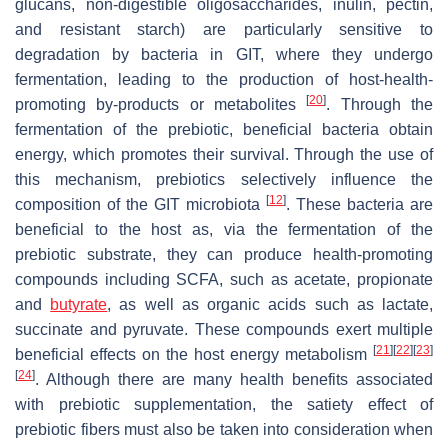
glucans, non-digestible oligosaccharides, inulin, pectin,
and resistant starch) are particularly sensitive to
degradation by bacteria in GIT, where they undergo
fermentation, leading to the production of host-health-
[
20
]
promoting by-products or metabolites
. Through the
fermentation of the prebiotic, beneficial bacteria obtain
energy, which promotes their survival. Through the use of
this mechanism, prebiotics selectively influence the
[
12
]
composition of the GIT microbiota
. These bacteria are
beneficial to the host as, via the fermentation of the
prebiotic substrate, they can produce health-promoting
compounds including SCFA, such as acetate, propionate
and
butyrate
, as well as organic acids such as lactate,
succinate and pyruvate. These compounds exert multiple
[
21
]
[
22
]
[
23
]
beneficial effects on the host energy metabolism
[
24
]
. Although there are many health benefits associated
with prebiotic supplementation, the satiety effect of
prebiotic fibers must also be taken into consideration when