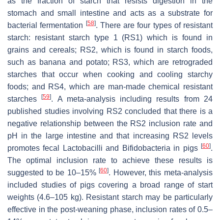
as the fraction of starch that resists digestion in the
stomach and small intestine and acts as a substrate for
[
58
]
bacterial fermentation
. There are four types of resistant
starch: resistant starch type 1 (RS1) which is found in
grains and cereals; RS2, which is found in starch foods,
such as banana and potato; RS3, which are retrograded
starches that occur when cooking and cooling starchy
foods; and RS4, which are man-made chemical resistant
[
59
]
starches
. A meta-analysis including results from 24
published studies involving RS2 concluded that there is a
negative relationship between the RS2 inclusion rate and
pH in the large intestine and that increasing RS2 levels
[
60
]
promotes fecal
Lactobacilli
and
Bifidobacteria
in pigs
.
The optimal inclusion rate to achieve these results is
[
60
]
suggested to be 10–15%
. However, this meta-analysis
included studies of pigs covering a broad range of start
weights (4.6–105 kg). Resistant starch may be particularly
effective in the post-weaning phase, inclusion rates of 0.5–