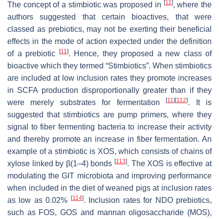
[
11
]
The concept of a stimbiotic was proposed in
, where the
authors suggested that certain bioactives, that were
classed as prebiotics, may not be exerting their beneficial
effects in the mode of action expected under the definition
[
11
]
of a prebiotic
. Hence, they proposed a new class of
bioactive which they termed “Stimbiotics”. When stimbiotics
are included at low inclusion rates they promote increases
in SCFA production disproportionally greater than if they
[
11
]
[
112
]
were merely substrates for fermentation
. It is
suggested that stimbiotics are pump primers, where they
signal to fiber fermenting bacteria to increase their activity
and thereby promote an increase in fiber fermentation. An
example of a stimbiotic is XOS, which consists of chains of
[
113
]
xylose linked by β(1–4) bonds
. The XOS is effective at
modulating the GIT microbiota and improving performance
when included in the diet of weaned pigs at inclusion rates
[
114
]
as low as 0.02%
. Inclusion rates for NDO prebiotics,
such as FOS, GOS and mannan oligosaccharide (MOS),