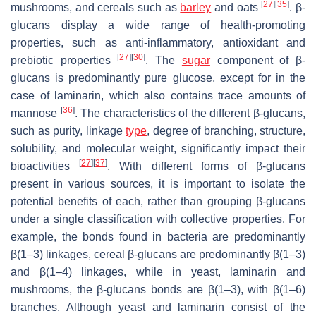
[
27
]
[
35
]
mushrooms, and cereals such as
barley
and oats
. β-
glucans display a wide range of health-promoting
properties, such as anti-inflammatory, antioxidant and
[
27
]
[
30
]
prebiotic properties
. The
sugar
component of β-
glucans is predominantly pure glucose, except for in the
case of laminarin, which also contains trace amounts of
[
36
]
mannose
. The characteristics of the different β-glucans,
such as purity, linkage
type
, degree of branching, structure,
solubility, and molecular weight, significantly impact their
[
27
]
[
37
]
bioactivities
. With different forms of β-glucans
present in various sources, it is important to isolate the
potential benefits of each, rather than grouping β-glucans
under a single classification with collective properties. For
example, the bonds found in bacteria are predominantly
β(1–3) linkages, cereal β-glucans are predominantly β(1–3)
and β(1–4) linkages, while in yeast, laminarin and
mushrooms, the β-glucans bonds are β(1–3), with β(1–6)
branches. Although yeast and laminarin consist of the