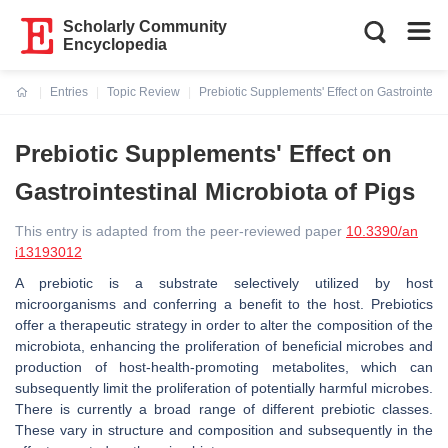
Scholarly Community
Encyclopedia
Entries
Topic Review
Prebiotic Supplements' Effect on Gastrointesti
Current:
Prebiotic Supplements' Effect on
Gastrointestinal Microbiota of Pigs
This entry is adapted from the peer-reviewed paper
10.3390/an
i13193012
A prebiotic is a substrate selectively utilized by host
microorganisms and conferring a benefit to the host. Prebiotics
offer a therapeutic strategy in order to alter the composition of the
microbiota, enhancing the proliferation of beneficial microbes and
production of host-health-promoting metabolites, which can
subsequently limit the proliferation of potentially harmful microbes.
There is currently a broad range of different prebiotic classes.
These vary in structure and composition and subsequently in the