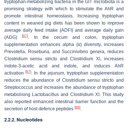
tryptophan-metabolizing bacteria in the GIT microbiota is a
promising strategy with which to stimulate the AhR and
promote intestinal homeostasis. Increasing tryptophan
content in weaned pig diets has been shown to improve
average daily feed intake (ADFI) and average daily gain
[
87
]
(ADG)
. In the cecum and colon, tryptophan
supplementation enhances alpha (α) diversity, increases
Prevotella, Roseburia
, and
Succinivibrio
genera, reduces
Clostridium sensu stricto
and
Clostridium XI
, increases
indole-3-acetic acid and indole, and induces AhR
[
87
]
activation
. In the jejunum, tryptophan supplementation
reduces the abundance of
Clostridium sensu stricto
and
Streptococcus
and increases the abundance of tryptophan
metabolising
Lactobacillus
and
Clostridium XI
. This study
also reported enhanced intestinal barrier function and the
[
88
]
secretion of host defence peptides
.
2.2.2. Nucleotides