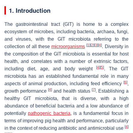
1. Introduction
The gastrointestinal tract (GIT) is home to a complex
ecosystem of microbes, including bacteria, archaea, fungi,
and viruses, with the GIT microbiota referring to the
[
1
]
[
2
]
[
3
]
[
4
]
collection of all these
microorganisms
. Diversity in
the composition of the GIT microbiota is essential for host
health, and correlates with a number of extrinsic factors,
[
4
]
[
5
]
including diet, age, and body weight
. The GIT
microbiota has an established fundamental role in many
[
6
]
aspects of animal production, including feed efficiency
,
[
4
]
[
7
]
growth performance
and health status
. Establishing a
healthy GIT microbiota, that is diverse, with a high
abundance of beneficial bacteria and a low abundance of
potentially
pathogenic bacteria
, is a fundamental focus in
terms of improving pig health and performance, particularly
[
4
]
in the context of reducing antibiotic and antimicrobial use