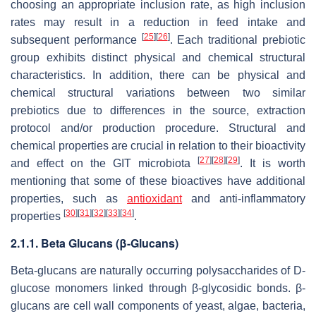
choosing an appropriate inclusion rate, as high inclusion
rates may result in a reduction in feed intake and
[
25
]
[
26
]
subsequent performance
. Each traditional prebiotic
group exhibits distinct physical and chemical structural
characteristics. In addition, there can be physical and
chemical structural variations between two similar
prebiotics due to differences in the source, extraction
protocol and/or production procedure. Structural and
chemical properties are crucial in relation to their bioactivity
[
27
]
[
28
]
[
29
]
and effect on the GIT microbiota
. It is worth
mentioning that some of these bioactives have additional
properties, such as
antioxidant
and anti-inflammatory
[
30
]
[
31
]
[
32
]
[
33
]
[
34
]
properties
.
2.1.1. Beta Glucans (β-Glucans)
Beta-glucans are naturally occurring polysaccharides of D-
glucose monomers linked through β-glycosidic bonds. β-
glucans are cell wall components of yeast, algae, bacteria,