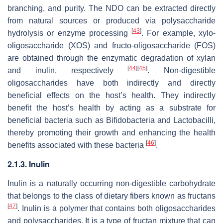
branching, and purity. The NDO can be extracted directly
from natural sources or produced via polysaccharide
[
43
]
hydrolysis or enzyme processing
. For example, xylo-
oligosaccharide (XOS) and fructo-oligosaccharide (FOS)
are obtained through the enzymatic degradation of xylan
[
44
]
[
45
]
and inulin, respectively
. Non-digestible
oligosaccharides have both indirectly and directly
beneficial effects on the host’s health. They indirectly
benefit the host’s health by acting as a substrate for
beneficial bacteria such as
Bifidobacteria
and
Lactobacilli
,
thereby promoting their growth and enhancing the health
[
46
]
benefits associated with these bacteria
.
2.1.3. Inulin
Inulin is a naturally occurring non-digestible carbohydrate
that belongs to the class of dietary fibers known as fructans
[
47
]
. Inulin is a polymer that contains both oligosaccharides
and polysaccharides. It is a type of fructan mixture that can