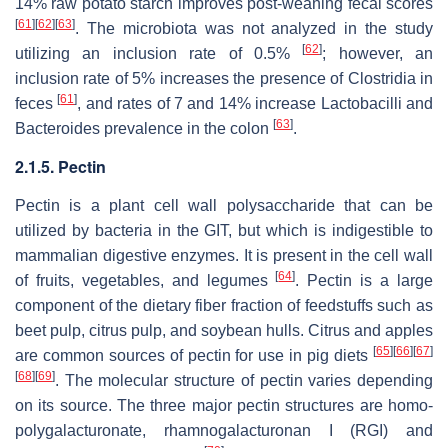
14% raw potato starch improves post-weaning fecal scores
[
61
]
[
62
]
[
63
]
. The microbiota was not analyzed in the study
[
62
]
utilizing an inclusion rate of 0.5%
; however, an
inclusion rate of 5% increases the presence of
Clostridia
in
[
61
]
feces
, and rates of 7 and 14% increase
Lactobacilli
and
[
63
]
Bacteroides
prevalence in the colon
.
2.1.5. Pectin
Pectin is a plant cell wall polysaccharide that can be
utilized by bacteria in the GIT, but which is indigestible to
mammalian digestive enzymes. It is present in the cell wall
[
64
]
of fruits, vegetables, and legumes
. Pectin is a large
component of the dietary fiber fraction of feedstuffs such as
beet pulp, citrus pulp, and soybean hulls. Citrus and apples
[
65
]
[
66
]
[
67
]
are common sources of pectin for use in pig diets
[
68
]
[
69
]
. The molecular structure of pectin varies depending
on its source. The three major pectin structures are homo-
polygalacturonate, rhamnogalacturonan I (RGI) and