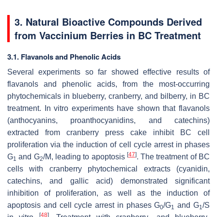
3. Natural Bioactive Compounds Derived
from
Vaccinium
Berries in BC Treatment
3.1. Flavanols and Phenolic Acids
Several experiments so far showed effective results of
flavanols and phenolic acids, from the most-occurring
phytochemicals in blueberry, cranberry, and bilberry, in BC
treatment. In vitro experiments have shown that flavanols
(anthocyanins, proanthocyanidins, and catechins)
extracted from cranberry press cake inhibit BC cell
proliferation via the induction of cell cycle arrest in phases
[
47
]
G
and G
/M, leading to apoptosis
. The treatment of BC
1
2
cells with cranberry phytochemical extracts (cyanidin,
catechins, and gallic acid) demonstrated significant
inhibition of proliferation, as well as the induction of
apoptosis and cell cycle arrest in phases G
/G
and G
/S
0
1
1
[
48
]