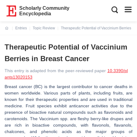
Scholarly Community
Encyclopedia
Entries
Topic Review
Therapeutic Potential of Vaccinium Berries in
Current:
Therapeutic Potential of Vaccinium
Berries in Breast Cancer
This entry is adapted from the peer-reviewed paper
10.3390/pl
ants13020153
Breast cancer (BC) is the largest contributor to cancer deaths in
women worldwide. Various parts of plants, including fruits, are
known for their therapeutic properties and are used in traditional
medicine. Fruit species exhibit anticancer activities due to the
presence of bioactive natural compounds such as flavonoids and
carotenoids. The
Vaccinium
spp. are fleshy berry-like drupes and
are rich in bioactive compounds, with flavonols, flavanols,
chalcones, and phenolic acids as the major groups of