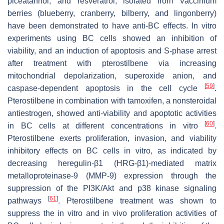
piceatannol, and resveratrol, isolated from
Vaccinium
berries (blueberry, cranberry, bilberry, and lingonberry)
have been demonstrated to have anti-BC effects. In vitro
experiments using BC cells showed an inhibition of
viability, and an induction of apoptosis and S-phase arrest
after treatment with pterostilbene via increasing
mitochondrial depolarization, superoxide anion, and
[
59
]
caspase-dependent apoptosis in the cell cycle
.
Pterostilbene in combination with tamoxifen, a nonsteroidal
antiestrogen, showed anti-viability and apoptotic activities
[
60
]
in BC cells at different concentrations in vitro
.
Pterostilbene exerts proliferation, invasion, and viability
inhibitory effects on BC cells in vitro, as indicated by
decreasing heregulin-β1 (HRG-β1)-mediated matrix
metalloproteinase-9 (MMP-9) expression through the
suppression of the PI3K/Akt and p38 kinase signaling
[
61
]
pathways
. Pterostilbene treatment was shown to
suppress the in vitro and in vivo proliferation activities of