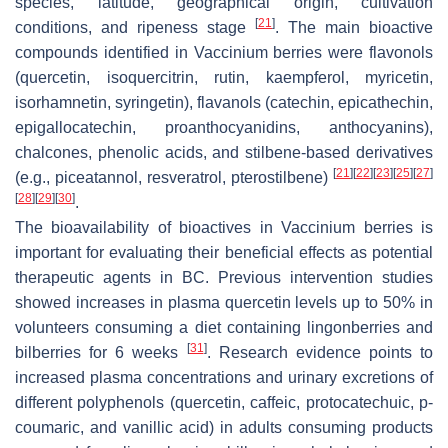
species, latitude, geographical origin, cultivation
[
21
]
conditions, and ripeness stage
. The main bioactive
compounds identified in
Vaccinium
berries were flavonols
(quercetin, isoquercitrin, rutin, kaempferol, myricetin,
isorhamnetin, syringetin), flavanols (catechin, epicathechin,
epigallocatechin, proanthocyanidins, anthocyanins),
chalcones, phenolic acids, and stilbene-based derivatives
[
21
]
[
22
]
[
23
]
[
25
]
[
27
]
(e.g., piceatannol, resveratrol, pterostilbene)
[
28
]
[
29
]
[
30
]
.
The bioavailability of bioactives in
Vaccinium
berries is
important for evaluating their beneficial effects as potential
therapeutic agents in BC. Previous intervention studies
showed increases in plasma quercetin levels up to 50% in
volunteers consuming a diet containing lingonberries and
[
31
]
bilberries for 6 weeks
. Research evidence points to
increased plasma concentrations and urinary excretions of
different polyphenols (quercetin, caffeic, protocatechuic, p-
coumaric, and vanillic acid) in adults consuming products