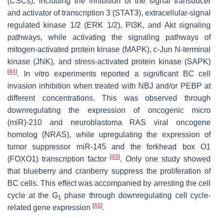
(CSCs), including the inhibition of the signal transducer
and activator of transcription 3 (STAT3), extracellular-signal
regulated kinase 1/2 (ERK 1/2), PI3K, and Akt signaling
pathways, while activating the signaling pathways of
mitogen-activated protein kinase (MAPK), c-Jun N-terminal
kinase (JNK), and stress-activated protein kinase (SAPK)
[
44
]
. In vitro experiments reported a significant BC cell
invasion inhibition when treated with NBJ and/or PEBP at
different concentrations. This was observed through
downregulating the expression of oncogenic micro
(miR)-210 and neuroblastoma RAS viral oncogene
homolog (NRAS), while upregulating the expression of
tumor suppressor miR-145 and the forkhead box O1
[
45
]
(FOXO1) transcription factor
. Only one study showed
that blueberry and cranberry suppress the proliferation of
BC cells. This effect was accompanied by arresting the cell
cycle at the G
phase through downregulating cell cycle-
1
[
46
]
related gene expression
.