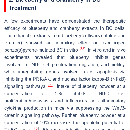
Treatment
A few experiments have demonstrated the therapeutic
efficacy of blueberry and cranberry extracts in BC cells.
The ethanolic extracts from blueberry cultivars (Tifblue and
Premier) showed an inhibitory effect on carcinogen
[
38
]
benzo(a)pyrene-mutated BC in vitro
. In vitro and in vivo
experiments revealed that blueberry inhibits genes
involved in TNBC cell proliferation, migration, and motility,
while upregulating genes involved in cell apoptosis via
inhibiting the PI3K/Akt and nuclear factor kappa-B (NFκB)
[
39
]
signaling pathways
. Intake of blueberry powder at a
concentration of 5% inhibits TNBC cell
proliferation/metastasis and influences anti-inflammatory
cytokine production in mice via suppressing the Wnt/β-
catenin signaling pathway. Further, blueberry powder at a
concentration of 10% increases the apoptotic potential of
[
40
]
TNBC cells
. Blueberry inhibits the metastasis and