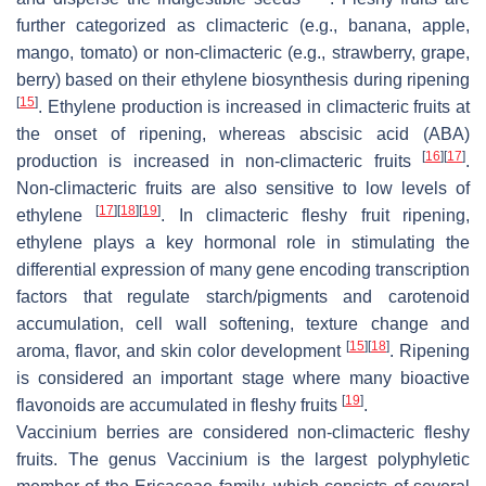
further categorized as climacteric (e.g., banana, apple,
mango, tomato) or non-climacteric (e.g., strawberry, grape,
berry) based on their ethylene biosynthesis during ripening
[
15
]
. Ethylene production is increased in climacteric fruits at
the onset of ripening, whereas abscisic acid (ABA)
[
16
]
[
17
]
production is increased in non-climacteric fruits
.
Non-climacteric fruits are also sensitive to low levels of
[
17
]
[
18
]
[
19
]
ethylene
. In climacteric fleshy fruit ripening,
ethylene plays a key hormonal role in stimulating the
differential expression of many gene encoding transcription
factors that regulate starch/pigments and carotenoid
accumulation, cell wall softening, texture change and
[
15
]
[
18
]
aroma, flavor, and skin color development
. Ripening
is considered an important stage where many bioactive
[
19
]
flavonoids are accumulated in fleshy fruits
.
Vaccinium
berries are considered non-climacteric fleshy
fruits. The genus
Vaccinium
is the largest polyphyletic