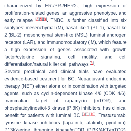
characterized by ER-/PR-/HER2-, high expression of
proliferation-related genes, an aggressive phenotype, and
[
3
]
[
5
]
[
8
]
early relapse
. TNBC is further classified into six
subtypes: mesenchymal (M), basal-like 1 (BL-1), basal-like
2 (BL-2), mesenchymal stem-like (MSL), luminal androgen
receptor (LAR), and immunomodulatory (IM), which feature
a high expression of genes associated with growth
factor/cytokine signaling, cell motility, and cell
[
8
]
differentiation/natural killer cell pathways
.
Several preclinical and clinical trials have evaluated
evidence-based treatment for BC. Neoadjuvant endocrine
therapy (NET) either alone or in combination with targeted
agents, such as cyclin-dependent kinase 4/6 (CDK 4/6),
mammalian target of rapamycin (mTOR), and
phosphatidylinositol-3 kinase (PI3K) inhibitors, has clinical
[
3
]
[
9
]
[
10
]
benefit for patients with luminal BC
. Trastuzumab,
tyrosine kinase inhibitors (lapatinib, afatinib, pyrotinib),
P13K/serine, threonine kinase/mTOR (PI3K/AKT/mTOR),