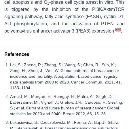
cell apoptosis and G
-phase cell cycle arrest in vitro. This
1
is triggered by the inhibition of the PI3K/Akt/mTOR
signaling pathway, fatty acid synthase (FASN), cyclin D1,
Akt phosphorylation, and the activation of PTEN and
[
69
]
polyomavirus enhancer activator 3 (PEA3) expression
.
References
Lei, S.; Zheng, R.; Zhang, S.; Wang, S.; Chen, R.; Sun, K.;
Zeng, H.; Zhou, J.; Wei, W. Global patterns of breast cancer
incidence and mortality: A population-based cancer registry
data analysis from 2000 to 2020. Cancer Commun. 2021, 41,
1183–1194.
Arnold, M.; Morgan, E.; Rumgay, H.; Mafra, A.; Singh, D.;
Laversanne, M.; Vignat, J.; Gralow, J.R.; Cardoso, F.; Siesling,
S.; et al. Current and future burden of breast cancer: Global
statistics for 2020 and 2040. Breast 2022, 66, 15–23.
Łukasiewicz, S.; Czeczelewski, M.; Forma, A.; Baj, J.; Sitarz,
R.; Stanisławek, A. Breast cancer-epidemiology, risk factors,