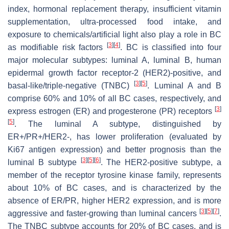
index, hormonal replacement therapy, insufficient vitamin
supplementation, ultra-processed food intake, and
exposure to chemicals/artificial light also play a role in BC
[
3
]
[
4
]
as modifiable risk factors
. BC is classified into four
major molecular subtypes: luminal A, luminal B, human
epidermal growth factor receptor-2 (HER2)-positive, and
[
3
]
[
5
]
basal-like/triple-negative (TNBC)
. Luminal A and B
comprise 60% and 10% of all BC cases, respectively, and
[
3
]
express estrogen (ER) and progesterone (PR) receptors
[
5
]
. The luminal A subtype, distinguished by
ER+/PR+/HER2-, has lower proliferation (evaluated by
Ki67 antigen expression) and better prognosis than the
[
3
]
[
5
]
[
6
]
luminal B subtype
. The HER2-positive subtype, a
member of the receptor tyrosine kinase family, represents
about 10% of BC cases, and is characterized by the
absence of ER/PR, higher HER2 expression, and is more
[
3
]
[
5
]
[
7
]
aggressive and faster-growing than luminal cancers
.
The TNBC subtype accounts for 20% of BC cases, and is