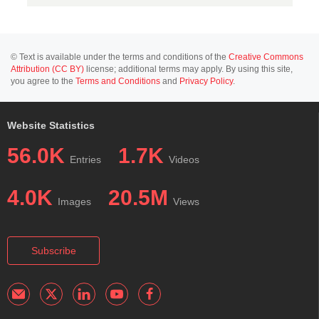
© Text is available under the terms and conditions of the
Creative Commons
Attribution (CC BY)
license; additional terms may apply. By using this site,
you agree to the
Terms and Conditions
and
Privacy Policy
.
Website Statistics
56.0K
1.7K
Entries
Videos
4.0K
20.5M
Images
Views
Subscribe