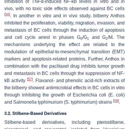
inhibition of TNFα-induced NF-κB levels in vitro and in
vivo, with no toxic side effects observed against BC cells
[
56
]
. In another in vitro and in vivo study, bilberry Anthos
inhibited the proliferation, viability, migration, invasion, and
metastasis of BC cells through the induction of apoptosis
and cell cycle arrest in phases G
/G
and G
/M. The
0
1
2
mechanisms underlying the effect are related to the
modulation of epithelial-to-mesenchymal transition (EMT)
markers and apoptosis-related proteins. Further, Anthos in
combination with the paclitaxel drug inhibits tumor growth
and metastasis in BC cells through the suppression of NF-
[
57
]
kB activity
. Flavanol- and phenolic acid-rich extracts of
the bilberry showed antimicrobial effects in BC cells in vitro
through inhibiting the growth of
Escherichia coli
(
E. coli
)
[
58
]
and
Salmonella typhimurium
(
S. typhimurium
) strains
.
3.2. Stilbene-Based Derivatives
Stilbene-based derivatives, including pterostilbene,