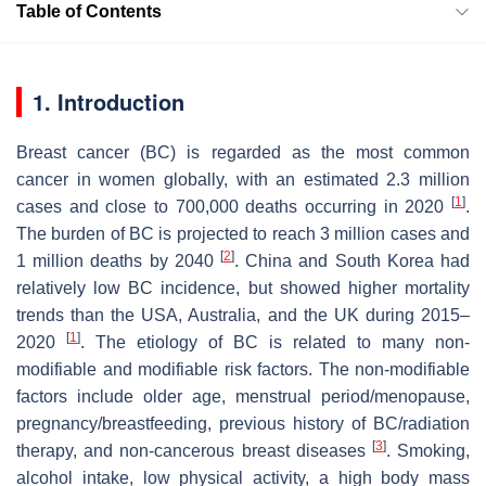
Table of Contents
1. Introduction
Breast cancer (BC) is regarded as the most common
cancer in women globally, with an estimated 2.3 million
[
1
]
cases and close to 700,000 deaths occurring in 2020
.
The burden of BC is projected to reach 3 million cases and
[
2
]
1 million deaths by 2040
. China and South Korea had
relatively low BC incidence, but showed higher mortality
trends than the USA, Australia, and the UK during 2015–
[
1
]
2020
. The etiology of BC is related to many non-
modifiable and modifiable risk factors. The non-modifiable
factors include older age, menstrual period/menopause,
pregnancy/breastfeeding, previous history of BC/radiation
[
3
]
therapy, and non-cancerous breast diseases
. Smoking,
alcohol intake, low physical activity, a high body mass