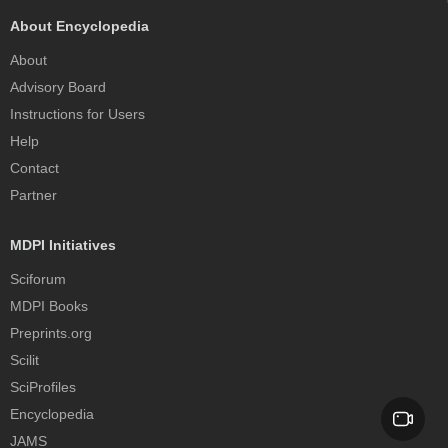
About Encyclopedia
About
Advisory Board
Instructions for Users
Help
Contact
Partner
MDPI Initiatives
Sciforum
MDPI Books
Preprints.org
Scilit
SciProfiles
Encyclopedia
JAMS