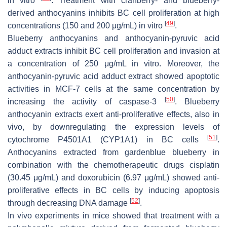
in vitro
. Treatment with cranberry- and blueberry-
derived anthocyanins inhibits BC cell proliferation at high
[
49
]
concentrations (150 and 200 μg/mL) in vitro
.
Blueberry anthocyanins and anthocyanin-pyruvic acid
adduct extracts inhibit BC cell proliferation and invasion at
a concentration of 250 μg/mL in vitro. Moreover, the
anthocyanin-pyruvic acid adduct extract showed apoptotic
activities in MCF-7 cells at the same concentration by
[
50
]
increasing the activity of caspase-3
. Blueberry
anthocyanin extracts exert anti-proliferative effects, also in
vivo, by downregulating the expression levels of
[
51
]
cytochrome P4501A1 (CYP1A1) in BC cells
.
Anthocyanins extracted from gardenblue blueberry in
combination with the chemotherapeutic drugs cisplatin
(30.45 μg/mL) and doxorubicin (6.97 μg/mL) showed anti-
proliferative effects in BC cells by inducing apoptosis
[
52
]
through decreasing DNA damage
.
In vivo experiments in mice showed that treatment with a