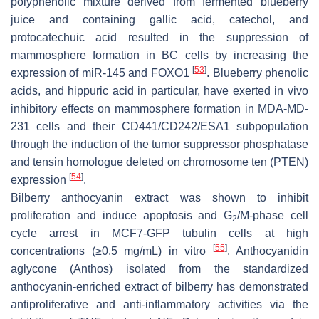
polyphenolic mixture derived from fermented blueberry
juice and containing gallic acid, catechol, and
protocatechuic acid resulted in the suppression of
mammosphere formation in BC cells by increasing the
[
53
]
expression of miR-145 and FOXO1
. Blueberry phenolic
acids, and hippuric acid in particular, have exerted in vivo
inhibitory effects on mammosphere formation in MDA-MD-
231 cells and their CD441/CD242/ESA1 subpopulation
through the induction of the tumor suppressor phosphatase
and tensin homologue deleted on chromosome ten (PTEN)
[
54
]
expression
.
Bilberry anthocyanin extract was shown to inhibit
proliferation and induce apoptosis and G
/M-phase cell
2
cycle arrest in MCF7-GFP tubulin cells at high
[
55
]
concentrations (≥0.5 mg/mL) in vitro
. Anthocyanidin
aglycone (Anthos) isolated from the standardized
anthocyanin-enriched extract of bilberry has demonstrated
antiproliferative and anti-inflammatory activities via the