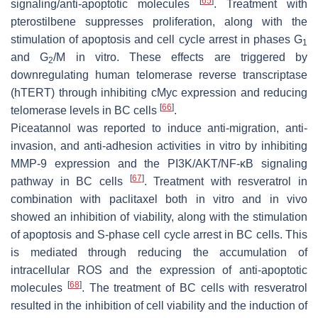
[
65
]
signaling/anti-apoptotic molecules
. Treatment with
pterostilbene suppresses proliferation, along with the
stimulation of apoptosis and cell cycle arrest in phases G
1
and G
/M in vitro. These effects are triggered by
2
downregulating human telomerase reverse transcriptase
(hTERT) through inhibiting cMyc expression and reducing
[
66
]
telomerase levels in BC cells
.
Piceatannol was reported to induce anti-migration, anti-
invasion, and anti-adhesion activities in vitro by inhibiting
MMP-9 expression and the PI3K/AKT/NF-κB signaling
[
67
]
pathway in BC cells
. Treatment with resveratrol in
combination with paclitaxel both in vitro and in vivo
showed an inhibition of viability, along with the stimulation
of apoptosis and S-phase cell cycle arrest in BC cells. This
is mediated through reducing the accumulation of
intracellular ROS and the expression of anti-apoptotic
[
68
]
molecules
. The treatment of BC cells with resveratrol
resulted in the inhibition of cell viability and the induction of