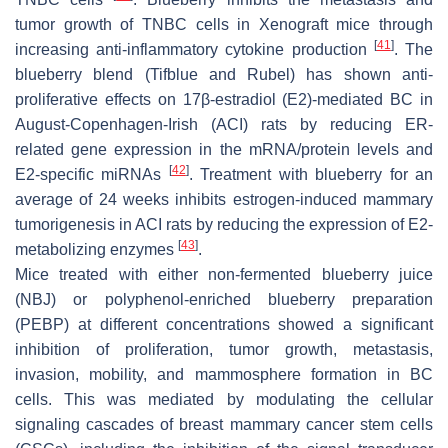
tumor growth of TNBC cells in Xenograft mice through
[
41
]
increasing anti-inflammatory cytokine production
. The
blueberry blend (Tifblue and Rubel) has shown anti-
proliferative effects on 17β-estradiol (E2)-mediated BC in
August-Copenhagen-Irish (ACI) rats by reducing ER-
related gene expression in the mRNA/protein levels and
[
42
]
E2-specific miRNAs
. Treatment with blueberry for an
average of 24 weeks inhibits estrogen-induced mammary
tumorigenesis in ACI rats by reducing the expression of E2-
[
43
]
metabolizing enzymes
.
Mice treated with either non-fermented blueberry juice
(NBJ) or polyphenol-enriched blueberry preparation
(PEBP) at different concentrations showed a significant
inhibition of proliferation, tumor growth, metastasis,
invasion, mobility, and mammosphere formation in BC
cells. This was mediated by modulating the cellular
signaling cascades of breast mammary cancer stem cells