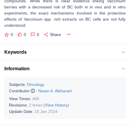
compounds. While there is clear evidence linking
Vaccinium
berries with a decreased risk of BC both in in vivo and in vitro
experiments, the exact mechanisms involved in the protective
effects of
Vaccinium
spp. rich extracts on BC cells are not fully
understood.
0
0
0
Share
Keywords
Information
Subjects:
Oncology
Contributor
:
Naser A. Alsharairi
View Times:
466
Revisions:
2 times
(View History)
Update Date:
15 Jan 2024