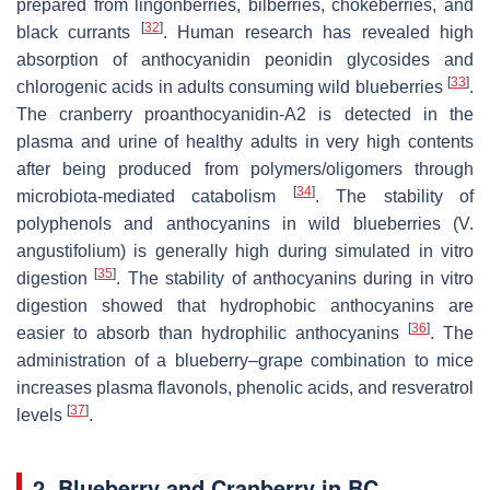
prepared from lingonberries, bilberries, chokeberries, and
[
32
]
black currants
. Human research has revealed high
absorption of anthocyanidin peonidin glycosides and
[
33
]
chlorogenic acids in adults consuming wild blueberries
.
The cranberry proanthocyanidin-A2 is detected in the
plasma and urine of healthy adults in very high contents
after being produced from polymers/oligomers through
[
34
]
microbiota-mediated catabolism
. The stability of
polyphenols and anthocyanins in wild blueberries (
V.
angustifolium
) is generally high during simulated in vitro
[
35
]
digestion
. The stability of anthocyanins during in vitro
digestion showed that hydrophobic anthocyanins are
[
36
]
easier to absorb than hydrophilic anthocyanins
. The
administration of a blueberry–grape combination to mice
increases plasma flavonols, phenolic acids, and resveratrol
[
37
]
levels
.
2. Blueberry and Cranberry in BC