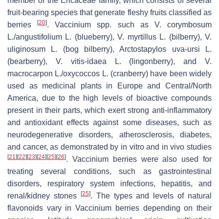
member of the Ericaceae family, which consists of several
fruit-bearing species that generate fleshy fruits classified as
[
20
]
berries
.
Vaccinium
spp. such as
V. corymbosum
L./
angustifolium
L. (blueberry),
V. myrtillus
L. (bilberry),
V.
uliginosum
L. (bog bilberry),
Arctostapylos uva-ursi
L.
(bearberry),
V. vitis-idaea
L. (lingonberry), and
V.
macrocarpon
L./
oxycoccos
L. (cranberry) have been widely
used as medicinal plants in Europe and Central/North
America, due to the high levels of bioactive compounds
present in their parts, which exert strong anti-inflammatory
and antioxidant effects against some diseases, such as
neurodegenerative disorders, atherosclerosis, diabetes,
and cancer, as demonstrated by in vitro and in vivo studies
[
21
]
[
22
]
[
23
]
[
24
]
[
25
]
[
26
]
.
Vaccinium
berries were also used for
treating several conditions, such as gastrointestinal
disorders, respiratory system infections, hepatitis, and
[
25
]
renal/kidney stones
. The types and levels of natural
flavonoids vary in
Vaccinium
berries depending on their