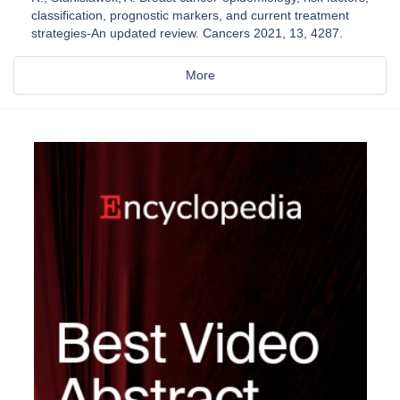
classification, prognostic markers, and current treatment
strategies-An updated review. Cancers 2021, 13, 4287.
More