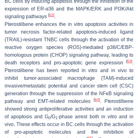
BC cells by inducing apoptosis through the inhibition of the
expression of ER-α36 and the MAPK/ERK and PI3K/Akt
[
62
]
signaling pathways
.
Pterostilbene enhances the in vitro apoptosis activities in
tumor necrosis factor-related apoptosis-induced ligand
(TRAIL)-resistant TNBC cells through the activation of the
reactive oxygen species (ROS)-mediated p38/C/EBP-
homologous protein (CHOP) signaling pathway, leading to
[
63
]
death receptors and pro-apoptotic gene expression
.
Pterostilbene has been reported in vitro and in vivo to
inhibit tumor-associated macrophage (TAM)-induced
invasive/metastatic potential and cancer stem cell (CSC)
generation through the suppression of the NFκB signaling
[
64
]
pathway and EMT-related molecules
. Pterostilbene
showed strong antiproliferative activities and an induction
of apoptosis and G
/G
-phase arrest both in vitro and in
0
1
vivo. These effects occur in BC cells through the activation
of pro-apoptotic molecules and the inhibition of