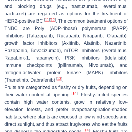
and blocking drugs (e.g., trastuzumab, everolimus,
paclitaxel) are regarded as options for the treatment of
[
11
]
[
12
]
HER2-positive BC
. The common treatment options of
TNBC are Poly (ADP-ribose) polymerase (PARP)
inhibitors (Talazoparib, Rucaparib, Niraparib, Olaparib),
growth factor inhibitors (Axitinib, Afatinib, Nazartinib,
Pazopanib, Bevacizumab), mTOR inhibitors (everolimus,
RapaLink-1, rapamycin), PI3K inhibitors (Idelalisib),
immune checkpoints (Ipilimumab, Nivolumab), and
mitogen-activated protein kinase (MAPK) inhibitors
[
13
]
(Trametinib, Dabrafenib)
.
Fruits are categorized as fleshy or dry fruits, depending on
[
14
]
their water content at ripening
. Fleshy-fruited species
contain high water contents, grow in relatively low-
elevation forests, and prefer evapotranspiration-shaded
habitats, where plants are exposed to low wind speeds and
direct sunlight, and thus attract frugivores who eat the fruits
[
14
]
and disperse the indigestible seeds
. Fleshy fruits are