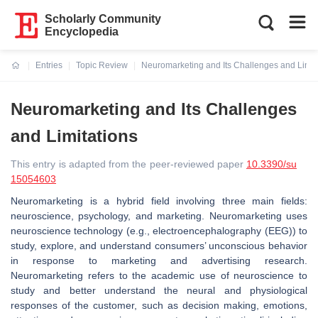
Scholarly Community
Encyclopedia
Entries
Topic Review
Neuromarketing and Its Challenges and Limit
Current:
Neuromarketing and Its Challenges
and Limitations
This entry is adapted from the peer-reviewed paper
10.3390/su
15054603
Neuromarketing is a hybrid field involving three main fields:
neuroscience, psychology, and marketing. Neuromarketing uses
neuroscience technology (e.g., electroencephalography (EEG)) to
study, explore, and understand consumers’ unconscious behavior
in response to marketing and advertising research.
Neuromarketing refers to the academic use of neuroscience to
study and better understand the neural and physiological
responses of the customer, such as decision making, emotions,