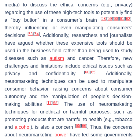
media) to discuss the ethical concerns (e.g., privacy)
regarding the use of these high-tech tools to potentially find
[
58
]
[
59
]
[
60
]
[
61
]
[
62
]
a “buy button” in a consumer’s brain
,
thereby influencing or even manipulating consumers’
[
63
]
[
64
]
decisions
. Additionally, researchers and journalists
have argued whether these expensive tools should be
used in the business field rather than being used to study
diseases such as
autism
and cancer. Therefore, new
challenges and limitations include ethical issues such as
[
60
]
[
65
]
privacy and confidentiality
. Additionally,
neuromarketing techniques can be used to manipulate
consumer behavior, raising concerns about consumer
autonomy and the manipulation of people’s decision-
[
11
]
[
65
]
making abilities
. The use of neuromarketing
techniques for unethical or harmful purposes, such as
promoting products that are harmful to health (e.g., tobacco
[
65
]
[
66
]
and
alcohol
), is also a concern
. Thus, the concerns
about neuromarketing
power
have led some governments