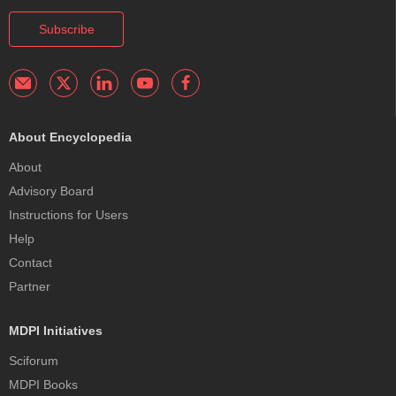
Subscribe
About Encyclopedia
About
Advisory Board
Instructions for Users
Help
Contact
Partner
MDPI Initiatives
Sciforum
MDPI Books