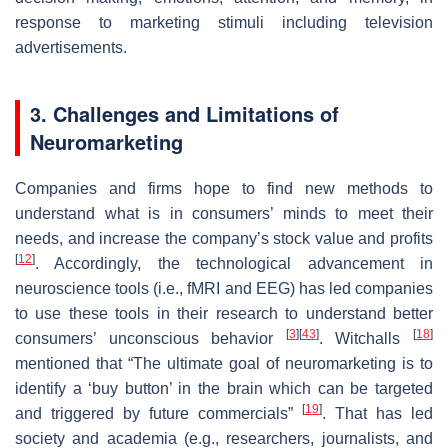
response to marketing stimuli including television
advertisements.
3. Challenges and Limitations of
Neuromarketing
Companies and firms hope to find new methods to
understand what is in consumers’ minds to meet their
needs, and increase the company’s stock value and profits
[
12
]
. Accordingly, the technological advancement in
neuroscience tools (i.e., fMRI and EEG) has led companies
to use these tools in their research to understand better
[
3
]
[
43
]
[
18
]
consumers’ unconscious behavior
. Witchalls
mentioned that “The ultimate goal of neuromarketing is to
identify a ‘buy button’ in the brain which can be targeted
[
19
]
and triggered by future commercials”
. That has led
society and academia (e.g., researchers, journalists, and