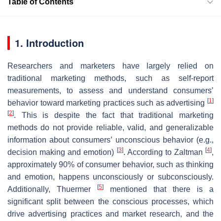
Table of Contents
1. Introduction
Researchers and marketers have largely relied on
traditional marketing methods, such as self-report
measurements, to assess and understand consumers’
[
1
]
behavior toward marketing practices such as advertising
[
2
]
. This is despite the fact that traditional marketing
methods do not provide reliable, valid, and generalizable
information about consumers’ unconscious behavior (e.g.,
[
3
]
[
4
]
decision making and emotion)
. According to Zaltman
,
approximately 90% of consumer behavior, such as thinking
and emotion, happens unconsciously or subconsciously.
[
5
]
Additionally, Thuermer
mentioned that there is a
significant split between the conscious processes, which
drive advertising practices and market research, and the