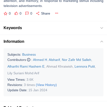
attention, and memory, in response to marketing stimuli including
television advertisements.
0
0
0
Share
Keywords
Information
Subjects:
Business
Contributors
:
Ahmed H. Alsharif
,
Nor Zafir Md Salleh
,
Alharthi Rami Hashem E
,
Ahmad Khraiwish
,
Lennora Putit
,
Lily Suriani Mohd Arif
View Times:
3.6K
Revisions:
3 times
(View History)
Update Date:
15 Jan 2024