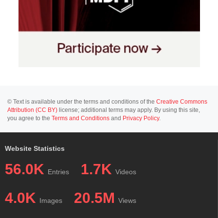
© Text is available under the terms and conditions of the
Creative Commons
Attribution (CC BY)
license; additional terms may apply. By using this site,
you agree to the
Terms and Conditions
and
Privacy Policy
.
Website Statistics
56.0K
1.7K
Entries
Videos
4.0K
20.5M
Images
Views