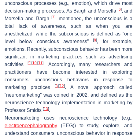
unconscious processes (e.g., emotion), which drive most
[
6
]
decision-making processes. As Bargh and Morsella
, and
[
7
]
Morsella and Bargh
, mentioned, the unconscious is a
total lack of awareness, such as when you are
anesthetized, while the subconscious is defined as “one
[
8
]
level below conscious awareness”
, for example,
emotions. Recently, subconscious behavior has been more
significant in marketing practices such as advertising
[
9
]
[
10
]
[
11
]
activities
. Accordingly, many researchers and
practitioners have become interested in exploring
consumers’ unconscious behaviors in response to
[
3
]
[
12
]
marketing practices
. A novel approach called
“neuromarketing” was coined in 2002, and defined as the
neuroscience technology implementation in marketing by
[
13
]
Professor Smidts
.
Neuromarketing uses neuroscience technology (e.g.,
electroencephalography
(EEG)) to study, explore, and
understand consumers’ unconscious behavior in response