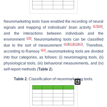
Neuromarketing tools have enabled the recording of neural
[
37
]
[
38
]
signals and mapping of individuals’ brain activity
,
and the interactions between individuals and the
[
39
]
environment
. Neuromarketing tools can be classified
[
40
]
[
41
]
[
42
]
[
43
]
due to the sort of measurement
. Therefore,
[
44
]
according to Ramsoy
, neuromarketing tools are divided
into four categories, as follows: (i) neuroimaging tools, (ii)
physiological tools, (iii) behavioral measurements, and (iv)
self-report methods (
Table 2
).
Table 2.
Classification of neuromarketing tools.