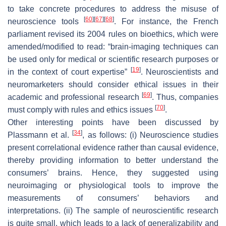
to take concrete procedures to address the misuse of
[
60
]
[
67
]
[
68
]
neuroscience tools
. For instance, the French
parliament revised its 2004 rules on bioethics, which were
amended/modified to read: “brain-imaging techniques can
be used only for medical or scientific research purposes or
[
19
]
in the context of court expertise”
. Neuroscientists and
neuromarketers should consider ethical issues in their
[
69
]
academic and professional research
. Thus, companies
[
70
]
must comply with rules and ethics issues
.
Other interesting points have been discussed by
[
34
]
Plassmann et al.
, as follows: (i) Neuroscience studies
present correlational evidence rather than causal evidence,
thereby providing information to better understand the
consumers’ brains. Hence, they suggested using
neuroimaging or physiological tools to improve the
measurements of consumers’ behaviors and
interpretations. (ii) The sample of neuroscientific research
is quite small, which leads to a lack of generalizability and