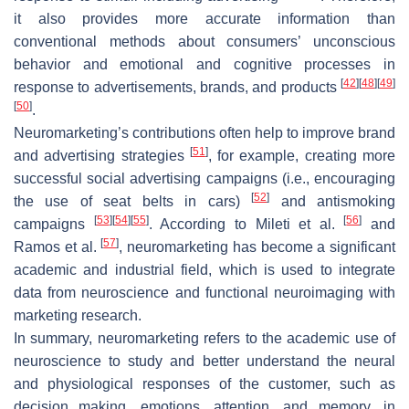
it also provides more accurate information than
conventional methods about consumers’ unconscious
behavior and emotional and cognitive processes in
[
42
]
[
48
]
[
49
]
response to advertisements, brands, and products
[
50
]
.
Neuromarketing’s contributions often help to improve brand
[
51
]
and advertising strategies
, for example, creating more
successful social advertising campaigns (i.e., encouraging
[
52
]
the use of seat belts in cars)
and antismoking
[
53
]
[
54
]
[
55
]
[
56
]
campaigns
. According to Mileti et al.
and
[
57
]
Ramos et al.
, neuromarketing has become a significant
academic and industrial field, which is used to integrate
data from neuroscience and functional neuroimaging with
marketing research.
In summary, neuromarketing refers to the academic use of
neuroscience to study and better understand the neural
and physiological responses of the customer, such as
decision making, emotions, attention, and memory, in