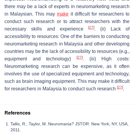
there may be a lack of experts in neuromarketing research
in Malaysian. This may
make
it difficult for researchers to
conduct such research or to attract researchers with the
[
27
]
necessary skills and experience
. (ii) Lack of
accessibility to resources: One of the barriers to conducting
neuromarketing research in Malaysia and other developing
countries may be the lack of accessibility to resources (e.g.,
[
27
]
equipment and technology)
. (iii) High costs:
Neuromarketing research can be expensive, as it often
involves the use of specialized equipment and technology,
such as brain imaging equipment. This may make it difficult
[
27
]
for researchers in Malaysia to conduct such research
.
References
Tallis, R.; Taylor, M. Neuromania? JSTOR: New York, NY, USA,
2011.