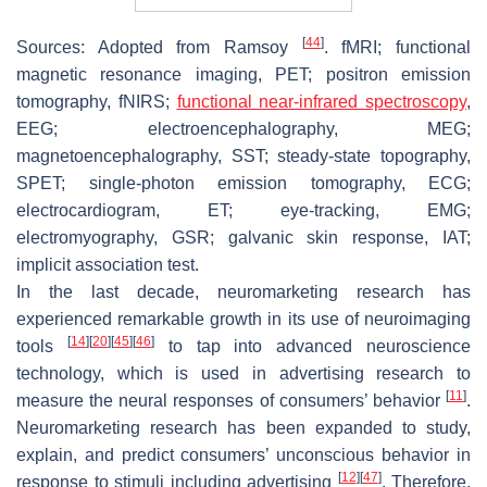
[
44
]
Sources: Adopted from Ramsoy
. fMRI; functional
magnetic resonance imaging, PET; positron emission
tomography, fNIRS;
functional near-infrared spectroscopy
,
EEG; electroencephalography, MEG;
magnetoencephalography, SST; steady-state topography,
SPET; single-photon emission tomography, ECG;
electrocardiogram, ET; eye-tracking, EMG;
electromyography, GSR; galvanic skin response, IAT;
implicit association test.
In the last decade, neuromarketing research has
experienced remarkable growth in its use of neuroimaging
[
14
]
[
20
]
[
45
]
[
46
]
tools
to tap into advanced neuroscience
technology, which is used in advertising research to
[
11
]
measure the neural responses of consumers’ behavior
.
Neuromarketing research has been expanded to study,
explain, and predict consumers’ unconscious behavior in
[
12
]
[
47
]
response to stimuli including advertising
. Therefore,