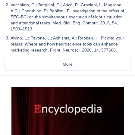
Vecchiato, G.; Borghini, G.; Aricò, P.; Graziani, I.; Maglione,
A.G.; Cherubino, P.; Babiloni, F. Investigation of the effect of
EEG-BCI on the simultaneous execution of flight simulation
and attentional tasks. Med. Biol. Eng. Comput. 2016, 54,
1503–1513.
Alvino, L.; Pavone, L.; Abhishta, A.; Robben, H. Picking your
brains: Where and how neuroscience tools can enhance
marketing research. Front. Neurosci. 2020, 14, 577666.
More