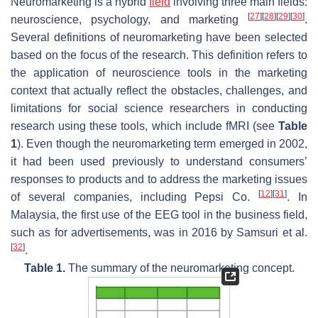
Neuromarketing is a hybrid
field
involving three main fields:
[
27
]
[
28
]
[
29
]
[
30
]
neuroscience, psychology, and marketing
.
Several definitions of neuromarketing have been selected
based on the focus of the research. This definition refers to
the application of neuroscience tools in the marketing
context that actually reflect the obstacles, challenges, and
limitations for social science researchers in conducting
research using these tools, which include fMRI (see
Table
1
). Even though the neuromarketing term emerged in 2002,
it had been used previously to understand consumers’
responses to products and to address the marketing issues
[
12
]
[
31
]
of several companies, including Pepsi Co.
. In
Malaysia, the first use of the EEG tool in the business field,
such as for advertisements, was in 2016 by Samsuri et al.
[
32
]
.
Table 1.
The summary of the neuromarketing concept.