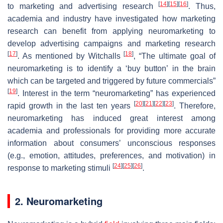
[
14
]
[
15
]
[
16
]
to marketing and advertising research
. Thus,
academia and industry have investigated how marketing
research can benefit from applying neuromarketing to
develop advertising campaigns and marketing research
[
17
]
[
18
]
. As mentioned by Witchalls
, “The ultimate goal of
neuromarketing is to identify a ‘buy button’ in the brain
which can be targeted and triggered by future commercials”
[
19
]
. Interest in the term “neuromarketing” has experienced
[
20
]
[
21
]
[
22
]
[
23
]
rapid growth in the last ten years
. Therefore,
neuromarketing has induced great interest among
academia and professionals for providing more accurate
information about consumers’ unconscious responses
(e.g., emotion, attitudes, preferences, and motivation) in
[
24
]
[
25
]
[
26
]
response to marketing stimuli
.
2. Neuromarketing