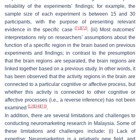
reliability of the experiments’ findings; for example, the
sample size of each experiment is between 15 and 30
participants, with the purpose of presenting relevant
[
71
]
[
72
]
evidence in the specific case
. (iii) Most outcomes’
interpretations rely on researchers’ assumptions about the
function of a specific region in the brain based on previous
experiments and findings; in contrast to the presumption
that the brain regions are separated, the brain regions are
linked together based on a previous study. In other words, it
has been observed that the activity regions in the brain are
connected to a particular cognitive or affective process, but
whether this activity is connected to other cognitive or
affective processes (i.e., a reverse inference) has not been
[
12
]
[
34
]
[
73
]
examined
.
In addition, there are several limitations and challenges to
conducting neuromarketing research in Malaysia. Some of
these limitations and challenges include: (i) Lack of
expertise: Neuromarketing is a relatively new field, and