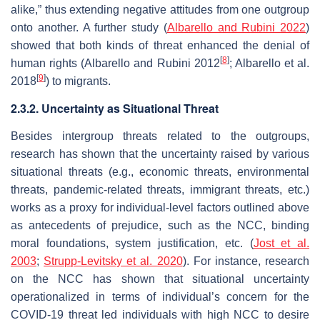
alike,” thus extending negative attitudes from one outgroup
onto another. A further study (
Albarello and Rubini 2022
)
showed that both kinds of threat enhanced the denial of
[
8
]
human rights (Albarello and Rubini 2012
; Albarello et al.
[
9
]
2018
) to migrants.
2.3.2. Uncertainty as Situational Threat
Besides intergroup threats related to the outgroups,
research has shown that the uncertainty raised by various
situational threats (e.g., economic threats, environmental
threats, pandemic-related threats, immigrant threats, etc.)
works as a proxy for individual-level factors outlined above
as antecedents of prejudice, such as the NCC, binding
moral foundations, system justification, etc. (
Jost et al.
2003
;
Strupp-Levitsky et al. 2020
). For instance, research
on the NCC has shown that situational uncertainty
operationalized in terms of individual’s concern for the
COVID-19 threat led individuals with high NCC to desire