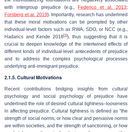
with intergroup prejudice (e.g.,
Federico et al. 2013
;
Forsberg et al. 2019
). Importantly, research has underlined
that these moral motivations can be prompted by other
individual-level factors such as RWA, SDO, or NCC (e.g.,
[
3
]
Hadarics and Kende 2018
), thus suggesting that it is
crucial to deepen knowledge of the intertwined effects of
different kinds of individual-level antecedents of prejudice
and to address the complex psychological processes
underlying anti-immigrant prejudice.
2.1.5. Cultural Motivations
Recent contributions bridging insights from cultural
psychology and social psychology of prejudice have
underlined the role of desired cultural tightness–looseness
in affecting prejudice. Cultural tightness is defined as “the
strength of social norms, or how clear and pervasive norms
are within societies, and the strength of sanctioning, or how