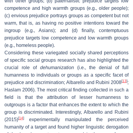
with other groups; (b) paternalistic prejudice targets low
competence and high warmth groups (e.g., older people);
(c) envious prejudice portrays groups as competent but not
warm, that is, as having no positive intentions toward the
ingroup (e.g., Asians); and (d) finally, contemptuous
prejudice targets low competence and low warmth groups
(e.g., homeless people).
Considering these variegated socially shared perceptions
of specific social groups research has also highlighted the
crucial role of
dehumanization
(i.e., the denial of full
humanness to individuals or groups as a specific facet of
[
13
]
prejudice and discrimination; Albarello and Rubini 2008
;
Haslam 2006). The most critical finding collected in such a
field is that the attribution of lesser humanness to
outgroups is a factor that enhances the extent to which the
group is discriminated. Interestingly, Albarello and Rubini
[
14
]
(2015)
experimentally manipulated the perceived
humanity of a target and found higher linguistic derogation