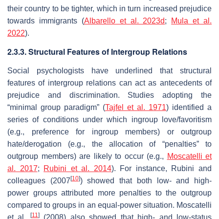
their country to be tighter, which in turn increased prejudice
towards immigrants (
Albarello et al. 2023d
;
Mula et al.
2022
).
2.3.3. Structural Features of Intergroup Relations
Social psychologists have underlined that structural
features of intergroup relations can act as antecedents of
prejudice and discrimination. Studies adopting the
“minimal group paradigm” (
Tajfel et al. 1971
) identified a
series of conditions under which ingroup love/favoritism
(e.g., preference for ingroup members) or outgroup
hate/derogation (e.g., the allocation of “penalties” to
outgroup members) are likely to occur (e.g.,
Moscatelli et
al. 2017
;
Rubini et al. 2014
). For instance, Rubini and
[
10
]
colleagues (2007
) showed that both low- and high-
power groups attributed more penalties to the outgroup
compared to groups in an equal-power situation. Moscatelli
[
11
]
et al.
(2008) also showed that high- and low-status