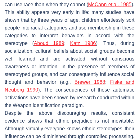
can use race than when they cannot (
McCann et al. 1985
).
This ability appears very early in life: many studies have
shown that by three years of age, children effortlessly sort
people into racial categories and use membership in these
categories to interpret behaviors in accord with the
stereotype (
Aboud 1989
;
Katz 1986
). Thus, during
socialization, cultural beliefs about social groups become
well learned and are activated, without conscious
awareness or intention, in the presence of members of
stereotyped groups, and can consequently influence social
thought and behavior (e.g.,
Brewer 1988
;
Fiske and
Neuberg 1990
). The consequences of these automatic
activations have been shown by research conducted within
the Weapon Identification paradigm.
Despite the above discouraging results, consistent
evidence shows that ethnic prejudice is not inevitable.
Although virtually everyone knows ethnic stereotypes, their
influence can be diminished through controlled processing.