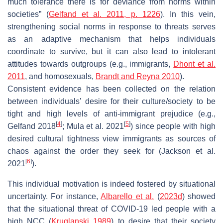
much tolerance there is for deviance from norms within
societies” (
Gelfand et al. 2011, p. 1226
). In this vein,
strengthening social norms in response to threats serves
as an adaptive mechanism that helps individuals
coordinate to survive, but it can also lead to intolerant
attitudes towards outgroups (e.g., immigrants,
Dhont et al.
2011
, and homosexuals,
Brandt and Reyna 2010
).
Consistent evidence has been collected on the relation
between individuals’ desire for their culture/society to be
tight and high levels of anti-immigrant prejudice (e.g.,
[
4
]
[
5
]
Gelfand 2018
; Mula et al. 2021
) since people with high
desired cultural tightness view immigrants as sources of
chaos against the order they seek for (Jackson et al.
[
6
]
2021
).
This individual motivation is indeed fostered by situational
uncertainty. For instance,
Albarello et al.
(
2023d
) showed
that the situational threat of COVID-19 led people with a
high NCC (
Kruglanski 1989
) to desire that their society