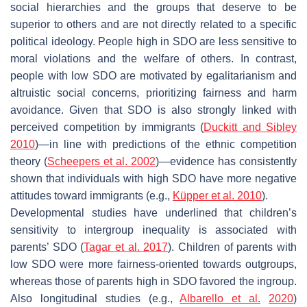
social hierarchies and the groups that deserve to be
superior to others and are not directly related to a specific
political ideology. People high in SDO are less sensitive to
moral violations and the welfare of others. In contrast,
people with low SDO are motivated by egalitarianism and
altruistic social concerns, prioritizing fairness and harm
avoidance. Given that SDO is also strongly linked with
perceived competition by immigrants (
Duckitt and Sibley
2010
)—in line with predictions of the ethnic competition
theory (
Scheepers et al. 2002
)—evidence has consistently
shown that individuals with high SDO have more negative
attitudes toward immigrants (e.g.,
Küpper et al. 2010
).
Developmental studies have underlined that children’s
sensitivity to intergroup inequality is associated with
parents’ SDO (
Tagar et al. 2017
). Children of parents with
low SDO were more fairness-oriented towards outgroups,
whereas those of parents high in SDO favored the ingroup.
Also longitudinal studies (e.g.,
Albarello et al.
2020
)