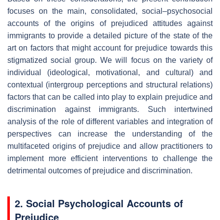
focuses on the main, consolidated, social–psychosocial
accounts of the origins of prejudiced attitudes against
immigrants to provide a detailed picture of the state of the
art on factors that might account for prejudice towards this
stigmatized social group. We will focus on the variety of
individual (ideological, motivational, and cultural) and
contextual (intergroup perceptions and structural relations)
factors that can be called into play to explain prejudice and
discrimination against immigrants. Such intertwined
analysis of the role of different variables and integration of
perspectives can increase the understanding of the
multifaceted origins of prejudice and allow practitioners to
implement more efficient interventions to challenge the
detrimental outcomes of prejudice and discrimination.
2. Social Psychological Accounts of
Prejudice