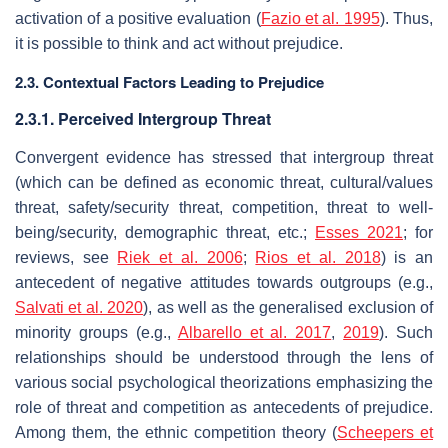
activation of a positive evaluation (
Fazio et al. 1995
). Thus,
it is possible to think and act without prejudice.
2.3. Contextual Factors Leading to Prejudice
2.3.1. Perceived Intergroup Threat
Convergent evidence has stressed that intergroup threat
(which can be defined as economic threat, cultural/values
threat, safety/security threat, competition, threat to well-
being/security, demographic threat, etc.;
Esses 2021
; for
reviews, see
Riek et al. 2006
;
Rios et al. 2018
) is an
antecedent of negative attitudes towards outgroups (e.g.,
Salvati et al. 2020
), as well as the generalised exclusion of
minority groups (e.g.,
Albarello et al. 2017
,
2019
). Such
relationships should be understood through the lens of
various social psychological theorizations emphasizing the
role of threat and competition as antecedents of prejudice.
Among them, the ethnic competition theory (
Scheepers et