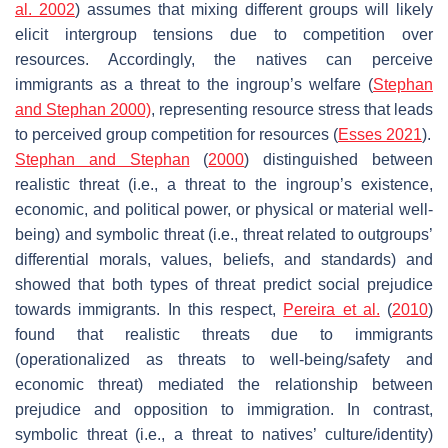
al. 2002
) assumes that mixing different groups will likely
elicit intergroup tensions due to competition over
resources. Accordingly, the natives can perceive
immigrants as a threat to the ingroup’s welfare (
Stephan
and Stephan 2000)
, representing resource stress that leads
to perceived group competition for resources (
Esses 2021
).
Stephan and Stephan
(
2000
) distinguished between
realistic threat (i.e., a threat to the ingroup’s existence,
economic, and political power, or physical or material well-
being) and symbolic threat (i.e., threat related to outgroups’
differential morals, values, beliefs, and standards) and
showed that both types of threat predict social prejudice
towards immigrants. In this respect,
Pereira et al.
(
2010
)
found that realistic threats due to immigrants
(operationalized as threats to well-being/safety and
economic threat) mediated the relationship between
prejudice and opposition to immigration. In contrast,
symbolic threat (i.e., a threat to natives’ culture/identity)