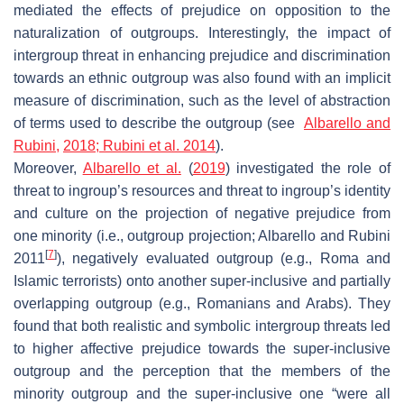
mediated the effects of prejudice on opposition to the
naturalization of outgroups. Interestingly, the impact of
intergroup threat in enhancing prejudice and discrimination
towards an ethnic outgroup was also found with an implicit
measure of discrimination, such as the level of abstraction
of terms used to describe the outgroup (see
Albarello and
Rubini,
2018;
Rubini et al. 2014
).
Moreover,
Albarello et al.
(
2019
) investigated the role of
threat to ingroup’s resources and threat to ingroup’s identity
and culture on the projection of negative prejudice from
one minority (i.e., outgroup projection; Albarello and Rubini
[
7
]
2011
), negatively evaluated outgroup (e.g., Roma and
Islamic terrorists) onto another super-inclusive and partially
overlapping outgroup (e.g., Romanians and Arabs). They
found that both realistic and symbolic intergroup threats led
to higher affective prejudice towards the super-inclusive
outgroup and the perception that the members of the
minority outgroup and the super-inclusive one “were all