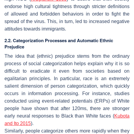
endorse high cultural tightness through stricter definitions
of allowed and forbidden behaviors in order to fight the
spread of the virus. This, in turn, led to increased negative
attitudes towards immigrants.
2.2. Categorization Processes and Automatic Ethnic
Prejudice
The idea that (ethnic) prejudice stems from the ordinary
process of social categorization helps explain why it is so
difficult to eradicate it even from societies based on
egalitarian principles. In particular, race is an extremely
salient dimension of person categorization, which quickly
occurs in information processing. For instance, studies
conducted using event-related potentials (ERPs) of White
people have shown that after 120ms, there are stronger
early neural responses to Black than White faces (
Kubota
and Ito 2015
).
Similarly, people categorize others more rapidly when they