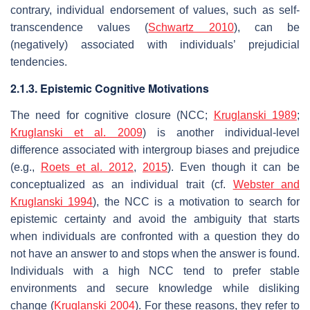
contrary, individual endorsement of values, such as self-
transcendence values (
Schwartz 2010
), can be
(negatively) associated with individuals’ prejudicial
tendencies.
2.1.3. Epistemic Cognitive Motivations
The need for cognitive closure (NCC;
Kruglanski 1989
;
Kruglanski et al. 2009
) is another individual-level
difference associated with intergroup biases and prejudice
(e.g.,
Roets et al. 2012
,
2015
). Even though it can be
conceptualized as an individual trait (cf.
Webster and
Kruglanski 1994
), the NCC is a motivation to search for
epistemic certainty and avoid the ambiguity that starts
when individuals are confronted with a question they do
not have an answer to and stops when the answer is found.
Individuals with a high NCC tend to prefer stable
environments and secure knowledge while disliking
change (
Kruglanski 2004
). For these reasons, they refer to