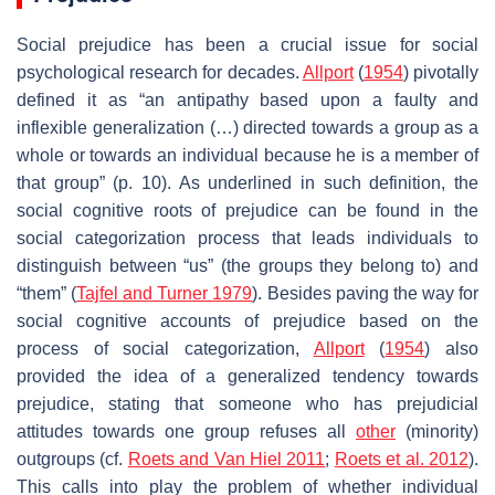
Social prejudice has been a crucial issue for social
psychological research for decades.
Allport
(
1954
) pivotally
defined it as “an antipathy based upon a faulty and
inflexible generalization (…) directed towards a group as a
whole or towards an individual because he is a member of
that group” (p. 10). As underlined in such definition, the
social cognitive roots of prejudice can be found in the
social categorization process that leads individuals to
distinguish between “us” (the groups they belong to) and
“them” (
Tajfel and Turner 1979
). Besides paving the way for
social cognitive accounts of prejudice based on the
process of social categorization,
Allport
(
1954
) also
provided the idea of a generalized tendency towards
prejudice, stating that someone who has prejudicial
attitudes towards one group refuses all
other
(minority)
outgroups (cf.
Roets and Van Hiel 2011
;
Roets et al. 2012
).
This calls into play the problem of whether individual