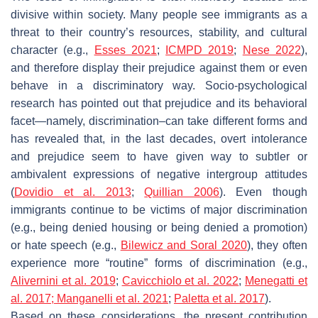
divisive within society. Many people see immigrants as a
threat to their country’s resources, stability, and cultural
character (e.g.,
Esses 2021
;
ICMPD 2019
;
Nese 2022
),
and therefore display their prejudice against them or even
behave in a discriminatory way. Socio-psychological
research has pointed out that prejudice and its behavioral
facet—namely, discrimination–can take different forms and
has revealed that, in the last decades, overt intolerance
and prejudice seem to have given way to subtler or
ambivalent expressions of negative intergroup attitudes
(
Dovidio et al. 2013
;
Quillian 2006
). Even though
immigrants continue to be victims of major discrimination
(e.g., being denied housing or being denied a promotion)
or hate speech (e.g.,
Bilewicz and Soral
2020
), they often
experience more “routine” forms of discrimination (e.g.,
Alivernini et al. 2019
;
Cavicchiolo et al. 2022
;
Menegatti et
al. 2017;
Manganelli et al. 2021
;
Paletta et al. 2017
).
Based on these considerations, the present contribution