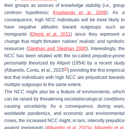
their groups as sources of knowledge stability (i.e., group
centrism hypothesis;
Kruglanski et al. 2006
). As a
consequence, high NCC individuals will be more likely to
have negative attitudes toward outgroups such as
immigrants (
Dhont et al. 2011
) since they represent a
change that might threaten natives’ realistic and symbolic
resources (
Stephan and Stephan 2000
). Interestingly, the
NCC has been related with the so-called
prejudice-prone
personality
theorized by Allport (1954) by a recent study
[
2
]
(Albarello, Contu, et al., 2023
) providing the first empirical
test that individuals with high NCC are prejudiced towards
multiple outgroups to the same extent.
The NCC might also be a feature of environments, which
can be raised by threatening societal/ecological conditions
causing uncertainty. As a consequence, during wars,
worldwide pandemics, and economic and environmental
crises, the increased NCC might, in turn, intensify prejudice
against immigrants (
Albarello et al. 2023a; Albarello et al.