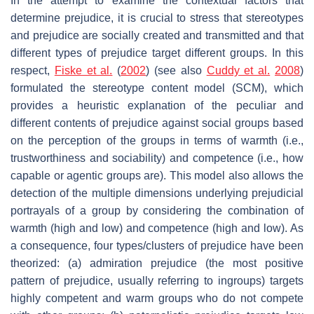
In the attempt to examine the contextual factors that
determine prejudice, it is crucial to stress that stereotypes
and prejudice are socially created and transmitted and that
different types of prejudice target different groups. In this
respect,
Fiske et al.
(
2002
) (see also
Cuddy et al.
2008
)
formulated the stereotype content model (SCM), which
provides a heuristic explanation of the peculiar and
different contents of prejudice against social groups based
on the perception of the groups in terms of warmth (i.e.,
trustworthiness and sociability) and competence (i.e., how
capable or agentic groups are). This model also allows the
detection of the multiple dimensions underlying prejudicial
portrayals of a group by considering the combination of
warmth (high and low) and competence (high and low). As
a consequence, four types/clusters of prejudice have been
theorized: (a) admiration prejudice (the most positive
pattern of prejudice, usually referring to ingroups) targets
highly competent and warm groups who do not compete