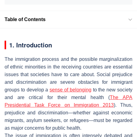
Table of Contents
1. Introduction
The immigration process and the possible marginalization
of ethnic minorities in the receiving countries are essential
issues that societies have to care about. Social prejudice
and discrimination are severe obstacles for immigrant
groups to develop a
sense of belonging
to the new society
and are critical for their mental health (
The APA
Presidential Task Force on Immigration 2013
). Thus,
prejudice and discrimination—whether against economic
migrants, asylum seekers, or refugees—must be regarded
as major concerns for public health.
The issue of immigration is often intensely debated and