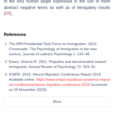
of the less human target expressed in the use of more
abstract negative terms as well as of derogatory insults
[
15
]
(
).
References
The APA Presidential Task Force on Immigration. 2013.
Crossroads: The Psychology of immigration in the new
century. Journal of Latina/o Psychology 1: 133–48.
Esses, Victoria M. 2021. Prejudice and discrimination toward
immigrants. Annual Review of Psychology 72: 503–31.
ICMPD. 2019. Vienna Migration Conference Report 2019.
Available online:
https://www.icmpd.org/about-us/vienna-migrat
ion-conference/vienna-migration-conference-2019
(accessed
on 20 November 2023).
More