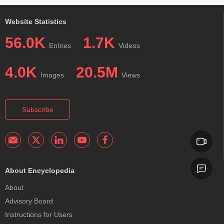
Website Statistics
56.0K
1.7K
Entries
Videos
4.0K
20.5M
Images
Views
Subscribe
About Encyclopedia
About
Advisory Board
Instructions for Users