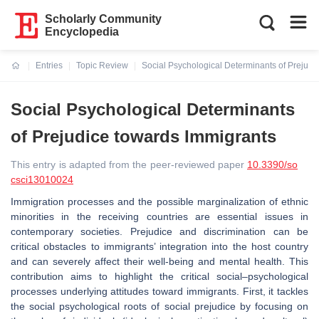
Scholarly Community
Encyclopedia
Entries
Topic Review
Social Psychological Determinants of Prejudi
Current:
Social Psychological Determinants
of Prejudice towards Immigrants
This entry is adapted from the peer-reviewed paper
10.3390/so
csci13010024
Immigration processes and the possible marginalization of ethnic
minorities in the receiving countries are essential issues in
contemporary societies. Prejudice and discrimination can be
critical obstacles to immigrants’ integration into the host country
and can severely affect their well-being and mental health. This
contribution aims to highlight the critical social–psychological
processes underlying attitudes toward immigrants. First, it tackles
the social psychological roots of social prejudice by focusing on