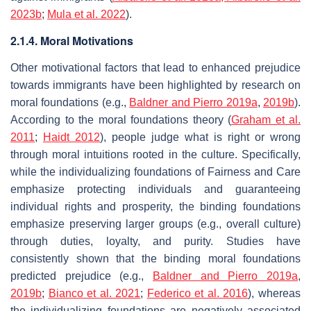
2023b
;
Mula et al. 2022
).
2.1.4. Moral Motivations
Other motivational factors that lead to enhanced prejudice
towards immigrants have been highlighted by research on
moral foundations (e.g.,
Baldner and Pierro 2019a
,
2019b
).
According to the moral foundations theory (
Graham et al.
2011
;
Haidt 2012
), people judge what is right or wrong
through moral intuitions rooted in the culture. Specifically,
while the individualizing foundations of Fairness and Care
emphasize protecting individuals and guaranteeing
individual rights and prosperity, the binding foundations
emphasize preserving larger groups (e.g., overall culture)
through duties, loyalty, and purity. Studies have
consistently shown that the binding moral foundations
predicted prejudice (e.g.,
Baldner and Pierro 2019a
,
2019b
;
Bianco et al. 2021
;
Federico et al. 2016
), whereas
the individualizing foundations are negatively associated