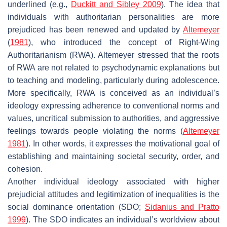
underlined (e.g.,
Duckitt and Sibley 2009
). The idea that
individuals with authoritarian personalities are more
prejudiced has been renewed and updated by
Altemeyer
(
1981
), who introduced the concept of Right-Wing
Authoritarianism (RWA). Altemeyer stressed that the roots
of RWA are not related to psychodynamic explanations but
to teaching and modeling, particularly during adolescence.
More specifically, RWA is conceived as an individual’s
ideology expressing adherence to conventional norms and
values, uncritical submission to authorities, and aggressive
feelings towards people violating the norms (
Altemeyer
1981
). In other words, it expresses the motivational goal of
establishing and maintaining societal security, order, and
cohesion.
Another individual ideology associated with higher
prejudicial attitudes and legitimization of inequalities is the
social dominance orientation (SDO;
Sidanius and Pratto
1999
). The SDO indicates an individual’s worldview about