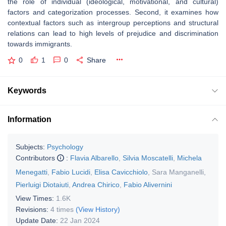
the role of individual (ideological, motivational, and cultural)
factors and categorization processes. Second, it examines how
contextual factors such as intergroup perceptions and structural
relations can lead to high levels of prejudice and discrimination
towards immigrants.
0
1
0
Share
Keywords
Information
Subjects:
Psychology
Contributors
:
Flavia Albarello
,
Silvia Moscatelli
,
Michela
Menegatti
,
Fabio Lucidi
,
Elisa Cavicchiolo
,
Sara Manganelli
,
Pierluigi Diotaiuti
,
Andrea Chirico
,
Fabio Alivernini
View Times:
1.6K
Revisions:
4 times
(View History)
Update Date:
22 Jan 2024