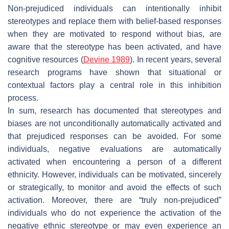
Non-prejudiced individuals can intentionally inhibit
stereotypes and replace them with belief-based responses
when they are motivated to respond without bias, are
aware that the stereotype has been activated, and have
cognitive resources (
Devine 1989
). In recent years, several
research programs have shown that situational or
contextual factors play a central role in this inhibition
process.
In sum, research has documented that stereotypes and
biases are not unconditionally automatically activated and
that prejudiced responses can be avoided. For some
individuals, negative evaluations are automatically
activated when encountering a person of a different
ethnicity. However, individuals can be motivated, sincerely
or strategically, to monitor and avoid the effects of such
activation. Moreover, there are “truly non-prejudiced”
individuals who do not experience the activation of the
negative ethnic stereotype or may even experience an