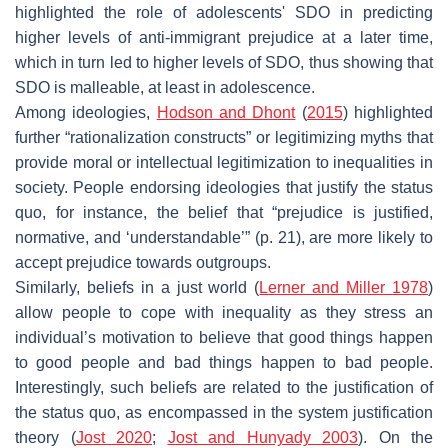
highlighted the role of adolescents' SDO in predicting
higher levels of anti-immigrant prejudice at a later time,
which in turn led to higher levels of SDO, thus showing that
SDO is malleable, at least in adolescence.
Among ideologies,
Hodson and Dhont
(
2015
) highlighted
further “rationalization constructs” or legitimizing myths that
provide moral or intellectual legitimization to inequalities in
society. People endorsing ideologies that justify the status
quo, for instance, the belief that “prejudice is justified,
normative, and ‘understandable’” (p. 21), are more likely to
accept prejudice towards outgroups.
Similarly, beliefs in a just world (
Lerner and Miller 1978
)
allow people to cope with inequality as they stress an
individual’s motivation to believe that good things happen
to good people and bad things happen to bad people.
Interestingly, such beliefs are related to the justification of
the status quo, as encompassed in the system justification
theory (
Jost 2020
;
Jost and Hunyady 2003
). On the