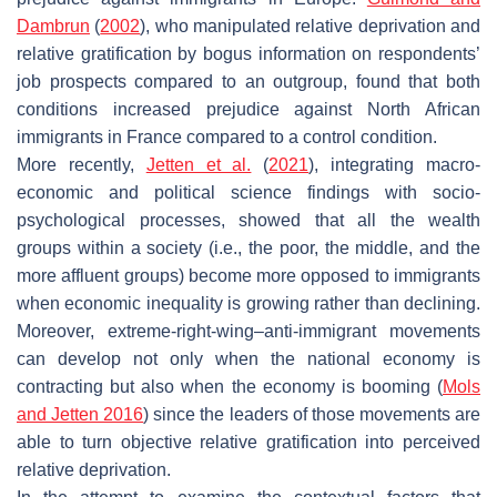
Dambrun
(
2002
), who manipulated relative deprivation and
relative gratification by bogus information on respondents’
job prospects compared to an outgroup, found that both
conditions increased prejudice against North African
immigrants in France compared to a control condition.
More recently,
Jetten et al.
(
2021
), integrating macro-
economic and political science findings with socio-
psychological processes, showed that all the wealth
groups within a society (i.e., the poor, the middle, and the
more affluent groups) become more opposed to immigrants
when economic inequality is growing rather than declining.
Moreover, extreme-right-wing–anti-immigrant movements
can develop not only when the national economy is
contracting but also when the economy is booming (
Mols
and Jetten 2016
) since the leaders of those movements are
able to turn objective relative gratification into perceived
relative deprivation.