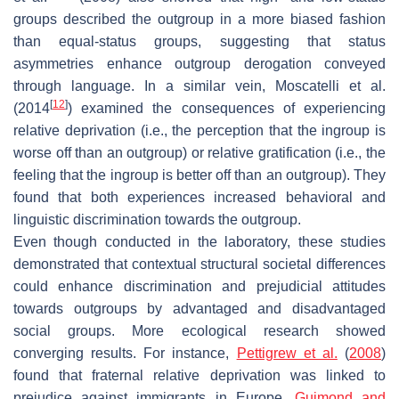
groups described the outgroup in a more biased fashion
than equal-status groups, suggesting that status
asymmetries enhance outgroup derogation conveyed
through language. In a similar vein, Moscatelli et al.
[
12
]
(2014
) examined the consequences of experiencing
relative deprivation (i.e., the perception that the ingroup is
worse off than an outgroup) or relative gratification (i.e., the
feeling that the ingroup is better off than an outgroup). They
found that both experiences increased behavioral and
linguistic discrimination towards the outgroup.
Even though conducted in the laboratory, these studies
demonstrated that contextual structural societal differences
could enhance discrimination and prejudicial attitudes
towards outgroups by advantaged and disadvantaged
social groups. More ecological research showed
converging results. For instance,
Pettigrew et al.
(
2008
)
found that fraternal relative deprivation was linked to
prejudice against immigrants in Europe.
Guimond and