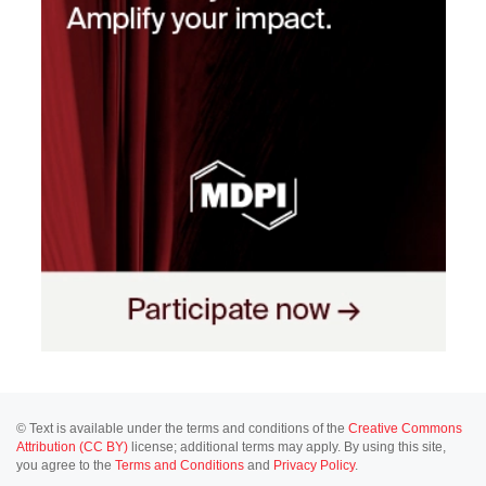
© Text is available under the terms and conditions of the
Creative Commons
Attribution (CC BY)
license; additional terms may apply. By using this site,
you agree to the
Terms and Conditions
and
Privacy Policy
.