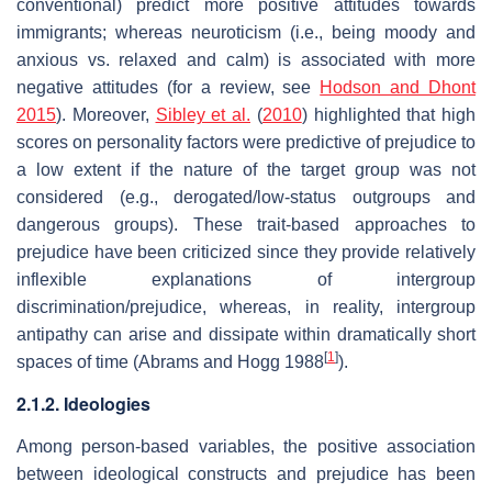
conventional) predict more positive attitudes towards
immigrants; whereas neuroticism (i.e., being moody and
anxious vs. relaxed and calm) is associated with more
negative attitudes (for a review, see
Hodson and Dhont
2015
). Moreover,
Sibley et al.
(
2010
) highlighted that high
scores on personality factors were predictive of prejudice to
a low extent if the nature of the target group was not
considered (e.g., derogated/low-status outgroups and
dangerous groups). These trait-based approaches to
prejudice have been criticized since they provide relatively
inflexible explanations of intergroup
discrimination/prejudice, whereas, in reality, intergroup
antipathy can arise and dissipate within dramatically short
[
1
]
spaces of time (Abrams and Hogg 1988
).
2.1.2. Ideologies
Among person-based variables, the positive association
between ideological constructs and prejudice has been