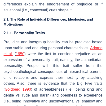
differences explain the endorsement of prejudice or if
situational (i.e., contextual) cues shape it.
2.1. The Role of Individual Differences, Ideologies, and
Motivations
2.1.1. Personality Traits
Prejudice and intergroup hostility can be predicted based
upon stable and enduring personal characteristics.
Adorno
et al.
(
1950
) were the first to consider prejudice as an
expression of a personality trait, namely, the authoritarian
personality. People with this trait suffer from the
psychopathological consequences of hierarchical parent–
child relations and express their hostility by attacking
others. Also, there is evidence that the Big Five traits
(
Goldberg 1990
) of agreeableness (i.e., being king and
gentle vs. rude and harsh) and openness to experience
(i.e., being innovative and unconventional vs. shallow and