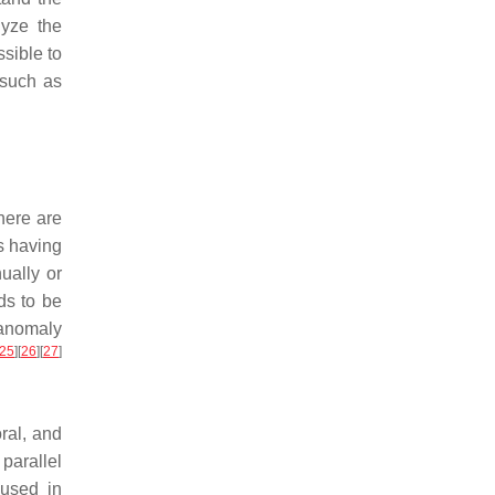
lyze the
sible to
 such as
here are
s having
ually or
ds to be
 anomaly
25
]
[
26
]
[
27
]
ral, and
parallel
used in