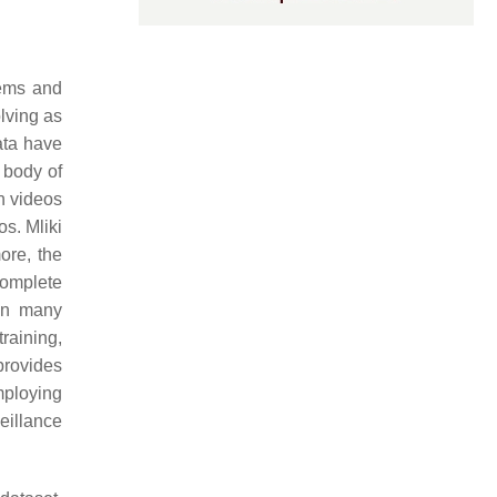
tems and
lving as
ata have
 body of
in videos
os. Mliki
ore, the
complete
 in many
training,
rovides
employing
eillance