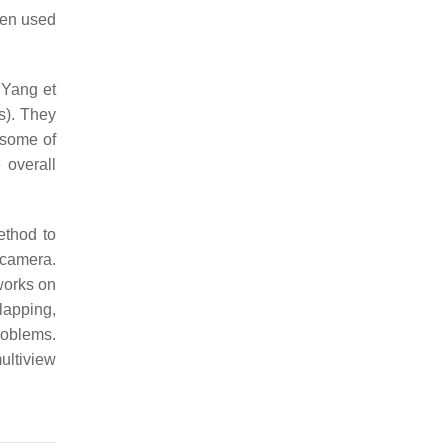
een used
 Yang et
s). They
 some of
 overall
thod to
 camera.
works on
rlapping,
roblems.
ultiview