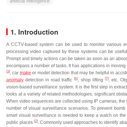
artificial intelligence
1. Introduction
A CCTV-based system can be used to monitor various eve
processing video captured by these systems can be useful 
Prompt and timely actions can be taken as soon as an abnorm
encompass a number of tasks. It has applications in moving
[
3
]
, car
make
or model detection that may be helpful in acciden
[
6
]
[
7
]
anomaly
detection in road traffic
, shop lifting
, etc. O
vision-based surveillance system. It is the first step in extr
looks at a variety of related methodologies, significant obs
When video sequences are collected using IP cameras, the wo
number of visual surveillance scenarios. To prevent bom
smart visual surveillance is needed to keep a watch on the o
[
2
]
public places
. Commonly used approaches to identify ab