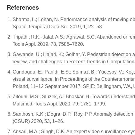
References
Sharma, L.; Lohan, N. Performance analysis of moving obje
Spatio-Temporal Data Sci. 2019, 1, 22–53.
Tripathi, R.K.; Jalal, A.S.; Agrawal, S.C. Abandoned or re
Tools Appl. 2019, 78, 7585–7620.
Gawande, U.; Hajari, K.; Golhar, Y. Pedestrian detection 
review, and challenges. In Recent Trends in Computationa
Gundogdu, E.; Parıldı, E.S.; Solmaz, B.; Yücesoy, V.; Koç
visual surveillance. In Proceedings of the Counterterror
Poland, 11–12 September 2017; SPIE: Bellingham, WA, 
Zitouni, M.S.; Sluzek, A.; Bhaskar, H. Towards understand
Multimed. Tools Appl. 2020, 79, 1781–1799.
Santhosh, K.K.; Dogra, D.P.; Roy, P.P. Anomaly detection i
(CSUR) 2020, 53, 1–26.
Ansari, M.A.; Singh, D.K. An expert video surveillance sys