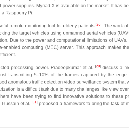
power supplies. Myriad-X is available on the market. It has b
n a Raspberry Pi.
[
26
]
ful remote monitoring tool for elderly patients
. The work of
cking the target vehicles using unmanned aerial vehicles (UAV
ation. Due to the power and computational limitations of UAVs,
ile-enabled computing (MEC) server. This approach makes the
ficient.
[
29
]
ricted processing power. Pradeepkumar et al.
discuss a me
just transmitting 5–10% of the frames captured by the edge
d anomalous traffic detection video surveillance system that 
ization is a difficult task due to many challenges like view ove
hers have been trying to find innovative solutions to these p
[
31
]
. Hussain et al.
proposed a framework to bring the task of m