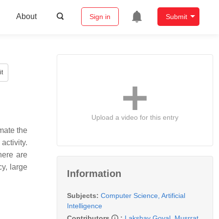
About
Sign in
Submit
t
Upload a video for this entry
mate the
activity.
here are
cy, large
Information
Subjects:
Computer Science, Artificial
Intelligence
Contributors
:
Lakshay Goyal
,
Musrrat