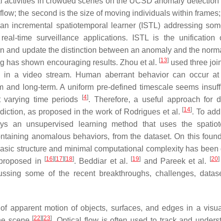
l activities in crowded scenes on the UCSD anomaly detection 
 flow; the second is the size of moving individuals within frames
an incremental spatiotemporal learner (ISTL) addressing som
real-time surveillance applications. ISTL is the unification 
arn and update the distinction between an anomaly and the normal
[
13
]
g has shown encouraging results. Zhou et al.
used three join
es in a video stream. Human aberrant behavior can occur at
m and long-term. A uniform pre-defined timescale seems insuffi
[
4
]
ut varying time periods
. Therefore, a useful approach for d
[
14
]
diction, as proposed in the work of Rodrigues et al.
. To add
ys an unsupervised learning method that uses the spatiot
ntaining anomalous behaviors, from the dataset. On this found
asic structure and minimal computational complexity has been 
[
16
]
[
17
]
[
18
]
[
19
]
[
20
]
 proposed in
. Beddiar et al.
and Pareek et al.
cussing some of the recent breakthroughs, challenges, datas
rn of apparent motion of objects, surfaces, and edges in a visu
[
22
]
[
23
]
the scene
. Optical flow is often used to track and unders