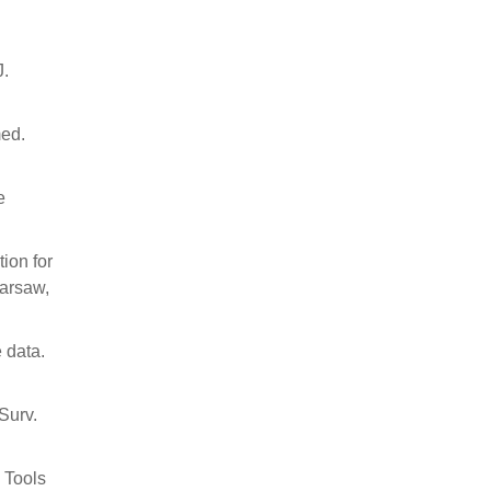
J.
med.
e
ion for
Warsaw,
 data.
Surv.
. Tools