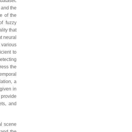
dataset.
; and the
e of the
of fuzzy
ity that
t neural
 various
cient to
etecting
ress the
emporal
ation, a
given in
provide
ets, and
al scene
tand the