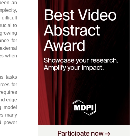
 been an
plexity,
ifficult
ucial to
 growing
ance for
 external
res when
us tasks
rces for
 requires
and edge
ng model
ses many
nd power