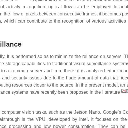
f activity recognition, optical flow can be employed to ana
g the flow of pixels between consecutive frames, it becomes pos
, which can contribute to the recognition of various activities
illance
 It is performed so as to minimize the reliance on servers. T
storage capabilities. In traditional visual surveillance system
 to a common server and from there, it is analyzed either man
, and security issues due to the huge amount of data that nee
ting resources closer to the source. In the present model, an
[
24
]
[
lance systems have recently been proposed in the literature
 computer vision tasks, such as the Jetson Nano, Google’s Co
eakthrough is the VPU, developed by Intel. It focuses on the 
rence processing and low power consumption. They can be 