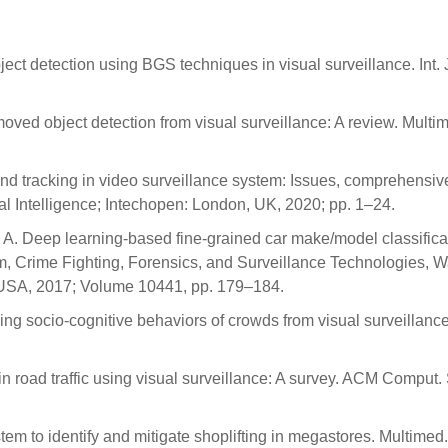
ct detection using BGS techniques in visual surveillance. Int. 
moved object detection from visual surveillance: A review. Multi
and tracking in video surveillance system: Issues, comprehensiv
l Intelligence; Intechopen: London, UK, 2020; pp. 1–24.
, A. Deep learning-based fine-grained car make/model classificat
ism, Crime Fighting, Forensics, and Surveillance Technologies, 
USA, 2017; Volume 10441, pp. 179–184.
ing socio-cognitive behaviors of crowds from visual surveillance
n road traffic using visual surveillance: A survey. ACM Comput. 
tem to identify and mitigate shoplifting in megastores. Multimed