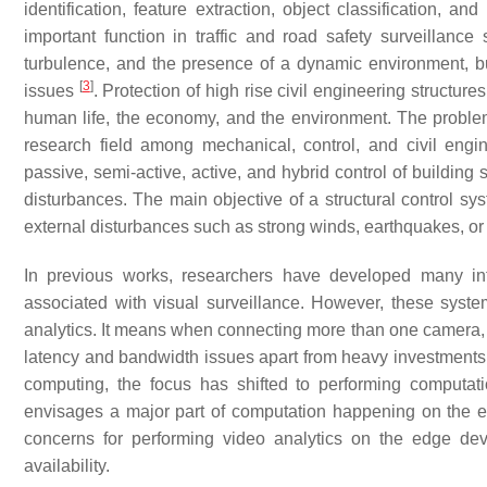
identification, feature extraction, object classification, and
important function in traffic and road safety surveillanc
turbulence, and the presence of a dynamic environment, but
[
3
]
issues
. Protection of high rise civil engineering structu
human life, the economy, and the environment. The problem 
research field among mechanical, control, and civil engin
passive, semi-active, active, and hybrid control of building
disturbances. The main objective of a structural control sys
external disturbances such as strong winds, earthquakes, o
In previous works, researchers have developed many int
associated with visual surveillance. However, these syst
analytics. It means when connecting more than one camera, th
latency and bandwidth issues apart from heavy investments. 
computing, the focus has shifted to performing computa
envisages a major part of computation happening on the edg
concerns for performing video analytics on the edge de
availability.