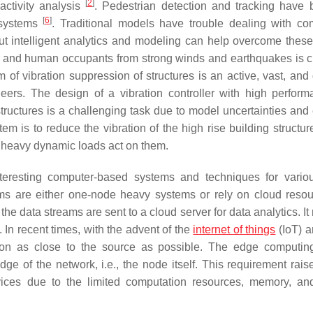
[
2
]
 activity analysis
. Pedestrian detection and tracking have
[
6
]
e systems
. Traditional models have trouble dealing with com
 intelligent analytics and modeling can help overcome these d
res and human occupants from strong winds and earthquakes is cr
of vibration suppression of structures is an active, vast, and
eers. The design of a vibration controller with high perform
 structures is a challenging task due to model uncertainties and
tem is to reduce the vibration of the high rise building structu
r heavy dynamic loads act on them.
eresting computer-based systems and techniques for vario
ems are either one-node heavy systems or rely on cloud resou
e data streams are sent to a cloud server for data analytics. It
In recent times, with the advent of the
internet of things
(IoT) 
tion as close to the source as possible. The edge computi
e of the network, i.e., the node itself. This requirement rai
vices due to the limited computation resources, memory, a