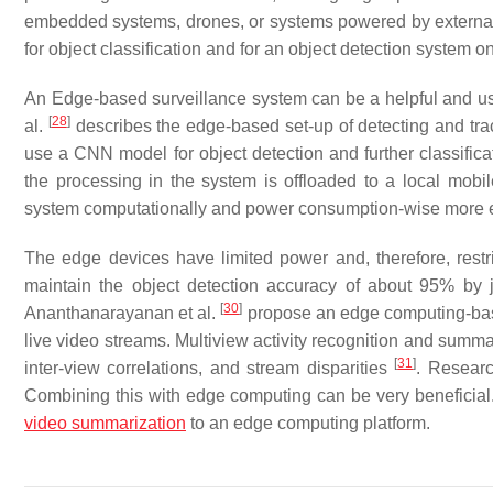
embedded systems, drones, or systems powered by external 
for object classification and for an object detection system o
An Edge-based surveillance system can be a helpful and use
[
28
]
al.
describes the edge-based set-up of detecting and tra
use a CNN model for object detection and further classific
the processing in the system is offloaded to a local mob
system computationally and power consumption-wise more ef
The edge devices have limited power and, therefore, rest
maintain the object detection accuracy of about 95% by 
[
30
]
Ananthanarayanan et al.
propose an edge computing-base
live video streams. Multiview activity recognition and summar
[
31
]
inter-view correlations, and stream disparities
. Researc
Combining this with edge computing can be very beneficial
video summarization
to an edge computing platform.