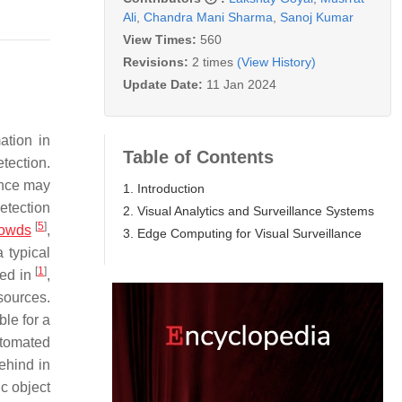
Ali
,
Chandra Mani Sharma
,
Sanoj Kumar
View Times:
560
Revisions:
2 times
(View History)
Update Date:
11 Jan 2024
ation in
Table of Contents
tection.
ance may
1. Introduction
detection
2. Visual Analytics and Surveillance Systems
[
5
]
rowds
,
3. Edge Computing for Visual Surveillance
 typical
[
1
]
ted in
,
sources.
le for a
utomated
ehind in
ic object