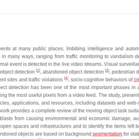
nts at many public places. Imbibing intelligence and autom
in many ways, ranging from traffic monitoring to vandalism de
al event is detected in the live video streams. Visual surveill
[
1
]
[
2
]
 object detection
, abandoned object detection
, pedestrian 
[
4
]
t sites and traffic violations
, socio-cognitive behaviors of
c
bject detection has been one of the most important phases in a
acting the most useful pixels from a video feed. The study, presen
tacles, applications, and resources, including datasets and web-
rk provides a complete review of the moving object task suitab
b blasts from causing environmental and economic damage, a
pen spaces and infrastructures and to identify the items left b
andoned objects are based on background
segmentation
for stat