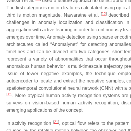
Wassim et al.
used a feature approach to detect abnorma
The first category is motion features calculated using optical
[
12
]
third is motion magnitude. Nawaratne et al.
described 
challenges in anomaly localization and classification in 
aggregation with active learning in order to continuously le
emerges over time. Anomaly detection using sparse encodin
architectures called “Anomalynet” for detecting anomali
timelines and can be divided into two categories: short-ter
represent a variety of abnormalities that occur througho
anomalous human behavior is multi-timescale trajectory pre
issue of fewer negative examples, the technique emplo
autoencoder to locate and extract the negative samples, co
spatiotemporal convolutional neural network (CNN) with a b
[
15
]
. More atypical human activity recognition systems are
surveys on vision-based human activity recognition, dis
emerging applications of the concept.
[
21
]
In activity recognition
, optical flow refers to the patte
caused by the relative motion between the observer and 