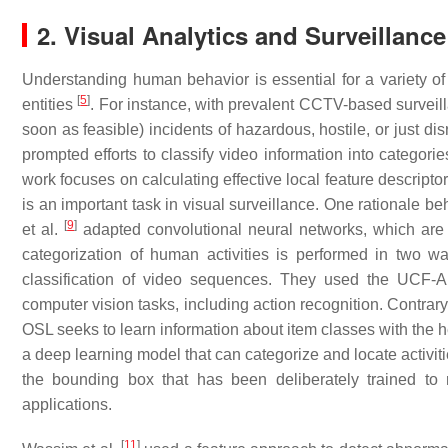
2. Visual Analytics and Surveillanc
Understanding human behavior is essential for a variety o
[
5
]
entities
. For instance, with prevalent CCTV-based surveil
soon as feasible) incidents of hazardous, hostile, or just d
prompted efforts to classify video information into categor
work focuses on calculating effective local feature descript
is an important task in visual surveillance. One rationale beh
[
9
]
et al.
adapted convolutional neural networks, which are g
categorization of human activities is performed in two 
classification of video sequences. They used the UCF-
computer vision tasks, including action recognition. Contrary
OSL seeks to learn information about item classes with the 
a deep learning model that can categorize and locate activiti
the bounding box that has been deliberately trained 
applications.
[
11
]