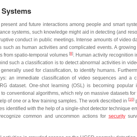
e Systems
f present and future interactions among people and smart sys
lance systems, such knowledge might aid in detecting (and reso
isruptive conduct in public meetings. Intense amounts of video d
ies such as human activities and complicated events. A growing
[
8
]
ors from spatio-temporal volumes
. Human activity recognition 
ind such a classification is to detect abnormal activities in vide
enerally used for classification, to identify humans. Furtherm
ways: an immediate classification of video sequences and a 
ARG dataset. One-shot learning (OSL) is becoming popular
 to conventional algorithms, which rely on massive datasets for 
[
10
]
help of one or a few training samples. The work described in
p
es identified with the help of a single-shot detector technique 
to recognize common and uncommon actions for
security
surv