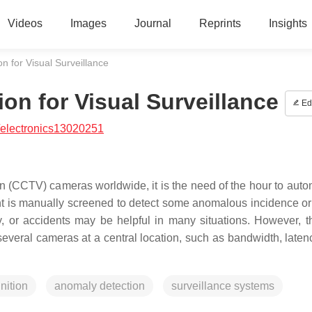
Videos
Images
Journal
Reprints
Insights
n for Visual Surveillance
on for Visual Surveillance
Edi
/electronics13020251
on (CCTV) cameras worldwide, it is the need of the hour to auto
tent is manually screened to detect some anomalous incidence or 
y, or accidents may be helpful in many situations. However, t
 several cameras at a central location, such as bandwidth, laten
gnition
anomaly detection
surveillance systems