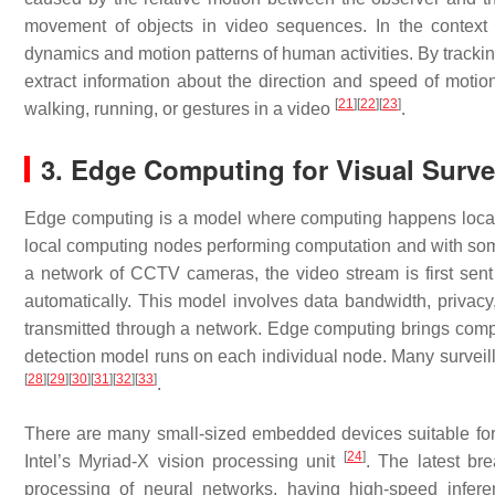
movement of objects in video sequences. In the context o
dynamics and motion patterns of human activities. By trackin
extract information about the direction and speed of motion
[
21
]
[
22
]
[
23
]
walking, running, or gestures in a video
.
3. Edge Computing for Visual Surve
Edge computing is a model where computing happens locally.
local computing nodes performing computation and with some 
a network of CCTV cameras, the video stream is first sent
automatically. This model involves data bandwidth, privacy
transmitted through a network. Edge computing brings compu
detection model runs on each individual node. Many surveil
[
28
]
[
29
]
[
30
]
[
31
]
[
32
]
[
33
]
.
There are many small-sized embedded devices suitable for
[
24
]
Intel’s Myriad-X vision processing unit
. The latest br
processing of neural networks, having high-speed infe