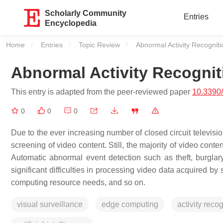
Scholarly Community
Entries
Encyclopedia
Home
Entries
Topic Review
Current:
Abnormal Activity Recognitio
Abnormal Activity Recogniti
This entry is adapted from the peer-reviewed paper
10.3390
0
0
0
Due to the ever increasing number of closed circuit televisi
screening of video content. Still, the majority of video con
Automatic abnormal event detection such as theft, burglar
significant difficulties in processing video data acquired by
computing resource needs, and so on.
visual surveillance
edge computing
activity reco