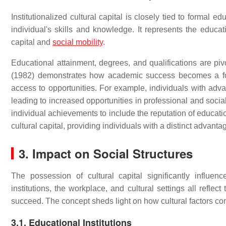
Institutionalized cultural capital is closely tied to formal 
individual's skills and knowledge. It represents the educatio
capital and
social mobility
.
Educational attainment, degrees, and qualifications are pivo
(1982) demonstrates how academic success becomes a form 
access to opportunities. For example, individuals with adv
leading to increased opportunities in professional and socia
individual achievements to include the reputation of educatio
cultural capital, providing individuals with a distinct advant
3. Impact on Social Structures
The possession of cultural capital significantly influen
institutions, the workplace, and cultural settings all reflect
succeed. The concept sheds light on how cultural factors cont
3.1. Educational Institutions