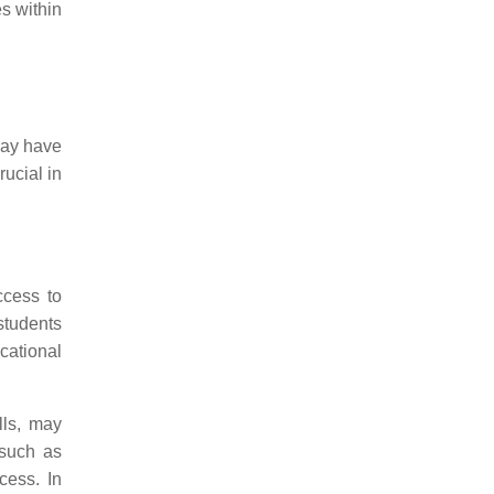
es within
 may have
rucial in
ccess to
students
cational
lls, may
 such as
cess. In