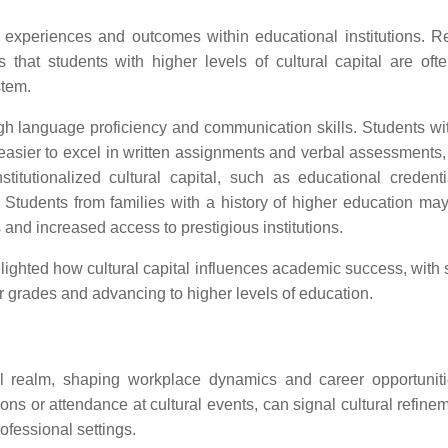
s' experiences and outcomes within educational institutions. R
that students with higher levels of cultural capital are ofte
stem.
ugh language proficiency and communication skills. Students wit
easier to excel in written assignments and verbal assessments,
stitutionalized cultural capital, such as educational credent
es. Students from families with a history of higher education ma
 and increased access to prestigious institutions.
ighted how cultural capital influences academic success, with 
r grades and advancing to higher levels of education.
onal realm, shaping workplace dynamics and career opportunit
tions or attendance at cultural events, can signal cultural refin
ofessional settings.