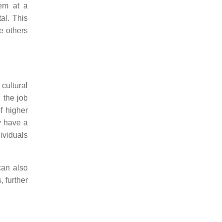
hem at a
al. This
e others
 cultural
n the job
f higher
y have a
dividuals
 can also
, further