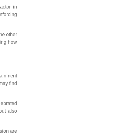
actor in
nforcing
the other
ating how
tainment
 may find
lebrated
but also
ssion are