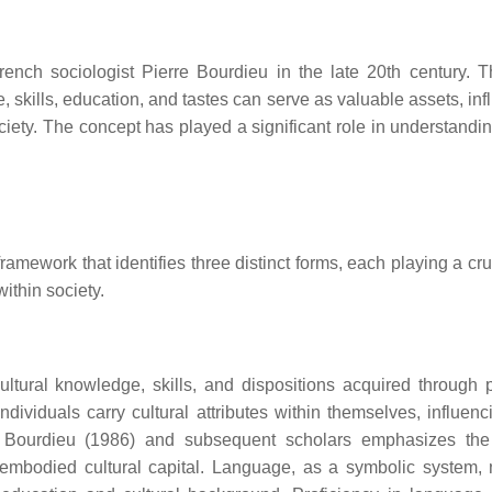
rench sociologist Pierre Bourdieu in the late 20th century. T
, skills, education, and tastes can serve as valuable assets, in
ociety. The concept has played a significant role in understandi
ramework that identifies three distinct forms, each playing a cru
within society.
ltural knowledge, skills, and dispositions acquired through 
dividuals carry cultural attributes within themselves, influenci
y Bourdieu (1986) and subsequent scholars emphasizes the
mbodied cultural capital. Language, as a symbolic system, 