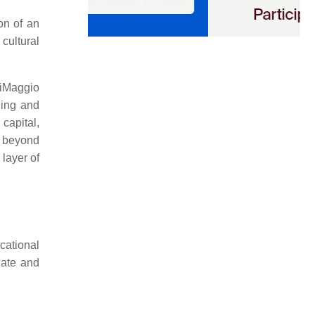
ion of an
 cultural
DiMaggio
ding and
capital,
ds beyond
 layer of
cational
igate and