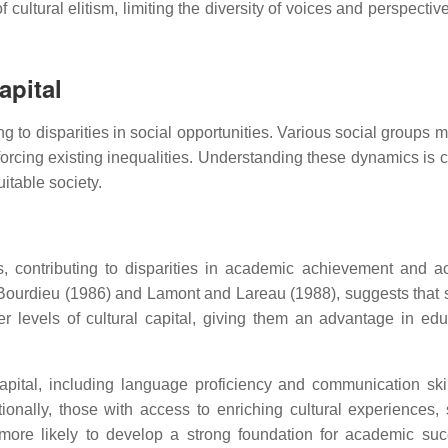
cultural elitism, limiting the diversity of voices and perspectiv
apital
ding to disparities in social opportunities. Various social groups
inforcing existing inequalities. Understanding these dynamics is c
itable society.
es, contributing to disparities in academic achievement and a
Bourdieu (1986) and Lamont and Lareau (1988), suggests that 
r levels of cultural capital, giving them an advantage in edu
apital, including language proficiency and communication ski
ionally, those with access to enriching cultural experiences,
 more likely to develop a strong foundation for academic suc