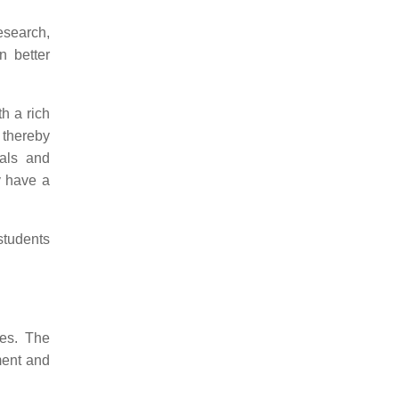
esearch,
n better
h a rich
 thereby
ials and
y have a
students
ies. The
ement and