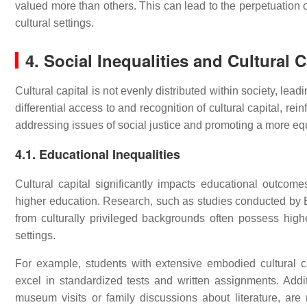
valued more than others. This can lead to the perpetuation of 
cultural settings.
4. Social Inequalities and Cultural C
Cultural capital is not evenly distributed within society, lea
differential access to and recognition of cultural capital, re
addressing issues of social justice and promoting a more equ
4.1. Educational Inequalities
Cultural capital significantly impacts educational outcom
higher education. Research, such as studies conducted by 
from culturally privileged backgrounds often possess highe
settings.
For example, students with extensive embodied cultural c
excel in standardized tests and written assignments. Addit
museum visits or family discussions about literature, are