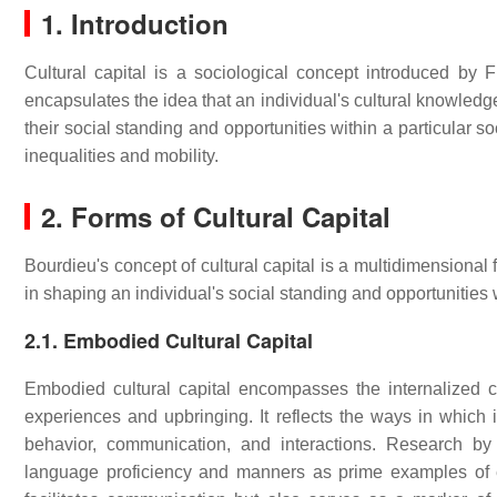
1. Introduction
Cultural capital is a sociological concept introduced by F
encapsulates the idea that an individual's cultural knowledge
their social standing and opportunities within a particular s
inequalities and mobility.
2. Forms of Cultural Capital
Bourdieu's concept of cultural capital is a multidimensional f
in shaping an individual's social standing and opportunities 
2.1. Embodied Cultural Capital
Embodied cultural capital encompasses the internalized cu
experiences and upbringing. It reflects the ways in which in
behavior, communication, and interactions. Research b
language proficiency and manners as prime examples of e