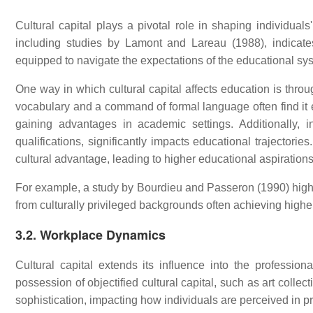
Cultural capital plays a pivotal role in shaping individual
including studies by Lamont and Lareau (1988), indicates 
equipped to navigate the expectations of the educational sy
One way in which cultural capital affects education is thro
vocabulary and a command of formal language often find it 
gaining advantages in academic settings. Additionally, in
qualifications, significantly impacts educational trajectori
cultural advantage, leading to higher educational aspirations
For example, a study by Bourdieu and Passeron (1990) highl
from culturally privileged backgrounds often achieving highe
3.2. Workplace Dynamics
Cultural capital extends its influence into the professi
possession of objectified cultural capital, such as art collec
sophistication, impacting how individuals are perceived in pr