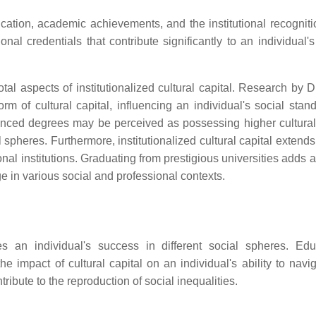
education, academic achievements, and the institutional recognit
nal credentials that contribute significantly to an individual's
tal aspects of institutionalized cultural capital. Research by 
of cultural capital, influencing an individual's social stan
anced degrees may be perceived as possessing higher cultural 
l spheres. Furthermore, institutionalized cultural capital exten
nal institutions. Graduating from prestigious universities adds a
age in various social and professional contexts.
ces an individual's success in different social spheres. Edu
 the impact of cultural capital on an individual's ability to nav
ribute to the reproduction of social inequalities.