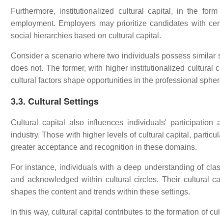
Furthermore, institutionalized cultural capital, in the form
employment. Employers may prioritize candidates with cert
social hierarchies based on cultural capital.
Consider a scenario where two individuals possess similar sk
does not. The former, with higher institutionalized cultural
cultural factors shape opportunities in the professional spher
3.3. Cultural Settings
Cultural capital also influences individuals' participatio
industry. Those with higher levels of cultural capital, particul
greater acceptance and recognition in these domains.
For instance, individuals with a deep understanding of class
and acknowledged within cultural circles. Their cultural ca
shapes the content and trends within these settings.
In this way, cultural capital contributes to the formation of