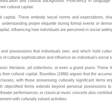
 education and cultural background. Proficiency in language
ir cultural capital.
al capital. These embody social norms and expectations, sh
, understanding proper etiquette during formal events or demon
apital, influencing how individuals are perceived in social settin
ods and possessions that individuals own, and which hold cultur
 of cultural sophistication and influence an individual's social s
assic literature, art collections, or even a grand piano. These 
fy their cultural capital. Bourdieu (1986) argues that the accumu
classes, with those possessing culturally significant items en
with objectified forms extends beyond personal possessions to
s, theater performances, or classical music concerts also contribu
ement with culturally valued activities.