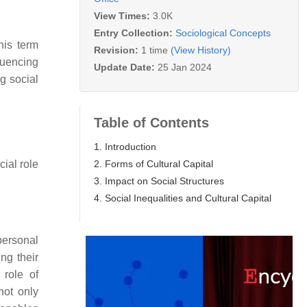
View Times:
3.0K
Entry Collection:
Sociological Concepts
his term
Revision:
1 time
(View History)
fluencing
Update Date:
25 Jan 2024
ng social
Table of Contents
1. Introduction
2. Forms of Cultural Capital
cial role
3. Impact on Social Structures
4. Social Inequalities and Cultural Capital
personal
ng their
 role of
not only