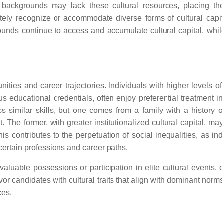
d backgrounds may lack these cultural resources, placing t
ely recognize or accommodate diverse forms of cultural capit
unds continue to access and accumulate cultural capital, whil
ities and career trajectories. Individuals with higher levels of
ous educational credentials, often enjoy preferential treatment i
 similar skills, but one comes from a family with a history o
 The former, with greater institutionalized cultural capital, ma
is contributes to the perpetuation of social inequalities, as in
certain professions and career paths.
 valuable possessions or participation in elite cultural events,
r candidates with cultural traits that align with dominant norms
ces.