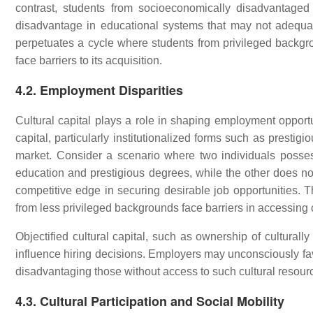
contrast, students from socioeconomically disadvantage
disadvantage in educational systems that may not adequat
perpetuates a cycle where students from privileged backgro
face barriers to its acquisition.
4.2. Employment Disparities
Cultural capital plays a role in shaping employment opportun
capital, particularly institutionalized forms such as prestigi
market. Consider a scenario where two individuals possess
education and prestigious degrees, while the other does not.
competitive edge in securing desirable job opportunities. Th
from less privileged backgrounds face barriers in accessing 
Objectified cultural capital, such as ownership of culturally
influence hiring decisions. Employers may unconsciously favo
disadvantaging those without access to such cultural resour
4.3. Cultural Participation and Social Mobility