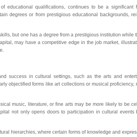
 of educational qualifications, continues to be a significant f
ain degrees or from prestigious educational backgrounds, rei
ills, but one has a degree from a prestigious institution while 
 capital, may have a competitive edge in the job market, illustr
e.
n and success in cultural settings, such as the arts and enter
arly objectified forms like art collections or musical proficiency,
ical music, literature, or fine arts may be more likely to be ce
pital not only opens doors to participation in cultural events 
 cultural hierarchies, where certain forms of knowledge and expre