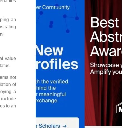
 enables
aping an
strating
gs.
al value
tatus.
items not
lation of
joying a
 include
tes to an