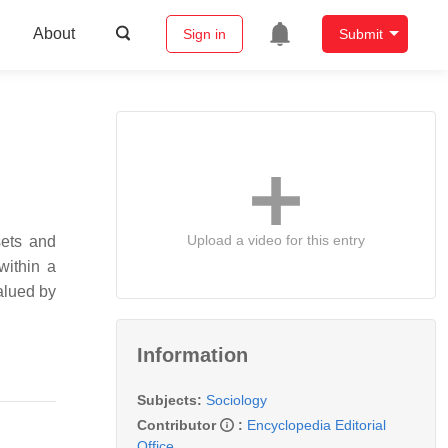
About
Sign in
Submit
Upload a video for this entry
sets and
within a
valued by
Information
Subjects:
Sociology
Contributor
:
Encyclopedia Editorial
Office