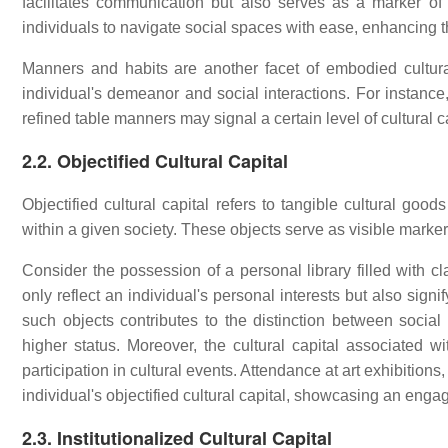
facilitates communication but also serves as a marker of
individuals to navigate social spaces with ease, enhancing the
Manners and habits are another facet of embodied cultur
individual's demeanor and social interactions. For instance
refined table manners may signal a certain level of cultural c
2.2. Objectified Cultural Capital
Objectified cultural capital refers to tangible cultural go
within a given society. These objects serve as visible markers
Consider the possession of a personal library filled with cl
only reflect an individual's personal interests but also signi
such objects contributes to the distinction between social 
higher status. Moreover, the cultural capital associated 
participation in cultural events. Attendance at art exhibition
individual's objectified cultural capital, showcasing an engag
2.3. Institutionalized Cultural Capital