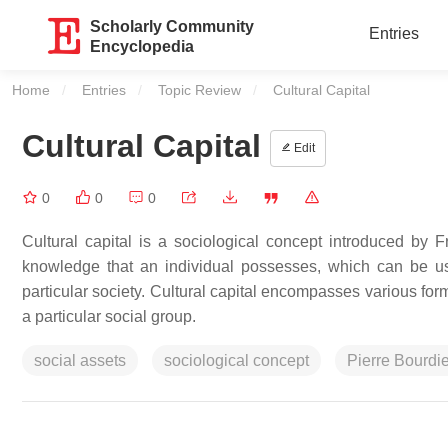
Scholarly Community
Entries
Encyclopedia
Home
Entries
Topic Review
Current:
Cultural Capital
Cultural Capital
Edit
0
0
0
Cultural capital is a sociological concept introduced by Fr
knowledge that an individual possesses, which can be u
particular society. Cultural capital encompasses various form
a particular social group.
social assets
sociological concept
Pierre Bourdi