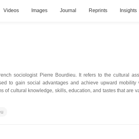
Videos
Images
Journal
Reprints
Insights
ench sociologist Pierre Bourdieu. It refers to the cultural as
sed to gain social advantages and achieve upward mobility 
s of cultural knowledge, skills, education, and tastes that are 
eu