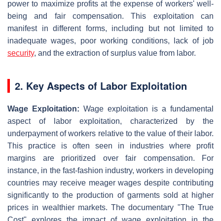
power to maximize profits at the expense of workers' well-
being and fair compensation. This exploitation can
manifest in different forms, including but not limited to
inadequate wages, poor working conditions, lack of job
security
, and the extraction of surplus value from labor.
2. Key Aspects of Labor Exploitation
Wage Exploitation:
Wage exploitation is a fundamental
aspect of labor exploitation, characterized by the
underpayment of workers relative to the value of their labor.
This practice is often seen in industries where profit
margins are prioritized over fair compensation. For
instance, in the fast-fashion industry, workers in developing
countries may receive meager wages despite contributing
significantly to the production of garments sold at higher
prices in wealthier markets. The documentary "The True
Cost" explores the impact of wage exploitation in the