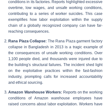
conditions in its factories. Reports highlighted excessive
overtime, low wages, and unsafe working conditions,
contributing to a series of worker suicides. This case
exemplifies how labor exploitation within the supply
chain of a globally recognized company can have far-
reaching consequences.
Rana Plaza Collapse:
The Rana Plaza garment factory
collapse in Bangladesh in 2013 is a tragic example of
the consequences of unsafe working conditions. Over
1,100 people died, and thousands were injured due to
the building's structural failures. The incident shed light
on the exploitative practices within the fast-fashion
industry, prompting calls for increased accountability
and ethical sourcing.
Amazon Warehouse Workers:
Reports on the working
conditions of Amazon warehouse employees have
raised concerns about labor exploitation. Workers have