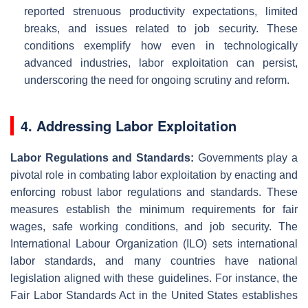
reported strenuous productivity expectations, limited
breaks, and issues related to job security. These
conditions exemplify how even in technologically
advanced industries, labor exploitation can persist,
underscoring the need for ongoing scrutiny and reform.
4. Addressing Labor Exploitation
Labor Regulations and Standards:
Governments play a
pivotal role in combating labor exploitation by enacting and
enforcing robust labor regulations and standards. These
measures establish the minimum requirements for fair
wages, safe working conditions, and job security. The
International Labour Organization (ILO) sets international
labor standards, and many countries have national
legislation aligned with these guidelines. For instance, the
Fair Labor Standards Act in the United States establishes