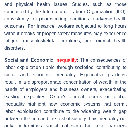
and physical health issues. Studies, such as those
conducted by the International Labour Organization (ILO),
consistently link poor working conditions to adverse health
outcomes. For instance, workers subjected to long hours
without breaks or proper safety measures may experience
fatigue, musculoskeletal problems, and mental health
disorders.
Social and Economic
Inequality
:
The consequences of
labor exploitation ripple through societies, contributing to
social and economic inequality. Exploitative practices
result in a disproportionate concentration of wealth in the
hands of employers and business owners, exacerbating
existing disparities. Oxfam's annual reports on global
inequality highlight how economic systems that permit
labor exploitation contribute to the widening wealth gap
between the rich and the rest of society. This inequality not
only undermines social cohesion but also hampers