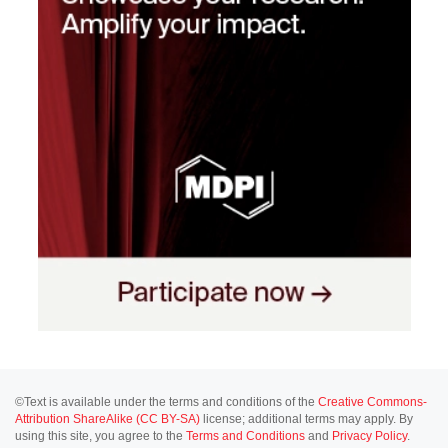
©Text is available under the terms and conditions of the
Creative Commons-
Attribution ShareAlike (CC BY-SA)
license; additional terms may apply. By
using this site, you agree to the
Terms and Conditions
and
Privacy Policy
.