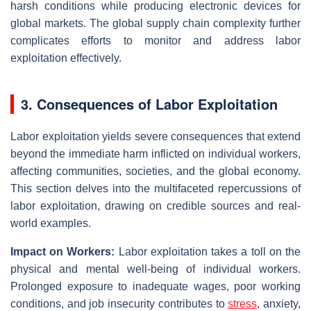
harsh conditions while producing electronic devices for
global markets. The global supply chain complexity further
complicates efforts to monitor and address labor
exploitation effectively.
3. Consequences of Labor Exploitation
Labor exploitation yields severe consequences that extend
beyond the immediate harm inflicted on individual workers,
affecting communities, societies, and the global economy.
This section delves into the multifaceted repercussions of
labor exploitation, drawing on credible sources and real-
world examples.
Impact on Workers:
Labor exploitation takes a toll on the
physical and mental well-being of individual workers.
Prolonged exposure to inadequate wages, poor working
conditions, and job insecurity contributes to
stress
, anxiety,