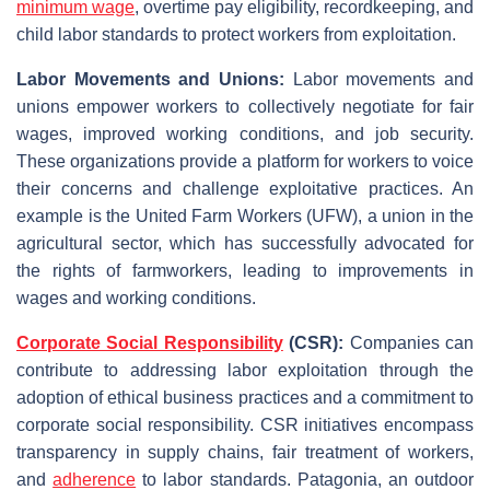
minimum wage
, overtime pay eligibility, recordkeeping, and
child labor standards to protect workers from exploitation.
Labor Movements and Unions:
Labor movements and
unions empower workers to collectively negotiate for fair
wages, improved working conditions, and job security.
These organizations provide a platform for workers to voice
their concerns and challenge exploitative practices. An
example is the United Farm Workers (UFW), a union in the
agricultural sector, which has successfully advocated for
the rights of farmworkers, leading to improvements in
wages and working conditions.
Corporate Social Responsibility
(CSR):
Companies can
contribute to addressing labor exploitation through the
adoption of ethical business practices and a commitment to
corporate social responsibility. CSR initiatives encompass
transparency in supply chains, fair treatment of workers,
and
adherence
to labor standards. Patagonia, an outdoor