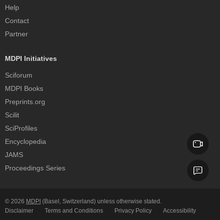
Help
Contact
Partner
MDPI Initiatives
Sciforum
MDPI Books
Preprints.org
Scilit
SciProfiles
Encyclopedia
JAMS
Proceedings Series
© 2026
MDPI
(Basel, Switzerland) unless otherwise stated.
Disclaimer
Terms and Conditions
Privacy Policy
Accessibility