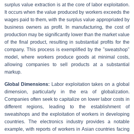
surplus value extraction is at the core of labor exploitation.
It occurs when the value produced by workers exceeds the
wages paid to them, with the surplus value appropriated by
business owners as profit. In manufacturing, the cost of
production may be significantly lower than the market value
of the final product, resulting in substantial profits for the
company. This process is exemplified by the "sweatshop"
model, where workers produce goods at minimal costs,
allowing companies to sell products at a substantial
markup.
Global Dimensions:
Labor exploitation takes on a global
dimension, particularly in the era of globalization.
Companies often seek to capitalize on lower labor costs in
different regions, leading to the establishment of
sweatshops and the exploitation of workers in developing
countries. The electronics industry provides a notable
example, with reports of workers in Asian countries facing