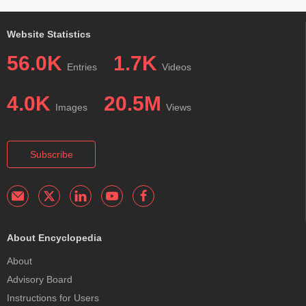
Website Statistics
56.0K
1.7K
Entries
Videos
4.0K
20.5M
Images
Views
Subscribe
About Encyclopedia
About
Advisory Board
Instructions for Users