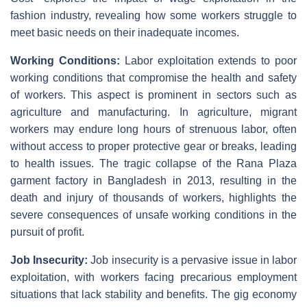
fashion industry, revealing how some workers struggle to
meet basic needs on their inadequate incomes.
Working Conditions:
Labor exploitation extends to poor
working conditions that compromise the health and safety
of workers. This aspect is prominent in sectors such as
agriculture and manufacturing. In agriculture, migrant
workers may endure long hours of strenuous labor, often
without access to proper protective gear or breaks, leading
to health issues. The tragic collapse of the Rana Plaza
garment factory in Bangladesh in 2013, resulting in the
death and injury of thousands of workers, highlights the
severe consequences of unsafe working conditions in the
pursuit of profit.
Job Insecurity:
Job insecurity is a pervasive issue in labor
exploitation, with workers facing precarious employment
situations that lack stability and benefits. The gig economy