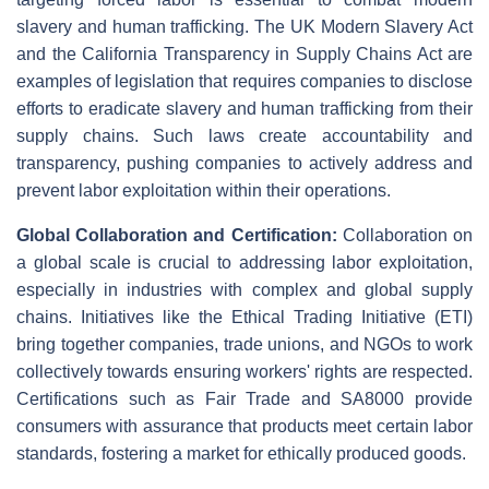
slavery and human trafficking. The UK Modern Slavery Act
and the California Transparency in Supply Chains Act are
examples of legislation that requires companies to disclose
efforts to eradicate slavery and human trafficking from their
supply chains. Such laws create accountability and
transparency, pushing companies to actively address and
prevent labor exploitation within their operations.
Global Collaboration and Certification:
Collaboration on
a global scale is crucial to addressing labor exploitation,
especially in industries with complex and global supply
chains. Initiatives like the Ethical Trading Initiative (ETI)
bring together companies, trade unions, and NGOs to work
collectively towards ensuring workers' rights are respected.
Certifications such as Fair Trade and SA8000 provide
consumers with assurance that products meet certain labor
standards, fostering a market for ethically produced goods.