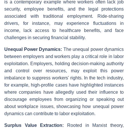
is a contemporary example where workers often lack job
security, employee benefits, and the legal protections
associated with traditional employment. Ride-sharing
drivers, for instance, may experience fluctuations in
income, lack access to healthcare benefits, and face
challenges in securing financial stability.
Unequal Power Dynamics:
The unequal power dynamics
between employers and workers play a critical role in labor
exploitation. Employers, holding decision-making authority
and control over resources, may exploit this power
imbalance to suppress workers' rights. In the tech industry,
for example, high-profile cases have highlighted instances
where companies have allegedly used their influence to
discourage employees from organizing or speaking out
about workplace issues, showcasing how unequal power
dynamics can contribute to labor exploitation.
Surplus Value Extraction:
Rooted in Marxist theory,