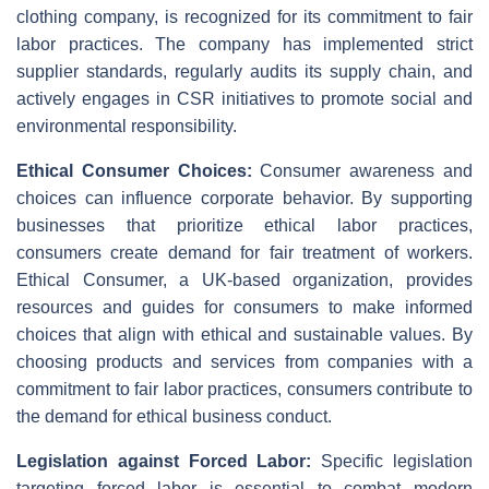
clothing company, is recognized for its commitment to fair
labor practices. The company has implemented strict
supplier standards, regularly audits its supply chain, and
actively engages in CSR initiatives to promote social and
environmental responsibility.
Ethical Consumer Choices:
Consumer awareness and
choices can influence corporate behavior. By supporting
businesses that prioritize ethical labor practices,
consumers create demand for fair treatment of workers.
Ethical Consumer, a UK-based organization, provides
resources and guides for consumers to make informed
choices that align with ethical and sustainable values. By
choosing products and services from companies with a
commitment to fair labor practices, consumers contribute to
the demand for ethical business conduct.
Legislation against Forced Labor:
Specific legislation
targeting forced labor is essential to combat modern