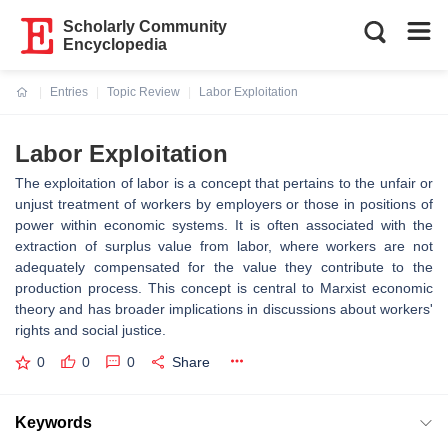
Scholarly Community
Encyclopedia
Entries
Topic Review
Labor Exploitation
Current:
Labor Exploitation
The exploitation of labor is a concept that pertains to the unfair or
unjust treatment of workers by employers or those in positions of
power within economic systems. It is often associated with the
extraction of surplus value from labor, where workers are not
adequately compensated for the value they contribute to the
production process. This concept is central to Marxist economic
theory and has broader implications in discussions about workers'
rights and social justice.
0
0
0
Share
Keywords