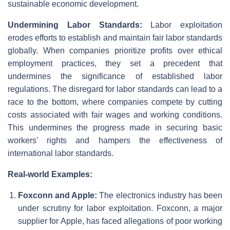
sustainable economic development.
Undermining Labor Standards:
Labor exploitation
erodes efforts to establish and maintain fair labor standards
globally. When companies prioritize profits over ethical
employment practices, they set a precedent that
undermines the significance of established labor
regulations. The disregard for labor standards can lead to a
race to the bottom, where companies compete by cutting
costs associated with fair wages and working conditions.
This undermines the progress made in securing basic
workers' rights and hampers the effectiveness of
international labor standards.
Real-world Examples:
Foxconn and Apple:
The electronics industry has been
under scrutiny for labor exploitation. Foxconn, a major
supplier for Apple, has faced allegations of poor working