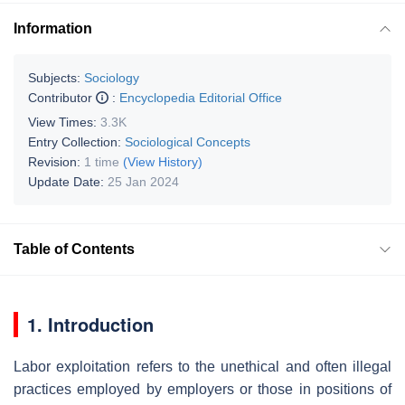
Information
Subjects:
Sociology
Contributor
:
Encyclopedia Editorial Office
View Times:
3.3K
Entry Collection:
Sociological Concepts
Revision:
1 time
(View History)
Update Date:
25 Jan 2024
Table of Contents
1. Introduction
Labor exploitation refers to the unethical and often illegal
practices employed by employers or those in positions of