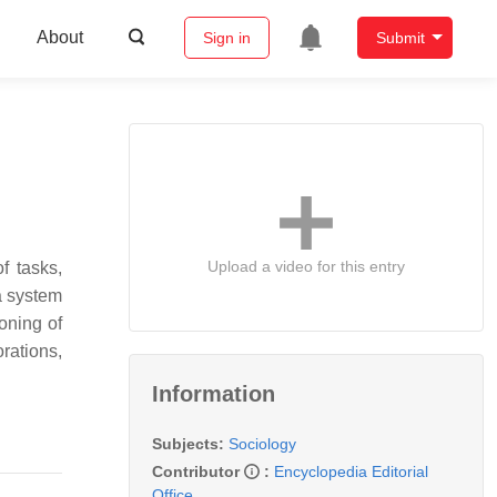
About
Sign in
Submit
Upload a video for this entry
f tasks,
 a system
oning of
rations,
Information
Subjects:
Sociology
Contributor
:
Encyclopedia Editorial
Office