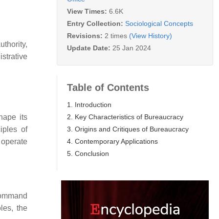
View Times:
6.6K
Entry Collection:
Sociological Concepts
Revisions:
2 times
(View History)
uthority,
Update Date:
25 Jan 2024
istrative
Table of Contents
1. Introduction
2. Key Characteristics of Bureaucracy
hape its
3. Origins and Critiques of Bureaucracy
iples of
4. Contemporary Applications
 operate
5. Conclusion
 command
les, the