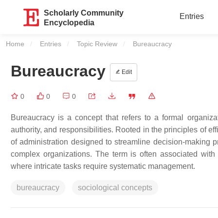
Scholarly Community
Entries
Encyclopedia
Home
Entries
Topic Review
Current:
Bureaucracy
Bureaucracy
Edit
0
0
0
Bureaucracy is a concept that refers to a formal organizat
authority, and responsibilities. Rooted in the principles of e
of administration designed to streamline decision-making pro
complex organizations. The term is often associated with 
where intricate tasks require systematic management.
bureaucracy
sociological concepts