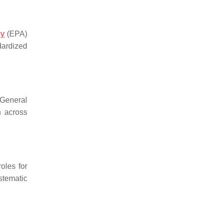
cy
(EPA)
dardized
 General
n across
oles for
stematic