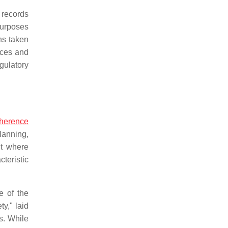
 records
purposes
ns taken
nces and
gulatory
herence
planning,
nt where
teristic
e of the
y," laid
s. While