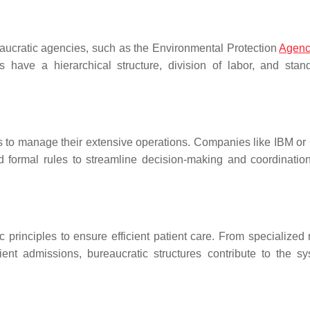
aucratic agencies, such as the Environmental Protection
Agen
have a hierarchical structure, division of labor, and stan
ts to manage their extensive operations. Companies like IBM or
 and formal rules to streamline decision-making and coordinatio
principles to ensure efficient patient care. From specialized r
ent admissions, bureaucratic structures contribute to the sy