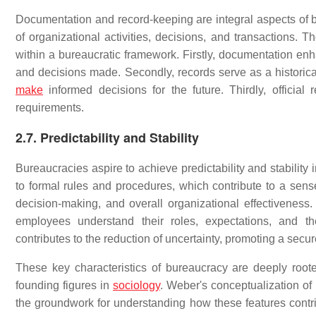
Documentation and record-keeping are integral aspects of bu
of organizational activities, decisions, and transactions. T
within a bureaucratic framework. Firstly, documentation enh
and decisions made. Secondly, records serve as a historica
make
informed decisions for the future. Thirdly, official
requirements.
2.7. Predictability and Stability
Bureaucracies aspire to achieve predictability and stability i
to formal rules and procedures, which contribute to a sense 
decision-making, and overall organizational effectivenes
employees understand their roles, expectations, and the
contributes to the reduction of uncertainty, promoting a sec
These key characteristics of bureaucracy are deeply roo
founding figures in
sociology
. Weber's conceptualization of
the groundwork for understanding how these features contribu