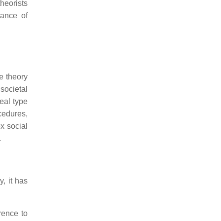
heorists
tance of
e theory
societal
eal type
ocedures,
x social
.
, it has
erence to