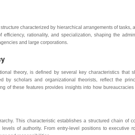
structure characterized by hierarchical arrangements of tasks, a
f efficiency, rationality, and specialization, shaping the admin
agencies and large corporations.
cy
nal theory, is defined by several key characteristics that s
ed by scholars and organizational theorists, reflect the princ
ding of these features provides insights into how bureaucracies
rarchy. This characteristic establishes a structured chain of
levels of authority. From entry-level positions to executive ro