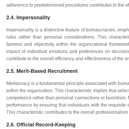
adherence to predetermined procedures contributes to the eff
2.4. Impersonality
Impersonality is a distinctive feature of bureaucracies, emp
rules rather than personal considerations. This character
fairness and objectivity within the organizational framewo
impact of individual emotions and preferences on decision-
contribute to the overall efficiency and effectiveness of the o
2.5. Merit-Based Recruitment
Meritocracy is a fundamental principle associated with burea
within the organization. This characteristic implies that sel
competence rather than personal connections or favoritism. M
performance by ensuring that individuals with the requisite sk
This characteristic contributes to the overall professionalis
2.6. Official Record-Keeping