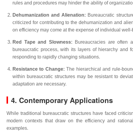
rules and procedures may hinder the ability of organizat
Dehumanization and Alienation:
Bureaucratic structur
criticized for contributing to the dehumanization and alien
on efficiency may come at the expense of individual well-b
Red Tape and Slowness:
Bureaucracies are often a
bureaucratic process, with its layers of hierarchy and f
responding to rapidly changing situations.
Resistance to Change:
The hierarchical and rule-bound
within bureaucratic structures may be resistant to dev
adaptation are necessary.
4. Contemporary Applications
While traditional bureaucratic structures have faced critici
modern contexts that draw on the efficiency and rationa
examples.