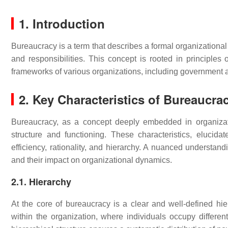
1. Introduction
Bureaucracy is a term that describes a formal organizational 
and responsibilities. This concept is rooted in principles o
frameworks of various organizations, including government 
2. Key Characteristics of Bureaucra
Bureaucracy, as a concept deeply embedded in organizatio
structure and functioning. These characteristics, elucidat
efficiency, rationality, and hierarchy. A nuanced understan
and their impact on organizational dynamics.
2.1. Hierarchy
At the core of bureaucracy is a clear and well-defined hie
within the organization, where individuals occupy different 