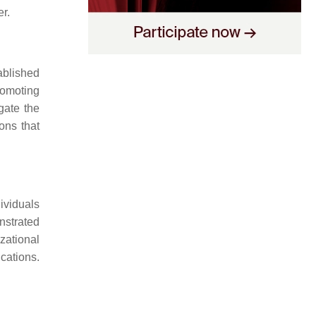
er.
ablished
romoting
gate the
ons that
ividuals
onstrated
zational
ications.