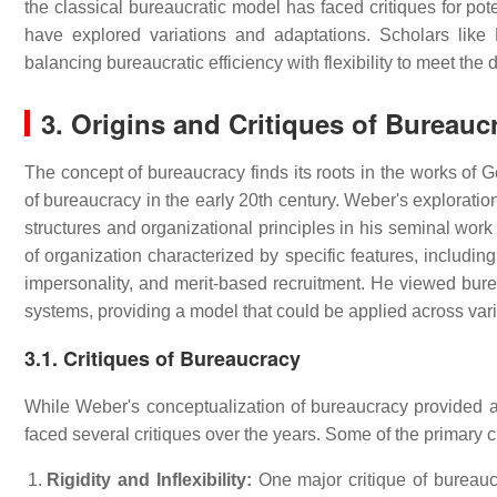
the classical bureaucratic model has faced critiques for pot
have explored variations and adaptations. Scholars lik
balancing bureaucratic efficiency with flexibility to meet th
3. Origins and Critiques of Bureauc
The concept of bureaucracy finds its roots in the works o
of bureaucracy in the early 20th century. Weber's exploratio
structures and organizational principles in his seminal wor
of organization characterized by specific features, including
impersonality, and merit-based recruitment. He viewed bure
systems, providing a model that could be applied across vari
3.1. Critiques of Bureaucracy
While Weber's conceptualization of bureaucracy provided a 
faced several critiques over the years. Some of the primary c
Rigidity and Inflexibility:
One major critique of bureaucrac