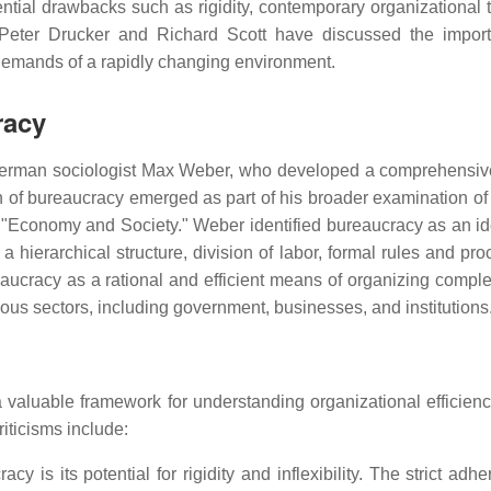
ential drawbacks such as rigidity, contemporary organizational t
e Peter Drucker and Richard Scott have discussed the impor
e demands of a rapidly changing environment.
racy
f German sociologist Max Weber, who developed a comprehensiv
n of bureaucracy emerged as part of his broader examination of 
k "Economy and Society." Weber identified bureaucracy as an id
 a hierarchical structure, division of labor, formal rules and pr
aucracy as a rational and efficient means of organizing comple
ous sectors, including government, businesses, and institutions
valuable framework for understanding organizational efficiency
riticisms include:
y is its potential for rigidity and inflexibility. The strict adh