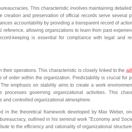
reaucracies. This characteristic involves maintaining detailed
he creation and preservation of official records serve several 
ances accountability by providing a transparent record of actio
l reference, allowing organizations to learn from past experie
 record-keeping is essential for compliance with legal and re
n their operations. This characteristic is closely linked to the
ad
of order within the organization. Predictability is crucial for 
s. The emphasis on stability aims to create a work environme
 processes governing organizational activities. This charac
ure and controlled organizational atmosphere.
ted in the theoretical framework developed by Max Weber, on
 bureaucracy, outlined in his seminal work "Economy and Societ
te to the efficiency and rationality of organizational structure