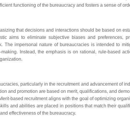
icient functioning of the bureaucracy and fosters a sense of ord
hasizing that decisions and interactions should be based on est
istic aims to eliminate subjective biases and preferences, p
rk. The impersonal nature of bureaucracies is intended to miti
making. Instead, the emphasis is on rational, rule-based acti
rganization.
ucracies, particularly in the recruitment and advancement of ind
ection and promotion are based on merit, qualifications, and dem
erit-based recruitment aligns with the goal of optimizing organi
ills and abilities are placed in positions that match their qualif
m and effectiveness of the bureaucracy.