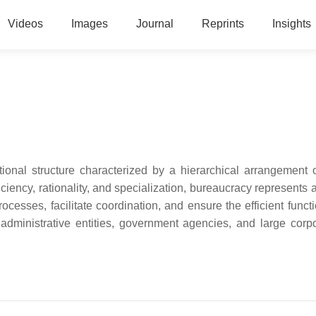
Videos
Images
Journal
Reprints
Insights
ional structure characterized by a hierarchical arrangement o
fficiency, rationality, and specialization, bureaucracy represents
cesses, facilitate coordination, and ensure the efficient functi
administrative entities, government agencies, and large corpo