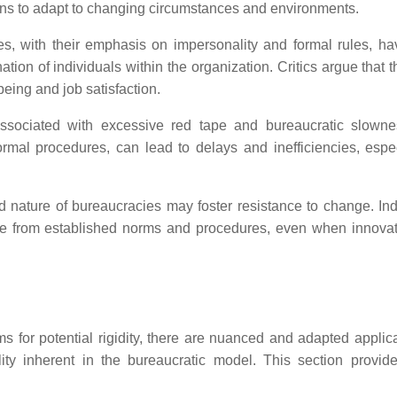
ions to adapt to changing circumstances and environments.
es, with their emphasis on impersonality and formal rules, h
ation of individuals within the organization. Critics argue that 
eing and job satisfaction.
ssociated with excessive red tape and bureaucratic slown
ormal procedures, can lead to delays and inefficiencies, espec
 nature of bureaucracies may foster resistance to change. Ind
iate from established norms and procedures, even when innova
sms for potential rigidity, there are nuanced and adapted applic
lity inherent in the bureaucratic model. This section provi