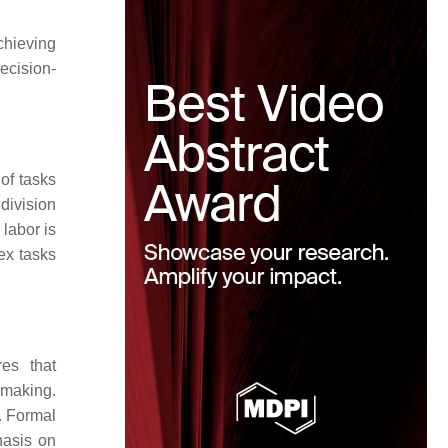
chieving
decision-
 of tasks
 division
 labor is
ex tasks
res that
-making.
t. Formal
hasis on