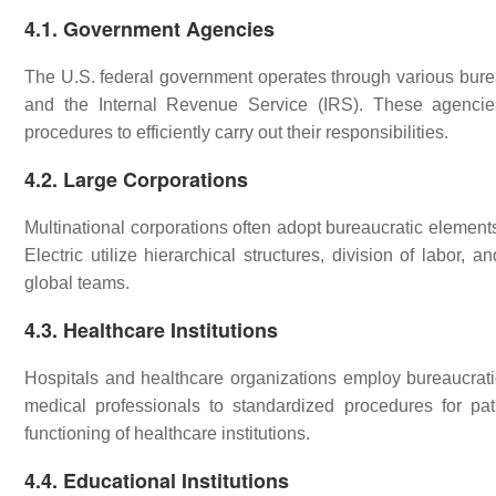
4.1. Government Agencies
The U.S. federal government operates through various bure
and the Internal Revenue Service (IRS). These agencies 
procedures to efficiently carry out their responsibilities.
4.2. Large Corporations
Multinational corporations often adopt bureaucratic elemen
Electric utilize hierarchical structures, division of labor,
global teams.
4.3. Healthcare Institutions
Hospitals and healthcare organizations employ bureaucratic 
medical professionals to standardized procedures for pati
functioning of healthcare institutions.
4.4. Educational Institutions