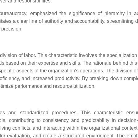
wer and responsibilities.
reaucracy, emphasized the significance of hierarchy in a
tates a clear line of authority and accountability, streamlining 
 precision.
division of labor. This characteristic involves the specialization
als based on their expertise and skills. The rationale behind this
pecific aspects of the organization's operations. The division of
 proficiency, and increased productivity. By breaking down compl
imize performance and resource utilization.
es and standardized procedures. This characteristic ensu
ls, contributing to consistency and predictability in decision
ving conflicts, and interacting within the organizational contex
 for evaluation, and create a structured environment. The emp