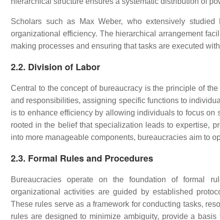
hierarchical structure ensures a systematic distribution of po
Scholars such as Max Weber, who extensively studied bu
organizational efficiency. The hierarchical arrangement facili
making processes and ensuring that tasks are executed with
2.2. Division of Labor
Central to the concept of bureaucracy is the principle of the 
and responsibilities, assigning specific functions to individu
is to enhance efficiency by allowing individuals to focus on s
rooted in the belief that specialization leads to expertise,
into more manageable components, bureaucracies aim to opt
2.3. Formal Rules and Procedures
Bureaucracies operate on the foundation of formal rul
organizational activities are guided by established protoco
These rules serve as a framework for conducting tasks, resol
rules are designed to minimize ambiguity, provide a basis