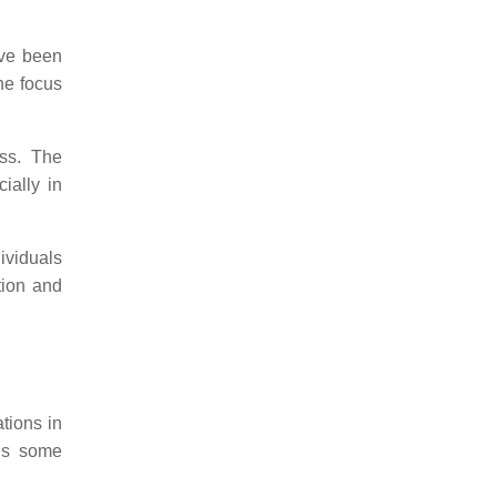
ave been
the focus
ess. The
ially in
ividuals
tion and
ations in
des some