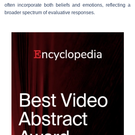
often incorporate both beliefs and emotions, reflecting a
broader spectrum of evaluative responses.