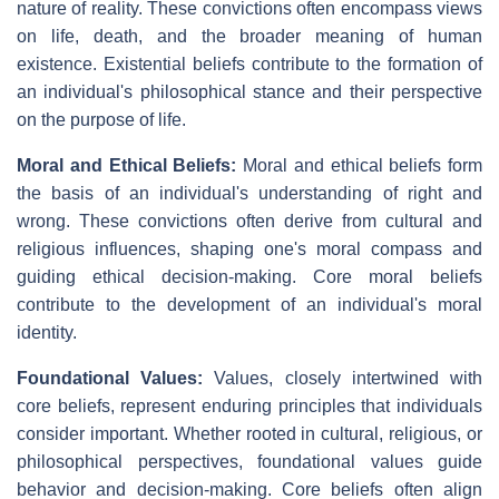
nature of reality. These convictions often encompass views
on life, death, and the broader meaning of human
existence. Existential beliefs contribute to the formation of
an individual's philosophical stance and their perspective
on the purpose of life.
Moral and Ethical Beliefs:
Moral and ethical beliefs form
the basis of an individual's understanding of right and
wrong. These convictions often derive from cultural and
religious influences, shaping one's moral compass and
guiding ethical decision-making. Core moral beliefs
contribute to the development of an individual's moral
identity.
Foundational Values:
Values, closely intertwined with
core beliefs, represent enduring principles that individuals
consider important. Whether rooted in cultural, religious, or
philosophical perspectives, foundational values guide
behavior and decision-making. Core beliefs often align