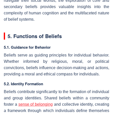
navigate their social worlds, the exploration of core and
secondary beliefs provides valuable insights into the
complexity of human cognition and the multifaceted nature
of belief systems.
5. Functions of Beliefs
5.1. Guidance for Behavior
Beliefs serve as guiding principles for individual behavior.
Whether informed by religious, moral, or political
convictions, beliefs influence decision-making and actions,
providing a moral and ethical compass for individuals.
5.2. Identity Formation
Beliefs contribute significantly to the formation of individual
and group identities. Shared beliefs within a community
foster a
sense of belonging
and collective identity, creating
a framework through which individuals define themselves