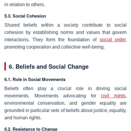
in relation to others.
5.3. Social Cohesion
Shared beliefs within a society contribute to social
cohesion by establishing norms and values that govern
interactions. They form the foundation of
social order
,
promoting cooperation and collective well-being.
6. Beliefs and Social Change
6.1. Role in Social Movements
Beliefs often play a crucial role in driving social
movements. Movements advocating for
civil rights
,
environmental conservation, and gender equality are
grounded in particular sets of beliefs about justice, equality,
and human rights.
6.2. Resistance to Change