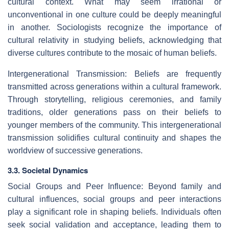
cultural context. What may seem irrational or
unconventional in one culture could be deeply meaningful
in another. Sociologists recognize the importance of
cultural relativity in studying beliefs, acknowledging that
diverse cultures contribute to the mosaic of human beliefs.
Intergenerational Transmission: Beliefs are frequently
transmitted across generations within a cultural framework.
Through storytelling, religious ceremonies, and family
traditions, older generations pass on their beliefs to
younger members of the community. This intergenerational
transmission solidifies cultural continuity and shapes the
worldview of successive generations.
3.3. Societal Dynamics
Social Groups and Peer Influence: Beyond family and
cultural influences, social groups and peer interactions
play a significant role in shaping beliefs. Individuals often
seek social validation and acceptance, leading them to