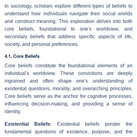
In sociology, scholars explore different types of beliefs to
understand how individuals navigate their social worlds
and construct meaning. This exploration delves into both
core beliefs, foundational to one's worldview, and
secondary beliefs that address specific aspects of life,
society, and personal preferences.
4.1. Core Beliefs
Core beliefs constitute the foundational elements of an
individual's worldview. These convictions are deeply
ingrained and often shape one's understanding of
existential questions, morality, and overarching principles.
Core beliefs serve as the anchor for cognitive processes,
influencing decision-making, and providing a sense of
identity.
Existential Beliefs:
Existential beliefs ponder the
fundamental questions of existence, purpose, and the