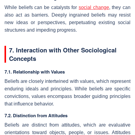
While beliefs can be catalysts for
social change
, they can
also act as barriers. Deeply ingrained beliefs may resist
new ideas or perspectives, perpetuating existing social
structures and impeding progress.
7. Interaction with Other Sociological
Concepts
7.1. Relationship with Values
Beliefs are closely intertwined with values, which represent
enduring ideals and principles. While beliefs are specific
convictions, values encompass broader guiding principles
that influence behavior.
7.2. Distinction from Attitudes
Beliefs are distinct from attitudes, which are evaluative
orientations toward objects, people, or issues. Attitudes