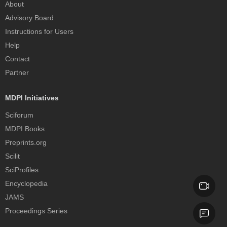
About
Advisory Board
Instructions for Users
Help
Contact
Partner
MDPI Initiatives
Sciforum
MDPI Books
Preprints.org
Scilit
SciProfiles
Encyclopedia
JAMS
Proceedings Series