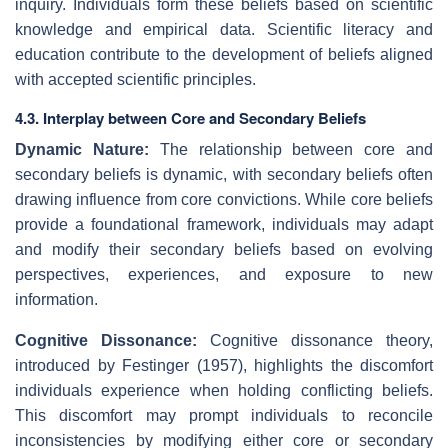
inquiry. Individuals form these beliefs based on scientific
knowledge and empirical data. Scientific literacy and
education contribute to the development of beliefs aligned
with accepted scientific principles.
4.3. Interplay between Core and Secondary Beliefs
Dynamic Nature:
The relationship between core and
secondary beliefs is dynamic, with secondary beliefs often
drawing influence from core convictions. While core beliefs
provide a foundational framework, individuals may adapt
and modify their secondary beliefs based on evolving
perspectives, experiences, and exposure to new
information.
Cognitive Dissonance:
Cognitive dissonance theory,
introduced by Festinger (1957), highlights the discomfort
individuals experience when holding conflicting beliefs.
This discomfort may prompt individuals to reconcile
inconsistencies by modifying either core or secondary