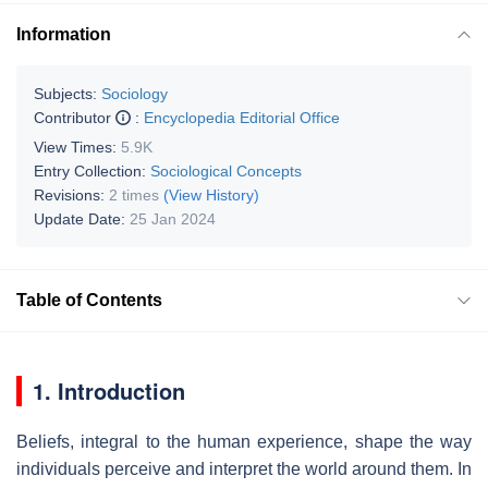
Information
Subjects:
Sociology
Contributor
:
Encyclopedia Editorial Office
View Times:
5.9K
Entry Collection:
Sociological Concepts
Revisions:
2 times
(View History)
Update Date:
25 Jan 2024
Table of Contents
1. Introduction
Beliefs, integral to the human experience, shape the way
individuals perceive and interpret the world around them. In