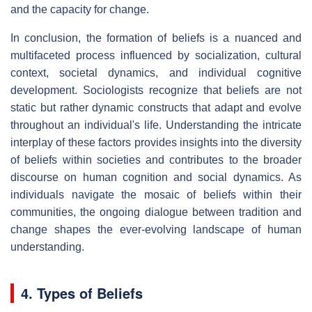
and the capacity for change.
In conclusion, the formation of beliefs is a nuanced and
multifaceted process influenced by socialization, cultural
context, societal dynamics, and individual cognitive
development. Sociologists recognize that beliefs are not
static but rather dynamic constructs that adapt and evolve
throughout an individual's life. Understanding the intricate
interplay of these factors provides insights into the diversity
of beliefs within societies and contributes to the broader
discourse on human cognition and social dynamics. As
individuals navigate the mosaic of beliefs within their
communities, the ongoing dialogue between tradition and
change shapes the ever-evolving landscape of human
understanding.
4. Types of Beliefs