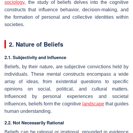
sociology
, the study of beliefs delves into the cognitive
constructs that influence behavior, decision-making, and
the formation of personal and collective identities within
societies.
2. Nature of Beliefs
2.1. Subjectivity and Influence
Beliefs, by their nature, are subjective convictions held by
individuals. These mental constructs encompass a wide
array of ideas, from existential questions to specific
opinions on social, political, and cultural matters.
Influenced by personal experiences and societal
influences, beliefs form the cognitive
landscape
that guides
human understanding.
2.2. Not Necessarily Rational
Beliefs can be rational or irrational, grounded in evidence