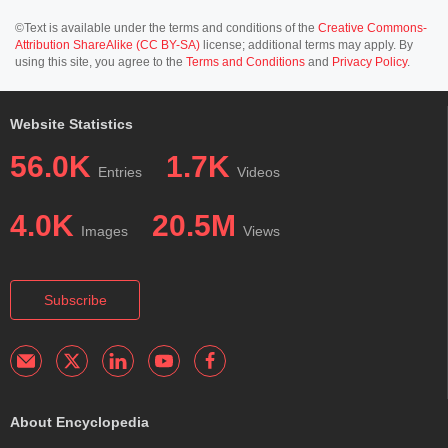
©Text is available under the terms and conditions of the
Creative Commons-
Attribution ShareAlike (CC BY-SA)
license; additional terms may apply. By
using this site, you agree to the
Terms and Conditions
and
Privacy Policy
.
Website Statistics
56.0K
1.7K
Entries
Videos
4.0K
20.5M
Images
Views
Subscribe
About Encyclopedia