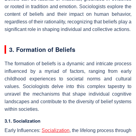
or rooted in tradition and emotion. Sociologists explore the
content of beliefs and their impact on human behavior,
regardless of their rationality, recognizing that beliefs play a
significant role in shaping individual and collective actions.
3. Formation of Beliefs
The formation of beliefs is a dynamic and intricate process
influenced by a myriad of factors, ranging from early
childhood experiences to societal norms and cultural
values. Sociologists delve into this complex tapestry to
unravel the mechanisms that shape individual cognitive
landscapes and contribute to the diversity of belief systems
within societies.
3.1. Socialization
Early Influences:
Socialization
, the lifelong process through