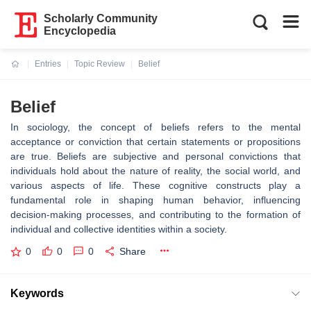
Scholarly Community
Encyclopedia
Entries
Topic Review
Belief
Current:
Belief
In sociology, the concept of beliefs refers to the mental
acceptance or conviction that certain statements or propositions
are true. Beliefs are subjective and personal convictions that
individuals hold about the nature of reality, the social world, and
various aspects of life. These cognitive constructs play a
fundamental role in shaping human behavior, influencing
decision-making processes, and contributing to the formation of
individual and collective identities within a society.
0
0
0
Share
Keywords