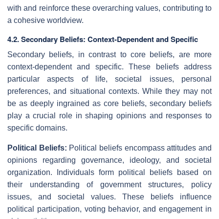
with and reinforce these overarching values, contributing to
a cohesive worldview.
4.2. Secondary Beliefs: Context-Dependent and Specific
Secondary beliefs, in contrast to core beliefs, are more
context-dependent and specific. These beliefs address
particular aspects of life, societal issues, personal
preferences, and situational contexts. While they may not
be as deeply ingrained as core beliefs, secondary beliefs
play a crucial role in shaping opinions and responses to
specific domains.
Political Beliefs:
Political beliefs encompass attitudes and
opinions regarding governance, ideology, and societal
organization. Individuals form political beliefs based on
their understanding of government structures, policy
issues, and societal values. These beliefs influence
political participation, voting behavior, and engagement in