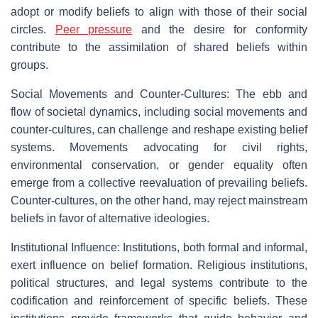
adopt or modify beliefs to align with those of their social
circles.
Peer pressure
and the desire for conformity
contribute to the assimilation of shared beliefs within
groups.
Social Movements and Counter-Cultures: The ebb and
flow of societal dynamics, including social movements and
counter-cultures, can challenge and reshape existing belief
systems. Movements advocating for civil rights,
environmental conservation, or gender equality often
emerge from a collective reevaluation of prevailing beliefs.
Counter-cultures, on the other hand, may reject mainstream
beliefs in favor of alternative ideologies.
Institutional Influence: Institutions, both formal and informal,
exert influence on belief formation. Religious institutions,
political structures, and legal systems contribute to the
codification and reinforcement of specific beliefs. These