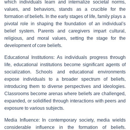
which individuals learn and internalize societal norms,
values, and behaviors, stands as a crucible for the
formation of beliefs. In the early stages of life, family plays a
pivotal role in shaping the foundation of an individual's
belief system. Parents and caregivers impart cultural,
religious, and moral values, setting the stage for the
development of core beliefs.
Educational Institutions: As individuals progress through
life, educational institutions become significant agents of
socialization. Schools and educational environments
expose individuals to a broader spectrum of beliefs,
introducing them to diverse perspectives and ideologies.
Classrooms become arenas where beliefs are challenged,
expanded, or solidified through interactions with peers and
exposure to various subjects.
Media Influence: In contemporary society, media wields
considerable influence in the formation of beliefs.