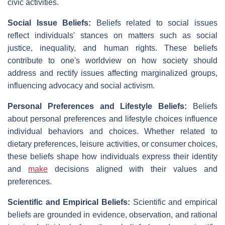
civic activities.
Social Issue Beliefs:
Beliefs related to social issues
reflect individuals' stances on matters such as social
justice, inequality, and human rights. These beliefs
contribute to one's worldview on how society should
address and rectify issues affecting marginalized groups,
influencing advocacy and social activism.
Personal Preferences and Lifestyle Beliefs:
Beliefs
about personal preferences and lifestyle choices influence
individual behaviors and choices. Whether related to
dietary preferences, leisure activities, or consumer choices,
these beliefs shape how individuals express their identity
and
make
decisions aligned with their values and
preferences.
Scientific and Empirical Beliefs:
Scientific and empirical
beliefs are grounded in evidence, observation, and rational