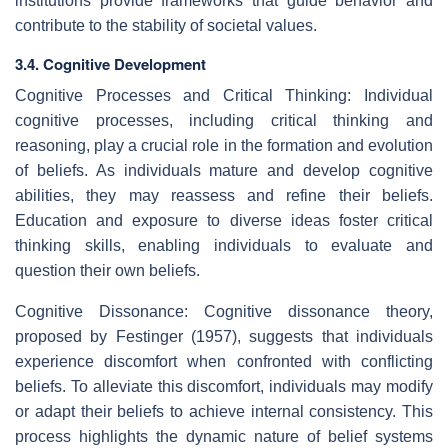
institutions provide frameworks that guide behavior and
contribute to the stability of societal values.
3.4. Cognitive Development
Cognitive Processes and Critical Thinking: Individual
cognitive processes, including critical thinking and
reasoning, play a crucial role in the formation and evolution
of beliefs. As individuals mature and develop cognitive
abilities, they may reassess and refine their beliefs.
Education and exposure to diverse ideas foster critical
thinking skills, enabling individuals to evaluate and
question their own beliefs.
Cognitive Dissonance: Cognitive dissonance theory,
proposed by Festinger (1957), suggests that individuals
experience discomfort when confronted with conflicting
beliefs. To alleviate this discomfort, individuals may modify
or adapt their beliefs to achieve internal consistency. This
process highlights the dynamic nature of belief systems