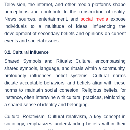
Television, the internet, and other media platforms shape
perceptions and contribute to the construction of reality.
News sources, entertainment, and
social media
expose
individuals to a multitude of ideas, influencing the
development of secondary beliefs and opinions on current
events and societal issues.
3.2. Cultural Influence
Shared Symbols and Rituals: Culture, encompassing
shared symbols, language, and rituals within a community,
profoundly influences belief systems. Cultural norms
dictate acceptable behaviors, and beliefs align with these
norms to maintain social cohesion. Religious beliefs, for
instance, often intertwine with cultural practices, reinforcing
a shared sense of identity and belonging.
Cultural Relativism: Cultural relativism, a key concept in
sociology, emphasizes understanding beliefs within their