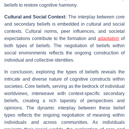
beliefs to restore cognitive harmony.
Cultural and Social Context:
The interplay between core
and secondary beliefs is embedded in cultural and social
contexts. Cultural norms, peer influences, and societal
expectations contribute to the formation and
adaptation
of
both types of beliefs. The negotiation of beliefs within
social environments reflects the ongoing construction of
individual and collective identities.
In conclusion, exploring the types of beliefs reveals the
intricate and diverse nature of cognitive constructs within
societies. Core beliefs, serving as the bedrock of individual
worldviews, interweave with context-specific secondary
beliefs, creating a rich tapestry of perspectives and
opinions. The dynamic interplay between these belief
types reflects the ongoing negotiation of meaning within
individuals and across communities. As individuals