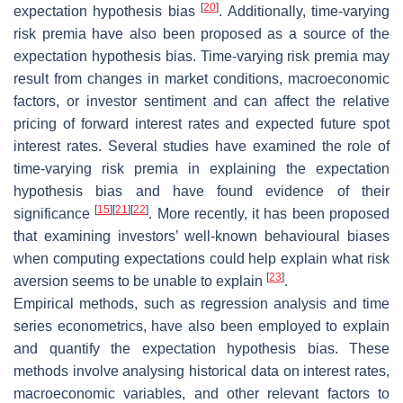
[
20
]
expectation hypothesis bias
. Additionally, time-varying
risk premia have also been proposed as a source of the
expectation hypothesis bias. Time-varying risk premia may
result from changes in market conditions, macroeconomic
factors, or investor sentiment and can affect the relative
pricing of forward interest rates and expected future spot
interest rates. Several studies have examined the role of
time-varying risk premia in explaining the expectation
hypothesis bias and have found evidence of their
[
15
]
[
21
]
[
22
]
significance
. More recently, it has been proposed
that examining investors’ well-known behavioural biases
when computing expectations could help explain what risk
[
23
]
aversion seems to be unable to explain
.
Empirical methods, such as regression analysis and time
series econometrics, have also been employed to explain
and quantify the expectation hypothesis bias. These
methods involve analysing historical data on interest rates,
macroeconomic variables, and other relevant factors to