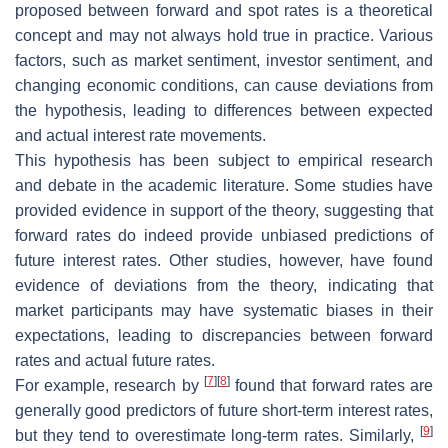
proposed between forward and spot rates is a theoretical
concept and may not always hold true in practice. Various
factors, such as market sentiment, investor sentiment, and
changing economic conditions, can cause deviations from
the hypothesis, leading to differences between expected
and actual interest rate movements.
This hypothesis has been subject to empirical research
and debate in the academic literature. Some studies have
provided evidence in support of the theory, suggesting that
forward rates do indeed provide unbiased predictions of
future interest rates. Other studies, however, have found
evidence of deviations from the theory, indicating that
market participants may have systematic biases in their
expectations, leading to discrepancies between forward
rates and actual future rates.
[
7
]
[
8
]
For example, research by
found that forward rates are
generally good predictors of future short-term interest rates,
[
9
]
but they tend to overestimate long-term rates. Similarly,