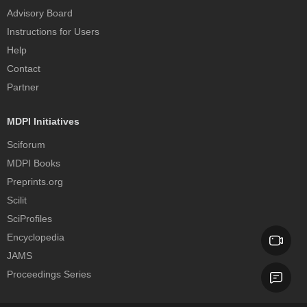
Advisory Board
Instructions for Users
Help
Contact
Partner
MDPI Initiatives
Sciforum
MDPI Books
Preprints.org
Scilit
SciProfiles
Encyclopedia
JAMS
Proceedings Series