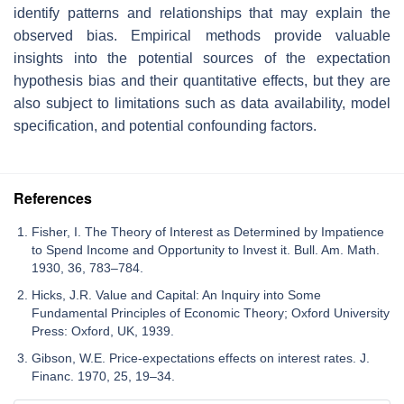
identify patterns and relationships that may explain the
observed bias. Empirical methods provide valuable
insights into the potential sources of the expectation
hypothesis bias and their quantitative effects, but they are
also subject to limitations such as data availability, model
specification, and potential confounding factors.
References
Fisher, I. The Theory of Interest as Determined by Impatience
to Spend Income and Opportunity to Invest it. Bull. Am. Math.
1930, 36, 783–784.
Hicks, J.R. Value and Capital: An Inquiry into Some
Fundamental Principles of Economic Theory; Oxford University
Press: Oxford, UK, 1939.
Gibson, W.E. Price-expectations effects on interest rates. J.
Financ. 1970, 25, 19–34.