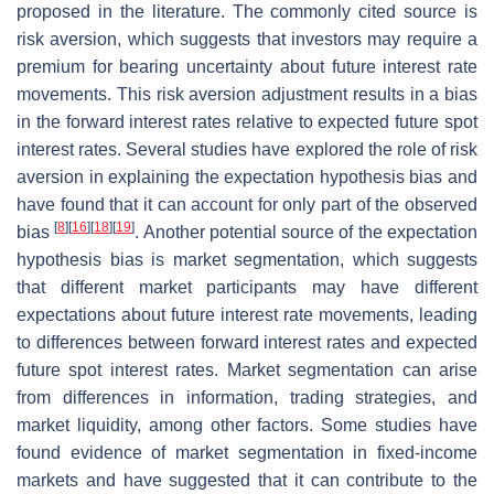
proposed in the literature. The commonly cited source is
risk aversion, which suggests that investors may require a
premium for bearing uncertainty about future interest rate
movements. This risk aversion adjustment results in a bias
in the forward interest rates relative to expected future spot
interest rates. Several studies have explored the role of risk
aversion in explaining the expectation hypothesis bias and
have found that it can account for only part of the observed
[
8
]
[
16
]
[
18
]
[
19
]
bias
. Another potential source of the expectation
hypothesis bias is market segmentation, which suggests
that different market participants may have different
expectations about future interest rate movements, leading
to differences between forward interest rates and expected
future spot interest rates. Market segmentation can arise
from differences in information, trading strategies, and
market liquidity, among other factors. Some studies have
found evidence of market segmentation in fixed-income
markets and have suggested that it can contribute to the