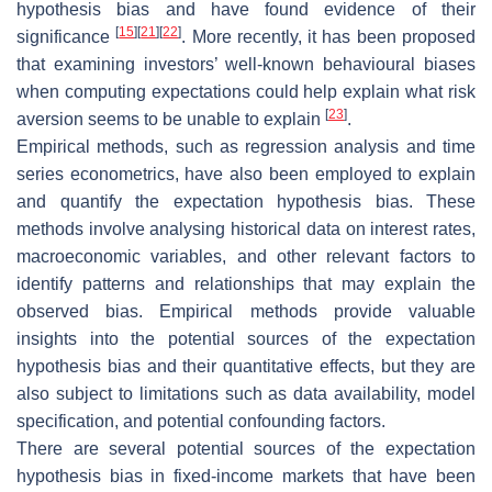
hypothesis bias and have found evidence of their
[
15
]
[
21
]
[
22
]
significance
. More recently, it has been proposed
that examining investors’ well-known behavioural biases
when computing expectations could help explain what risk
[
23
]
aversion seems to be unable to explain
.
Empirical methods, such as regression analysis and time
series econometrics, have also been employed to explain
and quantify the expectation hypothesis bias. These
methods involve analysing historical data on interest rates,
macroeconomic variables, and other relevant factors to
identify patterns and relationships that may explain the
observed bias. Empirical methods provide valuable
insights into the potential sources of the expectation
hypothesis bias and their quantitative effects, but they are
also subject to limitations such as data availability, model
specification, and potential confounding factors.
There are several potential sources of the expectation
hypothesis bias in fixed-income markets that have been