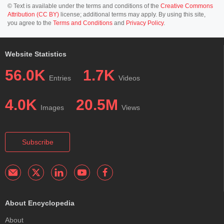
© Text is available under the terms and conditions of the
Creative Commons
Attribution (CC BY)
license; additional terms may apply. By using this site,
you agree to the
Terms and Conditions
and
Privacy Policy
.
Website Statistics
56.0K
1.7K
Entries
Videos
4.0K
20.5M
Images
Views
Subscribe
About Encyclopedia
About