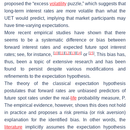
proposed the “excess
volatility
puzzle,” which suggests that
long-term interest rates are more volatile than what the
UET would predict, implying that market participants may
have time-varying expectations.
More recent empirical studies have shown that there
seems to be a systematic difference or
bias
between
forward interest rates and expected future spot interest
[
10
]
[
11
]
[
12
]
[
13
]
[
14
]
[
15
]
rates; see, for instance,
or
. This bias has,
thus, been a topic of extensive research and has been
found to persist despite various modifications and
refinements to the expectation hypothesis.
The theory of the classical expectation hypothesis
postulates that forward rates are unbiased predictors of
future spot rates under the real-
life
probability measure,
P
.
The empirical evidence, however, shows this does not hold
in practice and proposes a risk premia (or risk aversion)
explanation for the identified bias. In other words, the
literature
implicitly assumes the expectation hypothesis