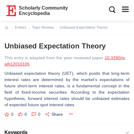
Scholarly Community
Encyclopedia
Entries
Topic Review
Unbiased Expectation Theory
Current:
Unbiased Expectation Theory
This entry is adapted from the peer-reviewed paper
10.3390/m
ath12010105
Unbiased expectation theory (UET), which posits that long-term
interest rates are determined by the market’s expectations of
future short-term interest rates, is a fundamental concept in the
field of fixed-income securities. According to the expectation
hypothesis, forward interest rates should be unbiased estimates
of expected future spot interest rates.
0
0
0
Share
Keywords