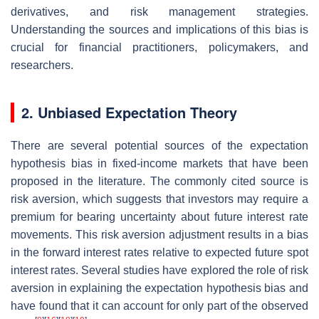
derivatives, and risk management strategies.
Understanding the sources and implications of this bias is
crucial for financial practitioners, policymakers, and
researchers.
2. Unbiased Expectation Theory
There are several potential sources of the expectation
hypothesis bias in fixed-income markets that have been
proposed in the literature. The commonly cited source is
risk aversion, which suggests that investors may require a
premium for bearing uncertainty about future interest rate
movements. This risk aversion adjustment results in a bias
in the forward interest rates relative to expected future spot
interest rates. Several studies have explored the role of risk
aversion in explaining the expectation hypothesis bias and
have found that it can account for only part of the observed