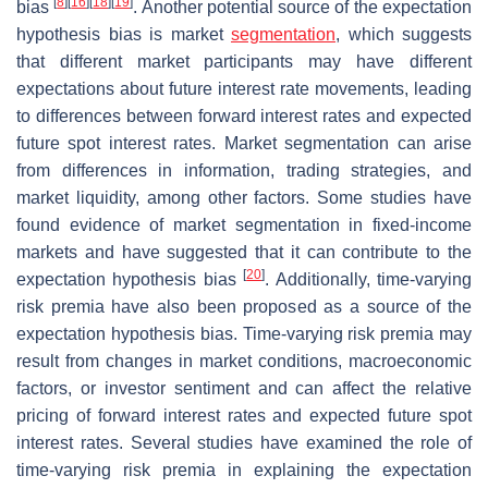
[
8
]
[
16
]
[
18
]
[
19
]
bias
. Another potential source of the expectation
hypothesis bias is market
segmentation
, which suggests
that different market participants may have different
expectations about future interest rate movements, leading
to differences between forward interest rates and expected
future spot interest rates. Market segmentation can arise
from differences in information, trading strategies, and
market liquidity, among other factors. Some studies have
found evidence of market segmentation in fixed-income
markets and have suggested that it can contribute to the
[
20
]
expectation hypothesis bias
. Additionally, time-varying
risk premia have also been proposed as a source of the
expectation hypothesis bias. Time-varying risk premia may
result from changes in market conditions, macroeconomic
factors, or investor sentiment and can affect the relative
pricing of forward interest rates and expected future spot
interest rates. Several studies have examined the role of
time-varying risk premia in explaining the expectation