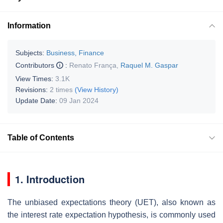
Information
Subjects:
Business, Finance
Contributors
:
Renato França
,
Raquel M. Gaspar
View Times:
3.1K
Revisions:
2 times
(View History)
Update Date:
09 Jan 2024
Table of Contents
1. Introduction
The unbiased expectations theory (UET), also known as
the interest rate expectation hypothesis, is commonly used