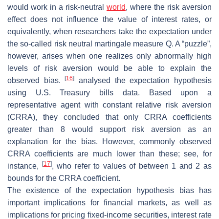
would work in a risk-neutral
world
, where the risk aversion
effect does not influence the value of interest rates, or
equivalently, when researchers take the expectation under
the so-called risk neutral martingale measure
Q
. A “puzzle”,
however, arises when one realizes only abnormally high
levels of risk aversion would be able to explain the
[
16
]
observed bias.
analysed the expectation hypothesis
using U.S. Treasury bills data. Based upon a
representative agent with constant relative risk aversion
(CRRA), they concluded that only CRRA coefficients
greater than 8 would support risk aversion as an
explanation for the bias. However, commonly observed
CRRA coefficients are much lower than these; see, for
[
17
]
instance,
, who refer to values of between 1 and 2 as
bounds for the CRRA coefficient.
The existence of the expectation hypothesis bias has
important implications for financial markets, as well as
implications for pricing fixed-income securities, interest rate