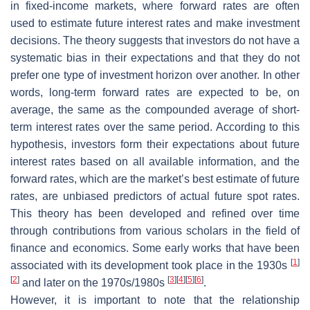
in fixed-income markets, where forward rates are often
used to estimate future interest rates and make investment
decisions. The theory suggests that investors do not have a
systematic bias in their expectations and that they do not
prefer one type of investment horizon over another. In other
words, long-term forward rates are expected to be, on
average, the same as the compounded average of short-
term interest rates over the same period. According to this
hypothesis, investors form their expectations about future
interest rates based on all available information, and the
forward rates, which are the market’s best estimate of future
rates, are unbiased predictors of actual future spot rates.
This theory has been developed and refined over time
through contributions from various scholars in the field of
finance and economics. Some early works that have been
[
1
]
associated with its development took place in the 1930s
[
2
]
[
3
]
[
4
]
[
5
]
[
6
]
and later on the 1970s/1980s
.
However, it is important to note that the relationship