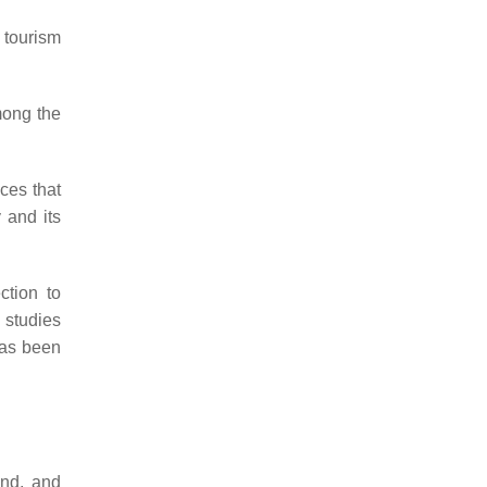
 tourism
mong the
ices that
 and its
ction to
 studies
has been
and, and