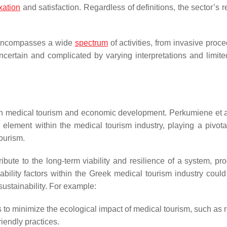
xation
and satisfaction. Regardless of definitions, the sector’s 
m encompasses a wide
spectrum
of activities, from invasive proc
certain and complicated by varying interpretations and limite
n medical tourism and economic development. Perkumiene et a
element within the medical tourism industry, playing a pivotal
ourism.
ribute to the long-term viability and resilience of a system, pr
ability factors within the Greek medical tourism industry could
ustainability. For example:
es to minimize the ecological impact of medical tourism, such as
iendly practices.