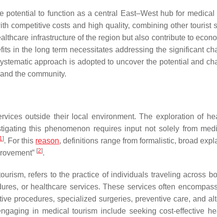
 potential to function as a central East–West hub for medical 
h competitive costs and high quality, combining other tourist s
healthcare infrastructure of the region but also contribute to eco
its in the long term necessitates addressing the significant ch
 systematic approach is adopted to uncover the potential and ch
s and the community.
ervices outside their local environment. The exploration of he
stigating this phenomenon requires input not solely from med
1
]
. For this
reason
, definitions range from formalistic, broad exp
[
2
]
mprovement”
.
ourism, refers to the practice of individuals traveling across b
edures, or healthcare services. These services often encompas
ive procedures, specialized surgeries, preventive care, and alt
ngaging in medical tourism include seeking cost-effective he