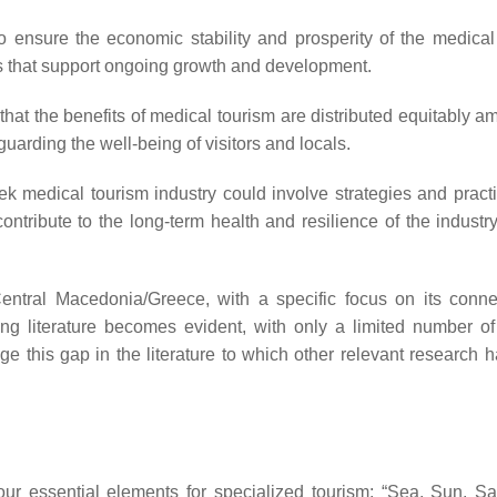
 ensure the economic stability and prosperity of the medical
els that support ongoing growth and development.
that the benefits of medical tourism are distributed equitably a
guarding the well-being of visitors and locals.
reek medical tourism industry could involve strategies and pract
ntribute to the long-term health and resilience of the industry
Central Macedonia/Greece, with a specific focus on its conne
ing literature becomes evident, with only a limited number of
e this gap in the literature to which other relevant research 
our essential elements for specialized tourism: “Sea, Sun, S