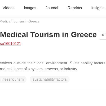
Videos
Images
Journal
Reprints
Insights
Medical Tourism in Greece
Medical Tourism in Greece
E
/su16010121
rvices outside their local environment. Sustainability factors 
and resilience of a system, process, or industry.
llness tourism
sustainability factors