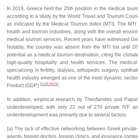
In 2019, Greece held the 25th position in the medical touri
according to a study by the World Travel and Tourism Counci
as indicated by the Medical Tourism Index (MTI). The MTI 
health and tourism industries, along with the overall enviro
medical tourism services. Recent years have witnessed Gre
Notably, the country was absent from the MTI list until 20
potential as a medical tourism destination, citing the clima
high-quality hospitality and health services. The medica
specializing in fertility, dialysis, orthopedic surgery, ophth
health industry emerged as one of the most dynamic sectors
[
11
]
[
12
]
[
15
]
Product (GDP)
.
In addition, empirical research by Theofanides and Papa
underdeveloped, with only 22 out of 270 private IVF 
underdevelopment was primarily due to several factors:
(a) The lack of effective networking between Greek private
agents, foreign doctors, foreign clinics, and insurance comp