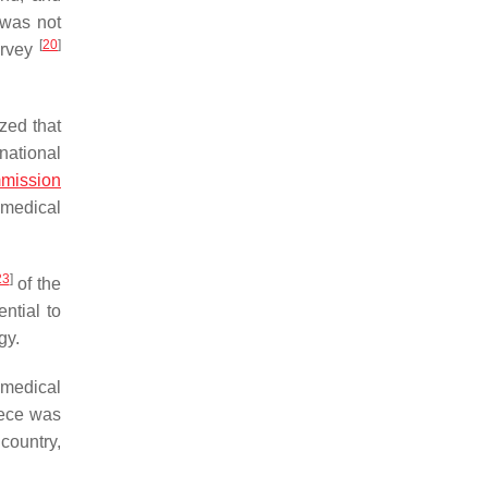
 was not
[
20
]
Survey
zed that
national
mission
s medical
23
]
of the
ntial to
gy.
f medical
eece was
country,