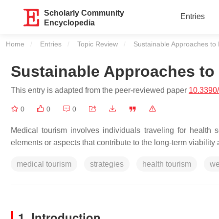
Scholarly Community
Entries
Encyclopedia
Home
Entries
Topic Review
Current:
Sustainable Approaches to 
Sustainable Approaches to 
This entry is adapted from the peer-reviewed paper
10.3390
0
0
0
Medical tourism involves individuals traveling for health se
elements or aspects that contribute to the long-term viability 
medical tourism
strategies
health tourism
we
1. Introduction