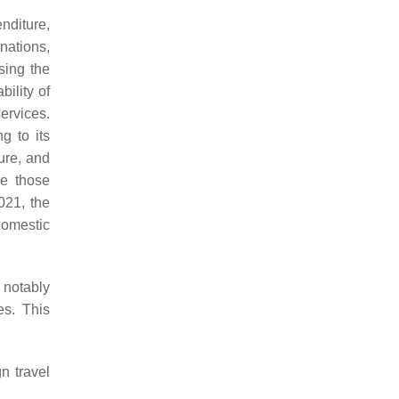
nditure,
nations,
sing the
bility of
ervices.
g to its
ure, and
de those
2021, the
Domestic
 notably
es. This
n travel