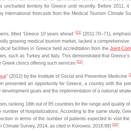
uncharted territory for Greece until recently. Before 2011, it
d by international forecasts from the Medical Tourism Climate 
[
21
]
ens, titled ‘Greece 10 years ahead’
(2011:70–71), emphasi
rapidly growing medical tourism market, lacked a comprehensive 
dical facilities in Greece held accreditation from the
Joint Com
ntries, such as Turkey and Italy. This demonstrated that Greece’
[
22
]
 Greek clinics offering such services
.
[
ece
” (2012) by the Institute of Social and Preventive Medicine
sm presented an opportunity for Greece, a country with the pote
ar development goals and the implementation of a national strate
ism, ranking 18th out of 85 countries for the range and quality o
he number of hospitalizations. According to the same study, Gr
ction in terms of the number of patients expected to visit the 
[
20
]
m Climate Survey, 2014, as cited in Korovesi, 2016:99)
.