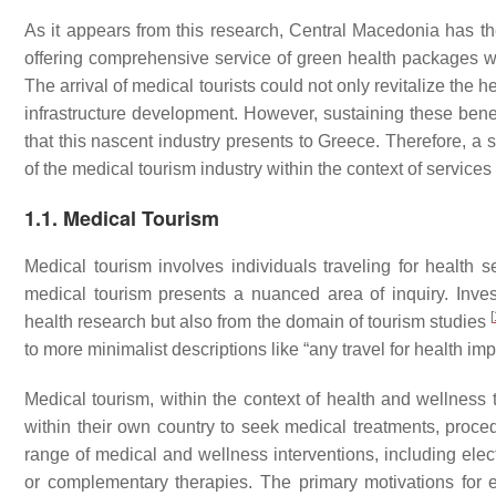
As it appears from this research, Central Macedonia has the
offering comprehensive service of green health packages wit
The arrival of medical tourists could not only revitalize the 
infrastructure development. However, sustaining these benef
that this nascent industry presents to Greece. Therefore, a
of the medical tourism industry within the context of service
1.1. Medical Tourism
Medical tourism involves individuals traveling for health s
medical tourism presents a nuanced area of inquiry. Inve
[
health research but also from the domain of tourism studies
to more minimalist descriptions like “any travel for health i
Medical tourism, within the context of health and wellness t
within their own country to seek medical treatments, proc
range of medical and wellness interventions, including elect
or complementary therapies. The primary motivations for e