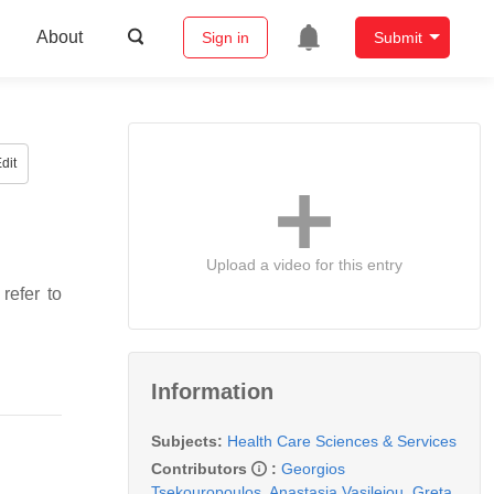
About
Sign in
Submit
dit
Upload a video for this entry
refer to
Information
Subjects:
Health Care Sciences & Services
Contributors
:
Georgios
Tsekouropoulos
,
Anastasia Vasileiou
,
Greta