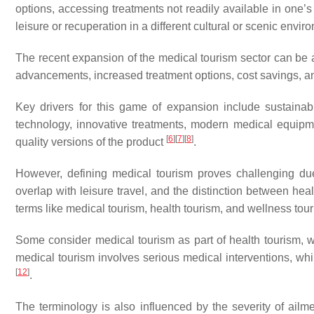
options, accessing treatments not readily available in one’
leisure or recuperation in a different cultural or scenic envi
The recent expansion of the medical tourism sector can be att
advancements, increased treatment options, cost savings, and
Key drivers for this game of expansion include sustainabi
technology, innovative treatments, modern medical equipmen
[
6
]
[
7
]
[
8
]
quality versions of the product
.
However, defining medical tourism proves challenging due 
overlap with leisure travel, and the distinction between he
terms like medical tourism, health tourism, and wellness t
Some consider medical tourism as part of health tourism, 
medical tourism involves serious medical interventions, w
[
12
]
.
The terminology is also influenced by the severity of ailm