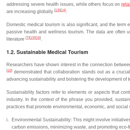
addressing severe health issues, while others focus on
rela
[
13
]
[
14
]
are increasing globally
.
Domestic medical tourism is also significant, and the ter
passive health and wellness tourism. The data are often un
[
7
]
[
15
]
[
16
]
literature
.
1.2. Sustainable Medical Tourism
Researchers have shown interest in the connection betwee
[
10
]
demonstrated that collaboration stands out as a crucial 
advancing sustainability and bolstering the development of t
Sustainability factors refer to elements or aspects that cont
industry. In the context of the phrase you provided, sustain
practices that promote environmental, economic, and social s
i.
Environmental Sustainability: This might involve initiativ
carbon emissions, minimizing waste, and promoting eco-fr