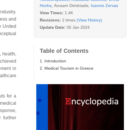
Hoxha
,
Avraam Dimitriadis
,
Ioannis Zervas
ndustry.
View Times:
1.4K
iness and
Revisions:
2 times
(View History)
e United
Update Date:
05 Jan 2024
nceptual
Table of Contents
, health,
1. Introduction
achieved
2. Medical Tourism in Greece
ement in
althcare
ts for a
 medical
esponse,
 further