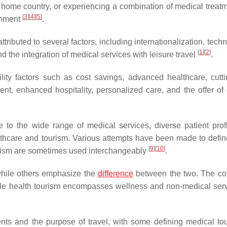
s home country, or experiencing a combination of medical treat
[
3
]
[
4
]
[
5
]
ronment
.
ributed to several factors, including internationalization, tech
[
1
]
[
2
]
 the integration of medical services with leisure travel
.
lity factors such as cost savings, advanced healthcare, cutt
t, enhanced hospitality, personalized care, and the offer of d
to the wide range of medical services, diverse patient profi
althcare and tourism. Various attempts have been made to define
[
9
]
[
10
]
ourism are sometimes used interchangeably
.
while others emphasize the
difference
between the two. The co
hile health tourism encompasses wellness and non-medical ser
ents and the purpose of travel, with some defining medical to