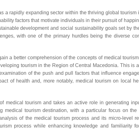
a rapidly expanding sector within the thriving global tourism i
ility factors that motivate individuals in their pursuit of happ
ustainable development and social sustainability goals set by th
lenges, with one of the primary hurdles being the diverse co
o gain a better comprehension of the concepts of medical tourism
developing tourism in the Region of Central Macedonia. This is 
 examination of the push and pull factors that influence engag
act of health and, more notably, medical tourism on local he
 of medical tourism and takes an active role in generating inpu
g medical tourism destination, with a particular focus on the
nalysis of the medical tourism process and its micro-level r
urism process while enhancing knowledge and familiarity for