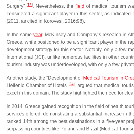
[
13
]
Surgery”
. Nevertheless, the
field
of medical tourism was 
considered a significant player in this sector, as indicate
(2011, as cited in Korovesi, 2016:98).
In the same
year
, McKinsey and Company’s research in Ath
Greece, while positioned to be a significant player in the 
development strategy for this sector. Notably, only a few me
International (JCI), unlike numerous facilities in other cou
tourism industry was underdeveloped, with only a few private
Another study, the “Development of
Medical Tourism in Gre
[
24
]
Hellenic Chamber of Hotels
, argued that medical touri
excel in this domain. The study highlighted the need for cle
In 2014, Greece gained recognition in the field of health tour
services offered, demonstrating a substantial increase in t
ranked 14th among the best destinations in a five-year proje
surpassing countries like Poland and Brazil (Medical Touris