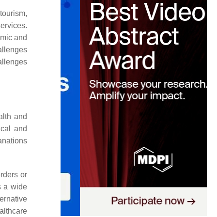
tourism,
ervices.
nomic and
allenges
allenges
alth and
ical and
lanations
orders or
s a wide
ernative
althcare