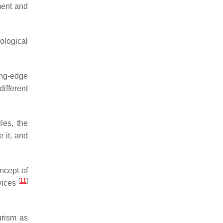
ment and
nological
ing-edge
ifferent
les, the
 it, and
ncept of
[
11
]
vices
urism as