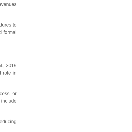
revenues
edures to
d formal
l., 2019
 role in
ocess, or
 include
 reducing