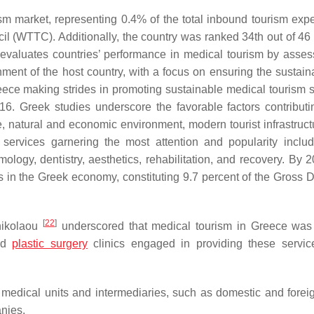
sm market, representing 0.4% of the total inbound tourism expe
l (WTTC). Additionally, the country was ranked 34th out of 46 
evaluates countries’ performance in medical tourism by asses
nment of the host country, with a focus on ensuring the sustaina
ece making strides in promoting sustainable medical tourism s
16. Greek studies underscore the favorable factors contributin
te, natural and economic environment, modern tourist infrastruct
l services garnering the most attention and popularity inclu
almology, dentistry, aesthetics, rehabilitation, and recovery. By 
 in the Greek economy, constituting 9.7 percent of the Gross 
[
22
]
nikolaou
underscored that medical tourism in Greece was
and
plastic surgery
clinics engaged in providing these servic
 medical units and intermediaries, such as domestic and foreig
anies.