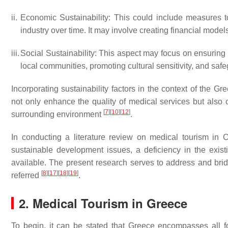
ii.
Economic Sustainability: This could include measures to
industry over time. It may involve creating financial mod
iii.
Social Sustainability: This aspect may focus on ensuring 
local communities, promoting cultural sensitivity, and safe
Incorporating sustainability factors in the context of the G
not only enhance the quality of medical services but also co
[
7
]
[
10
]
[
12
]
surrounding environment
.
In conducting a literature review on medical tourism in 
sustainable development issues, a deficiency in the exist
available. The present research serves to address and bridg
[
8
]
[
17
]
[
18
]
[
19
]
referred
.
2. Medical Tourism in Greece
To begin, it can be stated that Greece encompasses all f