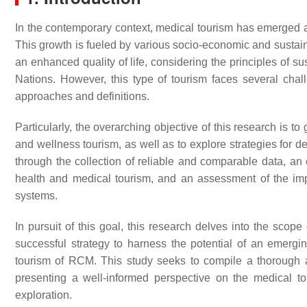
In the contemporary context, medical tourism has emerged as 
This growth is fueled by various socio-economic and sustainab
an enhanced quality of life, considering the principles of s
Nations. However, this type of tourism faces several chal
approaches and definitions.
Particularly, the overarching objective of this research is t
and wellness tourism, as well as to explore strategies for 
through the collection of reliable and comparable data, an
health and medical tourism, and an assessment of the imp
systems.
In pursuit of this goal, this research delves into the scope
successful strategy to harness the potential of an emergin
tourism of RCM. This study seeks to compile a thorough a
presenting a well-informed perspective on the medical to
exploration.