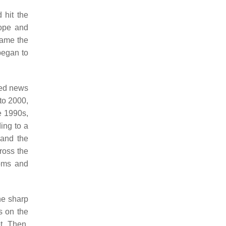
 hit the
rope and
came the
began to
wed news
to 2000,
e 1990s,
ing to a
 and the
ross the
ooms and
he sharp
s on the
t. Then,