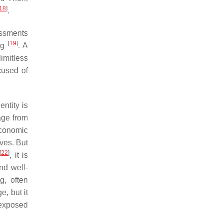
18
]
.
essments
[
19
]
ing
. A
imitless
cused of
dentity is
age from
 economic
ives. But
[
22
]
, it is
nd well-
g, often
e, but it
 exposed