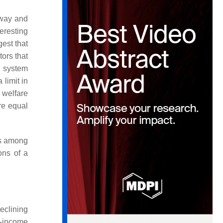
rway and
teresting
gest that
ors that
l system
limit in
 welfare
re equal
ss among
ons of a
eclining
h-income