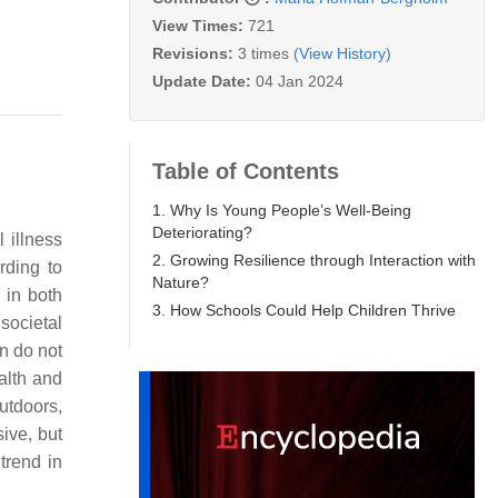
View Times:
721
Revisions:
3 times
(View History)
Update Date:
04 Jan 2024
Table of Contents
1. Why Is Young People’s Well-Being
Deteriorating?
 illness
2. Growing Resilience through Interaction with
rding to
Nature?
 in both
3. How Schools Could Help Children Thrive
 societal
n do not
alth and
utdoors,
ive, but
trend in