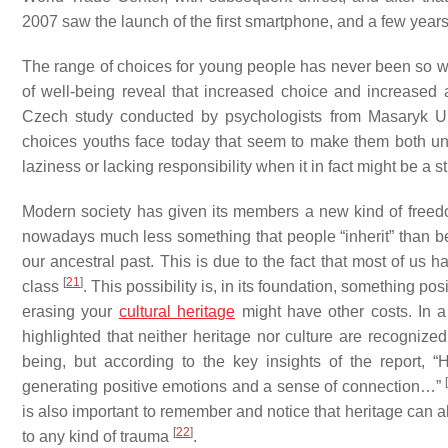
2007 saw the launch of the first smartphone, and a few yea
The range of choices for young people has never been so wi
of well-being reveal that increased choice and increase
Czech study conducted by psychologists from Masaryk Unive
choices youths face today that seem to make them both unc
laziness or lacking responsibility when it in fact might be a 
Modern society has given its members a new kind of free
nowadays much less something that people “inherit” than be
our ancestral past. This is due to the fact that most of us 
[
21
]
class
. This possibility is, in its foundation, something po
erasing your
cultural heritage
might have other costs. In 
highlighted that neither heritage nor culture are recognize
being, but according to the key insights of the report, “H
[
generating positive emotions and a sense of connection…”
is also important to remember and notice that heritage can 
[
22
]
to any kind of trauma
.