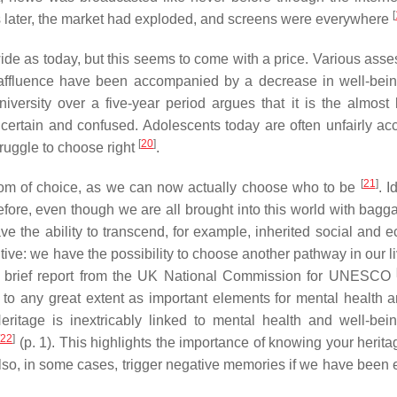
[
rs later, the market had exploded, and screens were everywhere
de as today, but this seems to come with a price. Various ass
d affluence have been accompanied by a decrease in well-be
rsity over a five-year period argues that it is the almost l
ertain and confused. Adolescents today are often unfairly ac
[
20
]
struggle to choose right
.
[
21
]
dom of choice, as we can now actually choose who to be
. I
fore, even though we are all brought into this world with bagg
have the ability to transcend, for example, inherited social and
sitive: we have the possibility to choose another pathway in our l
a brief report from the UK National Commission for UNESCO
d to any great extent as important elements for mental health a
eritage is inextricably linked to mental health and well-bein
22
]
(p. 1). This highlights the importance of knowing your heritag
also, in some cases, trigger negative memories if we have been