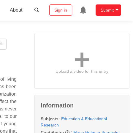
About
Sign in
Submit
it
Upload a video for this entry
f living
has been
rization
fect the
Information
as never
l to our
Subjects:
Education & Educational
at young
Research
ions that
Contributor
:
Maria Hofman-Bergholm