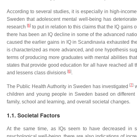
According to several studies, it is especially in high-inco
Sweden that adolescent mental well-being has deteriorated
[
6
]
research
to put in relation to this claims that the IQ gain
there has been an IQ decline in some of the advanced natio
caused the earlier gains in IQ in Scandinavia exhausted the
is characterized as more advanced, and one hypothesis sugges
terms of producing more graduates with mental abilities tha
states that provide good education for all have reached al
[
6
]
and lessens class divisions
.
[
7
]
The Public Health Authority in Sweden has investigated
w
children and young people in Sweden based on different a
family, school and learning, and overall societal changes.
1.1. Societal Factors
At the same time, as IQs seem to have decreased in som
psychological well-being, there are also indications of incr