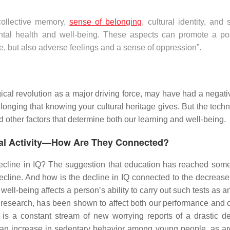
 collective memory,
sense of belonging
, cultural identity, and 
ntal health and well-being. These aspects can promote a pos
nce, but also adverse feelings and a sense of oppression”.
cal revolution as a major driving force, may have had a negativ
elonging that knowing your cultural heritage gives. But the tech
ed other factors that determine both our learning and well-being.
sical Activity—How Are They Connected?
decline in IQ? The suggestion that education has reached some
ecline. And how is the decline in IQ connected to the decrease 
ll-being affects a person’s ability to carry out such tests as an
research, has been shown to affect both our performance and o
 is a constant stream of new worrying reports of a drastic de
an increase in sedentary behavior among young people, as a