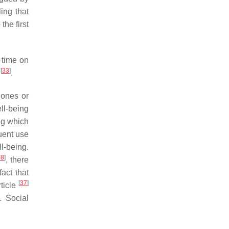
ing that
he first
 time on
[
33
]
y
.
hones or
ll-being
ng which
quent use
l-being.
38
]
, there
act that
[
37
]
ticle
. Social