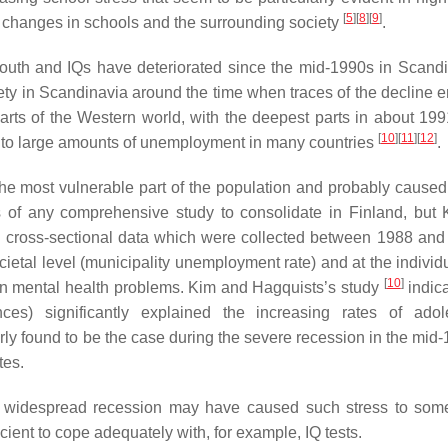
[
5
]
[
8
]
[
9
]
th changes in schools and the surrounding society
.
outh and IQs have deteriorated since the mid-1990s in Scandin
ety in Scandinavia around the time when traces of the decline 
parts of the Western world, with the deepest parts in about 19
[
10
]
[
11
]
[
12
]
led to large amounts of unemployment in many countries
.
he most vulnerable part of the population and probably caused 
s of any comprehensive study to consolidate in Finland, but
ed cross-sectional data which were collected between 1988 and
etal level (municipality unemployment rate) and at the individu
[
10
]
d in mental health problems. Kim and Hagquists’s study
indica
ances) significantly explained the increasing rates of adol
arly found to be the case during the severe recession in the mid
tes.
and widespread recession may have caused such stress to so
icient to cope adequately with, for example, IQ tests.