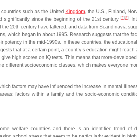
me countries such as the United
Kingdom
, the U.S., Finland, No
[
4
]
[
5
]
 significantly since the beginning of the 21st century
. In
s of the 20th century have faltered, and data from Scandinavia sug
ns, which began in about 1995. Research suggests that the fact
ir potency in the mid-1990s. In these countries, the educationa
ts that at a certain point, a country’s education might reach a 
t give high scores on IQ tests. This means that more-developed
l the different socioeconomic classes, which makes everyone mo
hich factors may have influenced the increase in mental illne
reas: factors within a family and the socio-economic conditi
e welfare countries and there is an identified trend of d
easing school stress that seem to be particularly evident in hig