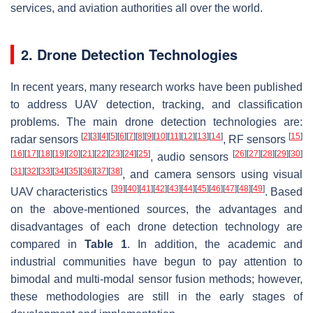
services, and aviation authorities all over the world.
2. Drone Detection Technologies
In recent years, many research works have been published
to address UAV detection, tracking, and classification
problems. The main drone detection technologies are:
[
2
]
[
3
]
[
4
]
[
5
]
[
6
]
[
7
]
[
8
]
[
9
]
[
10
]
[
11
]
[
12
]
[
13
]
[
14
]
[
15
]
radar sensors
, RF sensors
[
16
]
[
17
]
[
18
]
[
19
]
[
20
]
[
21
]
[
22
]
[
23
]
[
24
]
[
25
]
[
26
]
[
27
]
[
28
]
[
29
]
[
30
]
, audio sensors
[
31
]
[
32
]
[
33
]
[
34
]
[
35
]
[
36
]
[
37
]
[
38
]
, and camera sensors using visual
[
39
]
[
40
]
[
41
]
[
42
]
[
43
]
[
44
]
[
45
]
[
46
]
[
47
]
[
48
]
[
49
]
UAV characteristics
. Based
on the above-mentioned sources, the advantages and
disadvantages of each drone detection technology are
compared in
Table 1
. In addition, the academic and
industrial communities have begun to pay attention to
bimodal and multi-modal sensor fusion methods; however,
these methodologies are still in the early stages of