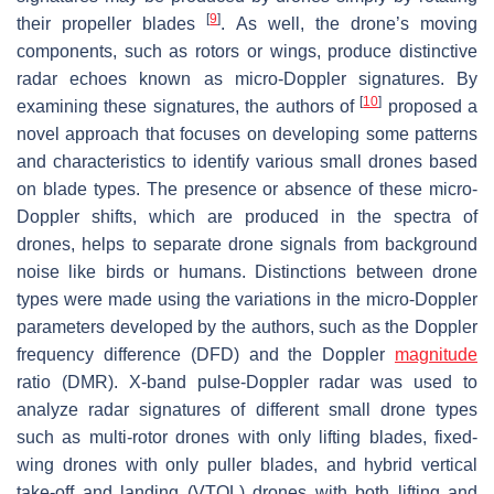
[
9
]
their propeller blades
. As well, the drone’s moving
components, such as rotors or wings, produce distinctive
radar echoes known as micro-Doppler signatures. By
[
10
]
examining these signatures, the authors of
proposed a
novel approach that focuses on developing some patterns
and characteristics to identify various small drones based
on blade types. The presence or absence of these micro-
Doppler shifts, which are produced in the spectra of
drones, helps to separate drone signals from background
noise like birds or humans. Distinctions between drone
types were made using the variations in the micro-Doppler
parameters developed by the authors, such as the Doppler
frequency difference (DFD) and the Doppler
magnitude
ratio (DMR). X-band pulse-Doppler radar was used to
analyze radar signatures of different small drone types
such as multi-rotor drones with only lifting blades, fixed-
wing drones with only puller blades, and hybrid vertical
take-off and landing (VTOL) drones with both lifting and