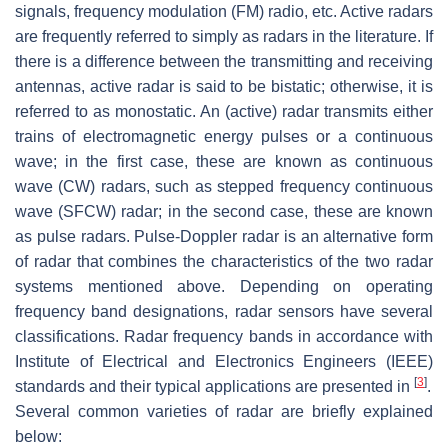
signals, frequency modulation (FM) radio, etc. Active radars
are frequently referred to simply as radars in the literature. If
there is a difference between the transmitting and receiving
antennas, active radar is said to be bistatic; otherwise, it is
referred to as monostatic. An (active) radar transmits either
trains of electromagnetic energy pulses or a continuous
wave; in the first case, these are known as continuous
wave (CW) radars, such as stepped frequency continuous
wave (SFCW) radar; in the second case, these are known
as pulse radars. Pulse-Doppler radar is an alternative form
of radar that combines the characteristics of the two radar
systems mentioned above. Depending on operating
frequency band designations, radar sensors have several
classifications. Radar frequency bands in accordance with
Institute of Electrical and Electronics Engineers (IEEE)
[
3
]
standards and their typical applications are presented in
.
Several common varieties of radar are briefly explained
below: