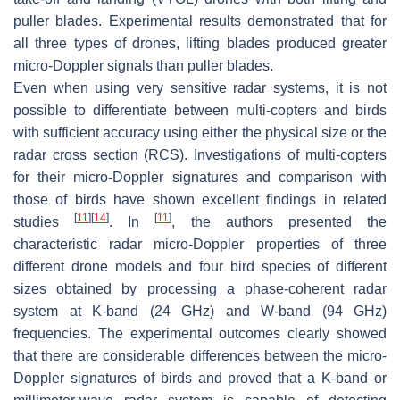
puller blades. Experimental results demonstrated that for
all three types of drones, lifting blades produced greater
micro-Doppler signals than puller blades.
Even when using very sensitive radar systems, it is not
possible to differentiate between multi-copters and birds
with sufficient accuracy using either the physical size or the
radar cross section (RCS). Investigations of multi-copters
for their micro-Doppler signatures and comparison with
those of birds have shown excellent findings in related
[
11
]
[
14
]
[
11
]
studies
. In
, the authors presented the
characteristic radar micro-Doppler properties of three
different drone models and four bird species of different
sizes obtained by processing a phase-coherent radar
system at K-band (24 GHz) and W-band (94 GHz)
frequencies. The experimental outcomes clearly showed
that there are considerable differences between the micro-
Doppler signatures of birds and proved that a K-band or