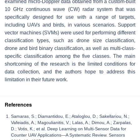
examined micro-Doppler data obtained from a custom-built
10 GHz continuous wave (CW) radar system that was
specifically designed for use with a range of targets,
including UAVs and birds, in various scenarios. Support
vector machines (SVMs) were used for performing different
classification types, such as drone size classification,
drone and bird binary classification, as well as multi-class-
specific classification among the five classes. The main
shortcoming of the research is the limited conditions for
data collection, and the authors hope to address this
limitation in their future work.
References
Samaras, S.; Diamantidou, E.; Ataloglou, D.; Sakellariou, N.;
Vafeiadis, A.; Magoulianitis, V.; Lalas, A.; Dimou, A.; Zarpalas,
D.; Votis, K.; et al. Deep Learning on Multi-Sensor Data for
Counter UAV Applications—A Systematic Review. Sensors