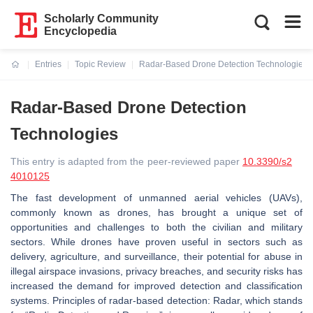
Scholarly Community
Encyclopedia
Entries
Topic Review
Radar-Based Drone Detection Technologies
Current:
Radar-Based Drone Detection
Technologies
This entry is adapted from the peer-reviewed paper
10.3390/s2
4010125
The fast development of unmanned aerial vehicles (UAVs),
commonly known as drones, has brought a unique set of
opportunities and challenges to both the civilian and military
sectors. While drones have proven useful in sectors such as
delivery, agriculture, and surveillance, their potential for abuse in
illegal airspace invasions, privacy breaches, and security risks has
increased the demand for improved detection and classification
systems.
Principles of radar-based detection:
Radar, which stands