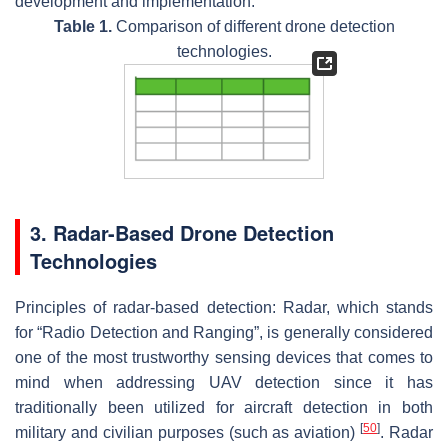
development and implementation.
Table 1.
Comparison of different drone detection
technologies.
3. Radar-Based Drone Detection
Technologies
Principles of radar-based detection:
Radar, which stands
for “Radio Detection and Ranging”, is generally considered
one of the most trustworthy sensing devices that comes to
mind when addressing UAV detection since it has
traditionally been utilized for aircraft detection in both
[
50
]
military and civilian purposes (such as aviation)
. Radar