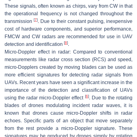
These signals, often known as chirps, vary from CW in that
the operational frequency is not changed throughout the
[
7
]
transmission
. Due to their constant pulsing, inexpensive
cost of hardware components, and superior performance,
FMCW and CW radars are recommended for use in UAV
[
8
]
detection and identification
.
Micro-Doppler effect in radar
: Compared to conventional
measurements like radar cross section (RCS) and speed,
micro-Dopplers created by moving blades can be used as
more efficient signatures for detecting radar signals from
UAVs. Recent years have seen a significant increase in the
importance of the detection and classification of UAVs
[
6
]
using the radar micro-Doppler effect
. Due to the rotating
blades of drones modulating incident radar waves, it is
known that drones cause micro-Doppler shifts in radar
echoes. Specific parts of an object that move separately
from the rest provide a micro-Doppler signature. These
signatures may be produced by drones simply by rotating