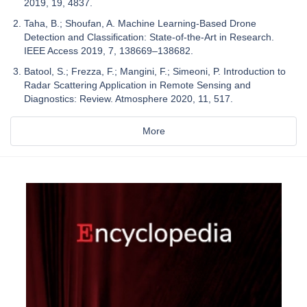
2019, 19, 4837.
Taha, B.; Shoufan, A. Machine Learning-Based Drone
Detection and Classification: State-of-the-Art in Research.
IEEE Access 2019, 7, 138669–138682.
Batool, S.; Frezza, F.; Mangini, F.; Simeoni, P. Introduction to
Radar Scattering Application in Remote Sensing and
Diagnostics: Review. Atmosphere 2020, 11, 517.
More