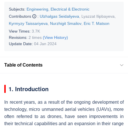
Subjects:
Engineering, Electrical & Electronic
Contributors
:
Ulzhalgas Seidaliyeva
,
Lyazzat Ilipbayeva
,
Kyrmyzy Taissariyeva
,
Nurzhigit Smailov
,
Eric T. Matson
View Times:
3.7K
Revisions:
2 times
(View History)
Update Date:
04 Jan 2024
Table of Contents
1. Introduction
In recent years, as a result of the ongoing development of
technology, micro unmanned aerial vehicles (UAVs), more
often referred to as drones, have seen improvements in
their technical capabilities and an expansion in their range