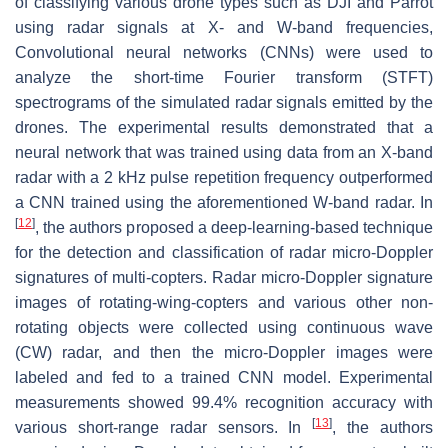
of classifying various drone types such as DJI and Parrot
using radar signals at X- and W-band frequencies,
Convolutional neural networks (CNNs) were used to
analyze the short-time Fourier transform (STFT)
spectrograms of the simulated radar signals emitted by the
drones. The experimental results demonstrated that a
neural network that was trained using data from an X-band
radar with a 2 kHz pulse repetition frequency outperformed
a CNN trained using the aforementioned W-band radar. In
[
12
]
, the authors proposed a deep-learning-based technique
for the detection and classification of radar micro-Doppler
signatures of multi-copters. Radar micro-Doppler signature
images of rotating-wing-copters and various other non-
rotating objects were collected using continuous wave
(CW) radar, and then the micro-Doppler images were
labeled and fed to a trained CNN model. Experimental
measurements showed 99.4% recognition accuracy with
[
13
]
various short-range radar sensors. In
, the authors