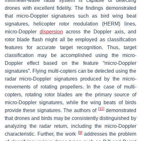
millimeter-wave radar system is capable of detecting
drones with excellent fidelity. The findings demonstrated
that micro-Doppler signatures such as bird wing beat
signatures, helicopter rotor modulation (HERM) lines,
micro-Doppler
dispersion
across the Doppler axis, and
rotor blade flash might all be employed as classification
features for accurate target recognition. Thus, target
classification may be accomplished using the micro-
Doppler effect based on the feature “micro-Doppler
signatures”. Flying multi-copters can be detected using the
radar micro-Doppler signatures produced by the micro-
movements of rotating propellers. In the case of multi-
copters, rotating rotor blades are the primary source of
micro-Doppler signatures, while the wing beats of birds
[
11
]
provide these signatures. The authors of
demonstrated
that drones and birds may be consistently distinguished by
analyzing the radar return, including the micro-Doppler
[
9
]
characteristic. Further, the work
addresses the problem