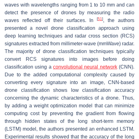
waves with wavelengths ranging from 1 to 10 mm and can
detect the presence of drones by measuring the radio
[
51
]
waves reflected off their surfaces. In
, the authors
presented a novel drone classification approach using
deep learning techniques and radar cross section (RCS)
signatures extracted from millimeter-wave (mmWave) radar.
The majority of drone classification techniques typically
convert RCS signatures into images before doing
classification using a
convolutional neural network
(CNN).
Due to the added computational complexity caused by
converting every signature into an image, CNN-based
drone classification shows low classification accuracy
concerning the dynamic characteristics of a drone. Thus,
by adding a weight optimization model that can minimize
computing cost by preventing the gradient from flowing
through hidden states of the long short-term memory
(LSTM) model, the authors presented an enhanced LSTM.
Experimental results showed that the accuracy of the long