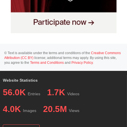
© Text is available under the terms and conditions of the
Creative Commons
Attribution (CC BY)
license; additional terms may apply. By using this site,
you agree to the
Terms and Conditions
and
Privacy Policy
.
Website Statistics
56.0K
1.7K
Entries
Videos
4.0K
20.5M
Images
Views