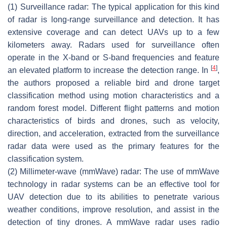
(1) Surveillance radar
: The typical application for this kind
of radar is long-range surveillance and detection. It has
extensive coverage and can detect UAVs up to a few
kilometers away. Radars used for surveillance often
operate in the X-band or S-band frequencies and feature
[
4
]
an elevated platform to increase the detection range. In
,
the authors proposed a reliable bird and drone target
classification method using motion characteristics and a
random forest model. Different flight patterns and motion
characteristics of birds and drones, such as velocity,
direction, and acceleration, extracted from the surveillance
radar data were used as the primary features for the
classification system.
(2) Millimeter-wave (mmWave) radar
: The use of mmWave
technology in radar systems can be an effective tool for
UAV detection due to its abilities to penetrate various
weather conditions, improve resolution, and assist in the
detection of tiny drones. A mmWave radar uses radio