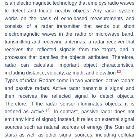
is an electromagnetic technology that employs radio waves
to detect and locate nearby objects. Any radar system
works on the basis of echo-based measurements and
consists of a radar transmitter that sends out short
electromagnetic waves in the radio or microwave band,
transmitting and receiving antennas, a radar receiver that
receives the reflected signals from the target, and a
processor that identifies the objects’ attributes. Therefore,
radar can calculate important object characteristics,
[
2
]
including distance, velocity, azimuth, and elevation
.
Types of radar:
Radars come in two varieties: active radars
and passive radars. Active radar transmits a signal and
then receives the reflected signal to detect objects.
Therefore, if the radar sensor illuminates objects, it is
[
3
]
defined as active
. In contrast, passive radar does not
emit any kind of signal; instead, it relies on external signal
sources such as natural sources of energy (the Sun and
stars) as well as other signal sources, including cellular