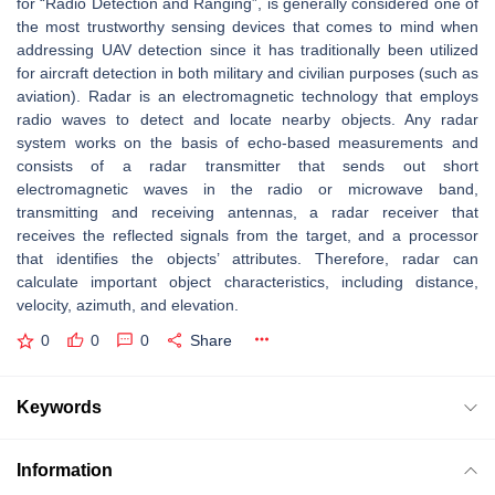
for “Radio Detection and Ranging”, is generally considered one of
the most trustworthy sensing devices that comes to mind when
addressing UAV detection since it has traditionally been utilized
for aircraft detection in both military and civilian purposes (such as
aviation). Radar is an electromagnetic technology that employs
radio waves to detect and locate nearby objects. Any radar
system works on the basis of echo-based measurements and
consists of a radar transmitter that sends out short
electromagnetic waves in the radio or microwave band,
transmitting and receiving antennas, a radar receiver that
receives the reflected signals from the target, and a processor
that identifies the objects’ attributes. Therefore, radar can
calculate important object characteristics, including distance,
velocity, azimuth, and elevation.
0
0
0
Share
Keywords
Information