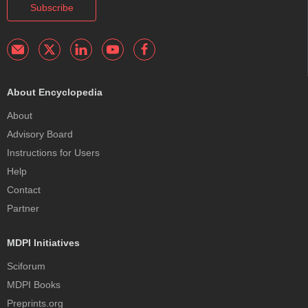
Subscribe
About Encyclopedia
About
Advisory Board
Instructions for Users
Help
Contact
Partner
MDPI Initiatives
Sciforum
MDPI Books
Preprints.org