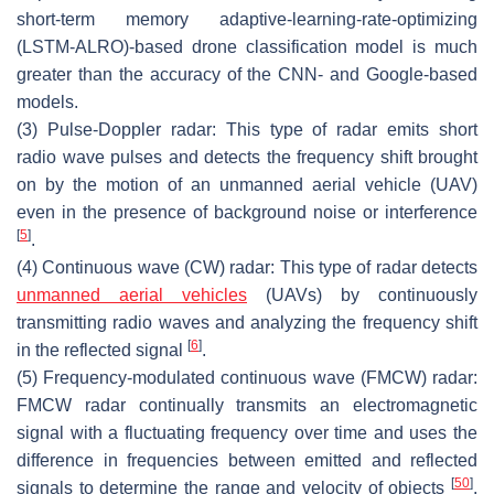
short-term memory adaptive-learning-rate-optimizing
(LSTM-ALRO)-based drone classification model is much
greater than the accuracy of the CNN- and Google-based
models.
(3) Pulse-Doppler radar
: This type of radar emits short
radio wave pulses and detects the frequency shift brought
on by the motion of an unmanned aerial vehicle (UAV)
even in the presence of background noise or interference
[
5
]
.
(4) Continuous wave (CW) radar
: This type of radar detects
unmanned aerial vehicles
(UAVs) by continuously
transmitting radio waves and analyzing the frequency shift
[
6
]
in the reflected signal
.
(5) Frequency-modulated continuous wave (FMCW) radar
:
FMCW radar continually transmits an electromagnetic
signal with a fluctuating frequency over time and uses the
difference in frequencies between emitted and reflected
[
50
]
signals to determine the range and velocity of objects
.