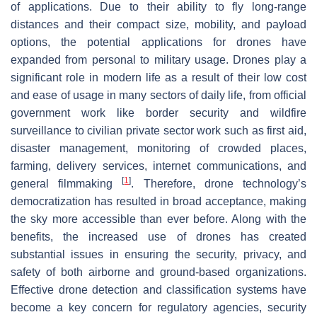
of applications. Due to their ability to fly long-range
distances and their compact size, mobility, and payload
options, the potential applications for drones have
expanded from personal to military usage. Drones play a
significant role in modern life as a result of their low cost
and ease of usage in many sectors of daily life, from official
government work like border security and wildfire
surveillance to civilian private sector work such as first aid,
disaster management, monitoring of crowded places,
farming, delivery services, internet communications, and
[
1
]
general filmmaking
. Therefore, drone technology’s
democratization has resulted in broad acceptance, making
the sky more accessible than ever before. Along with the
benefits, the increased use of drones has created
substantial issues in ensuring the security, privacy, and
safety of both airborne and ground-based organizations.
Effective drone detection and classification systems have
become a key concern for regulatory agencies, security