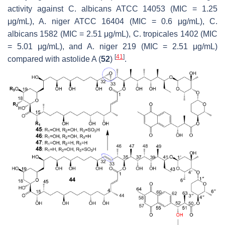
activity against
C. albicans
ATCC 14053 (MIC = 1.25
μg/mL),
A. niger
ATCC 16404 (MIC = 0.6 μg/mL),
C.
albicans
1582 (MIC = 2.51 μg/mL),
C. tropicales
1402 (MIC
= 5.01 μg/mL), and
A. niger
219 (MIC = 2.51 μg/mL)
[
41
]
compared with astolide A (
52
)
.