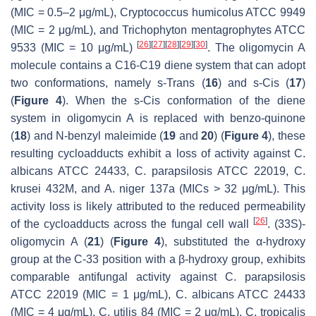
(MIC = 0.5–2 μg/mL),
Cryptococcus humicolus
ATCC 9949
(MIC = 2 μg/mL), and
Trichophyton mentagrophytes
ATCC
[
26
]
[
27
]
[
28
]
[
29
]
[
30
]
9533 (MIC = 10 μg/mL)
. The oligomycin A
molecule contains a C16-C19 diene system that can adopt
two conformations, namely
s-Trans
(
16
) and
s-Cis
(
17
)
(
Figure 4
). When the
s
-
Cis
conformation of the diene
system in oligomycin A is replaced with benzo-quinone
(
18
) and N-benzyl maleimide (
19
and
20
) (
Figure 4
), these
resulting cycloadducts exhibit a loss of activity against
C.
albicans
ATCC 24433,
C. parapsilosis
ATCC 22019,
C.
krusei
432M, and
A. niger
137a (MICs > 32 μg/mL). This
activity loss is likely attributed to the reduced permeability
[
26
]
of the cycloadducts across the fungal cell wall
. (33S)-
oligomycin A (
21
) (
Figure 4
), substituted the α-hydroxy
group at the C-33 position with a β-hydroxy group, exhibits
comparable antifungal activity against
C. parapsilosis
ATCC 22019 (MIC = 1 μg/mL),
C. albicans
ATCC 24433
(MIC = 4 μg/mL),
C. utilis
84 (MIC = 2 μg/mL),
C. tropicalis