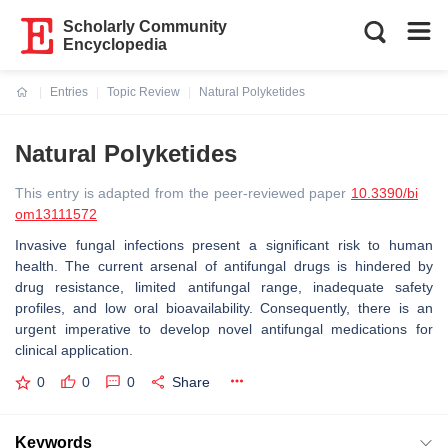
Scholarly Community
Encyclopedia
Entries
Topic Review
Natural Polyketides
Current:
Natural Polyketides
This entry is adapted from the peer-reviewed paper
10.3390/bi
om13111572
Invasive fungal infections present a significant risk to human
health. The current arsenal of antifungal drugs is hindered by
drug resistance, limited antifungal range, inadequate safety
profiles, and low oral bioavailability. Consequently, there is an
urgent imperative to develop novel antifungal medications for
clinical application.
0
0
0
Share
Keywords