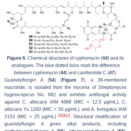
Figure 6.
Chemical structures of cyphomycin (
44
) and its
analogues. The blue dotted boxs mark the difference
between cyphomycin (
44
) and caniferolide C (
47
).
Guanidylfungin A (
54
) (
Figure 7
), a 36-membered
macrolide, is isolated from the mycelia of
Streptomyces
hygroscopicus
No. 662 and exhibits antifungal activity
against
C. albicans
IAM 4888 (MIC = 12.5 μg/mL),
C.
albicans
Yu 1200 (MIC = 50 μg/mL), and
A. fumigatus
IAM
[
36
]
[
42
]
2153 (MIC = 25 μg/mL)
. Structural modification of
guanidylfungin A gives alkyl products, including