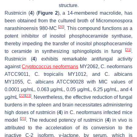
structure.
Rustmicin (
4
) (
Figure 2
), a 14-membered macrolide, has
been obtained from the cultured broth of
Micromonospora
[
20
]
narashinoensis
980-MC
. This compound functions as a
potent inhibitor of inositol phosphoceramide synthase,
thereby impeding the transfer of inositol phosphoceramide
[
21
]
to ceramide in synthesizing sphingolipids in fungi
.
Rustmicin (
4
) exhibits remarkable antifungal activity
against
Cryptococcus neoformans
MY2062,
C. neoformans
ATCC9011,
C. tropicalis
MY1012, and
C. albicans
MY1055,
C. albicans
ATCC90028 with MIC values of
0.0001 μg/mL, 0.063 μg/mL, 0.05 μg/mL, 6.25 μg/mL, and 4
[
22
]
[
23
]
μg/mL
. Nevertheless, the effective reduction of fungal
burdens in the spleen and brain necessitates administering
high doses of rustmicin (
4
) in
C. neoformans
infected mice
[
21
]
model
. The reduced potency of rustmicin (
4
) in vivo is
attributed to the acceleration of its conversion to the
inactive C-2 isoform, γ-lactone, by serum, which is