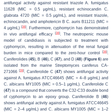
antifungal activity against resistant triazole
A. fumigatus
11628 (MIC = 0.5 μg/mL), resistant echinocandin
C.
glabrata
4720 (MIC = 0.5 μg/mL), and resistant triazole,
echinocandin, and amphotericin B
C. auris
B11211 (MIC =
[
38
]
4 μg/mL)
. Furthermore, cyphomycin has demonstrated
[
38
]
in vivo antifungal efficacy
. The neutropenic mouse
model of candidiasis is subjected to treatment with
cyphomycin, resulting in attenuation of the renal fungal
[
38
]
burden in mice compared to the zero-hour control
.
Caniferolides (
45
), B (
46
), C (
47
), and D (
48
) (
Figure 6
) are
isolated from the marine
Streptomyces caniferus
CA-
[
39
]
271066
. Caniferolide C (
47
) shows antifungal activity
against
A. fumigatus
ATCC46645 (MIC = 4–8 μg/mL) and
C. albicans
MY1005 (MIC = 0.5–1 μg/mL). Caniferolide C
(
47
) is a compound that converts the C32-C33 double bond
of cyphomycin to an epoxy group. Caniferolide B (
46
)
shows antifungal activity against
A. fumigatus
ATCC46645
(MIC = 2–4 μg/mL) and
C. albicans
MY1005 (MIC = 1–2