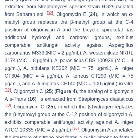
extracted from
Streptomyces
species strain HG29 isolated
[
32
]
from Saharan soil
. Oligomycin E (
24
), in which an α-
methyl group replaces the β-methyl group at the C-4
position of oligomycin A and the bicyclic spiroketal has
additional hydroxyl and carbonyl groups, exhibits
comparable antifungal activity against
Aspergillus
carbonarius
M333 (MIC = 2 μg/mL),
A. westerdijkiae
NRRL
3174 (MIC = 8 μg/mL),
A. parasiticus
CBS 100926 (MIC = 4
μg/mL),
A. nidulans
KE202 (MIC = 75 μg/mL),
A. niger
OT304 (MIC = 4 μg/mL),
A. terreus
CT290 (MIC = 75
μg/mL), and
A. fumigatus
CF140 (MIC = 100 μg/mL) in vitro
[
32
]
. Oligomycin C (
25
) (
Figure 4
), the analog of oligomycin
A
s-Trans
(
16
), is extracted from
Streptomyces diastaticus
[
30
]
. Oligomycin C (
25
), in which the β-hydrogen replaces
the β-hydroxyl group at the C-12 position of oligomycin A,
exhibits comparable antifungal activity against
A. niger
[
30
]
ATCC 10335 (MIC = 2 μg/mL)
. Oligomycin A annelates
the structure of nitrone and forms a cyclic nitrone to form a