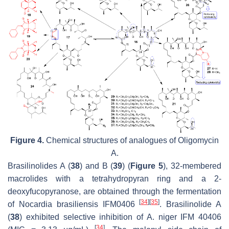
Figure 4.
Chemical structures of analogues of Oligomycin
A.
Brasilinolides A (
38
) and B (
39
) (
Figure 5
), 32-membered
macrolides with a tetrahydropyran ring and a 2-
deoxyfucopyranose, are obtained through the fermentation
[
34
]
[
35
]
of
Nocardia brasiliensis
IFM0406
. Brasilinolide A
(
38
) exhibited selective inhibition of
A. niger
IFM 40406
[
34
]