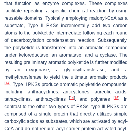
that function as enzyme complexes. These complexes
facilitate repeating a specific chemical reaction by using
reusable domains. Typically employing malonyl-CoA as a
substrate, Type II PKSs incrementally add two carbon
atoms to the polyketide intermediate following each round
of decarboxylation condensation reaction. Subsequently,
the polyketide is transformed into an aromatic compound
under ketoreductase, an aromatase, and a cyclase. The
resulting preliminary aromatic polyketide is further modified
by an oxygenase, a glycosyltransferase, and a
methyltransferase to yield the ultimate aromatic products
[
14
]
. Type II PKSs produce aromatic polyketide compounds,
including anthracyclines, anticyclones, aureolic acids,
[
14
]
[
15
]
tetracyclines, anthracyclines
, and polyenes
. In
contrast to the other two types of PKSs, type III PKSs are
comprised of a single protein that directly utilizes simple
carboxylic acids as substrates, which are activated by acyl-
CoA and do not require acyl carrier protein-activated acyl-