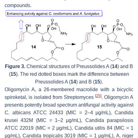
compounds.
Figure 3.
Chemical structures of Preussolides A (
14
) and B
(
15
). The red dotted boxes mark the difference between
Preussolides A (
14
) and B (
15
).
Oligomycin A, a 26-membered macrolide with a bicyclic
[
25
]
spiroketal, is isolated from
Streptomyces
. Oligomycin A
presents potently broad spectrum antifungal activity against
C. albicans
ATCC 24433 (MIC = 2–4 μg/mL),
Candida
krusei
432M (MIC = 1–2 μg/mL),
Candida parapsilosis
ATCC 22019 (MIC = 2 μg/mL),
Candida utilis
84 (MIC = 1
μg/mL),
Candida tropicalis
3019 (MIC = 1 μg/mL),
A. niger