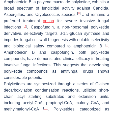
Amphotericin B, a polyene macrolide polyketide, exhibits a
broad spectrum of fungicidal activity against
Candida
,
[
8
]
Aspergillus
, and
Cryptococcus
species
and remains a
preferred treatment
option
for severe invasive fungal
[
7
]
infections
. Caspofungin, a non-ribosomal polyketide
derivative, selectively targets β-1,3-glucan synthase and
impedes fungal cell wall biogenesis with notable selectivity
[
9
]
and biological safety compared to amphotericin B
.
Amphotericin B and caspofungin, both polyketide
compounds, have demonstrated clinical efficacy in treating
invasive fungal infections. This suggests that developing
polyketide compounds as antifungal drugs shows
considerable potential.
Polyketides are synthesized through a series of Claisen
decarboxylation condensation reactions, utilizing short-
chain acyl starting substrates and extension units,
including acetyl-CoA, propionyl-CoA, malonyl-CoA, and
[
10
]
methylmalonyl-CoA
. Polyketides, categorized as