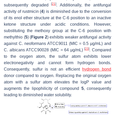
[
21
]
subsequently degraded
. Additionally, the antifungal
activity of rustmicin (
4
) is diminished due to the conversion
of its enol ether structure at the C-6 position to an inactive
ketone structure under acidic conditions. However,
substituting the methoxy group at the C-6 position with
methylthio (
5
) (
Figure 2
) exhibits weaker antifungal activity
against
C. neoformans
ATCC9011 (MIC = 0.5 μg/mL) and
[
23
]
C. albicans
ATCC90028 (MIC = 64 μg/mL)
. Compared
to the oxygen atom, the sulfur atom exhibits lower
electronegativity and cannot form hydrogen bonds.
Consequently, sulfur is not an efficient
hydrogen bond
donor compared to oxygen. Replacing the original oxygen
atom with a sulfur atom elevates the logP value and
augments the lipophilicity of compound
5
, consequently
leading to diminished water solubility.