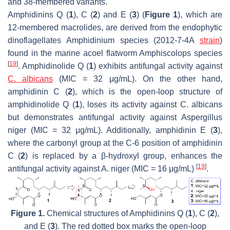
and 38-membered variants.
Amphidinins Q (
1
), C (
2
) and E (
3
) (
Figure 1
), which are
12-membered macrolides, are derived from the endophytic
dinoflagellates
Amphidinium
species (2012-7-4A
strain
)
found in the marine acoel flatworm
Amphiscolops
species
[
19
]
. Amphidinolide Q (
1
) exhibits antifungal activity against
C. albicans
(MIC = 32 μg/mL). On the other hand,
amphidinin C (
2
), which is the open-loop structure of
amphidinolide Q (
1
), loses its activity against
C. albicans
but demonstrates antifungal activity against
Aspergillus
niger
(MIC = 32 μg/mL). Additionally, amphidinin E (
3
),
where the carbonyl group at the C-6 position of amphidinin
C (
2
) is replaced by a β-hydroxyl group, enhances the
[
19
]
antifungal activity against
A. niger
(MIC = 16 μg/mL)
.
Figure 1.
Chemical structures of Amphidinins Q (
1
), C (
2
),
and E (
3
). The red dotted box marks the open-loop