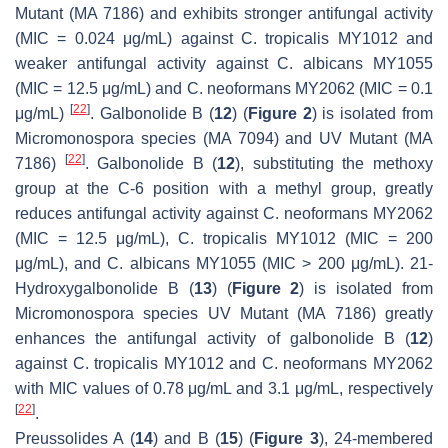
Mutant (MA 7186) and exhibits stronger antifungal activity
(MIC = 0.024 μg/mL) against
C. tropicalis
MY1012 and
weaker antifungal activity against
C. albicans
MY1055
(MIC = 12.5 μg/mL) and
C. neoformans
MY2062 (MIC = 0.1
[
22
]
μg/mL)
. Galbonolide B (
12
) (
Figure 2
) is isolated from
Micromonospora
species (MA 7094) and UV Mutant (MA
[
22
]
7186)
. Galbonolide B (
12
), substituting the methoxy
group at the C-6 position with a methyl group, greatly
reduces antifungal activity against
C. neoformans
MY2062
(MIC = 12.5 μg/mL),
C. tropicalis
MY1012 (MIC = 200
μg/mL), and
C. albicans
MY1055 (MIC > 200 μg/mL). 21-
Hydroxygalbonolide B (
13
) (
Figure 2
) is isolated from
Micromonospora
species UV Mutant (MA 7186) greatly
enhances the antifungal activity of galbonolide B (
12
)
against
C. tropicalis
MY1012 and
C. neoformans
MY2062
with MIC values of 0.78 μg/mL and 3.1 μg/mL, respectively
[
22
]
.
Preussolides A (
14
) and B (
15
) (
Figure 3
), 24-membered