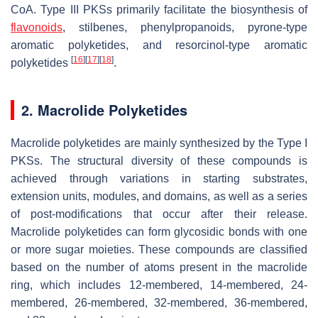
CoA. Type III PKSs primarily facilitate the biosynthesis of
flavonoids
, stilbenes, phenylpropanoids, pyrone-type
aromatic polyketides, and resorcinol-type aromatic
[
16
]
[
17
]
[
18
]
polyketides
.
2. Macrolide Polyketides
Macrolide polyketides are mainly synthesized by the Type I
PKSs. The structural diversity of these compounds is
achieved through variations in starting substrates,
extension units, modules, and domains, as well as a series
of post-modifications that occur after their release.
Macrolide polyketides can form glycosidic bonds with one
or more sugar moieties. These compounds are classified
based on the number of atoms present in the macrolide
ring, which includes 12-membered, 14-membered, 24-
membered, 26-membered, 32-membered, 36-membered,