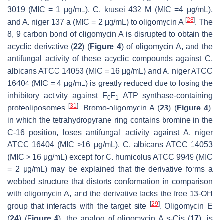
3019 (MIC = 1 μg/mL),
C. krusei
432 M (MIC =4 μg/mL),
[
28
]
and
A. niger
137 a (MIC = 2 μg/mL) to oligomycin A
. The
8, 9 carbon bond of oligomycin A is disrupted to obtain the
acyclic derivative (
22
) (
Figure 4
) of oligomycin A, and the
antifungal activity of these acyclic compounds against
C.
albicans
ATCC 14053 (MIC = 16 μg/mL) and
A. niger
ATCC
16404 (MIC = 4 μg/mL) is greatly reduced due to losing the
inhibitory activity against F
F
ATP synthase-containing
0
1
[
31
]
proteoliposomes
. Bromo-oligomycin A (
23
) (
Figure 4
),
in which the tetrahydropyrane ring contains bromine in the
C-16 position, loses antifungal activity against
A. niger
ATCC 16404 (MIC >16 μg/mL),
C. albicans
ATCC 14053
(MIC > 16 μg/mL) except for
C. humicolus
ATCC 9949 (MIC
= 2 μg/mL) may be explained that the derivative forms a
webbed structure that distorts conformation in comparison
with oligomycin A, and the derivative lacks the free 13-OH
[
29
]
group that interacts with the target site
. Oligomycin E
(
24
) (
Figure 4
), the analog of oligomycin A
s-Cis
(
17
), is