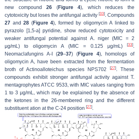
new compound
26
(
Figure 4
), which reduces the
[
33
]
cytotoxicity but loses the antifungal activity
. Compounds
27
and
28
(
Figure 4
), formed by oligomycin A linked to
pyrazolo [1,5-a] pyridine, show reduced cytotoxicity and
weaker antifungal potential against
A. niger
(MIC = 2
[
33
]
μg/mL) to oligomycin A (MIC = 0.125 μg/mL)
.
Neomaclafungins A-I (
29
–
37
) (
Figure 4
), homologs of
oligomycin A, have been extracted from the fermentation
[
27
]
broth of
Actinoalloteichus
species NPS702
. These
compounds exhibit stronger antifungal activity against
T.
mentagrophytes
ATCC 9533, with MIC values ranging from
1 to 3 μg/mL, which may be explained by the absence of
the ketones in the 26-membered ring and the different
[
27
]
substituent ation at the C-24 position
.