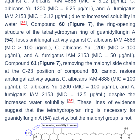
against
C. albicans
IAM 4888 (MIC = 3.12 μg/mL),
C.
albicans
Yu 1200 (MIC = 6.25 μg/mL), and
A. fumigatus
IAM 2153 (MIC = 3.12 μg/mL) due to increased solubility in
[
36
]
water
. Compound
60
(
Figure 7
), the ring-opening
structure of the tetrahydropyran ring of guanidylfungin A
(
54
), loses antifungal activity against
C. albicans
IAM 4888
(MIC > 100 μg/mL),
C. albicans
Yu 1200 (MIC > 100
μg/mL), and
A. fumigatus
IAM 2153 (MIC = 50 μg/mL).
Compound
61
(
Figure 7
), removing the malonyl side chain
at the C-23 position of compound
60
, cannot restore
antifungal activity against
C. albicans
IAM 4888 (MIC = 100
μg/mL),
C. albicans
Yu 1200 (MIC = 100 μg/mL), and
A.
fumigatus
IAM 2153 (MIC = 12.5 μg/mL) despite the
[
36
]
increased water solubility
. These lines of evidence
suggest that the tetrahydropyran ring is necessary for
guanidylfungin A (
54
) activity, but the malonyl group is not.