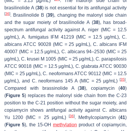
(MIC = 3.13 μg/mL)
. The malonyl side chain of
brasilinolide A (
38
) is not essential for its antifungal activity
[
36
]
. Brasilinolide B (
39
), changing the malonyl side chain
and the sugar moiety of brasilinolide A (
38
), has broad-
spectrum antifungal activity against
A. niger
(MIC = 12.5
μg/mL),
A. fumigatus
IFM 41219 (MIC = 12.5 μg/mL),
C.
albicans
ATCC 90028 (MIC = 25 μg/mL),
C. albicans
IFM
40007 (MIC = 12.5 μg/mL),
C. albicans
94–2530 (MIC = 25
μg/mL),
C. krusei
M 1005 (MIC = 25 μg/mL),
C. parapsilosis
ATCC 90018 (MIC = 12.5 μg/mL),
C. glabrata
ATCC 90030
(MIC = 25 μg/mL),
C. neoformans
ATCC 90112 (MIC = 12.5
[
35
]
μg/mL), and
C. neoformans
145 A (MIC = 25 μg/mL)
.
Compared with brassinolide A (
38
), copiamycin (
40
)
(
Figure 5
) replaces the malonyl side chain from the C-23
position to the C-21 position without the sugar moiety, and
copiamycin shows antifungal activity against
C. albicans
[
36
]
Yu 1200 (MIC = 25 μg/mL)
. Methylcopiamycin (
41
)
(
Figure 5
), the 15-OH
methylation
product of copiamycin,