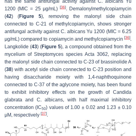
has the same antifungal activity against
C. albicans
Yu
[
36
]
1200 (MIC = 25 μg/mL)
. Demalonylmethylcopiamycin
(
42
) (
Figure 5
), removing the malonyl side chain
connected to C-21 of methylcopiamycin, shows stronger
antifungal activity against
C. albicans
Yu 1200 (MIC = 6.25
[
36
]
μg/mL) compared to copiamycin and methylcopiamycin
.
Langkolide (
43
) (
Figure 5
), a compound obtained from the
mycelium of
Streptomyces
species Acta 3062, replacing
the malonyl side chain connected to C-23 of brassinolide A
(
38
) with acetyl side chain connected to C-23 position and
having disaccharide moiety with 1,4-naphthoquinone
connected to C-37 of the aglycone moiety, has been found
to exhibit inhibitory effects on the growth of
Candida
glabrata
and
C. albicans
, with half maximal inhibitory
concentration (IC
) values of 1.00 ± 0.02 and 1.23 ± 0.10
50
[
37
]
μM, respectively
.