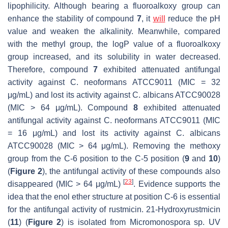
lipophilicity. Although bearing a fluoroalkoxy group can
enhance the stability of compound
7
, it
will
reduce the pH
value and weaken the alkalinity. Meanwhile, compared
with the methyl group, the logP value of a fluoroalkoxy
group increased, and its solubility in water decreased.
Therefore, compound
7
exhibited attenuated antifungal
activity against
C. neoformans
ATCC9011 (MIC = 32
μg/mL) and lost its activity against
C. albicans
ATCC90028
(MIC > 64 μg/mL). Compound
8
exhibited attenuated
antifungal activity against
C. neoformans
ATCC9011 (MIC
= 16 μg/mL) and lost its activity against
C. albicans
ATCC90028 (MIC > 64 μg/mL). Removing the methoxy
group from the C-6 position to the C-5 position (
9
and
10
)
(
Figure 2
), the antifungal activity of these compounds also
[
23
]
disappeared (MIC > 64 μg/mL)
. Evidence supports the
idea that the enol ether structure at position C-6 is essential
for the antifungal activity of rustmicin. 21-Hydroxyrustmicin
(
11
) (
Figure 2
) is isolated from
Micromonospora
sp. UV