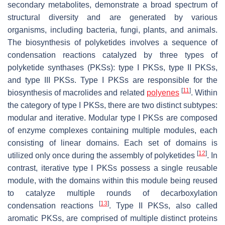
secondary metabolites, demonstrate a broad spectrum of
structural diversity and are generated by various
organisms, including bacteria, fungi, plants, and animals.
The biosynthesis of polyketides involves a sequence of
condensation reactions catalyzed by three types of
polyketide synthases (PKSs): type I PKSs, type II PKSs,
and type III PKSs. Type I PKSs are responsible for the
[
11
]
biosynthesis of macrolides and related
polyenes
. Within
the category of type I PKSs, there are two distinct subtypes:
modular and iterative. Modular type I PKSs are composed
of enzyme complexes containing multiple modules, each
consisting of linear domains. Each set of domains is
[
12
]
utilized only once during the assembly of polyketides
. In
contrast, iterative type I PKSs possess a single reusable
module, with the domains within this module being reused
to catalyze multiple rounds of decarboxylation
[
13
]
condensation reactions
. Type II PKSs, also called
aromatic PKSs, are comprised of multiple distinct proteins