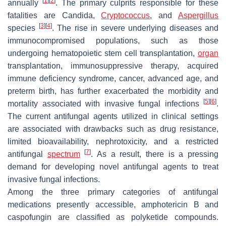
[
1
]
[
2
]
annually
. The primary culprits responsible for these
fatalities are
Candida
,
Cryptococcus
, and
Aspergillus
[
3
]
[
4
]
species
. The rise in severe underlying diseases and
immunocompromised populations, such as those
undergoing hematopoietic stem cell transplantation,
organ
transplantation, immunosuppressive therapy, acquired
immune deficiency syndrome, cancer, advanced age, and
preterm birth, has further exacerbated the morbidity and
[
5
]
[
6
]
mortality associated with invasive fungal infections
.
The current antifungal agents utilized in clinical settings
are associated with drawbacks such as drug resistance,
limited bioavailability, nephrotoxicity, and a restricted
[
7
]
antifungal
spectrum
. As a result, there is a pressing
demand for developing novel antifungal agents to treat
invasive fungal infections.
Among the three primary categories of antifungal
medications presently accessible, amphotericin B and
caspofungin are classified as polyketide compounds.