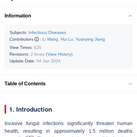
Information
Subjects:
Infectious Diseases
Contributors
:
Li Wang
,
Hui Lu
,
Yuanying Jiang
View Times:
625
Revisions:
2 times
(View History)
Update Date:
04 Jan 2024
Table of Contents
1. Introduction
Invasive fungal infections significantly threaten human
health, resulting in approximately 1.5 million deaths