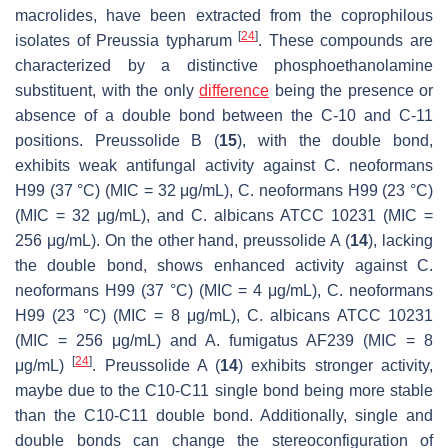
macrolides, have been extracted from the coprophilous
[
24
]
isolates of
Preussia typharum
. These compounds are
characterized by a distinctive phosphoethanolamine
substituent, with the only
difference
being the presence or
absence of a double bond between the C-10 and C-11
positions. Preussolide B (
15
), with the double bond,
exhibits weak antifungal activity against
C. neoformans
H99 (37 °C) (MIC = 32 μg/mL),
C. neoformans
H99 (23 °C)
(MIC = 32 μg/mL), and
C. albicans
ATCC 10231 (MIC =
256 μg/mL). On the other hand, preussolide A (
14
), lacking
the double bond, shows enhanced activity against
C.
neoformans
H99 (37 °C) (MIC = 4 μg/mL),
C. neoformans
H99 (23 °C) (MIC = 8 μg/mL),
C. albicans
ATCC 10231
(MIC = 256 μg/mL) and
A. fumigatus
AF239 (MIC = 8
[
24
]
μg/mL)
. Preussolide A (
14
) exhibits stronger activity,
maybe due to the C10-C11 single bond being more stable
than the C10-C11 double bond. Additionally, single and
double bonds can change the stereoconfiguration of