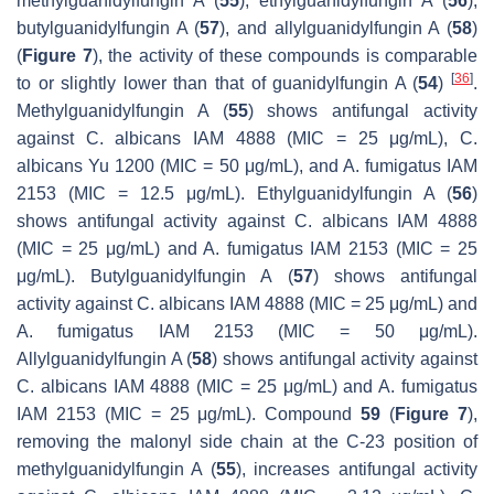
methylguanidylfungin A (
55
), ethylguanidylfungin A (
56
),
butylguanidylfungin A (
57
), and allylguanidylfungin A (
58
)
(
Figure 7
), the activity of these compounds is comparable
[
36
]
to or slightly lower than that of guanidylfungin A (
54
)
.
Methylguanidylfungin A (
55
) shows antifungal activity
against
C. albicans
IAM 4888 (MIC = 25 μg/mL),
C.
albicans
Yu 1200 (MIC = 50 μg/mL), and
A. fumigatus
IAM
2153 (MIC = 12.5 μg/mL). Ethylguanidylfungin A (
56
)
shows antifungal activity against
C. albicans
IAM 4888
(MIC = 25 μg/mL) and
A. fumigatus
IAM 2153 (MIC = 25
μg/mL). Butylguanidylfungin A (
57
) shows antifungal
activity against
C. albicans
IAM 4888 (MIC = 25 μg/mL) and
A. fumigatus
IAM 2153 (MIC = 50 μg/mL).
Allylguanidylfungin A (
58
) shows antifungal activity against
C. albicans
IAM 4888 (MIC = 25 μg/mL) and
A. fumigatus
IAM 2153 (MIC = 25 μg/mL). Compound
59
(
Figure 7
),
removing the malonyl side chain at the C-23 position of
methylguanidylfungin A (
55
), increases antifungal activity