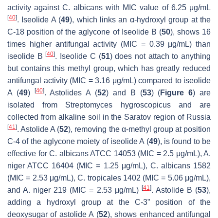
activity against
C. albicans
with MIC value of 6.25 μg/mL
[
40
]
. Iseolide A (
49
), which links an α-hydroxyl group at the
C-18 position of the aglycone of Iseolide B (
50
), shows 16
times higher antifungal activity (MIC = 0.39 μg/mL) than
[
40
]
iseolide B
. Iseolide C (
51
) does not attach to anything
but contains this methyl group, which has greatly reduced
antifungal activity (MIC = 3.16 μg/mL) compared to iseolide
[
40
]
A (
49
)
. Astolides A (
52
) and B (
53
) (
Figure 6
) are
isolated from
Streptomyces hygroscopicus
and are
collected from alkaline soil in the Saratov region of Russia
[
41
]
. Astolide A (
52
), removing the α-methyl group at position
C-4 of the aglycone moiety of iseolide A (
49
), is found to be
effective for
C. albicans
ATCC 14053 (MIC = 2.5 μg/mL),
A.
niger
ATCC 16404 (MIC = 1.25 μg/mL),
C. albicans
1582
(MIC = 2.53 μg/mL),
C. tropicales
1402 (MIC = 5.06 μg/mL),
[
41
]
and
A. niger
219 (MIC = 2.53 μg/mL)
. Astolide B (
53
),
adding a hydroxyl group at the C-3” position of the
deoxysugar of astolide A (
52
), shows enhanced antifungal