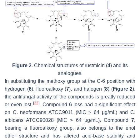
Figure 2.
Chemical structures of rustmicin (
4
) and its
analogues.
In substituting the methoxy group at the C-6 position with
hydrogen (
6
), fluoroalkoxy (
7
), and halogen (
8
) (
Figure 2
),
the antifungal activity of the compounds is greatly reduced
[
23
]
or even lost
. Compound
6
loss had a significant effect
on
C. neoformans
ATCC9011 (MIC > 64 μg/mL) and
C.
albicans
ATCC90028 (MIC > 64 μg/mL). Compound
7
,
bearing a fluoroalkoxy group, also belongs to the enol
ether structure and has altered acid-base stability and