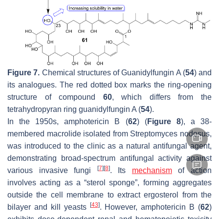
Figure 7.
Chemical structures of Guanidylfungin A (
54
) and
its analogues. The red dotted box marks the ring-opening
structure of compound
60
, which differs from the
tetrahydropyran ring guanidylfungin A (
54
).
In the 1950s, amphotericin B (
62
) (
Figure 8
), a 38-
membered macrolide isolated from
Streptomyces nodosus
,
was introduced to the clinic as a natural antifungal agent,
demonstrating broad-spectrum antifungal activity against
[
7
]
[
8
]
various invasive fungi
. Its
mechanism
of action
involves acting as a “sterol sponge”, forming aggregates
outside the cell membrane to extract ergosterol from the
[
43
]
bilayer and kill yeasts
. However, amphotericin B (
62
)