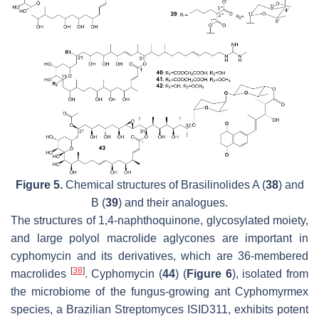
Figure 5.
Chemical structures of Brasilinolides A (
38
) and
B (
39
) and their analogues.
The structures of 1,4-naphthoquinone, glycosylated moiety,
and large polyol macrolide aglycones are important in
cyphomycin and its derivatives, which are 36-membered
[
38
]
macrolides
. Cyphomycin (
44
) (
Figure 6
), isolated from
the microbiome of the fungus-growing ant
Cyphomyrmex
species, a Brazilian
Streptomyces
ISID311, exhibits potent