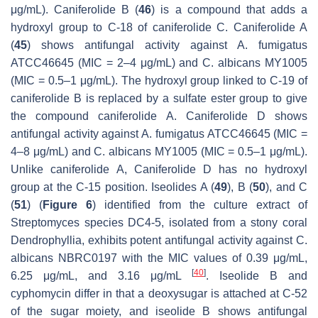
μg/mL). Caniferolide B (
46
) is a compound that adds a
hydroxyl group to C-18 of caniferolide C. Caniferolide A
(
45
) shows antifungal activity against
A. fumigatus
ATCC46645 (MIC = 2–4 μg/mL) and
C. albicans
MY1005
(MIC = 0.5–1 μg/mL). The hydroxyl group linked to C-19 of
caniferolide B is replaced by a sulfate ester group to give
the compound caniferolide A. Caniferolide D shows
antifungal activity against
A. fumigatus
ATCC46645 (MIC =
4–8 μg/mL) and
C. albicans
MY1005 (MIC = 0.5–1 μg/mL).
Unlike caniferolide A, Caniferolide D has no hydroxyl
group at the C-15 position. Iseolides A (
49
), B (
50
), and C
(
51
) (
Figure 6
) identified from the culture extract of
Streptomyces
species DC4-5, isolated from a stony coral
Dendrophyllia
, exhibits potent antifungal activity against
C.
albicans
NBRC0197 with the MIC values of 0.39 μg/mL,
[
40
]
6.25 μg/mL, and 3.16 μg/mL
. Iseolide B and
cyphomycin differ in that a deoxysugar is attached at C-52
of the sugar moiety, and iseolide B shows antifungal