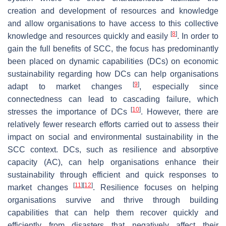
creation and development of resources and knowledge
and allow organisations to have access to this collective
[
8
]
knowledge and resources quickly and easily
. In order to
gain the full benefits of SCC, the focus has predominantly
been placed on dynamic capabilities (DCs) on economic
sustainability regarding how DCs can help organisations
[
9
]
adapt to market changes
, especially since
connectedness can lead to cascading failure, which
[
10
]
stresses the importance of DCs
. However, there are
relatively fewer research efforts carried out to assess their
impact on social and environmental sustainability in the
SCC context. DCs, such as resilience and absorptive
capacity (AC), can help organisations enhance their
sustainability through efficient and quick responses to
[
11
]
[
12
]
market changes
. Resilience focuses on helping
organisations survive and thrive through building
capabilities that can help them recover quickly and
efficiently from disasters that negatively affect their