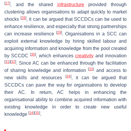
[
27
]
, and the shared
infrastructure
provided through
clustering allows organisations to adapt quickly to market
[
28
]
shocks
, it can be argued that SCCDCs can be used to
enhance resilience, and especially that strong partnerships
[
29
]
can increase resilience
. Organisations in a SCC can
exploit external knowledge by hiring skilled labour and
acquiring information and knowledge from the pool created
[
30
]
by SCCDC
, which enhances
creativity
and innovation
[
31
]
[
32
]
. Since AC can be enhanced through the facilitation
[
33
]
of sharing knowledge and information
and access to
[
34
]
new skills and resources
, it can be argued that
SCCDCs can pave the way for organisations to develop
their AC. In return, AC helps in enhancing the
organisational ability to combine acquired information with
existing knowledge in order to create new useful
[
34
]
[
35
]
knowledge
.