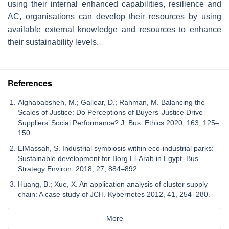
using their internal enhanced capabilities, resilience and
AC, organisations can develop their resources by using
available external knowledge and resources to enhance
their sustainability levels.
References
Alghababsheh, M.; Gallear, D.; Rahman, M. Balancing the
Scales of Justice: Do Perceptions of Buyers’ Justice Drive
Suppliers’ Social Performance? J. Bus. Ethics 2020, 163, 125–
150.
ElMassah, S. Industrial symbiosis within eco-industrial parks:
Sustainable development for Borg El-Arab in Egypt. Bus.
Strategy Environ. 2018, 27, 884–892.
Huang, B.; Xue, X. An application analysis of cluster supply
chain: A case study of JCH. Kybernetes 2012, 41, 254–280.
More