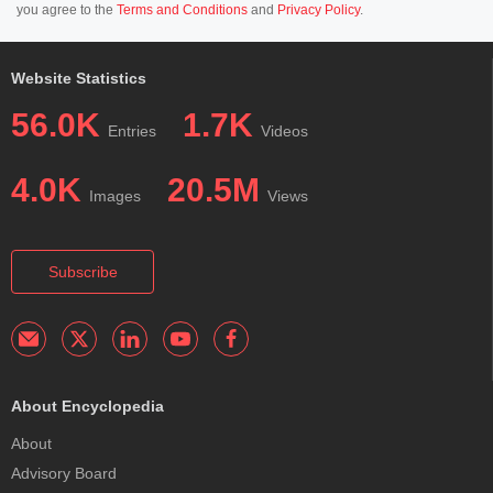
you agree to the
Terms and Conditions
and
Privacy Policy
.
Website Statistics
56.0K
1.7K
Entries
Videos
4.0K
20.5M
Images
Views
Subscribe
About Encyclopedia
About
Advisory Board