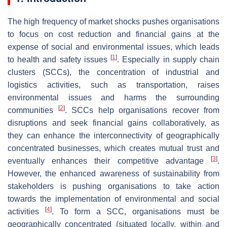
The high frequency of market shocks pushes organisations
to focus on cost reduction and financial gains at the
expense of social and environmental issues, which leads
[
1
]
to health and safety issues
. Especially in supply chain
clusters (SCCs), the concentration of industrial and
logistics activities, such as transportation, raises
environmental issues and harms the surrounding
[
2
]
communities
. SCCs help organisations recover from
disruptions and seek financial gains collaboratively, as
they can enhance the interconnectivity of geographically
concentrated businesses, which creates mutual trust and
[
3
]
eventually enhances their competitive advantage
.
However, the enhanced awareness of sustainability from
stakeholders is pushing organisations to take action
towards the implementation of environmental and social
[
4
]
activities
. To form a SCC, organisations must be
geographically concentrated (situated locally, within and