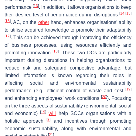
[
13
]
performance
. In addition, it allows organisations to keep
[
14
]
[
15
]
their desired level of performance during disruptions
[
16
]
. AC, on the
other
hand, enhances organisations’ ability
to utilise acquired knowledge to promote their adaptability
[
17
]
. This can be achieved through improving the efficiency
of business processes, using resources efficiently and
[
18
]
promoting innovation
. These two DCs are particularly
important during disruptions in helping organisations to
reduce risk and safeguard competitive advantage, but
limited information is known regarding their roles in
affecting social and environmental sustainability
[
19
]
performance (e.g., efficient control of waste and cost
[
20
]
and enhancing employees’ work conditions
). Focusing
on the three aspects of sustainability (environmental, social
[
19
]
and economic)
will
help SCCs organisations with a
[
8
]
holistic approach
and incentives through promoting
economic sustainability, along with environmental and
[
21
]