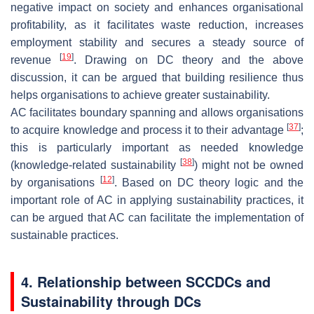
negative impact on society and enhances organisational
profitability, as it facilitates waste reduction, increases
employment stability and secures a steady source of
[
19
]
revenue
. Drawing on DC theory and the above
discussion, it can be argued that building resilience thus
helps organisations to achieve greater sustainability.
AC facilitates boundary spanning and allows organisations
[
37
]
to acquire knowledge and process it to their advantage
;
this is particularly important as needed knowledge
[
38
]
(knowledge-related sustainability
) might not be owned
[
12
]
by organisations
. Based on DC theory logic and the
important role of AC in applying sustainability practices, it
can be argued that AC can facilitate the implementation of
sustainable practices.
4. Relationship between SCCDCs and
Sustainability through DCs