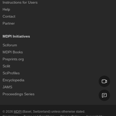
Instructions for Users
Help
Contact
Partner
MDPI Initiatives
Sciforum
MDPI Books
Preprints.org
Scilit
SciProfiles
Encyclopedia
JAMS
Proceedings Series
© 2026
MDPI
(Basel, Switzerland) unless otherwise stated.