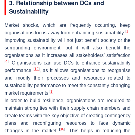
3. Relationship between DCs and
Sustainability
Market shocks, which are frequently occurring, keep
[
1
]
organisations focus away from enhancing sustainability
.
Improving sustainability will not just benefit society or the
surrounding environment, but it will also benefit the
organisations as it increases all stakeholders’ satisfaction
[
4
]
. Organisations can use DCs to enhance sustainability
[
12
]
performance
, as it allows organisations to reorganise
and modify their processes and resources related to
sustainability performance to meet the constantly changing
[
1
]
market requirements
.
In order to build resilience, organisations are required to
maintain strong ties with their supply chain members and
create teams with the key objective of creating contingency
plans and reconfiguring resources to face dynamic
[
36
]
changes in the market
. This helps in reducing the