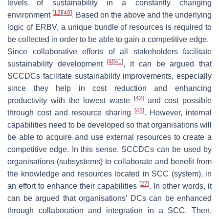
levels of sustainability in a constantly changing
[
12
]
[
40
]
environment
. Based on the above and the underlying
logic of ERBV, a unique bundle of resources is required to
be collected in order to be able to gain a competitive edge.
Since collaborative efforts of all stakeholders facilitate
[
4
]
[
41
]
sustainability development
, it can be argued that
SCCDCs facilitate sustainability improvements, especially
since they help in cost reduction and enhancing
[
42
]
productivity with the lowest waste
and cost possible
[
43
]
through cost and resource sharing
. However, internal
capabilities need to be developed so that organisations will
be able to acquire and use external resources to create a
competitive edge. In this sense, SCCDCs can be used by
organisations (subsystems) to collaborate and benefit from
the knowledge and resources located in SCC (system), in
[
27
]
an effort to enhance their capabilities
. In other words, it
can be argued that organisations’ DCs can be enhanced
through collaboration and integration in a SCC. Then,