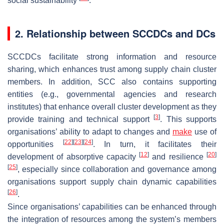
social sustainability
.
2. Relationship between SCCDCs and DCs
SCCDCs facilitate strong information and resource
sharing, which enhances trust among supply chain cluster
members. In addition, SCC also contains supporting
entities (e.g., governmental agencies and research
institutes) that enhance overall cluster development as they
[
3
]
provide training and technical support
. This supports
organisations’ ability to adapt to changes and
make
use of
[
22
]
[
23
]
[
24
]
opportunities
. In turn, it facilitates their
[
12
]
[
20
]
development of absorptive capacity
and resilience
[
25
]
, especially since collaboration and governance among
organisations support supply chain dynamic capabilities
[
26
]
.
Since organisations’ capabilities can be enhanced through
the integration of resources among the system’s members