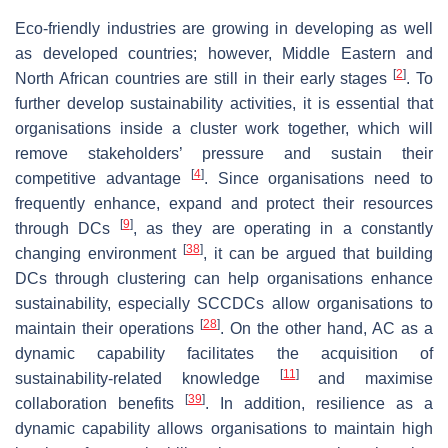
Eco-friendly industries are growing in developing as well
as developed countries; however, Middle Eastern and
[
2
]
North African countries are still in their early stages
. To
further develop sustainability activities, it is essential that
organisations inside a cluster work together, which will
remove stakeholders’ pressure and sustain their
[
4
]
competitive advantage
. Since organisations need to
frequently enhance, expand and protect their resources
[
9
]
through DCs
, as they are operating in a constantly
[
38
]
changing environment
, it can be argued that building
DCs through clustering can help organisations enhance
sustainability, especially SCCDCs allow organisations to
[
28
]
maintain their operations
. On the other hand, AC as a
dynamic capability facilitates the acquisition of
[
11
]
sustainability-related knowledge
and maximise
[
39
]
collaboration benefits
. In addition, resilience as a
dynamic capability allows organisations to maintain high