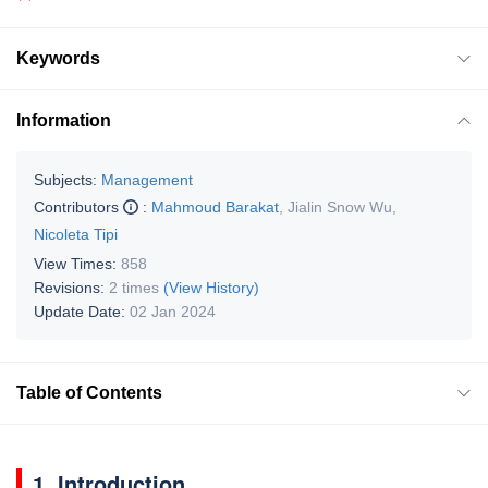
Keywords
Information
Subjects:
Management
Contributors
:
Mahmoud Barakat
,
Jialin Snow Wu
,
Nicoleta Tipi
View Times:
858
Revisions:
2 times
(View History)
Update Date:
02 Jan 2024
Table of Contents
1. Introduction