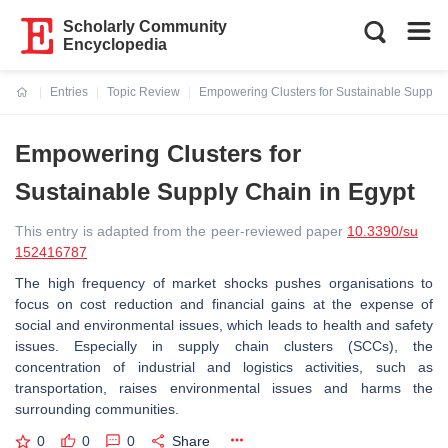
Scholarly Community
Encyclopedia
Entries
Topic Review
Empowering Clusters for Sustainable Supply 
Current:
Empowering Clusters for
Sustainable Supply Chain in Egypt
This entry is adapted from the peer-reviewed paper
10.3390/su
152416787
The high frequency of market shocks pushes organisations to
focus on cost reduction and financial gains at the expense of
social and environmental issues, which leads to health and safety
issues. Especially in supply chain clusters (SCCs), the
concentration of industrial and logistics activities, such as
transportation, raises environmental issues and harms the
surrounding communities.
0
0
0
Share