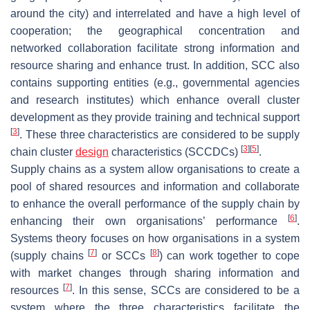
around the city) and interrelated and have a high level of
cooperation; the geographical concentration and
networked collaboration facilitate strong information and
resource sharing and enhance trust. In addition, SCC also
contains supporting entities (e.g., governmental agencies
and research institutes) which enhance overall cluster
development as they provide training and technical support
[
3
]
. These three characteristics are considered to be supply
[
3
]
[
5
]
chain cluster
design
characteristics (SCCDCs)
.
Supply chains as a system allow organisations to create a
pool of shared resources and information and collaborate
to enhance the overall performance of the supply chain by
[
6
]
enhancing their own organisations’ performance
.
Systems theory focuses on how organisations in a system
[
7
]
[
8
]
(supply chains
or SCCs
) can work together to cope
with market changes through sharing information and
[
7
]
resources
. In this sense, SCCs are considered to be a
system where the three characteristics facilitate the