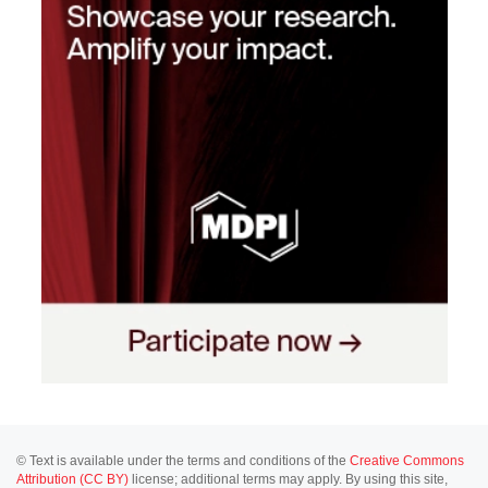
© Text is available under the terms and conditions of the
Creative Commons
Attribution (CC BY)
license; additional terms may apply. By using this site,