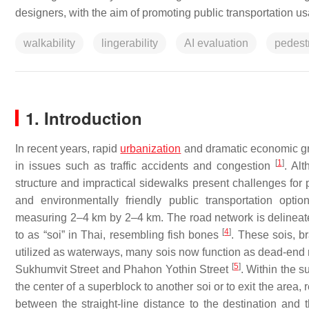
designers, with the aim of promoting public transportation 
walkability
lingerability
AI evaluation
pedest
1. Introduction
In recent years, rapid
urbanization
and dramatic economic gro
[
1
]
in issues such as traffic accidents and congestion
. Al
structure and impractical sidewalks present challenges for 
and environmentally friendly public transportation opti
measuring 2–4 km by 2–4 km. The road network is delineated
[
4
]
to as “soi” in Thai, resembling fish bones
. These sois, br
utilized as waterways, many sois now function as dead-end ro
[
5
]
Sukhumvit Street and Phahon Yothin Street
. Within the s
the center of a superblock to another soi or to exit the area, 
between the straight-line distance to the destination and t