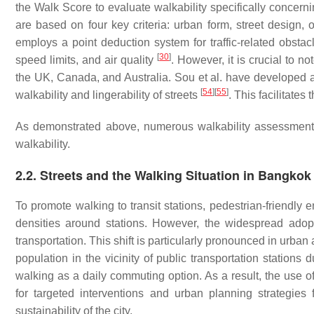
the Walk Score to evaluate walkability specifically concerni
are based on four key criteria: urban form, street design, 
employs a point deduction system for traffic-related obstacl
[
30
]
speed limits, and air quality
. However, it is crucial to n
the UK, Canada, and Australia. Sou et al. have developed 
[
54
]
[
55
]
walkability and lingerability of streets
. This facilitates
As demonstrated above, numerous walkability assessment 
walkability.
2.2. Streets and the Walking Situation in Bangkok
To promote walking to transit stations, pedestrian-friendl
densities around stations. However, the widespread adop
transportation. This shift is particularly pronounced in urb
population in the vicinity of public transportation station
walking as a daily commuting option. As a result, the use of
for targeted interventions and urban planning strategies 
sustainability of the city.