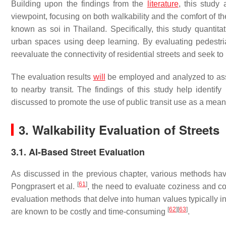
Building upon the findings from the
literature
, this study
viewpoint, focusing on both walkability and the comfort of the
known as soi in Thailand. Specifically, this study quantit
urban spaces using deep learning. By evaluating pedestria
reevaluate the connectivity of residential streets and seek to p
The evaluation results
will
be employed and analyzed to asses
to nearby transit. The findings of this study help identi
discussed to promote the use of public transit use as a mea
3. Walkability Evaluation of Streets
3.1. AI-Based Street Evaluation
As discussed in the previous chapter, various methods have
[
61
]
Pongprasert et al.
, the need to evaluate coziness and co
evaluation methods that delve into human values typically i
[
62
]
[
63
]
are known to be costly and time-consuming
.