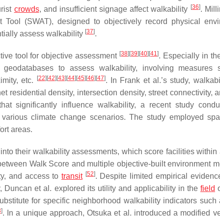
[
36
]
urist
crowds
, and insufficient signage affect walkability
. Mill
nt Tool (SWAT), designed to objectively record physical env
[
37
]
tially assess walkability
.
[
38
]
[
39
]
[
40
]
[
41
]
tive tool for objective assessment
. Especially in the
geodatabases to assess walkability, involving measures 
[
22
]
[
42
]
[
43
]
[
44
]
[
45
]
[
46
]
[
47
]
imity, etc.
. In Frank et al.’s study, walkab
residential density, intersection density, street connectivity, a
hat significantly influence walkability, a recent study cond
various climate change scenarios. The study employed spa
ort areas.
into their walkability assessments, which score facilities within
on between Walk Score and multiple objective-built environment 
[
52
]
sity, and access to
transit
. Despite limited empirical evidenc
Duncan et al. explored its utility and applicability in the
field
o
stitute for specific neighborhood walkability indicators such a
3
]
. In a unique approach, Otsuka et al. introduced a modified ve