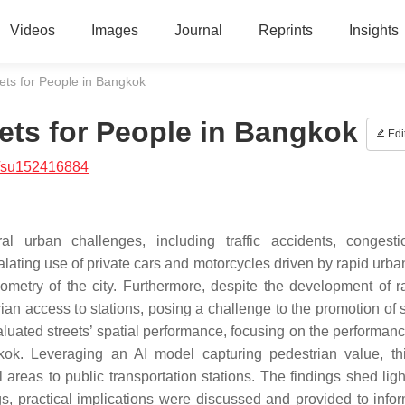
Videos
Images
Journal
Reprints
Insights
ets for People in Bangkok
eets for People in Bangkok
Edi
/su152416884
l urban challenges, including traffic accidents, congest
ting use of private cars and motorcycles driven by rapid urban
etry of the city. Furthermore, despite the development of ra
ian access to stations, posing a challenge to the promotion of 
aluated streets’ spatial performance, focusing on the performanc
kok. Leveraging an AI model capturing pedestrian value, th
 areas to public transportation stations. The findings shed ligh
s, practical implications were discussed and provided to info