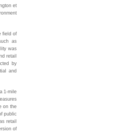
ington et
ironment
 field of
such as
ility was
nd retail
ucted by
tial and
 a 1-mile
measures
e on the
f public
s retail
rsion of