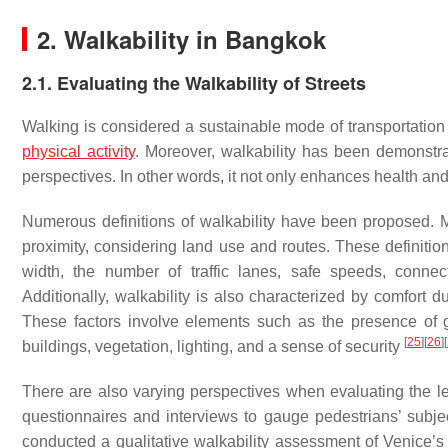
2. Walkability in Bangkok
2.1. Evaluating the Walkability of Streets
Walking is considered a sustainable mode of transportation 
physical activity
. Moreover, walkability has been demonstra
perspectives. In other words, it not only enhances health a
Numerous definitions of walkability have been proposed. M
proximity, considering land use and routes. These definitio
width, the number of traffic lanes, safe speeds, connect
Additionally, walkability is also characterized by comfort
These factors involve elements such as the presence of gr
[
25
]
[
26
]
[
buildings, vegetation, lighting, and a sense of security
There are also varying perspectives when evaluating the le
questionnaires and interviews to gauge pedestrians’ subje
conducted a qualitative walkability assessment of Venice’s 