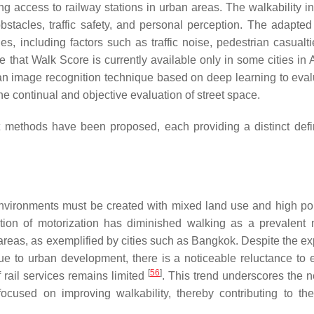
ng access to railway stations in urban areas. The walkability in
obstacles, traffic safety, and personal perception. The adapte
es, including factors such as traffic noise, pedestrian casualti
ote that Walk Score is currently available only in some cities in
an image recognition technique based on deep learning to eval
 the continual and objective evaluation of street space.
methods have been proposed, each providing a distinct defin
y environments must be created with mixed land use and high po
tion of motorization has diminished walking as a prevalent
an areas, as exemplified by cities such as Bangkok. Despite the 
s due to urban development, there is a noticeable reluctance to
[
56
]
 rail services remains limited
. This trend underscores the n
focused on improving walkability, thereby contributing to the