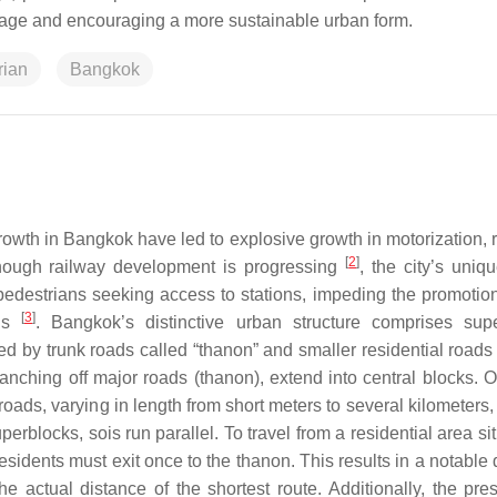
usage and encouraging a more sustainable urban form.
rian
Bangkok
wth in Bangkok have led to explosive growth in motorization, r
[
2
]
though railway development is progressing
, the city’s uniq
pedestrians seeking access to stations, impeding the promotion
[
3
]
ons
. Bangkok’s distinctive urban structure comprises sup
 by trunk roads called “thanon” and smaller residential roads 
anching off major roads (thanon), extend into central blocks. Or
ads, varying in length from short meters to several kilometers,
uperblocks, sois run parallel. To travel from a residential area si
residents must exit once to the thanon. This results in a notable 
he actual distance of the shortest route. Additionally, the pre