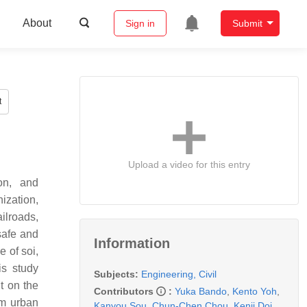
About
Sign in
Submit
t
Upload a video for this entry
ion, and
ization,
ilroads,
safe and
Information
e of soi,
is study
Subjects:
Engineering, Civil
t on the
Contributors
:
Yuka Bando
,
Kento Yoh
,
rm urban
Kanyou Sou
,
Chun-Chen Chou
,
Kenji Doi