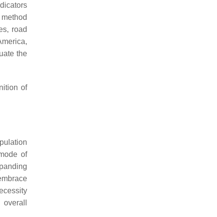
dicators
d method
es, road
 America,
uate the
ition of
pulation
 mode of
expanding
 embrace
ecessity
 overall