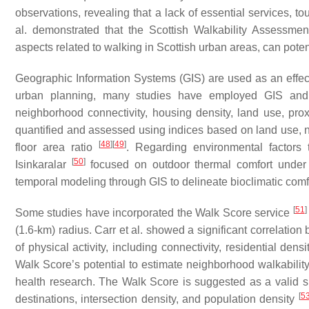
observations, revealing that a lack of essential services, to
al. demonstrated that the Scottish Walkability Assessme
aspects related to walking in Scottish urban areas, can poten
Geographic Information Systems (GIS) are used as an effec
urban planning, many studies have employed GIS and 
neighborhood connectivity, housing density, land use, prox
quantified and assessed using indices based on land use, net 
[
48
]
[
49
]
floor area ratio
. Regarding environmental factors t
[
50
]
Isinkaralar
focused on outdoor thermal comfort under 
temporal modeling through GIS to delineate bioclimatic comf
[
51
]
Some studies have incorporated the Walk Score service
(1.6-km) radius. Carr et al. showed a significant correlati
of physical activity, including connectivity, residential den
Walk Score’s potential to estimate neighborhood walkability, 
health research. The Walk Score is suggested as a valid sub
[
5
destinations, intersection density, and population density