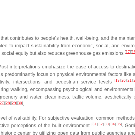
that contributes to people’s health, well-being, and the mainte
ted to impact sustainability from economic, social, and envir
[
17
]
[
1
nd social equity but also reduces greenhouse gas emissions
ost interpretations emphasize the ease of access to destinat
ns predominantly focus on physical environmental factors like 
[
19
]
[
20
]
[
21
]
[
ivity, intersections, and pedestrian service levels
 during walking, encompassing psychological and environmental 
eenery and water, cleanliness, traffic volume, aesthetically 
27
]
[
28
]
[
29
]
[
30
]
.
vel of walkability. For subjective evaluation, common methods
[
31
]
[
32
]
[
33
]
[
34
]
[
35
]
ctive perceptions of the built environment
. Gorri
historic center by utilizing open data from public agencies and