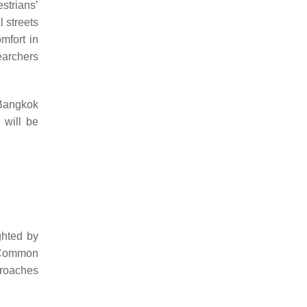
strians’
l streets
mfort in
earchers
 Bangkok
 will be
ghted by
. Common
proaches