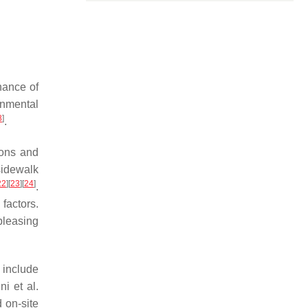
nance of
onmental
8
]
.
ions and
sidewalk
22
]
[
23
]
[
24
]
.
factors.
pleasing
 include
ni et al.
 on-site