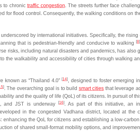
s to chronic
traffic congestion
. The streets further face challen
 for flood control. Consequently, the walking conditions on the
derscored by international initiatives. Specifically, the rising
[
8
]
lanning that is pedestrian-friendly and conducive to walking
se risks, including natural disasters and pandemics, has also 
nto the walkability and accessibility of cities through walking a
[
14
]
ive known as “Thailand 4.0”
, designed to foster emerging in
15
]
. The overarching goal is to build
smart cities
that leverage 
ity and the quality of life (QoL) of its citizens. In pursuit of thi
[
16
]
ICA, and JST is underway
. As part of this initiative, an in
eveloped in the congested Vadhana district, located at the c
: enhancing the QoL for citizens and establishing a low-carbon 
duction of shared small-format mobility options, and improvement