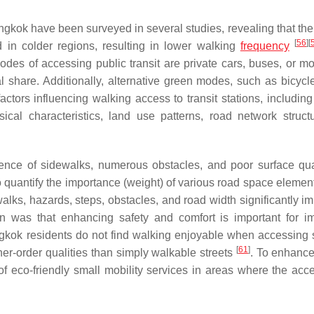
ngkok have been surveyed in several studies, revealing that th
[
56
]
[
ed in colder regions, resulting in lower walking
frequency
es of accessing public transit are private cars, buses, or mo
al share. Additionally, alternative green modes, such as bicycl
actors influencing walking access to transit stations, including
ical characteristics, land use patterns, road network struct
sence of sidewalks, numerous obstacles, and poor surface qu
 quantify the importance (weight) of various road space element
walks, hazards, steps, obstacles, and road width significantly i
n was that enhancing safety and comfort is important for i
gkok residents do not find walking enjoyable when accessing s
[
61
]
er-order qualities than simply walkable streets
. To enhance
of eco-friendly small mobility services in areas where the acc