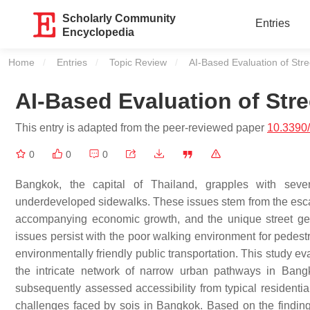
Scholarly Community
Entries
Encyclopedia
Home
Entries
Topic Review
Current:
AI-Based Evaluation of Stre
AI-Based Evaluation of Str
This entry is adapted from the peer-reviewed paper
10.3390
0
0
0
Bangkok, the capital of Thailand, grapples with severa
underdeveloped sidewalks. These issues stem from the escala
accompanying economic growth, and the unique street geom
issues persist with the poor walking environment for pedestr
environmentally friendly public transportation. This study ev
the intricate network of narrow urban pathways in Bang
subsequently assessed accessibility from typical residential
challenges faced by sois in Bangkok. Based on the finding