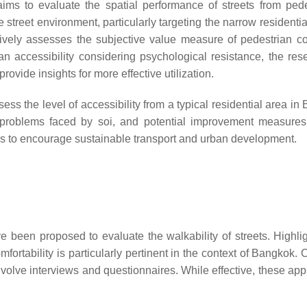
 aims to evaluate the spatial performance of streets from pede
 street environment, particularly targeting the narrow residentia
atively assesses the subjective value measure of pedestrian co
n accessibility considering psychological resistance, the res
rovide insights for more effective utilization.
s the level of accessibility from a typical residential area in
fy problems faced by soi, and potential improvement measures
ns to encourage sustainable transport and urban development.
 been proposed to evaluate the walkability of streets. Highli
mfortability is particularly pertinent in the context of Bangkok
nvolve interviews and questionnaires. While effective, these ap