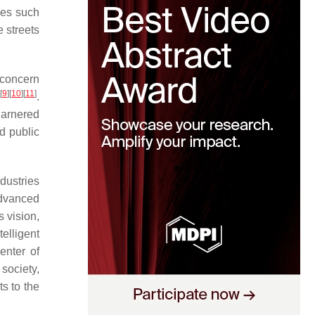
ges such
 streets
 concern
[
9
]
[
10
]
[
11
]
.
garnered
nd public
dustries
advanced
s vision,
telligent
enter of
society,
s to the