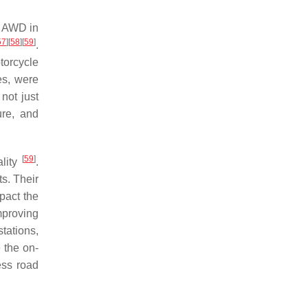
e AWD in
57
]
[
58
]
[
59
]
.
torcycle
es, were
 not just
ure, and
[
59
]
ality
.
s. Their
mpact the
mproving
tations,
 the on-
ess road