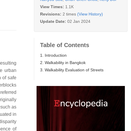
View Times:
1.1K
Revisions:
2 times
(View History)
Update Date:
02 Jan 2024
Table of Contents
1. Introduction
2. Walkability in Bangkok
esulting
3. Walkability Evaluation of Streets
ue urban
 of safe
erblocks
referred
iginally
 such as
tuated in
disparity
sence of