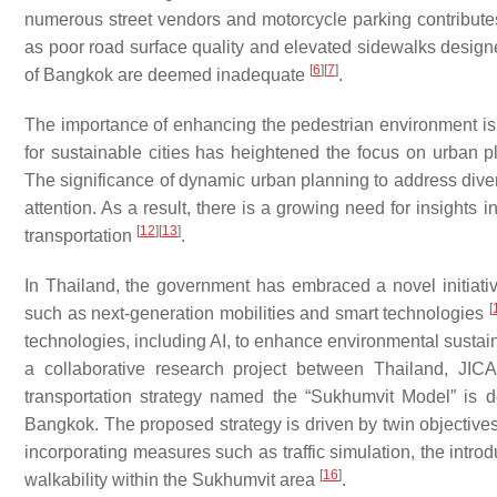
numerous street vendors and motorcycle parking contribute
as poor road surface quality and elevated sidewalks designed
[
6
]
[
7
]
of Bangkok are deemed inadequate
.
The importance of enhancing the pedestrian environment is un
for sustainable cities has heightened the focus on urban p
The significance of dynamic urban planning to address diver
attention. As a result, there is a growing need for insights i
[
12
]
[
13
]
transportation
.
In Thailand, the government has embraced a novel initiat
[
such as next-generation mobilities and smart technologies
technologies, including AI, to enhance environmental sustainabil
a collaborative research project between Thailand, J
transportation strategy named the “Sukhumvit Model” is d
Bangkok. The proposed strategy is driven by twin objectives
incorporating measures such as traffic simulation, the intro
[
16
]
walkability within the Sukhumvit area
.