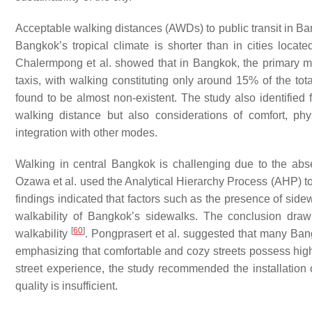
Acceptable walking distances (AWDs) to public transit in Ba
Bangkok’s tropical climate is shorter than in cities locat
Chalermpong et al. showed that in Bangkok, the primary mod
taxis, with walking constituting only around 15% of the tot
found to be almost non-existent. The study also identified f
walking distance but also considerations of comfort, phys
integration with other modes.
Walking in central Bangkok is challenging due to the ab
Ozawa et al. used the Analytical Hierarchy Process (AHP) to
findings indicated that factors such as the presence of side
walkability of Bangkok’s sidewalks. The conclusion draw
[
60
]
walkability
. Pongprasert et al. suggested that many Ban
emphasizing that comfortable and cozy streets possess high
street experience, the study recommended the installation 
quality is insufficient.