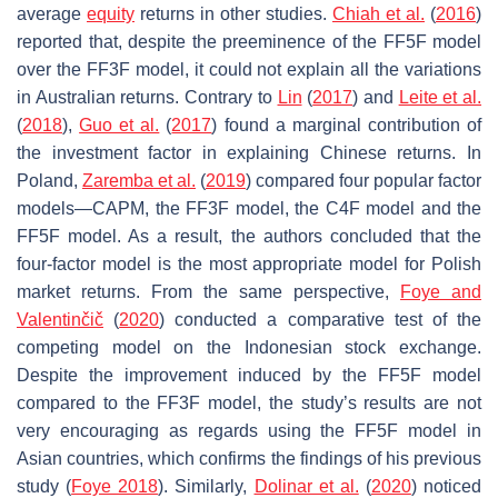
average
equity
returns in other studies.
Chiah et al.
(
2016
)
reported that, despite the preeminence of the FF5F model
over the FF3F model, it could not explain all the variations
in Australian returns. Contrary to
Lin
(
2017
) and
Leite et al.
(
2018
),
Guo et al.
(
2017
) found a marginal contribution of
the investment factor in explaining Chinese returns. In
Poland,
Zaremba et al.
(
2019
) compared four popular factor
models—CAPM, the FF3F model, the C4F model and the
FF5F model. As a result, the authors concluded that the
four-factor model is the most appropriate model for Polish
market returns. From the same perspective,
Foye and
Valentinčič
(
2020
) conducted a comparative test of the
competing model on the Indonesian stock exchange.
Despite the improvement induced by the FF5F model
compared to the FF3F model, the study’s results are not
very encouraging as regards using the FF5F model in
Asian countries, which confirms the findings of his previous
study (
Foye 2018
). Similarly,
Dolinar et al.
(
2020
) noticed