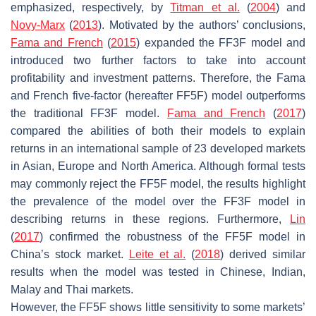
emphasized, respectively, by
Titman et al.
(
2004
) and
Novy-Marx
(
2013
). Motivated by the authors’ conclusions,
Fama and French
(
2015
) expanded the FF3F model and
introduced two further factors to take into account
profitability and investment patterns. Therefore, the Fama
and French five-factor (hereafter FF5F) model outperforms
the traditional FF3F model.
Fama and French
(
2017
)
compared the abilities of both their models to explain
returns in an international sample of 23 developed markets
in Asian, Europe and North America. Although formal tests
may commonly reject the FF5F model, the results highlight
the prevalence of the model over the FF3F model in
describing returns in these regions. Furthermore,
Lin
(
2017
) confirmed the robustness of the FF5F model in
China’s stock market.
Leite et al.
(
2018
) derived similar
results when the model was tested in Chinese, Indian,
Malay and Thai markets.
However, the FF5F shows little sensitivity to some markets’