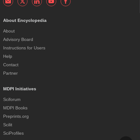
About Encyclopedia
About
Advisory Board
Instructions for Users
Help
Contact
Partner
MDPI Initiatives
Sciforum
MDPI Books
Preprints.org
Scilit
SciProfiles