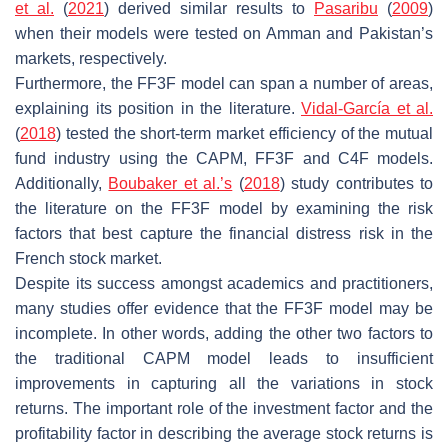
et al.
(
2021
) derived similar results to
Pasaribu
(
2009
)
when their models were tested on Amman and Pakistan’s
markets, respectively.
Furthermore, the FF3F model can span a number of areas,
explaining its position in the literature.
Vidal-García et al.
(
2018
) tested the short-term market efficiency of the mutual
fund industry using the CAPM, FF3F and C4F models.
Additionally,
Boubaker et al.’s
(
2018
) study contributes to
the literature on the FF3F model by examining the risk
factors that best capture the financial distress risk in the
French stock market.
Despite its success amongst academics and practitioners,
many studies offer evidence that the FF3F model may be
incomplete. In other words, adding the other two factors to
the traditional CAPM model leads to insufficient
improvements in capturing all the variations in stock
returns. The important role of the investment factor and the
profitability factor in describing the average stock returns is