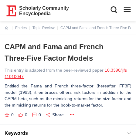
Scholarly Community
Encyclopedia
Entries
Topic Review
CAPM and Fama and French Three-Five Fact
Current:
CAPM and Fama and French
Three-Five Factor Models
This entry is adapted from the peer-reviewed paper
10.3390/ijfs
11010047
Entitled the Fama and French three-factor (hereafter, FF3F)
model (1993), it embraces others risk factors in addition to the
CAPM beta, such as the mimicking returns for the size factor and
the mimicking returns for the book-to-market factor.
0
0
0
Share
Keywords