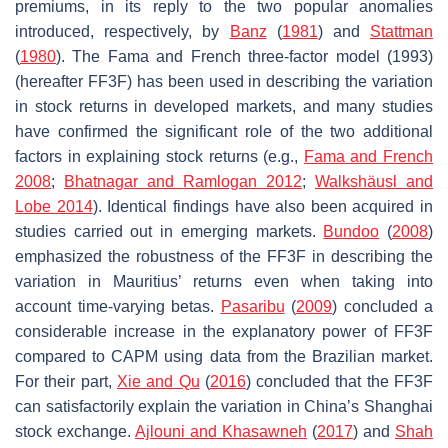
premiums, in its reply to the two popular anomalies
introduced, respectively, by
Banz
(
1981
) and
Stattman
(
1980
). The Fama and French three-factor model (1993)
(hereafter FF3F) has been used in describing the variation
in stock returns in developed markets, and many studies
have confirmed the significant role of the two additional
factors in explaining stock returns (e.g.,
Fama and French
2008
;
Bhatnagar and Ramlogan 2012
;
Walkshäusl and
Lobe 2014
). Identical findings have also been acquired in
studies carried out in emerging markets.
Bundoo
(
2008
)
emphasized the robustness of the FF3F in describing the
variation in Mauritius’ returns even when taking into
account time-varying betas.
Pasaribu
(
2009
) concluded a
considerable increase in the explanatory power of FF3F
compared to CAPM using data from the Brazilian market.
For their part,
Xie and Qu
(
2016
) concluded that the FF3F
can satisfactorily explain the variation in China’s Shanghai
stock exchange.
Ajlouni and Khasawneh
(
2017
) and
Shah