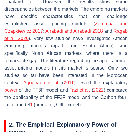
Thailand, etc. However, the results show some
discrepancies between the markets. The emerging markets
have specific characteristics that can challenge
established asset pricing models (
Zaremba and
Czapkiewicz 2017
;
Alrabadi and Alrabadi 2018
and
Ragab
et al.
2020
). Very few studies have investigated African
emerging markets (apart from South Africa), and
specifically North African markets, where there is a
remarkable gap. The literature regarding the application of
asset pricing models in this market is sparse. Only two
studies so far have been interested in the Moroccan
context.
Aguenaou et al.
(
2011
) tested the explanatory
power
of the FF3F model and
Tazi et al.
(
2022
) compared
the applicability of the FF3F model and the Carhart four-
factor model
1
(hereafter, C4F model).
2. The Empirical Explanatory Power of