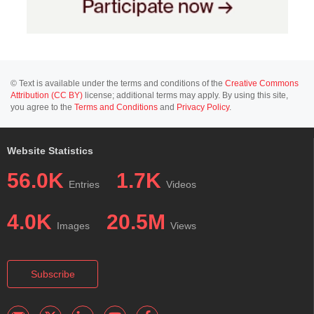
© Text is available under the terms and conditions of the
Creative Commons
Attribution (CC BY)
license; additional terms may apply. By using this site,
you agree to the
Terms and Conditions
and
Privacy Policy
.
Website Statistics
56.0K
1.7K
Entries
Videos
4.0K
20.5M
Images
Views
Subscribe