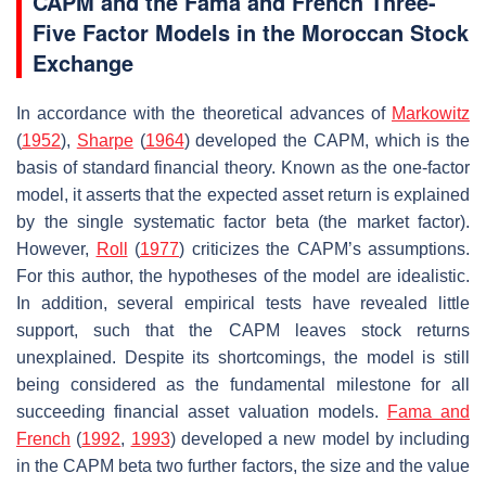
CAPM and the Fama and French Three-
Five Factor Models in the Moroccan Stock
Exchange
In accordance with the theoretical advances of
Markowitz
(
1952
),
Sharpe
(
1964
) developed the CAPM, which is the
basis of standard financial theory. Known as the one-factor
model, it asserts that the expected asset return is explained
by the single systematic factor beta (the market factor).
However,
Roll
(
1977
) criticizes the CAPM’s assumptions.
For this author, the hypotheses of the model are idealistic.
In addition, several empirical tests have revealed little
support, such that the CAPM leaves stock returns
unexplained. Despite its shortcomings, the model is still
being considered as the fundamental milestone for all
succeeding financial asset valuation models.
Fama and
French
(
1992
,
1993
) developed a new model by including
in the CAPM beta two further factors, the size and the value