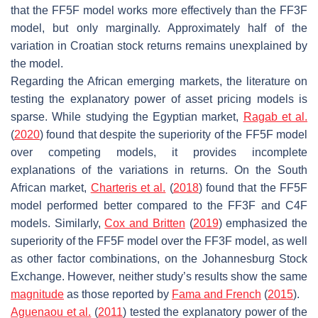
that the FF5F model works more effectively than the FF3F
model, but only marginally. Approximately half of the
variation in Croatian stock returns remains unexplained by
the model.
Regarding the African emerging markets, the literature on
testing the explanatory power of asset pricing models is
sparse. While studying the Egyptian market,
Ragab et al.
(
2020
) found that despite the superiority of the FF5F model
over competing models, it provides incomplete
explanations of the variations in returns. On the South
African market,
Charteris et al.
(
2018
) found that the FF5F
model performed better compared to the FF3F and C4F
models. Similarly,
Cox and Britten
(
2019
) emphasized the
superiority of the FF5F model over the FF3F model, as well
as other factor combinations, on the Johannesburg Stock
Exchange. However, neither study’s results show the same
magnitude
as those reported by
Fama and French
(
2015
).
Aguenaou et al.
(
2011
) tested the explanatory power of the