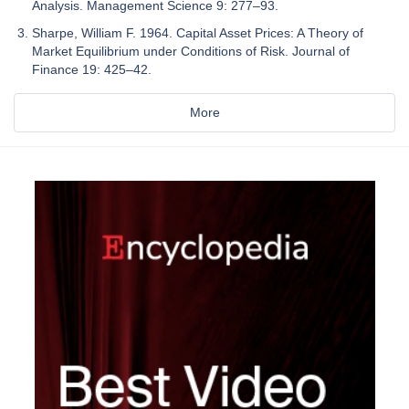
Analysis. Management Science 9: 277–93.
Sharpe, William F. 1964. Capital Asset Prices: A Theory of
Market Equilibrium under Conditions of Risk. Journal of
Finance 19: 425–42.
More