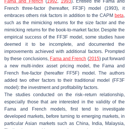
Fama and French
(
1992
,
1993
). Entitled the Fama and
French three-factor (hereafter, FF3F) model (1993), it
embraces others risk factors in addition to the CAPM
beta
,
such as the mimicking returns for the size factor and the
mimicking returns for the book-to-market factor. Despite the
empirical success of the FF3F model, some studies have
deemed it to be incomplete, and documented the
improvements achieved with additional factors. Prompted
by these conclusions,
Fama and French
(
2015
) put forward
a new multi-index asset pricing model, the Fama and
French five-factor (hereafter FF5F) model. The authors
added two other factors to their traditional model (FF3F
model): the investment and profitability factors.
The studies conducted on the risk–return relationship,
especially those that are interested in the validity of the
Fama and French models, first tend to investigate
developed markets, before turning to emerging markets, in
particular Asian markets such as China, India, Malaysia,