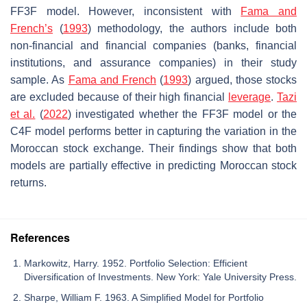
FF3F model. However, inconsistent with
Fama and
French’s
(
1993
) methodology, the authors include both
non-financial and financial companies (banks, financial
institutions, and assurance companies) in their study
sample. As
Fama and French
(
1993
) argued, those stocks
are excluded because of their high financial
leverage
.
Tazi
et al.
(
2022
) investigated whether the FF3F model or the
C4F model performs better in capturing the variation in the
Moroccan stock exchange. Their findings show that both
models are partially effective in predicting Moroccan stock
returns.
References
Markowitz, Harry. 1952. Portfolio Selection: Efficient
Diversification of Investments. New York: Yale University Press.
Sharpe, William F. 1963. A Simplified Model for Portfolio