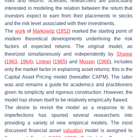
risks and returns. Scientific researchers are particularly
interested in modeling the relation between the return that
investors expect to earn from their placements in stocks
and the risk level associated with their investments.
The
work
of
Markowitz
(
1952
) marked the starting point of
modern theoretical developments underlining the risk
factors of expected returns. The original model, as
theorized simultaneously and independently by
Sharpe
(
1963
,
1964
),
Lintner
(
1965
) and
Mossin
(
1966
), includes
only the market factor in explaining asset returns; this is the
Capital Asset Pricing model (hereafter CAPM). The latter
was and remains a guide for academics and practitioners
given its simplicity and rigorous construction. However, the
model has shown itself to be relatively empirically flawed.
The desire to revisit the model as a response to its
imperfections has spurred several researchers into
providing a variety of new empirical models. The most
discussed financial asset
valuation
model is assigned to