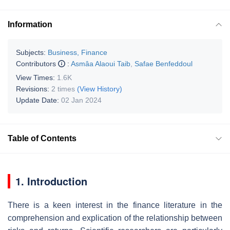
Information
Subjects:
Business, Finance
Contributors
:
Asmâa Alaoui Taib
,
Safae Benfeddoul
View Times:
1.6K
Revisions:
2 times
(View History)
Update Date:
02 Jan 2024
Table of Contents
1. Introduction
There is a keen interest in the finance literature in the
comprehension and explication of the relationship between