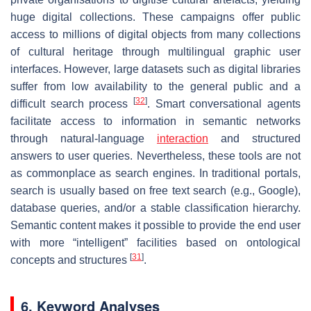
huge digital collections. These campaigns offer public
access to millions of digital objects from many collections
of cultural heritage through multilingual graphic user
interfaces. However, large datasets such as digital libraries
suffer from low availability to the general public and a
[
32
]
difficult search process
. Smart conversational agents
facilitate access to information in semantic networks
through natural-language
interaction
and structured
answers to user queries. Nevertheless, these tools are not
as commonplace as search engines. In traditional portals,
search is usually based on free text search (e.g., Google),
database queries, and/or a stable classification hierarchy.
Semantic content makes it possible to provide the end user
with more “intelligent” facilities based on ontological
[
31
]
concepts and structures
.
6. Keyword Analyses