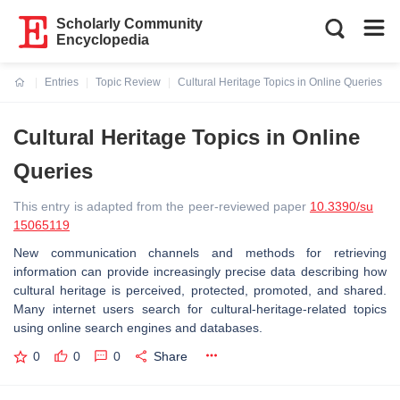
Scholarly Community
Encyclopedia
Entries
Topic Review
Cultural Heritage Topics in Online Queries
Current:
Cultural Heritage Topics in Online
Queries
This entry is adapted from the peer-reviewed paper
10.3390/su
15065119
New communication channels and methods for retrieving
information can provide increasingly precise data describing how
cultural heritage is perceived, protected, promoted, and shared.
Many internet users search for cultural-heritage-related topics
using online search engines and databases.
0
0
0
Share