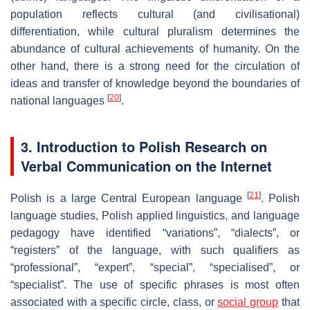
population reflects cultural (and civilisational)
differentiation, while cultural pluralism determines the
abundance of cultural achievements of humanity. On the
other hand, there is a strong need for the circulation of
ideas and transfer of knowledge beyond the boundaries of
[
20
]
national languages
.
3. Introduction to Polish Research on
Verbal Communication on the Internet
[
21
]
Polish is a large Central European language
. Polish
language studies, Polish applied linguistics, and language
pedagogy have identified “variations”, “dialects”, or
“registers” of the language, with such qualifiers as
“professional”, “expert”, “special”, “specialised”, or
“specialist”. The use of specific phrases is most often
associated with a specific circle, class, or
social group
that