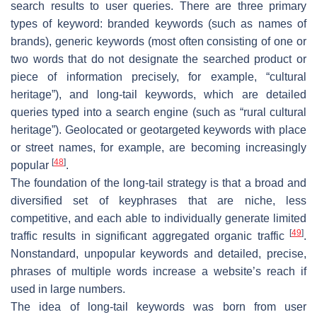
search results to user queries. There are three primary
types of keyword: branded keywords (such as names of
brands), generic keywords (most often consisting of one or
two words that do not designate the searched product or
piece of information precisely, for example, “cultural
heritage”), and long-tail keywords, which are detailed
queries typed into a search engine (such as “rural cultural
heritage”). Geolocated or geotargeted keywords with place
or street names, for example, are becoming increasingly
[
48
]
popular
.
The foundation of the long-tail strategy is that a broad and
diversified set of keyphrases that are niche, less
competitive, and each able to individually generate limited
[
49
]
traffic results in significant aggregated organic traffic
.
Nonstandard, unpopular keywords and detailed, precise,
phrases of multiple words increase a website’s reach if
used in large numbers.
The idea of long-tail keywords was born from user