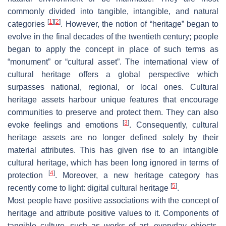
commonly divided into tangible, intangible, and natural
[
1
]
[
2
]
categories
. However, the notion of “heritage” began to
evolve in the final decades of the twentieth century; people
began to apply the concept in place of such terms as
“monument” or “cultural asset”. The international view of
cultural heritage offers a global perspective which
surpasses national, regional, or local ones. Cultural
heritage assets harbour unique features that encourage
communities to preserve and protect them. They can also
[
3
]
evoke feelings and emotions
. Consequently, cultural
heritage assets are no longer defined solely by their
material attributes. This has given rise to an intangible
cultural heritage, which has been long ignored in terms of
[
4
]
protection
. Moreover, a new heritage category has
[
5
]
recently come to light: digital cultural heritage
.
Most people have positive associations with the concept of
heritage and attribute positive values to it. Components of
tangible culture, such as works of art, everyday objects,