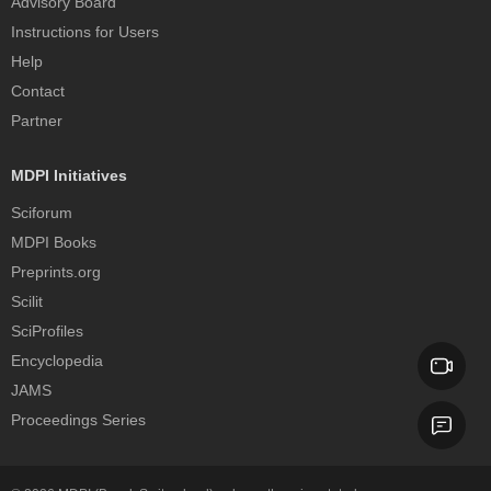
Advisory Board
Instructions for Users
Help
Contact
Partner
MDPI Initiatives
Sciforum
MDPI Books
Preprints.org
Scilit
SciProfiles
Encyclopedia
JAMS
Proceedings Series