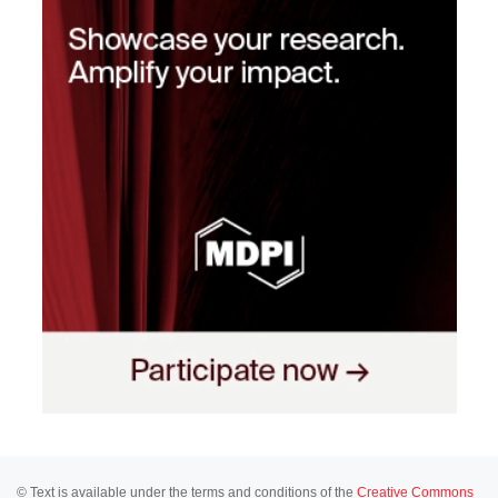
© Text is available under the terms and conditions of the
Creative Commons