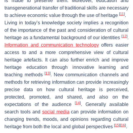
is made to preserve them. Moreover, education and
transgenerational transfer of traditional skills are necessary
[
11
]
to achieve economic value through the use of heritage
.
Living in today’s knowledge society implies a recognition
of the importance of the past and consideration of cultural
[
12
]
heritage as a fundamental background of our identities
.
Information and communication technology
offers easier
access to and a more comprehensive view of cultural
heritage artefacts. It can also further enrich and improve
heritage education through innovative learning and
[
13
]
teaching methods
. New communication channels and
methods for retrieving information can provide increasingly
precise data on how cultural heritage is perceived,
protected, promoted, and shared, and also on the
[
14
]
expectations of the audience
. Generally available
search tools and
social media
can provide information on
changing trends, moods, and opinions regarding cultural
[
15
]
[
16
]
heritage from both the local and global perspectives
.