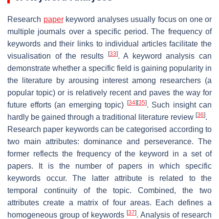
Research
paper
keyword analyses usually focus on one or
multiple journals over a specific period. The frequency of
keywords and their links to individual articles facilitate the
[
33
]
visualisation of the results
. A keyword analysis can
demonstrate whether a specific field is gaining popularity in
the literature by arousing interest among researchers (a
popular topic) or is relatively recent and paves the way for
[
34
]
[
35
]
future efforts (an emerging topic)
. Such insight can
[
36
]
hardly be gained through a traditional literature review
.
Research paper keywords can be categorised according to
two main attributes: dominance and perseverance. The
former reflects the frequency of the keyword in a set of
papers. It is the number of papers in which specific
keywords occur. The latter attribute is related to the
temporal continuity of the topic. Combined, the two
attributes create a matrix of four areas. Each defines a
[
37
]
homogeneous group of keywords
. Analysis of research