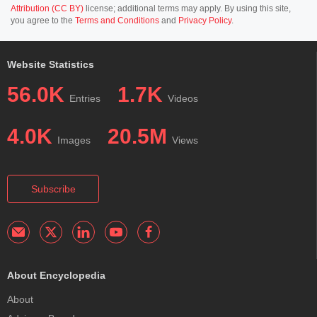
Attribution (CC BY)
license; additional terms may apply. By using this site,
you agree to the
Terms and Conditions
and
Privacy Policy
.
Website Statistics
56.0K
1.7K
Entries
Videos
4.0K
20.5M
Images
Views
Subscribe
About Encyclopedia
About