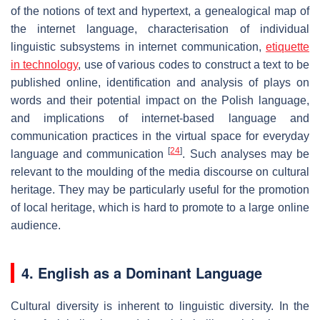
of the notions of text and hypertext, a genealogical map of
the internet language, characterisation of individual
linguistic subsystems in internet communication,
etiquette
in technology
, use of various codes to construct a text to be
published online, identification and analysis of plays on
words and their potential impact on the Polish language,
and implications of internet-based language and
communication practices in the virtual space for everyday
[
24
]
language and communication
. Such analyses may be
relevant to the moulding of the media discourse on cultural
heritage. They may be particularly useful for the promotion
of local heritage, which is hard to promote to a large online
audience.
4. English as a Dominant Language
Cultural diversity is inherent to linguistic diversity. In the