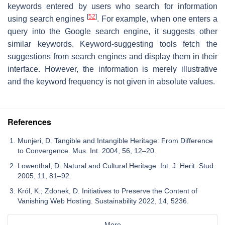
keywords entered by users who search for information
[
52
]
using search engines
. For example, when one enters a
query into the Google search engine, it suggests other
similar keywords. Keyword-suggesting tools fetch the
suggestions from search engines and display them in their
interface. However, the information is merely illustrative
and the keyword frequency is not given in absolute values.
References
Munjeri, D. Tangible and Intangible Heritage: From Difference
to Convergence. Mus. Int. 2004, 56, 12–20.
Lowenthal, D. Natural and Cultural Heritage. Int. J. Herit. Stud.
2005, 11, 81–92.
Król, K.; Zdonek, D. Initiatives to Preserve the Content of
Vanishing Web Hosting. Sustainability 2022, 14, 5236.
More