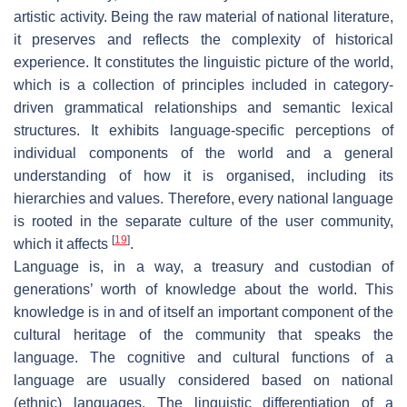
artistic activity. Being the raw material of national literature,
it preserves and reflects the complexity of historical
experience. It constitutes the linguistic picture of the world,
which is a collection of principles included in category-
driven grammatical relationships and semantic lexical
structures. It exhibits language-specific perceptions of
individual components of the world and a general
understanding of how it is organised, including its
hierarchies and values. Therefore, every national language
is rooted in the separate culture of the user community,
[
19
]
which it affects
.
Language is, in a way, a treasury and custodian of
generations’ worth of knowledge about the world. This
knowledge is in and of itself an important component of the
cultural heritage of the community that speaks the
language. The cognitive and cultural functions of a
language are usually considered based on national
(ethnic) languages. The linguistic differentiation of a