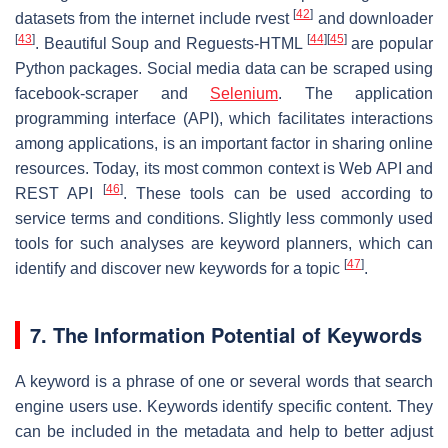
[
42
]
datasets from the internet include rvest
and downloader
[
43
]
[
44
]
[
45
]
. Beautiful Soup and Reguests-HTML
are popular
Python packages. Social media data can be scraped using
facebook-scraper and
Selenium
. The application
programming interface (API), which facilitates interactions
among applications, is an important factor in sharing online
resources. Today, its most common context is Web API and
[
46
]
REST API
. These tools can be used according to
service terms and conditions. Slightly less commonly used
tools for such analyses are keyword planners, which can
[
47
]
identify and discover new keywords for a topic
.
7. The Information Potential of Keywords
A keyword is a phrase of one or several words that search
engine users use. Keywords identify specific content. They
can be included in the metadata and help to better adjust