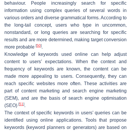
behaviour. People increasingly search for specific
information using complex queries of several words in
various orders and diverse grammatical forms. According to
the long-tail concept, users who type in uncommon,
nonstandard, or long queries are searching for specific
results and are more determined, making target conversion
[
50
]
more probable
.
Knowledge of keywords used online can help adjust
content to users’ expectations. When the context and
frequency of keywords are known, the content can be
made more appealing to users. Consequently, they can
reach specific websites more often. These activities are
part of content marketing and search engine marketing
(SEM), and are the basis of search engine optimisation
[
51
]
(SEO)
.
The context of specific keywords in users’ queries can be
identified using online applications. Tools that propose
keywords (keyword planners or generators) are based on