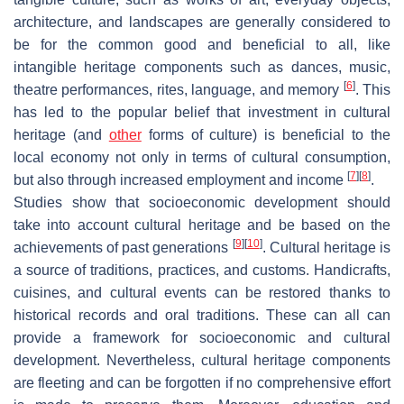
architecture, and landscapes are generally considered to
be for the common good and beneficial to all, like
intangible heritage components such as dances, music,
[
6
]
theatre performances, rites, language, and memory
. This
has led to the popular belief that investment in cultural
heritage (and
other
forms of culture) is beneficial to the
local economy not only in terms of cultural consumption,
[
7
]
[
8
]
but also through increased employment and income
.
Studies show that socioeconomic development should
take into account cultural heritage and be based on the
[
9
]
[
10
]
achievements of past generations
. Cultural heritage is
a source of traditions, practices, and customs. Handicrafts,
cuisines, and cultural events can be restored thanks to
historical records and oral traditions. These can all can
provide a framework for socioeconomic and cultural
development. Nevertheless, cultural heritage components
are fleeting and can be forgotten if no comprehensive effort