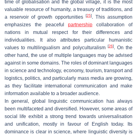
time of globalisation and the global village, it is the most
valuable resource of humanity, a treasury of traditions, and
[
25
]
a reservoir of growth opportunities
. This assumption
emphasizes the peaceful
partnership
collaboration of
nations in mutual respect for their differences and
individualities. It also attributes particular humanistic
[
26
]
values to multilingualism and polyculturalism
. On the
other hand, the use of multiple languages may be advised
against in some domains. The roles of dominant languages
in science and technology, economy, tourism, transport and
logistics, politics, and particularly mass media are growing,
as they facilitate international communication and make
information available to a broader audience.
In general, global linguistic communication has always
been multifaceted and diversified. However, some areas of
social life exhibit a strong trend towards universalisation
and unification, mostly in favour of English today. Its
dominance is clear in science, where linguistic diversity is