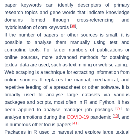
paper keywords can identify descriptors of primary
research topics and gene words that indicate knowledge
domains formed through cross-referencing and
[
38
]
hybridisation of core keywords
.
If the number of papers or other sources is small, it is
possible to analyse them manually using test and
computing tools. For larger numbers of publications or
online sources, more advanced methods for obtaining
textual data are used, such as text mining or web scraping.
Web scraping is a technique for extracting information from
online sources. It replaces the manual, mechanical, and
repetitive feeding of a spreadsheet or other software. It is
broadly used to analyse large datasets via various
packages and scripts, most often in R and Python. It has
[
39
]
been applied to analyse manager job postings
, to
[
40
]
analyse emotions during the
COVID-19
pandemic
, and
[
41
]
in numerous other focus papers
.
Packages in R used to harvest and explore large textual