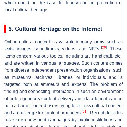
which could be the case for tourism or the promotion of
local cultural heritage.
5. Cultural Heritage on the Internet
Online cultural content is available in many forms, such as
[
30
]
texts, images, soundtracks, videos, and NFTs
. These
items concern various topics, including art, handicraft, etc.,
and are written in various languages. Such content comes
from diverse independent preservation organisations, such
as museums, archives, libraries, or individuals, and is
targeted both at amateurs and experts. The problem of
finding and connecting information in such an environment
of heterogeneous content delivery and data format can be
both a barrier for end users trying to access cultural content
[
31
]
and a challenge for content producers
. Recent decades
have seen new bold campaigns by public institutions and
private organisations to digitise cultural artefacts, yielding