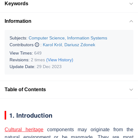
Keywords
Information
Subjects:
Computer Science, Information Systems
Contributors
:
Karol Król
,
Dariusz Zdonek
View Times:
649
Revisions:
2 times
(View History)
Update Date:
29 Dec 2023
Table of Contents
1. Introduction
Cultural heritage
components may originate from the
natural environment or be manmade. They are most