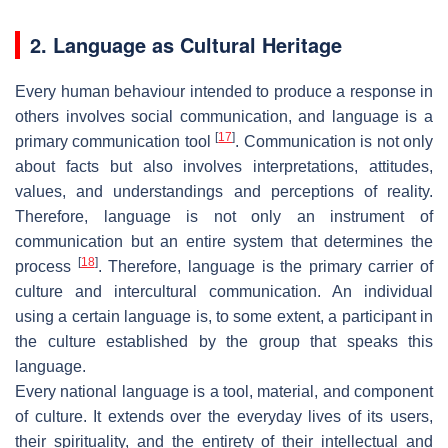
2. Language as Cultural Heritage
Every human behaviour intended to produce a response in
others involves social communication, and language is a
[
17
]
primary communication tool
. Communication is not only
about facts but also involves interpretations, attitudes,
values, and understandings and perceptions of reality.
Therefore, language is not only an instrument of
communication but an entire system that determines the
[
18
]
process
. Therefore, language is the primary carrier of
culture and intercultural communication. An individual
using a certain language is, to some extent, a participant in
the culture established by the group that speaks this
language.
Every national language is a tool, material, and component
of culture. It extends over the everyday lives of its users,
their spirituality, and the entirety of their intellectual and