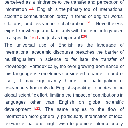
perceived as a hindrance to the transfer and perception of
[
27
]
information
. English is the primary tool of international
scientific communication today in terms of original works,
[
28
]
citations, and researcher collaboration
. Nevertheless,
expert knowledge and familiarity with the terminology used
[
29
]
in a specific
field
are just as important
.
The universal use of English as the language of
international academic discourse breaches the barrier of
multilingualism in science to facilitate the transfer of
knowledge. Paradoxically, the ever-growing dominance of
this language is sometimes considered a barrier in and of
itself; it may significantly hinder the participation of
researchers from outside English-speaking countries in the
global scientific effort, limiting the impact of contributions in
languages other than English on global scientific
[
26
]
development
. The same applies to the flow of
information more generally, particularly information of local
relevance that one might wish to promote internationally,