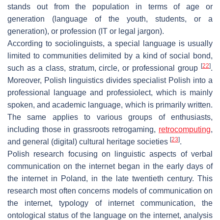
stands out from the population in terms of age or
generation (language of the youth, students, or a
generation), or profession (IT or legal jargon).
According to sociolinguists, a special language is usually
limited to communities delimited by a kind of social bond,
[
22
]
such as a class, stratum, circle, or professional group
.
Moreover, Polish linguistics divides specialist Polish into a
professional language and professiolect, which is mainly
spoken, and academic language, which is primarily written.
The same applies to various groups of enthusiasts,
including those in grassroots retrogaming,
retrocomputing
,
[
23
]
and general (digital) cultural heritage societies
.
Polish research focusing on linguistic aspects of verbal
communication on the internet began in the early days of
the internet in Poland, in the late twentieth century. This
research most often concerns models of communication on
the internet, typology of internet communication, the
ontological status of the language on the internet, analysis