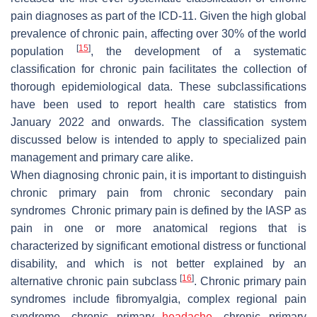
pain diagnoses as part of the ICD-11. Given the high global
prevalence of chronic pain, affecting over 30% of the world
[
15
]
population
, the development of a systematic
classification for chronic pain facilitates the collection of
thorough epidemiological data. These subclassifications
have been used to report health care statistics from
January 2022 and onwards. The classification system
discussed below is intended to apply to specialized pain
management and primary care alike.
When diagnosing chronic pain, it is important to distinguish
chronic primary pain from chronic secondary pain
syndromes Chronic primary pain is defined by the IASP as
pain in one or more anatomical regions that is
characterized by significant emotional distress or functional
disability, and which is not better explained by an
[
16
]
alternative chronic pain subclass
. Chronic primary pain
syndromes include fibromyalgia, complex regional pain
syndrome, chronic primary
headache
, chronic primary