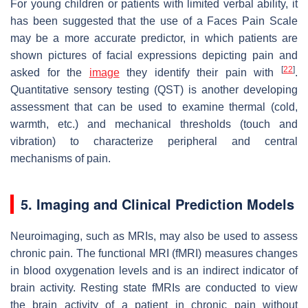
For young children or patients with limited verbal ability, it
has been suggested that the use of a Faces Pain Scale
may be a more accurate predictor, in which patients are
shown pictures of facial expressions depicting pain and
[
22
]
asked for the
image
they identify their pain with
.
Quantitative sensory testing (QST) is another developing
assessment that can be used to examine thermal (cold,
warmth, etc.) and mechanical thresholds (touch and
vibration) to characterize peripheral and central
mechanisms of pain.
5. Imaging and Clinical Prediction Models
Neuroimaging, such as MRIs, may also be used to assess
chronic pain. The functional MRI (fMRI) measures changes
in blood oxygenation levels and is an indirect indicator of
brain activity. Resting state fMRIs are conducted to view
the brain activity of a patient in chronic pain without