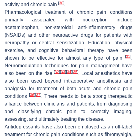
[
30
]
activity and chronic pain
.
Pharmacological treatment of chronic pain conditions
primarily associated with nociception include
acetaminophen, non-steroidal anti-inflammatory drugs
(NSAIDs) and other neuroactive drugs for patients with
neuropathy or central sensitization. Education, physical
exercise, and cognitive behavioral therapy have been
[
31
]
shown to be effective for almost any type of pain
.
Neuromodulation techniques for pain management have
[
32
]
[
33
]
[
34
]
[
35
]
also been on the rise
. Local anesthetics have
also been used beyond intraoperative anesthesia and
analgesia for treatment of both acute and chronic pain
[
36
]
[
37
]
conditions
. There needs to be a strong therapeutic
alliance between clinicians and patients, from diagnosing
and classifying chronic pain to correctly imaging,
assessing, and ultimately treating the disease.
Antidepressants have also been employed as an off-label
treatment for chronic pain conditions such as fibromyalgia,