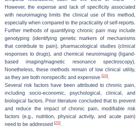
However, the expense and lack of specificity associated
with neuroimaging limits the clinical use of this method,
especially when compared to the practicality of self-reports.
Further methods of quantifying chronic pain may include
genotyping (identifying genetic markers of mechanisms
that contribute to pain), pharmacological studies (clinical
responses to drugs), and chemical neuroimaging (ligand-
based imaging/magnetic resonance spectroscopy).
Nonetheless, these methods remain of low clinical utility,
[
20
]
as they are both nonspecific and expensive
.
Several risk factors have been attributed to chronic pain,
including socio-economic, psychological, clinical, and
biological factors. Prior literature concluded that to prevent
and reduce the impact of chronic pain, modifiable risk
factors (e.g., nutrition, physical activity, and acute pain)
[
25
]
need to be addressed
.