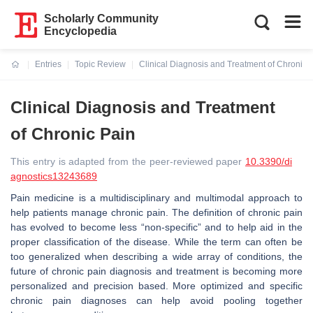
Scholarly Community
Encyclopedia
Entries
Topic Review
Clinical Diagnosis and Treatment of Chronic 
Current:
Clinical Diagnosis and Treatment
of Chronic Pain
This entry is adapted from the peer-reviewed paper
10.3390/di
agnostics13243689
Pain medicine is a multidisciplinary and multimodal approach to
help patients manage chronic pain. The definition of chronic pain
has evolved to become less “non-specific” and to help aid in the
proper classification of the disease. While the term can often be
too generalized when describing a wide array of conditions, the
future of chronic pain diagnosis and treatment is becoming more
personalized and precision based. More optimized and specific
chronic pain diagnoses can help avoid pooling together