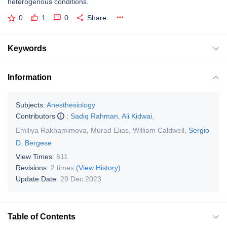
heterogenous conditions.
0
1
0
Share
Keywords
Information
Subjects:
Anesthesiology
Contributors
:
Sadiq Rahman
,
Ali Kidwai
,
Emiliya Rakhamimova
,
Murad Elias
,
William Caldwell
,
Sergio
D. Bergese
View Times:
611
Revisions:
2 times
(View History)
Update Date:
29 Dec 2023
Table of Contents