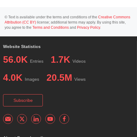
© Text is available under the terms and conditions of the
Creative Commons
Attribution (CC BY)
license; additional terms may apply. By using this site,
you agree to the
Terms and Conditions
and
Privacy Policy
.
Website Statistics
56.0K
1.7K
Entries
Videos
4.0K
20.5M
Images
Views
Subscribe