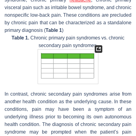
visceral pain such as irritable bowel syndrome, and chronic
nonspecific low-back pain. These conditions are precluded
by chronic pain that can be characterized as a standalone
primary diagnosis (
Table 1
)
Table 1.
Chronic primary pain syndromes vs. chronic
secondary pain syndromes.
In contrast, chronic secondary pain syndromes arise from
another health condition as the underlying cause. In these
conditions, pain may have been a symptom of an
underlying illness prior to becoming its own autonomous
health condition. The diagnosis of chronic secondary pain
syndrome may be prompted when the patient’s pain