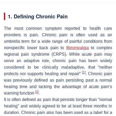
1. Defining Chronic Pain
The most common symptom reported to health care
providers is pain. Chronic pain is often used as an
umbrella term for a wide range of painful conditions from
nonspecific lower back pain to
fibromyalgia
to complex
regional pain syndrome (CRPS). While acute pain may
serve an adaptive role, chronic pain has been widely
considered to be clinically maladaptive, that “neither
[
1
]
protects nor supports healing and repair”
. Chronic pain
was previously defined as pain persisting past a normal
healing time and lacking the advantage of acute pain’s
[
2
]
warning function
.
It is often defined as pain that persists longer than “normal
healing” and widely agreed to be at least three months in
duration. Chronic pain also has been used as a label for a