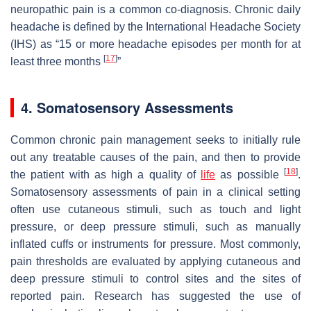
neuropathic pain is a common co-diagnosis. Chronic daily
headache is defined by the International Headache Society
(IHS) as “15 or more headache episodes per month for at
[
17
]
least three months
”
4. Somatosensory Assessments
Common chronic pain management seeks to initially rule
out any treatable causes of the pain, and then to provide
[
18
]
the patient with as high a quality of
life
as possible
.
Somatosensory assessments of pain in a clinical setting
often use cutaneous stimuli, such as touch and light
pressure, or deep pressure stimuli, such as manually
inflated cuffs or instruments for pressure. Most commonly,
pain thresholds are evaluated by applying cutaneous and
deep pressure stimuli to control sites and the sites of
reported pain. Research has suggested the use of