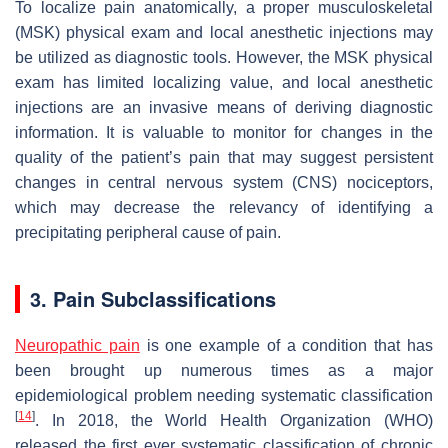
To localize pain anatomically, a proper musculoskeletal
(MSK) physical exam and local anesthetic injections may
be utilized as diagnostic tools. However, the MSK physical
exam has limited localizing value, and local anesthetic
injections are an invasive means of deriving diagnostic
information. It is valuable to monitor for changes in the
quality of the patient’s pain that may suggest persistent
changes in central nervous system (CNS) nociceptors,
which may decrease the relevancy of identifying a
precipitating peripheral cause of pain.
3. Pain Subclassifications
Neuropathic pain
is one example of a condition that has
been brought up numerous times as a major
epidemiological problem needing systematic classification
[
14
]
. In 2018, the World Health Organization (WHO)
released the first ever systematic classification of chronic