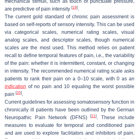
mechanical stimuli, such as touch or punctuate pressure,
[
19
]
are predictive of pain intensity
.
The current gold standard of chronic pain assessment is
based on self-reports of sensory intensity. This can be used
via categorical scales, numerical rating scales, visual
analog scales, and descriptor scales, though numerical
scales are the most used. This method relies on patient
recall to define temporal features of pain, i.e., the variability
of the pain: whether it is intermittent, constant, or changing
in intensity. The recommended numerical rating scale asks
patients to rank their pain on a 0–10 scale, with 0 as an
indication
of no pain and 10 equaling the worst possible
[
20
]
pain
.
Current guidelines for assessing somatosensory function in
chronically ill patients have been outlined by the German
[
21
]
Neuropathic Pain Network (DFNS)
. These include
measures to evaluate for temporal and conditioned pain
and are used to explore facilitators and inhibitors of pain.