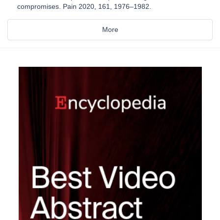
compromises. Pain 2020, 161, 1976–1982.
More