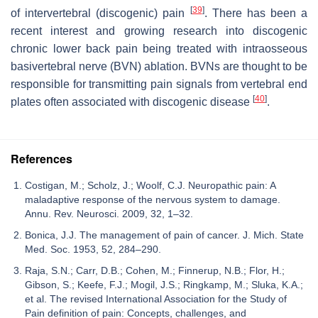
[
39
]
of intervertebral (discogenic) pain
. There has been a
recent interest and growing research into discogenic
chronic lower back pain being treated with intraosseous
basivertebral nerve (BVN) ablation. BVNs are thought to be
responsible for transmitting pain signals from vertebral end
[
40
]
plates often associated with discogenic disease
.
References
Costigan, M.; Scholz, J.; Woolf, C.J. Neuropathic pain: A
maladaptive response of the nervous system to damage.
Annu. Rev. Neurosci. 2009, 32, 1–32.
Bonica, J.J. The management of pain of cancer. J. Mich. State
Med. Soc. 1953, 52, 284–290.
Raja, S.N.; Carr, D.B.; Cohen, M.; Finnerup, N.B.; Flor, H.;
Gibson, S.; Keefe, F.J.; Mogil, J.S.; Ringkamp, M.; Sluka, K.A.;
et al. The revised International Association for the Study of
Pain definition of pain: Concepts, challenges, and