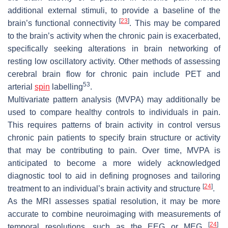
additional external stimuli, to provide a baseline of the
[
23
]
brain’s functional connectivity
. This may be compared
to the brain’s activity when the chronic pain is exacerbated,
specifically seeking alterations in brain networking of
resting low oscillatory activity. Other methods of assessing
cerebral brain flow for chronic pain include PET and
53
arterial
spin
labelling
.
Multivariate pattern analysis (MVPA) may additionally be
used to compare healthy controls to individuals in pain.
This requires patterns of brain activity in control versus
chronic pain patients to specify brain structure or activity
that may be contributing to pain. Over time, MVPA is
anticipated to become a more widely acknowledged
diagnostic tool to aid in defining prognoses and tailoring
[
24
]
treatment to an individual’s brain activity and structure
.
As the MRI assesses spatial resolution, it may be more
accurate to combine neuroimaging with measurements of
[
24
]
temporal resolutions, such as the EEG or MEG
.