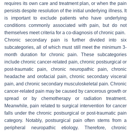
requires its own care and treatment plan, or when the pain
persists despite resolution of the initial underlying illness. It
is important to exclude patients who have underlying
conditions commonly associated with pain, but do not
themselves meet criteria for a co-diagnosis of chronic pain.
Chronic secondary pain is further divided into six
subcategories, all of which must still meet the minimum 3-
month duration for chronic pain. These subcategories
include chronic cancer-related pain, chronic postsurgical or
post-traumatic pain, chronic neuropathic pain, chronic
headache and orofacial pain, chronic secondary visceral
pain, and chronic secondary musculoskeletal pain. Chronic
cancer-related pain may be caused by cancerous growth or
spread or by chemotherapy or radiation treatment.
Meanwhile, pain related to surgical intervention for cancer
falls under the chronic postsurgical or post-traumatic pain
category. Notably, postsurgical pain often stems from a
peripheral neuropathic etiology. Therefore, chronic