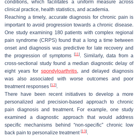
conditions, which facilitates a uniform measure across
clinical practice, health statistics, and academia.
Reaching a timely, accurate diagnosis for chronic pain is
important to avoid progression towards a chronic disease.
One study examining 180 patients with complex regional
pain syndrome (CRPS) found that a long a time between
onset and diagnosis was predictive for late recovery and
[
11
]
the progression of symptoms
. Similarly, data from a
cross-sectional study found a median diagnostic delay of
eight years for
spondyloarthritis
, and delayed diagnosis
was also associated with worse outcomes and poor
[
12
]
treatment responses
.
There have been recent initiatives to develop a more
personalized and precision-based approach to chronic
pain diagnosis and treatment. For example, one study
examined a diagnostic approach that would address
specific mechanisms behind “non-specific” chronic low
[
13
]
back pain to personalize treatment
.