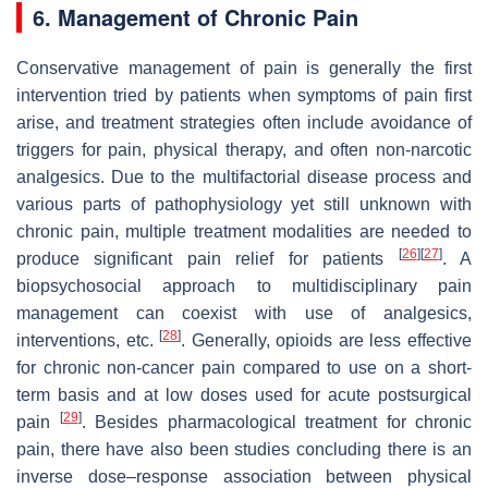
6. Management of Chronic Pain
Conservative management of pain is generally the first
intervention tried by patients when symptoms of pain first
arise, and treatment strategies often include avoidance of
triggers for pain, physical therapy, and often non-narcotic
analgesics. Due to the multifactorial disease process and
various parts of pathophysiology yet still unknown with
chronic pain, multiple treatment modalities are needed to
[
26
]
[
27
]
produce significant pain relief for patients
. A
biopsychosocial approach to multidisciplinary pain
management can coexist with use of analgesics,
[
28
]
interventions, etc.
. Generally, opioids are less effective
for chronic non-cancer pain compared to use on a short-
term basis and at low doses used for acute postsurgical
[
29
]
pain
. Besides pharmacological treatment for chronic
pain, there have also been studies concluding there is an
inverse dose–response association between physical