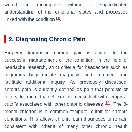
would be incomplete without a sophisticated
understanding of the emotional states and processes
[
9
]
linked with the condition
.
2. Diagnosing Chronic Pain
Properly diagnosing chronic pain is crucial to the
successful management of the condition. In the field of
headache research, strict criteria for headaches such as
migraines help dictate diagnosis and treatment and
facilitate additional inquiry. As previously discussed,
chronic pain is currently defined as pain that persists or
recurs for more than 3 months, consistent with temporal
[
10
]
cutoffs associated with other chronic diseases
. The 3-
month criterion is a common temporal cutoff for chronic
conditions. This allows chronic pain diagnoses to remain
consistent with criteria of many other chronic health