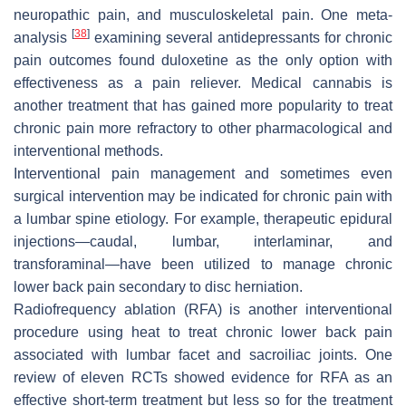
neuropathic pain, and musculoskeletal pain. One meta-
[
38
]
analysis
examining several antidepressants for chronic
pain outcomes found duloxetine as the only option with
effectiveness as a pain reliever. Medical cannabis is
another treatment that has gained more popularity to treat
chronic pain more refractory to other pharmacological and
interventional methods.
Interventional pain management and sometimes even
surgical intervention may be indicated for chronic pain with
a lumbar spine etiology. For example, therapeutic epidural
injections—caudal, lumbar, interlaminar, and
transforaminal—have been utilized to manage chronic
lower back pain secondary to disc herniation.
Radiofrequency ablation (RFA) is another interventional
procedure using heat to treat chronic lower back pain
associated with lumbar facet and sacroiliac joints. One
review of eleven RCTs showed evidence for RFA as an
effective short-term treatment but less so for the treatment