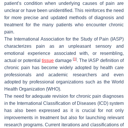
patient’s condition when underlying causes of pain are
unclear or have been unidentified. This reinforces the need
for more precise and updated methods of diagnosis and
treatment for the many patients who encounter chronic
pain.
The International Association for the Study of Pain (IASP)
characterizes pain as an unpleasant sensory and
emotional experience associated with, or resembling,
[
3
]
actual or potential
tissue
damage
. The IASP definition of
chronic pain has become widely adopted by health care
professionals and academic researchers and even
adopted by professional organizations such as the World
Health Organization (WHO).
The need for adequate revision for chronic pain diagnoses
in the International Classification of Diseases (ICD) system
has also been expressed as it is crucial for not only
improvements in treatment but also for launching relevant
research programs. Current iterations and classifications of