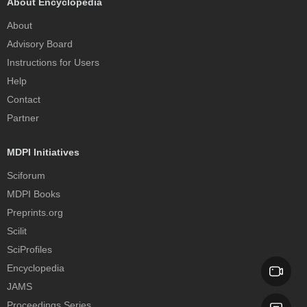
About Encyclopedia
About
Advisory Board
Instructions for Users
Help
Contact
Partner
MDPI Initiatives
Sciforum
MDPI Books
Preprints.org
Scilit
SciProfiles
Encyclopedia
JAMS
Proceedings Series