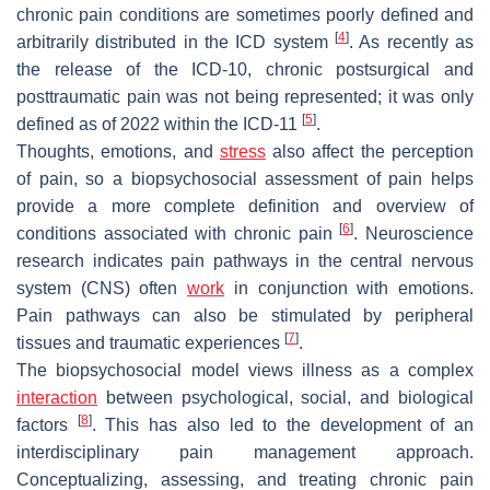
chronic pain conditions are sometimes poorly defined and
[
4
]
arbitrarily distributed in the ICD system
. As recently as
the release of the ICD-10, chronic postsurgical and
posttraumatic pain was not being represented; it was only
[
5
]
defined as of 2022 within the ICD-11
.
Thoughts, emotions, and
stress
also affect the perception
of pain, so a biopsychosocial assessment of pain helps
provide a more complete definition and overview of
[
6
]
conditions associated with chronic pain
. Neuroscience
research indicates pain pathways in the central nervous
system (CNS) often
work
in conjunction with emotions.
Pain pathways can also be stimulated by peripheral
[
7
]
tissues and traumatic experiences
.
The biopsychosocial model views illness as a complex
interaction
between psychological, social, and biological
[
8
]
factors
. This has also led to the development of an
interdisciplinary pain management approach.
Conceptualizing, assessing, and treating chronic pain