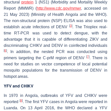
structural
protein
1 (NS1) (Morbidity and Mortality Weekly
Report (MMWR) (
http://www.cdc.gov/mmwr
, accessed on
21 May 2023) (Ministry of Health Angola and the WHO).
The non-structural protein (NSP) ELISA was also used to
[
3
]
establish acute infections of DENV
. The Trioplex real-
time RT-PCR was used to detect dengue, with the
advantage that it is capable of differentiating ZIKV and
discriminating CHIKV and DENV in coinfected individuals
[
6
]
. In addition, the nested PCR was conducted using
[
7
]
primers targeting the C-prM region of DENV
. There is
need for studies on vector competence of local potential
mosquito populations for the transmission of DENV in
hotspot areas.
YFV and CHIKV
In 1970 in Angola, outbreaks of YFV and CHIKV were
[
8
]
reported
. The first YFV cases in Angola were reported in
Luanda. On 13 April 2016, the WHO declared a YFV