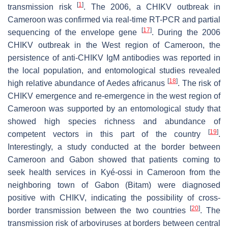
[
1
]
transmission risk
. The 2006, a CHIKV outbreak in
Cameroon was confirmed via real-time RT-PCR and partial
[
17
]
sequencing of the envelope gene
. During the 2006
CHIKV outbreak in the West region of Cameroon, the
persistence of anti-CHIKV IgM antibodies was reported in
the local population, and entomological studies revealed
[
18
]
high relative abundance of
Aedes africanus
. The risk of
CHIKV emergence and re-emergence in the west region of
Cameroon was supported by an entomological study that
showed high species richness and abundance of
[
19
]
competent vectors in this part of the country
.
Interestingly, a study conducted at the border between
Cameroon and Gabon showed that patients coming to
seek health services in Kyé-ossi in Cameroon from the
neighboring town of Gabon (Bitam) were diagnosed
positive with CHIKV, indicating the possibility of cross-
[
20
]
border transmission between the two countries
. The
transmission risk of arboviruses at borders between central