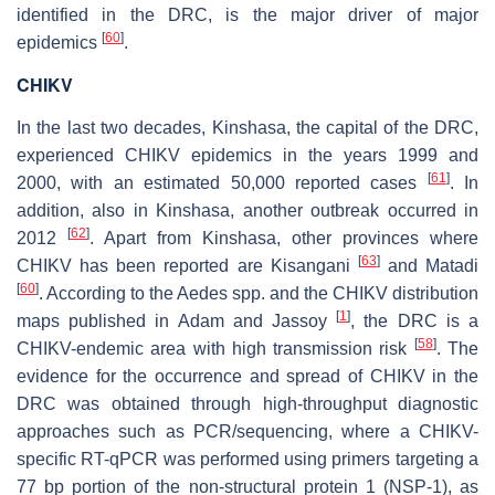
identified in the DRC, is the major driver of major
[
60
]
epidemics
.
CHIKV
In the last two decades, Kinshasa, the capital of the DRC,
experienced CHIKV epidemics in the years 1999 and
[
61
]
2000, with an estimated 50,000 reported cases
. In
addition, also in Kinshasa, another outbreak occurred in
[
62
]
2012
. Apart from Kinshasa, other provinces where
[
63
]
CHIKV has been reported are Kisangani
and Matadi
[
60
]
. According to the
Aedes
spp. and the CHIKV distribution
[
1
]
maps published in Adam and Jassoy
, the DRC is a
[
58
]
CHIKV-endemic area with high transmission risk
. The
evidence for the occurrence and spread of CHIKV in the
DRC was obtained through high-throughput diagnostic
approaches such as PCR/sequencing, where a CHIKV-
specific RT-qPCR was performed using primers targeting a
77 bp portion of the non-structural protein 1 (NSP-1), as