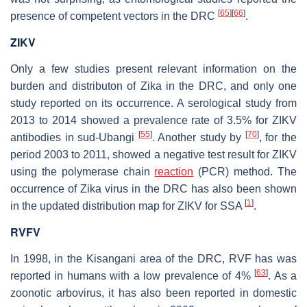
[
65
]
[
66
]
presence of competent vectors in the DRC
.
ZIKV
Only a few studies present relevant information on the
burden and distributon of Zika in the DRC, and only one
study reported on its occurrence. A serological study from
2013 to 2014 showed a prevalence rate of 3.5% for ZIKV
[
55
]
[
70
]
antibodies in sud-Ubangi
. Another study by
, for the
period 2003 to 2011, showed a negative test result for ZIKV
using the polymerase chain
reaction
(PCR) method. The
occurrence of Zika virus in the DRC has also been shown
[
1
]
in the updated distribution map for ZIKV for SSA
.
RVFV
In 1998, in the Kisangani area of the DRC, RVF has was
[
63
]
reported in humans with a low prevalence of 4%
. As a
zoonotic arbovirus, it has also been reported in domestic