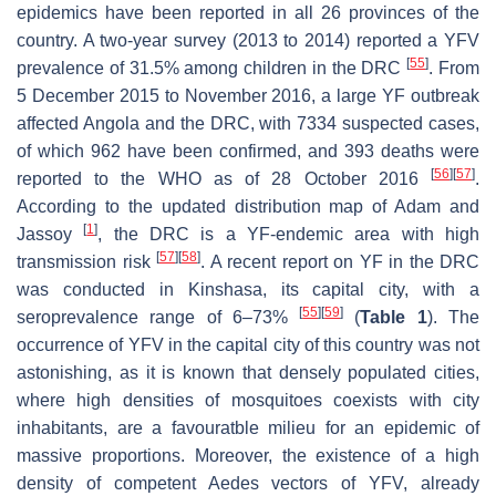
epidemics have been reported in all 26 provinces of the
country. A two-year survey (2013 to 2014) reported a YFV
[
55
]
prevalence of 31.5% among children in the DRC
. From
5 December 2015 to November 2016, a large YF outbreak
affected Angola and the DRC, with 7334 suspected cases,
of which 962 have been confirmed, and 393 deaths were
[
56
]
[
57
]
reported to the WHO as of 28 October 2016
.
According to the updated distribution map of Adam and
[
1
]
Jassoy
, the DRC is a YF-endemic area with high
[
57
]
[
58
]
transmission risk
. A recent report on YF in the DRC
was conducted in Kinshasa, its capital city, with a
[
55
]
[
59
]
seroprevalence range of 6–73%
(
Table 1
). The
occurrence of YFV in the capital city of this country was not
astonishing, as it is known that densely populated cities,
where high densities of mosquitoes coexists with city
inhabitants, are a favouratble milieu for an epidemic of
massive proportions. Moreover, the existence of a high
density of competent
Aedes
vectors of YFV, already