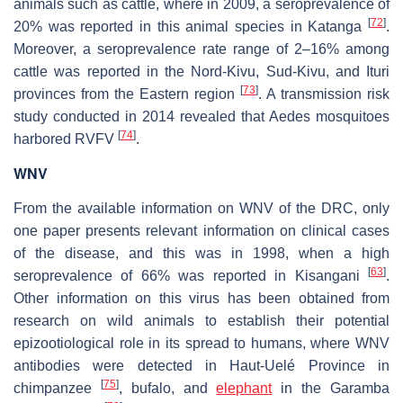
animals such as cattle, where in 2009, a seroprevalence of
[
72
]
20% was reported in this animal species in Katanga
.
Moreover, a seroprevalence rate range of 2–16% among
cattle was reported in the Nord-Kivu, Sud-Kivu, and Ituri
[
73
]
provinces from the Eastern region
. A transmission risk
study conducted in 2014 revealed that
Aedes
mosquitoes
[
74
]
harbored RVFV
.
WNV
From the available information on WNV of the DRC, only
one paper presents relevant information on clinical cases
of the disease, and this was in 1998, when a high
[
63
]
seroprevalence of 66% was reported in Kisangani
.
Other information on this virus has been obtained from
research on wild animals to establish their potential
epizootiological role in its spread to humans, where WNV
antibodies were detected in Haut-Uelé Province in
[
75
]
chimpanzee
, bufalo, and
elephant
in the Garamba