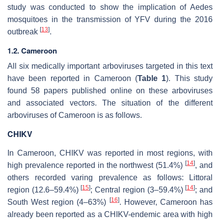
study was conducted to show the implication of
Aedes
mosquitoes in the transmission of YFV during the 2016
[
13
]
outbreak
.
1.2. Cameroon
All six medically important arboviruses targeted in this text
have been reported in Cameroon (
Table 1
). This study
found 58 papers published online on these arboviruses
and associated vectors. The situation of the different
arboviruses of Cameroon is as follows.
CHIKV
In Cameroon, CHIKV was reported in most regions, with
[
14
]
high prevalence reported in the northwest (51.4%)
, and
others recorded varing prevalence as follows: Littoral
[
15
]
[
14
]
region (12.6–59.4%)
; Central region (3–59.4%)
; and
[
16
]
South West region (4–63%)
. However, Cameroon has
already been reported as a CHIKV-endemic area with high