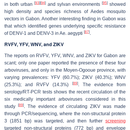
[
93
]
[
94
]
[
95
]
in both urban
and sylvan environments
showed
high density and species richness of
Aedes
mosquito
vectors in Gabon. Another interesting finding in Gabon was
that which identified genes underlying specific resistance
[
87
]
of DENV-1 and DENV-3 in
Ae. aegypti
.
RVFV, YFV, WNV, and ZIKV
The reports on RVFV, YFV, WNV, and ZIKV for Gabon are
scant; only one paper reported the presence of these four
arboviruses, and only in the Moyen-Ogooue province, with
varying prevalences: YFV (60.7%); ZIKV (40.3%); WNV
[
89
]
(25.3%); and RVFV (14.3%)
. The evidence from
serology/RT-PCR tests shows the recent circulation of the
six medically important arboviruses considered in this
[
89
]
study
. The evidence of circulating ZIKV was made
through PCR/sequencing, where the non-structural protein
3 (1851 bp) was targeted, and then further
screening
targeted non-structural proteins (772 bp) and envelope