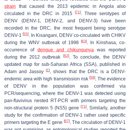
strain
that caused the 2013 epidemic in Angola also
[
71
]
circulated in the DRC in 2015
. Three serotypes of
DENV (DENV-1, DENV-2, and DENV-3) have been
recorded in the DRC, the most frequent being serotype
[
55
]
DENV-1
. In Kisangani, DENV co-circulated with CHIKV
[
63
]
during the WNV outbreak of 1998
. In Kinshasa, co-
occurrence of
dengue and chikungunya
was reported
[
62
]
during the 2012 outbreak
. To conclude, the DENV
updated map for sub-Saharan Africa (SSA), published in
[
1
]
Adam and Jassoy
, shows that the DRC is a DENV-
[
58
]
endemic area with high transmission risk
. The evidence
of DENV in the population was confirmed via
PCR/sequencing, where the DENV-1 was detected using
pan-flavivirus nested RT-PCR with primers targeting the
[
71
]
non-structural protein 5 (NS5) gene
. Similarly, another
study for the confirmation of DENV-1 rather used specific
[
67
]
primers targeting the
E
gene
. The circulation of DENV-1
was not surprising, as entomological studies reported the