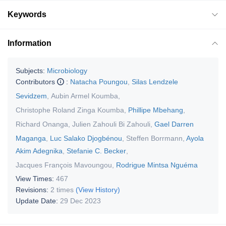
Keywords
Information
Subjects:
Microbiology
Contributors
:
Natacha Poungou
,
Silas Lendzele
Sevidzem
,
Aubin Armel Koumba
,
Christophe Roland Zinga Koumba
,
Phillipe Mbehang
,
Richard Onanga
,
Julien Zahouli Bi Zahouli
,
Gael Darren
Maganga
,
Luc Salako Djogbénou
,
Steffen Borrmann
,
Ayola
Akim Adegnika
,
Stefanie C. Becker
,
Jacques François Mavoungou
,
Rodrigue Mintsa Nguéma
View Times:
467
Revisions:
2 times
(View History)
Update Date:
29 Dec 2023