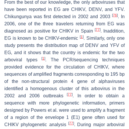
From the best of our knowledge, the only arboviruses that
have been reported in EG are CHIKV, DENV, and YFV.
[
76
]
Chikungunya was first detected in 2002 and 2003
. In
2006, one of the three travelers returning from EG was
[
77
]
diagnosed as positive for CHIKV in Spain
. Inaddition,
[
1
]
EG is known to be CHIKV-endemic
. Similarly, only one
study presents the distribution map of DENV and YFV of
EG, and it shows that the country is endemic for the two
[
1
]
arboviral types
. The PCR/sequencing techniques
provided evidence for the circulation of CHIKV, where
sequences of amplified fragments corresponding to 195 bp
of the non-structural protein 4 gene of alphaviruses
identified a homogenous cluster of this arbovirus in the
[
77
]
2002 and 2006 outbreaks
. In order to obtain a
sequence with more phylogenetic information, primers
designed by Powers et al. were used to amplify a fragment
of a region of the envelope 1 (E1) gene often used for
[
77
]
CHIKV phylogenetic analysis
. During major arboviral