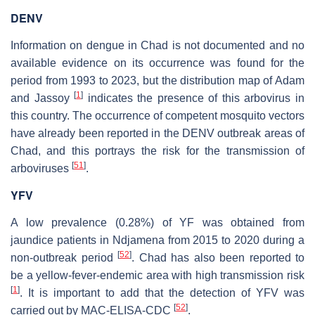
DENV
Information on dengue in Chad is not documented and no
available evidence on its occurrence was found for the
period from 1993 to 2023, but the distribution map of Adam
[
1
]
and Jassoy
indicates the presence of this arbovirus in
this country. The occurrence of competent mosquito vectors
have already been reported in the DENV outbreak areas of
Chad, and this portrays the risk for the transmission of
[
51
]
arboviruses
.
YFV
A low prevalence (0.28%) of YF was obtained from
jaundice patients in Ndjamena from 2015 to 2020 during a
[
52
]
non-outbreak period
. Chad has also been reported to
be a yellow-fever-endemic area with high transmission risk
[
1
]
. It is important to add that the detection of YFV was
[
52
]
carried out by MAC-ELISA-CDC
.