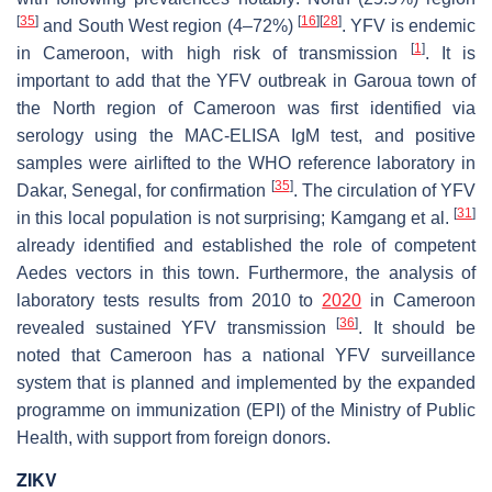
[
35
]
[
16
]
[
28
]
and South West region (4–72%)
. YFV is endemic
[
1
]
in Cameroon, with high risk of transmission
. It is
important to add that the YFV outbreak in Garoua town of
the North region of Cameroon was first identified via
serology using the MAC-ELISA IgM test, and positive
samples were airlifted to the WHO reference laboratory in
[
35
]
Dakar, Senegal, for confirmation
. The circulation of YFV
[
31
]
in this local population is not surprising; Kamgang et al.
already identified and established the role of competent
Aedes
vectors in this town. Furthermore, the analysis of
laboratory tests results from 2010 to
2020
in Cameroon
[
36
]
revealed sustained YFV transmission
. It should be
noted that Cameroon has a national YFV surveillance
system that is planned and implemented by the expanded
programme on immunization (EPI) of the Ministry of Public
Health, with support from foreign donors.
ZIKV