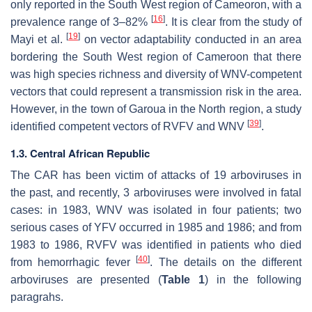
only reported in the South West region of Cameoron, with a
[
16
]
prevalence range of 3–82%
. It is clear from the study of
[
19
]
Mayi et al.
on vector adaptability conducted in an area
bordering the South West region of Cameroon that there
was high species richness and diversity of WNV-competent
vectors that could represent a transmission risk in the area.
However, in the town of Garoua in the North region, a study
[
39
]
identified competent vectors of RVFV and WNV
.
1.3. Central African Republic
The CAR has been victim of attacks of 19 arboviruses in
the past, and recently, 3 arboviruses were involved in fatal
cases: in 1983, WNV was isolated in four patients; two
serious cases of YFV occurred in 1985 and 1986; and from
1983 to 1986, RVFV was identified in patients who died
[
40
]
from hemorrhagic fever
. The details on the different
arboviruses are presented (
Table 1
) in the following
paragrahs.