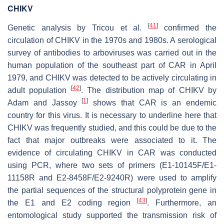
CHIKV
[
41
]
Genetic analysis by Tricou et al.
confirmed the
circulation of CHIKV in the 1970s and 1980s. A serological
survey of antibodies to arboviruses was carried out in the
human population of the southeast part of CAR in April
1979, and CHIKV was detected to be actively circulating in
[
42
]
adult population
. The distribution map of CHIKV by
[
1
]
Adam and Jassoy
shows that CAR is an endemic
country for this virus. It is necessary to underline here that
CHIKV was frequently studied, and this could be due to the
fact that major outbreaks were associated to it. The
evidence of circulating CHIKV in CAR was conducted
using PCR, where two sets of primers (E1-10145F/E1-
11158R and E2-8458F/E2-9240R) were used to amplify
the partial sequences of the structural polyprotein gene in
[
43
]
the E1 and E2 coding region
. Furthermore, an
entomological study supported the transmission risk of