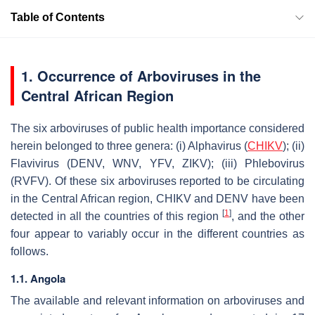
Table of Contents
1. Occurrence of Arboviruses in the
Central African Region
The six arboviruses of public health importance considered
herein belonged to three genera: (i)
Alphavirus
(
CHIKV
); (ii)
Flavivirus
(DENV, WNV, YFV, ZIKV); (iii)
Phlebovirus
(RVFV). Of these six arboviruses reported to be circulating
in the Central African region, CHIKV and DENV have been
[
1
]
detected in all the countries of this region
, and the other
four appear to variably occur in the different countries as
follows.
1.1. Angola
The available and relevant information on arboviruses and