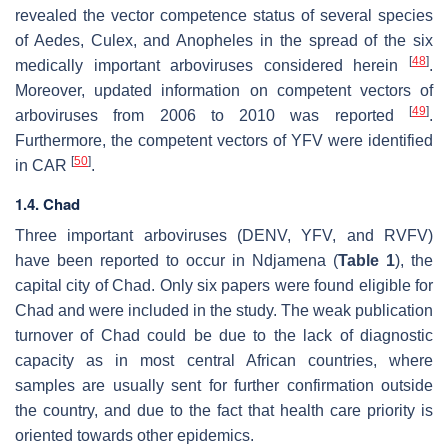
revealed the vector competence status of several species
of
Aedes
,
Culex
, and
Anopheles
in the spread of the six
[
48
]
medically important arboviruses considered herein
.
Moreover, updated information on competent vectors of
[
49
]
arboviruses from 2006 to 2010 was reported
.
Furthermore, the competent vectors of YFV were identified
[
50
]
in CAR
.
1.4. Chad
Three important arboviruses (DENV, YFV, and RVFV)
have been reported to occur in Ndjamena (
Table 1
), the
capital city of Chad. Only six papers were found eligible for
Chad and were included in the study. The weak publication
turnover of Chad could be due to the lack of diagnostic
capacity as in most central African countries, where
samples are usually sent for further confirmation outside
the country, and due to the fact that health care priority is
oriented towards other epidemics.