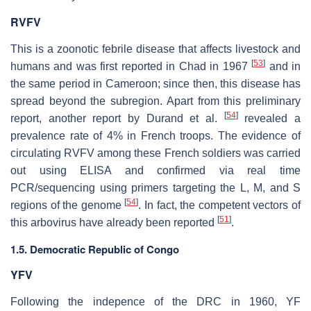
RVFV
This is a zoonotic febrile disease that affects livestock and
[
53
]
humans and was first reported in Chad in 1967
and in
the same period in Cameroon; since then, this disease has
spread beyond the subregion. Apart from this preliminary
[
54
]
report, another report by Durand et al.
revealed a
prevalence rate of 4% in French troops. The evidence of
circulating RVFV among these French soldiers was carried
out using ELISA and confirmed via real time
PCR/sequencing using primers targeting the L, M, and S
[
54
]
regions of the genome
. In fact, the competent vectors of
[
51
]
this arbovirus have already been reported
.
1.5. Democratic Republic of Congo
YFV
Following the indepence of the DRC in 1960, YF