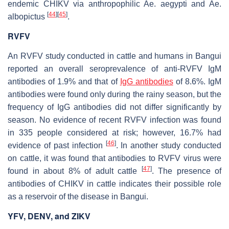
endemic CHIKV via anthropophilic
Ae. aegypti
and
Ae.
[
44
]
[
45
]
albopictus
.
RVFV
An RVFV study conducted in cattle and humans in Bangui
reported an overall seroprevalence of anti-RVFV IgM
antibodies of 1.9% and that of
IgG antibodies
of 8.6%. IgM
antibodies were found only during the rainy season, but the
frequency of IgG antibodies did not differ significantly by
season. No evidence of recent RVFV infection was found
in 335 people considered at risk; however, 16.7% had
[
46
]
evidence of past infection
. In another study conducted
on cattle, it was found that antibodies to RVFV virus were
[
47
]
found in about 8% of adult cattle
. The presence of
antibodies of CHIKV in cattle indicates their possible role
as a reservoir of the disease in Bangui.
YFV, DENV, and ZIKV