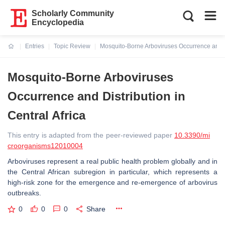
Scholarly Community
Encyclopedia
Entries
Topic Review
Mosquito-Borne Arboviruses Occurrence and Dis
Current:
Mosquito-Borne Arboviruses
Occurrence and Distribution in
Central Africa
This entry is adapted from the peer-reviewed paper
10.3390/mi
croorganisms12010004
Arboviruses represent a real public health problem globally and in
the Central African subregion in particular, which represents a
high-risk zone for the emergence and re-emergence of arbovirus
outbreaks.
0
0
0
Share