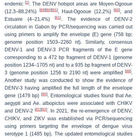
[
1
]
endemic
. The DENV hotspot areas are Moyen-Ogooue
[
89
]
[
90
]
[
91
]
[
80
]
(12.3–88.24%)
, Haut-Ogooue (12.2%)
, and
[
81
]
Estuaire (4–21.4%)
. The evidence of DENV-2
circulation in Gabon by PCR/sequencing was carried out
using primers to amplify the envelope (E) gene (758 bp;
genome position 1503–2260 nt). Similarly, consensus
DENV-1 and DENV-3 PCR fragments of the
E
gene
corresponding to a 472 bp fragment of DENV-1 (genome
position 1234–1705 nt) and to a 935 bp fragment of DENV-
[
88
]
3 (genome position 1256 to 2190 nt) were amplified
.
Another study was conducted to show the evidence of
DENV-3 having amplified the full length of the envelope
[
90
]
gene (1479 bp)
. Entomological studies found that
Ae.
aegypti
and
Ae. albopictus
were associated with CHIKV
[
81
]
[
92
]
and DENV-2
. In 2021, the re-emergence of DENV,
CHIKV, and ZIKV was established via PCR/sequencing
using primers targeting the envelope of dengue virus
serotype 1 (1485 bp). The updated entomological studies