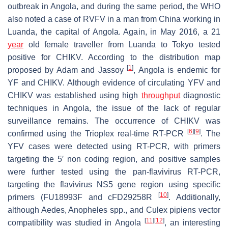
outbreak in Angola, and during the same period, the WHO
also noted a case of RVFV in a man from China working in
Luanda, the capital of Angola. Again, in May 2016, a 21
year
old female traveller from Luanda to Tokyo tested
positive for CHIKV. According to the distribution map
[
1
]
proposed by Adam and Jassoy
, Angola is endemic for
YF and CHIKV. Although evidence of circulating YFV and
CHIKV was established using high
throughput
diagnostic
techniques in Angola, the issue of the lack of regular
surveillance remains. The occurrence of CHIKV was
[
6
]
[
9
]
confirmed using the Trioplex real-time RT-PCR
. The
YFV cases were detected using RT-PCR, with primers
targeting the 5′ non coding region, and positive samples
were further tested using the pan-flavivirus RT-PCR,
targeting the flavivirus NS5 gene region using specific
[
10
]
primers (FU18993F and cFD29258R
. Additionally,
although
Aedes
,
Anopheles
spp., and
Culex pipiens
vector
[
11
]
[
12
]
compatibility was studied in Angola
, an interesting