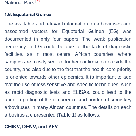
[
73
]
National Park
.
1.6. Equatorial Guinea
The available and relevant information on arboviruses and
associated vectors for Equatorial Guinea (EG) was
documented in only four papers. The weak publication
frequency in EG could be due to the lack of diagnostic
facilities, as in most central African countries, where
samples are mostly sent for further confirmation outside the
country, and also due to the fact that the health care priority
is oriented towards other epidemics. It is important to add
that the use of less sensitive and specific techniques, such
as rapid diagnostic tests and ELISAs, could lead to the
under-reporting of the occurrence and burden of some key
arboviruses in many African countries. The details on each
arbovirus are presented (
Table 1
) as follows.
CHIKV, DENV, and YFV