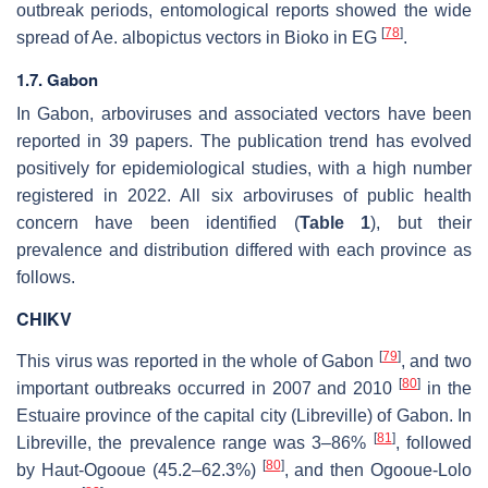
outbreak periods, entomological reports showed the wide
[
78
]
spread of
Ae. albopictus
vectors in Bioko in EG
.
1.7. Gabon
In Gabon, arboviruses and associated vectors have been
reported in 39 papers. The publication trend has evolved
positively for epidemiological studies, with a high number
registered in 2022. All six arboviruses of public health
concern have been identified (
Table 1
), but their
prevalence and distribution differed with each province as
follows.
CHIKV
[
79
]
This virus was reported in the whole of Gabon
, and two
[
80
]
important outbreaks occurred in 2007 and 2010
in the
Estuaire province of the capital city (Libreville) of Gabon. In
[
81
]
Libreville, the prevalence range was 3–86%
, followed
[
80
]
by Haut-Ogooue (45.2–62.3%)
, and then Ogooue-Lolo