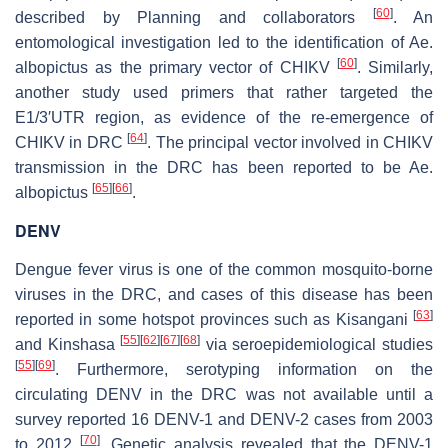
[
60
]
described by Planning and collaborators
. An
entomological investigation led to the identification of
Ae.
[
60
]
albopictus
as the primary vector of CHIKV
. Similarly,
another study used primers that rather targeted the
E1/3′UTR region, as evidence of the re-emergence of
[
64
]
CHIKV in DRC
. The principal vector involved in CHIKV
transmission in the DRC has been reported to be
Ae.
[
65
]
[
66
]
albopictus
.
DENV
Dengue fever virus is one of the common mosquito-borne
viruses in the DRC, and cases of this disease has been
[
63
]
reported in some hotspot provinces such as Kisangani
[
55
]
[
62
]
[
67
]
[
68
]
and Kinshasa
via seroepidemiological studies
[
55
]
[
69
]
. Furthermore, serotyping information on the
circulating DENV in the DRC was not available until a
survey reported 16 DENV-1 and DENV-2 cases from 2003
[
70
]
to 2012
. Genetic analysis revealed that the DENV-1