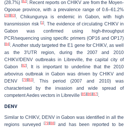
[
82
]
(28.7%)
. Recent reports on CHIKV are from the Moyen-
Ogooue province, with a prevalence range of 0.6–61.2%
[
28
]
[
83
]
. Chikungunya is endemic in Gabon, with high
[
1
]
transmission risk
. The evidence of circulating CHIKV in
Gabon was confirmed using high-throughput
PCR/sequencing using specific primers (OP16 and OP17)
[
84
]
. Another study targeted the
E
1 gene for CHIKV, as well
as the 3′UTR region, during the 2007 and 2010
CHIKV/DENV outbreaks in Libreville, the capital city of
[
82
]
Gabon
. It is important to underline that the 2010
arbovirus outbreak in Gabon was driven by CHIKV and
[
79
]
[
83
]
DENV
. This period (2007 and 2010) was
characterised by the invasion and wide spread of
[
85
]
[
86
]
[
87
]
competent
Aedes
vectors in Libreville
.
DENV
Similar to CHIKV, DENV in Gabon was identified in all the
[
79
]
[
88
]
regions surveyed
and has been reported to be