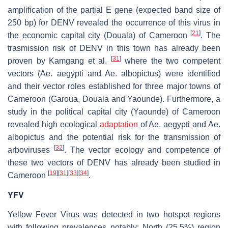
amplification of the partial
E
gene (expected band size of
250 bp) for DENV revealed the occurrence of this virus in
[
21
]
the economic capital city (Douala) of Cameroon
. The
trasmission risk of DENV in this town has already been
[
31
]
proven by Kamgang et al.
where the two competent
vectors (
Ae. aegypti
and
Ae. albopictus
) were identified
and their vector roles established for three major towns of
Cameroon (Garoua, Douala and Yaounde). Furthermore, a
study in the political capital city (Yaounde) of Cameroon
revealed high ecological
adaptation
of
Ae. aegypti
and
Ae.
albopictus
and the potential risk for the transmission of
[
32
]
arboviruses
. The vector ecology and competence of
these two vectors of DENV has already been studied in
[
19
]
[
31
]
[
33
]
[
34
]
Cameroon
.
YFV
Yellow Fever Virus was detected in two hotspot regions
with following prevalences notably: North (25.5%) region