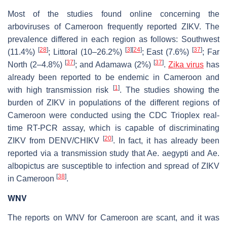
Most of the studies found online concerning the
arboviruses of Cameroon frequently reported ZIKV. The
prevalence differed in each region as follows: Southwest
[
28
]
[
3
]
[
24
]
[
37
]
(11.4%)
; Littoral (10–26.2%)
; East (7.6%)
; Far
[
37
]
[
37
]
North (2–4.8%)
; and Adamawa (2%)
.
Zika virus
has
already been reported to be endemic in Cameroon and
[
1
]
with high transmission risk
. The studies showing the
burden of ZIKV in populations of the different regions of
Cameroon were conducted using the CDC Trioplex real-
time RT-PCR assay, which is capable of discriminating
[
20
]
ZIKV from DENV/CHIKV
. In fact, it has already been
reported via a transmission study that
Ae. aegypti
and
Ae.
albopictus
are susceptible to infection and spread of ZIKV
[
38
]
in Cameroon
.
WNV
The reports on WNV for Cameroon are scant, and it was