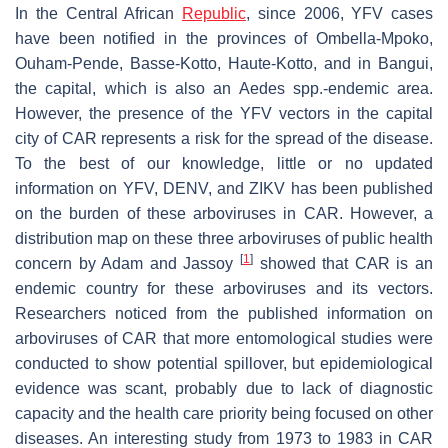
In the Central African
Republic
, since 2006, YFV cases
have been notified in the provinces of Ombella-Mpoko,
Ouham-Pende, Basse-Kotto, Haute-Kotto, and in Bangui,
the capital, which is also an
Aedes
spp.-endemic area.
However, the presence of the YFV vectors in the capital
city of CAR represents a risk for the spread of the disease.
To the best of our knowledge, little or no updated
information on YFV, DENV, and ZIKV has been published
on the burden of these arboviruses in CAR. However, a
distribution map on these three arboviruses of public health
[
1
]
concern by Adam and Jassoy
showed that CAR is an
endemic country for these arboviruses and its vectors.
Researchers noticed from the published information on
arboviruses of CAR that more entomological studies were
conducted to show potential spillover, but epidemiological
evidence was scant, probably due to lack of diagnostic
capacity and the health care priority being focused on other
diseases. An interesting study from 1973 to 1983 in CAR