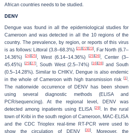
African countries needs to be studied.
DENV
Dengue was found in all the epidemiological studies for
Cameroon and was detected in all the 10 regions of the
country. The prevalence, by region, or reports of this virus
[
21
]
[
22
]
[
23
]
is as follows: Littoral (3.8–68.3%)
, Far North (6.7–
[
24
]
[
25
]
[
25
]
[
26
]
14.36%)
, West (6.14–14.36%)
, Center (3–
[
25
]
[
27
]
[
16
]
[
28
]
45.45%)
, South West (2.5–74%)
and South
(0.5–14.28%). Similar to CHIKV, Dengue is also endemic
[
1
]
in the whole of Cameroon with high transmission risk
.
The nationwide occurrence of DENV has been shown
using several diagnostic methods (ELISA and
PCR/sequencing). At the regional level, DENV was
[
29
]
detected among inpatients using ELISA
. In the rural
town of Kribi in the south region of Cameroon, MAC-ELISA
and the CDC Trioplex real-time RT-PCR were used to
[
30
]
show the circulation of DENV
. Moreover, the