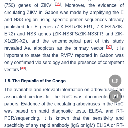
[
96
]
(750) genes of ZIKV
. Moreover, the evidence of
circulating ZIKV in Gabon was made by amplifying the
E
and
NS3
region using specific primer sequences already
published for
E
genes (ZIK-ES1/ZIK-ER1, ZIK-ES2/ZIK-
ER2) and
NS3
genes (ZIK-NS3FS/ZIK-NS3FR and ZIK-
X1/ZIK-X2), and the entomological part of this study
[
97
]
revealed
Ae. albopictus
as the primary vector
. It is
important to state that the RVFV reported in Gabon was
only confirmed via serology and the presence of competent
[
98
]
vectors
.
1.8. The Republic of the Congo
The available and relevant information on arboviruses and
associated vectors for the RoC was documented in 10
papers. Evidence of the circulating arboviruses in the RoC
was based on rapid diagnostic tests, ELISA, and RT-
PCR/sequencing. It is known that the sensitivity and
specificity of any rapid antibody (IgG or IgM) ELISA or RT-