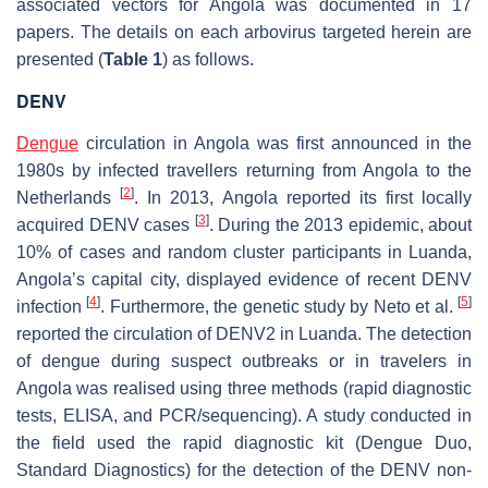
associated vectors for Angola was documented in 17
papers. The details on each arbovirus targeted herein are
presented (
Table 1
) as follows.
DENV
Dengue
circulation in Angola was first announced in the
1980s by infected travellers returning from Angola to the
[
2
]
Netherlands
. In 2013, Angola reported its first locally
[
3
]
acquired DENV cases
. During the 2013 epidemic, about
10% of cases and random cluster participants in Luanda,
Angola’s capital city, displayed evidence of recent DENV
[
4
]
[
5
]
infection
. Furthermore, the genetic study by Neto et al.
reported the circulation of DENV2 in Luanda. The detection
of dengue during suspect outbreaks or in travelers in
Angola was realised using three methods (rapid diagnostic
tests, ELISA, and PCR/sequencing). A study conducted in
the field used the rapid diagnostic kit (Dengue Duo,
Standard Diagnostics) for the detection of the DENV non-