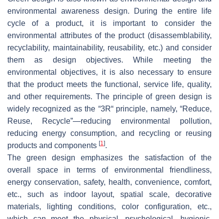
environmental awareness design. During the entire life
cycle of a product, it is important to consider the
environmental attributes of the product (disassemblability,
recyclability, maintainability, reusability, etc.) and consider
them as design objectives. While meeting the
environmental objectives, it is also necessary to ensure
that the product meets the functional, service life, quality,
and other requirements. The principle of green design is
widely recognized as the “3R“ principle, namely, “Reduce,
Reuse, Recycle”—reducing environmental pollution,
reducing energy consumption, and recycling or reusing
[
1
]
products and components
.
The green design emphasizes the satisfaction of the
overall space in terms of environmental friendliness,
energy conservation, safety, health, convenience, comfort,
etc., such as indoor layout, spatial scale, decorative
materials, lighting conditions, color configuration, etc.,
which can meet the physical, psychological, hygienic,