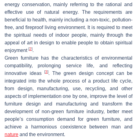
energy conservation, mainly referring to the rational and
effective use of natural energy. The requirements are
beneficial to health, mainly including a non-toxic, pollution-
free, and fireproof living environment. It is required to meet
the spiritual needs of indoor people, mainly through the
appeal of art in design to enable people to obtain spiritual
[
2
]
enjoyment
.
Green furniture has the characteristics of environmental
compatibility, prolonging service life, and reflecting
[
3
]
innovative ideas
. The green design concept can be
integrated into the whole process of a product life cycle,
from design, manufacturing, use, recycling, and other
aspects of implementation one by one, improve the level of
furniture design and manufacturing and transform the
development of non-green furniture industry, better meet
people’s consumption demand for green furniture, and
achieve a harmonious coexistence between man and
nature
and the environment.