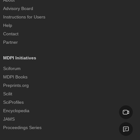
About
Advisory Board
Instructions for Users
Help
Contact
Partner
MDPI Initiatives
Sciforum
MDPI Books
Preprints.org
Scilit
SciProfiles
Encyclopedia
JAMS
Proceedings Series