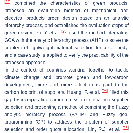
[
22
]
combined the characteristics of green products,
proposed an evaluation method of mechanical and
electrical products green design based on an analytic
hierarchy process, and established the evaluation steps of
[
23
]
green design. Pu, Y. et al.
used the method integrating
GCA with the analytic hierarchy process (AHP) to solve the
problem of lightweight material selection for a car body,
and a case study is applied to verify the practicability of the
proposed approach.
In the context of countries working together to tackle
climate change and promote green and low-carbon
development, more and more attention is paid to the
[
24
]
carbon footprint of suppliers. Huang, F. et al.
filled this
gap by incorporating carbon emission criteria into supplier
selection and presenting a method of combining the Fuzzy
analytic hierarchy process (FAHP) and Fuzzy goal
programming (GP) to address the problem of supplier
[
25
]
selection and order quota allocation. Lin, R.J. et al.