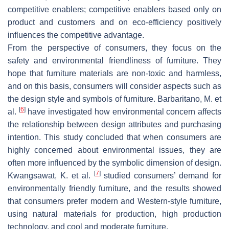
competitive enablers; competitive enablers based only on
product and customers and on eco-efficiency positively
influences the competitive advantage.
From the perspective of consumers, they focus on the
safety and environmental friendliness of furniture. They
hope that furniture materials are non-toxic and harmless,
and on this basis, consumers will consider aspects such as
the design style and symbols of furniture. Barbaritano, M. et
[
6
]
al.
have investigated how environmental concern affects
the relationship between design attributes and purchasing
intention. This study concluded that when consumers are
highly concerned about environmental issues, they are
often more influenced by the symbolic dimension of design.
[
7
]
Kwangsawat, K. et al.
studied consumers’ demand for
environmentally friendly furniture, and the results showed
that consumers prefer modern and Western-style furniture,
using natural materials for production, high production
technology, and cool and moderate furniture.