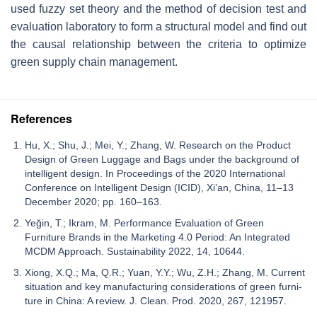
used fuzzy set theory and the method of decision test and
evaluation laboratory to form a structural model and find out
the causal relationship between the criteria to optimize
green supply chain management.
References
Hu, X.; Shu, J.; Mei, Y.; Zhang, W. Research on the Product
Design of Green Luggage and Bags under the background of
intelligent design. In Proceedings of the 2020 International
Conference on Intelligent Design (ICID), Xi’an, China, 11–13
December 2020; pp. 160–163.
Yeğin, T.; Ikram, M. Performance Evaluation of Green
Furniture Brands in the Marketing 4.0 Period: An Integrated
MCDM Approach. Sustainability 2022, 14, 10644.
Xiong, X.Q.; Ma, Q.R.; Yuan, Y.Y.; Wu, Z.H.; Zhang, M. Current
situation and key manufacturing considerations of green furni-
ture in China: A review. J. Clean. Prod. 2020, 267, 121957.