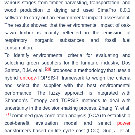
various stages from timber harvesting, transportation, and
wood production to drying and used SimaPro 8.0.1
software to carry out an environmental impact assessment.
The results showed that the environmental impact of oak-
sawn timber is mainly reflected in the emission of
respiratory inorganic substances and fossil fuel
consumption.
To identify environmental criteria for evaluating and
selecting green suppliers for the furniture industry, Dos
[
20
]
Santos, B.M. et al.
proposed a methodology that uses a
hybrid
entropy
-TOPSIS-F framework to weigh the criteria
and select the supplier with the best environmental
performance. The fuzzy approach is integrated with
Shannon’s Entropy and TOPSIS methods to deal with
uncertainty in the decision-making process. Zhang, Y. et al.
[
21
]
combined gray correlation analysis (GCA) to establish a
cost-benefit evaluation model and select
power
transformers based on life cycle cost (LCC). Guo, J. et al.