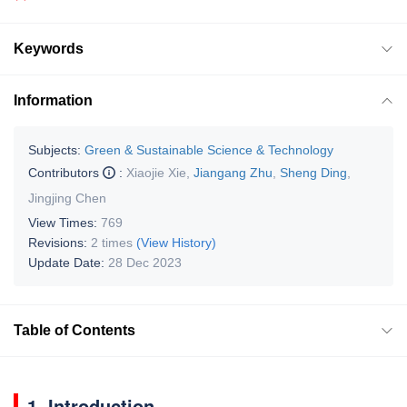
Keywords
Information
Subjects:
Green & Sustainable Science & Technology
Contributors
:
Xiaojie Xie
,
Jiangang Zhu
,
Sheng Ding
,
Jingjing Chen
View Times:
769
Revisions:
2 times
(View History)
Update Date:
28 Dec 2023
Table of Contents
1. Introduction