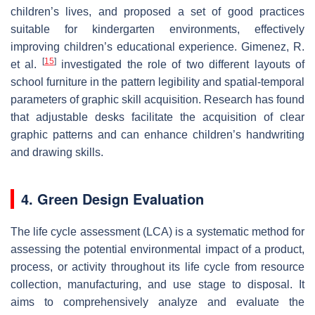
children’s lives, and proposed a set of good practices
suitable for kindergarten environments, effectively
improving children’s educational experience. Gimenez, R.
[
15
]
et al.
investigated the role of two different layouts of
school furniture in the pattern legibility and spatial-temporal
parameters of graphic skill acquisition. Research has found
that adjustable desks facilitate the acquisition of clear
graphic patterns and can enhance children’s handwriting
and drawing skills.
4. Green Design Evaluation
The life cycle assessment (LCA) is a systematic method for
assessing the potential environmental impact of a product,
process, or activity throughout its life cycle from resource
collection, manufacturing, and use stage to disposal. It
aims to comprehensively analyze and evaluate the