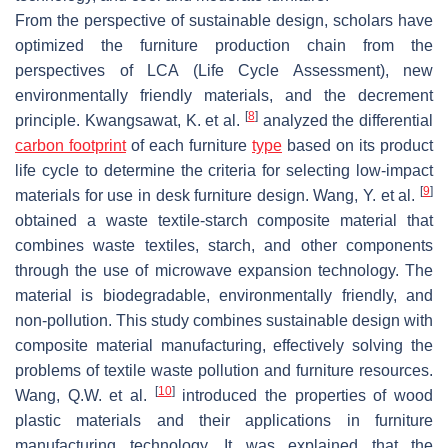
From the perspective of sustainable design, scholars have
optimized the furniture production chain from the
perspectives of LCA (Life Cycle Assessment), new
environmentally friendly materials, and the decrement
[
8
]
principle. Kwangsawat, K. et al.
analyzed the differential
carbon footprint
of each furniture
type
based on its product
life cycle to determine the criteria for selecting low-impact
[
9
]
materials for use in desk furniture design. Wang, Y. et al.
obtained a waste textile-starch composite material that
combines waste textiles, starch, and other components
through the use of microwave expansion technology. The
material is biodegradable, environmentally friendly, and
non-pollution. This study combines sustainable design with
composite material manufacturing, effectively solving the
problems of textile waste pollution and furniture resources.
[
10
]
Wang, Q.W. et al.
introduced the properties of wood
plastic materials and their applications in furniture
manufacturing technology. It was explained that the