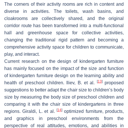
The corners of their activity rooms are rich in content and
diverse in activities. The toilets, wash basins, and
cloakrooms are collectively shared, and the original
corridor route has been transformed into a multi-functional
hall and greenhouse space for collective activities,
changing the traditional rigid pattern and becoming a
comprehensive activity space for children to communicate,
play, and interact.
Current research on the design of kindergarten furniture
has mainly focused on the impact of the size and function
of kindergarten furniture design on the learning ability and
[
13
]
health of preschool children. Iliev, B. et al.
proposed
suggestions to better adapt the chair size to children’s body
size by measuring the body size of preschool children and
comparing it with the chair size of kindergartens in three
[
14
]
regions. Giraldi, L. et al.
optimized furniture, products,
and graphics in preschool environments from the
perspective of real attitudes, emotions, and abilities in