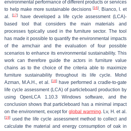
environmental performance of different products or services
[
16
]
to help make more sustainable decisions
. Bianco, I. et
[
17
]
al.
have developed a life cycle assessment (LCA)-
based tool that considers the main materials and
processes typically used in the furniture sector. The tool
has made it possible to quantify the environmental impacts
of the armchair and the evaluation of four possible
scenarios to enhance its environmental sustainability. This
work can therefore guide the actors in furniture value
chains as to the choice of the criteria able to maximize
furniture sustainability throughout its life cycle. Mohd
[
18
]
Azman, M.A.H., et al.
have performed a cradle-to-gate
life cycle assessment (LCA) of particleboard production by
using OpenLCA 1.10.3 Windows software, and the
conclusion shows that particleboard has a minimal impact
on the environment, except for
global warming
. Lv, H. et al.
[
19
]
used the life cycle assessment method to collect and
calculate the material and energy consumption of oak in