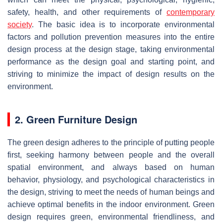
safety, health, and other requirements of
contemporary
society
. The basic idea is to incorporate environmental
factors and pollution prevention measures into the entire
design process at the design stage, taking environmental
performance as the design goal and starting point, and
striving to minimize the impact of design results on the
environment.
2. Green Furniture Design
The green design adheres to the principle of putting people
first, seeking harmony between people and the overall
spatial environment, and always based on human
behavior, physiology, and psychological characteristics in
the design, striving to meet the needs of human beings and
achieve optimal benefits in the indoor environment. Green
design requires green, environmental friendliness, and