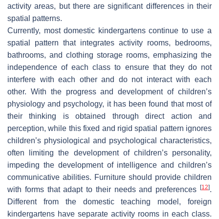
activity areas, but there are significant differences in their
spatial patterns.
Currently, most domestic kindergartens continue to use a
spatial pattern that integrates activity rooms, bedrooms,
bathrooms, and clothing storage rooms, emphasizing the
independence of each class to ensure that they do not
interfere with each other and do not interact with each
other. With the progress and development of children’s
physiology and psychology, it has been found that most of
their thinking is obtained through direct action and
perception, while this fixed and rigid spatial pattern ignores
children’s physiological and psychological characteristics,
often limiting the development of children’s personality,
impeding the development of intelligence and children’s
communicative abilities. Furniture should provide children
[
12
]
with forms that adapt to their needs and preferences
.
Different from the domestic teaching model, foreign
kindergartens have separate activity rooms in each class.