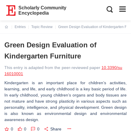
Scholarly Community
Encyclopedia
Entries
Topic Review
Green Design Evaluation of Kindergarten Furn
Current:
Green Design Evaluation of
Kindergarten Furniture
This entry is adapted from the peer-reviewed paper
10.3390/su
16010001
Kindergarten is an important place for children’s activities,
learning, and life, and early childhood is a key basic period of life.
In early childhood, young children’s organs and body tissues are
not mature and have strong plasticity in various aspects such as
personality, intelligence, and physical development. Green design
is also known as environmental design and environmental
awareness design.
0
0
0
Share