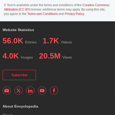
© Text is available under the terms and conditions of the
Creative Commons
Attribution (CC BY)
license; additional terms may apply. By using this site,
you agree to the
Terms and Conditions
and
Privacy Policy
.
Website Statistics
56.0K
1.7K
Entries
Videos
4.0K
20.5M
Images
Views
Subscribe
About Encyclopedia