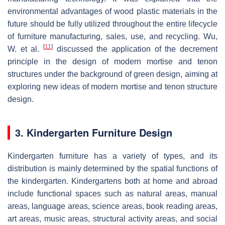
environmental advantages of wood plastic materials in the
future should be fully utilized throughout the entire lifecycle
of furniture manufacturing, sales, use, and recycling. Wu,
[
11
]
W. et al.
discussed the application of the decrement
principle in the design of modern mortise and tenon
structures under the background of green design, aiming at
exploring new ideas of modern mortise and tenon structure
design.
3. Kindergarten Furniture Design
Kindergarten furniture has a variety of types, and its
distribution is mainly determined by the spatial functions of
the kindergarten. Kindergartens both at home and abroad
include functional spaces such as natural areas, manual
areas, language areas, science areas, book reading areas,
art areas, music areas, structural activity areas, and social