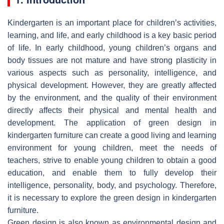
Kindergarten is an important place for children’s activities,
learning, and life, and early childhood is a key basic period
of life. In early childhood, young children’s organs and
body tissues are not mature and have strong plasticity in
various aspects such as personality, intelligence, and
physical development. However, they are greatly affected
by the environment, and the quality of their environment
directly affects their physical and mental health and
development. The application of green design in
kindergarten furniture can create a good living and learning
environment for young children, meet the needs of
teachers, strive to enable young children to obtain a good
education, and enable them to fully develop their
intelligence, personality, body, and psychology. Therefore,
it is necessary to explore the green design in kindergarten
furniture.
Green design is also known as environmental design and