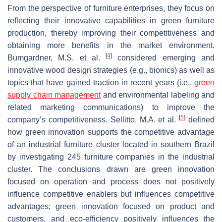
From the perspective of furniture enterprises, they focus on
reflecting their innovative capabilities in green furniture
production, thereby improving their competitiveness and
obtaining more benefits in the market environment.
[
4
]
Bumgardner, M.S. et al.
considered emerging and
innovative wood design strategies (e.g., bionics) as well as
topics that have gained traction in recent years (i.e.,
green
supply chain management
and environmental labeling and
related marketing communications) to improve the
[
5
]
company’s competitiveness. Sellitto, M.A. et al.
defined
how green innovation supports the competitive advantage
of an industrial furniture cluster located in southern Brazil
by investigating 245 furniture companies in the industrial
cluster. The conclusions drawn are green innovation
focused on operation and process does not positively
influence competitive enablers but influences competitive
advantages; green innovation focused on product and
customers, and eco-efficiency positively influences the