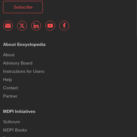
Subscribe
About Encyclopedia
About
Advisory Board
Instructions for Users
Help
Contact
Partner
MDPI Initiatives
Sciforum
MDPI Books