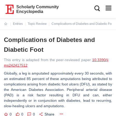
Scholarly Community
Encyclopedia
Entries
Topic Review
Complications of Diabetes and Diabetic Foot
Current:
Complications of Diabetes and
Diabetic Foot
This entry is adapted from the peer-reviewed paper
10.3390/ij
ms242417512
Globally, a leg is amputated approximately every 30 seconds, with
an estimated 85 percent of these amputations being attributed to
complications arising from diabetic foot ulcers (DFU), as stated by
the American Diabetes Association. Peripheral arterial disease
(PAD) is a risk factor resulting in DFU and can, either
independently or in conjunction with diabetes, lead to recurring,
slow-healing ulcers and amputations.
0
0
0
Share