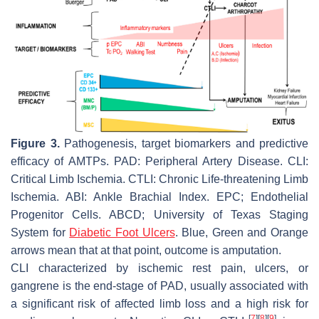
Figure 3.
Pathogenesis, target biomarkers and predictive
efficacy of AMTPs. PAD: Peripheral Artery Disease. CLI:
Critical Limb Ischemia. CTLI: Chronic Life-threatening Limb
Ischemia. ABI: Ankle Brachial Index. EPC; Endothelial
Progenitor Cells. ABCD; University of Texas Staging
System for
Diabetic Foot Ulcers
. Blue, Green and Orange
arrows mean that at that point, outcome is amputation.
CLI characterized by ischemic rest pain, ulcers, or
gangrene is the end-stage of PAD, usually associated with
a significant risk of affected limb loss and a high risk for
[
7
]
[
8
]
[
9
]