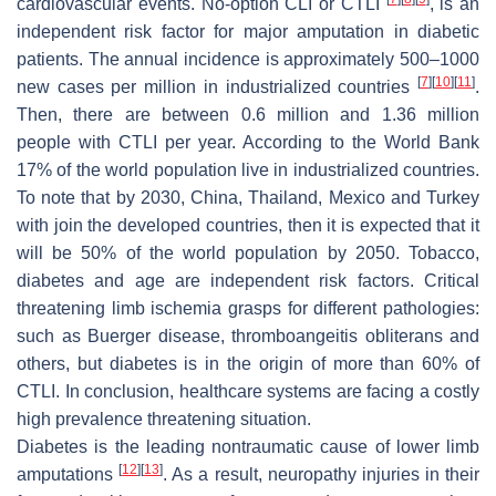
cardiovascular events. No-option CLI or CTLI
, is an
independent risk factor for major amputation in diabetic
patients. The annual incidence is approximately 500–1000
[
7
]
[
10
]
[
11
]
new cases per million in industrialized countries
.
Then, there are between 0.6 million and 1.36 million
people with CTLI per year. According to the World Bank
17% of the world population live in industrialized countries.
To note that by 2030, China, Thailand, Mexico and Turkey
with join the developed countries, then it is expected that it
will be 50% of the world population by 2050. Tobacco,
diabetes and age are independent risk factors. Critical
threatening limb ischemia grasps for different pathologies:
such as Buerger disease, thromboangeitis obliterans and
others, but diabetes is in the origin of more than 60% of
CTLI. In conclusion, healthcare systems are facing a costly
high prevalence threatening situation.
Diabetes is the leading nontraumatic cause of lower limb
[
12
]
[
13
]
amputations
. As a result, neuropathy injuries in their