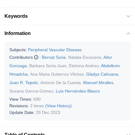
Keywords
Information
Subjects:
Peripheral Vascular Disease
Contributors
:
Bernat Soria
,
Natalia Escacena
,
Aitor
Gonzaga
,
Barbara Soria-Juan
,
Etelvina Andreu
,
Abdelkrim
Hmadcha
,
Ana Maria Gutierrez-Vilchez
,
Gladys Cahuana
,
Juan R. Tejedo
,
Antonio De la Cuesta
,
Manuel Miralles
,
Susana García-Gómez
,
Luis Hernández-Blasco
View Times:
690
Revisions:
2 times
(View History)
Update Date:
29 Dec 2023
Table of Contents