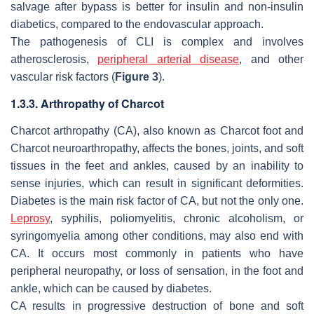
salvage after bypass is better for insulin and non-insulin
diabetics, compared to the endovascular approach.
The pathogenesis of CLI is complex and involves
atherosclerosis,
peripheral arterial disease
, and other
vascular risk factors (
Figure 3
).
1.3.3. Arthropathy of Charcot
Charcot arthropathy (CA), also known as Charcot foot and
Charcot neuroarthropathy, affects the bones, joints, and soft
tissues in the feet and ankles, caused by an inability to
sense injuries, which can result in significant deformities.
Diabetes is the main risk factor of CA, but not the only one.
Leprosy
, syphilis, poliomyelitis, chronic alcoholism, or
syringomyelia among other conditions, may also end with
CA. It occurs most commonly in patients who have
peripheral neuropathy, or loss of sensation, in the foot and
ankle, which can be caused by diabetes.
CA results in progressive destruction of bone and soft