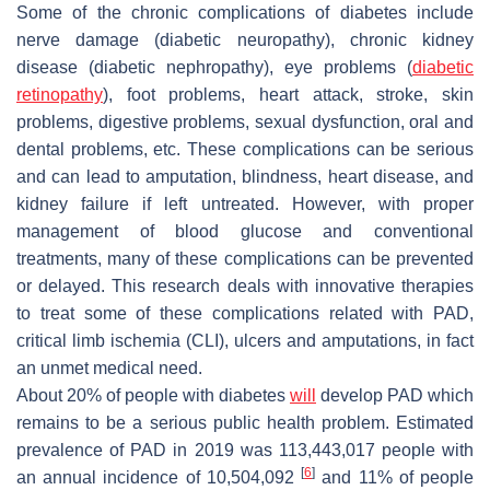
Some of the chronic complications of diabetes include
nerve damage (diabetic neuropathy), chronic kidney
disease (diabetic nephropathy), eye problems (
diabetic
retinopathy
), foot problems, heart attack, stroke, skin
problems, digestive problems, sexual dysfunction, oral and
dental problems, etc. These complications can be serious
and can lead to amputation, blindness, heart disease, and
kidney failure if left untreated. However, with proper
management of blood glucose and conventional
treatments, many of these complications can be prevented
or delayed. This research deals with innovative therapies
to treat some of these complications related with PAD,
critical limb ischemia (CLI), ulcers and amputations, in fact
an unmet medical need.
About 20% of people with diabetes
will
develop PAD which
remains to be a serious public health problem. Estimated
prevalence of PAD in 2019 was 113,443,017 people with
[
6
]
an annual incidence of 10,504,092
and 11% of people