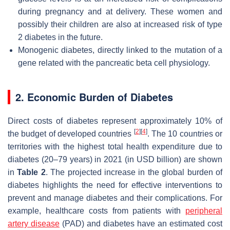
during pregnancy and at delivery. These women and
possibly their children are also at increased risk of type
2 diabetes in the future.
Monogenic diabetes, directly linked to the mutation of a
gene related with the pancreatic beta cell physiology.
2. Economic Burden of Diabetes
Direct costs of diabetes represent approximately 10% of
[
2
]
[
4
]
the budget of developed countries
. The 10 countries or
territories with the highest total health expenditure due to
diabetes (20–79 years) in 2021 (in USD billion) are shown
in
Table 2
. The projected increase in the global burden of
diabetes highlights the need for effective interventions to
prevent and manage diabetes and their complications. For
example, healthcare costs from patients with
peripheral
artery disease
(PAD) and diabetes have an estimated cost