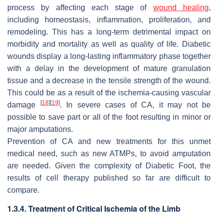
process by affecting each stage of
wound healing
,
including homeostasis, inflammation, proliferation, and
remodeling. This has a long-term detrimental impact on
morbidity and mortality as well as quality of life. Diabetic
wounds display a long-lasting inflammatory phase together
with a delay in the development of mature granulation
tissue and a decrease in the tensile strength of the wound.
This could be as a result of the ischemia-causing vascular
[
18
]
[
19
]
damage
. In severe cases of CA, it may not be
possible to save part or all of the foot resulting in minor or
major amputations.
Prevention of CA and new treatments for this unmet
medical need, such as new ATMPs, to avoid amputation
are needed. Given the complexity of Diabetic Foot, the
results of cell therapy published so far are difficult to
compare.
1.3.4. Treatment of Critical Ischemia of the Limb