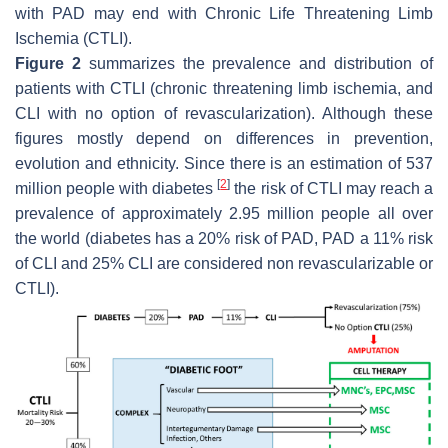
with PAD may end with Chronic Life Threatening Limb
Ischemia (CTLI).
Figure 2
summarizes the prevalence and distribution of
patients with CTLI (chronic threatening limb ischemia, and
CLI with no option of revascularization). Although these
figures mostly depend on differences in prevention,
evolution and ethnicity. Since there is an estimation of 537
[
2
]
million people with diabetes
the risk of CTLI may reach a
prevalence of approximately 2.95 million people all over
the world (diabetes has a 20% risk of PAD, PAD a 11% risk
of CLI and 25% CLI are considered non revascularizable or
CTLI).