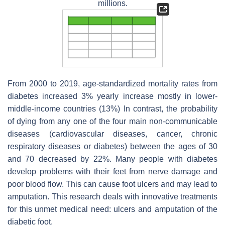
millions.
From 2000 to 2019, age-standardized mortality rates from
diabetes increased 3% yearly increase mostly in lower-
middle-income countries (13%) In contrast, the probability
of dying from any one of the four main non-communicable
diseases (cardiovascular diseases, cancer, chronic
respiratory diseases or diabetes) between the ages of 30
and 70 decreased by 22%. Many people with diabetes
develop problems with their feet from nerve damage and
poor blood flow. This can cause foot ulcers and may lead to
amputation. This research deals with innovative treatments
for this unmet medical need: ulcers and amputation of the
diabetic foot.