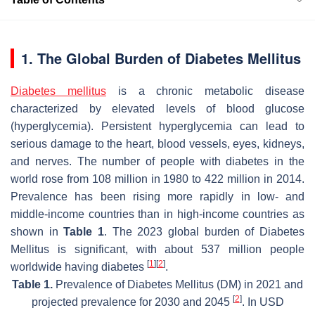
1. The Global Burden of Diabetes Mellitus
Diabetes mellitus
is a chronic metabolic disease
characterized by elevated levels of blood glucose
(hyperglycemia). Persistent hyperglycemia can lead to
serious damage to the heart, blood vessels, eyes, kidneys,
and nerves. The number of people with diabetes in the
world rose from 108 million in 1980 to 422 million in 2014.
Prevalence has been rising more rapidly in low- and
middle-income countries than in high-income countries as
shown in
Table 1
. The 2023 global burden of Diabetes
Mellitus is significant, with about 537 million people
[
1
]
[
2
]
worldwide having diabetes
.
Table 1.
Prevalence of Diabetes Mellitus (DM) in 2021 and
[
2
]
projected prevalence for 2030 and 2045
. In USD