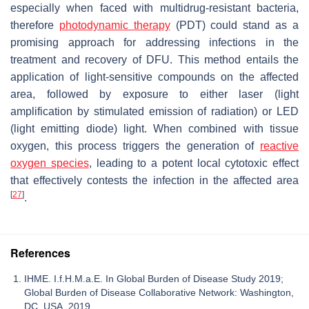
especially when faced with multidrug-resistant bacteria,
therefore
photodynamic therapy
(PDT) could stand as a
promising approach for addressing infections in the
treatment and recovery of DFU. This method entails the
application of light-sensitive compounds on the affected
area, followed by exposure to either laser (light
amplification by stimulated emission of radiation) or LED
(light emitting diode) light. When combined with tissue
oxygen, this process triggers the generation of
reactive
oxygen species
, leading to a potent local cytotoxic effect
that effectively contests the infection in the affected area
[
27
]
.
References
IHME. I.f.H.M.a.E. In Global Burden of Disease Study 2019;
Global Burden of Disease Collaborative Network: Washington,
DC, USA, 2019.