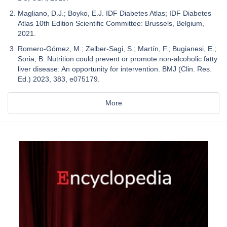
Magliano, D.J.; Boyko, E.J. IDF Diabetes Atlas; IDF Diabetes
Atlas 10th Edition Scientific Committee: Brussels, Belgium,
2021.
Romero-Gómez, M.; Zelber-Sagi, S.; Martín, F.; Bugianesi, E.;
Soria, B. Nutrition could prevent or promote non-alcoholic fatty
liver disease: An opportunity for intervention. BMJ (Clin. Res.
Ed.) 2023, 383, e075179.
More