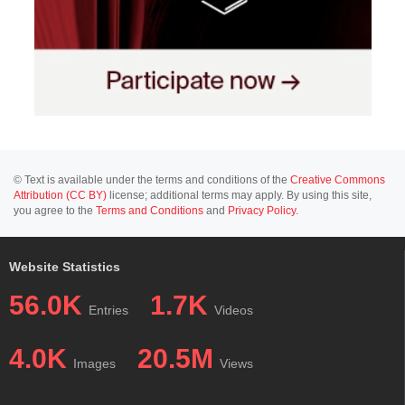
© Text is available under the terms and conditions of the
Creative Commons
Attribution (CC BY)
license; additional terms may apply. By using this site,
you agree to the
Terms and Conditions
and
Privacy Policy
.
Website Statistics
56.0K
1.7K
Entries
Videos
4.0K
20.5M
Images
Views