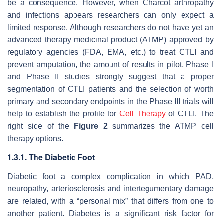
be a consequence. However, when Charcot arthropathy
and infections appears researchers can only expect a
limited response. Although researchers do not have yet an
advanced therapy medicinal product (ATMP) approved by
regulatory agencies (FDA, EMA, etc.) to treat CTLI and
prevent amputation, the amount of results in pilot, Phase I
and Phase II studies strongly suggest that a proper
segmentation of CTLI patients and the selection of worth
primary and secondary endpoints in the Phase III trials will
help to establish the profile for
Cell Therapy
of CTLI. The
right side of the
Figure 2
summarizes the ATMP cell
therapy options.
1.3.1. The Diabetic Foot
Diabetic foot a complex complication in which PAD,
neuropathy, arteriosclerosis and intertegumentary damage
are related, with a “personal mix” that differs from one to
another patient. Diabetes is a significant risk factor for