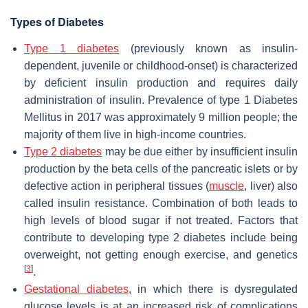
Types of Diabetes
Type 1 diabetes
(previously known as insulin-
dependent, juvenile or childhood-onset) is characterized
by deficient insulin production and requires daily
administration of insulin. Prevalence of type 1 Diabetes
Mellitus in 2017 was approximately 9 million people; the
majority of them live in high-income countries.
Type 2 diabetes
may be due either by insufficient insulin
production by the beta cells of the pancreatic islets or by
defective action in peripheral tissues (
muscle
, liver) also
called insulin resistance. Combination of both leads to
high levels of blood sugar if not treated. Factors that
contribute to developing type 2 diabetes include being
overweight, not getting enough exercise, and genetics
[
3
]
.
Gestational diabetes
, in which there is dysregulated
glucose levels is at an increased risk of complications