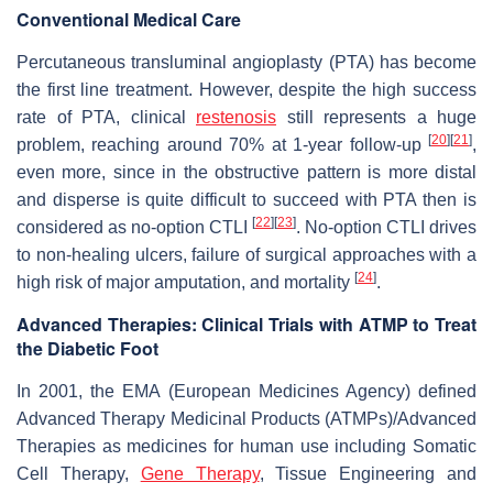
Conventional Medical Care
Percutaneous transluminal angioplasty (PTA) has become
the first line treatment. However, despite the high success
rate of PTA, clinical
restenosis
still represents a huge
[
20
]
[
21
]
problem, reaching around 70% at 1-year follow-up
,
even more, since in the obstructive pattern is more distal
and disperse is quite difficult to succeed with PTA then is
[
22
]
[
23
]
considered as no-option CTLI
. No-option CTLI drives
to non-healing ulcers, failure of surgical approaches with a
[
24
]
high risk of major amputation, and mortality
.
Advanced Therapies: Clinical Trials with ATMP to Treat
the Diabetic Foot
In 2001, the EMA (European Medicines Agency) defined
Advanced Therapy Medicinal Products (ATMPs)/Advanced
Therapies as medicines for human use including Somatic
Cell Therapy,
Gene Therapy
, Tissue Engineering and