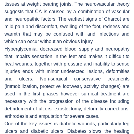
tissues at weight bearing joints. The neurovascular theory
suggests that CA is caused by a combination of vascular
and neuropathic factors. The earliest signs of Charcot are
mild pain and discomfort, swelling of the foot, redness and
warmth that may be confused with and infections and
which can occur without an obvious injury.
Hyperglycemia, decreased blood supply and neuropathy
that impairs sensation in the feet and makes it difficult to
heal wounds, together with pressure and inability to sense
injuries ends with minor undetected lesions, deformities
and ulcers. Non-surgical conservative treatments
(Immobilization, protective footwear, activity changes) are
used in the first phases however surgical treatment are
necessary with the progression of the disease including
debridement of ulcers, exostectomy, deformity corrections,
arthrodesis and amputation for severe cases.
One of the key issues is diabetic wounds, particularly leg
ulcers and diabetic ulcers. Diabetes slows the healing