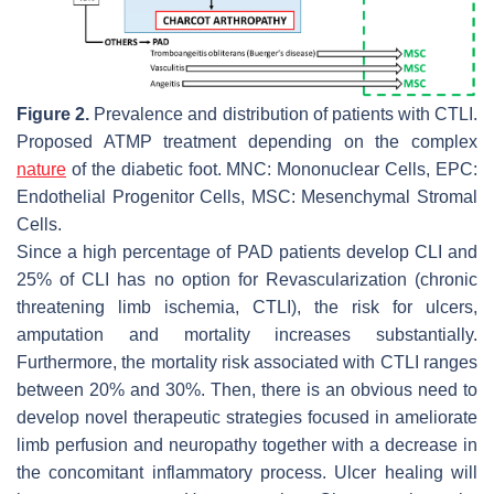
Figure 2.
Prevalence and distribution of patients with CTLI.
Proposed ATMP treatment depending on the complex
nature
of the diabetic foot. MNC: Mononuclear Cells, EPC:
Endothelial Progenitor Cells, MSC: Mesenchymal Stromal
Cells.
Since a high percentage of PAD patients develop CLI and
25% of CLI has no option for Revascularization (chronic
threatening limb ischemia, CTLI), the risk for ulcers,
amputation and mortality increases substantially.
Furthermore, the mortality risk associated with CTLI ranges
between 20% and 30%. Then, there is an obvious need to
develop novel therapeutic strategies focused in ameliorate
limb perfusion and neuropathy together with a decrease in
the concomitant inflammatory process. Ulcer healing will