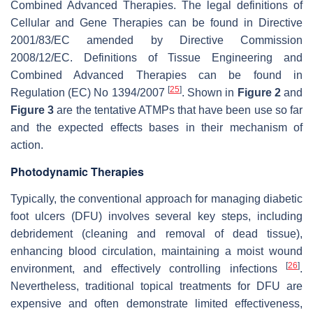
Combined Advanced Therapies. The legal definitions of
Cellular and Gene Therapies can be found in Directive
2001/83/EC amended by Directive Commission
2008/12/EC. Definitions of Tissue Engineering and
Combined Advanced Therapies can be found in
[
25
]
Regulation (EC) No 1394/2007
. Shown in
Figure 2
and
Figure 3
are the tentative ATMPs that have been use so far
and the expected effects bases in their mechanism of
action.
Photodynamic Therapies
Typically, the conventional approach for managing diabetic
foot ulcers (DFU) involves several key steps, including
debridement (cleaning and removal of dead tissue),
enhancing blood circulation, maintaining a moist wound
[
26
]
environment, and effectively controlling infections
.
Nevertheless, traditional topical treatments for DFU are
expensive and often demonstrate limited effectiveness,