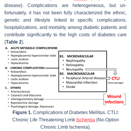
disease). Complications are heterogeneous, but un-
fortunately, it has not been fully characterized the ethnic,
genetic and lifestyle linked to specific complications.
hospitalizations, and mortality among diabetic patients and
contribute significantly to the high costs of diabetes care
(
Table 2
).
Figure 1.
Complications of Diabetes Mellitus. CTLI:
Chronic Life Threatening Limb
Ischemia
(No-Option
Chronic Limb Ischemia).