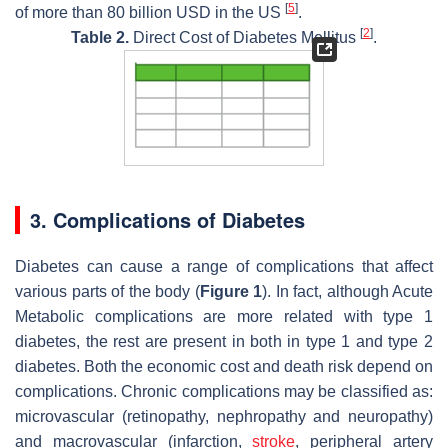
[
5
]
of more than 80 billion USD in the US
.
[
2
]
Table 2.
Direct Cost of Diabetes Mellitus
.
3. Complications of Diabetes
Diabetes can cause a range of complications that affect
various parts of the body (
Figure 1
). In fact, although Acute
Metabolic complications are more related with type 1
diabetes, the rest are present in both in type 1 and type 2
diabetes. Both the economic cost and death risk depend on
complications. Chronic complications may be classified as:
microvascular (retinopathy, nephropathy and neuropathy)
and macrovascular (infarction,
stroke
, peripheral artery