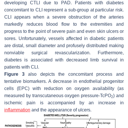
developing CTLI due to PAD. Patients with diabetes
concomitant to CLI represent a sub-group at particular risk.
CLI appears when a severe obstruction of the arteries
markedly reduces blood flow to the extremities and
progress to the point of severe pain and even skin ulcers or
sores. Unfortunately, vessels affected in diabetic patients
are distal, small diameter and profusely distributed making
nonviable surgical revascularization. Furthermore,
diabetes is associated with decreased limb survival in
patients with CLI.
Figure 3
also depicts the concomitant process and
tentative biomarkers. A decrease in endothelial progenitor
cells (EPC) with reduction on oxygen availability (as
measured by transcutaneous oxygen pressure-TcPO
) and
2
ischemic pain is accompanied by an increase in
inflammation
and the appearance of ulcers.