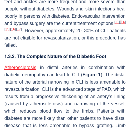
feet and ankles are more frequent and more severe than
people without diabetes. Wounds and skin infections heal
poorly in persons with diabetes. Endovascular intervention
[
11
]
[
14
]
and bypass surgery are the current treatment options
[
15
]
[
16
]
[
17
]
. However, approximately 20–30% of CLI patients
are not eligible for revascularization, or this procedure has
failed.
1.3.2. The Complex Nature of the Diabetic Foot
Atherosclerosis
in distal arteries in combination with
diabetic neuropathy can lead to CLI (
Figure 1
). The distal
nature of the arterial narrowing in CLI is less amenable to
revascularization. CLI is the advanced stage of PAD, which
results from a progressive thickening of an artery’s lining
(caused by atherosclerosis) and narrowing of the vessel,
which reduces blood flow to the limbs. Patients with
diabetes are more likely than other patients to have distal
disease that is less amenable to bypass grafting. Limb