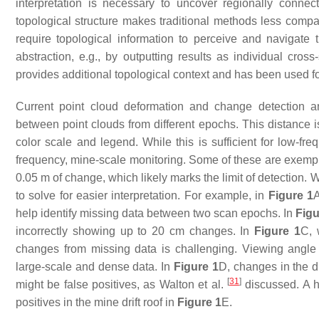
interpretation is necessary to uncover regionally connect
topological structure makes traditional methods less compa
require topological information to perceive and navigate
abstraction, e.g., by outputting results as individual cros
provides additional topological context and has been used f
Current point cloud deformation and change detection 
between point clouds from different epochs. This distance is
color scale and legend. While this is sufficient for low-fre
frequency, mine-scale monitoring. Some of these are exempli
0.05 m of change, which likely marks the limit of detection. Whi
to solve for easier interpretation. For example, in
Figure 1
A
help identify missing data between two scan epochs. In
Figu
incorrectly showing up to 20 cm changes. In
Figure 1
C, 
changes from missing data is challenging. Viewing angle am
large-scale and dense data. In
Figure 1
D, changes in the d
[
31
]
might be false positives, as Walton et al.
discussed. A hi
positives in the mine drift roof in
Figure 1
E.