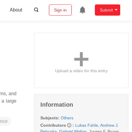
About
Sign in
Submit
Upload a video for this entry
rns, and
 a large
Information
Subjects:
Others
rence
Contributors
:
Lukas Fahle
,
Andrew J.
Petruska
,
Gabriel Walton
,
Jurgen F. Brune
,