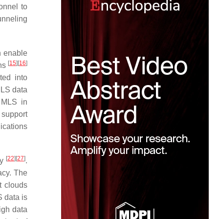
onnel to
unneling
n enable
[
15
]
[
16
]
ons
ted into
MLS data
. MLS in
 support
ications
[
22
]
[
27
]
cy
.
acy. The
t clouds
 data is
igh data