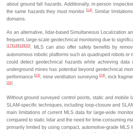
about ground fall hazards. Additionally, in-person inspecti
[
14
]
the same hazards they must monitor
. Similar limitatio
domains.
As an alternative, lidar-based Simultaneous Localizatio
frequent, large-scale geotechnical monitoring due to significa
[
17
]
[
18
]
[
19
]
[
20
]
. MLS can also offer safety benefits by remov
autonomous robotic platforms such as quadruped robots or
could detect geotechnical hazards while achieving data qu
underground mines has potential beyond geotechnical moni
[
23
]
[
24
]
performance
, mine ventilation surveying
, rock fragme
[
26
]
.
Without ground surveyed control points, static and mobile la
SLAM-specific techniques, including loop-closure and SLAM-b
main limitations of current MLS data for large-wide monito
compared to static lidar and the need for time-consuming ma
primarily limited by using compact, automotive-grade MLS li