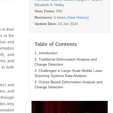
Elizabeth A. Holley
View Times:
593
Revisions:
5 times
(View History)
Update Date:
03 Jan 2024
 in their
s in the
tion and
Table of Contents
ormation
1. Introduction
TM), and
2. Traditional Deformation Analysis and
ysis and
Change Detection
 to both
3. Challenges in Large-Scale Mobile Laser
Scanning Systems Data Analysis
4. Octree-Based Deformation Analysis and
tect and
Change Detection
plex, and
 through
des only
ormation