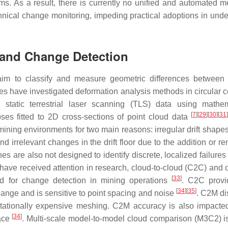
s. As a result, there is currently no unified and automated m
hnical change monitoring, impeding practical adoptions in und
s and Change Detection
aim to classify and measure geometric differences between
ies have investigated deformation analysis methods in circular c
 static terrestrial laser scanning (TLS) data using mathem
[
7
]
[
29
]
[
30
]
[
31
pses fitted to 2D cross-sections of point cloud data
mining environments for two main reasons: irregular drift shapes
d irrelevant changes in the drift floor due to the addition or r
s are also not designed to identify discrete, localized failures
have received attention in research, cloud-to-cloud (C2C) and c
[
33
]
 for change detection in mining operations
. C2C provi
[
34
]
[
35
]
change and is sensitive to point spacing and noise
. C2M di
putationally expensive meshing. C2M accuracy is also impacte
[
34
]
face
. Multi-scale model-to-model cloud comparison (M3C2) is