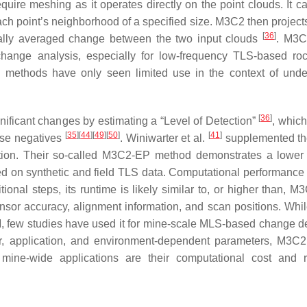
re meshing as it operates directly on the point clouds. It ca
ch point’s neighborhood of a specified size. M3C2 then project
[
36
]
ocally averaged change between the two input clouds
. M3C
hange analysis, especially for low-frequency TLS-based ro
 methods have only seen limited use in the context of und
[
36
]
gnificant changes by estimating a “Level of Detection”
, which
[
35
]
[
44
]
[
49
]
[
50
]
[
41
]
lse negatives
. Winiwarter et al.
supplemented t
ation. Their so-called M3C2-EP method demonstrates a lower 
ed on synthetic and field TLS data. Computational performance
onal steps, its runtime is likely similar to, or higher than, M
sor accuracy, alignment information, and scan positions. Wh
, few studies have used it for mine-scale MLS-based change de
or, application, and environment-dependent parameters, M3C2
d mine-wide applications are their computational cost and r