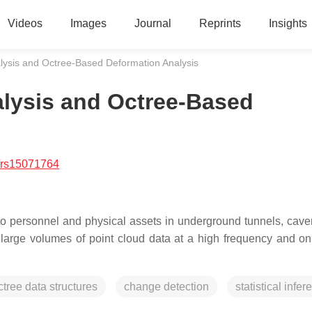
Videos
Images
Journal
Reprints
Insights
alysis and Octree-Based Deformation Analysis
alysis and Octree-Based
/rs15071764
to personnel and physical assets in underground tunnels, cave
arge volumes of point cloud data at a high frequency and on
ctree data structures
change detection
statistical infe