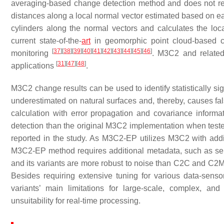
averaging-based change detection method and does not requi
distances along a local normal vector estimated based on ea
cylinders along the normal vectors and calculates the l
current state-of-the-
art
in geomorphic point cloud-based c
[
37
]
[
38
]
[
39
]
[
40
]
[
41
]
[
42
]
[
43
]
[
44
]
[
45
]
[
46
]
monitoring
. M3C2 and related
[
31
]
[
47
]
[
48
]
applications
.
M3C2 change results can be used to identify statistically si
underestimated on natural surfaces and, thereby, causes fa
calculation with error propagation and covariance inform
detection than the original M3C2 implementation when test
reported in the study. As M3C2-EP utilizes M3C2 with additi
M3C2-EP method requires additional metadata, such as sen
and its variants are more robust to noise than C2C and C2M
Besides requiring extensive tuning for various data-sens
variants’ main limitations for large-scale, complex, an
unsuitability for real-time processing.