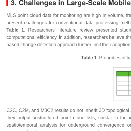
3. Challenges in Large-Scale Mobil
MLS point cloud data for monitoring are high in volume, f
present challenges for conventional data processing met
Table 1
. Researchers' literature review presented stud
computational efficiency. In addition, researchers believe that
based change detection approach further limit their adoption
Table 1.
Properties of t
C2C, C2M, and M3C2 results do not inherit 3D topological st
they output unstructured point cloud lists, similar to th
spatiotemporal analysis for underground convergence or