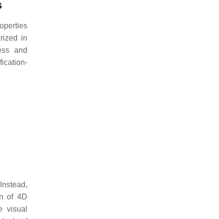
s
operties
rized in
ness and
fication-
Instead,
on of 4D
e visual