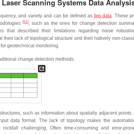
e Laser Scanning Systems Data Analysi
requency, and variety and can be defined as
big data
. These pr
[
51
]
hodologies
, such as the ones for change detection summa
ies that described their limitations regarding noise robust
 their lack of topological structure and their natively non-classi
 for geotechnical monitoring.
raditional change detection methods.
ructures, such as information about spatially adjacent points. 
e input data format. The lack of topology makes the automati
 rockfall challenging. Often time-consuming and error-pron