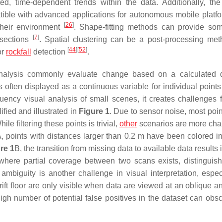
ed, time-dependent trends within the data. Additionally, the
tible with advanced applications for autonomous mobile platfo
[
26
]
 their environment
. Shape-fitting methods can provide so
[
7
]
s-sections
. Spatial clustering can be a post-processing met
[
44
]
[
52
]
or
rockfall
detection
.
analysis commonly evaluate change based on a calculated 
 often displayed as a continuous variable for individual points
quency visual analysis of small scenes, it creates challenges f
fied and illustrated in
Figure 1
. Due to sensor noise, most poi
le filtering these points is trivial,
other
scenarios are more cha
, points with distances larger than 0.2 m have been colored in
re 1
B, the transition from missing data to available data results 
where partial coverage between two scans exists, distinguish
biguity is another challenge in visual interpretation, especi
rift floor are only visible when data are viewed at an oblique a
gh number of potential false positives in the dataset can obsc