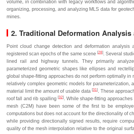
volume, in combination with legacy workflows and algorithm
organizing, processing, and analyzing MLS data for geotec
mines.
2. Traditional Deformation Analysi
Point cloud change detection and deformation analysis 
[
28
]
registered scan epochs of the same scene
. Several stud
lined rail and highway tunnels. They primarily analyze
parameterized geometric shapes like ellipses and rectelli
global shape-fitting approaches do not perform optimally in 
relatively complex geometric models for parameterization, an
[
31
]
material limit the amount of usable data
. These approache
[
32
]
roof fall and rib spalling
. While shape-fitting approaches 
mesh (C2M) have been some of the first to be employed
computations but does not account for the directionality of 
while providing directionally signed results, require com
quality of the mesh interpolation relative to the original sur