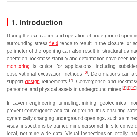
1. Introduction
During the excavation and operation of underground openings,
surrounding stress
field
tends to result in the closure, or
perimeter of the opening can also result in structural dam
operation, rockmass stability and deformation have been iden
monitoring
is critical for applications, including subs
[
6
]
observational excavation methods
. Deformations can al
[
7
]
support
design
refinements
. Convergence and rockmass f
[
8
]
[
9
]
[
10
]
personnel and physical assets in underground mines
In cavern engineering, tunneling, mining, geotechnical m
prevent convergence and fall of ground, thus ensuring safety
dynamically changing underground openings, such as mines
visual inspections by trained mine personnel. In situ conve
local, not mine-wide data. Visual inspections or locally ins