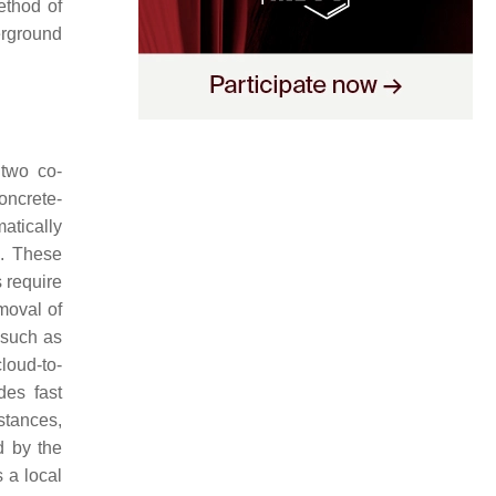
ethod of
erground
 two co-
oncrete-
atically
]
. These
 require
emoval of
 such as
loud-to-
des fast
stances,
d by the
 a local