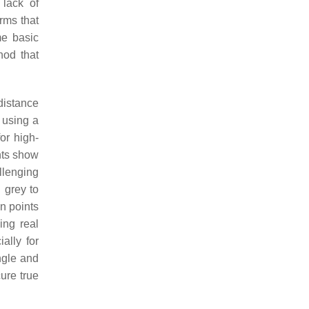
 lack of
rms that
me basic
hod that
distance
 using a
or high-
nts show
llenging
 grey to
in points
ing real
ally for
ngle and
ure true