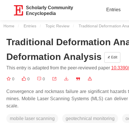
Scholarly Community
Entries
Encyclopedia
Home
Entries
Topic Review
Current:
Traditional Deformation An
Traditional Deformation An
Deformation Analysis
Edit
This entry is adapted from the peer-reviewed paper
10.3390
0
0
0
Convergence and rockmass failure are significant hazards 
mines. Mobile Laser Scanning Systems (MLS) can deliver l
scale.
mobile laser scanning
geotechnical monitoring
o