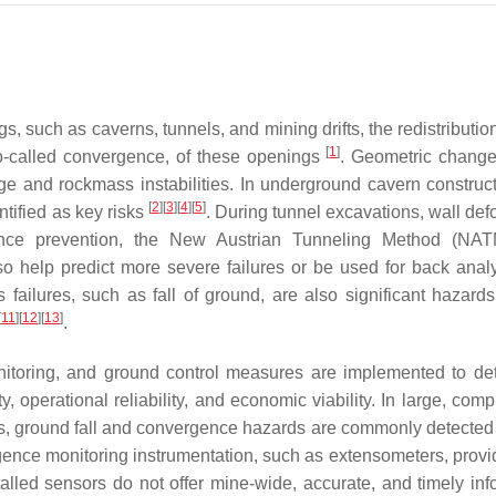
 such as caverns, tunnels, and mining drifts, the redistribution
[
1
]
 so-called convergence, of these openings
. Geometric change
age and rockmass instabilities. In underground cavern construc
[
2
]
[
3
]
[
4
]
[
5
]
tified as key risks
. During tunnel excavations, wall def
idence prevention, the New Austrian Tunneling Method (NA
so help predict more severe failures or be used for back anal
ailures, such as fall of ground, are also significant hazards
[
11
]
[
12
]
[
13
]
.
onitoring, and ground control measures are implemented to de
, operational reliability, and economic viability. In large, com
, ground fall and convergence hazards are commonly detected
rgence monitoring instrumentation, such as extensometers, provi
talled sensors do not offer mine-wide, accurate, and timely inf