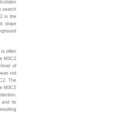
lculates
s search
2 is the
ck slope
erground
 is often
he M3C2
level of
 was not
3C2. The
ile M3C2
tection.
 and its
esulting