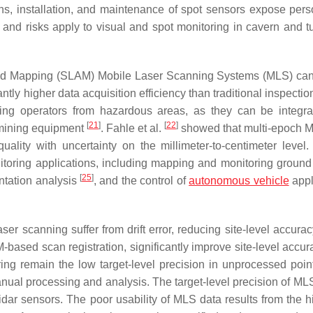
ons, installation, and maintenance of spot sensors expose pers
ns and risks apply to visual and spot monitoring in cavern and t
n and Mapping (SLAM) Mobile Laser Scanning Systems (MLS) ca
ntly higher data acquisition efficiency than traditional inspecti
ing operators from hazardous areas, as they can be integra
[
21
]
[
22
]
 mining equipment
. Fahle et al.
showed that multi-epoch 
ality with uncertainty on the millimeter-to-centimeter level
toring applications, including mapping and monitoring ground
[
25
]
ntation analysis
, and the control of
autonomous vehicle
appl
ser scanning suffer from drift error, reducing site-level accura
ased scan registration, significantly improve site-level accur
ring remain the low target-level precision in unprocessed poin
nual processing and analysis. The target-level precision of MLS
dar sensors. The poor usability of MLS data results from the h