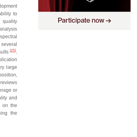
velopment
ility to
 quality
analysis
spectral
 several
[
25
]
sults
.
plication
ry large
osition,
 reviews
erage or
lity and
 on the
ning the