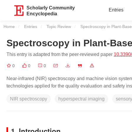
Scholarly Community
Entries
Encyclopedia
Home
Entries
Topic Review
Current:
Spectroscopy in Plant-Bas
Spectroscopy in Plant-Bas
This entry is adapted from the peer-reviewed paper
10.3390
0
0
0
Near-infrared (NIR) spectroscopy and machine vision system
technologies applied for the quality evaluation and safety i
NIR spectroscopy
hyperspectral imaging
sensory
1. Introduction