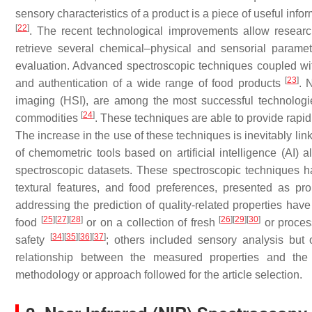
sensory characteristics of a product is a piece of useful inf
[
22
]
. The recent technological improvements allow research
retrieve several chemical–physical and sensorial parame
evaluation. Advanced spectroscopic techniques coupled wit
[
23
]
and authentication of a wide range of food products
. 
imaging (HSI), are among the most successful technologies
[
24
]
commodities
. These techniques are able to provide rapid,
The increase in the use of these techniques is inevitably lin
of chemometric tools based on artificial intelligence (AI) a
spectroscopic datasets. These spectroscopic techniques h
textural features, and food preferences, presented as p
addressing the prediction of quality-related properties hav
[
25
]
[
27
]
[
28
]
[
26
]
[
29
]
[
30
]
food
or on a collection of fresh
or proce
[
34
]
[
35
]
[
36
]
[
37
]
safety
; others included sensory analysis but 
relationship between the measured properties and th
methodology or approach followed for the article selection.