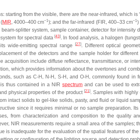
 starting from the visible, there are the near-infrared, which is 
−1
−1
 (
MIR
, 4000–400 cm
); and the far-infrared (FIR, 400–33 cm
)
beam-splitter system, sample container, detector for intensity d
[
43
]
 system for spectral data
. In food analysis, a halogen (tungst
[
27
]
its wide-emitting spectral range
. Different optical geomet
placement of the detectors and the sample holder for different 
acquisition include diffuse reflectance, transmittance, or inte
tion, which provides information about the overtones and comb
 bonds, such as C-H, N-H, S-H, and O-H, commonly found in 
 is thus contained in a NIR
spectrum
and can be used to extr
[
21
]
and physical properties of the product
. Samples with highly 
 intact solids to gel-like solids, pasty, and fluid or liquid sa
uctive since it requires minimal or no sample preparation. Its 
oses, from characterization and composition to the quality an
er, NIR measurements require a small area of the samples; thi
ue is inadequate for the evaluation of the spatial features of th
ing or configuration of the lighting source and detection probe