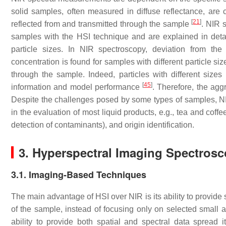
solid samples, often measured in diffuse reflectance, are
[
21
]
reflected from and transmitted through the sample
. NIR 
samples with the HSI technique and are explained in detail
particle sizes. In NIR spectroscopy, deviation from th
concentration is found for samples with different particle si
through the sample. Indeed, particles with different sizes p
[
45
]
information and model performance
. Therefore, the agg
Despite the challenges posed by some types of samples, NI
in the evaluation of most liquid products, e.g., tea and coffe
detection of contaminants), and origin identification.
3. Hyperspectral Imaging Spectros
3.1. Imaging-Based Techniques
The main advantage of HSI over NIR is its ability to provide 
of the sample, instead of focusing only on selected small 
ability to provide both spatial and spectral data spread i