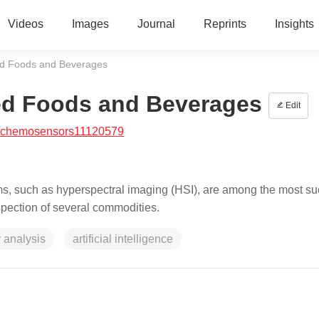
Videos
Images
Journal
Reprints
Insights
ed Foods and Beverages
ed Foods and Beverages
Edit
/chemosensors11120579
s, such as hyperspectral imaging (HSI), are among the most su
nspection of several commodities.
 analysis
artificial intelligence