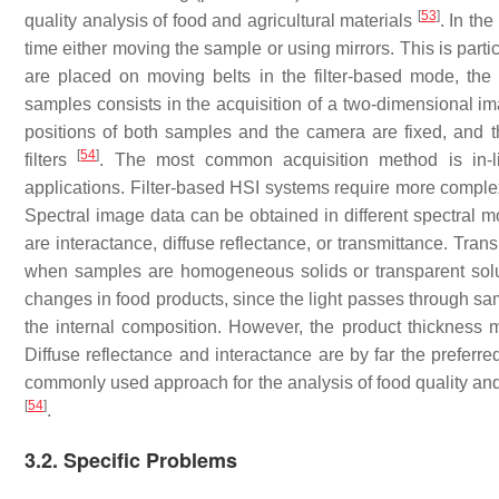
[
53
]
quality analysis of food and agricultural materials
. In th
time either moving the sample or using mirrors. This is parti
are placed on moving belts in the filter-based mode, the
samples consists in the acquisition of a two-dimensional i
positions of both samples and the camera are fixed, and th
[
54
]
filters
. The most common acquisition method is in-li
applications. Filter-based HSI systems require more complex
Spectral image data can be obtained in different spectral 
are interactance, diffuse reflectance, or transmittance. Tra
when samples are homogeneous solids or transparent solut
changes in food products, since the light passes through sam
the internal composition. However, the product thickness 
Diffuse reflectance and interactance are by far the preferr
commonly used approach for the analysis of food quality an
[
54
]
.
3.2. Specific Problems