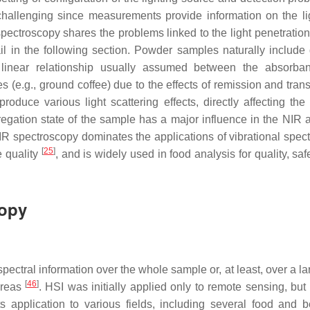
 challenging since measurements provide information on the li
spectroscopy shares the problems linked to the light penetration
 in the following section. Powder samples naturally include d
e linear relationship usually assumed between the absorb
zes (e.g., ground coffee) due to the effects of remission and tra
roduce various light scattering effects, directly affecting the 
regation state of the sample has a major influence in the NIR a
R spectroscopy dominates the applications of vibrational spec
[
25
]
e quality
, and is widely used in food analysis for quality, safe
copy
spectral information over the whole sample or, at least, over a l
[
46
]
areas
. HSI was initially applied only to remote sensing, but 
ts application to various fields, including several food and 