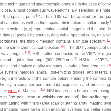
aging techniques and spectroscopic ones. As in the case of conv
close, almost continuous wavelengths. By selecting a single 
[
47
]
of that specific point
. Thus, HIS can be applied for the quan
[
of samples as well as their spatial distribution simultaneously
o dimensions (x, y) representing spatial images and the third d
SI dataset (called hypercube, data cube, spectral cube, data vo
[
9
]
 coordinates, the third dimension contains a unique spectrum
[
48
]
have the same chemical composition
. The 3D hyperspectral d
[
49
]
us wavelengths
. HSI is often conducted in the VIS/NIR regi
[
9
]
absorb light in that range (900–2500 nm)
. HSI in the VIS/NI
[
25
ects, and analyze quality attributes in various food products
HSI system (halogen lamps, light-emitting diodes, and lasers), 
 light interacts with the sample before entering the camera t
t. Finally, a computer performs data acquisition and processin
[
51
]
t the
work
of Ma et al.
. HSI images can be acquired using d
erns (the point-scan or whiskbroom method), line-by-line spat
gth tuning with filters (area scan or staring array imaging sy
ed imaging mode (area scan imaging) systems are better suited