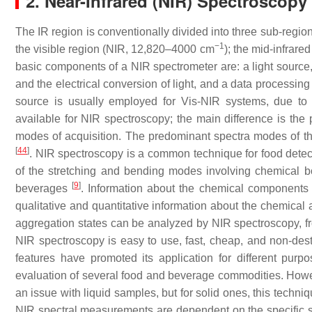
2. Near-Infrared (NIR) Spectroscopy
The IR region is conventionally divided into three sub-regions:
−1
the visible region (NIR, 12,820–4000 cm
); the mid-infrared
basic components of a NIR spectrometer are: a light source, 
and the electrical conversion of light, and a data processing
source is usually employed for Vis-NIR systems, due to 
available for NIR spectroscopy; the main difference is the 
modes of acquisition. The predominant spectra modes of the 
[
44
]
. NIR spectroscopy is a common technique for food detec
of the stretching and bending modes involving chemical
[
9
]
beverages
. Information about the chemical components
qualitative and quantitative information about the chemical 
aggregation states can be analyzed by NIR spectroscopy, from
NIR spectroscopy is easy to use, fast, cheap, and non-destr
features have promoted its application for different purp
evaluation of several food and beverage commodities. Howev
an issue with liquid samples, but for solid ones, this techniq
NIR spectral measurements are dependent on the specific sett