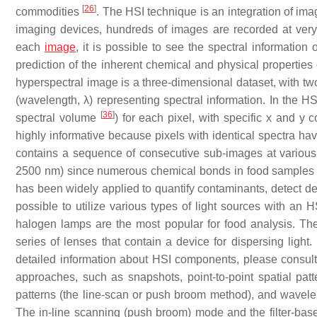
[
26
]
commodities
. The HSI technique is an integration of im
imaging devices, hundreds of images are recorded at very 
each
image
, it is possible to see the spectral information 
prediction of the inherent chemical and physical properties 
hyperspectral image is a three-dimensional dataset, with tw
(wavelength, λ) representing spectral information. In the H
[
36
]
spectral volume
) for each pixel, with specific x and y
highly informative because pixels with identical spectra 
contains a sequence of consecutive sub-images at vario
2500 nm) since numerous chemical bonds in food samples 
has been widely applied to quantify contaminants, detect def
possible to utilize various types of light sources with an 
halogen lamps are the most popular for food analysis. The
series of lenses that contain a device for dispersing ligh
detailed information about HSI components, please consul
approaches, such as snapshots, point-to-point spatial patt
patterns (the line-scan or push broom method), and wavelen
The in-line scanning (push broom) mode and the filter-bas