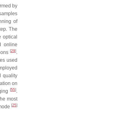
ormed by
n samples
nning of
tep. The
 optical
d online
[
29
]
tions
.
des used
 employed
 quality
ation on
[
55
]
aging
.
The most
[
25
]
 mode