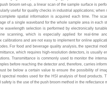
e push broom set-up, a linear scan of the sample surface is perf
cularly useful for quality checks in industrial applications; whe
 complete spatial information is acquired each time. The sca
mage of a single waveband for the whole sample area in each s
e wavelength selection is performed by electronically tunable
ne scanning, which is especially applied for real-time an
 calibrations and are not easy to implement for online applica
modes. For food and beverage quality analysis, the spectral mo
nsmittance, which requires high-resolution detectors, is usually
ions. Transmittance is commonly used to monitor the internal
ples before reaching the detector and, therefore, carries inform
must be below a certain value to ensure the possibility of im
ed spectral modes used for the HSI analysis of food products. 
d safety is the use of the push broom method in the reflectance