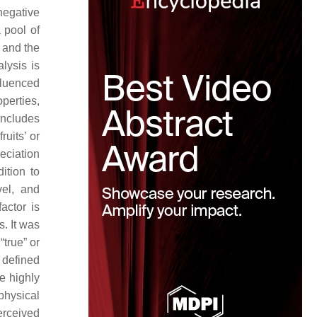
negative
 pool of
 and the
alysis is
fluenced
operties,
includes
ruits’ or
eciation
dition to
vel, and
actor is
. It was
“true” or
l defined
re highly
 physical
erceived