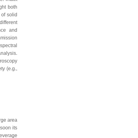
ght both
 of solid
ifferent
ance and
nsmission
spectral
nalysis.
troscopy
ty (e.g.,
arge area
soon its
beverage