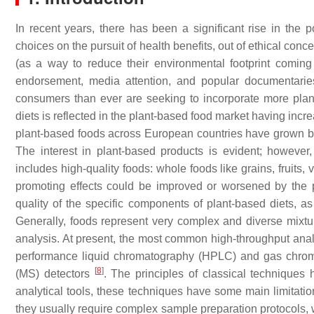
In recent years, there has been a significant rise in the
choices on the pursuit of health benefits, out of ethical conc
(as a way to reduce their environmental footprint coming
endorsement, media attention, and popular documentari
consumers than ever are seeking to incorporate more plant
diets is reflected in the plant-based food market having i
plant-based foods across European countries have grown b
The interest in plant-based products is evident; however,
includes high-quality foods: whole foods like grains, fruits
promoting effects could be improved or worsened by the p
quality of the specific components of plant-based diets, a
Generally, foods represent very complex and diverse mixt
analysis. At present, the most common high-throughput analy
performance liquid chromatography (HPLC) and gas chroma
[
8
]
(MS) detectors
. The principles of classical techniques
analytical tools, these techniques have some main limitati
they usually require complex sample preparation protocols, wh