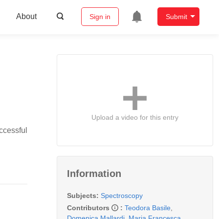
About
Sign in
Submit
Upload a video for this entry
ccessful
Information
Subjects:
Spectroscopy
Contributors
:
Teodora Basile
,
Domenica Mallardi
,
Maria Francesca