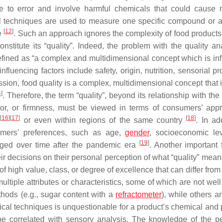
one to error and involve harmful chemicals that could cause 
nal techniques are used to measure one specific compound or a
[
12
]
e
. Such an approach ignores the complexity of food products
onstitute its “quality”. Indeed, the problem with the quality an
 defined as “a complex and multidimensional concept which is in
fluencing factors include safety, origin, nutrition, sensorial pr
ion, food quality is a complex, multidimensional concept that 
4
]
. Therefore, the term “quality”, beyond its relationship with the f
or, or firmness, must be viewed in terms of consumers’ appr
[
16
]
[
17
]
[
18
]
s
or even within regions of the same country
. In ad
sumers’ preferences, such as age,
gender
, socioeconomic le
[
19
]
nged over time after the pandemic era
. Another important f
 decisions on their personal perception of what “quality” means
of high value, class, or degree of excellence that can differ from 
 multiple attributes or characteristics, some of which are not wel
hods (e.g., sugar content with a
refractometer
), while others a
ytical techniques is unquestionable for a product’s chemical and
be correlated with sensory analysis. The knowledge of the p