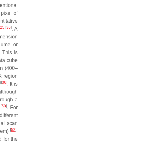
entional
pixel of
titative
25
]
[
36
]
. A
imension
lume, or
. This is
ata cube
on (400–
R region
]
[
36
]
. It is
although
hrough a
[
50
]
g
. For
ifferent
ial scan
[
52
]
stem)
.
 for the