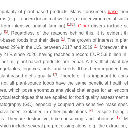
 popularity of plant-based products. Many consumers
base
their
erns (e.g., concern for animal welfare), or on environmental susta
[
1
]
[
2
]
 from intensive animal farming)
.
Other
drivers include sci
[
3
]
es
. Regardless of the reasons behind this, it is evident t
[
4
]
-based foods into their diets
. The growth of interest in pla
[
5
]
ncreased 29% in the U.S. between 2017 and 2019
. Moreover, the
y 21% since 2020, having reached a record EUR 5.8 billion i
 not all plant-based products are equal. A healthful plant-ba
, vegetables, legumes, nuts, and seeds. It has been reported how
[
7
]
lant-based diet’s quality
. Therefore, it is important to con
s not all plant-source foods have the same beneficial health e
ures, which pose enormous analytical challenges for an enco
tical techniques that are applied for food quality assessment a
tography (GC), especially coupled with sensitive mass spec
[
9
]
 have been explained in other publications
. Despite being 
[
10
]
ons. They are destructive, time-consuming, and laborious
. M
ich include several pre-processing steps, e.g., the extraction, 