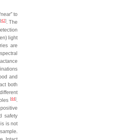
“near” to
[
42
]
. The
etection
en) light
ries are
spectral
ractance
inations
food and
act both
different
[
44
]
mples
.
positive
d safety
s is not
e sample.
. Intact