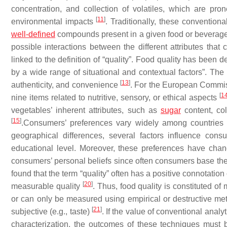
concentration, and collection of volatiles, which are pr
[
11
]
environmental impacts
. Traditionally, these conventio
well-defined
compounds present in a given food or beverag
possible interactions between the different attributes that c
linked to the definition of “quality”. Food quality has been
by a wide range of situational and contextual factors”. The in
[
13
]
authenticity, and convenience
. For the European Commiss
[
1
nine items related to nutritive, sensory, or ethical aspects
vegetables’ inherent attributes, such as
sugar
content, col
[
15
]
.Consumers’ preferences vary widely among countrie
geographical differences, several factors influence con
educational level. Moreover, these preferences have cha
consumers’ personal beliefs since often consumers base their
found that the term “quality” often has a positive connotation 
[
20
]
measurable quality
. Thus, food quality is constituted of
or can only be measured using empirical or destructive met
[
21
]
subjective (e.g., taste)
. If the value of conventional anal
characterization, the outcomes of these techniques must 