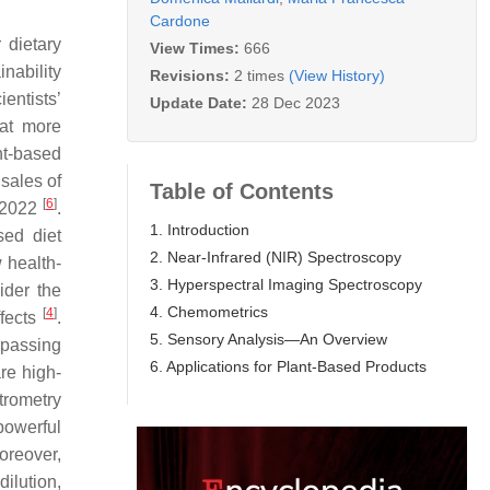
Cardone
 dietary
View Times:
666
inability
Revisions:
2 times
(View History)
entists’
Update Date:
28 Dec 2023
hat more
nt-based
 sales of
Table of Contents
[
6
]
n 2022
.
1. Introduction
sed diet
2. Near-Infrared (NIR) Spectroscopy
 health-
3. Hyperspectral Imaging Spectroscopy
sider the
4. Chemometrics
[
4
]
ffects
.
5. Sensory Analysis—An Overview
mpassing
6. Applications for Plant-Based Products
re high-
trometry
powerful
oreover,
dilution,