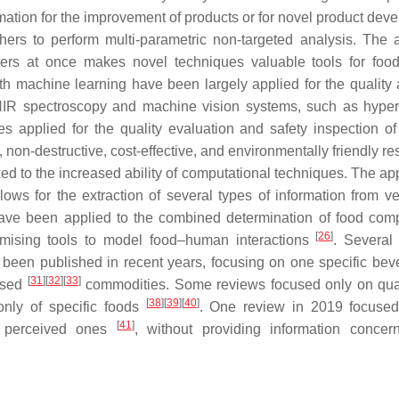
ormation for the improvement of products or for novel product de
ers to perform multi-parametric non-targeted analysis. The ab
ters at once makes novel techniques valuable tools for food
h machine learning have been largely applied for the quality 
NIR spectroscopy and machine vision systems, such as hyper
 applied for the quality evaluation and safety inspection of
 non-destructive, cost-effective, and environmentally friendly re
ked to the increased ability of computational techniques. The ap
llows for the extraction of several types of information from ve
ave been applied to the combined determination of food comp
[
26
]
romising tools to model food–human interactions
. Several
e been published in recent years, focusing on one specific bev
[
31
]
[
32
]
[
33
]
ssed
commodities. Some reviews focused only on qua
[
38
]
[
39
]
[
40
]
only of specific foods
. One review in 2019 focused
[
41
]
e perceived ones
, without providing information concer