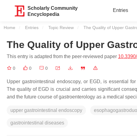
Scholarly Community
Entries
Encyclopedia
Home
Entries
Topic Review
Current:
The Quality of Upper Gastr
The Quality of Upper Gastr
This entry is adapted from the peer-reviewed paper
10.3390
0
0
0
Upper gastrointestinal endoscopy, or EGD, is essential for
The quality of EGD is crucial and carries significant cons
and the future course of gastroenterology as a medical specia
upper gastrointestinal endoscopy
esophagogastrodu
gastrointestinal diseases