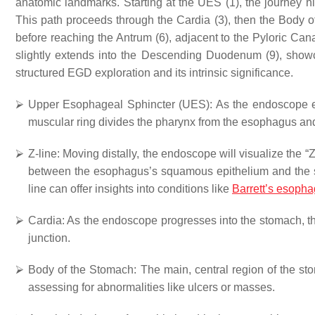
anatomic landmarks. Starting at the UES (1), the journey hig
This path proceeds through the Cardia (3), then the Body o
before reaching the Antrum (6), adjacent to the Pyloric Ca
slightly extends into the Descending Duodenum (9), showca
structured EGD exploration and its intrinsic significance.
⮚
Upper Esophageal Sphincter (UES)
: As the endoscope e
muscular ring divides the pharynx from the esophagus and 
⮚
Z-line
: Moving distally, the endoscope will visualize the 
between the esophagus’s squamous epithelium and the s
line can offer insights into conditions like
Barrett’s esoph
⮚
Cardia
: As the endoscope progresses into the stomach, t
junction.
⮚
Body of the Stomach
: The main, central region of the s
assessing for abnormalities like ulcers or masses.