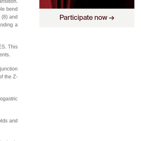
nsition.
ble bend
 (8) and
anding a
ES. This
ents.
junction
f the Z-
ogastric
olds and