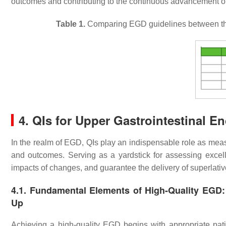
outcomes and contributing to the continuous advancement o
Table 1.
Comparing EGD guidelines between 
4. QIs for Upper Gastrointestinal 
In the realm of EGD, QIs play an indispensable role as mea
and outcomes. Serving as a yardstick for assessing excell
impacts of changes, and guarantee the delivery of superlativ
4.1. Fundamental Elements of High-Quality EGD: P
Up
Achieving a high-quality EGD begins with appropriate pat