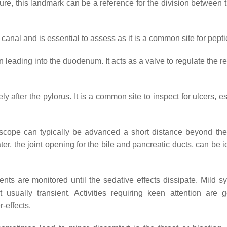
ture, this landmark can be a reference for the division between 
c canal and is essential to assess as it is a common site for pepti
 leading into the duodenum. It acts as a valve to regulate the r
y after the pylorus. It is a common site to inspect for ulcers, e
scope can typically be advanced a short distance beyond the
r, the joint opening for the bile and pancreatic ducts, can be i
nts are monitored until the sedative effects dissipate. Mild 
sually transient. Activities requiring keen attention are g
-effects.