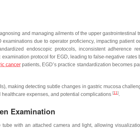
iagnosing and managing ailments of the upper gastrointestinal t
D examinations due to operator proficiency, impacting patient 
tandardized endoscopic protocols, inconsistent adherence r
ic examination protocol for EGD, leading to false-negative rates
ric cancer
patients, EGD’s practice standardization becomes p
QIs), making detecting subtle changes in gastric mucosa challe
[
11
]
d healthcare expenses, and potential complications
.
ven Examination
ube with an attached camera and light, allowing visualizatio