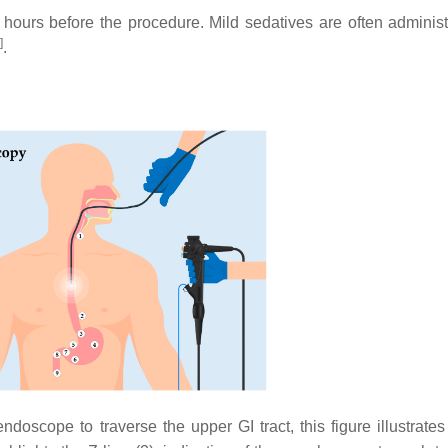
hours before the procedure. Mild sedatives are often administ
]
.
oscope to traverse the upper GI tract, this figure illustrates