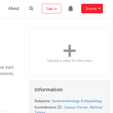
About
Sign in
Submit
Upload a video for this entry
l tract.
sources,
Information
Subjects:
Gastroenterology & Hepatology
Contributors
:
Caesar Ferrari
,
Micheal
Tadros