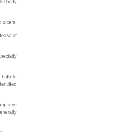
the body
c ulcers.
elease of
specially
 bulb to
dentified
symptoms
enerally