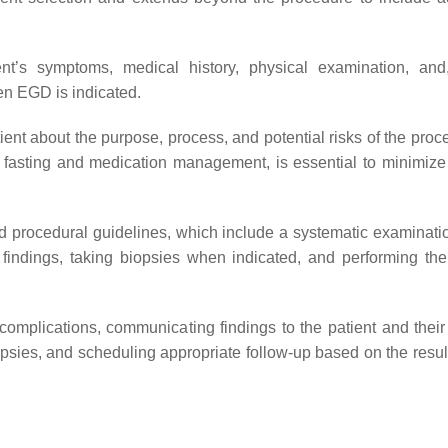
ient’s symptoms, medical history, physical examination, an
hen EGD is indicated.
ient about the purpose, process, and potential risks of the proc
re fasting and medication management, is essential to minimize 
d procedural guidelines, which include a systematic examinatio
 findings, taking biopsies when indicated, and performing the
complications, communicating findings to the patient and their
opsies, and scheduling appropriate follow-up based on the result