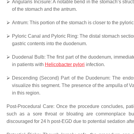
⮚
Angularis Incisure
: A notable bend in the stomach’s struc
of the stomach and the antrum.
⮚
Antrum
: This portion of the stomach is closer to the pylori
⮚
Pyloric Canal and Pyloric Ring:
The distal stomach section
gastric contents into the duodenum.
⮚
Duodenal Bulb
: The first part of the duodenum, immediatel
in patients with
Helicobacter pylori
infection.
⮚
Descending (Second) Part of the Duodenum
: The endo
visualize this segment. The presence of the ampulla of Vate
in this region.
Post-Procedural Care: Once the procedure concludes, patie
such as a sore throat or bloating are commonplace but u
discouraged for 24 h post-EGD due to potential sedation after