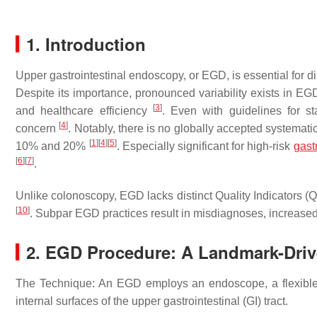
1. Introduction
Upper gastrointestinal endoscopy, or EGD, is essential for d
Despite its importance, pronounced variability exists in EG
[
3
]
and healthcare efficiency
. Even with guidelines for s
[
4
]
concern
. Notably, there is no globally accepted systemat
[
1
]
[
4
]
[
5
]
10% and 20%
. Especially significant for high-risk
gast
[
6
]
[
7
]
.
Unlike colonoscopy, EGD lacks distinct Quality Indicators (
[
10
]
. Subpar EGD practices result in misdiagnoses, increase
2. EGD Procedure: A Landmark-Dri
The Technique: An EGD employs an endoscope, a flexible t
internal surfaces of the upper gastrointestinal (GI) tract.