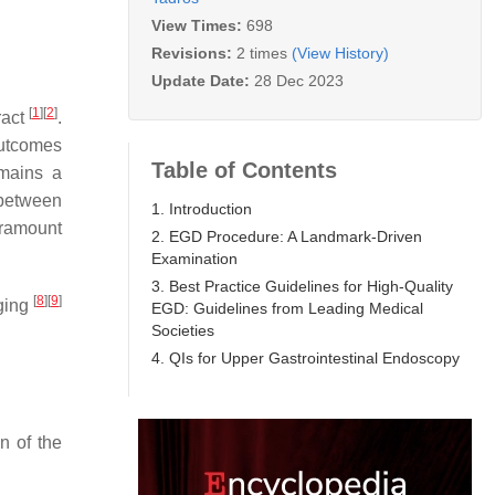
View Times:
698
Revisions:
2 times
(View History)
Update Date:
28 Dec 2023
[
1
]
[
2
]
ract
.
outcomes
Table of Contents
emains a
 between
1. Introduction
aramount
2. EGD Procedure: A Landmark-Driven
Examination
3. Best Practice Guidelines for High-Quality
[
8
]
[
9
]
nging
EGD: Guidelines from Leading Medical
Societies
4. QIs for Upper Gastrointestinal Endoscopy
n of the