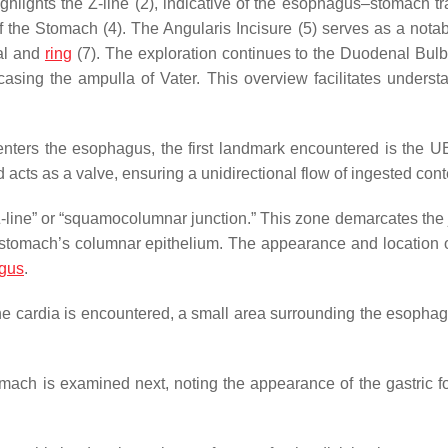
hlights the Z-line (2), indicative of the esophagus–stomach tra
f the Stomach (4). The Angularis Incisure (5) serves as a nota
nal and
ring
(7). The exploration continues to the Duodenal Bulb
sing the ampulla of Vater. This overview facilitates underst
nters the esophagus, the first landmark encountered is the U
acts as a valve, ensuring a unidirectional flow of ingested cont
“Z-line” or “squamocolumnar junction.” This zone demarcates the 
tomach’s columnar epithelium. The appearance and location o
agus
.
he cardia is encountered, a small area surrounding the esophag
tomach is examined next, noting the appearance of the gastric f