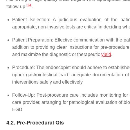
[
24
]
follow-up
.
Patient Selection
: A judicious evaluation of the pat
appropriate, non-invasive tests are critical in deciding w
Patient Preparation
: Effective communication with the pat
addition to providing clear instructions for pre-procedu
and maximize the diagnostic or therapeutic
yield
.
Procedure
: The endoscopist should adhere to establishe
upper gastrointestinal tract, adequate documentation of
interventions safely and effectively.
Follow-Up
: Post-procedure care includes monitoring for 
care provider, arranging for pathological evaluation of bi
EGD.
4.2. Pre-Procedural QIs