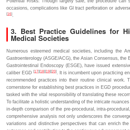
Potential Risks: Though largely safe, the procedure can s
occasions, complications like GI tract perforation or advers
[
16
]
.
3. Best Practice Guidelines for 
Medical Societies
Numerous esteemed medical societies, including the Ame
Gastroenterology (ASGE/ACG), the Asian Consensus, the Br
Gastrointestinal Endoscopy (ESGE), have issued extensive 
[
17
]
[
18
]
[
19
]
[
20
]
caliber EGD
. It is incumbent upon practicing e
recommended practices into their routine clinical work. 
cornerstone for establishing best practices in EGD proced
tasked with the vital responsibility of translating these reco
To facilitate a holistic understanding of the intricate nuance
in-depth comparison of the pre-procedural, intra-procedural
comprehensive analysis not only underscores the convergenc
variations and distinctive perspectives that can enrich th