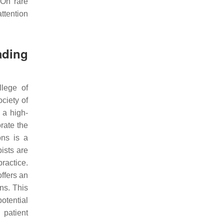
 On rare
ttention
ading
llege of
ciety of
 a high-
rate the
ons is a
ists are
practice.
ffers an
ns. This
otential
 patient