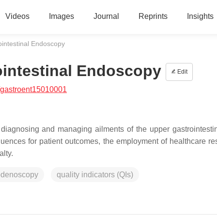
Videos
Images
Journal
Reprints
Insights
ointestinal Endoscopy
ointestinal Endoscopy
Edit
/gastroent15010001
 diagnosing and managing ailments of the upper gastrointestina
equences for patient outcomes, the employment of healthcare re
lty.
odenoscopy
quality indicators (QIs)