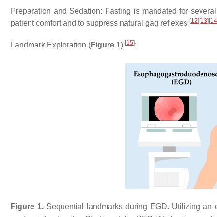
Preparation and Sedation: Fasting is mandated for several 
[
12
]
[
13
]
[
14
patient comfort and to suppress natural gag reflexes
[
15
]
Landmark Exploration (
Figure 1
)
:
Figure 1.
Sequential landmarks during EGD. Utilizing an end