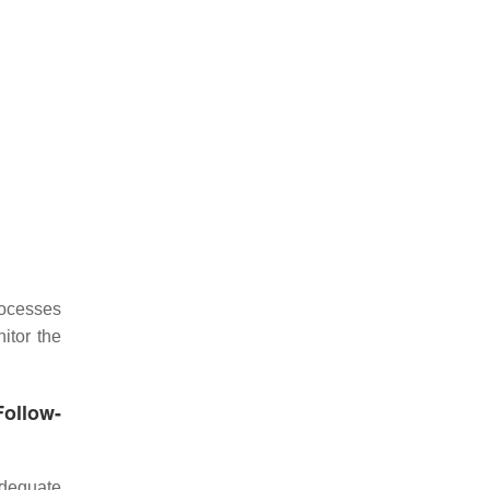
rocesses
itor the
Follow-
adequate