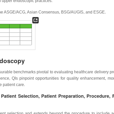
f upper endoscopic practices.
the ASGE/ACG, Asian Consensus, BSG/AUGIS, and ESGE.
Endoscopy
surable benchmarks pivotal to evaluating healthcare delivery p
ence, QIs pinpoint opportunities for quality enhancement, mon
e patient care.
atient Selection, Patient Preparation, Procedure, 
ient selection and extends beyond the procedure to include 