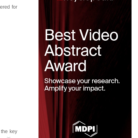
ered for
 the key