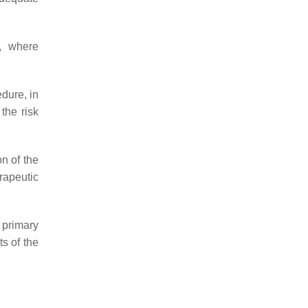
d, where
edure, in
the risk
n of the
rapeutic
 primary
s of the