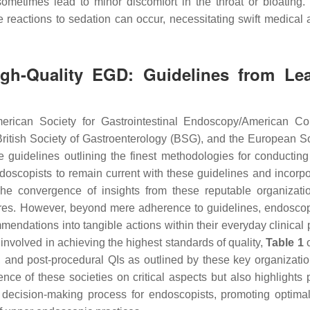
ometimes lead to minor discomfort in the throat or bloating.
e reactions to sedation can occur, necessitating swift medical a
High-Quality EGD: Guidelines from Le
rican Society for Gastrointestinal Endoscopy/American Co
itish Society of Gastroenterology (BSG), and the European So
guidelines outlining the finest methodologies for conducting
ndoscopists to remain current with these guidelines and incorpo
The convergence of insights from these reputable organizati
ures. However, beyond mere adherence to guidelines, endoscop
mmendations into tangible actions within their everyday clinical 
s involved in achieving the highest standards of quality,
Table 1
o
, and post-procedural QIs as outlined by these key organizatio
e of these societies on critical aspects but also highlights p
e decision-making process for endoscopists, promoting optimal