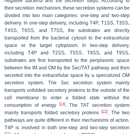
negative bacteria and the secretion steps. According to
their secretion mechanism, these secretion systems can be
divided into two main categories: one-step and two-step
delivery. In one-step delivery, including T4P, T1SS, T3SS,
T4SS, T6SS, and T7SS, the substrates are directly
transported from the bacterial cytosol to the extracellular
space or the target cytoplasm. In two-step delivery,
including T4P and T2SS, T5SS, T8SS, and T9SS,
substrates are first transported to the periplasmic space
between the IM and OM by the Sec/TAT pathway and then
secreted into the extracellular space by a specialized OM
secretion system. The Sec secretion system mainly
transports unfolded secretory proteins to the outside of the
cell membrane to enter a folded state without the
[
14
]
consumption of energy
. The TAT secretion system
[
15
]
mainly transports folded secretory proteins
. The two
pathways are quite different in their mechanisms of action.
T4P is involved in both one-step and two-step secretion
[
11
]