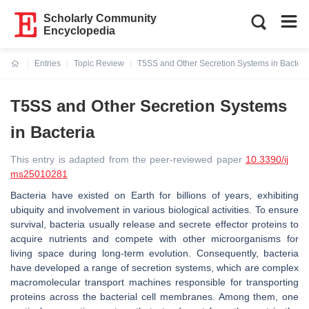
Scholarly Community
Encyclopedia
Entries
Topic Review
T5SS and Other Secretion Systems in Bacteri
Current:
T5SS and Other Secretion Systems
in Bacteria
This entry is adapted from the peer-reviewed paper
10.3390/ij
ms25010281
Bacteria have existed on Earth for billions of years, exhibiting
ubiquity and involvement in various biological activities. To ensure
survival, bacteria usually release and secrete effector proteins to
acquire nutrients and compete with other microorganisms for
living space during long-term evolution. Consequently, bacteria
have developed a range of secretion systems, which are complex
macromolecular transport machines responsible for transporting
proteins across the bacterial cell membranes. Among them, one