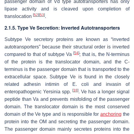
passenger domain of Vd type autotransporters has only
lipase activity and is cleaved upon completion of
[
52
]
[
53
]
translocation
.
2.1.5. Type Ve Secretion: Inverted Autotransporters
Subtype Ve secretory proteins are known as “inverted
autotransporters” because their structural order is inverted
[
54
]
compared to that of subtype Va
; that is, the N-terminus
of the protein is the translocator domain, and the C-
terminus is the passenger domain that is transported to the
extracellular space. Subtype Ve is found in the closely
related adhesin intimin of
E. coli
and invasin of
[
18
]
enteropathogenic
Yersinia
spp.
. Ve has a longer signal
peptide than Va and prevents misfolding of the passenger
domain. The translocator domain is the most conserved
domain of the Ve type and is responsible for
anchoring
the
protein into the OM and secreting the passenger domain.
The passenger domain mainly secretes proteins into the