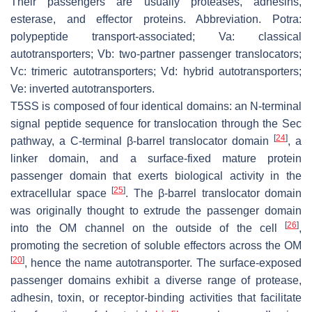
Their passengers are usually proteases, adhesins,
esterase, and effector proteins. Abbreviation. Potra:
polypeptide transport-associated; Va: classical
autotransporters; Vb: two-partner passenger translocators;
Vc: trimeric autotransporters; Vd: hybrid autotransporters;
Ve: inverted autotransporters.
T5SS is composed of four identical domains: an N-terminal
signal peptide sequence for translocation through the Sec
[
24
]
pathway, a C-terminal β-barrel translocator domain
, a
linker domain, and a surface-fixed mature protein
passenger domain that exerts biological activity in the
[
25
]
extracellular space
. The β-barrel translocator domain
was originally thought to extrude the passenger domain
[
26
]
into the OM channel on the outside of the cell
,
promoting the secretion of soluble effectors across the OM
[
20
]
, hence the name autotransporter. The surface-exposed
passenger domains exhibit a diverse range of protease,
adhesin, toxin, or receptor-binding activities that facilitate