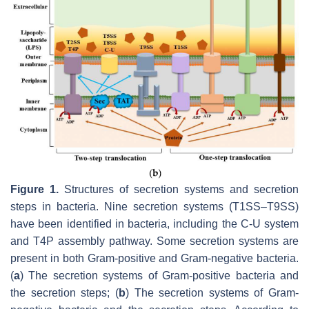
Figure 1.
Structures of secretion systems and secretion
steps in bacteria. Nine secretion systems (T1SS–T9SS)
have been identified in bacteria, including the C-U system
and T4P assembly pathway. Some secretion systems are
present in both Gram-positive and Gram-negative bacteria.
(
a
) The secretion systems of Gram-positive bacteria and
the secretion steps; (
b
) The secretion systems of Gram-