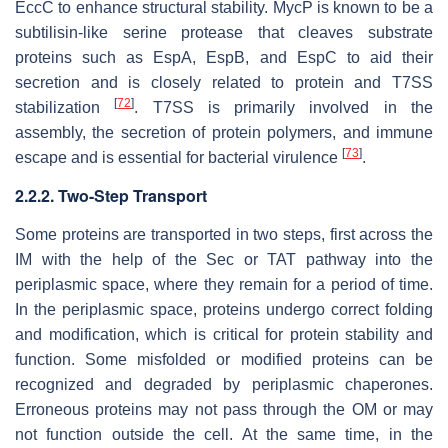
EccC to enhance structural stability. MycP is known to be a
subtilisin-like serine protease that cleaves substrate
proteins such as EspA, EspB, and EspC to aid their
secretion and is closely related to protein and T7SS
[
72
]
stabilization
. T7SS is primarily involved in the
assembly, the secretion of protein polymers, and immune
[
73
]
escape and is essential for bacterial virulence
.
2.2.2. Two-Step Transport
Some proteins are transported in two steps, first across the
IM with the help of the Sec or TAT pathway into the
periplasmic space, where they remain for a period of time.
In the periplasmic space, proteins undergo correct folding
and modification, which is critical for protein stability and
function. Some misfolded or modified proteins can be
recognized and degraded by periplasmic chaperones.
Erroneous proteins may not pass through the OM or may
not function outside the cell. At the same time, in the