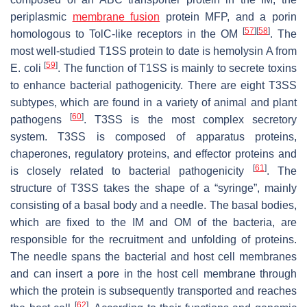
periplasmic
membrane fusion
protein MFP, and a porin
[
57
]
[
58
]
homologous to TolC-like receptors in the OM
. The
most well-studied T1SS protein to date is hemolysin A from
[
59
]
E. coli
. The function of T1SS is mainly to secrete toxins
to enhance bacterial pathogenicity. There are eight T3SS
subtypes, which are found in a variety of animal and plant
[
60
]
pathogens
. T3SS is the most complex secretory
system. T3SS is composed of apparatus proteins,
chaperones, regulatory proteins, and effector proteins and
[
61
]
is closely related to bacterial pathogenicity
. The
structure of T3SS takes the shape of a “syringe”, mainly
consisting of a basal body and a needle. The basal bodies,
which are fixed to the IM and OM of the bacteria, are
responsible for the recruitment and unfolding of proteins.
The needle spans the bacterial and host cell membranes
and can insert a pore in the host cell membrane through
which the protein is subsequently transported and reaches
[
62
]