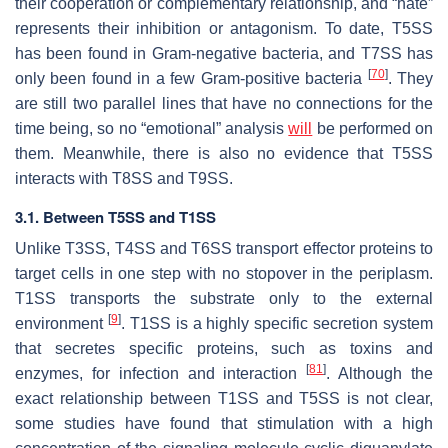
their cooperation or complementary relationship, and “hate”
represents their inhibition or antagonism. To date, T5SS
has been found in Gram-negative bacteria, and T7SS has
[
70
]
only been found in a few Gram-positive bacteria
. They
are still two parallel lines that have no connections for the
time being, so no “emotional” analysis
will
be performed on
them. Meanwhile, there is also no evidence that T5SS
interacts with T8SS and T9SS.
3.1. Between T5SS and T1SS
Unlike T3SS, T4SS and T6SS transport effector proteins to
target cells in one step with no stopover in the periplasm.
T1SS transports the substrate only to the external
[
9
]
environment
. T1SS is a highly specific secretion system
that secretes specific proteins, such as toxins and
[
81
]
enzymes, for infection and interaction
. Although the
exact relationship between T1SS and T5SS is not clear,
some studies have found that stimulation with a high