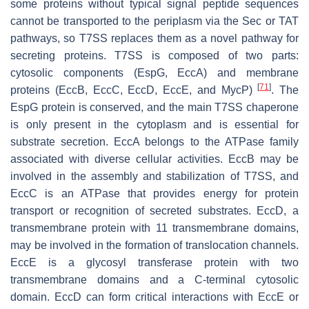
some proteins without typical signal peptide sequences
cannot be transported to the periplasm via the Sec or TAT
pathways, so T7SS replaces them as a novel pathway for
secreting proteins. T7SS is composed of two parts:
cytosolic components (EspG, EccA) and membrane
[
71
]
proteins (EccB, EccC, EccD, EccE, and MycP)
. The
EspG protein is conserved, and the main T7SS chaperone
is only present in the cytoplasm and is essential for
substrate secretion. EccA belongs to the ATPase family
associated with diverse cellular activities. EccB may be
involved in the assembly and stabilization of T7SS, and
EccC is an ATPase that provides energy for protein
transport or recognition of secreted substrates. EccD, a
transmembrane protein with 11 transmembrane domains,
may be involved in the formation of translocation channels.
EccE is a glycosyl transferase protein with two
transmembrane domains and a C-terminal cytosolic
domain. EccD can form critical interactions with EccE or