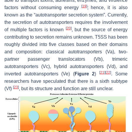
able to transport toxins, adhesins, enzymes, and virulence
[
19
]
factors without consuming energy
; hence, it is also
known as the “autotransporter secretion system”. Currently,
the secretion of autotransporters requires the involvement
[
20
]
of multiple factors is known
, but the source of energy
contributing to secretion remains unknown. T5SS has been
roughly divided into five classes based on their domains
and composition: classical autotransporters (Va), two-
partner passenger translocators (Vb), trimeric
autotransporters (Vc), hybrid autotransporters (Vd), and
[
21
]
[
22
]
inverted autotransporters (Ve) (
Figure 2
)
. Some
researchers have speculated that there is a sixth subtype
[
23
]
(Vf)
, but its structure and function are still unclear.