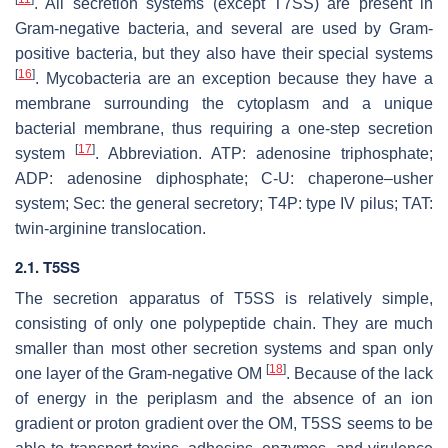
. All secretion systems (except T7SS) are present in
Gram-negative bacteria, and several are used by Gram-
positive bacteria, but they also have their special systems
[
16
]
. Mycobacteria are an exception because they have a
membrane surrounding the cytoplasm and a unique
bacterial membrane, thus requiring a one-step secretion
[
17
]
system
. Abbreviation. ATP: adenosine triphosphate;
ADP: adenosine diphosphate; C-U: chaperone–usher
system; Sec: the general secretory; T4P: type IV pilus; TAT:
twin-arginine translocation.
2.1. T5SS
The secretion apparatus of T5SS is relatively simple,
consisting of only one polypeptide chain. They are much
smaller than most other secretion systems and span only
[
18
]
one layer of the Gram-negative OM
. Because of the lack
of energy in the periplasm and the absence of an ion
gradient or proton gradient over the OM, T5SS seems to be