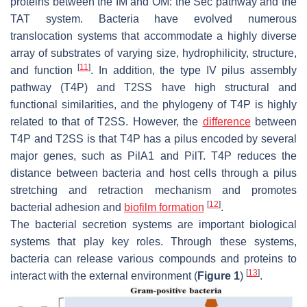
proteins between the IM and OM: the Sec pathway and the
TAT system. Bacteria have evolved numerous
translocation systems that accommodate a highly diverse
array of substrates of varying size, hydrophilicity, structure,
[
11
]
and function
. In addition, the type IV pilus assembly
pathway (T4P) and T2SS have high structural and
functional similarities, and the phylogeny of T4P is highly
related to that of T2SS. However, the
difference
between
T4P and T2SS is that T4P has a pilus encoded by several
major genes, such as
PilA1
and
PilT
. T4P reduces the
distance between bacteria and host cells through a pilus
stretching and retraction mechanism and promotes
[
12
]
bacterial adhesion and
biofilm formation
.
The bacterial secretion systems are important biological
systems that play key roles. Through these systems,
bacteria can release various compounds and proteins to
[
13
]
interact with the external environment (
Figure 1
)
.