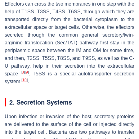
Effectors can cross the two membranes in one step with the
help of T1SS, T3SS, T4SS, T6SS, through which they are
transported directly from the bacterial cytoplasm to the
extracellular space or target cells. Otherwise, the effectors
secreted through the common general secretory/twin-
arginine translocation (Sec/TAT) pathway first stay in the
periplasmic space between the IM and OM for some time,
and then, T2SS, T5SS, T8SS, and T9SS, as well as the C-
U pathway, help in their secretion into the extracellular
[
8
]
[
9
]
space
. T5SS is a special autotransporter secretion
[
10
]
system
.
2. Secretion Systems
Upon infection or invasion of the host, secretory proteins
are delivered to the surface of the cell or injected directly
into the target cell. Bacteria use two pathways to transfer