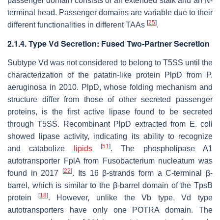
passenger domain consists of an extended stalk and an N-
terminal head. Passenger domains are variable due to their
[
25
]
different functionalities in different TAAs
.
2.1.4. Type Vd Secretion: Fused Two-Partner Secretion
Subtype Vd was not considered to belong to T5SS until the
characterization of the patatin-like protein PlpD from
P.
aeruginosa
in 2010. PlpD, whose folding mechanism and
structure differ from those of other secreted passenger
proteins, is the first active lipase found to be secreted
through T5SS. Recombinant PlpD extracted from
E. coli
showed lipase activity, indicating its ability to recognize
[
51
]
and catabolize
lipids
. The phospholipase A1
autotransporter FplA from
Fusobacterium nucleatum
was
[
22
]
found in 2017
. Its 16 β-strands form a C-terminal β-
barrel, which is similar to the β-barrel domain of the TpsB
[
18
]
protein
. However, unlike the Vb type, Vd type
autotransporters have only one POTRA domain. The