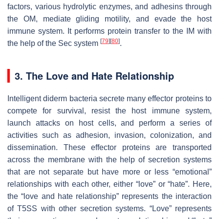
factors, various hydrolytic enzymes, and adhesins through
the OM, mediate gliding motility, and evade the host
immune system. It performs protein transfer to the IM with
[
79
]
[
80
]
the help of the Sec system
.
3. The Love and Hate Relationship
Intelligent diderm bacteria secrete many effector proteins to
compete for survival, resist the host immune system,
launch attacks on host cells, and perform a series of
activities such as adhesion, invasion, colonization, and
dissemination. These effector proteins are transported
across the membrane with the help of secretion systems
that are not separate but have more or less “emotional”
relationships with each other, either “love” or “hate”. Here,
the “love and hate relationship” represents the interaction
of T5SS with other secretion systems. “Love” represents