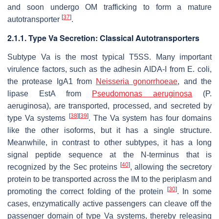
and soon undergo OM trafficking to form a mature
[
37
]
autotransporter
.
2.1.1. Type Va Secretion: Classical Autotransporters
Subtype Va is the most typical T5SS. Many important
virulence factors, such as the adhesin AIDA-I from
E. coli
,
the protease IgA1 from
Neisseria gonorrhoeae
, and the
lipase EstA from
Pseudomonas aeruginosa
(
P.
aeruginosa
), are transported, processed, and secreted by
[
38
]
[
39
]
type Va systems
. The Va system has four domains
like the other isoforms, but it has a single structure.
Meanwhile, in contrast to other subtypes, it has a long
signal peptide sequence at the N-terminus that is
[
40
]
recognized by the Sec proteins
, allowing the secretory
protein to be transported across the IM to the periplasm and
[
30
]
promoting the correct folding of the protein
. In some
cases, enzymatically active passengers can cleave off the
passenger domain of type Va systems, thereby releasing