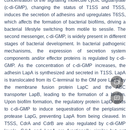
concentration of the signaling molecule cyclic diguanylate
(c-di-GMP), changing the status of T1SS and T5SS,
induces the secretion of adhesins and upregulates T6SS,
which affects the formation of bacterial biofilms, driving a
bacterial lifestyle switching from motile to sessile. The
second messenger, c-di-GMP, is widely present in different
stages of bacterial development. In bacterial pathogenic
mechanisms, the expression of secretion system
components and/or effector proteins is regulated by c-di-
GMP. As the concentration of c-di-GMP increases, the
adhesin LapA is synthesized and secreted in T1SS. LapA
is translocated from its C-terminal to the OM pore LapE by
the membrane fusion protein LapC and the ABC
transporter LapB, leading to the formation of a biofilm.
Upon biofilm formation, the regulatory protein LapD binds
to c-di-GMP to induce sequestration of the periplasmic
protease LapG, preventing LapA from being cleaved. In
T5SS, CdrA and CdrB are also regulated by c-di-GMP