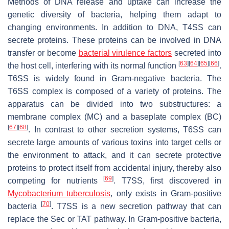
Methods of DNA release and uptake can increase the
genetic diversity of bacteria, helping them adapt to
changing environments. In addition to DNA, T4SS can
secrete proteins. These proteins can be involved in DNA
transfer or become
bacterial virulence factors
secreted into
[
63
]
[
64
]
[
65
]
[
66
]
the host cell, interfering with its normal function
.
T6SS is widely found in Gram-negative bacteria. The
T6SS complex is composed of a variety of proteins. The
apparatus can be divided into two substructures: a
membrane complex (MC) and a baseplate complex (BC)
[
67
]
[
68
]
. In contrast to other secretion systems, T6SS can
secrete large amounts of various toxins into target cells or
the environment to attack, and it can secrete protective
proteins to protect itself from accidental injury, thereby also
[
69
]
competing for nutrients
. T7SS, first discovered in
Mycobacterium tuberculosis
, only exists in Gram-positive
[
70
]
bacteria
. T7SS is a new secretion pathway that can
replace the Sec or TAT pathway. In Gram-positive bacteria,