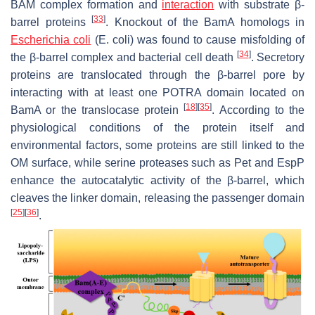
BAM complex formation and
interaction
with substrate β-
[
33
]
barrel proteins
. Knockout of the BamA homologs in
Escherichia coli
(E. coli
) was found to cause misfolding of
[
34
]
the β-barrel complex and bacterial cell death
. Secretory
proteins are translocated through the β-barrel pore by
interacting with at least one POTRA domain located on
[
18
]
[
35
]
BamA or the translocase protein
. According to the
physiological conditions of the protein itself and
environmental factors, some proteins are still linked to the
OM surface, while serine proteases such as Pet and EspP
enhance the autocatalytic activity of the β-barrel, which
cleaves the linker domain, releasing the passenger domain
[
25
]
[
36
]
.