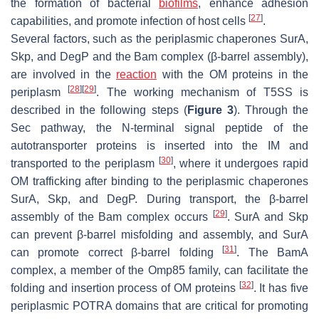
the formation of bacterial
biofilms
, enhance adhesion
[
27
]
capabilities, and promote infection of host cells
.
Several factors, such as the periplasmic chaperones SurA,
Skp, and DegP and the Bam complex (β-barrel assembly),
are involved in the
reaction
with the OM proteins in the
[
28
]
[
29
]
periplasm
. The working mechanism of T5SS is
described in the following steps (
Figure 3
). Through the
Sec pathway, the N-terminal signal peptide of the
autotransporter proteins is inserted into the IM and
[
30
]
transported to the periplasm
, where it undergoes rapid
OM trafficking after binding to the periplasmic chaperones
SurA, Skp, and DegP. During transport, the β-barrel
[
29
]
assembly of the Bam complex occurs
. SurA and Skp
can prevent β-barrel misfolding and assembly, and SurA
[
31
]
can promote correct β-barrel folding
. The BamA
complex, a member of the Omp85 family, can facilitate the
[
32
]
folding and insertion process of OM proteins
. It has five
periplasmic POTRA domains that are critical for promoting