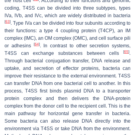
the host cell
. According to their functions and genomic
coding, T4SS can be divided into three subtypes, types
IVa, IVb, and IVc, which are widely distributed in bacteria
[
63
]
. Type IVa can be divided into four subunits according to
their functions: a type 4 coupling protein (T4CP), an IM
complex (IMC), an OM complex (OMC), and cell surface pili
[
64
]
or adhesins
. In contrast to other secretion systems,
[
65
]
T4SS can exchange substances between cells
.
Through bacterial conjugation transfer, DNA release and
uptake, and secretion of effector proteins, bacteria can
improve their resistance to the external environment. T4SS
can transfer DNA from one bacterial cell to another. In this
process, T4SS first binds plasmid DNA to a transporter
protein complex and then delivers the DNA-protein
complex from the donor cell to the recipient cell. This is the
main pathway for horizontal gene transfer in bacteria.
Some bacteria can also release DNA directly into the
environment via T4SS or take DNA from the environment.