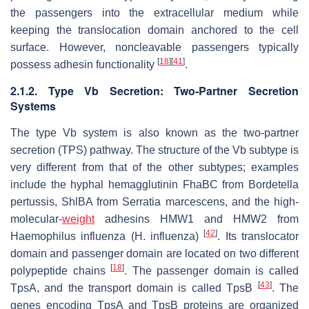
the passengers into the extracellular medium while
keeping the translocation domain anchored to the cell
surface. However, noncleavable passengers typically
[
18
]
[
41
]
possess adhesin functionality
.
2.1.2. Type Vb Secretion: Two-Partner Secretion
Systems
The type Vb system is also known as the two-partner
secretion (TPS) pathway. The structure of the Vb subtype is
very different from that of the other subtypes; examples
include the hyphal hemagglutinin FhaBC from
Bordetella
pertussis
, ShlBA from
Serratia marcescens
, and the high-
molecular-
weight
adhesins HMW1 and HMW2 from
[
42
]
Haemophilus influenza
(
H. influenza
)
. Its translocator
domain and passenger domain are located on two different
[
18
]
polypeptide chains
. The passenger domain is called
[
43
]
TpsA, and the transport domain is called TpsB
. The
genes encoding TpsA and TpsB proteins are organized