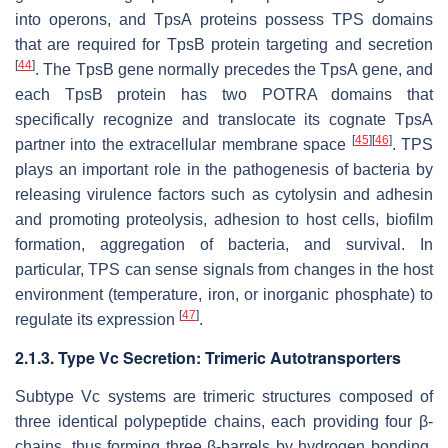
into operons, and TpsA proteins possess TPS domains
that are required for TpsB protein targeting and secretion
[
44
]
. The
TpsB
gene normally precedes the
TpsA
gene, and
each TpsB protein has two POTRA domains that
specifically recognize and translocate its cognate TpsA
[
45
]
[
46
]
partner into the extracellular membrane space
. TPS
plays an important role in the pathogenesis of bacteria by
releasing virulence factors such as cytolysin and adhesin
and promoting proteolysis, adhesion to host cells, biofilm
formation, aggregation of bacteria, and survival. In
particular, TPS can sense signals from changes in the host
environment (temperature, iron, or inorganic phosphate) to
[
47
]
regulate its expression
.
2.1.3. Type Vc Secretion: Trimeric Autotransporters
Subtype Vc systems are trimeric structures composed of
three identical polypeptide chains, each providing four β-
chains, thus forming three β-barrels by hydrogen bonding,