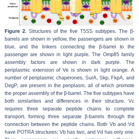
Figure 2.
Structures of the five T5SS subtypes. The β-
barrels are shown in yellow, the passengers are shown in
blue, and the linkers connecting the β-barrel to the
passenger are shown in light purple. The Omp85 family
assembly factors are shown in dark purple. The
periplasmic extension of Ve is shown in light orange. A
number of periplasmic chaperones, SurA, Skp, FkpA, and
DegP, are present in the periplasm, all of which promote
the proper assembly of the β-barrel. The five subtypes have
both similarities and differences in their structure. Vc
requires three separate peptide chains to complete
transport, forming three separate β-barrels through the
connection between the peptide chains. Both Vb and Vd
have POTRA structures; Vb has two, and Vd has only one.