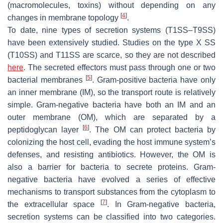
(macromolecules, toxins) without depending on any
[
4
]
changes in membrane topology
.
To date, nine types of secretion systems (T1SS–T9SS)
have been extensively studied. Studies on the type X SS
(T10SS) and T11SS are scarce, so they are not described
here
. The secreted effectors must pass through one or two
[
5
]
bacterial membranes
. Gram-positive bacteria have only
an inner membrane (IM), so the transport route is relatively
simple. Gram-negative bacteria have both an IM and an
outer membrane (OM), which are separated by a
[
6
]
peptidoglycan layer
. The OM can protect bacteria by
colonizing the host cell, evading the host immune system’s
defenses, and resisting antibiotics. However, the OM is
also a barrier for bacteria to secrete proteins. Gram-
negative bacteria have evolved a series of effective
mechanisms to transport substances from the cytoplasm to
[
7
]
the extracellular space
. In Gram-negative bacteria,
secretion systems can be classified into two categories.