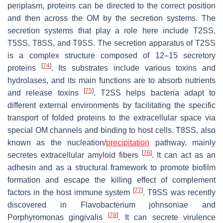
periplasm, proteins can be directed to the correct position
and then across the OM by the secretion systems. The
secretion systems that play a role here include T2SS,
T5SS, T8SS, and T9SS. The secretion apparatus of T2SS
is a complex structure composed of 12–15 secretory
[
74
]
proteins
. Its substrates include various toxins and
hydrolases, and its main functions are to absorb nutrients
[
75
]
and release toxins
. T2SS helps bacteria adapt to
different external environments by facilitating the specific
transport of folded proteins to the extracellular space via
special OM channels and binding to host cells. T8SS, also
known as the nucleation/
precipitation
pathway, mainly
[
76
]
secretes extracellular amyloid fibers
. It can act as an
adhesin and as a structural framework to promote biofilm
formation and escape the killing effect of complement
[
77
]
factors in the host immune system
. T9SS was recently
discovered in
Flavobacterium johnsoniae
and
[
78
]
Porphyromonas gingivalis
. It can secrete virulence