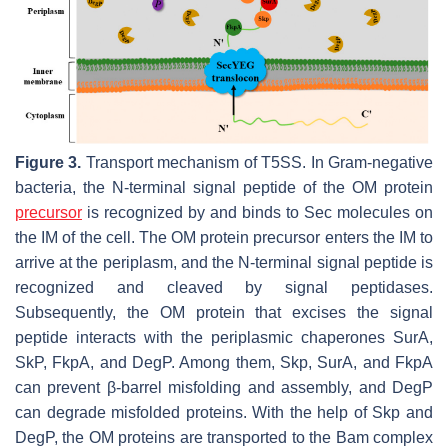
Figure 3.
Transport mechanism of T5SS. In Gram-negative
bacteria, the N-terminal signal peptide of the OM protein
precursor
is recognized by and binds to Sec molecules on
the IM of the cell. The OM protein precursor enters the IM to
arrive at the periplasm, and the N-terminal signal peptide is
recognized and cleaved by signal peptidases.
Subsequently, the OM protein that excises the signal
peptide interacts with the periplasmic chaperones SurA,
SkP, FkpA, and DegP. Among them, Skp, SurA, and FkpA
can prevent β-barrel misfolding and assembly, and DegP
can degrade misfolded proteins. With the help of Skp and
DegP, the OM proteins are transported to the Bam complex