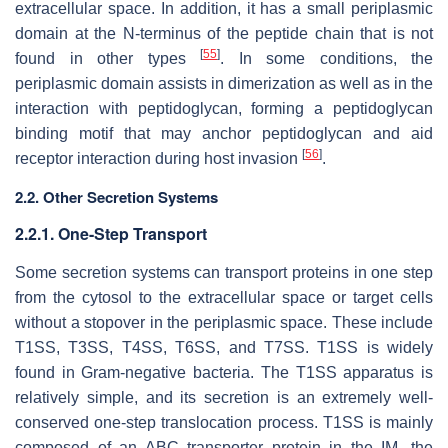
extracellular space. In addition, it has a small periplasmic
domain at the N-terminus of the peptide chain that is not
[
55
]
found in other types
. In some conditions, the
periplasmic domain assists in dimerization as well as in the
interaction with peptidoglycan, forming a peptidoglycan
binding motif that may anchor peptidoglycan and aid
[
56
]
receptor interaction during host invasion
.
2.2. Other Secretion Systems
2.2.1. One-Step Transport
Some secretion systems can transport proteins in one step
from the cytosol to the extracellular space or target cells
without a stopover in the periplasmic space. These include
T1SS, T3SS, T4SS, T6SS, and T7SS. T1SS is widely
found in Gram-negative bacteria. The T1SS apparatus is
relatively simple, and its secretion is an extremely well-
conserved one-step translocation process. T1SS is mainly
composed of an ABC transporter protein in the IM, the