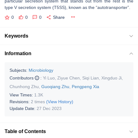
particular secretion system that stands out from the rest is the
type V secretion system (T5SS), known as the “autotransporter”.
0
0
0
Share
Keywords
Information
Subjects:
Microbiology
Contributors
:
Yi Luo
,
Ziyue Chen
,
Siqi Lian
,
Xingduo Ji
,
Chunhong Zhu
,
Guoqiang Zhu
,
Pengpeng Xia
View Times:
1.3K
Revisions:
2 times
(View History)
Update Date:
27 Dec 2023
Table of Contents