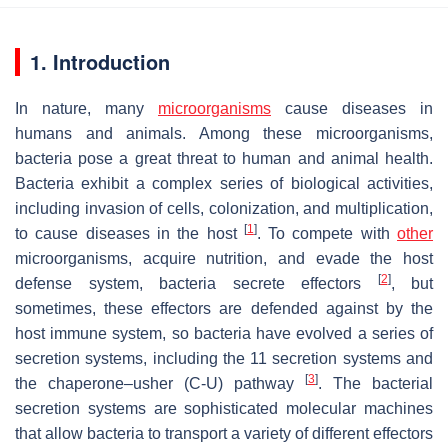
1. Introduction
In nature, many
microorganisms
cause diseases in
humans and animals. Among these microorganisms,
bacteria pose a great threat to human and animal health.
Bacteria exhibit a complex series of biological activities,
including invasion of cells, colonization, and multiplication,
[
1
]
to cause diseases in the host
. To compete with
other
microorganisms, acquire nutrition, and evade the host
[
2
]
defense system, bacteria secrete effectors
, but
sometimes, these effectors are defended against by the
host immune system, so bacteria have evolved a series of
secretion systems, including the 11 secretion systems and
[
3
]
the chaperone–usher (C-U) pathway
. The bacterial
secretion systems are sophisticated molecular machines
that allow bacteria to transport a variety of different effectors