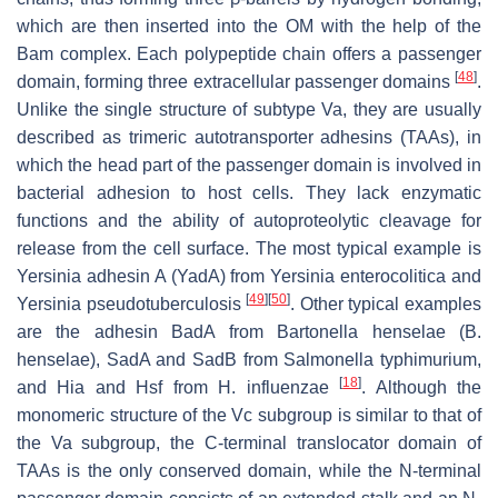
which are then inserted into the OM with the help of the
Bam complex. Each polypeptide chain offers a passenger
[
48
]
domain, forming three extracellular passenger domains
.
Unlike the single structure of subtype Va, they are usually
described as trimeric autotransporter adhesins (TAAs), in
which the head part of the passenger domain is involved in
bacterial adhesion to host cells. They lack enzymatic
functions and the ability of autoproteolytic cleavage for
release from the cell surface. The most typical example is
Yersinia adhesin A (YadA) from
Yersinia enterocolitica
and
[
49
]
[
50
]
Yersinia pseudotuberculosis
. Other typical examples
are the adhesin BadA from
Bartonella henselae
(
B.
henselae
), SadA and SadB from
Salmonella typhimurium
,
[
18
]
and Hia and Hsf from
H. influenzae
. Although the
monomeric structure of the Vc subgroup is similar to that of
the Va subgroup, the C-terminal translocator domain of
TAAs is the only conserved domain, while the N-terminal