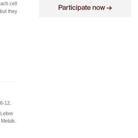
ach cell
but they
6-12.
 Lebre
 Metab.