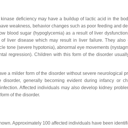
nase deficiency may have a buildup of lactic acid in the body
lso have weakness, behavior changes such as poor feeding and d
ow blood sugar (hypoglycemia) as a result of liver dysfunction
 of liver disease which may result in liver failure. They also
scle tone (severe hypotonia), abnormal eye movements (nystag
tal regression). Children with this form of the disorder usuall
e a milder form of the disorder without severe neurological p
e disorder, generally becoming evident during infancy or ch
al infection. Affected individuals may also develop kidney probl
form of the disorder.
own. Approximately 100 affected individuals have been identifi