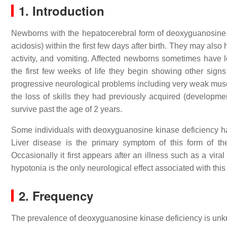
1. Introduction
Newborns with the hepatocerebral form of deoxyguanosine ki
acidosis) within the first few days after birth. They may a
activity, and vomiting. Affected newborns sometimes have l
the first few weeks of life they begin showing other signs
progressive neurological problems including very weak mu
the loss of skills they had previously acquired (developmen
survive past the age of 2 years.
Some individuals with deoxyguanosine kinase deficiency hav
Liver disease is the primary symptom of this form of th
Occasionally it first appears after an illness such as a vir
hypotonia is the only neurological effect associated with this 
2. Frequency
The prevalence of deoxyguanosine kinase deficiency is unkn