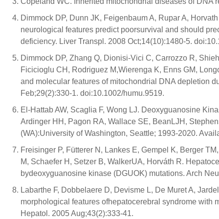
Copeland WC. Inherited mitochondrial diseases of DNA r
Dimmock DP, Dunn JK, Feigenbaum A, Rupar A, Horvath 
neurological features predict poorsurvival and should pre
deficiency. Liver Transpl. 2008 Oct;14(10):1480-5. doi:10.
Dimmock DP, Zhang Q, Dionisi-Vici C, Carrozzo R, Shieh J,
Ficicioglu CH, Rodriguez M,Wierenga K, Enns GM, Longo 
and molecular features of mitochondrial DNA depletion 
Feb;29(2):330-1. doi:10.1002/humu.9519.
El-Hattab AW, Scaglia F, Wong LJ. Deoxyguanosine Kinas
Ardinger HH, Pagon RA, Wallace SE, BeanLJH, Stephens 
(WA):University of Washington, Seattle; 1993-2020. Avail
Freisinger P, Fütterer N, Lankes E, Gempel K, Berger TM
M, Schaefer H, Setzer B, WalkerUA, Horváth R. Hepatoc
bydeoxyguanosine kinase (DGUOK) mutations. Arch Neur
Labarthe F, Dobbelaere D, Devisme L, De Muret A, Jarde
morphological features ofhepatocerebral syndrome with 
Hepatol. 2005 Aug;43(2):333-41.