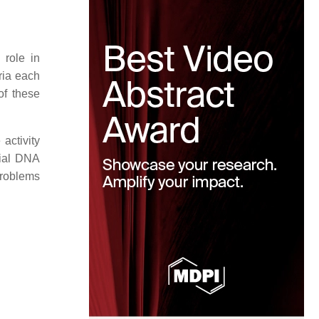
 role in
ria each
of these
activity
rial DNA
problems