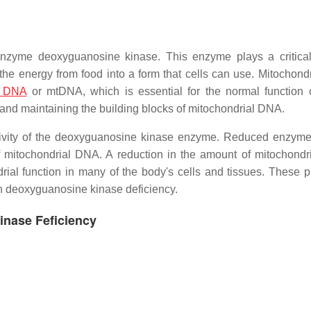
enzyme deoxyguanosine kinase. This enzyme plays a critical
 the energy from food into a form that cells can use. Mitochond
l DNA
or mtDNA, which is essential for the normal function 
and maintaining the building blocks of mitochondrial DNA.
ivity of the deoxyguanosine kinase enzyme. Reduced enzyme 
f mitochondrial DNA. A reduction in the amount of mitochond
ial function in many of the body's cells and tissues. These 
ith deoxyguanosine kinase deficiency.
inase Feficiency