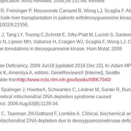
eplication. Annu RevMed. 2008;59:131-46. Review.
R, Freisinger P, Moussonde Camaret B, Wong LJ, Scaglia F. A
clude liver transplantation in patients withdeoxyguanosine kina
1002/lt.21556.
 Tang LY, Truong C,Schmitt E, Sifry-Platt M, Lucioli S, Santore
N, Lipson MH, Vallance H, Craigen WJ, Scaglia F, Wong LJ. Cl
due tomutations in deoxyguanosine kinase. Hum Mutat. 2008
e Deficiency. 2009 Jun18 [updated 2016 Dec 22]. In: Adam MP
K, Amemiya A, editors. GeneReviews® [Internet]. Seattle
able from
http://www.ncbi.nlm.nih.gov/books/NBK7040/
, Spalinger J, HoerbeA, Schwantes C, Lindner M, Santer R, Burd
erebral mitochondrial DNA depletion syndrome caused
ol. 2006 Aug;63(8):1129-34.
l C, Taanman JW,Gottrand F, Lombès A. Clinical, biochemical a
mitochondrial DNA depletion due to deoxyguanosinekinase defic