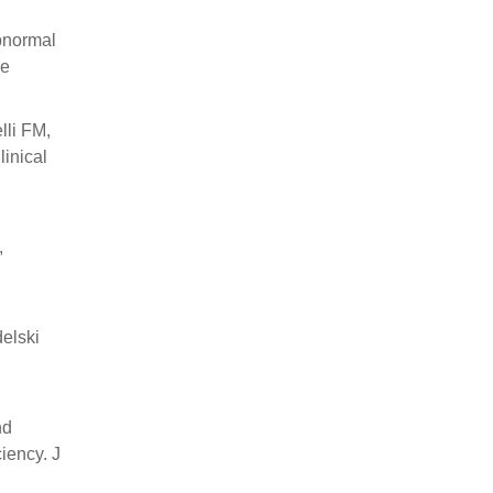
bnormal
se
lli FM,
inical
,
elski
nd
iency. J