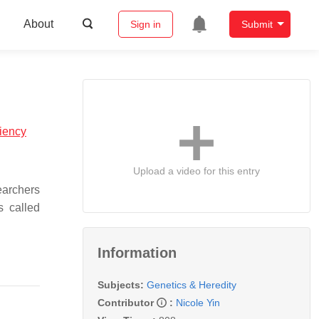
About
Sign in
Submit
ciency
Upload a video for this entry
earchers
s called
Information
Subjects:
Genetics & Heredity
Contributor
:
Nicole Yin