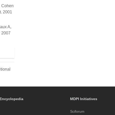
S, Cohen
t. 2001
aux A,
. 2007
tional
Encyclopedia
MDPI Initiatives
Sciforum