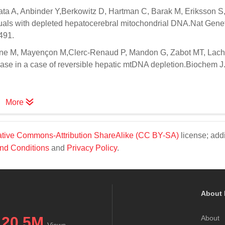
ata A, Anbinder Y,Berkowitz D, Hartman C, Barak M, Eriksson 
uals with depleted hepatocerebral mitochondrial DNA.Nat Gene
491.
e M, Mayençon M,Clerc-Renaud P, Mandon G, Zabot MT, Lach
ase in a case of reversible hepatic mtDNA depletion.Biochem J
More
tive Commons-Attribution ShareAlike (CC BY-SA)
license; addi
nd Conditions
and
Privacy Policy
.
About 
20.5M
About