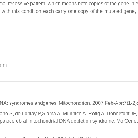
al recessive pattern, which means both copies of the gene in e
 with this condition each carry one copy of the mutated gene, 
orm
mtDNA: syndromes andgenes. Mitochondrion. 2007 Feb-Apr;7(1-2):
ano S, de Lonlay P,Slama A, Munnich A, Rötig A, Bonnefont JP,
epatocerebral mitochondrial DNA depletion syndrome. MolGenet