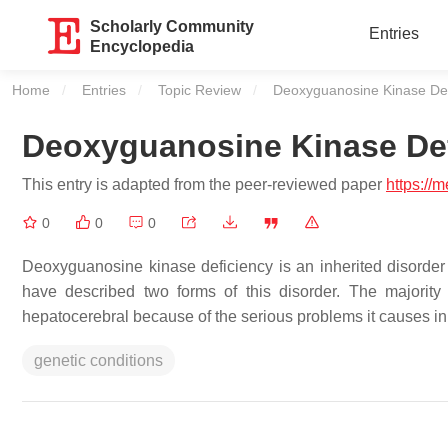
Scholarly Community
Entries
Encyclopedia
Home
Entries
Topic Review
Current:
Deoxyguanosine Kinase Def
Deoxyguanosine Kinase De
This entry is adapted from the peer-reviewed paper
https://
0
0
0
Deoxyguanosine kinase deficiency is an inherited disorder
have described two forms of this disorder. The majority
hepatocerebral because of the serious problems it causes in 
genetic conditions