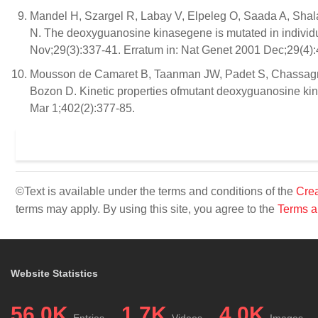
Mandel H, Szargel R, Labay V, Elpeleg O, Saada A, Shal
N. The deoxyguanosine kinasegene is mutated in individ
Nov;29(3):337-41. Erratum in: Nat Genet 2001 Dec;29(4):
Mousson de Camaret B, Taanman JW, Padet S, Chassagn
Bozon D. Kinetic properties ofmutant deoxyguanosine kin
Mar 1;402(2):377-85.
©Text is available under the terms and conditions of the
Crea
terms may apply. By using this site, you agree to the
Terms a
Website Statistics
56.0K
1.7K
4.0K