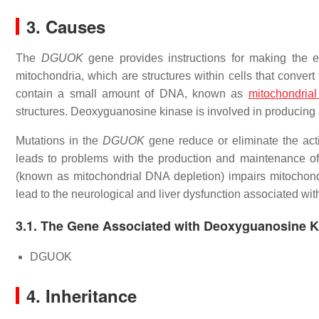
3. Causes
The
DGUOK
gene provides instructions for making the 
mitochondria, which are structures within cells that convert
contain a small amount of DNA, known as
mitochondria
structures. Deoxyguanosine kinase is involved in producing 
Mutations in the
DGUOK
gene reduce or eliminate the act
leads to problems with the production and maintenance o
(known as mitochondrial DNA depletion) impairs mitochondr
lead to the neurological and liver dysfunction associated w
3.1. The Gene Associated with Deoxyguanosine K
DGUOK
4. Inheritance