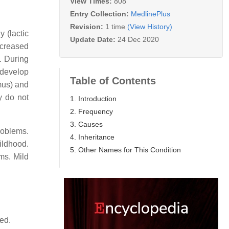
View Times:
808
Entry Collection:
MedlinePlus
Revision:
1 time
(View History)
 (lactic
Update Date:
24 Dec 2020
ecreased
. During
 develop
Table of Contents
mus) and
y do not
1. Introduction
2. Frequency
3. Causes
roblems.
4. Inheritance
ildhood.
5. Other Names for This Condition
ems. Mild
ed.