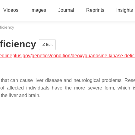
Videos
Images
Journal
Reprints
Insights
iciency
ficiency
Edit
medlineplus.gov/genetics/condition/deoxyguanosine-kinase-defi
 that can cause liver disease and neurological problems. Res
 of affected individuals have the more severe form, which i
the liver and brain.