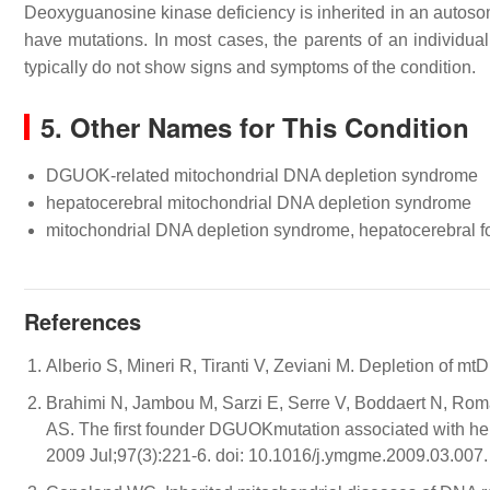
Deoxyguanosine kinase deficiency is inherited in an autosom
have mutations. In most cases, the parents of an individual
typically do not show signs and symptoms of the condition.
5. Other Names for This Condition
DGUOK-related mitochondrial DNA depletion syndrome
hepatocerebral mitochondrial DNA depletion syndrome
mitochondrial DNA depletion syndrome, hepatocerebral f
References
Alberio S, Mineri R, Tiranti V, Zeviani M. Depletion of 
Brahimi N, Jambou M, Sarzi E, Serre V, Boddaert N, Rom
AS. The first founder DGUOKmutation associated with h
2009 Jul;97(3):221-6. doi: 10.1016/j.ymgme.2009.03.007.