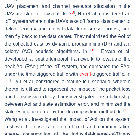
UAV placement and channel resource allocation in the
[
18
]
UAV-assisted IoT system. In
, Hu et al. considered an
IoT system wherein the UAVs take off from a data center to
deliver energy and collect data from sensor nodes, and
then fly back to the data center. They minimized the AoI of
the collected data by dynamic programming (DP) and ant
[
19
]
colony (AC) heuristic algorithms. In
, Emara et al.
developed a spatio-temporal framework to evaluate the
peak AoI (PAoI) of the IoT system, and compared the PAoI
under the time-triggered traffic with
event
-triggered traffic. In
[
20
]
, Lyu et al. considered a marine IoT scenario, wherein
the AoI is utilized to represent the impact of the packet loss
and transmission delay. They investigated the relationship
between AoI and state estimation error, and minimized the
[
21
]
state estimation error by the decomposition method. In
,
Wang et al. investigated the impact of AoI on the system
cost which consists of control cost and communication
energy consumption of the industrial-Internet-of-Things