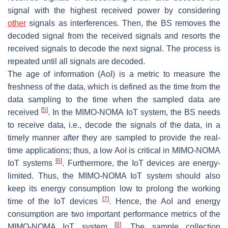
signal with the highest received power by considering
other
signals as interferences. Then, the BS removes the
decoded signal from the received signals and resorts the
received signals to decode the next signal. The process is
repeated until all signals are decoded.
The age of information (AoI) is a metric to measure the
freshness of the data, which is defined as the time from the
data sampling to the time when the sampled data are
[
5
]
received
. In the MIMO-NOMA IoT system, the BS needs
to receive data, i.e., decode the signals of the data, in a
timely manner after they are sampled to provide the real-
time applications; thus, a low AoI is critical in MIMO-NOMA
[
6
]
IoT systems
. Furthermore, the IoT devices are energy-
limited. Thus, the MIMO-NOMA IoT system should also
keep its energy consumption low to prolong the working
[
7
]
time of the IoT devices
. Hence, the AoI and energy
consumption are two important performance metrics of the
[
8
]
MIMO-NOMA IoT system
. The sample collection