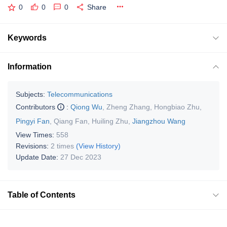
0
0
0
Share
Keywords
Information
Subjects:
Telecommunications
Contributors
:
Qiong Wu
,
Zheng Zhang
,
Hongbiao Zhu
,
Pingyi Fan
,
Qiang Fan
,
Huiling Zhu
,
Jiangzhou Wang
View Times:
558
Revisions:
2 times
(View History)
Update Date:
27 Dec 2023
Table of Contents