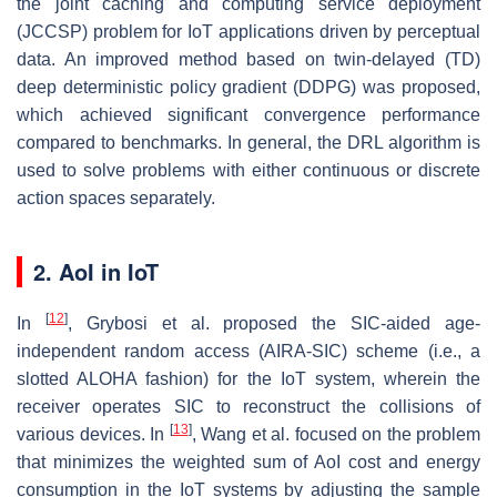
the joint caching and computing service deployment
(JCCSP) problem for IoT applications driven by perceptual
data. An improved method based on twin-delayed (TD)
deep deterministic policy gradient (DDPG) was proposed,
which achieved significant convergence performance
compared to benchmarks. In general, the DRL algorithm is
used to solve problems with either continuous or discrete
action spaces separately.
2. AoI in IoT
[
12
]
In
, Grybosi et al. proposed the SIC-aided age-
independent random access (AIRA-SIC) scheme (i.e., a
slotted ALOHA fashion) for the IoT system, wherein the
receiver operates SIC to reconstruct the collisions of
[
13
]
various devices. In
, Wang et al. focused on the problem
that minimizes the weighted sum of AoI cost and energy
consumption in the IoT systems by adjusting the sample