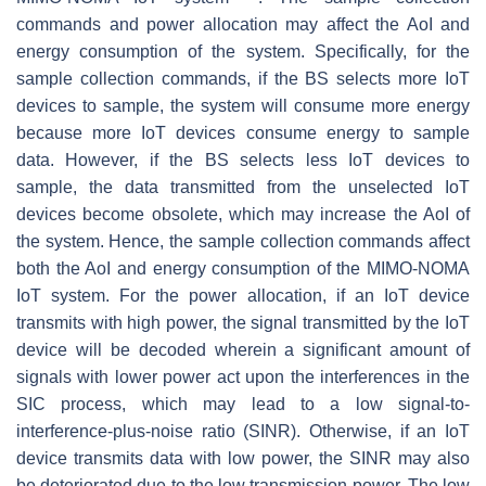
commands and power allocation may affect the AoI and
energy consumption of the system. Specifically, for the
sample collection commands, if the BS selects more IoT
devices to sample, the system will consume more energy
because more IoT devices consume energy to sample
data. However, if the BS selects less IoT devices to
sample, the data transmitted from the unselected IoT
devices become obsolete, which may increase the AoI of
the system. Hence, the sample collection commands affect
both the AoI and energy consumption of the MIMO-NOMA
IoT system. For the power allocation, if an IoT device
transmits with high power, the signal transmitted by the IoT
device will be decoded wherein a significant amount of
signals with lower power act upon the interferences in the
SIC process, which may lead to a low signal-to-
interference-plus-noise ratio (SINR). Otherwise, if an IoT
device transmits data with low power, the SINR may also
be deteriorated due to the low transmission power. The low