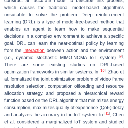
construct an accurate model to describe this process,
which causes the traditional model-based algorithms
unsuitable to solve the problem. Deep reinforcement
learning (DRL) is a type of model-free-based method that
enables an agent to learn how to make sequential
decisions in a complex environment to achieve a specific
goal. DRL can learn the near-optimal policy by learning
from the
interaction
between action and the environment
[
9
]
(i.e., dynamic stochastic MIMO-NOMA IoT system)
.
There are some existing studies on DRL-based
[
10
]
optimization frameworks in similar systems. In
, Zhao et
al. formalized the joint optimization problem of video frame
resolution selection, computation offloading and resource
allocation strategy, and proposed a hierarchical reward
function based on the DRL algorithm that minimizes energy
consumption, maximizes quality of experience (QoE) delay
[
11
]
and analyzes the accuracy in the IoT system. In
, Chen
et al. considered a marginalized IoT system and studied