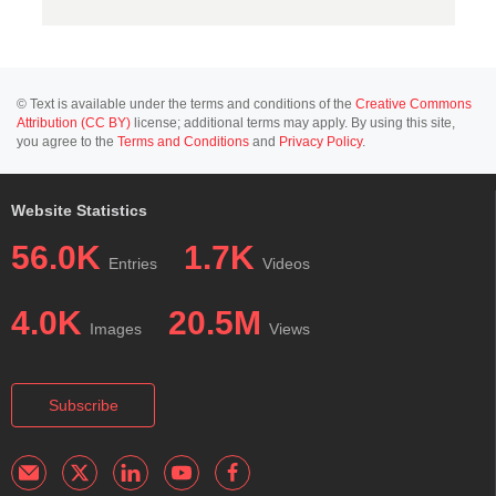
© Text is available under the terms and conditions of the
Creative Commons
Attribution (CC BY)
license; additional terms may apply. By using this site,
you agree to the
Terms and Conditions
and
Privacy Policy
.
Website Statistics
56.0K
1.7K
Entries
Videos
4.0K
20.5M
Images
Views
Subscribe