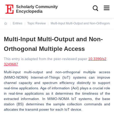
Scholarly Community
Encyclopedia
Entries
Topic Review
Multi-Input Multi-Output and Non-Orthogonal 
Current:
Multi-Input Multi-Output and Non-
Orthogonal Multiple Access
This entry is adapted from the peer-reviewed paper
10.3390/s2
3249687
Multi-input multi-output and non-orthogonal multiple access
(MIMO-NOMA) Internet-of-Things (IoT) systems can improve
channel capacity and spectrum efficiency distinctly to support
real-time applications. Age of information (AoI) plays a crucial role
in real-time applications as it determines the timeliness of the
extracted information. In MIMO-NOMA IoT systems, the base
station (BS) determines the sample collection commands and
allocates the transmit power for each IoT device.