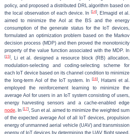
policy, and proposed a distributed DRL algorithm based on
[
14
]
the local observation of each device. In
, Elmagid et al.
aimed to minimize the AoI at the BS and the energy
consumption of the generate status for the IoT devices,
formulated an optimization problem based on the Markov
decision process (MDP) and then proved the monotonicity
property of the value function associated with the MDP. In
[
15
]
, Li et al. designed a resource block (RB) allocation,
modulation-selecting and coding-selecting scheme for
each IoT device based on its channel condition to minimize
[
16
]
the long-term AoI of the IoT system. In
, Hatami et al.
employed the reinforcement learning to minimize the
average AoI for users in an IoT system consisting of users,
energy harvesting sensors and a cache-enabled edge
[
17
]
node
. In
, Sun et al. aimed to minimize the weighted sum
of the expected average AoI of all IoT devices, propulsion
energy of unmanned aerial vehicle (UAV) and transmission
energy of IoT devices by determining the UAV flight speed,