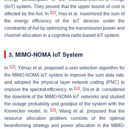
(IIoT) system. They proved that the upper bound of cost is
[
22
]
affected by the AoI. In
, Hao et al. maximized the sum of
the energy efficiency of the IoT devices under the
constraints of AoI by optimizing the transmission power and
channel allocation in a cognitive radio-based IoT system.
3. MIMO-NOMA IoT System
[
23
]
In
, Yilmaz et al. proposed a user selection algorithm for
the MIMO-NOMA IoT system to improve the sum data rate,
and adopted the physical layer network coding (PNC) to
[
24
]
improve the spectral efficiency. In
, Shi et al. considered
the downlink of the MIMO-NOMA IoT networks and studied
the outage probability and goodput of the system with the
[
25
]
Kronecker model. In
, Wang et al. proposed that the
resource allocation problem consists of the optimal
beamforming strategy and power allocation in the MIMO-