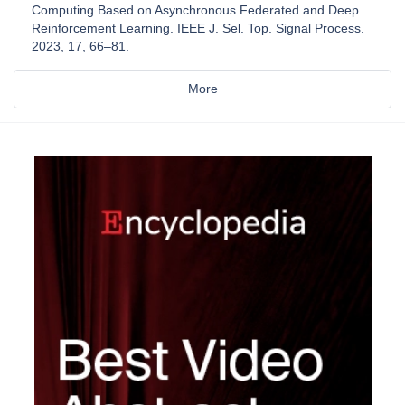
Computing Based on Asynchronous Federated and Deep
Reinforcement Learning. IEEE J. Sel. Top. Signal Process.
2023, 17, 66–81.
More