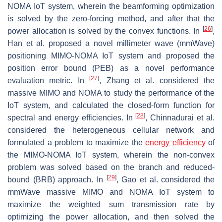
NOMA IoT system, wherein the beamforming optimization
is solved by the zero-forcing method, and after that the
[
26
]
power allocation is solved by the convex functions. In
,
Han et al. proposed a novel millimeter wave (mmWave)
positioning MIMO-NOMA IoT system and proposed the
position error bound (PEB) as a novel performance
[
27
]
evaluation metric. In
, Zhang et al. considered the
massive MIMO and NOMA to study the performance of the
IoT system, and calculated the closed-form function for
[
28
]
spectral and energy efficiencies. In
, Chinnadurai et al.
considered the heterogeneous cellular network and
formulated a problem to maximize the
energy efficiency
of
the MIMO-NOMA IoT system, wherein the non-convex
problem was solved based on the branch and reduced-
[
29
]
bound (BRB) approach. In
, Gao et al. considered the
mmWave massive MIMO and NOMA IoT system to
maximize the weighted sum transmission rate by
optimizing the power allocation, and then solved the