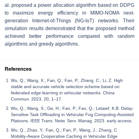
al. proposed a power allocation algorithm based on DDPG
to maximize energy efficiency in MIMO-NOMA next-
generation Internet-of-Things (NG-IoT) networks. Their
simulation results demonstrated that the proposed method
achieved better performance compared with random
algorithms and greedy algorithms.
References
Wu, Q.; Wang, X.; Fan, Q.; Fan, P.; Zhang, C.; Li, Z. High
stable and accurate vehicle selection scheme based on
federated edge learning in vehicular networks. China
Commun. 2023, 20, 1–17.
Wu, Q.; Wang, S.; Ge, H.; Fan, P.; Fan, Q.; Letaief, K.B. Delay-
Sensitive Task Offloading in Vehicular Fog Computing-Assisted
Platoons. IEEE Trans. Netw. Serv. Manag. 2023. early access.
Wu, Q.; Zhao, Y.; Fan, Q.; Fan, P.; Wang, J.; Zhang, C.
Mobility-Aware Cooperative Caching in Vehicular Edge