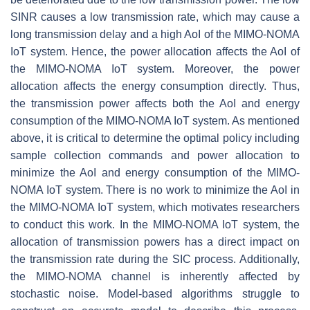
SINR causes a low transmission rate, which may cause a
long transmission delay and a high AoI of the MIMO-NOMA
IoT system. Hence, the power allocation affects the AoI of
the MIMO-NOMA IoT system. Moreover, the power
allocation affects the energy consumption directly. Thus,
the transmission power affects both the AoI and energy
consumption of the MIMO-NOMA IoT system. As mentioned
above, it is critical to determine the optimal policy including
sample collection commands and power allocation to
minimize the AoI and energy consumption of the MIMO-
NOMA IoT system. There is no work to minimize the AoI in
the MIMO-NOMA IoT system, which motivates researchers
to conduct this work. In the MIMO-NOMA IoT system, the
allocation of transmission powers has a direct impact on
the transmission rate during the SIC process. Additionally,
the MIMO-NOMA channel is inherently affected by
stochastic noise. Model-based algorithms struggle to