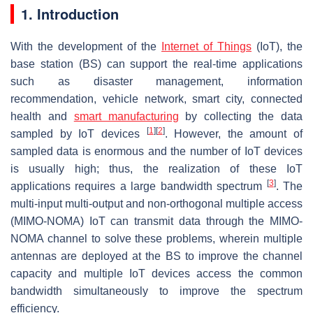
1. Introduction
With the development of the
Internet of Things
(IoT), the
base station (BS) can support the real-time applications
such as disaster management, information
recommendation, vehicle network, smart city, connected
health and
smart manufacturing
by collecting the data
[
1
]
[
2
]
sampled by IoT devices
. However, the amount of
sampled data is enormous and the number of IoT devices
is usually high; thus, the realization of these IoT
[
3
]
applications requires a large bandwidth spectrum
. The
multi-input multi-output and non-orthogonal multiple access
(MIMO-NOMA) IoT can transmit data through the MIMO-
NOMA channel to solve these problems, wherein multiple
antennas are deployed at the BS to improve the channel
capacity and multiple IoT devices access the common
bandwidth simultaneously to improve the spectrum
efficiency.