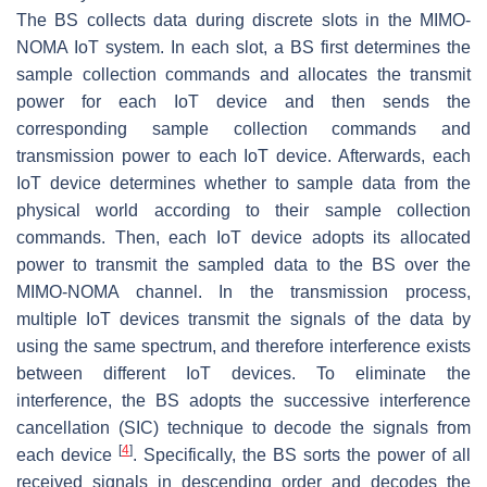
The BS collects data during discrete slots in the MIMO-
NOMA IoT system. In each slot, a BS first determines the
sample collection commands and allocates the transmit
power for each IoT device and then sends the
corresponding sample collection commands and
transmission power to each IoT device. Afterwards, each
IoT device determines whether to sample data from the
physical world according to their sample collection
commands. Then, each IoT device adopts its allocated
power to transmit the sampled data to the BS over the
MIMO-NOMA channel. In the transmission process,
multiple IoT devices transmit the signals of the data by
using the same spectrum, and therefore interference exists
between different IoT devices. To eliminate the
interference, the BS adopts the successive interference
cancellation (SIC) technique to decode the signals from
[
4
]
each device
. Specifically, the BS sorts the power of all
received signals in descending order and decodes the