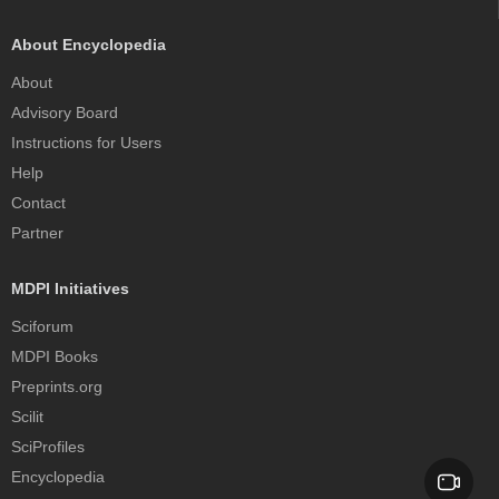
About Encyclopedia
About
Advisory Board
Instructions for Users
Help
Contact
Partner
MDPI Initiatives
Sciforum
MDPI Books
Preprints.org
Scilit
SciProfiles
Encyclopedia