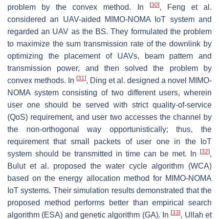
[
30
]
problem by the convex method. In
, Feng et al.
considered an UAV-aided MIMO-NOMA IoT system and
regarded an UAV as the BS. They formulated the problem
to maximize the sum transmission rate of the downlink by
optimizing the placement of UAVs, beam pattern and
transmission power, and then solved the problem by
[
31
]
convex methods. In
, Ding et al. designed a novel MIMO-
NOMA system consisting of two different users, wherein
user one should be served with strict quality-of-service
(QoS) requirement, and user two accesses the channel by
the non-orthogonal way opportunistically; thus, the
requirement that small packets of user one in the IoT
[
32
]
system should be transmitted in time can be met. In
,
Bulut et al. proposed the water cycle algorithm (WCA)
based on the energy allocation method for MIMO-NOMA
IoT systems. Their simulation results demonstrated that the
proposed method performs better than empirical search
[
33
]
algorithm (ESA) and genetic algorithm (GA). In
, Ullah et