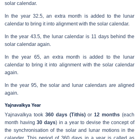
solar calendar.
In the year 32.5, an extra month is added to the lunar
calendar to bring it into alignment with the solar calendar.
In the year 43.5, the lunar calendar is 11 days behind the
solar calendar again.
In the year 65, an extra month is added to the lunar
calendar to bring it into alignment with the solar calendar
again.
In the year 95, the solar and lunar calendars are aligned
again.
Yajnavalkya Year
Yajnavalkya took
360 days (Tithis)
or
12 months
(
each
month having
30 days
) in a year to devise the concept of
the synchronisation of the solar and lunar motions in the
calander. This period of 360 days in a year is called as