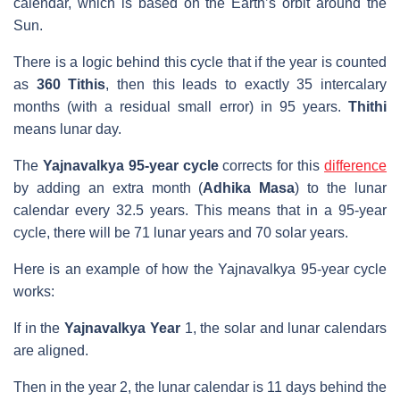
calendar, which is based on the Earth’s orbit around the
Sun.
There is a logic behind this cycle that if the year is counted
as
360 Tithis
, then this leads to exactly 35 intercalary
months (with a residual small error) in 95 years.
Thithi
means lunar day.
The
Yajnavalkya 95-year cycle
corrects for this
difference
by adding an extra month (
Adhika Masa
) to the lunar
calendar every 32.5 years. This means that in a 95-year
cycle, there will be 71 lunar years and 70 solar years.
Here is an example of how the Yajnavalkya 95-year cycle
works:
If in the
Yajnavalkya Year
1, the solar and lunar calendars
are aligned.
Then in the year 2, the lunar calendar is 11 days behind the