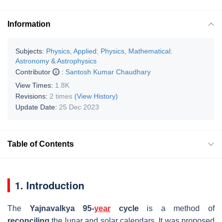
Information
Subjects:
Physics, Applied
;
Physics, Mathematical
;
Astronomy & Astrophysics
Contributor
:
Santosh Kumar Chaudhary
View Times:
1.8K
Revisions:
2 times
(View History)
Update Date:
25 Dec 2023
Table of Contents
1. Introduction
The
Yajnavalkya 95-
year
cycle
is a method of
reconciling
the lunar and solar calendars. It was proposed