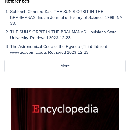
References
Subhash Chandra Kak. THE SUN'S ORBIT IN THE
BRAHMANAS. Indian Journal of History of Science. 1998, NA,
33.
THE SUN'S ORBIT IN THE BRAHMANAS. Louisiana State
University. Retrieved 2023-12-23
The Astronomical Code of the Ṛgveda (Third Edition).
www.academia.edu. Retrieved 2023-12-23
More