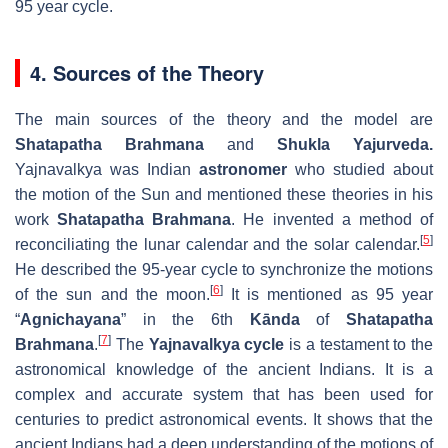
95 year cycle.
4. Sources of the Theory
The main sources of the theory and the model are
Shatapatha Brahmana
and
Shukla
Yajurveda.
Yajnavalkya was Indian
astronomer
who studied about
the motion of the Sun and mentioned these theories in his
work
Shatapatha Brahmana
. He invented a method of
[
5
]
reconciliating the lunar calendar and the solar calendar.
He described the 95-year cycle to synchronize the motions
[
6
]
of the sun and the moon.
It is mentioned as 95 year
“
Agnichayana
” in the 6th
Kānda
of
Shatapatha
[
7
]
Brahmana
.
The
Yajnavalkya cycle
is a testament to the
astronomical knowledge of the ancient Indians. It is a
complex and accurate system that has been used for
centuries to predict astronomical events. It shows that the
ancient Indians had a deep understanding of the motions of