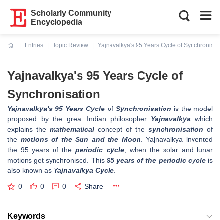
Scholarly Community
Encyclopedia
Entries
Topic Review
Yajnavalkya's 95 Years Cycle of Synchronisat
Current:
Yajnavalkya's 95 Years Cycle of
Synchronisation
Yajnavalkya's 95 Years Cycle
of
Synchronisation
is the model
proposed by the great Indian philosopher
Yajnavalkya
which
explains the
mathematical
concept of the
synchronisation
of
the
motions of the Sun and the Moon
. Yajnavalkya invented
the 95 years of the
periodic cycle
, when the solar and lunar
motions get synchronised. This
95 years of the periodic cycle
is
also known as
Yajnavalkya Cycle
.
0
0
0
Share
Keywords