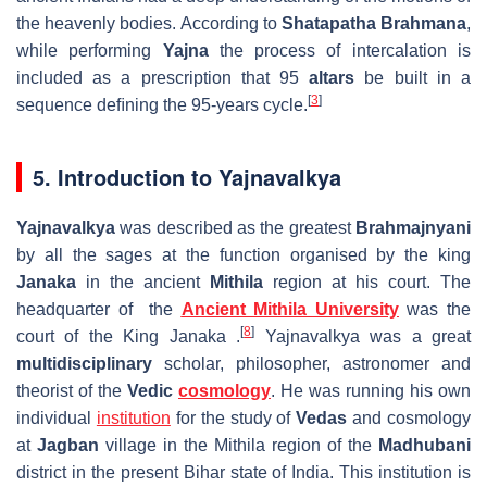
the heavenly bodies. According to
Shatapatha Brahmana
,
while performing
Yajna
the process of intercalation is
included as a prescription that 95
altars
be built in a
[
3
]
sequence deﬁning the 95-years cycle.
5. Introduction to Yajnavalkya
Yajnavalkya
was described as the greatest
Brahmajnyani
by all the sages at the function organised by the king
Janaka
in the ancient
Mithila
region at his court. The
headquarter of the
Ancient Mithila University
was the
[
8
]
court of the King Janaka .
Yajnavalkya was a great
multidisciplinary
scholar, philosopher, astronomer and
theorist of the
Vedic
cosmology
. He was running his own
individual
institution
for the study of
Vedas
and cosmology
at
Jagban
village in the Mithila region of the
Madhubani
district in the present Bihar state of India. This institution is