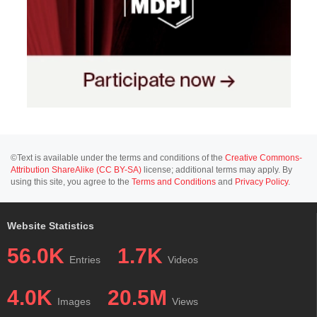
©Text is available under the terms and conditions of the
Creative Commons-
Attribution ShareAlike (CC BY-SA)
license; additional terms may apply. By
using this site, you agree to the
Terms and Conditions
and
Privacy Policy
.
Website Statistics
56.0K
1.7K
Entries
Videos
4.0K
20.5M
Images
Views