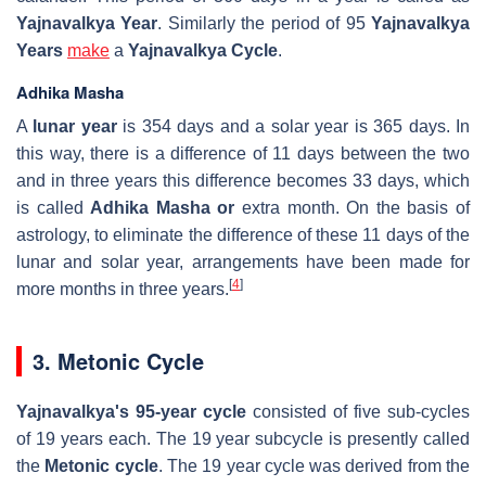
Yajnavalkya Year
. Similarly the period of 95
Yajnavalkya
Years
make
a
Yajnavalkya Cycle
.
Adhika Masha
A
lunar year
is 354 days and a solar year is 365 days. In
this way, there is a difference of 11 days between the two
and in three years this difference becomes 33 days, which
is called
Adhika Masha or
extra month. On the basis of
astrology, to eliminate the difference of these 11 days of the
lunar and solar year, arrangements have been made for
[
4
]
more months in three years.
3. Metonic Cycle
Yajnavalkya's 95-year cycle
consisted of five sub-cycles
of 19 years each. The 19 year subcycle is presently called
the
Metonic cycle
. The 19 year cycle was derived from the