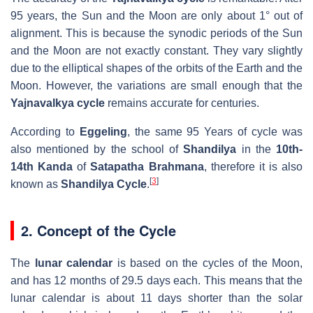
95 years, the Sun and the Moon are only about 1° out of
alignment. This is because the synodic periods of the Sun
and the Moon are not exactly constant. They vary slightly
due to the elliptical shapes of the orbits of the Earth and the
Moon. However, the variations are small enough that the
Yajnavalkya cycle
remains accurate for centuries.
According to
Eggeling
, the same 95 Years of cycle was
also mentioned by the school of
Shandilya
in the
10th-
14th Kanda
of
Satapatha Brahmana
, therefore it is also
[
3
]
known as
Shandilya Cycle
.
2. Concept of the Cycle
The
lunar calendar
is based on the cycles of the Moon,
and has 12 months of 29.5 days each. This means that the
lunar calendar is about 11 days shorter than the solar