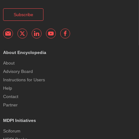
Subscribe
About Encyclopedia
About
Advisory Board
Instructions for Users
Help
Contact
Partner
MDPI Initiatives
Sciforum