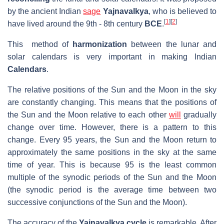
by the ancient Indian
sage
Yajnavalkya
, who is believed to
[
1
]
[
2
]
have lived around the 9th - 8th century
BCE
.
This method of
harmonization
between the lunar and
solar calendars is very important in making Indian
Calendars
.
The relative positions of the Sun and the Moon in the sky
are constantly changing. This means that the positions of
the Sun and the Moon relative to each other
will
gradually
change over time. However, there is a pattern to this
change. Every 95 years, the Sun and the Moon return to
approximately the same positions in the sky at the same
time of year. This is because 95 is the least common
multiple of the synodic periods of the Sun and the Moon
(the synodic period is the average time between two
successive conjunctions of the Sun and the Moon).
The accuracy of the
Yajnavalkya cycle
is remarkable. After