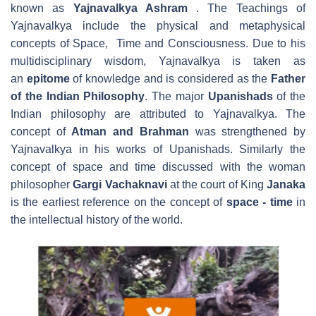
known as
Yajnavalkya Ashram
. The Teachings of
Yajnavalkya include the physical and metaphysical
concepts of Space, Time and Consciousness. Due to his
multidisciplinary wisdom, Yajnavalkya is taken as
an
epitome
of knowledge and is considered as the
Father
of the Indian Philosophy
. The major
Upanishads
of the
Indian philosophy are attributed to Yajnavalkya. The
concept of
Atman and Brahman
was strengthened by
Yajnavalkya in his works of Upanishads. Similarly the
concept of space and time discussed with the woman
philosopher
Gargi Vachaknavi
at the court of King
Janaka
is the earliest reference on the concept of
space - time
in
the intellectual history of the world.