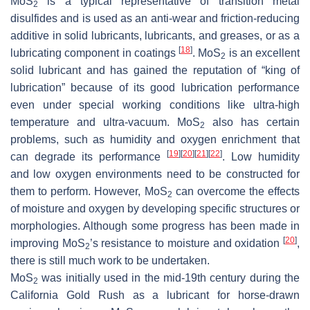
MoS
is a typical representative of transition metal
2
disulfides and is used as an anti-wear and friction-reducing
additive in solid lubricants, lubricants, and greases, or as a
[
18
]
lubricating component in coatings
. MoS
is an excellent
2
solid lubricant and has gained the reputation of “king of
lubrication” because of its good lubrication performance
even under special working conditions like ultra-high
temperature and ultra-vacuum. MoS
also has certain
2
problems, such as humidity and oxygen enrichment that
[
19
]
[
20
]
[
21
]
[
22
]
can degrade its performance
. Low humidity
and low oxygen environments need to be constructed for
them to perform. However, MoS
can overcome the effects
2
of moisture and oxygen by developing specific structures or
morphologies. Although some progress has been made in
[
20
]
improving MoS
’s resistance to moisture and oxidation
,
2
there is still much work to be undertaken.
MoS
was initially used in the mid-19th century during the
2
California Gold Rush as a lubricant for horse-drawn