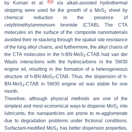
[
64
]
by Kumari et al.
via alkali-assisted hydrothermal
stripping were used for the growth of a MoS
sheet by
2
chemical reduction in the presence of
cetyltrimethylammonium bromide (CTAB). The CTA
molecules on the surface of the composite nanomaterials
avoided their re-stacking through the spatial site resistance
of the long alkyl chains, and furthermore, the alkyl chains of
the CTA molecules in the
h
-BN-MoS
-CTAB had van der
2
Waals interactions with the hydrocarbons in the 5W30
engine oil, resulting in the formation of a heterogeneous
structure of
h
-BN-MoS
-CTAB. Thus, the dispersion of
h
-
2
BN-MoS
-CTAB in 5W30 engine oil was stable for one
2
month.
Therefore, although physical methods are one of the
simplest and most economical ways to disperse MoS
into
2
lubricants, the nanoparticles are prone to re-agglomerate
due to degradation problems under frictional conditions.
Surfactant-modified MoS
has better dispersion properties,
2