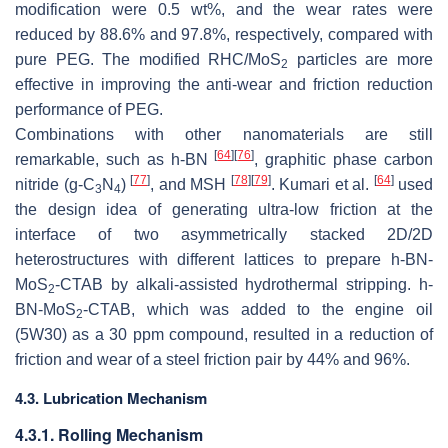
modification were 0.5 wt%, and the wear rates were
reduced by 88.6% and 97.8%, respectively, compared with
pure PEG. The modified RHC/MoS
particles are more
2
effective in improving the anti-wear and friction reduction
performance of PEG.
Combinations with other nanomaterials are still
[
64
]
[
76
]
remarkable, such as
h
-BN
, graphitic phase carbon
[
77
]
[
78
]
[
79
]
[
64
]
nitride (g-C
N
)
, and MSH
. Kumari et al.
used
3
4
the design idea of generating ultra-low friction at the
interface of two asymmetrically stacked 2D/2D
heterostructures with different lattices to prepare
h
-BN-
MoS
-CTAB by alkali-assisted hydrothermal stripping.
h
-
2
BN-MoS
-CTAB, which was added to the engine oil
2
(5W30) as a 30 ppm compound, resulted in a reduction of
friction and wear of a steel friction pair by 44% and 96%.
4.3. Lubrication Mechanism
4.3.1. Rolling Mechanism