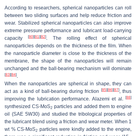
According to researchers, spherical nanoparticles can roll
between two sliding surfaces and help reduce friction and
wear. Stabilized spherical nanoparticles can also improve
extreme pressure performance and lubricant load-carrying
[
80
]
[
81
]
[
82
]
capacity
. The rolling effect of spherical
nanoparticles depends on the thickness of the film. When
the nanoparticle diameter is close to the thickness of the
membrane, the shape of the nanoparticles will remain
unchanged and the ball-bearing mechanism will dominate
[
83
]
[
84
]
.
When the nanoparticles are spherical in shape, they can
[
85
]
[
86
]
[
87
]
act as a kind of ball-bearing during friction
, thus
[
88
]
improving the lubrication performance. Alazemi et al.
synthesized CS-MoS
particles and added them to engine
2
oil (SAE 5W30) and studied the tribological properties of
the lubricant blend using a friction and wear meter. When 1
wt % CS-MoS
particles were kindly added to the engine,
2