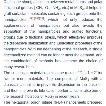
Due to the strong attraction between metal atoms and polar
functional groups (-OH, -O-, -NH
, etc.) in MoS
, it helps to
2
2
graft surfactant molecules containing such groups onto the
[
61
]
[
62
]
[
63
]
nanoparticles
, which not only reduces the
agglomeration of nanoparticles but also avoids the
separation of the nanoparticles and grafted functional
groups due to frictional stress, which effectively improves
the dispersive stabilization and lubrication properties of the
nanoparticles. With the deepening of the research, a single
decentralized method can no longer meet the demand, and
the combination of methods has become the choice of
many researchers.
The composite material realizes the result of “1 + 1 > 2” for
two or more materials. The composite of MoS
with a
2
dibasic material to improve its dispersion in the base oil
and then improve its lubrication performance is also one of
the research hotspots of MoS
in recent years.
2
The hexagonal boron nitride (
h
-BN) nanosheets prepared