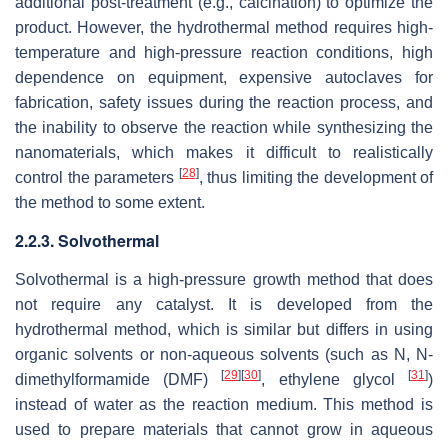
additional post-treatment (e.g., calcination) to optimize the
product. However, the hydrothermal method requires high-
temperature and high-pressure reaction conditions, high
dependence on equipment, expensive autoclaves for
fabrication, safety issues during the reaction process, and
the inability to observe the reaction while synthesizing the
nanomaterials, which makes it difficult to realistically
[
28
]
control the parameters
, thus limiting the development of
the method to some extent.
2.2.3. Solvothermal
Solvothermal is a high-pressure growth method that does
not require any catalyst. It is developed from the
hydrothermal method, which is similar but differs in using
organic solvents or non-aqueous solvents (such as N, N-
[
29
]
[
30
]
[
31
]
dimethylformamide (DMF)
, ethylene glycol
)
instead of water as the reaction medium. This method is
used to prepare materials that cannot grow in aqueous