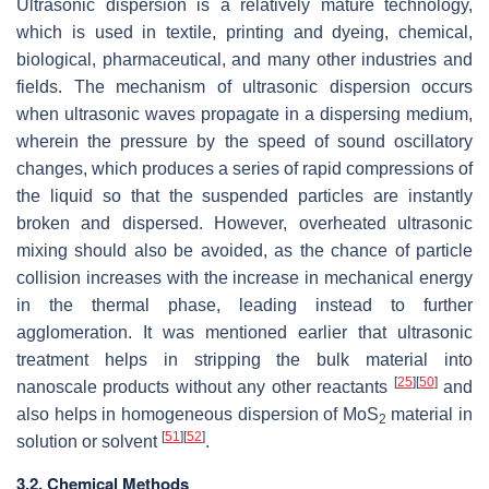
Ultrasonic dispersion is a relatively mature technology,
which is used in textile, printing and dyeing, chemical,
biological, pharmaceutical, and many other industries and
fields. The mechanism of ultrasonic dispersion occurs
when ultrasonic waves propagate in a dispersing medium,
wherein the pressure by the speed of sound oscillatory
changes, which produces a series of rapid compressions of
the liquid so that the suspended particles are instantly
broken and dispersed. However, overheated ultrasonic
mixing should also be avoided, as the chance of particle
collision increases with the increase in mechanical energy
in the thermal phase, leading instead to further
agglomeration. It was mentioned earlier that ultrasonic
treatment helps in stripping the bulk material into
[
25
]
[
50
]
nanoscale products without any other reactants
and
also helps in homogeneous dispersion of MoS
material in
2
[
51
]
[
52
]
solution or solvent
.
3.2. Chemical Methods