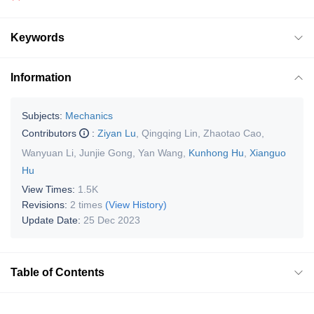
Keywords
Information
Subjects:
Mechanics
Contributors
:
Ziyan Lu
,
Qingqing Lin
,
Zhaotao Cao
,
Wanyuan Li
,
Junjie Gong
,
Yan Wang
,
Kunhong Hu
,
Xianguo
Hu
View Times:
1.5K
Revisions:
2 times
(View History)
Update Date:
25 Dec 2023
Table of Contents