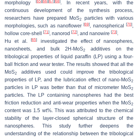
[
65
]
[
66
]
[
67
]
[
68
]
morphology
. In recent years, with the
continuous development of the synthesis process,
researchers have prepared MoS
particles with various
2
[
69
]
[
70
]
morphologies, such as nanoflower
, nanospherical
,
[
71
]
[
72
]
[
73
]
hollow core-shell
, nanorod
, and nanowire
.
[
65
]
Hu et al.
investigated the effect of nanospheres,
nanosheets, and bulk 2H-MoS
additives on the
2
tribological properties of liquid paraffin (LP) using a four-
ball friction and wear tester. The results showed that all the
MoS
additives used could improve the tribological
2
properties of LP, and the lubrication effect of nano-MoS
2
particles in LP was better than that of micrometer MoS
2
particles. The LP containing nanospheres had the best
friction reduction and anti-wear properties when the MoS
2
content was 1.5 wt%. This was attributed to the chemical
stability of the layer-closed spherical structure of the
nanospheres. This study further deepens the
understanding of the relationship between the tribological