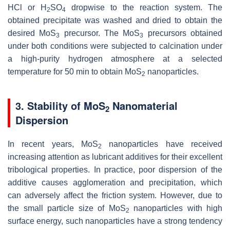
HCl or H
SO
dropwise to the reaction system. The
2
4
obtained precipitate was washed and dried to obtain the
desired MoS
precursor. The MoS
precursors obtained
3
3
under both conditions were subjected to calcination under
a high-purity hydrogen atmosphere at a selected
temperature for 50 min to obtain MoS
nanoparticles.
2
3. Stability of MoS
Nanomaterial
2
Dispersion
In recent years, MoS
nanoparticles have received
2
increasing attention as lubricant additives for their excellent
tribological properties. In practice, poor dispersion of the
additive causes agglomeration and precipitation, which
can adversely affect the friction system. However, due to
the small particle size of MoS
nanoparticles with high
2
surface energy, such nanoparticles have a strong tendency