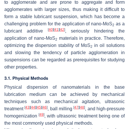
to agglomerate and are prone to aggregate and form
agglomerates with larger sizes, thus making it difficult to
form a stable lubricant suspension, which has become a
challenging problem for the application of nano-MoS
as a
2
[
40
]
[
41
]
[
42
]
lubricant additive
, seriously hindering the
application of nano-MoS
materials in practice. Therefore,
2
optimizing the dispersion stability of MoS
in oil solutions
2
and slowing the tendency of particle agglomeration in
suspensions can be regarded as prerequisites for studying
other properties.
3.1. Physical Methods
Physical dispersion of nanomaterials in the base
lubrication medium can be achieved by mechanical
techniques such as mechanical agitation, ultrasonic
[
43
]
[
44
]
[
45
]
[
46
]
[
47
]
[
48
]
treatment
, ball milling
, and high-pressure
[
49
]
homogenization
, with ultrasonic treatment being one of
the most commonly used physical methods.