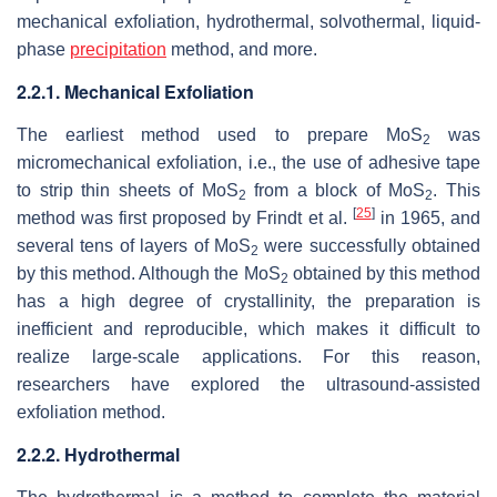
mechanical exfoliation, hydrothermal, solvothermal, liquid-
phase
precipitation
method, and more.
2.2.1. Mechanical Exfoliation
The earliest method used to prepare MoS
was
2
micromechanical exfoliation, i.e., the use of adhesive tape
to strip thin sheets of MoS
from a block of MoS
. This
2
2
[
25
]
method was first proposed by Frindt et al.
in 1965, and
several tens of layers of MoS
were successfully obtained
2
by this method. Although the MoS
obtained by this method
2
has a high degree of crystallinity, the preparation is
inefficient and reproducible, which makes it difficult to
realize large-scale applications. For this reason,
researchers have explored the ultrasound-assisted
exfoliation method.
2.2.2. Hydrothermal