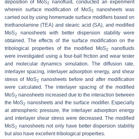
deposition of MoS
nanofluid, conducted an experiment
2
wherein surface modification of MoS
nanosheets was
2
carried out by using homemade surface modifiers based on
triethanolamine (TEA) and stearic acid (SA), and modified
MoS
nanosheets with better dispersion stability were
2
obtained. The effects of the surface modification on the
tribological properties of the modified MoS
nanofluids
2
were investigated using a four-ball friction and wear tester
and molecular dynamics simulation. The diffusion rate,
interlayer spacing, interlayer adsorption energy, and shear
stress of MoS
nanosheets before and after modification
2
were calculated. The interlayer spacing of the modified
MoS
nanosheets increased due to the interaction between
2
the MoS
nanosheets and the surface modifier. Especially
2
at atmospheric pressure, the interlayer adsorption energy
and interlayer shear stress were decreased. The modified
MoS
nanosheets not only have better dispersion stability
2
but also have excellent tribological properties.