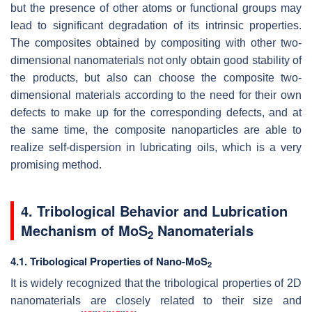
but the presence of other atoms or functional groups may
lead to significant degradation of its intrinsic properties.
The composites obtained by compositing with other two-
dimensional nanomaterials not only obtain good stability of
the products, but also can choose the composite two-
dimensional materials according to the need for their own
defects to make up for the corresponding defects, and at
the same time, the composite nanoparticles are able to
realize self-dispersion in lubricating oils, which is a very
promising method.
4. Tribological Behavior and Lubrication
Mechanism of MoS
Nanomaterials
2
4.1. Tribological Properties of Nano-MoS
2
It is widely recognized that the tribological properties of 2D
nanomaterials are closely related to their size and