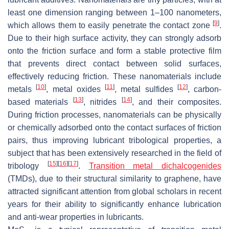
least one dimension ranging between 1–100 nanometers,
[
9
]
which allows them to easily penetrate the contact zone
.
Due to their high surface activity, they can strongly adsorb
onto the friction surface and form a stable protective film
that prevents direct contact between solid surfaces,
effectively reducing friction. These nanomaterials include
[
10
]
[
11
]
[
12
]
metals
, metal oxides
, metal sulfides
, carbon-
[
13
]
[
14
]
based materials
, nitrides
, and their composites.
During friction processes, nanomaterials can be physically
or chemically adsorbed onto the contact surfaces of friction
pairs, thus improving lubricant tribological properties, a
subject that has been extensively researched in the field of
[
15
]
[
16
]
[
17
]
tribology
.
Transition metal dichalcogenides
(TMDs), due to their structural similarity to graphene, have
attracted significant attention from global scholars in recent
years for their ability to significantly enhance lubrication
and anti-wear properties in lubricants.