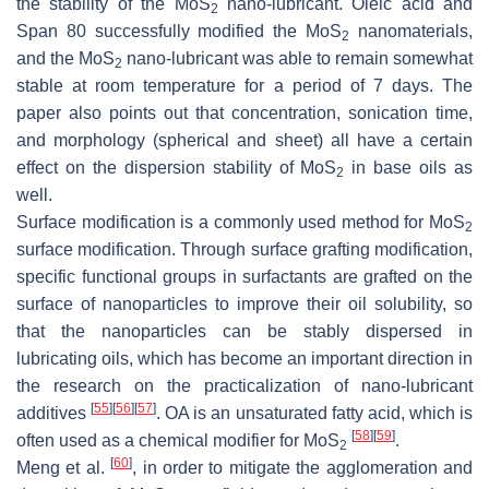
the stability of the MoS
nano-lubricant. Oleic acid and
2
Span 80 successfully modified the MoS
nanomaterials,
2
and the MoS
nano-lubricant was able to remain somewhat
2
stable at room temperature for a period of 7 days. The
paper also points out that concentration, sonication time,
and morphology (spherical and sheet) all have a certain
effect on the dispersion stability of MoS
in base oils as
2
well.
Surface modification is a commonly used method for MoS
2
surface modification. Through surface grafting modification,
specific functional groups in surfactants are grafted on the
surface of nanoparticles to improve their oil solubility, so
that the nanoparticles can be stably dispersed in
lubricating oils, which has become an important direction in
the research on the practicalization of nano-lubricant
[
55
]
[
56
]
[
57
]
additives
. OA is an unsaturated fatty acid, which is
[
58
]
[
59
]
often used as a chemical modifier for MoS
.
2
[
60
]
Meng et al.
, in order to mitigate the agglomeration and