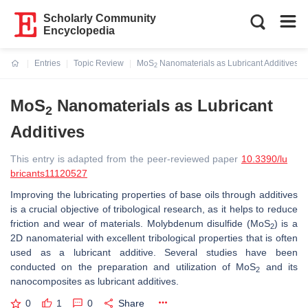
Scholarly Community
Encyclopedia
Entries
Topic Review
MoS
Nanomaterials as Lubricant Additives
2
Current:
MoS
Nanomaterials as Lubricant
2
Additives
This entry is adapted from the peer-reviewed paper
10.3390/lu
bricants11120527
Improving the lubricating properties of base oils through additives
is a crucial objective of tribological research, as it helps to reduce
friction and wear of materials. Molybdenum disulfide (MoS
) is a
2
2D nanomaterial with excellent tribological properties that is often
used as a lubricant additive. Several studies have been
conducted on the preparation and utilization of MoS
and its
2
nanocomposites as lubricant additives.
0
1
0
Share