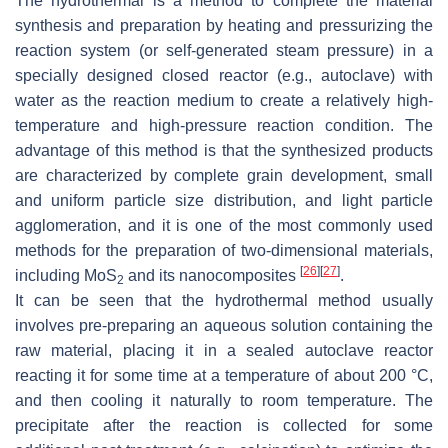
The hydrothermal is a method to complete the material
synthesis and preparation by heating and pressurizing the
reaction system (or self-generated steam pressure) in a
specially designed closed reactor (e.g., autoclave) with
water as the reaction medium to create a relatively high-
temperature and high-pressure reaction condition. The
advantage of this method is that the synthesized products
are characterized by complete grain development, small
and uniform particle size distribution, and light particle
agglomeration, and it is one of the most commonly used
methods for the preparation of two-dimensional materials,
[
26
]
[
27
]
including MoS
and its nanocomposites
.
2
It can be seen that the hydrothermal method usually
involves pre-preparing an aqueous solution containing the
raw material, placing it in a sealed autoclave reactor
reacting it for some time at a temperature of about 200 °C,
and then cooling it naturally to room temperature. The
precipitate after the reaction is collected for some