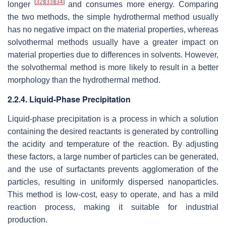
[
32
]
[
33
]
[
34
]
longer
and consumes more energy. Comparing
the two methods, the simple hydrothermal method usually
has no negative impact on the material properties, whereas
solvothermal methods usually have a greater impact on
material properties due to differences in solvents. However,
the solvothermal method is more likely to result in a better
morphology than the hydrothermal method.
2.2.4. Liquid-Phase Precipitation
Liquid-phase precipitation is a process in which a solution
containing the desired reactants is generated by controlling
the acidity and temperature of the reaction. By adjusting
these factors, a large number of particles can be generated,
and the use of surfactants prevents agglomeration of the
particles, resulting in uniformly dispersed nanoparticles.
This method is low-cost, easy to operate, and has a mild
reaction process, making it suitable for industrial
production.