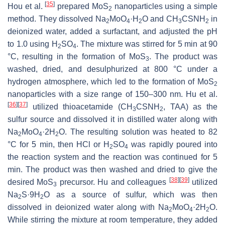
[
35
]
Hou et al.
prepared MoS
nanoparticles using a simple
2
method. They dissolved Na
MoO
·H
O and CH
CSNH
in
2
4
2
3
2
deionized water, added a surfactant, and adjusted the pH
to 1.0 using H
SO
. The mixture was stirred for 5 min at 90
2
4
°C, resulting in the formation of MoS
. The product was
3
washed, dried, and desulphurized at 800 °C under a
hydrogen atmosphere, which led to the formation of MoS
2
nanoparticles with a size range of 150–300 nm. Hu et al.
[
36
]
[
37
]
utilized thioacetamide (CH
CSNH
, TAA) as the
3
2
sulfur source and dissolved it in distilled water along with
Na
MoO
·2H
O. The resulting solution was heated to 82
2
4
2
°C for 5 min, then HCl or H
SO
was rapidly poured into
2
4
the reaction system and the reaction was continued for 5
min. The product was then washed and dried to give the
[
38
]
[
39
]
desired MoS
precursor. Hu and colleagues
utilized
3
Na
S·9H
O as a source of sulfur, which was then
2
2
dissolved in deionized water along with Na
MoO
·2H
O.
2
4
2
While stirring the mixture at room temperature, they added