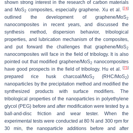
shown strong interest in the research of carbon materials
[
74
]
and MoS
composites, especially graphene. Xu et al.
2
outlined the development of graphene/MoS
2
nanocomposites in recent years, and discussed the
synthesis method, dispersion behavior, tribological
properties, and lubrication mechanism of the composites,
and put forward the challenges that graphene/MoS
2
nanocomposites will face in the field of tribology. It is also
pointed out that modified graphene/MoS
nanocomposites
2
[
75
]
have good prospects in the field of tribology. Hu et al.
prepared rice husk charcoal/MoS
(RHC/MoS
)
2
2
nanoparticles by the precipitation method and modified the
synthesized products with surface modifiers. The
tribological properties of the nanoparticles in polyethylene
glycol (PEG) before and after modification were tested by a
ball-and-disc friction and wear tester. When the
experimental tests were conducted at 80 N and 300 rpm for
30 min, the nanoparticle additions before and after