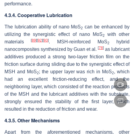
performance.
4.3.4. Cooperative Lubrication
The lubrication ability of nano MoS
can be enhanced by
2
utilizing the synergistic effect of nano MoS
with other
2
[
89
]
[
92
]
[
93
]
materials
. MSH-reinforced MoS
hybrid
2
[
78
]
nanocomposites synthesized by Guan et al.
as lubricant
additives produced a strong two-layer friction film on the
friction surface during sliding due to the synergistic effect of
MSH and MoS
; the upper layer was rich in MoS
, which
2
2
had an excellent friction-reducing effect, and the
neighboring layer, which consisted of the reaction products
of the MSH and the lubricant additives with the substrate,
strongly ensured the stability of the first layer, which
resulted in the reduction of friction and wear.
4.3.5. Other Mechanisms
Apart from the aforementioned mechanisms, other