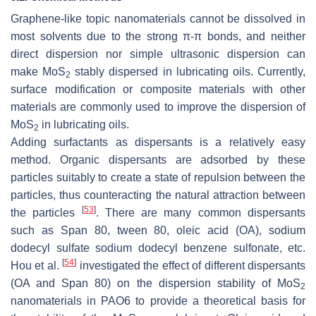
Graphene-like topic nanomaterials cannot be dissolved in
most solvents due to the strong π-π bonds, and neither
direct dispersion nor simple ultrasonic dispersion can
make MoS
stably dispersed in lubricating oils. Currently,
2
surface modification or composite materials with other
materials are commonly used to improve the dispersion of
MoS
in lubricating oils.
2
Adding surfactants as dispersants is a relatively easy
method. Organic dispersants are adsorbed by these
particles suitably to create a state of repulsion between the
particles, thus counteracting the natural attraction between
[
53
]
the particles
. There are many common dispersants
such as Span 80, tween 80, oleic acid (OA), sodium
dodecyl sulfate sodium dodecyl benzene sulfonate, etc.
[
54
]
Hou et al.
investigated the effect of different dispersants
(OA and Span 80) on the dispersion stability of MoS
2
nanomaterials in PAO6 to provide a theoretical basis for