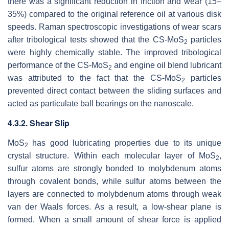
there was a significant reduction in friction and wear (15–
35%) compared to the original reference oil at various disk
speeds. Raman spectroscopic investigations of wear scars
after tribological tests showed that the CS-MoS
particles
2
were highly chemically stable. The improved tribological
performance of the CS-MoS
and engine oil blend lubricant
2
was attributed to the fact that the CS-MoS
particles
2
prevented direct contact between the sliding surfaces and
acted as particulate ball bearings on the nanoscale.
4.3.2. Shear Slip
MoS
has good lubricating properties due to its unique
2
crystal structure. Within each molecular layer of MoS
,
2
sulfur atoms are strongly bonded to molybdenum atoms
through covalent bonds, while sulfur atoms between the
layers are connected to molybdenum atoms through weak
van der Waals forces. As a result, a low-shear plane is
formed. When a small amount of shear force is applied