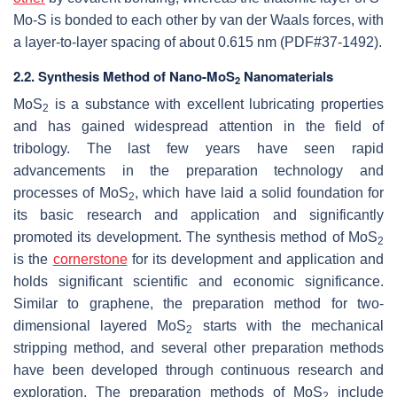
Mo-S is bonded to each other by van der Waals forces, with
a layer-to-layer spacing of about 0.615 nm (PDF#37-1492).
2.2. Synthesis Method of Nano-MoS
Nanomaterials
2
MoS
is a substance with excellent lubricating properties
2
and has gained widespread attention in the field of
tribology. The last few years have seen rapid
advancements in the preparation technology and
processes of MoS
, which have laid a solid foundation for
2
its basic research and application and significantly
promoted its development. The synthesis method of MoS
2
is the
cornerstone
for its development and application and
holds significant scientific and economic significance.
Similar to graphene, the preparation method for two-
dimensional layered MoS
starts with the mechanical
2
stripping method, and several other preparation methods
have been developed through continuous research and
exploration. The preparation methods of MoS
include
2