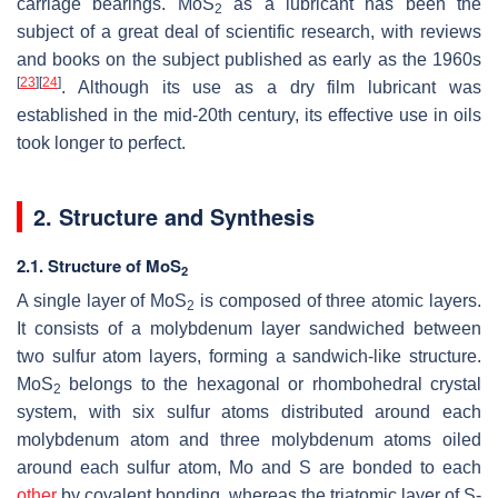
carriage bearings. MoS
as a lubricant has been the
2
subject of a great deal of scientific research, with reviews
and books on the subject published as early as the 1960s
[
23
]
[
24
]
. Although its use as a dry film lubricant was
established in the mid-20th century, its effective use in oils
took longer to perfect.
2. Structure and Synthesis
2.1. Structure of MoS
2
A single layer of MoS
is composed of three atomic layers.
2
It consists of a molybdenum layer sandwiched between
two sulfur atom layers, forming a sandwich-like structure.
MoS
belongs to the hexagonal or rhombohedral crystal
2
system, with six sulfur atoms distributed around each
molybdenum atom and three molybdenum atoms oiled
around each sulfur atom, Mo and S are bonded to each
other
by covalent bonding, whereas the triatomic layer of S-