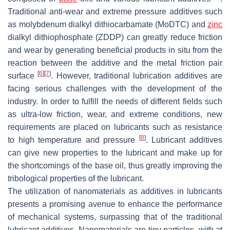
Traditional anti-wear and extreme pressure additives such
as molybdenum dialkyl dithiocarbamate (MoDTC) and
zinc
dialkyl dithiophosphate (ZDDP) can greatly reduce friction
and wear by generating beneficial products in situ from the
reaction between the additive and the metal friction pair
[
6
]
[
7
]
surface
. However, traditional lubrication additives are
facing serious challenges with the development of the
industry. In order to fulfill the needs of different fields such
as ultra-low friction, wear, and extreme conditions, new
requirements are placed on lubricants such as resistance
[
8
]
to high temperature and pressure
. Lubricant additives
can give new properties to the lubricant and make up for
the shortcomings of the base oil, thus greatly improving the
tribological properties of the lubricant.
The utilization of nanomaterials as additives in lubricants
presents a promising avenue to enhance the performance
of mechanical systems, surpassing that of the traditional
lubricant additives. Nanomaterials are tiny particles, with at