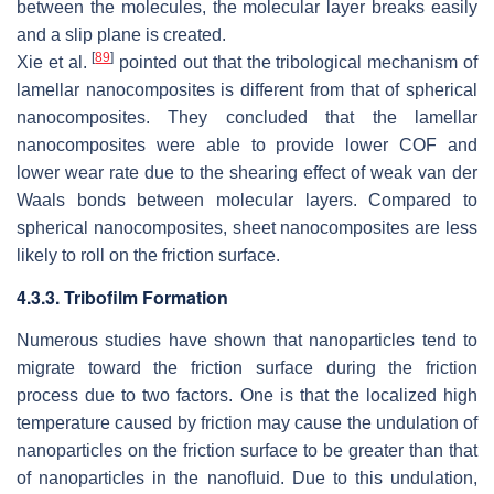
between the molecules, the molecular layer breaks easily
and a slip plane is created.
[
89
]
Xie et al.
pointed out that the tribological mechanism of
lamellar nanocomposites is different from that of spherical
nanocomposites. They concluded that the lamellar
nanocomposites were able to provide lower COF and
lower wear rate due to the shearing effect of weak van der
Waals bonds between molecular layers. Compared to
spherical nanocomposites, sheet nanocomposites are less
likely to roll on the friction surface.
4.3.3. Tribofilm Formation
Numerous studies have shown that nanoparticles tend to
migrate toward the friction surface during the friction
process due to two factors. One is that the localized high
temperature caused by friction may cause the undulation of
nanoparticles on the friction surface to be greater than that
of nanoparticles in the nanofluid. Due to this undulation,