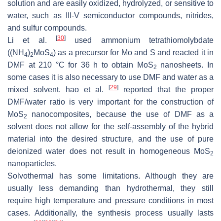
solution and are easily oxidized, hydrolyzed, or sensitive to
water, such as III-V semiconductor compounds, nitrides,
and sulfur compounds.
[
30
]
Li et al.
used ammonium tetrathiomolybdate
((NH
)
MoS
) as a precursor for Mo and S and reacted it in
4
2
4
DMF at 210 °C for 36 h to obtain MoS
nanosheets. In
2
some cases it is also necessary to use DMF and water as a
[
29
]
mixed solvent. hao et al.
reported that the proper
DMF/water ratio is very important for the construction of
MoS
nanocomposites, because the use of DMF as a
2
solvent does not allow for the self-assembly of the hybrid
material into the desired structure, and the use of pure
deionized water does not result in homogeneous MoS
2
nanoparticles.
Solvothermal has some limitations. Although they are
usually less demanding than hydrothermal, they still
require high temperature and pressure conditions in most
cases. Additionally, the synthesis process usually lasts