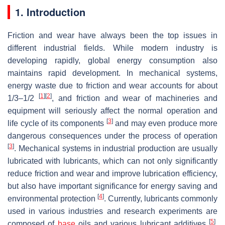
1. Introduction
Friction and wear have always been the top issues in
different industrial fields. While modern industry is
developing rapidly, global energy consumption also
maintains rapid development. In mechanical systems,
energy waste due to friction and wear accounts for about
[
1
]
[
2
]
1/3–1/2
, and friction and wear of machineries and
equipment will seriously affect the normal operation and
[
3
]
life cycle of its components
and may even produce more
dangerous consequences under the process of operation
[
3
]
. Mechanical systems in industrial production are usually
lubricated with lubricants, which can not only significantly
reduce friction and wear and improve lubrication efficiency,
but also have important significance for energy saving and
[
4
]
environmental protection
. Currently, lubricants commonly
used in various industries and research experiments are
[
5
]
composed of
base
oils and various lubricant additives
.