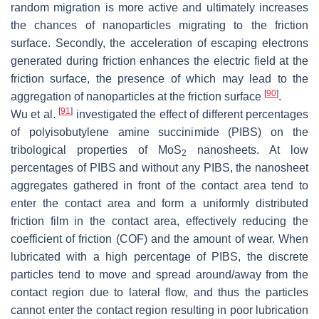
random migration is more active and ultimately increases
the chances of nanoparticles migrating to the friction
surface. Secondly, the acceleration of escaping electrons
generated during friction enhances the electric field at the
friction surface, the presence of which may lead to the
[
90
]
aggregation of nanoparticles at the friction surface
.
[
91
]
Wu et al.
investigated the effect of different percentages
of polyisobutylene amine succinimide (PIBS) on the
tribological properties of MoS
nanosheets. At low
2
percentages of PIBS and without any PIBS, the nanosheet
aggregates gathered in front of the contact area tend to
enter the contact area and form a uniformly distributed
friction film in the contact area, effectively reducing the
coefficient of friction (COF) and the amount of wear. When
lubricated with a high percentage of PIBS, the discrete
particles tend to move and spread around/away from the
contact region due to lateral flow, and thus the particles
cannot enter the contact region resulting in poor lubrication