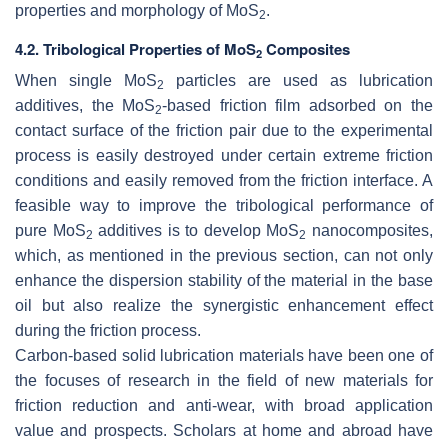
properties and morphology of MoS
.
2
4.2. Tribological Properties of MoS
Composites
2
When single MoS
particles are used as lubrication
2
additives, the MoS
-based friction film adsorbed on the
2
contact surface of the friction pair due to the experimental
process is easily destroyed under certain extreme friction
conditions and easily removed from the friction interface. A
feasible way to improve the tribological performance of
pure MoS
additives is to develop MoS
nanocomposites,
2
2
which, as mentioned in the previous section, can not only
enhance the dispersion stability of the material in the base
oil but also realize the synergistic enhancement effect
during the friction process.
Carbon-based solid lubrication materials have been one of
the focuses of research in the field of new materials for
friction reduction and anti-wear, with broad application
value and prospects. Scholars at home and abroad have