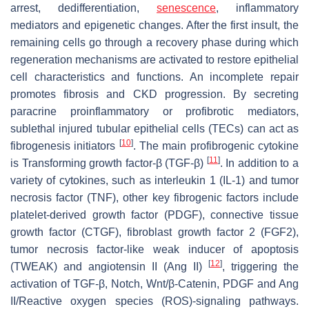
arrest, dedifferentiation,
senescence
, inflammatory
mediators and epigenetic changes. After the first insult, the
remaining cells go through a recovery phase during which
regeneration mechanisms are activated to restore epithelial
cell characteristics and functions. An incomplete repair
promotes fibrosis and CKD progression. By secreting
paracrine proinflammatory or profibrotic mediators,
sublethal injured tubular epithelial cells (TECs) can act as
[
10
]
fibrogenesis initiators
. The main profibrogenic cytokine
[
11
]
is Transforming growth factor-β (TGF-β)
. In addition to a
variety of cytokines, such as interleukin 1 (IL-1) and tumor
necrosis factor (TNF), other key fibrogenic factors include
platelet-derived growth factor (PDGF), connective tissue
growth factor (CTGF), fibroblast growth factor 2 (FGF2),
tumor necrosis factor-like weak inducer of apoptosis
[
12
]
(TWEAK) and angiotensin II (Ang II)
, triggering the
activation of TGF-β, Notch, Wnt/β-Catenin, PDGF and Ang
II/Reactive oxygen species (ROS)-signaling pathways.