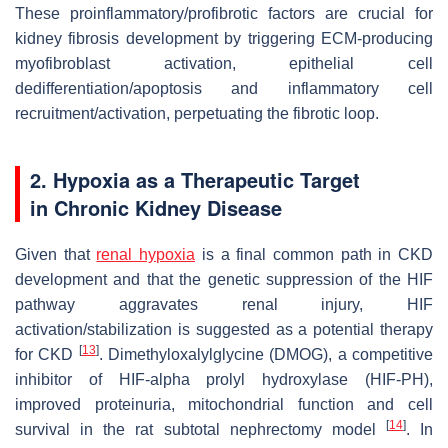
These proinflammatory/profibrotic factors are crucial for
kidney fibrosis development by triggering ECM-producing
myofibroblast activation, epithelial cell
dedifferentiation/apoptosis and inflammatory cell
recruitment/activation, perpetuating the fibrotic loop.
2. Hypoxia as a Therapeutic Target
in Chronic Kidney Disease
Given that
renal hypoxia
is a final common path in CKD
development and that the genetic suppression of the HIF
pathway aggravates renal injury, HIF
activation/stabilization is suggested as a potential therapy
[
13
]
for CKD
. Dimethyloxalylglycine (DMOG), a competitive
inhibitor of HIF-alpha prolyl hydroxylase (HIF-PH),
improved proteinuria, mitochondrial function and cell
[
14
]
survival in the rat subtotal nephrectomy model
. In