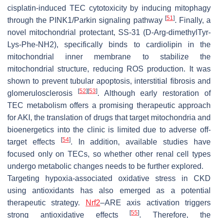
cisplatin-induced TEC cytotoxicity by inducing mitophagy
[
51
]
through the PINK1/Parkin signaling pathway
. Finally, a
novel mitochondrial protectant, SS-31 (D-Arg-dimethylTyr-
Lys-Phe-NH2), specifically binds to cardiolipin in the
mitochondrial inner membrane to stabilize the
mitochondrial structure, reducing ROS production. It was
shown to prevent tubular apoptosis, interstitial fibrosis and
[
52
]
[
53
]
glomerulosclerosis
. Although early restoration of
TEC metabolism offers a promising therapeutic approach
for AKI, the translation of drugs that target mitochondria and
bioenergetics into the clinic is limited due to adverse off-
[
54
]
target effects
. In addition, available studies have
focused only on TECs, so whether other renal cell types
undergo metabolic changes needs to be further explored.
Targeting hypoxia-associated oxidative stress in CKD
using antioxidants has also emerged as a potential
therapeutic strategy.
Nrf2
–ARE axis activation triggers
[
55
]
strong antioxidative effects
. Therefore, the