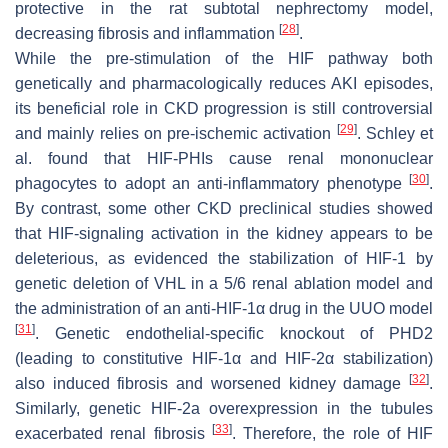
protective in the rat subtotal nephrectomy model,
[
28
]
decreasing fibrosis and inflammation
.
While the pre-stimulation of the HIF pathway both
genetically and pharmacologically reduces AKI episodes,
its beneficial role in CKD progression is still controversial
[
29
]
and mainly relies on pre-ischemic activation
. Schley et
al. found that HIF-PHIs cause renal mononuclear
[
30
]
phagocytes to adopt an anti-inflammatory phenotype
.
By contrast, some other CKD preclinical studies showed
that HIF-signaling activation in the kidney appears to be
deleterious, as evidenced the stabilization of HIF-1 by
genetic deletion of VHL in a 5/6 renal ablation model and
the administration of an anti-HIF-1α drug in the UUO model
[
31
]
. Genetic endothelial-specific knockout of PHD2
(leading to constitutive HIF-1α and HIF-2α stabilization)
[
32
]
also induced fibrosis and worsened kidney damage
.
Similarly, genetic HIF-2a overexpression in the tubules
[
33
]
exacerbated renal fibrosis
. Therefore, the role of HIF