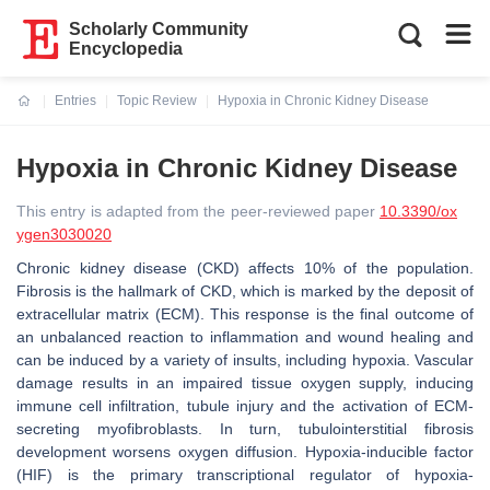
Scholarly Community
Encyclopedia
Entries
Topic Review
Hypoxia in Chronic Kidney Disease
Current:
Hypoxia in Chronic Kidney Disease
This entry is adapted from the peer-reviewed paper
10.3390/ox
ygen3030020
Chronic kidney disease (CKD) affects 10% of the population.
Fibrosis is the hallmark of CKD, which is marked by the deposit of
extracellular matrix (ECM). This response is the final outcome of
an unbalanced reaction to inflammation and wound healing and
can be induced by a variety of insults, including hypoxia. Vascular
damage results in an impaired tissue oxygen supply, inducing
immune cell infiltration, tubule injury and the activation of ECM-
secreting myofibroblasts. In turn, tubulointerstitial fibrosis
development worsens oxygen diffusion. Hypoxia-inducible factor
(HIF) is the primary transcriptional regulator of hypoxia-