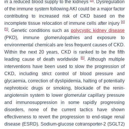
[
3
]
in a reduced blood supply to the kidneys
. Dysregulation
of the immune system following AKI could be a major factor
contributing to increased risk of CKD based on the
[
4
]
incomplete tissue relocation of immune cells after injury
[
5
]
. Genetic conditions such as
polycystic kidney disease
(PKD), immune glomerulopathies and exposure to
environmental chemicals are less frequent causes of CKD.
Within the next 20 years, CKD is ranked to be the fifth
[
6
]
leading cause of death worldwide
. Although multiple
interventions have been used to slow the progression of
CKD, including strict control of blood pressure and
glycaemia, correction of dyslipidemia, halting of potentially
nephrotoxic drugs or smoking, blockade of the renin-
angiotensin system to lower glomerular capillary pressure
and immunosuppression in some rapidly progressing
disorders, none of the current tactics have shown
effectiveness to revert the progression to end-stage renal
disease (ESRD). Sodium-glucose cotransporter-2 (SGLT2)