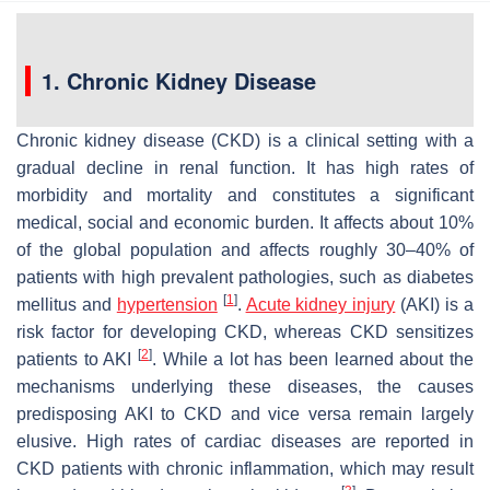
1. Chronic Kidney Disease
Chronic kidney disease (CKD) is a clinical setting with a
gradual decline in renal function. It has high rates of
morbidity and mortality and constitutes a significant
medical, social and economic burden. It affects about 10%
of the global population and affects roughly 30–40% of
patients with high prevalent pathologies, such as diabetes
[
1
]
mellitus and
hypertension
.
Acute kidney injury
(AKI) is a
risk factor for developing CKD, whereas CKD sensitizes
[
2
]
patients to AKI
. While a lot has been learned about the
mechanisms underlying these diseases, the causes
predisposing AKI to CKD and vice versa remain largely
elusive. High rates of cardiac diseases are reported in
CKD patients with chronic inflammation, which may result