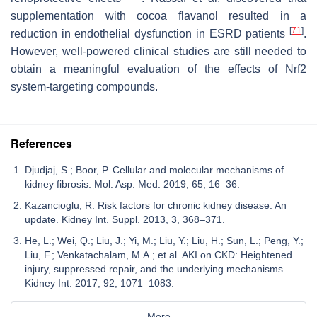
supplementation with cocoa flavanol resulted in a
[
71
]
reduction in endothelial dysfunction in ESRD patients
.
However, well-powered clinical studies are still needed to
obtain a meaningful evaluation of the effects of Nrf2
system-targeting compounds.
References
Djudjaj, S.; Boor, P. Cellular and molecular mechanisms of
kidney fibrosis. Mol. Asp. Med. 2019, 65, 16–36.
Kazancioglu, R. Risk factors for chronic kidney disease: An
update. Kidney Int. Suppl. 2013, 3, 368–371.
He, L.; Wei, Q.; Liu, J.; Yi, M.; Liu, Y.; Liu, H.; Sun, L.; Peng, Y.;
Liu, F.; Venkatachalam, M.A.; et al. AKI on CKD: Heightened
injury, suppressed repair, and the underlying mechanisms.
Kidney Int. 2017, 92, 1071–1083.
More