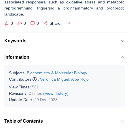
associated responses, such as oxidative stress and metabolic
reprogramming, triggering a proinflammatory and profibrotic
landscape.
0
0
0
Share
Keywords
Information
Subjects:
Biochemistry & Molecular Biology
Contributors
:
Verónica Miguel
,
Alba Rojo
View Times:
561
Revisions:
2 times
(View History)
Update Date:
29 Dec 2023
Table of Contents