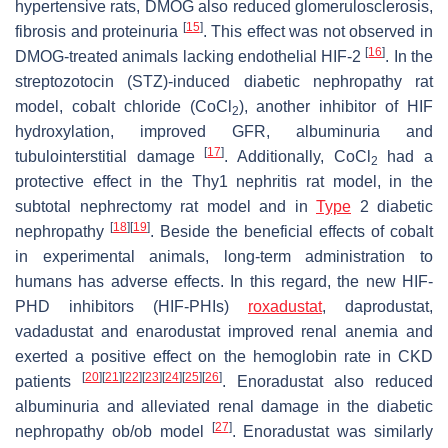
hypertensive rats, DMOG also reduced glomerulosclerosis,
[
15
]
fibrosis and proteinuria
. This effect was not observed in
[
16
]
DMOG-treated animals lacking endothelial HIF-2
. In the
streptozotocin (STZ)-induced diabetic nephropathy rat
model, cobalt chloride (CoCl
), another inhibitor of HIF
2
hydroxylation, improved GFR, albuminuria and
[
17
]
tubulointerstitial damage
. Additionally, CoCl
had a
2
protective effect in the Thy1 nephritis rat model, in the
subtotal nephrectomy rat model and in
Type
2 diabetic
[
18
]
[
19
]
nephropathy
. Beside the beneficial effects of cobalt
in experimental animals, long-term administration to
humans has adverse effects. In this regard, the new HIF-
PHD inhibitors (HIF-PHIs)
roxadustat
, daprodustat,
vadadustat and enarodustat improved renal anemia and
exerted a positive effect on the hemoglobin rate in CKD
[
20
]
[
21
]
[
22
]
[
23
]
[
24
]
[
25
]
[
26
]
patients
. Enoradustat also reduced
albuminuria and alleviated renal damage in the diabetic
[
27
]
nephropathy ob/ob model
. Enoradustat was similarly