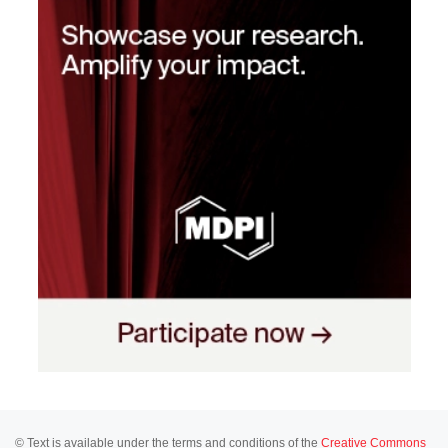
© Text is available under the terms and conditions of the
Creative Commons