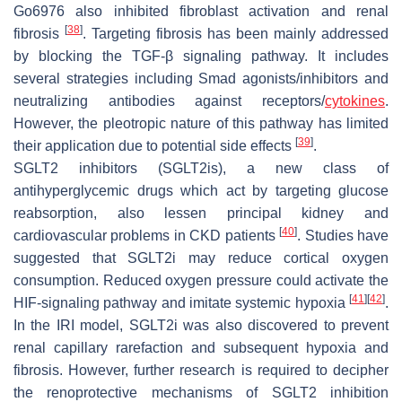
Go6976 also inhibited fibroblast activation and renal
[
38
]
fibrosis
. Targeting fibrosis has been mainly addressed
by blocking the TGF-β signaling pathway. It includes
several strategies including Smad agonists/inhibitors and
neutralizing antibodies against receptors/
cytokines
.
However, the pleotropic nature of this pathway has limited
[
39
]
their application due to potential side effects
.
SGLT2 inhibitors (SGLT2is), a new class of
antihyperglycemic drugs which act by targeting glucose
reabsorption, also lessen principal kidney and
[
40
]
cardiovascular problems in CKD patients
. Studies have
suggested that SGLT2i may reduce cortical oxygen
consumption. Reduced oxygen pressure could activate the
[
41
]
[
42
]
HIF-signaling pathway and imitate systemic hypoxia
.
In the IRI model, SGLT2i was also discovered to prevent
renal capillary rarefaction and subsequent hypoxia and
fibrosis. However, further research is required to decipher
the renoprotective mechanisms of SGLT2 inhibition