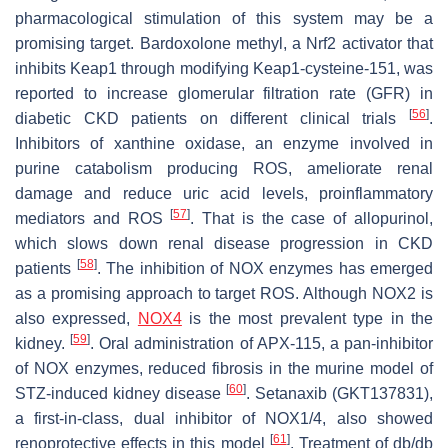
pharmacological stimulation of this system may be a
promising target. Bardoxolone methyl, a Nrf2 activator that
inhibits Keap1 through modifying Keap1-cysteine-151, was
reported to increase glomerular filtration rate (GFR) in
[
56
]
diabetic CKD patients on different clinical trials
.
Inhibitors of xanthine oxidase, an enzyme involved in
purine catabolism producing ROS, ameliorate renal
damage and reduce uric acid levels, proinflammatory
[
57
]
mediators and ROS
. That is the case of allopurinol,
which slows down renal disease progression in CKD
[
58
]
patients
. The inhibition of NOX enzymes has emerged
as a promising approach to target ROS. Although NOX2 is
also expressed,
NOX4
is the most prevalent type in the
[
59
]
kidney.
. Oral administration of APX-115, a pan-inhibitor
of NOX enzymes, reduced fibrosis in the murine model of
[
60
]
STZ-induced kidney disease
. Setanaxib (GKT137831),
a first-in-class, dual inhibitor of NOX1/4, also showed
[
61
]
renoprotective effects in this model
. Treatment of db/db