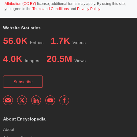
Attribution (CC BY)
license; additional terms may apply. By using this site,
you agree to the
Terms and Conditions
and
Privacy Policy
.
Website Statistics
56.0K
1.7K
Entries
Videos
4.0K
20.5M
Images
Views
Subscribe
About Encyclopedia
About