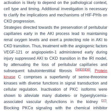
activation is likely to depend on the pathological context,
cell type and timing. Additional investigation is necessary
to clarify the implications and mechanisms of HIF-PHIs on
CKD progression.
Strategies directed towards the preservation of peritubular
capillaries early in the AKI process lead to maintaining
renal oxygen levels and exert a protecting role in AKI to
CKD transition. Thus, treatment with the angiogenic factors
VEGF-121 or angiopoietin-1 administered early during
injury suppressed AKI to CKD transition in the IRI model,
by attenuating the loss of peritubular capillaries and
[
34
]
[
35
]
[
36
]
subsequent tubulointerstitial fibrosis
.
Protein
kinase
C comprises a superfamily of serine-threonine
kinases with diverse functions in signal transduction and
cellular regulation. Inactivation of PKC isoforms were
shown to alleviate many diabetes- or hyperglycemia-
[
37
]
associated vascular dysfunctions in the kidney
.
Blocking PKCα signaling with the chemical inhibitor