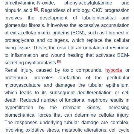
trimethylamine-N-oxide, phenylacetylglutamine and
[
8
]
hippuric acid
. Regardless of etiology, CKD progression
involves the development of tubulointerstitial and
glomerular fibrosis. It involves the excessive accumulation
of extracellular matrix proteins (ECM), such as fibronectin,
proteoglycans and collagens, which replace the cellular
living tissue. This is the result of an unbalanced response
to inflammation and wound healing that activates ECM-
[
9
]
secreting myofibroblasts
.
Renal injury, caused by toxic compounds,
hypoxia
or
proteinuria, promotes rarefaction of the peritubular
microvasculature and damages the tubular epithelium,
which leads to its subsequent dedifferentiation or cell
death. Reduced number of functional nephrons results in
hyperfiltration by the remnant kidney, increasing
biomechanical forces that can determine cellular injury.
The responses underlying tubular damage are complex,
involving oxidative stress, metabolic alterations, cell cycle