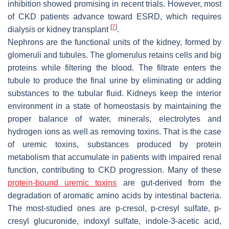
inhibition showed promising in recent trials. However, most
of CKD patients advance toward ESRD, which requires
[
7
]
dialysis or kidney transplant
.
Nephrons are the functional units of the kidney, formed by
glomeruli and tubules. The glomerulus retains cells and big
proteins while filtering the blood. The filtrate enters the
tubule to produce the final urine by eliminating or adding
substances to the tubular fluid. Kidneys keep the interior
environment in a state of homeostasis by maintaining the
proper balance of water, minerals, electrolytes and
hydrogen ions as well as removing toxins. That is the case
of uremic toxins, substances produced by protein
metabolism that accumulate in patients with impaired renal
function, contributing to CKD progression. Many of these
protein
-bound uremic toxins
are gut-derived from the
degradation of aromatic amino acids by intestinal bacteria.
The most-studied ones are p-cresol, p-cresyl sulfate, p-
cresyl glucuronide, indoxyl sulfate, indole-3-acetic acid,