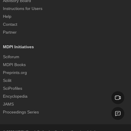
Advisory Board
Instructions for Users
Help
Contact
Partner
MDPI Initiatives
Sciforum
MDPI Books
Preprints.org
Scilit
SciProfiles
Encyclopedia
JAMS
Proceedings Series