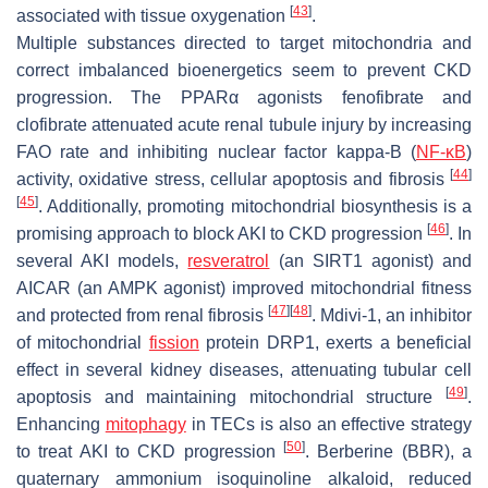
[
43
]
associated with tissue oxygenation
.
Multiple substances directed to target mitochondria and
correct imbalanced bioenergetics seem to prevent CKD
progression. The PPARα agonists fenofibrate and
clofibrate attenuated acute renal tubule injury by increasing
FAO rate and inhibiting nuclear factor kappa-B (
NF-κB
)
[
44
]
activity, oxidative stress, cellular apoptosis and fibrosis
[
45
]
. Additionally, promoting mitochondrial biosynthesis is a
[
46
]
promising approach to block AKI to CKD progression
. In
several AKI models,
resveratrol
(an SIRT1 agonist) and
AICAR (an AMPK agonist) improved mitochondrial fitness
[
47
]
[
48
]
and protected from renal fibrosis
. Mdivi-1, an inhibitor
of mitochondrial
fission
protein DRP1, exerts a beneficial
effect in several kidney diseases, attenuating tubular cell
[
49
]
apoptosis and maintaining mitochondrial structure
.
Enhancing
mitophagy
in TECs is also an effective strategy
[
50
]
to treat AKI to CKD progression
. Berberine (BBR), a
quaternary ammonium isoquinoline alkaloid, reduced