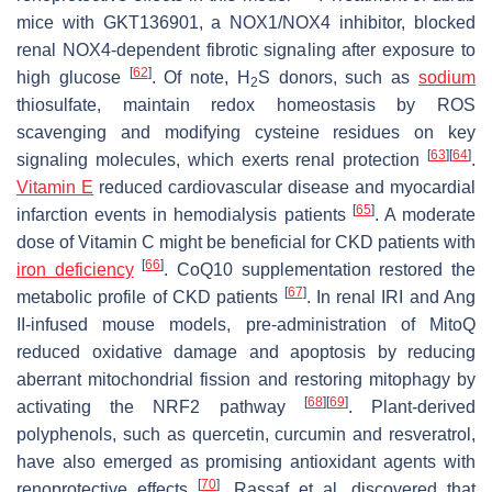
mice with GKT136901, a NOX1/NOX4 inhibitor, blocked
renal NOX4-dependent fibrotic signaling after exposure to
[
62
]
high glucose
. Of note, H
S donors, such as
sodium
2
thiosulfate, maintain redox homeostasis by ROS
scavenging and modifying cysteine residues on key
[
63
]
[
64
]
signaling molecules, which exerts renal protection
.
Vitamin E
reduced cardiovascular disease and myocardial
[
65
]
infarction events in hemodialysis patients
. A moderate
dose of Vitamin C might be beneficial for CKD patients with
[
66
]
iron deficiency
. CoQ10 supplementation restored the
[
67
]
metabolic profile of CKD patients
. In renal IRI and Ang
II-infused mouse models, pre-administration of MitoQ
reduced oxidative damage and apoptosis by reducing
aberrant mitochondrial fission and restoring mitophagy by
[
68
]
[
69
]
activating the NRF2 pathway
. Plant-derived
polyphenols, such as quercetin, curcumin and resveratrol,
have also emerged as promising antioxidant agents with
[
70
]
renoprotective effects
. Rassaf et al. discovered that