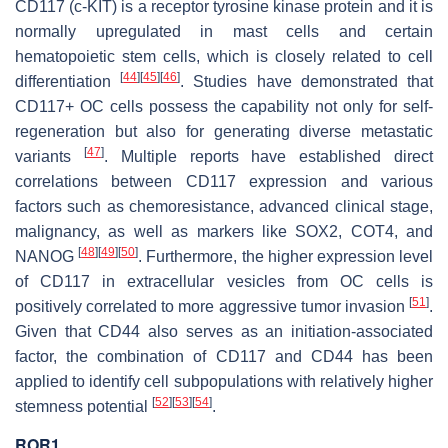
CD117 (c-KIT) is a receptor tyrosine kinase protein and it is
normally upregulated in mast cells and certain
hematopoietic stem cells, which is closely related to cell
[
44
]
[
45
]
[
46
]
differentiation
. Studies have demonstrated that
CD117+ OC cells possess the capability not only for self-
regeneration but also for generating diverse metastatic
[
47
]
variants
. Multiple reports have established direct
correlations between CD117 expression and various
factors such as chemoresistance, advanced clinical stage,
malignancy, as well as markers like SOX2, COT4, and
[
48
]
[
49
]
[
50
]
NANOG
. Furthermore, the higher expression level
of CD117 in extracellular vesicles from OC cells is
[
51
]
positively correlated to more aggressive tumor invasion
.
Given that CD44 also serves as an initiation-associated
factor, the combination of CD117 and CD44 has been
applied to identify cell subpopulations with relatively higher
[
52
]
[
53
]
[
54
]
stemness potential
.
ROR1