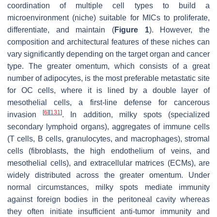
coordination of multiple cell types to build a
microenvironment (niche) suitable for MICs to proliferate,
differentiate, and maintain (
Figure 1
). However, the
composition and architectural features of these niches can
vary significantly depending on the target organ and cancer
type. The greater omentum, which consists of a great
number of adipocytes, is the most preferable metastatic site
for OC cells, where it is lined by a double layer of
mesothelial cells, a first-line defense for cancerous
[
6
]
[
131
]
invasion
. In addition, milky spots (specialized
secondary lymphoid organs), aggregates of immune cells
(T cells, B cells, granulocytes, and macrophages), stromal
cells (fibroblasts, the high endothelium of veins, and
mesothelial cells), and extracellular matrices (ECMs), are
widely distributed across the greater omentum. Under
normal circumstances, milky spots mediate immunity
against foreign bodies in the peritoneal cavity whereas
they often initiate insufficient anti-tumor immunity and