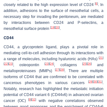
[
6
]
closely related to the high expression level of CD24
. In
addition, adhesions to the surface of mesothelial cells, a
necessary step for invading the peritoneum, are mediated
by interactions between CD24 and P-selectins, a
[
19
]
[
20
]
mesothelial surface protein
.
CD44
CD44, a glycoprotein ligand, plays a pivotal role in
mediating cell-to-cell adhesion through its interactions with
[
21
]
a range of molecules, including hyaluronic acids (HAs)
[
22
]
[
23
]
[
23
]
[
24
]
[
25
]
[
26
]
, osteopontin
, collagens
and
[
27
]
[
28
]
metalloproteinases (MMPs)
. There are multiple
isoforms of CD44 that are confirmed to be correlated with
[
29
]
[
30
]
[
31
]
cancerous phenotypes in various cancers
.
Notably, research has highlighted the metastatic initiation
potential of CD44 variant 6 (CD44v6) in advanced ovarian
[
9
]
[
32
]
cancer (OC)
with negative correlations observed
between good prognoses and the enrichment of CD44v6