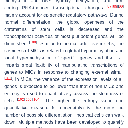
methylation and DNA hydroxyl methylation), and non-
[
97
]
[
98
]
[
99
]
coding RNA-induced transcriptional changes
mainly account for epigenetic regulatory pathways. During
normal differentiation, the global openness of the
chromatins of stem cells is decreased and the
transcriptional activities of most pluripotent genes will be
[
100
]
diminished
. Similar to normal adult stem cells, the
stemness of MICs is related to global hypomethylation and
local hypermethylation of specific genes and that trait
imparts great flexibility of manipulating transcriptions of
genes to MICs in response to changing external stimuli
[
101
]
. In MICs, the variance of the expression levels of all
genes is expected to be lower than that of non-MICs and
entropy is used to quantitatively assess the stemness of
[
102
]
[
103
]
[
104
]
cells
. The higher the entropy value (the
quantitative measure for uncertainty) is, the more the
number of possible differentiation lines that cells can walk
down. Multiple methods have been developed to quantify