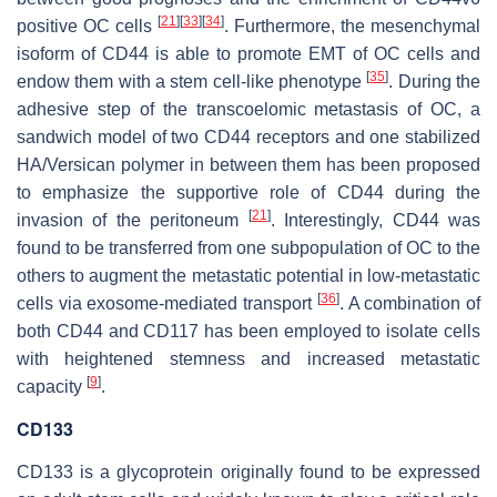
[
21
]
[
33
]
[
34
]
positive OC cells
. Furthermore, the mesenchymal
isoform of CD44 is able to promote EMT of OC cells and
[
35
]
endow them with a stem cell-like phenotype
. During the
adhesive step of the transcoelomic metastasis of OC, a
sandwich model of two CD44 receptors and one stabilized
HA/Versican polymer in between them has been proposed
to emphasize the supportive role of CD44 during the
[
21
]
invasion of the peritoneum
. Interestingly, CD44 was
found to be transferred from one subpopulation of OC to the
others to augment the metastatic potential in low-metastatic
[
36
]
cells via exosome-mediated transport
. A combination of
both CD44 and CD117 has been employed to isolate cells
with heightened stemness and increased metastatic
[
9
]
capacity
.
CD133
CD133 is a glycoprotein originally found to be expressed