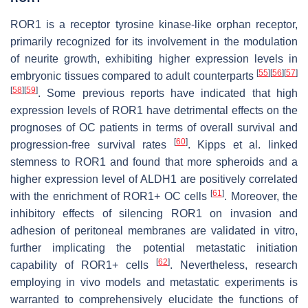
ROR1 is a receptor tyrosine kinase-like orphan receptor,
primarily recognized for its involvement in the modulation
of neurite growth, exhibiting higher expression levels in
[
55
]
[
56
]
[
57
]
embryonic tissues compared to adult counterparts
[
58
]
[
59
]
. Some previous reports have indicated that high
expression levels of ROR1 have detrimental effects on the
prognoses of OC patients in terms of overall survival and
[
60
]
progression-free survival rates
. Kipps et al. linked
stemness to ROR1 and found that more spheroids and a
higher expression level of ALDH1 are positively correlated
[
61
]
with the enrichment of ROR1+ OC cells
. Moreover, the
inhibitory effects of silencing ROR1 on invasion and
adhesion of peritoneal membranes are validated in vitro,
further implicating the potential metastatic initiation
[
62
]
capability of ROR1+ cells
. Nevertheless, research
employing in vivo models and metastatic experiments is
warranted to comprehensively elucidate the functions of