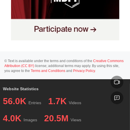
© Text is available under the terms and conditions of the
Creative Commons
Attribution (CC BY)
license; additional terms may apply. By using this site,
you agree to the
Terms and Conditions
and
Privacy Policy
.
Website Statistics
56.0K
1.7K
Entries
Videos
4.0K
20.5M
Images
Views