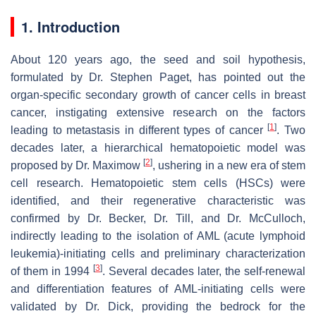
1. Introduction
About 120 years ago, the seed and soil hypothesis,
formulated by Dr. Stephen Paget, has pointed out the
organ-specific secondary growth of cancer cells in breast
cancer, instigating extensive research on the factors
[
1
]
leading to metastasis in different types of cancer
. Two
decades later, a hierarchical hematopoietic model was
[
2
]
proposed by Dr. Maximow
, ushering in a new era of stem
cell research. Hematopoietic stem cells (HSCs) were
identified, and their regenerative characteristic was
confirmed by Dr. Becker, Dr. Till, and Dr. McCulloch,
indirectly leading to the isolation of AML (acute lymphoid
leukemia)-initiating cells and preliminary characterization
[
3
]
of them in 1994
. Several decades later, the self-renewal
and differentiation features of AML-initiating cells were
validated by Dr. Dick, providing the bedrock for the