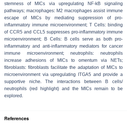
stemness of MICs via upregulating NF-kB signaling
pathways; macrophages: M2 macrophages assist immune
escape of MICs by mediating suppression of pro-
inflammatory immune microenvironment; T Cells: binding
of CCR5 and CCL5 suppresses pro-inflammatory immune
microenvironment; B Cells: B cells serve as both pro-
inflammatory and anti-inflammatory mediators for cancer
immune microenvironment; neutrophils: neutrophils
increase adhesions of MICs to omentum via NETs;
fibroblasts: fibroblasts facilitate the adaptation of MICs to
microenvironment via upregulating ITGA5 and provide a
supportive niche. The interactions between B cells/
neutrophils (red highlight) and the MICs remain to be
explored.
References