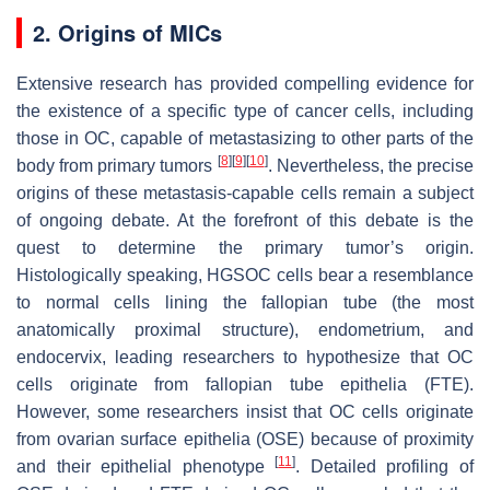
2. Origins of MICs
Extensive research has provided compelling evidence for
the existence of a specific type of cancer cells, including
those in OC, capable of metastasizing to other parts of the
[
8
]
[
9
]
[
10
]
body from primary tumors
. Nevertheless, the precise
origins of these metastasis-capable cells remain a subject
of ongoing debate. At the forefront of this debate is the
quest to determine the primary tumor’s origin.
Histologically speaking, HGSOC cells bear a resemblance
to normal cells lining the fallopian tube (the most
anatomically proximal structure), endometrium, and
endocervix, leading researchers to hypothesize that OC
cells originate from fallopian tube epithelia (FTE).
However, some researchers insist that OC cells originate
from ovarian surface epithelia (OSE) because of proximity
[
11
]
and their epithelial phenotype
. Detailed profiling of