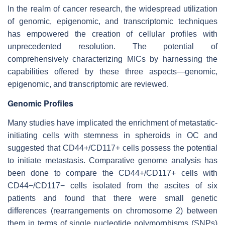
In the realm of cancer research, the widespread utilization
of genomic, epigenomic, and transcriptomic techniques
has empowered the creation of cellular profiles with
unprecedented resolution. The potential of
comprehensively characterizing MICs by harnessing the
capabilities offered by these three aspects—genomic,
epigenomic, and transcriptomic are reviewed.
Genomic Profiles
Many studies have implicated the enrichment of metastatic-
initiating cells with stemness in spheroids in OC and
suggested that CD44+/CD117+ cells possess the potential
to initiate metastasis. Comparative genome analysis has
been done to compare the CD44+/CD117+ cells with
CD44−/CD117− cells isolated from the ascites of six
patients and found that there were small genetic
differences (rearrangements on chromosome 2) between
them in terms of single nucleotide polymorphisms (SNPs)