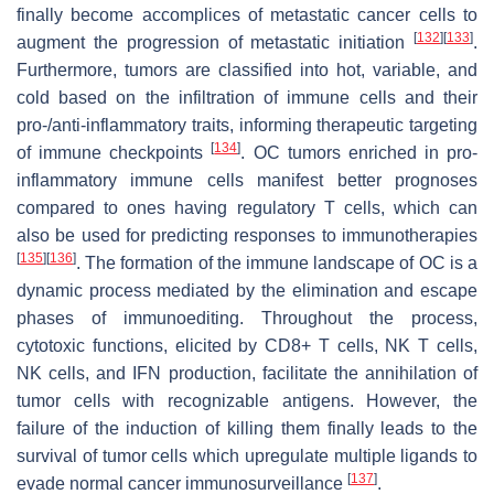
finally become accomplices of metastatic cancer cells to
[
132
]
[
133
]
augment the progression of metastatic initiation
.
Furthermore, tumors are classified into hot, variable, and
cold based on the infiltration of immune cells and their
pro-/anti-inflammatory traits, informing therapeutic targeting
[
134
]
of immune checkpoints
. OC tumors enriched in pro-
inflammatory immune cells manifest better prognoses
compared to ones having regulatory T cells, which can
also be used for predicting responses to immunotherapies
[
135
]
[
136
]
. The formation of the immune landscape of OC is a
dynamic process mediated by the elimination and escape
phases of immunoediting. Throughout the process,
cytotoxic functions, elicited by CD8+ T cells, NK T cells,
NK cells, and IFN production, facilitate the annihilation of
tumor cells with recognizable antigens. However, the
failure of the induction of killing them finally leads to the
survival of tumor cells which upregulate multiple ligands to
[
137
]
evade normal cancer immunosurveillance
.