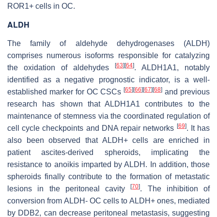
ROR1+ cells in OC.
ALDH
The family of aldehyde dehydrogenases (ALDH)
comprises numerous isoforms responsible for catalyzing
[
63
]
[
64
]
the oxidation of aldehydes
. ALDH1A1, notably
identified as a negative prognostic indicator, is a well-
[
65
]
[
66
]
[
67
]
[
68
]
established marker for OC CSCs
and previous
research has shown that ALDH1A1 contributes to the
maintenance of stemness via the coordinated regulation of
[
69
]
cell cycle checkpoints and DNA repair networks
. It has
also been observed that ALDH+ cells are enriched in
patient ascites-derived spheroids, implicating the
resistance to anoikis imparted by ALDH. In addition, those
spheroids finally contribute to the formation of metastatic
[
70
]
lesions in the peritoneal cavity
. The inhibition of
conversion from ALDH- OC cells to ALDH+ ones, mediated
by DDB2, can decrease peritoneal metastasis, suggesting