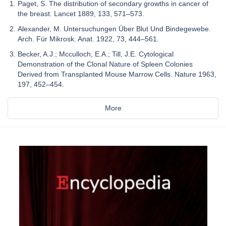
Paget, S. The distribution of secondary growths in cancer of
the breast. Lancet 1889, 133, 571–573.
Alexander, M. Untersuchungen Über Blut Und Bindegewebe.
Arch. Für Mikrosk. Anat. 1922, 73, 444–561.
Becker, A.J.; Mcculloch, E.A.; Till, J.E. Cytological
Demonstration of the Clonal Nature of Spleen Colonies
Derived from Transplanted Mouse Marrow Cells. Nature 1963,
197, 452–454.
More