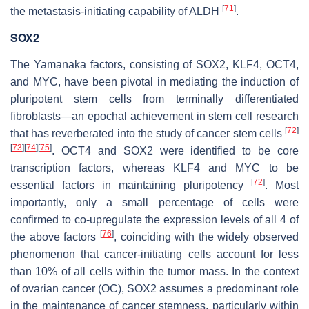
[
71
]
the metastasis-initiating capability of ALDH
.
SOX2
The Yamanaka factors, consisting of SOX2, KLF4, OCT4,
and MYC, have been pivotal in mediating the induction of
pluripotent stem cells from terminally differentiated
fibroblasts—an epochal achievement in stem cell research
[
72
]
that has reverberated into the study of cancer stem cells
[
73
]
[
74
]
[
75
]
. OCT4 and SOX2 were identified to be core
transcription factors, whereas KLF4 and MYC to be
[
72
]
essential factors in maintaining pluripotency
. Most
importantly, only a small percentage of cells were
confirmed to co-upregulate the expression levels of all 4 of
[
76
]
the above factors
, coinciding with the widely observed
phenomenon that cancer-initiating cells account for less
than 10% of all cells within the tumor mass. In the context
of ovarian cancer (OC), SOX2 assumes a predominant role
in the maintenance of cancer stemness, particularly within