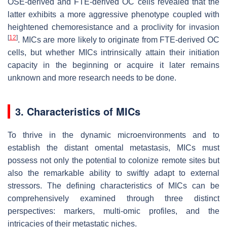
OSE-derived and FTE-derived OC cells revealed that the
latter exhibits a more aggressive phenotype coupled with
heightened chemoresistance and a proclivity for invasion
[
12
]
. MICs are more likely to originate from FTE-derived OC
cells, but whether MICs intrinsically attain their initiation
capacity in the beginning or acquire it later remains
unknown and more research needs to be done.
3. Characteristics of MICs
To thrive in the dynamic microenvironments and to
establish the distant omental metastasis, MICs must
possess not only the potential to colonize remote sites but
also the remarkable ability to swiftly adapt to external
stressors. The defining characteristics of MICs can be
comprehensively examined through three distinct
perspectives: markers, multi-omic profiles, and the
intricacies of their metastatic niches.