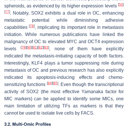
[
50
]
spheroids, as evidenced by its higher expression levels
[
77
]
. Notably, SOX2 exhibits a dual role in OC, enhancing
metastatic potential while diminishing adhesive
[
78
]
capabilities
, implicating its important role in metastasis
initiation. While numerous publications have linked the
malignancy of OC to elevated MYC and OCT4 expression
[
79
]
[
80
]
[
81
]
[
82
]
[
83
]
levels
, none of them have explicitly
indicated the metastasis-initiating capacity of both factors.
Interestingly, KLF4 plays a tumor suppressing role during
metastasis of OC and previous research has also explicitly
indicated its apoptosis-inducing effects and chemo-
[
84
]
[
85
]
sensitizing functions
. Even though the transcriptional
activity of SOX2 (the most effective Yamanaka factor for
MIC markers) can be applied to identify some MICs, one
main limitation of utilizing TFs as markers is that they
cannot be used to isolate live cells by FACS.
3.2. Multi-Omic Profiles