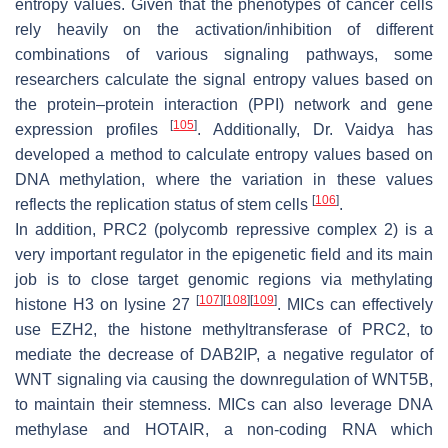
entropy values. Given that the phenotypes of cancer cells
rely heavily on the activation/inhibition of different
combinations of various signaling pathways, some
researchers calculate the signal entropy values based on
the protein–protein interaction (PPI) network and gene
[
105
]
expression profiles
. Additionally, Dr. Vaidya has
developed a method to calculate entropy values based on
DNA methylation, where the variation in these values
[
106
]
reflects the replication status of stem cells
.
In addition, PRC2 (polycomb repressive complex 2) is a
very important regulator in the epigenetic field and its main
job is to close target genomic regions via methylating
[
107
]
[
108
]
[
109
]
histone H3 on lysine 27
. MICs can effectively
use EZH2, the histone methyltransferase of PRC2, to
mediate the decrease of DAB2IP, a negative regulator of
WNT signaling via causing the downregulation of WNT5B,
to maintain their stemness. MICs can also leverage DNA
methylase and HOTAIR, a non-coding RNA which