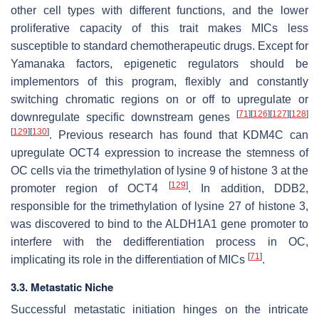
other cell types with different functions, and the lower
proliferative capacity of this trait makes MICs less
susceptible to standard chemotherapeutic drugs. Except for
Yamanaka factors, epigenetic regulators should be
implementors of this program, flexibly and constantly
switching chromatic regions on or off to upregulate or
[
71
]
[
126
]
[
127
]
[
128
]
downregulate specific downstream genes
[
129
]
[
130
]
. Previous research has found that KDM4C can
upregulate OCT4 expression to increase the stemness of
OC cells via the trimethylation of lysine 9 of histone 3 at the
[
129
]
promoter region of OCT4
. In addition, DDB2,
responsible for the trimethylation of lysine 27 of histone 3,
was discovered to bind to the ALDH1A1 gene promoter to
interfere with the dedifferentiation process in OC,
[
71
]
implicating its role in the differentiation of MICs
.
3.3. Metastatic Niche
Successful metastatic initiation hinges on the intricate