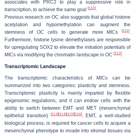
associates with PRC2 to play a suppressive role in
[
110
]
transcription, to achieve the same goal
.
Previous research on OC also suggests that global histone
acetylation and hypomethylation can augment the
[
111
]
stemness of OC cells to generate more MICs
.
Furthermore, histone lysine demethylases are responsible
for upregulating SOX2 to elevate the initiation potentials of
[
112
]
MICs via modifying the chromatin landscape in OC
.
Transcriptomic Landscape
The transcriptomic characteristics of MICs can be
summarized into two categories: plasticity and stemness.
Transcriptomic plasticity is mainly imparted by flexible
epigenomic regulations, and it can endow cells with the
ability to switch between EMT and MET (mesenchymal
[
113
]
[
114
]
[
115
]
[
116
]
epithelial transition)
. EMT, a well-studied
biological process, is required for cancer cells to acquire a
mesenchymal phenotype to invade into stromal tissues via