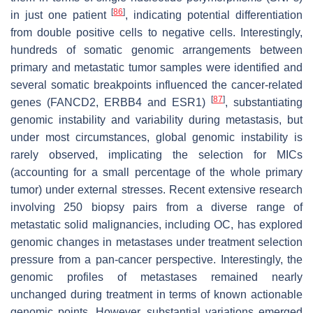
[
86
]
in just one patient
, indicating potential differentiation
from double positive cells to negative cells. Interestingly,
hundreds of somatic genomic arrangements between
primary and metastatic tumor samples were identified and
several somatic breakpoints influenced the cancer-related
[
87
]
genes (FANCD2, ERBB4 and ESR1)
, substantiating
genomic instability and variability during metastasis, but
under most circumstances, global genomic instability is
rarely observed, implicating the selection for MICs
(accounting for a small percentage of the whole primary
tumor) under external stresses. Recent extensive research
involving 250 biopsy pairs from a diverse range of
metastatic solid malignancies, including OC, has explored
genomic changes in metastases under treatment selection
pressure from a pan-cancer perspective. Interestingly, the
genomic profiles of metastases remained nearly
unchanged during treatment in terms of known actionable
genomic points. However, substantial variations emerged