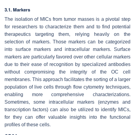
3.1. Markers
The isolation of MICs from tumor masses is a pivotal step
for researchers to characterize them and to find potential
therapeutics targeting them, relying heavily on the
selection of markers. Those markers can be categorized
into surface markers and intracellular markers. Surface
markers are particularly favored over other cellular markers
due to their ease of recognition by specialized antibodies
without compromising the integrity of the OC cell
membranes. This approach facilitates the sorting of a larger
population of live cells through flow cytometry techniques,
enabling more comprehensive characterizations.
Sometimes, some intracellular markers (enzymes and
transcription factors) can also be utilized to identify MICs,
for they can offer valuable insights into the functional
profiles of these cells.