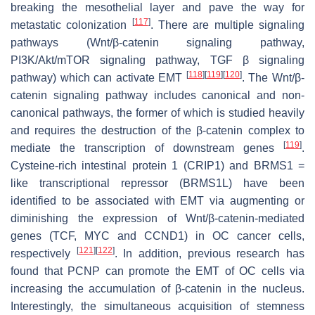
breaking the mesothelial layer and pave the way for
[
117
]
metastatic colonization
. There are multiple signaling
pathways (Wnt/β-catenin signaling pathway,
PI3K/Akt/mTOR signaling pathway, TGF β signaling
[
118
]
[
119
]
[
120
]
pathway) which can activate EMT
. The Wnt/β-
catenin signaling pathway includes canonical and non-
canonical pathways, the former of which is studied heavily
and requires the destruction of the β-catenin complex to
[
119
]
mediate the transcription of downstream genes
.
Cysteine-rich intestinal protein 1 (CRIP1) and BRMS1 =
like transcriptional repressor (BRMS1L) have been
identified to be associated with EMT via augmenting or
diminishing the expression of Wnt/β-catenin-mediated
genes (TCF, MYC and CCND1) in OC cancer cells,
[
121
]
[
122
]
respectively
. In addition, previous research has
found that PCNP can promote the EMT of OC cells via
increasing the accumulation of β-catenin in the nucleus.
Interestingly, the simultaneous acquisition of stemness