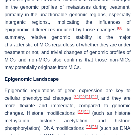
in the genomic profiles of metastases during treatment,
primarily in the unactionable genomic regions, especially
intergenic regions., implicating the influences of
[
88
]
epigenomic differences induced by those changes
. In
summary, relative genomic stability is the major
characteristic of MICs regardless of whether they are under
treatment or not, and trivial changes of genomic profiles of
MICs and non-MICs also confirms that those non-MICs
may potentially originate from MICs.
Epigenomic Landscape
Epigenetic regulations of gene expression are key to
[
89
]
[
90
]
[
91
]
[
92
]
cellular phenotypical changes
, and they are
more flexible and immediate, compared to genomic
[
93
]
[
94
]
changes. Histone modifications
(such as histone
methylation, histone acetylation, and histone
[
95
]
[
96
]
phosphorylation), DNA modifications
(such as DNA