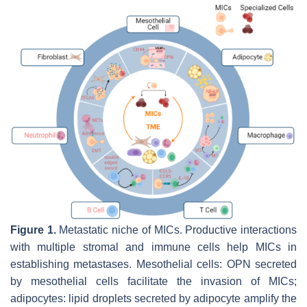
Figure 1.
Metastatic niche of MICs. Productive interactions
with multiple stromal and immune cells help MICs in
establishing metastases. Mesothelial cells: OPN secreted
by mesothelial cells facilitate the invasion of MICs;
adipocytes: lipid droplets secreted by adipocyte amplify the