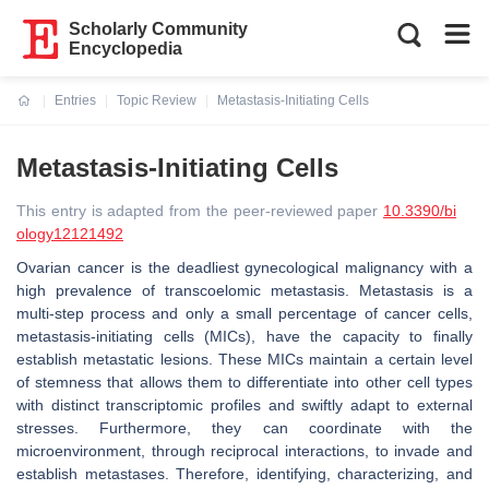
Scholarly Community
Encyclopedia
Entries
Topic Review
Metastasis-Initiating Cells
Current:
Metastasis-Initiating Cells
This entry is adapted from the peer-reviewed paper
10.3390/bi
ology12121492
Ovarian cancer is the deadliest gynecological malignancy with a
high prevalence of transcoelomic metastasis. Metastasis is a
multi-step process and only a small percentage of cancer cells,
metastasis-initiating cells (MICs), have the capacity to finally
establish metastatic lesions. These MICs maintain a certain level
of stemness that allows them to differentiate into other cell types
with distinct transcriptomic profiles and swiftly adapt to external
stresses. Furthermore, they can coordinate with the
microenvironment, through reciprocal interactions, to invade and
establish metastases. Therefore, identifying, characterizing, and