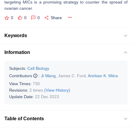
targeting MICs is a promising strategy to counter the spread of
ovarian cancer.
0
0
0
Share
Keywords
Information
Subjects:
Cell Biology
Contributors
:
Ji Wang
,
James C. Ford
,
Anirban K. Mitra
View Times:
730
Revisions:
2 times
(View History)
Update Date:
22 Dec 2023
Table of Contents