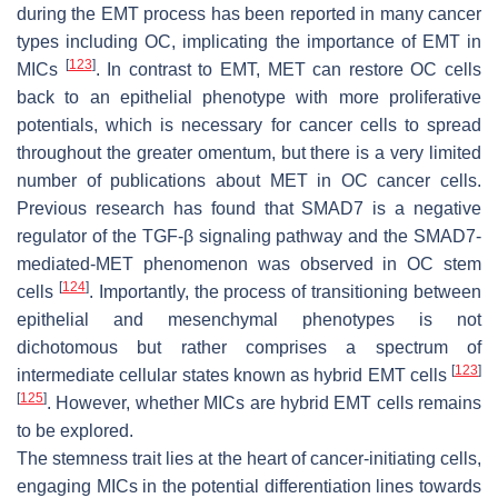
during the EMT process has been reported in many cancer
types including OC, implicating the importance of EMT in
[
123
]
MICs
. In contrast to EMT, MET can restore OC cells
back to an epithelial phenotype with more proliferative
potentials, which is necessary for cancer cells to spread
throughout the greater omentum, but there is a very limited
number of publications about MET in OC cancer cells.
Previous research has found that SMAD7 is a negative
regulator of the TGF-β signaling pathway and the SMAD7-
mediated-MET phenomenon was observed in OC stem
[
124
]
cells
. Importantly, the process of transitioning between
epithelial and mesenchymal phenotypes is not
dichotomous but rather comprises a spectrum of
[
123
]
intermediate cellular states known as hybrid EMT cells
[
125
]
. However, whether MICs are hybrid EMT cells remains
to be explored.
The stemness trait lies at the heart of cancer-initiating cells,
engaging MICs in the potential differentiation lines towards