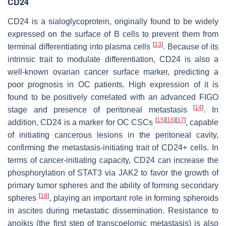
CD24
CD24 is a sialoglycoprotein, originally found to be widely
expressed on the surface of B cells to prevent them from
[
13
]
terminal differentiating into plasma cells
. Because of its
intrinsic trait to modulate differentiation, CD24 is also a
well-known ovarian cancer surface marker, predicting a
poor prognosis in OC patients. High expression of it is
found to be positively correlated with an advanced FIGO
[
14
]
stage and presence of peritoneal metastasis
. In
[
15
]
[
16
]
[
17
]
addition, CD24 is a marker for OC CSCs
, capable
of initiating cancerous lesions in the peritoneal cavity,
confirming the metastasis-initiating trait of CD24+ cells. In
terms of cancer-initiating capacity, CD24 can increase the
phosphorylation of STAT3 via JAK2 to favor the growth of
primary tumor spheres and the ability of forming secondary
[
18
]
spheres
, playing an important role in forming spheroids
in ascites during metastatic dissemination. Resistance to
anoikis (the first step of transcoelomic metastasis) is also