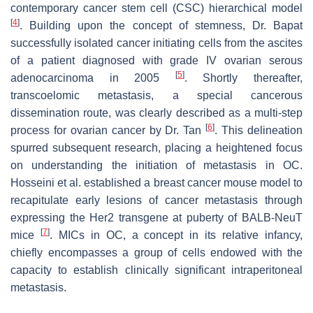
contemporary cancer stem cell (CSC) hierarchical model
[
4
]
. Building upon the concept of stemness, Dr. Bapat
successfully isolated cancer initiating cells from the ascites
of a patient diagnosed with grade IV ovarian serous
[
5
]
adenocarcinoma in 2005
. Shortly thereafter,
transcoelomic metastasis, a special cancerous
dissemination route, was clearly described as a multi-step
[
6
]
process for ovarian cancer by Dr. Tan
. This delineation
spurred subsequent research, placing a heightened focus
on understanding the initiation of metastasis in OC.
Hosseini et al. established a breast cancer mouse model to
recapitulate early lesions of cancer metastasis through
expressing the Her2 transgene at puberty of BALB-NeuT
[
7
]
mice
. MICs in OC, a concept in its relative infancy,
chiefly encompasses a group of cells endowed with the
capacity to establish clinically significant intraperitoneal
metastasis.