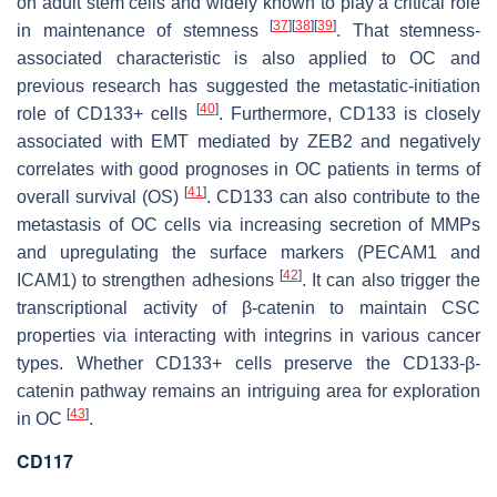
on adult stem cells and widely known to play a critical role
[
37
]
[
38
]
[
39
]
in maintenance of stemness
. That stemness-
associated characteristic is also applied to OC and
previous research has suggested the metastatic-initiation
[
40
]
role of CD133+ cells
. Furthermore, CD133 is closely
associated with EMT mediated by ZEB2 and negatively
correlates with good prognoses in OC patients in terms of
[
41
]
overall survival (OS)
. CD133 can also contribute to the
metastasis of OC cells via increasing secretion of MMPs
and upregulating the surface markers (PECAM1 and
[
42
]
ICAM1) to strengthen adhesions
. It can also trigger the
transcriptional activity of β-catenin to maintain CSC
properties via interacting with integrins in various cancer
types. Whether CD133+ cells preserve the CD133-β-
catenin pathway remains an intriguing area for exploration
[
43
]
in OC
.
CD117